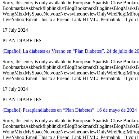
Sorry, this entry is only available in European Spanish. Close Bookm
BookmarksAskbackflipblinklistBlogBookmarkBloglinesBlogMarksB
WongMixxMySpaceNetvouzNewsvineoneviewOnlyWirePlugIMPropell
LiveYahoo!Email This to a Friend Link HTML: Permalink: If you li
17 July 2024
PLAN DIABETES
(Español) La diabetes es Verano en “Plan Diabetes”, 24 de julio de 2
Sorry, this entry is only available in European Spanish. Close Bookm
BookmarksAskbackflipblinklistBlogBookmarkBloglinesBlogMarksB
WongMixxMySpaceNetvouzNewsvineoneviewOnlyWirePlugIMPropell
LiveYahoo!Email This to a Friend Link HTML: Permalink: If you li
17 July 2024
PLAN DIABETES
(Español) Pasaplandiabetes en “Plan Diabetes”, 16 de mayo de 2024
Sorry, this entry is only available in European Spanish. Close Bookm
BookmarksAskbackflipblinklistBlogBookmarkBloglinesBlogMarksB
WongMixxMySpaceNetvouzNewsvineoneviewOnlyWirePlugIMPropell
LiveYahoo!Email This to a Friend Link HTML: Permalink: If you li