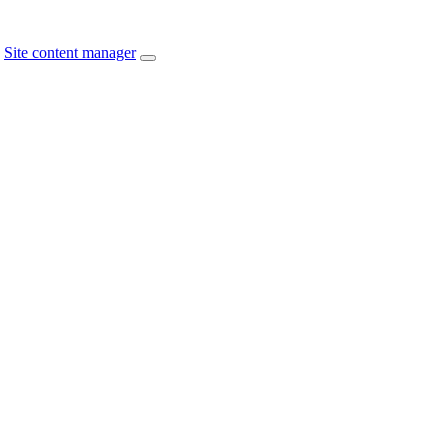
Site content manager