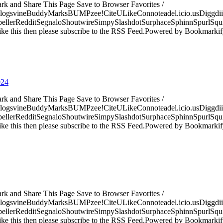
ark and Share This Page Save to Browser Favorites /
logsvineBuddyMarksBUMPzee!CiteULikeConnoteadel.icio.usDiggdii
erRedditSegnaloShoutwireSimpySlashdotSurphaceSphinnSpurlSqu
ke this then please subscribe to the RSS Feed.Powered by Bookmark
024
ark and Share This Page Save to Browser Favorites /
logsvineBuddyMarksBUMPzee!CiteULikeConnoteadel.icio.usDiggdii
erRedditSegnaloShoutwireSimpySlashdotSurphaceSphinnSpurlSqu
ke this then please subscribe to the RSS Feed.Powered by Bookmark
ark and Share This Page Save to Browser Favorites /
logsvineBuddyMarksBUMPzee!CiteULikeConnoteadel.icio.usDiggdii
erRedditSegnaloShoutwireSimpySlashdotSurphaceSphinnSpurlSqu
ke this then please subscribe to the RSS Feed.Powered by Bookmark