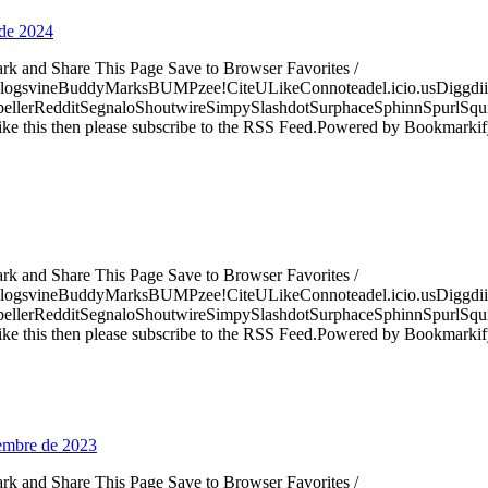
 de 2024
ark and Share This Page Save to Browser Favorites /
logsvineBuddyMarksBUMPzee!CiteULikeConnoteadel.icio.usDiggdii
erRedditSegnaloShoutwireSimpySlashdotSurphaceSphinnSpurlSqu
ke this then please subscribe to the RSS Feed.Powered by Bookmark
ark and Share This Page Save to Browser Favorites /
logsvineBuddyMarksBUMPzee!CiteULikeConnoteadel.icio.usDiggdii
erRedditSegnaloShoutwireSimpySlashdotSurphaceSphinnSpurlSqu
ke this then please subscribe to the RSS Feed.Powered by Bookmark
iembre de 2023
ark and Share This Page Save to Browser Favorites /