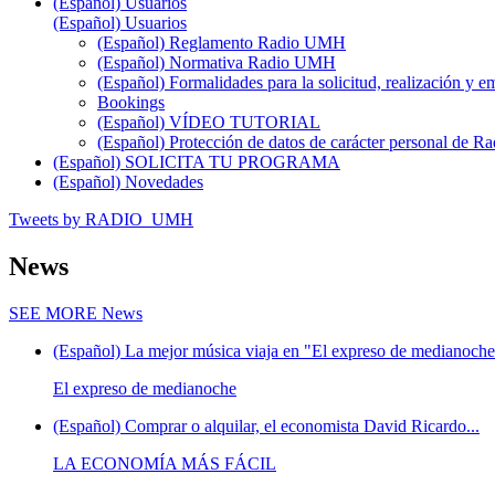
(Español) Usuarios
(Español) Usuarios
(Español) Reglamento Radio UMH
(Español) Normativa Radio UMH
(Español) Formalidades para la solicitud, realización 
Bookings
(Español) VÍDEO TUTORIAL
(Español) Protección de datos de carácter personal de 
(Español) SOLICITA TU PROGRAMA
(Español) Novedades
Tweets by RADIO_UMH
News
SEE MORE
News
(Español) La mejor música viaja en "El expreso de medianoche"
El expreso de medianoche
(Español) Comprar o alquilar, el economista David Ricardo...
LA ECONOMÍA MÁS FÁCIL