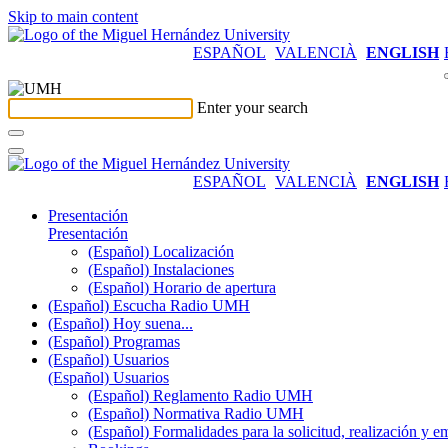
Skip to main content
ESPAÑOL
VALENCIÀ
ENGLISH
Enter your search
ESPAÑOL
VALENCIÀ
ENGLISH
Presentación
Presentación
(Español) Localización
(Español) Instalaciones
(Español) Horario de apertura
(Español) Escucha Radio UMH
(Español) Hoy suena...
(Español) Programas
(Español) Usuarios
(Español) Usuarios
(Español) Reglamento Radio UMH
(Español) Normativa Radio UMH
(Español) Formalidades para la solicitud, realización 