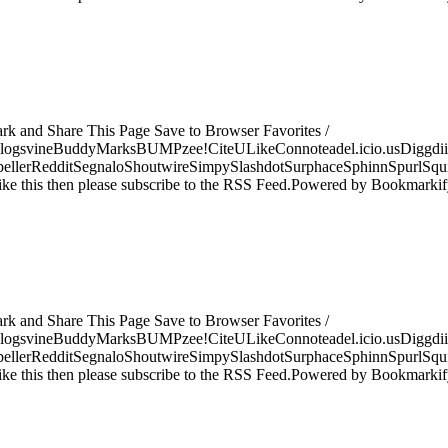
ark and Share This Page Save to Browser Favorites /
logsvineBuddyMarksBUMPzee!CiteULikeConnoteadel.icio.usDiggdii
erRedditSegnaloShoutwireSimpySlashdotSurphaceSphinnSpurlSqu
ke this then please subscribe to the RSS Feed.Powered by Bookmark
ark and Share This Page Save to Browser Favorites /
logsvineBuddyMarksBUMPzee!CiteULikeConnoteadel.icio.usDiggdii
erRedditSegnaloShoutwireSimpySlashdotSurphaceSphinnSpurlSqu
ke this then please subscribe to the RSS Feed.Powered by Bookmark