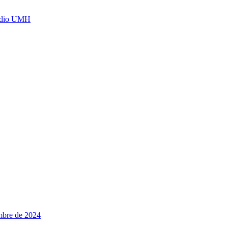
Radio UMH
embre de 2024