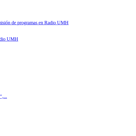
y emisión de programas en Radio UMH
Radio UMH
,...