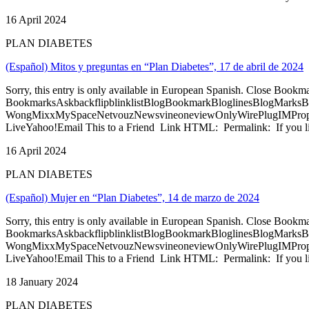
16 April 2024
PLAN DIABETES
(Español) Mitos y preguntas en “Plan Diabetes”, 17 de abril de 2024
Sorry, this entry is only available in European Spanish. Close Bookm
BookmarksAskbackflipblinklistBlogBookmarkBloglinesBlogMarksB
WongMixxMySpaceNetvouzNewsvineoneviewOnlyWirePlugIMPropell
LiveYahoo!Email This to a Friend Link HTML: Permalink: If you li
16 April 2024
PLAN DIABETES
(Español) Mujer en “Plan Diabetes”, 14 de marzo de 2024
Sorry, this entry is only available in European Spanish. Close Bookm
BookmarksAskbackflipblinklistBlogBookmarkBloglinesBlogMarksB
WongMixxMySpaceNetvouzNewsvineoneviewOnlyWirePlugIMPropell
LiveYahoo!Email This to a Friend Link HTML: Permalink: If you li
18 January 2024
PLAN DIABETES