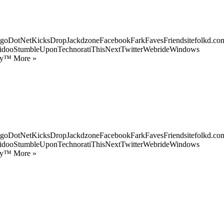
goDotNetKicksDropJackdzoneFacebookFarkFavesFriendsitefolkd.com
idooStumbleUponTechnoratiThisNextTwitterWebrideWindows
ify™ More »
goDotNetKicksDropJackdzoneFacebookFarkFavesFriendsitefolkd.com
idooStumbleUponTechnoratiThisNextTwitterWebrideWindows
ify™ More »