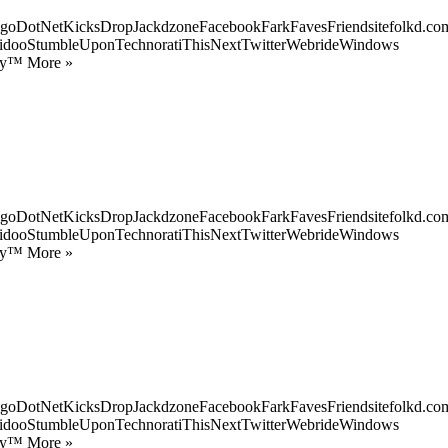
goDotNetKicksDropJackdzoneFacebookFarkFavesFriendsitefolkd.com
idooStumbleUponTechnoratiThisNextTwitterWebrideWindows
ify™ More »
goDotNetKicksDropJackdzoneFacebookFarkFavesFriendsitefolkd.com
idooStumbleUponTechnoratiThisNextTwitterWebrideWindows
ify™ More »
goDotNetKicksDropJackdzoneFacebookFarkFavesFriendsitefolkd.com
idooStumbleUponTechnoratiThisNextTwitterWebrideWindows
ify™ More »