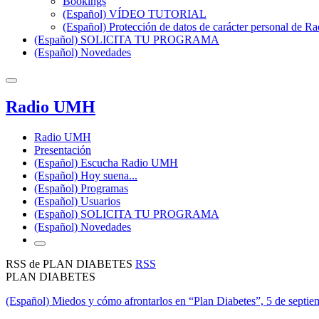
Bookings
(Español) VÍDEO TUTORIAL
(Español) Protección de datos de carácter personal de 
(Español) SOLICITA TU PROGRAMA
(Español) Novedades
Radio UMH
Radio UMH
Presentación
(Español) Escucha Radio UMH
(Español) Hoy suena...
(Español) Programas
(Español) Usuarios
(Español) SOLICITA TU PROGRAMA
(Español) Novedades
RSS de PLAN DIABETES
RSS
PLAN DIABETES
(Español) Miedos y cómo afrontarlos en “Plan Diabetes”, 5 de septi