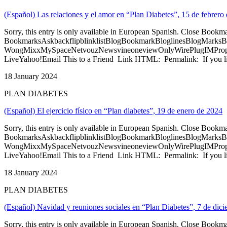
(Español) Las relaciones y el amor en “Plan Diabetes”, 15 de febrero
Sorry, this entry is only available in European Spanish. Close Bookm
BookmarksAskbackflipblinklistBlogBookmarkBloglinesBlogMarksB
WongMixxMySpaceNetvouzNewsvineoneviewOnlyWirePlugIMPropell
LiveYahoo!Email This to a Friend Link HTML: Permalink: If you li
18 January 2024
PLAN DIABETES
(Español) El ejercicio físico en “Plan diabetes”, 19 de enero de 2024
Sorry, this entry is only available in European Spanish. Close Bookm
BookmarksAskbackflipblinklistBlogBookmarkBloglinesBlogMarksB
WongMixxMySpaceNetvouzNewsvineoneviewOnlyWirePlugIMPropell
LiveYahoo!Email This to a Friend Link HTML: Permalink: If you li
18 January 2024
PLAN DIABETES
(Español) Navidad y reuniones sociales en “Plan Diabetes”, 7 de dic
Sorry, this entry is only available in European Spanish. Close Bookm