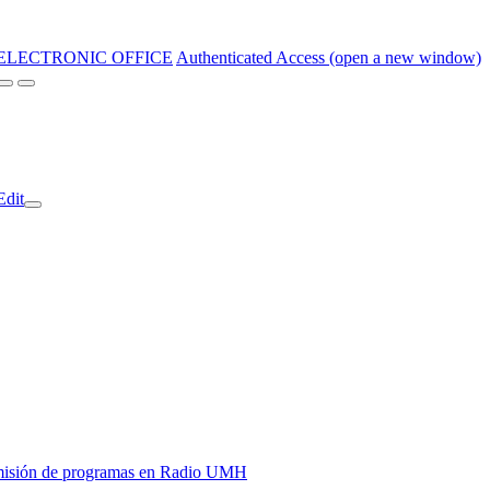
ELECTRONIC OFFICE
Authenticated Access (open a new window)
Edit
y emisión de programas en Radio UMH