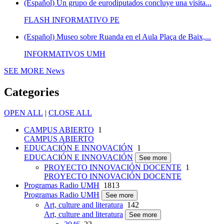
(Español) Un grupo de eurodiputados concluye una visita...
FLASH INFORMATIVO PE
(Español) Museo sobre Ruanda en el Aula Plaça de Baix,...
INFORMATIVOS UMH
SEE MORE
News
Categories
OPEN ALL
|
CLOSE ALL
CAMPUS ABIERTO
1
CAMPUS ABIERTO
EDUCACIÓN E INNOVACIÓN
1
EDUCACIÓN E INNOVACIÓN
See more
PROYECTO INNOVACIÓN DOCENTE
1
PROYECTO INNOVACIÓN DOCENTE
Programas Radio UMH
1813
Programas Radio UMH
See more
Art, culture and literatura
142
Art, culture and literatura
See more