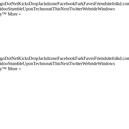
goDotNetKicksDropJackdzoneFacebookFarkFavesFriendsitefolkd.com
idooStumbleUponTechnoratiThisNextTwitterWebrideWindows
ify™ More »
goDotNetKicksDropJackdzoneFacebookFarkFavesFriendsitefolkd.com
idooStumbleUponTechnoratiThisNextTwitterWebrideWindows
ify™ More »