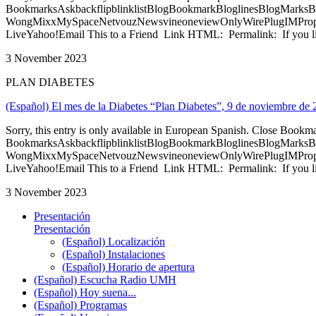
BookmarksAskbackflipblinklistBlogBookmarkBloglinesBlogMarksB
WongMixxMySpaceNetvouzNewsvineoneviewOnlyWirePlugIMPropell
LiveYahoo!Email This to a Friend Link HTML: Permalink: If you li
3 November 2023
PLAN DIABETES
(Español) El mes de la Diabetes “Plan Diabetes”, 9 de noviembre de
Sorry, this entry is only available in European Spanish. Close Bookm
BookmarksAskbackflipblinklistBlogBookmarkBloglinesBlogMarksB
WongMixxMySpaceNetvouzNewsvineoneviewOnlyWirePlugIMPropell
LiveYahoo!Email This to a Friend Link HTML: Permalink: If you li
3 November 2023
Presentación
Presentación
(Español) Localización
(Español) Instalaciones
(Español) Horario de apertura
(Español) Escucha Radio UMH
(Español) Hoy suena...
(Español) Programas