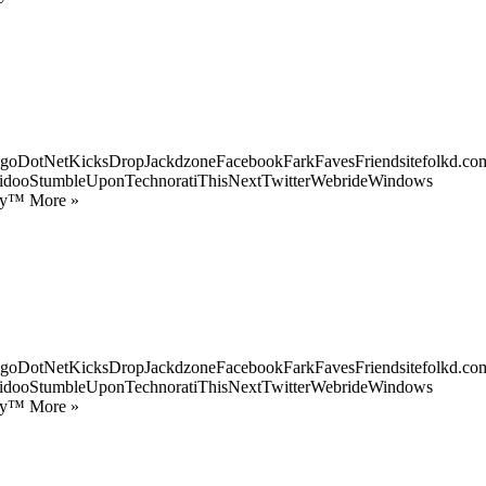
goDotNetKicksDropJackdzoneFacebookFarkFavesFriendsitefolkd.com
idooStumbleUponTechnoratiThisNextTwitterWebrideWindows
ify™ More »
goDotNetKicksDropJackdzoneFacebookFarkFavesFriendsitefolkd.com
idooStumbleUponTechnoratiThisNextTwitterWebrideWindows
ify™ More »