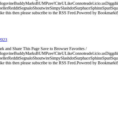
logsvineBuddyMarksBUMPzee!CiteULikeConnoteadel.icio.usDiggdii
erRedditSegnaloShoutwireSimpySlashdotSurphaceSphinnSpurlSqu
ke this then please subscribe to the RSS Feed.Powered by Bookmark
 2023
ark and Share This Page Save to Browser Favorites /
logsvineBuddyMarksBUMPzee!CiteULikeConnoteadel.icio.usDiggdii
erRedditSegnaloShoutwireSimpySlashdotSurphaceSphinnSpurlSqu
ke this then please subscribe to the RSS Feed.Powered by Bookmark