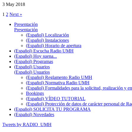
3 May 2018
1
2
Next »
Presentación
Presentación
(Español) Localización
(Español) Instalaciones
(Español) Horario de apertura
(Español) Escucha Radio UMH
(Español) Hoy suena...
(Español) Programas
(Español) Usuarios
(Español) Usuarios
(Español) Reglamento Radio UMH
(Español) Normativa Radio UMH
(Español) Formalidades para la solicitud, realización 
Bookings
(Español) VÍDEO TUTORIAL
(Español) Protección de datos de carácter personal de 
(Español) SOLICITA TU PROGRAMA
(Español) Novedades
Tweets by RADIO_UMH