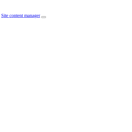
Site content manager