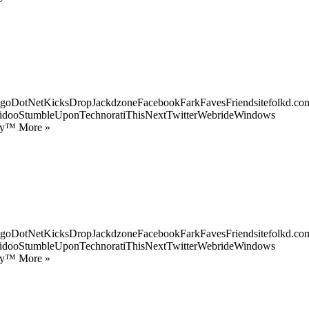
goDotNetKicksDropJackdzoneFacebookFarkFavesFriendsitefolkd.com
idooStumbleUponTechnoratiThisNextTwitterWebrideWindows
ify™ More »
goDotNetKicksDropJackdzoneFacebookFarkFavesFriendsitefolkd.com
idooStumbleUponTechnoratiThisNextTwitterWebrideWindows
ify™ More »