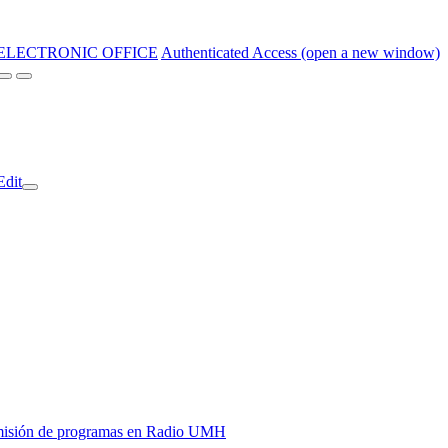
ELECTRONIC OFFICE
Authenticated Access (open a new window)
Edit
y emisión de programas en Radio UMH