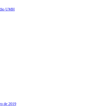
Radio UMH
ro de 2019