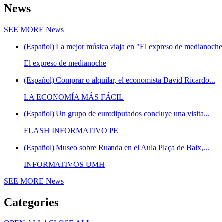
News
SEE MORE
News
(Español) La mejor música viaja en "El expreso de medianoche"
El expreso de medianoche
(Español) Comprar o alquilar, el economista David Ricardo...
LA ECONOMÍA MÁS FÁCIL
(Español) Un grupo de eurodiputados concluye una visita...
FLASH INFORMATIVO PE
(Español) Museo sobre Ruanda en el Aula Plaça de Baix,...
INFORMATIVOS UMH
SEE MORE
News
Categories