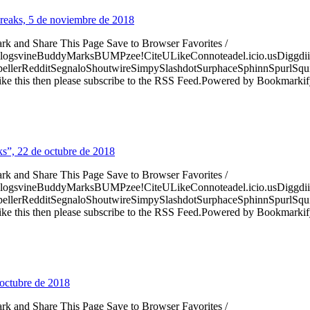
 Freaks, 5 de noviembre de 2018
ark and Share This Page Save to Browser Favorites /
logsvineBuddyMarksBUMPzee!CiteULikeConnoteadel.icio.usDiggdii
erRedditSegnaloShoutwireSimpySlashdotSurphaceSphinnSpurlSqu
ke this then please subscribe to the RSS Feed.Powered by Bookmark
s”, 22 de octubre de 2018
ark and Share This Page Save to Browser Favorites /
logsvineBuddyMarksBUMPzee!CiteULikeConnoteadel.icio.usDiggdii
erRedditSegnaloShoutwireSimpySlashdotSurphaceSphinnSpurlSqu
ke this then please subscribe to the RSS Feed.Powered by Bookmark
octubre de 2018
ark and Share This Page Save to Browser Favorites /