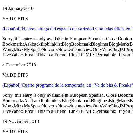
14 January 2019
VA DE BITS
(Español) Nueva entrega del espacio de variedad y noticias frikis, en
Sorry, this entry is only available in European Spanish. Close Bookm
BookmarksAskbackflipblinklistBlogBookmarkBloglinesBlogMarksB
WongMixxMySpaceNetvouzNewsvineoneviewOnlyWirePlugIMPropell
LiveYahoo!Email This to a Friend Link HTML: Permalink: If you li
4 December 2018
VA DE BITS
(Español) Cuarto programa de la temporada, en “Va de bits & Freaks
Sorry, this entry is only available in European Spanish. Close Bookm
BookmarksAskbackflipblinklistBlogBookmarkBloglinesBlogMarksB
WongMixxMySpaceNetvouzNewsvineoneviewOnlyWirePlugIMPropell
LiveYahoo!Email This to a Friend Link HTML: Permalink: If you li
19 November 2018
VA DE BITS