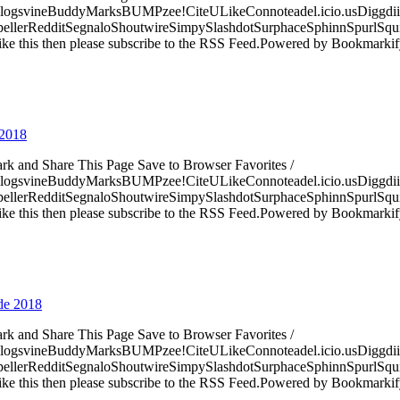
logsvineBuddyMarksBUMPzee!CiteULikeConnoteadel.icio.usDiggdii
erRedditSegnaloShoutwireSimpySlashdotSurphaceSphinnSpurlSqu
ke this then please subscribe to the RSS Feed.Powered by Bookmark
 2018
ark and Share This Page Save to Browser Favorites /
logsvineBuddyMarksBUMPzee!CiteULikeConnoteadel.icio.usDiggdii
erRedditSegnaloShoutwireSimpySlashdotSurphaceSphinnSpurlSqu
ke this then please subscribe to the RSS Feed.Powered by Bookmark
 de 2018
ark and Share This Page Save to Browser Favorites /
logsvineBuddyMarksBUMPzee!CiteULikeConnoteadel.icio.usDiggdii
erRedditSegnaloShoutwireSimpySlashdotSurphaceSphinnSpurlSqu
ke this then please subscribe to the RSS Feed.Powered by Bookmark