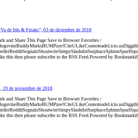
 “Va de bits & Freaks”, 03 de diciembre de 2018
ark and Share This Page Save to Browser Favorites /
logsvineBuddyMarksBUMPzee!CiteULikeConnoteadel.icio.usDiggdii
erRedditSegnaloShoutwireSimpySlashdotSurphaceSphinnSpurlSqu
ke this then please subscribe to the RSS Feed.Powered by Bookmark
”, 19 de noviembre de 2018
ark and Share This Page Save to Browser Favorites /
logsvineBuddyMarksBUMPzee!CiteULikeConnoteadel.icio.usDiggdii
erRedditSegnaloShoutwireSimpySlashdotSurphaceSphinnSpurlSqu
ke this then please subscribe to the RSS Feed.Powered by Bookmark