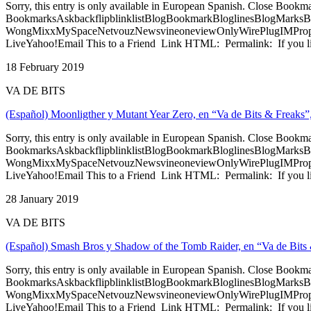
Sorry, this entry is only available in European Spanish. Close Bookm
BookmarksAskbackflipblinklistBlogBookmarkBloglinesBlogMarksB
WongMixxMySpaceNetvouzNewsvineoneviewOnlyWirePlugIMPropell
LiveYahoo!Email This to a Friend Link HTML: Permalink: If you li
18 February 2019
VA DE BITS
(Español) Moonligther y Mutant Year Zero, en “Va de Bits & Freaks”
Sorry, this entry is only available in European Spanish. Close Bookm
BookmarksAskbackflipblinklistBlogBookmarkBloglinesBlogMarksB
WongMixxMySpaceNetvouzNewsvineoneviewOnlyWirePlugIMPropell
LiveYahoo!Email This to a Friend Link HTML: Permalink: If you li
28 January 2019
VA DE BITS
(Español) Smash Bros y Shadow of the Tomb Raider, en “Va de Bits 
Sorry, this entry is only available in European Spanish. Close Bookm
BookmarksAskbackflipblinklistBlogBookmarkBloglinesBlogMarksB
WongMixxMySpaceNetvouzNewsvineoneviewOnlyWirePlugIMPropell
LiveYahoo!Email This to a Friend Link HTML: Permalink: If you li