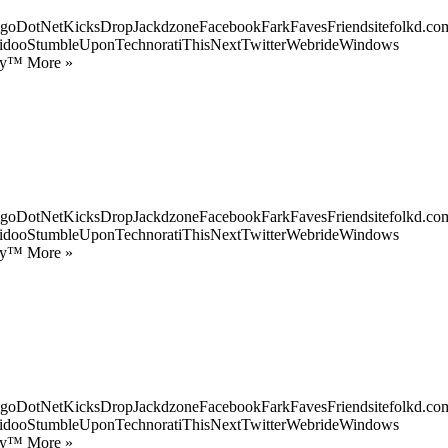
goDotNetKicksDropJackdzoneFacebookFarkFavesFriendsitefolkd.com
idooStumbleUponTechnoratiThisNextTwitterWebrideWindows
ify™ More »
goDotNetKicksDropJackdzoneFacebookFarkFavesFriendsitefolkd.com
idooStumbleUponTechnoratiThisNextTwitterWebrideWindows
ify™ More »
goDotNetKicksDropJackdzoneFacebookFarkFavesFriendsitefolkd.com
idooStumbleUponTechnoratiThisNextTwitterWebrideWindows
ify™ More »