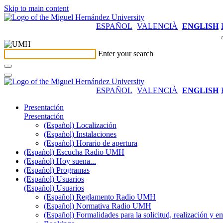
Skip to main content
ESPAÑOL
VALENCIÀ
ENGLISH
Enter your search
ESPAÑOL
VALENCIÀ
ENGLISH
Presentación
Presentación
(Español) Localización
(Español) Instalaciones
(Español) Horario de apertura
(Español) Escucha Radio UMH
(Español) Hoy suena...
(Español) Programas
(Español) Usuarios
(Español) Usuarios
(Español) Reglamento Radio UMH
(Español) Normativa Radio UMH
(Español) Formalidades para la solicitud, realización 