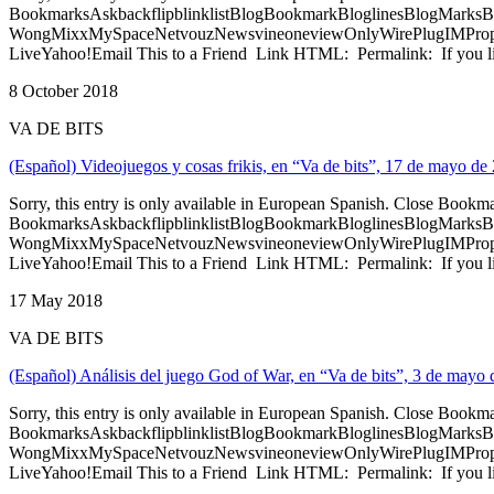
BookmarksAskbackflipblinklistBlogBookmarkBloglinesBlogMarksB
WongMixxMySpaceNetvouzNewsvineoneviewOnlyWirePlugIMPropell
LiveYahoo!Email This to a Friend Link HTML: Permalink: If you li
8 October 2018
VA DE BITS
(Español) Videojuegos y cosas frikis, en “Va de bits”, 17 de mayo de
Sorry, this entry is only available in European Spanish. Close Bookm
BookmarksAskbackflipblinklistBlogBookmarkBloglinesBlogMarksB
WongMixxMySpaceNetvouzNewsvineoneviewOnlyWirePlugIMPropell
LiveYahoo!Email This to a Friend Link HTML: Permalink: If you li
17 May 2018
VA DE BITS
(Español) Análisis del juego God of War, en “Va de bits”, 3 de mayo
Sorry, this entry is only available in European Spanish. Close Bookm
BookmarksAskbackflipblinklistBlogBookmarkBloglinesBlogMarksB
WongMixxMySpaceNetvouzNewsvineoneviewOnlyWirePlugIMPropell
LiveYahoo!Email This to a Friend Link HTML: Permalink: If you li