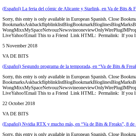
(Español) La feria del cómic de Alicante y Starlink, en Va de Bits &
Sorry, this entry is only available in European Spanish. Close Bookm
BookmarksAskbackflipblinklistBlogBookmarkBloglinesBlogMarksB
WongMixxMySpaceNetvouzNewsvineoneviewOnlyWirePlugIMPropell
LiveYahoo!Email This to a Friend Link HTML: Permalink: If you li
5 November 2018
VA DE BITS
(Español) Segundo programa de la temporada, en “Va de Bits & Freak
Sorry, this entry is only available in European Spanish. Close Bookm
BookmarksAskbackflipblinklistBlogBookmarkBloglinesBlogMarksB
WongMixxMySpaceNetvouzNewsvineoneviewOnlyWirePlugIMPropell
LiveYahoo!Email This to a Friend Link HTML: Permalink: If you li
22 October 2018
VA DE BITS
(Español) Nvidia RTX y mucho más, en “Va de Bits & Freaks”, 8 de 
Sorry, this entry is only available in European Spanish. Close Bookm