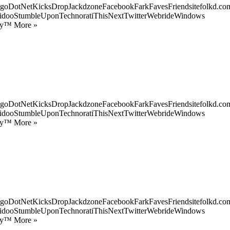
goDotNetKicksDropJackdzoneFacebookFarkFavesFriendsitefolkd.com
idooStumbleUponTechnoratiThisNextTwitterWebrideWindows
ify™ More »
goDotNetKicksDropJackdzoneFacebookFarkFavesFriendsitefolkd.com
idooStumbleUponTechnoratiThisNextTwitterWebrideWindows
ify™ More »
goDotNetKicksDropJackdzoneFacebookFarkFavesFriendsitefolkd.com
idooStumbleUponTechnoratiThisNextTwitterWebrideWindows
ify™ More »