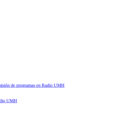
y emisión de programas en Radio UMH
Radio UMH