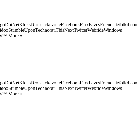
goDotNetKicksDropJackdzoneFacebookFarkFavesFriendsitefolkd.com
idooStumbleUponTechnoratiThisNextTwitterWebrideWindows
ify™ More »
goDotNetKicksDropJackdzoneFacebookFarkFavesFriendsitefolkd.com
idooStumbleUponTechnoratiThisNextTwitterWebrideWindows
ify™ More »