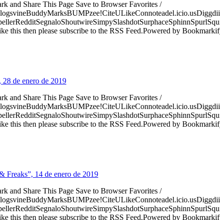
ark and Share This Page Save to Browser Favorites /
logsvineBuddyMarksBUMPzee!CiteULikeConnoteadel.icio.usDiggdii
erRedditSegnaloShoutwireSimpySlashdotSurphaceSphinnSpurlSqu
ke this then please subscribe to the RSS Feed.Powered by Bookmark
, 28 de enero de 2019
ark and Share This Page Save to Browser Favorites /
logsvineBuddyMarksBUMPzee!CiteULikeConnoteadel.icio.usDiggdii
erRedditSegnaloShoutwireSimpySlashdotSurphaceSphinnSpurlSqu
ke this then please subscribe to the RSS Feed.Powered by Bookmark
& Freaks”, 14 de enero de 2019
ark and Share This Page Save to Browser Favorites /
logsvineBuddyMarksBUMPzee!CiteULikeConnoteadel.icio.usDiggdii
erRedditSegnaloShoutwireSimpySlashdotSurphaceSphinnSpurlSqu
ke this then please subscribe to the RSS Feed.Powered by Bookmark