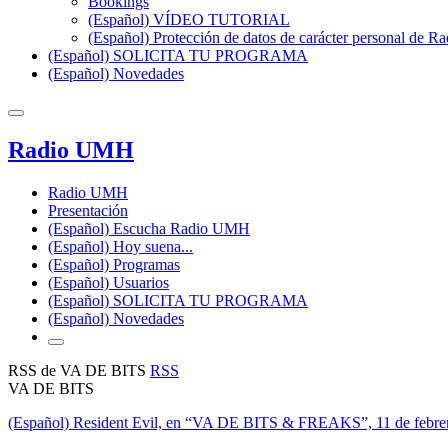
Bookings
(Español) VÍDEO TUTORIAL
(Español) Protección de datos de carácter personal de 
(Español) SOLICITA TU PROGRAMA
(Español) Novedades
Radio UMH
Radio UMH
Presentación
(Español) Escucha Radio UMH
(Español) Hoy suena...
(Español) Programas
(Español) Usuarios
(Español) SOLICITA TU PROGRAMA
(Español) Novedades
RSS de VA DE BITS
RSS
VA DE BITS
(Español) Resident Evil, en “VA DE BITS & FREAKS”, 11 de febre