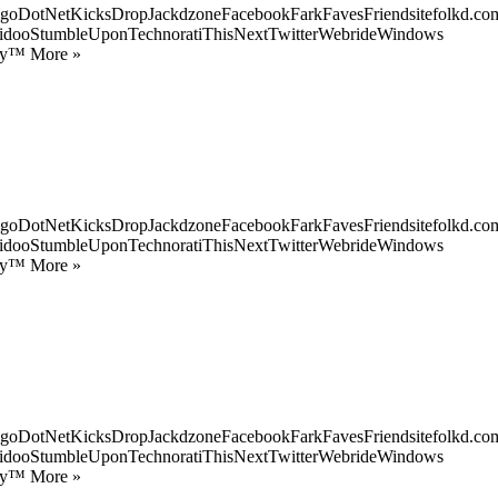
goDotNetKicksDropJackdzoneFacebookFarkFavesFriendsitefolkd.com
idooStumbleUponTechnoratiThisNextTwitterWebrideWindows
ify™ More »
goDotNetKicksDropJackdzoneFacebookFarkFavesFriendsitefolkd.com
idooStumbleUponTechnoratiThisNextTwitterWebrideWindows
ify™ More »
goDotNetKicksDropJackdzoneFacebookFarkFavesFriendsitefolkd.com
idooStumbleUponTechnoratiThisNextTwitterWebrideWindows
ify™ More »