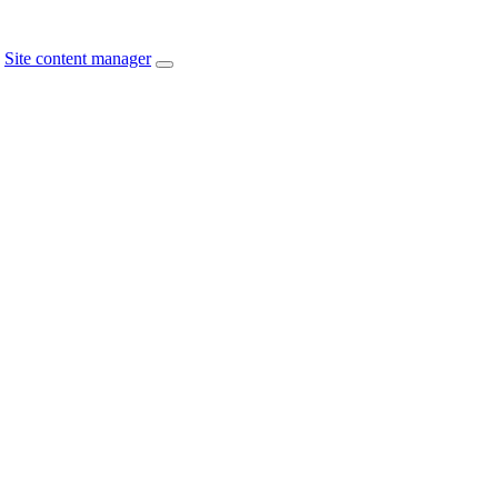
Site content manager