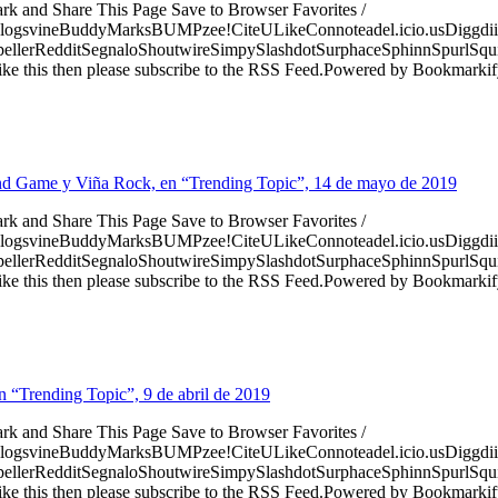
ark and Share This Page Save to Browser Favorites /
logsvineBuddyMarksBUMPzee!CiteULikeConnoteadel.icio.usDiggdii
erRedditSegnaloShoutwireSimpySlashdotSurphaceSphinnSpurlSqu
ke this then please subscribe to the RSS Feed.Powered by Bookmark
T, End Game y Viña Rock, en “Trending Topic”, 14 de mayo de 2019
ark and Share This Page Save to Browser Favorites /
logsvineBuddyMarksBUMPzee!CiteULikeConnoteadel.icio.usDiggdii
erRedditSegnaloShoutwireSimpySlashdotSurphaceSphinnSpurlSqu
ke this then please subscribe to the RSS Feed.Powered by Bookmark
n “Trending Topic”, 9 de abril de 2019
ark and Share This Page Save to Browser Favorites /
logsvineBuddyMarksBUMPzee!CiteULikeConnoteadel.icio.usDiggdii
erRedditSegnaloShoutwireSimpySlashdotSurphaceSphinnSpurlSqu
ke this then please subscribe to the RSS Feed.Powered by Bookmark