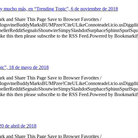
ns y mucho más, en “Trending Topic”, 6 de noviembre de 2018
ark and Share This Page Save to Browser Favorites /
logsvineBuddyMarksBUMPzee!CiteULikeConnoteadel.icio.usDiggdii
erRedditSegnaloShoutwireSimpySlashdotSurphaceSphinnSpurlSqu
ke this then please subscribe to the RSS Feed.Powered by Bookmark
pic”, 18 de mayo de 2018
ark and Share This Page Save to Browser Favorites /
logsvineBuddyMarksBUMPzee!CiteULikeConnoteadel.icio.usDiggdii
erRedditSegnaloShoutwireSimpySlashdotSurphaceSphinnSpurlSqu
ke this then please subscribe to the RSS Feed.Powered by Bookmark
20 de abril de 2018
ark and Share This Page Save to Browser Favorites /