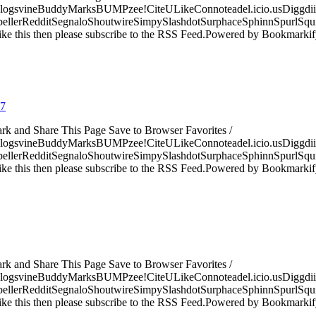
logsvineBuddyMarksBUMPzee!CiteULikeConnoteadel.icio.usDiggdii
erRedditSegnaloShoutwireSimpySlashdotSurphaceSphinnSpurlSqu
ke this then please subscribe to the RSS Feed.Powered by Bookmark
07
ark and Share This Page Save to Browser Favorites /
logsvineBuddyMarksBUMPzee!CiteULikeConnoteadel.icio.usDiggdii
erRedditSegnaloShoutwireSimpySlashdotSurphaceSphinnSpurlSqu
ke this then please subscribe to the RSS Feed.Powered by Bookmark
ark and Share This Page Save to Browser Favorites /
logsvineBuddyMarksBUMPzee!CiteULikeConnoteadel.icio.usDiggdii
erRedditSegnaloShoutwireSimpySlashdotSurphaceSphinnSpurlSqu
ke this then please subscribe to the RSS Feed.Powered by Bookmark