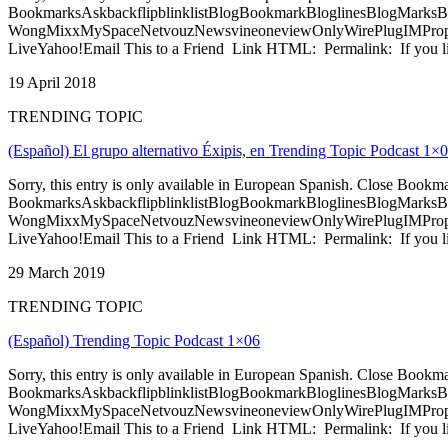
BookmarksAskbackflipblinklistBlogBookmarkBloglinesBlogMarksB
WongMixxMySpaceNetvouzNewsvineoneviewOnlyWirePlugIMPropell
LiveYahoo!Email This to a Friend Link HTML: Permalink: If you li
19 April 2018
TRENDING TOPIC
(Español) El grupo alternativo Éxipis, en Trending Topic Podcast 1×
Sorry, this entry is only available in European Spanish. Close Bookm
BookmarksAskbackflipblinklistBlogBookmarkBloglinesBlogMarksB
WongMixxMySpaceNetvouzNewsvineoneviewOnlyWirePlugIMPropell
LiveYahoo!Email This to a Friend Link HTML: Permalink: If you li
29 March 2019
TRENDING TOPIC
(Español) Trending Topic Podcast 1×06
Sorry, this entry is only available in European Spanish. Close Bookm
BookmarksAskbackflipblinklistBlogBookmarkBloglinesBlogMarksB
WongMixxMySpaceNetvouzNewsvineoneviewOnlyWirePlugIMPropell
LiveYahoo!Email This to a Friend Link HTML: Permalink: If you li