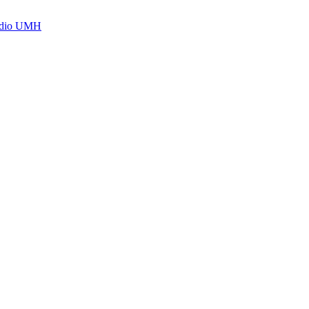
Radio UMH