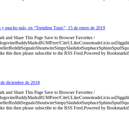
risa y mucho más, en “Trending Topic”, 15 de enero de 2019
ark and Share This Page Save to Browser Favorites /
logsvineBuddyMarksBUMPzee!CiteULikeConnoteadel.icio.usDiggdii
erRedditSegnaloShoutwireSimpySlashdotSurphaceSphinnSpurlSqu
ke this then please subscribe to the RSS Feed.Powered by Bookmark
 de diciembre de 2018
ark and Share This Page Save to Browser Favorites /
logsvineBuddyMarksBUMPzee!CiteULikeConnoteadel.icio.usDiggdii
erRedditSegnaloShoutwireSimpySlashdotSurphaceSphinnSpurlSqu
ke this then please subscribe to the RSS Feed.Powered by Bookmark