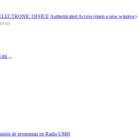
ELECTRONIC OFFICE
Authenticated Access (open a new window)
Edit
y emisión de programas en Radio UMH