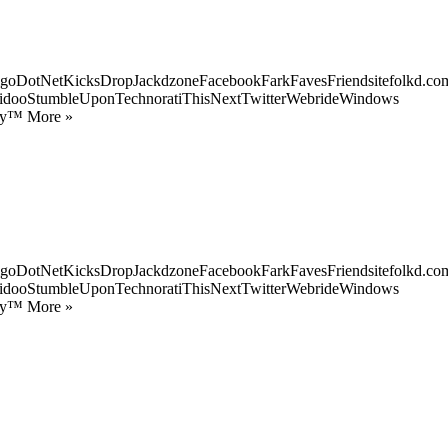
goDotNetKicksDropJackdzoneFacebookFarkFavesFriendsitefolkd.com
idooStumbleUponTechnoratiThisNextTwitterWebrideWindows
ify™ More »
goDotNetKicksDropJackdzoneFacebookFarkFavesFriendsitefolkd.com
idooStumbleUponTechnoratiThisNextTwitterWebrideWindows
ify™ More »