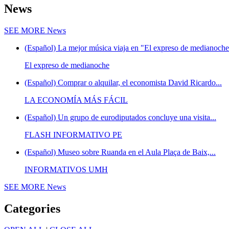
News
SEE MORE
News
(Español) La mejor música viaja en "El expreso de medianoche"
El expreso de medianoche
(Español) Comprar o alquilar, el economista David Ricardo...
LA ECONOMÍA MÁS FÁCIL
(Español) Un grupo de eurodiputados concluye una visita...
FLASH INFORMATIVO PE
(Español) Museo sobre Ruanda en el Aula Plaça de Baix,...
INFORMATIVOS UMH
SEE MORE
News
Categories