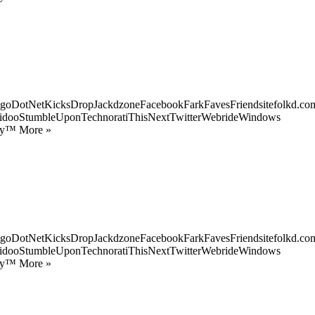
goDotNetKicksDropJackdzoneFacebookFarkFavesFriendsitefolkd.com
idooStumbleUponTechnoratiThisNextTwitterWebrideWindows
ify™ More »
goDotNetKicksDropJackdzoneFacebookFarkFavesFriendsitefolkd.com
idooStumbleUponTechnoratiThisNextTwitterWebrideWindows
ify™ More »