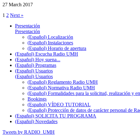
27 March 2017
1
2
Next »
Presentación
Presentación
(Español) Localización
(Español) Instalaciones
(Español) Horario de apertura
(Español) Escucha Radio UMH
(Español) Hoy suena...
(Español) Programas
(Español) Usuarios
(Español) Usuarios
(Español) Reglamento Radio UMH
(Español) Normativa Radio UMH
(Español) Formalidades para la solicitud, realización 
Bookings
(Español) VÍDEO TUTORIAL
(Español) Protección de datos de carácter personal de 
(Español) SOLICITA TU PROGRAMA
(Español) Novedades
Tweets by RADIO_UMH