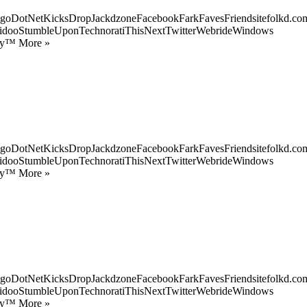
goDotNetKicksDropJackdzoneFacebookFarkFavesFriendsitefolkd.com
idooStumbleUponTechnoratiThisNextTwitterWebrideWindows
ify™ More »
goDotNetKicksDropJackdzoneFacebookFarkFavesFriendsitefolkd.com
idooStumbleUponTechnoratiThisNextTwitterWebrideWindows
ify™ More »
goDotNetKicksDropJackdzoneFacebookFarkFavesFriendsitefolkd.com
idooStumbleUponTechnoratiThisNextTwitterWebrideWindows
ify™ More »