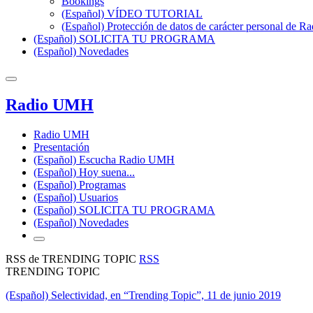
Bookings
(Español) VÍDEO TUTORIAL
(Español) Protección de datos de carácter personal de 
(Español) SOLICITA TU PROGRAMA
(Español) Novedades
Radio UMH
Radio UMH
Presentación
(Español) Escucha Radio UMH
(Español) Hoy suena...
(Español) Programas
(Español) Usuarios
(Español) SOLICITA TU PROGRAMA
(Español) Novedades
RSS de TRENDING TOPIC
RSS
TRENDING TOPIC
(Español) Selectividad, en “Trending Topic”, 11 de junio 2019