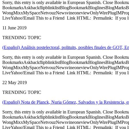
Sorry, this entry is only available in European Spanish. Close Bookm
BookmarksAskbackflipblinklistBlogBookmarkBloglinesBlogMarksB
WongMixxMySpaceNetvouzNewsvineoneviewOnlyWirePlugIMPropell
LiveYahoo!Email This to a Friend Link HTML: Permalink: If you li
11 June 2019
TRENDING TOPIC
(Español) Análisis postelectoral, polituits, posibles finales de GO
Sorry, this entry is only available in European Spanish. Close Bookm
BookmarksAskbackflipblinklistBlogBookmarkBloglinesBlogMarksB
WongMixxMySpaceNetvouzNewsvineoneviewOnlyWirePlugIMPropell
LiveYahoo!Email This to a Friend Link HTML: Permalink: If you li
22 May 2019
TRENDING TOPIC
(Español) Nota de Planck, Nuria Gómez, Salvados y la Resistencia, e
Sorry, this entry is only available in European Spanish. Close Bookm
BookmarksAskbackflipblinklistBlogBookmarkBloglinesBlogMarksB
WongMixxMySpaceNetvouzNewsvineoneviewOnlyWirePlugIMPropell
LiveYahoo!Email This to a Friend Link HTML: Permalink: If you li