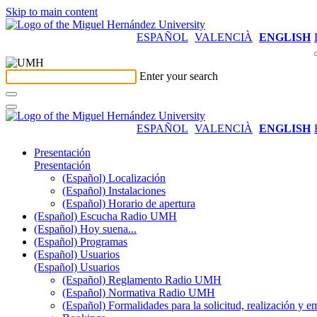
Skip to main content
ESPAÑOL
VALENCIÀ
ENGLISH
Enter your search
ESPAÑOL
VALENCIÀ
ENGLISH
Presentación
Presentación
(Español) Localización
(Español) Instalaciones
(Español) Horario de apertura
(Español) Escucha Radio UMH
(Español) Hoy suena...
(Español) Programas
(Español) Usuarios
(Español) Usuarios
(Español) Reglamento Radio UMH
(Español) Normativa Radio UMH
(Español) Formalidades para la solicitud, realización 