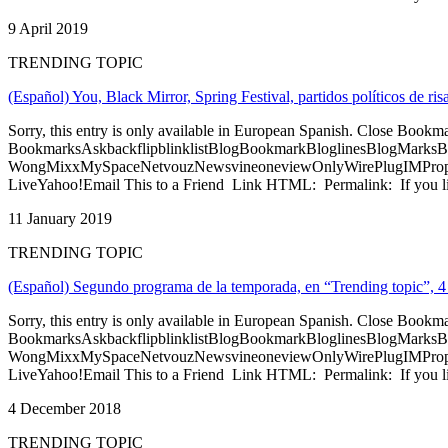
9 April 2019
TRENDING TOPIC
(Español) You, Black Mirror, Spring Festival, partidos políticos de 
Sorry, this entry is only available in European Spanish. Close Bookm
BookmarksAskbackflipblinklistBlogBookmarkBloglinesBlogMarksB
WongMixxMySpaceNetvouzNewsvineoneviewOnlyWirePlugIMPropell
LiveYahoo!Email This to a Friend Link HTML: Permalink: If you li
11 January 2019
TRENDING TOPIC
(Español) Segundo programa de la temporada, en “Trending topic”, 4
Sorry, this entry is only available in European Spanish. Close Bookm
BookmarksAskbackflipblinklistBlogBookmarkBloglinesBlogMarksB
WongMixxMySpaceNetvouzNewsvineoneviewOnlyWirePlugIMPropell
LiveYahoo!Email This to a Friend Link HTML: Permalink: If you li
4 December 2018
TRENDING TOPIC