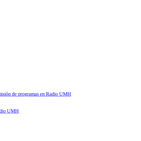
y emisión de programas en Radio UMH
Radio UMH