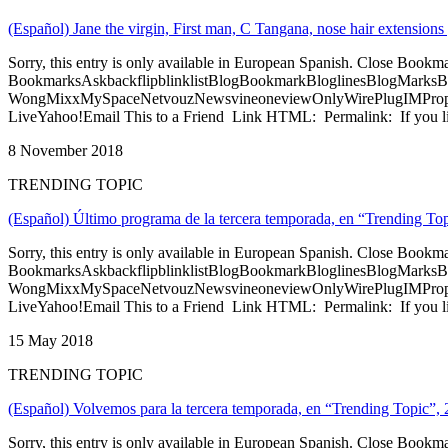
(Español) Jane the virgin, First man, C Tangana, nose hair extensio
Sorry, this entry is only available in European Spanish. Close Bookm
BookmarksAskbackflipblinklistBlogBookmarkBloglinesBlogMarksB
WongMixxMySpaceNetvouzNewsvineoneviewOnlyWirePlugIMPropell
LiveYahoo!Email This to a Friend Link HTML: Permalink: If you li
8 November 2018
TRENDING TOPIC
(Español) Último programa de la tercera temporada, en “Trending To
Sorry, this entry is only available in European Spanish. Close Bookm
BookmarksAskbackflipblinklistBlogBookmarkBloglinesBlogMarksB
WongMixxMySpaceNetvouzNewsvineoneviewOnlyWirePlugIMPropell
LiveYahoo!Email This to a Friend Link HTML: Permalink: If you li
15 May 2018
TRENDING TOPIC
(Español) Volvemos para la tercera temporada, en “Trending Topic”, 
Sorry, this entry is only available in European Spanish. Close Bookm