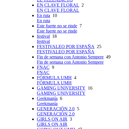
EN CLAVE FLORAL
2
EN CLAVE FLORAL
En ruta
10
En ruta
Este fuerte no se rinde
7
Este fuerte no se rinde
festival
18
festival
FESTIVALEO POR ESPAÑA
25
FESTIVALEO POR ESPAÑA
Fin de semana con Antonio Sempere
49
Fin de semana con Antonio Sempere
FNAC
9
FNAC
FÓRMULA UMH
4
FÓRMULA UMH
GAMING UNIVERSITY
16
GAMING UNIVERSITY
Geekmanía
6
Geekmanía
GENERACIÓN 2.0
5
GENERACIÓN 2.0
GIRLS ON AIR
3
GIRLS ON AIR