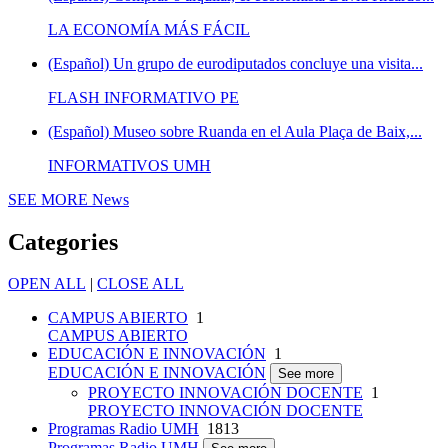
LA ECONOMÍA MÁS FÁCIL
(Español) Un grupo de eurodiputados concluye una visita...
FLASH INFORMATIVO PE
(Español) Museo sobre Ruanda en el Aula Plaça de Baix,...
INFORMATIVOS UMH
SEE MORE
News
Categories
OPEN ALL
|
CLOSE ALL
CAMPUS ABIERTO
1
CAMPUS ABIERTO
EDUCACIÓN E INNOVACIÓN
1
EDUCACIÓN E INNOVACIÓN
See more
PROYECTO INNOVACIÓN DOCENTE
1
PROYECTO INNOVACIÓN DOCENTE
Programas Radio UMH
1813
Programas Radio UMH