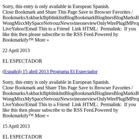
Sorry, this entry is only available in European Spanish.
Close Bookmark and Share This Page Save to Browser Favorites /
BookmarksAskbackflipblinklistBlogBookmarkBloglinesBlogMarksB
WongMixxMySpaceNetvouzNewsvineoneviewOnlyWirePlugIMPropell
LiveYahoo!Email This to a Friend Link HTML: Permalink: If you
like this then please subscribe to the RSS Feed.Powered by
Bookmarkify™ More »
22 April 2013
EL ESPECTADOR
(Español) 15 abril 2013 Programa El Espectador
Sorry, this entry is only available in European Spanish.
Close Bookmark and Share This Page Save to Browser Favorites /
BookmarksAskbackflipblinklistBlogBookmarkBloglinesBlogMarksB
WongMixxMySpaceNetvouzNewsvineoneviewOnlyWirePlugIMPropell
LiveYahoo!Email This to a Friend Link HTML: Permalink: If you
like this then please subscribe to the RSS Feed.Powered by
Bookmarkify™ More »
15 April 2013
EL ESPECTADOR