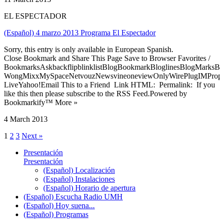
EL ESPECTADOR
(Español) 4 marzo 2013 Programa El Espectador
Sorry, this entry is only available in European Spanish.
Close Bookmark and Share This Page Save to Browser Favorites /
BookmarksAskbackflipblinklistBlogBookmarkBloglinesBlogMarksB
WongMixxMySpaceNetvouzNewsvineoneviewOnlyWirePlugIMPropell
LiveYahoo!Email This to a Friend Link HTML: Permalink: If you
like this then please subscribe to the RSS Feed.Powered by
Bookmarkify™ More »
4 March 2013
1
2
3
Next »
Presentación
Presentación
(Español) Localización
(Español) Instalaciones
(Español) Horario de apertura
(Español) Escucha Radio UMH
(Español) Hoy suena...
(Español) Programas