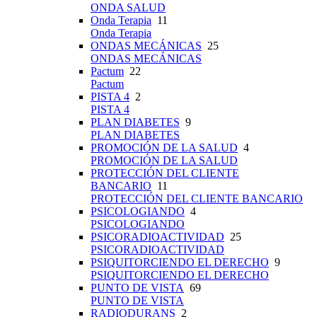
ONDA SALUD
Onda Terapia
11
Onda Terapia
ONDAS MECÁNICAS
25
ONDAS MECÁNICAS
Pactum
22
Pactum
PISTA 4
2
PISTA 4
PLAN DIABETES
9
PLAN DIABETES
PROMOCIÓN DE LA SALUD
4
PROMOCIÓN DE LA SALUD
PROTECCIÓN DEL CLIENTE
BANCARIO
11
PROTECCIÓN DEL CLIENTE BANCARIO
PSICOLOGIANDO
4
PSICOLOGIANDO
PSICORADIOACTIVIDAD
25
PSICORADIOACTIVIDAD
PSIQUITORCIENDO EL DERECHO
9
PSIQUITORCIENDO EL DERECHO
PUNTO DE VISTA
69
PUNTO DE VISTA
RADIODURANS
2