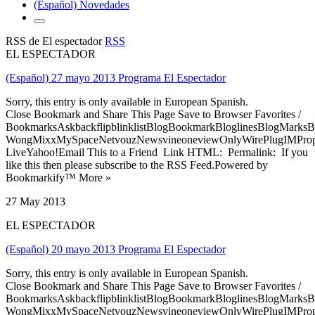
(Español) Novedades
RSS de El espectador
RSS
EL ESPECTADOR
(Español) 27 mayo 2013 Programa El Espectador
Sorry, this entry is only available in European Spanish.
Close Bookmark and Share This Page Save to Browser Favorites /
BookmarksAskbackflipblinklistBlogBookmarkBloglinesBlogMarksB
WongMixxMySpaceNetvouzNewsvineoneviewOnlyWirePlugIMPropell
LiveYahoo!Email This to a Friend Link HTML: Permalink: If you
like this then please subscribe to the RSS Feed.Powered by
Bookmarkify™ More »
27 May 2013
EL ESPECTADOR
(Español) 20 mayo 2013 Programa El Espectador
Sorry, this entry is only available in European Spanish.
Close Bookmark and Share This Page Save to Browser Favorites /
BookmarksAskbackflipblinklistBlogBookmarkBloglinesBlogMarksB
WongMixxMySpaceNetvouzNewsvineoneviewOnlyWirePlugIMPropell