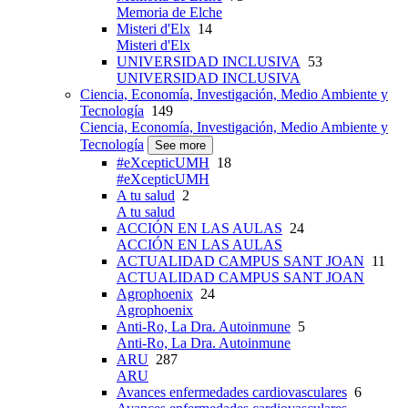
Memoria de Elche
Misteri d'Elx
14
Misteri d'Elx
UNIVERSIDAD INCLUSIVA
53
UNIVERSIDAD INCLUSIVA
Ciencia, Economía, Investigación, Medio Ambiente y
Tecnología
149
Ciencia, Economía, Investigación, Medio Ambiente y
Tecnología
See more
#eXcepticUMH
18
#eXcepticUMH
A tu salud
2
A tu salud
ACCIÓN EN LAS AULAS
24
ACCIÓN EN LAS AULAS
ACTUALIDAD CAMPUS SANT JOAN
11
ACTUALIDAD CAMPUS SANT JOAN
Agrophoenix
24
Agrophoenix
Anti-Ro, La Dra. Autoinmune
5
Anti-Ro, La Dra. Autoinmune
ARU
287
ARU
Avances enfermedades cardiovasculares
6