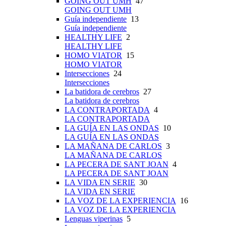
GOING OUT UMH
47
GOING OUT UMH
Guía independiente
13
Guía independiente
HEALTHY LIFE
2
HEALTHY LIFE
HOMO VIATOR
15
HOMO VIATOR
Intersecciones
24
Intersecciones
La batidora de cerebros
27
La batidora de cerebros
LA CONTRAPORTADA
4
LA CONTRAPORTADA
LA GUÍA EN LAS ONDAS
10
LA GUÍA EN LAS ONDAS
LA MAÑANA DE CARLOS
3
LA MAÑANA DE CARLOS
LA PECERA DE SANT JOAN
4
LA PECERA DE SANT JOAN
LA VIDA EN SERIE
30
LA VIDA EN SERIE
LA VOZ DE LA EXPERIENCIA
16
LA VOZ DE LA EXPERIENCIA
Lenguas viperinas
5