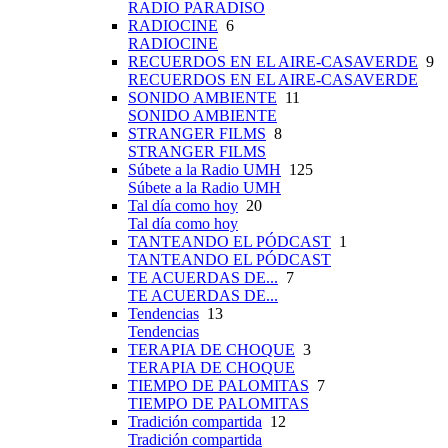
RADIO PARADISO
RADIOCINE
6
RADIOCINE
RECUERDOS EN EL AIRE-CASAVERDE
9
RECUERDOS EN EL AIRE-CASAVERDE
SONIDO AMBIENTE
11
SONIDO AMBIENTE
STRANGER FILMS
8
STRANGER FILMS
Súbete a la Radio UMH
125
Súbete a la Radio UMH
Tal día como hoy
20
Tal día como hoy
TANTEANDO EL PÓDCAST
1
TANTEANDO EL PÓDCAST
TE ACUERDAS DE...
7
TE ACUERDAS DE...
Tendencias
13
Tendencias
TERAPIA DE CHOQUE
3
TERAPIA DE CHOQUE
TIEMPO DE PALOMITAS
7
TIEMPO DE PALOMITAS
Tradición compartida
12
Tradición compartida