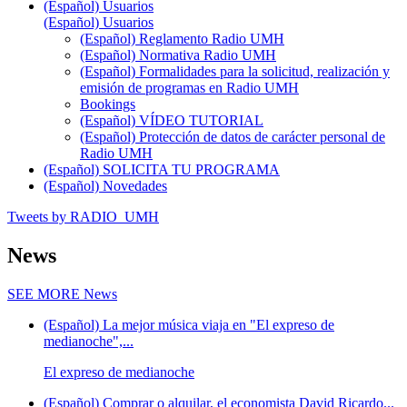
(Español) Usuarios
(Español) Usuarios
(Español) Reglamento Radio UMH
(Español) Normativa Radio UMH
(Español) Formalidades para la solicitud, realización y
emisión de programas en Radio UMH
Bookings
(Español) VÍDEO TUTORIAL
(Español) Protección de datos de carácter personal de
Radio UMH
(Español) SOLICITA TU PROGRAMA
(Español) Novedades
Tweets by RADIO_UMH
News
SEE MORE
News
(Español) La mejor música viaja en "El expreso de
medianoche",...
El expreso de medianoche
(Español) Comprar o alquilar, el economista David Ricardo...