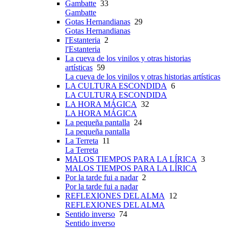
Gambatte
33
Gambatte
Gotas Hernandianas
29
Gotas Hernandianas
l'Estanteria
2
l'Estanteria
La cueva de los vinilos y otras historias
artísticas
59
La cueva de los vinilos y otras historias artísticas
LA CULTURA ESCONDIDA
6
LA CULTURA ESCONDIDA
LA HORA MÁGICA
32
LA HORA MÁGICA
La pequeña pantalla
24
La pequeña pantalla
La Terreta
11
La Terreta
MALOS TIEMPOS PARA LA LÍRICA
3
MALOS TIEMPOS PARA LA LÍRICA
Por la tarde fui a nadar
2
Por la tarde fui a nadar
REFLEXIONES DEL ALMA
12
REFLEXIONES DEL ALMA
Sentido inverso
74
Sentido inverso