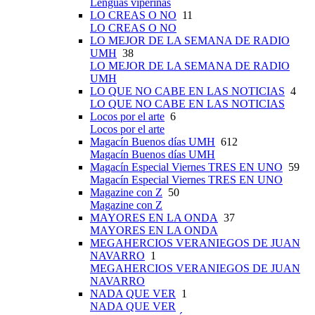
Lenguas viperinas
LO CREAS O NO
11
LO CREAS O NO
LO MEJOR DE LA SEMANA DE RADIO
UMH
38
LO MEJOR DE LA SEMANA DE RADIO
UMH
LO QUE NO CABE EN LAS NOTICIAS
4
LO QUE NO CABE EN LAS NOTICIAS
Locos por el arte
6
Locos por el arte
Magacín Buenos días UMH
612
Magacín Buenos días UMH
Magacín Especial Viernes TRES EN UNO
59
Magacín Especial Viernes TRES EN UNO
Magazine con Z
50
Magazine con Z
MAYORES EN LA ONDA
37
MAYORES EN LA ONDA
MEGAHERCIOS VERANIEGOS DE JUAN
NAVARRO
1
MEGAHERCIOS VERANIEGOS DE JUAN
NAVARRO
NADA QUE VER
1
NADA QUE VER