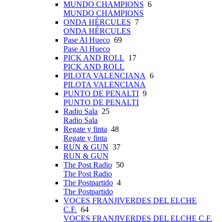
MUNDO CHAMPIONS
6
MUNDO CHAMPIONS
ONDA HÉRCULES
7
ONDA HÉRCULES
Pase Al Hueco
69
Pase Al Hueco
PICK AND ROLL
17
PICK AND ROLL
PILOTA VALENCIANA
6
PILOTA VALENCIANA
PUNTO DE PENALTI
9
PUNTO DE PENALTI
Radio Sala
25
Radio Sala
Regate y finta
48
Regate y finta
RUN & GUN
37
RUN & GUN
The Post Radio
50
The Post Radio
The Postpartido
4
The Postpartido
VOCES FRANJIVERDES DEL ELCHE
C.F.
64
VOCES FRANJIVERDES DEL ELCHE C.F.