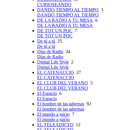
CURIOSEANDO
DANDO TIEMPO AL TIEMPO
3
DANDO TIEMPO AL TIEMPO
DE LA RADIO A TU MESA
6
DE LA RADIO A TU MESA
DE TOT UN POC
7
DE TOT UN POC
De tú a tú
25
De tú a tú
Días de Radio
34
Días de Radio
Digital Life Style
2
Digital Life Style
EL CATENACCIO
27
EL CATENACCIO
EL CLUB DEL VERANO
5
EL CLUB DEL VERANO
El Espacio
6
El Espacio
El hombre de las tabernas
92
El hombre de las tabernas
El mundo a juicio
7
El mundo a juicio
EL TELEADICTO
12
EL TELEADICTO