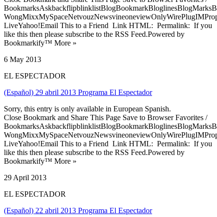
BookmarksAskbackflipblinklistBlogBookmarkBloglinesBlogMarksB
WongMixxMySpaceNetvouzNewsvineoneviewOnlyWirePlugIMPropell
LiveYahoo!Email This to a Friend Link HTML: Permalink: If you
like this then please subscribe to the RSS Feed.Powered by
Bookmarkify™ More »
6 May 2013
EL ESPECTADOR
(Español) 29 abril 2013 Programa El Espectador
Sorry, this entry is only available in European Spanish.
Close Bookmark and Share This Page Save to Browser Favorites /
BookmarksAskbackflipblinklistBlogBookmarkBloglinesBlogMarksB
WongMixxMySpaceNetvouzNewsvineoneviewOnlyWirePlugIMPropell
LiveYahoo!Email This to a Friend Link HTML: Permalink: If you
like this then please subscribe to the RSS Feed.Powered by
Bookmarkify™ More »
29 April 2013
EL ESPECTADOR
(Español) 22 abril 2013 Programa El Espectador