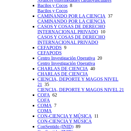
Avances enfermedades cardiovasculares
Bacilos y Cocos
8
Bacilos y Cocos
CAMINANDO POR LA CIENCIA
37
CAMINANDO POR LA CIENCIA
CASOS Y COSAS DE DERECHO
INTERNACIONAL PRIVADO
10
CASOS Y COSAS DE DERECHO
INTERNACIONAL PRIVADO
CEFAPODS
9
CEFAPODS
Centro Investigación Operativa
20
Centro Investigación Operativa
CHARLAS DE CIENCIA
40
CHARLAS DE CIENCIA
CIENCIA, DEPORTE Y MAGOS NIVEL
21
35
CIENCIA, DEPORTE Y MAGOS NIVEL 21
COFA
62
COFA
COMA
7
COMA
CON-CIENCIA Y MÚSICA
11
CON-CIENCIA Y MÚSICA
ConSentido (INID)
89