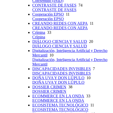
ConSentido (INID)
CONTRASTE DE FASES
74
CONTRASTE DE FASES
Cooperación EPSO
11
Cooperación EPSO
CREANDO REDES CON AEPA
11
CREANDO REDES CON AEPA
Crímina
33
Crímina
DIÁLOGO CIENCIA Y SALUD
20
DIÁLOGO CIENCIA Y SALUD
Digitalización, Inteligencia Artificial y Derecho
Mercantil
10
Digitalización, Inteligencia Artificial y Derecho
Mercantil
DISCAPACIDADES INVISIBLES
7
DISCAPACIDADES INVISIBLES
DOÑA UVA Y DON LÚPULO
10
DOÑA UVA Y DON LÚPULO
DOSSIER CRIMEN
38
DOSSIER CRIMEN
ECOMMERCE EN LA ONDA
33
ECOMMERCE EN LA ONDA
ECOSISTEMA TECNOLÓGICO
11
ECOSISTEMA TECNOLÓGICO