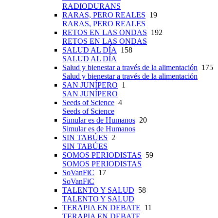
RADIODURANS
RARAS, PERO REALES
19
RARAS, PERO REALES
RETOS EN LAS ONDAS
192
RETOS EN LAS ONDAS
SALUD AL DÍA
158
SALUD AL DÍA
Salud y bienestar a través de la alimentación
175
Salud y bienestar a través de la alimentación
SAN JUNÍPERO
1
SAN JUNÍPERO
Seeds of Science
4
Seeds of Science
Simular es de Humanos
20
Simular es de Humanos
SIN TABÚES
2
SIN TABÚES
SOMOS PERIODISTAS
59
SOMOS PERIODISTAS
SoVanFiC
17
SoVanFiC
TALENTO Y SALUD
58
TALENTO Y SALUD
TERAPIA EN DEBATE
11
TERAPIA EN DEBATE