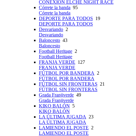
CONEXIÓN ELCHE NIGHT RACE
Córrete la banda
95
Córrete la banda
DEPORTE PARA TODOS
19
DEPORTE PARA TODOS
Desvariando
2
Desvariando
Baloncesto
43
Baloncesto
Football Heritage
2
Football Heritage
FRANJA VERDE
127
FRANJA VERDE
FÚTBOL POR BANDERA
2
FÚTBOL POR BANDERA
FÚTBOL SIN FRONTERAS
21
FÚTBOL SIN FRONTERAS
Grada Franjiverde
49
Grada Franjiverde
KIKO BALÓN
5
KIKO BALÓN
LA ÚLTIMA JUGADA
23
LA ÚLTIMA JUGADA
LAMIENDO EL POSTE
2
LAMIENDO EL POSTE