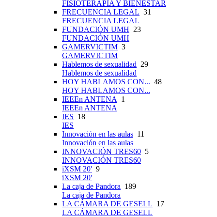
FISIOTERAPIA Y BIENESTAR
FRECUENCIA LEGAL
31
FRECUENCIA LEGAL
FUNDACIÓN UMH
23
FUNDACIÓN UMH
GAMERVICTIM
3
GAMERVICTIM
Hablemos de sexualidad
29
Hablemos de sexualidad
HOY HABLAMOS CON...
48
HOY HABLAMOS CON...
IEEEn ANTENA
1
IEEEn ANTENA
IES
18
IES
Innovación en las aulas
11
Innovación en las aulas
INNOVACIÓN TRES60
5
INNOVACIÓN TRES60
iXSM 20'
9
iXSM 20'
La caja de Pandora
189
La caja de Pandora
LA CÁMARA DE GESELL
17
LA CÁMARA DE GESELL