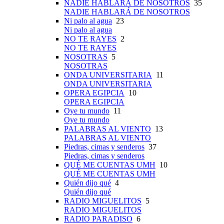
NADIE HABLARÁ DE NOSOTROS
35
NADIE HABLARÁ DE NOSOTROS
Ni palo al agua
23
Ni palo al agua
NO TE RAYES
2
NO TE RAYES
NOSOTRAS
5
NOSOTRAS
ONDA UNIVERSITARIA
11
ONDA UNIVERSITARIA
OPERA EGIPCIA
10
OPERA EGIPCIA
Oye tu mundo
11
Oye tu mundo
PALABRAS AL VIENTO
13
PALABRAS AL VIENTO
Piedras, cimas y senderos
37
Piedras, cimas y senderos
QUÉ ME CUENTAS UMH
10
QUÉ ME CUENTAS UMH
Quién dijo qué
4
Quién dijo qué
RADIO MIGUELITOS
5
RADIO MIGUELITOS
RADIO PARADISO
6