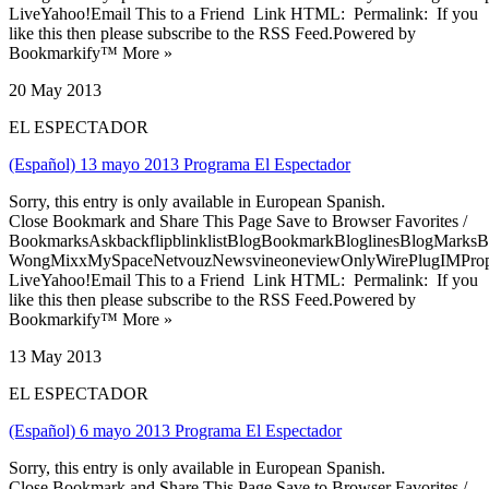
LiveYahoo!Email This to a Friend Link HTML: Permalink: If you
like this then please subscribe to the RSS Feed.Powered by
Bookmarkify™ More »
20 May 2013
EL ESPECTADOR
(Español) 13 mayo 2013 Programa El Espectador
Sorry, this entry is only available in European Spanish.
Close Bookmark and Share This Page Save to Browser Favorites /
BookmarksAskbackflipblinklistBlogBookmarkBloglinesBlogMarksB
WongMixxMySpaceNetvouzNewsvineoneviewOnlyWirePlugIMPropell
LiveYahoo!Email This to a Friend Link HTML: Permalink: If you
like this then please subscribe to the RSS Feed.Powered by
Bookmarkify™ More »
13 May 2013
EL ESPECTADOR
(Español) 6 mayo 2013 Programa El Espectador
Sorry, this entry is only available in European Spanish.
Close Bookmark and Share This Page Save to Browser Favorites /