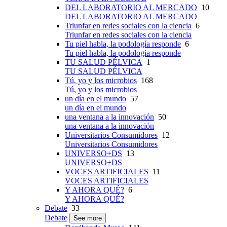
DEL LABORATORIO AL MERCADO
10
DEL LABORATORIO AL MERCADO
Triunfar en redes sociales con la ciencia
6
Triunfar en redes sociales con la ciencia
Tu piel habla, la podología responde
6
Tu piel habla, la podología responde
TU SALUD PÉLVICA
1
TU SALUD PÉLVICA
Tú, yo y los microbios
168
Tú, yo y los microbios
un día en el mundo
57
un día en el mundo
una ventana a la innovación
50
una ventana a la innovación
Universitarios Consumidores
12
Universitarios Consumidores
UNIVERSO+DS
13
UNIVERSO+DS
VOCES ARTIFICIALES
11
VOCES ARTIFICIALES
Y AHORA QUÉ?
6
Y AHORA QUÉ?
Debate
33
Debate
See more