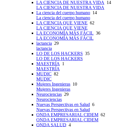
LA CIENCIA DE NUESTRA VIDA
14
LA CIENCIA DE NUESTRA VIDA
La ciencia del cuerpo humano
14
La ciencia del cuerpo humano
LA CIENCIA QUE VIENE
62
LA CIENCIA QUE VIENE
LA ECONOMÍA MÁS FÁCIL
36
LA ECONOMÍA MÁS FÁCIL
lactancia
29
lactancia
LO DE LOS HACKERS
35
LO DE LOS HACKERS
MAESTRÍA
1
MAESTRÍA
MUDIC
82
MUDIC
Mujeres Ingenieras
10
Mujeres Ingenieras
Neurociencias
29
Neurociencias
Nuevas Perspectivas en Salud
6
Nuevas Perspectivas en Salud
ONDA EMPRESARIAL CIDEM
62
ONDA EMPRESARIAL CIDEM
ONDA SALUD
4