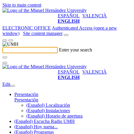
Skip to main content
ESPAÑOL
VALENCIÀ
ENGLISH
ELECTRONIC OFFICE
Authenticated Access (open a new
window)
Site content manager
Enter your search
ESPAÑOL
VALENCIÀ
ENGLISH
Edit
Presentación
Presentación
(Español) Localización
(Español) Instalaciones
(Español) Horario de apertura
(Español) Escucha Radio UMH
(Español) Hoy suena...
(Español) Programas