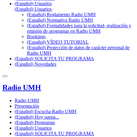
(Español) Usuarios
(Español) Usuarios
(Español) Reglamento Radio UMH
(Español) Normativa Radio UMH
(Español) Formalidades para la solicitud, realización y
emisión de programas en Radio UMH
Bookings
(Español) VÍDEO TUTORIAL
(Español) Protección de datos de carácter personal de
Radio UMH
(Español) SOLICITA TU PROGRAMA
(Español) Novedades
Radio UMH
Radio UMH
Presentación
(Español) Escucha Radio UMH
(Español) Hoy suena...
(Español) Programas
(Español) Usuarios
(Español) SOLICITA TU PROGRAMA