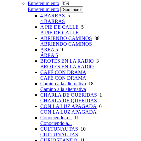
Entretenimiento
359
Entretenimiento
See more
4 BARRAS
5
4 BARRAS
A PIE DE CALLE
5
A PIE DE CALLE
ABRIENDO CAMINOS
88
ABRIENDO CAMINOS
ÁREA 5
9
ÁREA 5
BROTES EN LA RADIO
3
BROTES EN LA RADIO
CAFÉ CON DRAMA
1
CAFÉ CON DRAMA
Camino a la alternativa
18
Camino a la alternativa
CHARLA DE QUERIDAS
1
CHARLA DE QUERIDAS
CON LA LUZ APAGADA
6
CON LA LUZ APAGADA
Conociendo a...
11
Conociendo a...
CULTUNAUTAS
10
CULTUNAUTAS
CURIOSEANDO
11