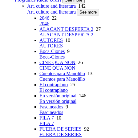
See more
Art, culture and literatura
142
Art, culture and literatura
See more
2046
22
2046
ALACANT DESPERTA 2
27
ALACANT DESPERTA 2
AUTORES
10
AUTORES
Boca-Ciones
9
Boca-Ciones
CINE QUA NON
26
CINE QUA NON
Cuentos para Manolillo
13
Cuentos para Manolillo
El contraplano
25
El contraplano
En versión original
146
En versión original
Fascineados
9
Fascineados
FILA 7
10
FILA 7
FUERA DE SERIES
92
FUERA DE SERIES