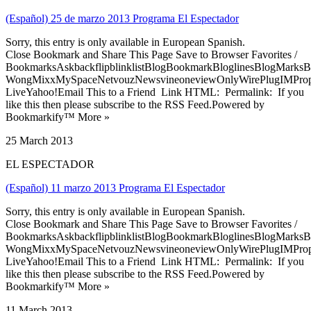
(Español) 25 de marzo 2013 Programa El Espectador
Sorry, this entry is only available in European Spanish.
Close Bookmark and Share This Page Save to Browser Favorites /
BookmarksAskbackflipblinklistBlogBookmarkBloglinesBlogMarksB
WongMixxMySpaceNetvouzNewsvineoneviewOnlyWirePlugIMPropell
LiveYahoo!Email This to a Friend Link HTML: Permalink: If you
like this then please subscribe to the RSS Feed.Powered by
Bookmarkify™ More »
25 March 2013
EL ESPECTADOR
(Español) 11 marzo 2013 Programa El Espectador
Sorry, this entry is only available in European Spanish.
Close Bookmark and Share This Page Save to Browser Favorites /
BookmarksAskbackflipblinklistBlogBookmarkBloglinesBlogMarksB
WongMixxMySpaceNetvouzNewsvineoneviewOnlyWirePlugIMPropell
LiveYahoo!Email This to a Friend Link HTML: Permalink: If you
like this then please subscribe to the RSS Feed.Powered by
Bookmarkify™ More »
11 March 2013