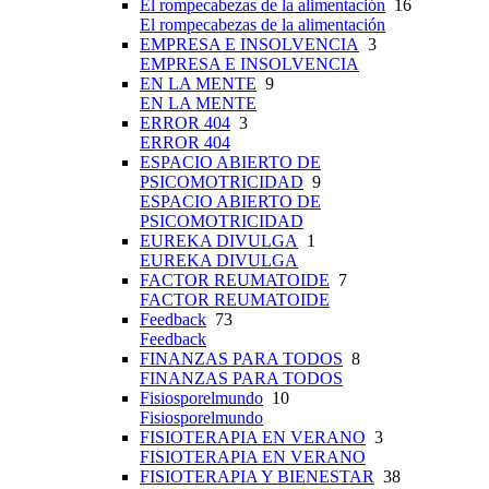
El rompecabezas de la alimentación
16
El rompecabezas de la alimentación
EMPRESA E INSOLVENCIA
3
EMPRESA E INSOLVENCIA
EN LA MENTE
9
EN LA MENTE
ERROR 404
3
ERROR 404
ESPACIO ABIERTO DE
PSICOMOTRICIDAD
9
ESPACIO ABIERTO DE
PSICOMOTRICIDAD
EUREKA DIVULGA
1
EUREKA DIVULGA
FACTOR REUMATOIDE
7
FACTOR REUMATOIDE
Feedback
73
Feedback
FINANZAS PARA TODOS
8
FINANZAS PARA TODOS
Fisiosporelmundo
10
Fisiosporelmundo
FISIOTERAPIA EN VERANO
3
FISIOTERAPIA EN VERANO
FISIOTERAPIA Y BIENESTAR
38