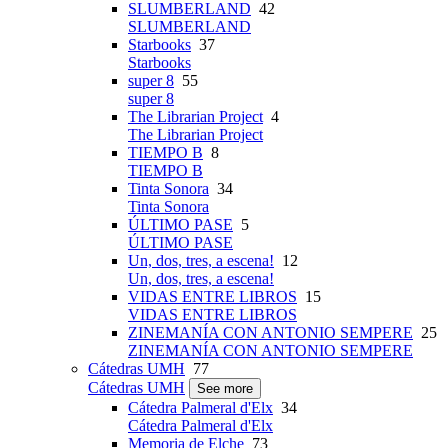
SLUMBERLAND
42
SLUMBERLAND
Starbooks
37
Starbooks
super 8
55
super 8
The Librarian Project
4
The Librarian Project
TIEMPO B
8
TIEMPO B
Tinta Sonora
34
Tinta Sonora
ÚLTIMO PASE
5
ÚLTIMO PASE
Un, dos, tres, a escena!
12
Un, dos, tres, a escena!
VIDAS ENTRE LIBROS
15
VIDAS ENTRE LIBROS
ZINEMANÍA CON ANTONIO SEMPERE
25
ZINEMANÍA CON ANTONIO SEMPERE
Cátedras UMH
77
Cátedras UMH
See more
Cátedra Palmeral d'Elx
34
Cátedra Palmeral d'Elx
Memoria de Elche
73