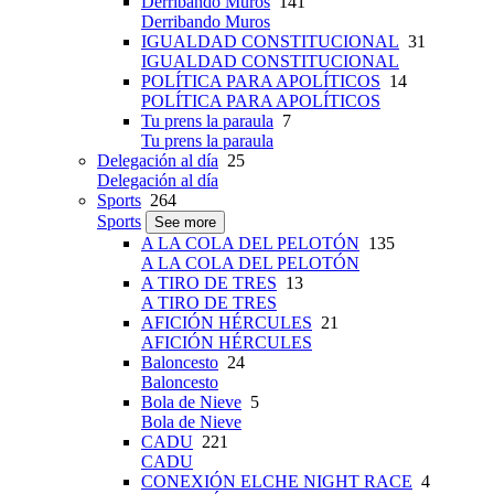
Derribando Muros
141
Derribando Muros
IGUALDAD CONSTITUCIONAL
31
IGUALDAD CONSTITUCIONAL
POLÍTICA PARA APOLÍTICOS
14
POLÍTICA PARA APOLÍTICOS
Tu prens la paraula
7
Tu prens la paraula
Delegación al día
25
Delegación al día
Sports
264
Sports
See more
A LA COLA DEL PELOTÓN
135
A LA COLA DEL PELOTÓN
A TIRO DE TRES
13
A TIRO DE TRES
AFICIÓN HÉRCULES
21
AFICIÓN HÉRCULES
Baloncesto
24
Baloncesto
Bola de Nieve
5
Bola de Nieve
CADU
221
CADU
CONEXIÓN ELCHE NIGHT RACE
4