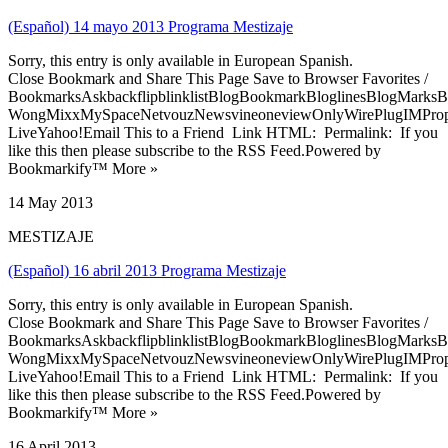
(Español) 14 mayo 2013 Programa Mestizaje
Sorry, this entry is only available in European Spanish.
Close Bookmark and Share This Page Save to Browser Favorites /
BookmarksAskbackflipblinklistBlogBookmarkBloglinesBlogMarksB
WongMixxMySpaceNetvouzNewsvineoneviewOnlyWirePlugIMPropell
LiveYahoo!Email This to a Friend Link HTML: Permalink: If you
like this then please subscribe to the RSS Feed.Powered by
Bookmarkify™ More »
14 May 2013
MESTIZAJE
(Español) 16 abril 2013 Programa Mestizaje
Sorry, this entry is only available in European Spanish.
Close Bookmark and Share This Page Save to Browser Favorites /
BookmarksAskbackflipblinklistBlogBookmarkBloglinesBlogMarksB
WongMixxMySpaceNetvouzNewsvineoneviewOnlyWirePlugIMPropell
LiveYahoo!Email This to a Friend Link HTML: Permalink: If you
like this then please subscribe to the RSS Feed.Powered by
Bookmarkify™ More »
16 April 2013