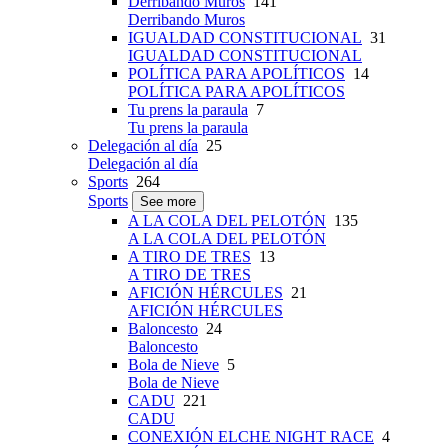
Derribando Muros
141
Derribando Muros
IGUALDAD CONSTITUCIONAL
31
IGUALDAD CONSTITUCIONAL
POLÍTICA PARA APOLÍTICOS
14
POLÍTICA PARA APOLÍTICOS
Tu prens la paraula
7
Tu prens la paraula
Delegación al día
25
Delegación al día
Sports
264
Sports
See more
A LA COLA DEL PELOTÓN
135
A LA COLA DEL PELOTÓN
A TIRO DE TRES
13
A TIRO DE TRES
AFICIÓN HÉRCULES
21
AFICIÓN HÉRCULES
Baloncesto
24
Baloncesto
Bola de Nieve
5
Bola de Nieve
CADU
221
CADU
CONEXIÓN ELCHE NIGHT RACE
4