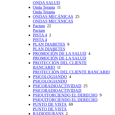
ONDA SALUD
Onda Terapia
11
Onda Terapia
ONDAS MECÁNICAS
25
ONDAS MECÁNICAS
Pactum
22
Pactum
PISTA 4
2
PISTA 4
PLAN DIABETES
9
PLAN DIABETES
PROMOCIÓN DE LA SALUD
4
PROMOCIÓN DE LA SALUD
PROTECCIÓN DEL CLIENTE
BANCARIO
11
PROTECCIÓN DEL CLIENTE BANCARIO
PSICOLOGIANDO
4
PSICOLOGIANDO
PSICORADIOACTIVIDAD
25
PSICORADIOACTIVIDAD
PSIQUITORCIENDO EL DERECHO
9
PSIQUITORCIENDO EL DERECHO
PUNTO DE VISTA
69
PUNTO DE VISTA
RADIODURANS
2