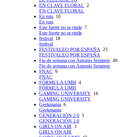
EN CLAVE FLORAL
2
EN CLAVE FLORAL
En ruta
10
En ruta
Este fuerte no se rinde
7
Este fuerte no se rinde
festival
18
festival
FESTIVALEO POR ESPAÑA
25
FESTIVALEO POR ESPAÑA
Fin de semana con Antonio Sempere
49
Fin de semana con Antonio Sempere
FNAC
9
FNAC
FÓRMULA UMH
4
FÓRMULA UMH
GAMING UNIVERSITY
16
GAMING UNIVERSITY
Geekmanía
6
Geekmanía
GENERACIÓN 2.0
5
GENERACIÓN 2.0
GIRLS ON AIR
3
GIRLS ON AIR