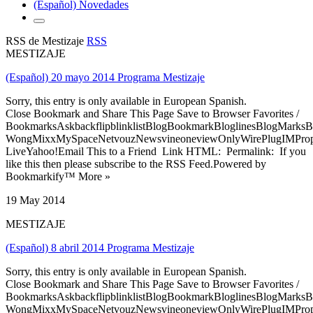
(Español) Novedades
RSS de Mestizaje
RSS
MESTIZAJE
(Español) 20 mayo 2014 Programa Mestizaje
Sorry, this entry is only available in European Spanish.
Close Bookmark and Share This Page Save to Browser Favorites /
BookmarksAskbackflipblinklistBlogBookmarkBloglinesBlogMarksB
WongMixxMySpaceNetvouzNewsvineoneviewOnlyWirePlugIMPropell
LiveYahoo!Email This to a Friend Link HTML: Permalink: If you
like this then please subscribe to the RSS Feed.Powered by
Bookmarkify™ More »
19 May 2014
MESTIZAJE
(Español) 8 abril 2014 Programa Mestizaje
Sorry, this entry is only available in European Spanish.
Close Bookmark and Share This Page Save to Browser Favorites /
BookmarksAskbackflipblinklistBlogBookmarkBloglinesBlogMarksB
WongMixxMySpaceNetvouzNewsvineoneviewOnlyWirePlugIMPropell