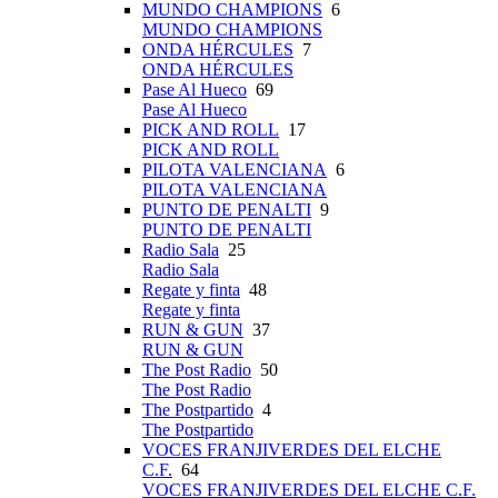
MUNDO CHAMPIONS
6
MUNDO CHAMPIONS
ONDA HÉRCULES
7
ONDA HÉRCULES
Pase Al Hueco
69
Pase Al Hueco
PICK AND ROLL
17
PICK AND ROLL
PILOTA VALENCIANA
6
PILOTA VALENCIANA
PUNTO DE PENALTI
9
PUNTO DE PENALTI
Radio Sala
25
Radio Sala
Regate y finta
48
Regate y finta
RUN & GUN
37
RUN & GUN
The Post Radio
50
The Post Radio
The Postpartido
4
The Postpartido
VOCES FRANJIVERDES DEL ELCHE
C.F.
64
VOCES FRANJIVERDES DEL ELCHE C.F.