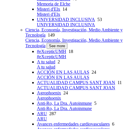
Memoria de Elche
Misteri d'Elx
14
Misteri d'Elx
UNIVERSIDAD INCLUSIVA
53
UNIVERSIDAD INCLUSIVA
Ciencia, Economía, Investigación, Medio Ambiente y
Tecnología
149
Ciencia, Economía, Investigación, Medio Ambiente y
Tecnología
See more
#eXcepticUMH
18
#eXcepticUMH
A tu salud
2
A tu salud
ACCIÓN EN LAS AULAS
24
ACCIÓN EN LAS AULAS
ACTUALIDAD CAMPUS SANT JOAN
11
ACTUALIDAD CAMPUS SANT JOAN
Agrophoenix
24
Agrophoenix
Anti-Ro, La Dra. Autoinmune
5
Anti-Ro, La Dra. Autoinmune
ARU
287
ARU
Avances enfermedades cardiovasculares
6