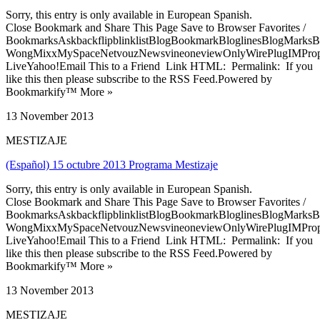
Sorry, this entry is only available in European Spanish.
Close Bookmark and Share This Page Save to Browser Favorites /
BookmarksAskbackflipblinklistBlogBookmarkBloglinesBlogMarksB
WongMixxMySpaceNetvouzNewsvineoneviewOnlyWirePlugIMPropell
LiveYahoo!Email This to a Friend Link HTML: Permalink: If you
like this then please subscribe to the RSS Feed.Powered by
Bookmarkify™ More »
13 November 2013
MESTIZAJE
(Español) 15 octubre 2013 Programa Mestizaje
Sorry, this entry is only available in European Spanish.
Close Bookmark and Share This Page Save to Browser Favorites /
BookmarksAskbackflipblinklistBlogBookmarkBloglinesBlogMarksB
WongMixxMySpaceNetvouzNewsvineoneviewOnlyWirePlugIMPropell
LiveYahoo!Email This to a Friend Link HTML: Permalink: If you
like this then please subscribe to the RSS Feed.Powered by
Bookmarkify™ More »
13 November 2013
MESTIZAJE