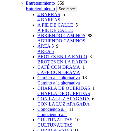
Entretenimiento
359
Entretenimiento
See more
4 BARRAS
5
4 BARRAS
A PIE DE CALLE
5
A PIE DE CALLE
ABRIENDO CAMINOS
88
ABRIENDO CAMINOS
ÁREA 5
9
ÁREA 5
BROTES EN LA RADIO
3
BROTES EN LA RADIO
CAFÉ CON DRAMA
1
CAFÉ CON DRAMA
Camino a la alternativa
18
Camino a la alternativa
CHARLA DE QUERIDAS
1
CHARLA DE QUERIDAS
CON LA LUZ APAGADA
6
CON LA LUZ APAGADA
Conociendo a...
11
Conociendo a...
CULTUNAUTAS
10
CULTUNAUTAS
CURIOSEANDO
11