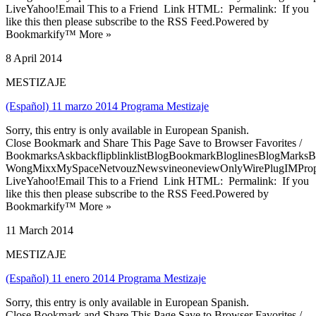
LiveYahoo!Email This to a Friend Link HTML: Permalink: If you
like this then please subscribe to the RSS Feed.Powered by
Bookmarkify™ More »
8 April 2014
MESTIZAJE
(Español) 11 marzo 2014 Programa Mestizaje
Sorry, this entry is only available in European Spanish.
Close Bookmark and Share This Page Save to Browser Favorites /
BookmarksAskbackflipblinklistBlogBookmarkBloglinesBlogMarksB
WongMixxMySpaceNetvouzNewsvineoneviewOnlyWirePlugIMPropell
LiveYahoo!Email This to a Friend Link HTML: Permalink: If you
like this then please subscribe to the RSS Feed.Powered by
Bookmarkify™ More »
11 March 2014
MESTIZAJE
(Español) 11 enero 2014 Programa Mestizaje
Sorry, this entry is only available in European Spanish.
Close Bookmark and Share This Page Save to Browser Favorites /