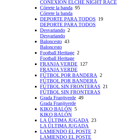
CONEXIÓN ELCHE NIGHT RACE
Córrete la banda
95
Córrete la banda
DEPORTE PARA TODOS
19
DEPORTE PARA TODOS
Desvariando
2
Desvariando
Baloncesto
43
Baloncesto
Football Heritage
2
Football Heritage
FRANJA VERDE
127
FRANJA VERDE
FÚTBOL POR BANDERA
2
FÚTBOL POR BANDERA
FÚTBOL SIN FRONTERAS
21
FÚTBOL SIN FRONTERAS
Grada Franjiverde
49
Grada Franjiverde
KIKO BALÓN
5
KIKO BALÓN
LA ÚLTIMA JUGADA
23
LA ÚLTIMA JUGADA
LAMIENDO EL POSTE
2
LAMIENDO EL POSTE