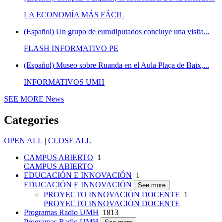
LA ECONOMÍA MÁS FÁCIL
(Español) Un grupo de eurodiputados concluye una visita...
FLASH INFORMATIVO PE
(Español) Museo sobre Ruanda en el Aula Plaça de Baix,...
INFORMATIVOS UMH
SEE MORE
News
Categories
OPEN ALL
|
CLOSE ALL
CAMPUS ABIERTO
1
CAMPUS ABIERTO
EDUCACIÓN E INNOVACIÓN
1
EDUCACIÓN E INNOVACIÓN
See more
PROYECTO INNOVACIÓN DOCENTE
1
PROYECTO INNOVACIÓN DOCENTE
Programas Radio UMH
1813
Programas Radio UMH