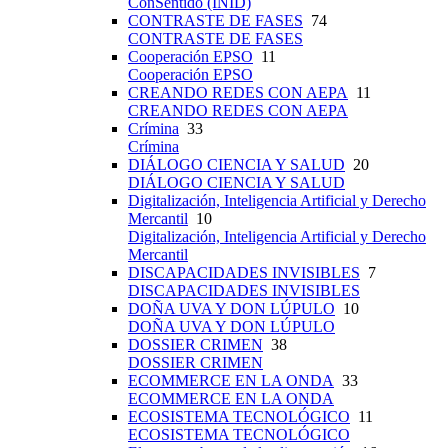
ConSentido (INID)
CONTRASTE DE FASES
74
CONTRASTE DE FASES
Cooperación EPSO
11
Cooperación EPSO
CREANDO REDES CON AEPA
11
CREANDO REDES CON AEPA
Crímina
33
Crímina
DIÁLOGO CIENCIA Y SALUD
20
DIÁLOGO CIENCIA Y SALUD
Digitalización, Inteligencia Artificial y Derecho
Mercantil
10
Digitalización, Inteligencia Artificial y Derecho
Mercantil
DISCAPACIDADES INVISIBLES
7
DISCAPACIDADES INVISIBLES
DOÑA UVA Y DON LÚPULO
10
DOÑA UVA Y DON LÚPULO
DOSSIER CRIMEN
38
DOSSIER CRIMEN
ECOMMERCE EN LA ONDA
33
ECOMMERCE EN LA ONDA
ECOSISTEMA TECNOLÓGICO
11
ECOSISTEMA TECNOLÓGICO