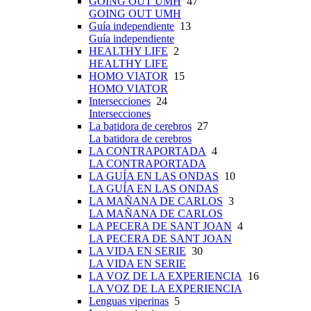
GOING OUT UMH
47
GOING OUT UMH
Guía independiente
13
Guía independiente
HEALTHY LIFE
2
HEALTHY LIFE
HOMO VIATOR
15
HOMO VIATOR
Intersecciones
24
Intersecciones
La batidora de cerebros
27
La batidora de cerebros
LA CONTRAPORTADA
4
LA CONTRAPORTADA
LA GUÍA EN LAS ONDAS
10
LA GUÍA EN LAS ONDAS
LA MAÑANA DE CARLOS
3
LA MAÑANA DE CARLOS
LA PECERA DE SANT JOAN
4
LA PECERA DE SANT JOAN
LA VIDA EN SERIE
30
LA VIDA EN SERIE
LA VOZ DE LA EXPERIENCIA
16
LA VOZ DE LA EXPERIENCIA
Lenguas viperinas
5