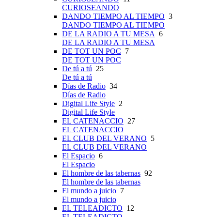
CURIOSEANDO
DANDO TIEMPO AL TIEMPO
3
DANDO TIEMPO AL TIEMPO
DE LA RADIO A TU MESA
6
DE LA RADIO A TU MESA
DE TOT UN POC
7
DE TOT UN POC
De tú a tú
25
De tú a tú
Días de Radio
34
Días de Radio
Digital Life Style
2
Digital Life Style
EL CATENACCIO
27
EL CATENACCIO
EL CLUB DEL VERANO
5
EL CLUB DEL VERANO
El Espacio
6
El Espacio
El hombre de las tabernas
92
El hombre de las tabernas
El mundo a juicio
7
El mundo a juicio
EL TELEADICTO
12
EL TELEADICTO