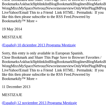
BookmarksAskbackflipblinklistBlogBookmarkBloglinesBlogMarksB
WongMixxMySpaceNetvouzNewsvineoneviewOnlyWirePlugIMPropell
LiveYahoo!Email This to a Friend Link HTML: Permalink: If you
like this then please subscribe to the RSS Feed.Powered by
Bookmarkify™ More »
19 May 2014
MESTIZAJE
(Español) 10 diciembre 2013 Programa Mestizaje
Sorry, this entry is only available in European Spanish.
Close Bookmark and Share This Page Save to Browser Favorites /
BookmarksAskbackflipblinklistBlogBookmarkBloglinesBlogMarksB
WongMixxMySpaceNetvouzNewsvineoneviewOnlyWirePlugIMPropell
LiveYahoo!Email This to a Friend Link HTML: Permalink: If you
like this then please subscribe to the RSS Feed.Powered by
Bookmarkify™ More »
11 December 2013
MESTIZAJE
(Español) 12 noviembre 2013 Programa Mestizaje