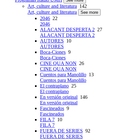
See more
Art, culture and literatura
142
Art, culture and literatura
See more
2046
22
2046
ALACANT DESPERTA 2
27
ALACANT DESPERTA 2
AUTORES
10
AUTORES
Boca-Ciones
9
Boca-Ciones
CINE QUA NON
26
CINE QUA NON
Cuentos para Manolillo
13
Cuentos para Manolillo
El contraplano
25
El contraplano
En versión original
146
En versión original
Fascineados
9
Fascineados
FILA 7
10
FILA 7
FUERA DE SERIES
92
FUERA DE SERIES