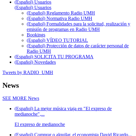
(Español) Usuarios
(Español) Usuarios
(Español) Reglamento Radio UMH
(Español) Normativa Radio UMH
(Español) Formalidades para la solicitud, realización y
emisión de programas en Radio UMH
Bookings
(Español) VÍDEO TUTORIAL
(Español) Protección de datos de carácter personal de
Radio UMH
(Español) SOLICITA TU PROGRAMA
(Español) Novedades
Tweets by RADIO_UMH
News
SEE MORE
News
(Español) La mejor música viaja en "El expreso de
medianoche",...
El expreso de medianoche
(Español) Comprar o alquilar, el economista David Ricardo...