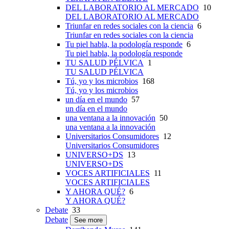
DEL LABORATORIO AL MERCADO
10
DEL LABORATORIO AL MERCADO
Triunfar en redes sociales con la ciencia
6
Triunfar en redes sociales con la ciencia
Tu piel habla, la podología responde
6
Tu piel habla, la podología responde
TU SALUD PÉLVICA
1
TU SALUD PÉLVICA
Tú, yo y los microbios
168
Tú, yo y los microbios
un día en el mundo
57
un día en el mundo
una ventana a la innovación
50
una ventana a la innovación
Universitarios Consumidores
12
Universitarios Consumidores
UNIVERSO+DS
13
UNIVERSO+DS
VOCES ARTIFICIALES
11
VOCES ARTIFICIALES
Y AHORA QUÉ?
6
Y AHORA QUÉ?
Debate
33
Debate
See more