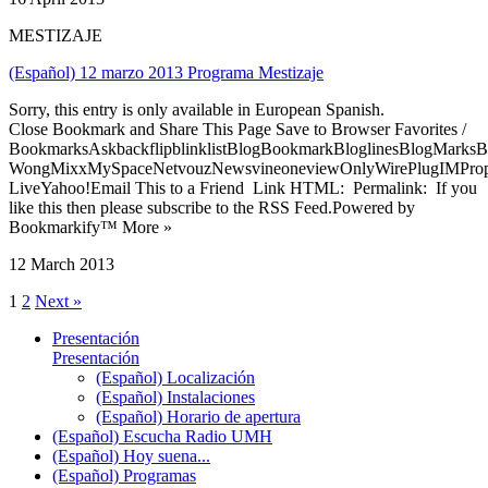
MESTIZAJE
(Español) 12 marzo 2013 Programa Mestizaje
Sorry, this entry is only available in European Spanish.
Close Bookmark and Share This Page Save to Browser Favorites /
BookmarksAskbackflipblinklistBlogBookmarkBloglinesBlogMarksB
WongMixxMySpaceNetvouzNewsvineoneviewOnlyWirePlugIMPropell
LiveYahoo!Email This to a Friend Link HTML: Permalink: If you
like this then please subscribe to the RSS Feed.Powered by
Bookmarkify™ More »
12 March 2013
1
2
Next »
Presentación
Presentación
(Español) Localización
(Español) Instalaciones
(Español) Horario de apertura
(Español) Escucha Radio UMH
(Español) Hoy suena...
(Español) Programas