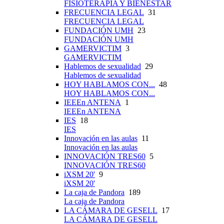
FISIOTERAPIA Y BIENESTAR
FRECUENCIA LEGAL
31
FRECUENCIA LEGAL
FUNDACIÓN UMH
23
FUNDACIÓN UMH
GAMERVICTIM
3
GAMERVICTIM
Hablemos de sexualidad
29
Hablemos de sexualidad
HOY HABLAMOS CON...
48
HOY HABLAMOS CON...
IEEEn ANTENA
1
IEEEn ANTENA
IES
18
IES
Innovación en las aulas
11
Innovación en las aulas
INNOVACIÓN TRES60
5
INNOVACIÓN TRES60
iXSM 20'
9
iXSM 20'
La caja de Pandora
189
La caja de Pandora
LA CÁMARA DE GESELL
17
LA CÁMARA DE GESELL