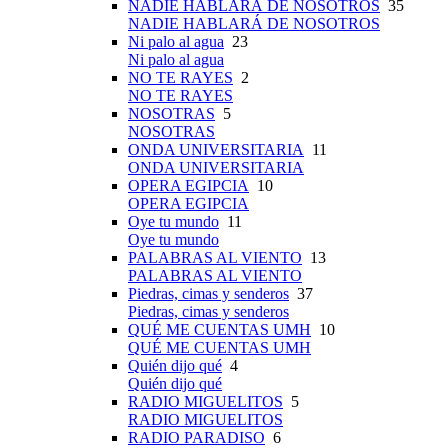
NADIE HABLARÁ DE NOSOTROS
35
NADIE HABLARÁ DE NOSOTROS
Ni palo al agua
23
Ni palo al agua
NO TE RAYES
2
NO TE RAYES
NOSOTRAS
5
NOSOTRAS
ONDA UNIVERSITARIA
11
ONDA UNIVERSITARIA
OPERA EGIPCIA
10
OPERA EGIPCIA
Oye tu mundo
11
Oye tu mundo
PALABRAS AL VIENTO
13
PALABRAS AL VIENTO
Piedras, cimas y senderos
37
Piedras, cimas y senderos
QUÉ ME CUENTAS UMH
10
QUÉ ME CUENTAS UMH
Quién dijo qué
4
Quién dijo qué
RADIO MIGUELITOS
5
RADIO MIGUELITOS
RADIO PARADISO
6