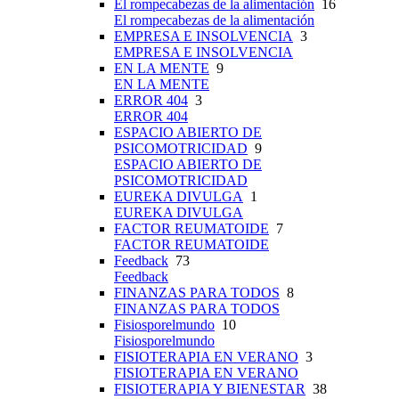
El rompecabezas de la alimentación
16
El rompecabezas de la alimentación
EMPRESA E INSOLVENCIA
3
EMPRESA E INSOLVENCIA
EN LA MENTE
9
EN LA MENTE
ERROR 404
3
ERROR 404
ESPACIO ABIERTO DE
PSICOMOTRICIDAD
9
ESPACIO ABIERTO DE
PSICOMOTRICIDAD
EUREKA DIVULGA
1
EUREKA DIVULGA
FACTOR REUMATOIDE
7
FACTOR REUMATOIDE
Feedback
73
Feedback
FINANZAS PARA TODOS
8
FINANZAS PARA TODOS
Fisiosporelmundo
10
Fisiosporelmundo
FISIOTERAPIA EN VERANO
3
FISIOTERAPIA EN VERANO
FISIOTERAPIA Y BIENESTAR
38