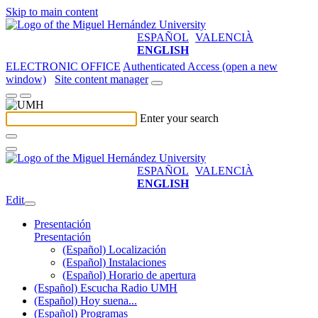
Skip to main content
ESPAÑOL
VALENCIÀ
ENGLISH
ELECTRONIC OFFICE
Authenticated Access (open a new
window)
Site content manager
Enter your search
ESPAÑOL
VALENCIÀ
ENGLISH
Edit
Presentación
Presentación
(Español) Localización
(Español) Instalaciones
(Español) Horario de apertura
(Español) Escucha Radio UMH
(Español) Hoy suena...
(Español) Programas