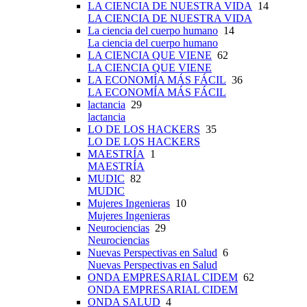
LA CIENCIA DE NUESTRA VIDA
14
LA CIENCIA DE NUESTRA VIDA
La ciencia del cuerpo humano
14
La ciencia del cuerpo humano
LA CIENCIA QUE VIENE
62
LA CIENCIA QUE VIENE
LA ECONOMÍA MÁS FÁCIL
36
LA ECONOMÍA MÁS FÁCIL
lactancia
29
lactancia
LO DE LOS HACKERS
35
LO DE LOS HACKERS
MAESTRÍA
1
MAESTRÍA
MUDIC
82
MUDIC
Mujeres Ingenieras
10
Mujeres Ingenieras
Neurociencias
29
Neurociencias
Nuevas Perspectivas en Salud
6
Nuevas Perspectivas en Salud
ONDA EMPRESARIAL CIDEM
62
ONDA EMPRESARIAL CIDEM
ONDA SALUD
4