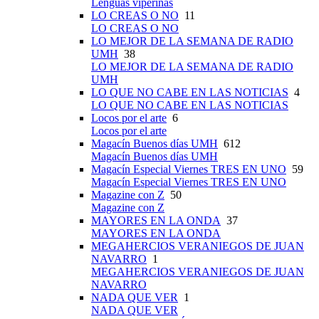
Lenguas viperinas
LO CREAS O NO
11
LO CREAS O NO
LO MEJOR DE LA SEMANA DE RADIO
UMH
38
LO MEJOR DE LA SEMANA DE RADIO
UMH
LO QUE NO CABE EN LAS NOTICIAS
4
LO QUE NO CABE EN LAS NOTICIAS
Locos por el arte
6
Locos por el arte
Magacín Buenos días UMH
612
Magacín Buenos días UMH
Magacín Especial Viernes TRES EN UNO
59
Magacín Especial Viernes TRES EN UNO
Magazine con Z
50
Magazine con Z
MAYORES EN LA ONDA
37
MAYORES EN LA ONDA
MEGAHERCIOS VERANIEGOS DE JUAN
NAVARRO
1
MEGAHERCIOS VERANIEGOS DE JUAN
NAVARRO
NADA QUE VER
1
NADA QUE VER