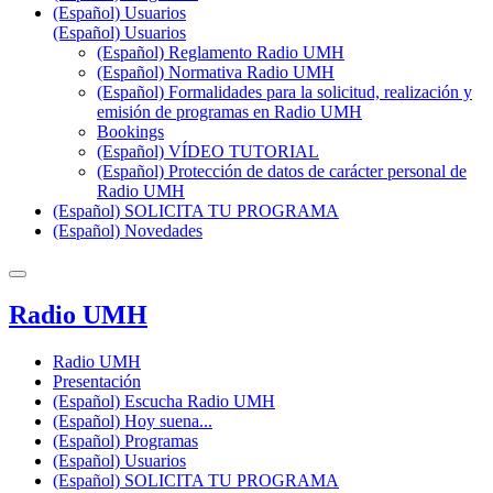
(Español) Usuarios
(Español) Usuarios
(Español) Reglamento Radio UMH
(Español) Normativa Radio UMH
(Español) Formalidades para la solicitud, realización y
emisión de programas en Radio UMH
Bookings
(Español) VÍDEO TUTORIAL
(Español) Protección de datos de carácter personal de
Radio UMH
(Español) SOLICITA TU PROGRAMA
(Español) Novedades
Radio UMH
Radio UMH
Presentación
(Español) Escucha Radio UMH
(Español) Hoy suena...
(Español) Programas
(Español) Usuarios
(Español) SOLICITA TU PROGRAMA