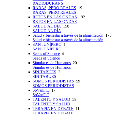
RADIODURANS
RARAS, PERO REALES
19
RARAS, PERO REALES
RETOS EN LAS ONDAS
192
RETOS EN LAS ONDAS
SALUD AL DÍA
158
SALUD AL DÍA
Salud y bienestar a través de la alimentación
175
Salud y bienestar a través de la alimentación
SAN JUNÍPERO
1
SAN JUNÍPERO
Seeds of Science
4
Seeds of Science
Simular es de Humanos
20
Simular es de Humanos
SIN TABÚES
2
SIN TABÚES
SOMOS PERIODISTAS
59
SOMOS PERIODISTAS
SoVanFiC
17
SoVanFiC
TALENTO Y SALUD
58
TALENTO Y SALUD
TERAPIA EN DEBATE
11
TERAPIA EN DEBATE