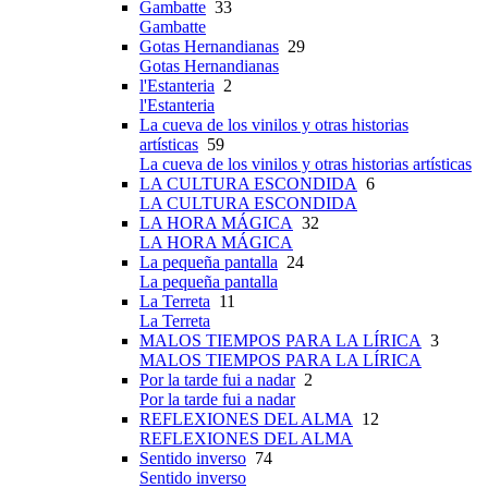
Gambatte
33
Gambatte
Gotas Hernandianas
29
Gotas Hernandianas
l'Estanteria
2
l'Estanteria
La cueva de los vinilos y otras historias
artísticas
59
La cueva de los vinilos y otras historias artísticas
LA CULTURA ESCONDIDA
6
LA CULTURA ESCONDIDA
LA HORA MÁGICA
32
LA HORA MÁGICA
La pequeña pantalla
24
La pequeña pantalla
La Terreta
11
La Terreta
MALOS TIEMPOS PARA LA LÍRICA
3
MALOS TIEMPOS PARA LA LÍRICA
Por la tarde fui a nadar
2
Por la tarde fui a nadar
REFLEXIONES DEL ALMA
12
REFLEXIONES DEL ALMA
Sentido inverso
74
Sentido inverso