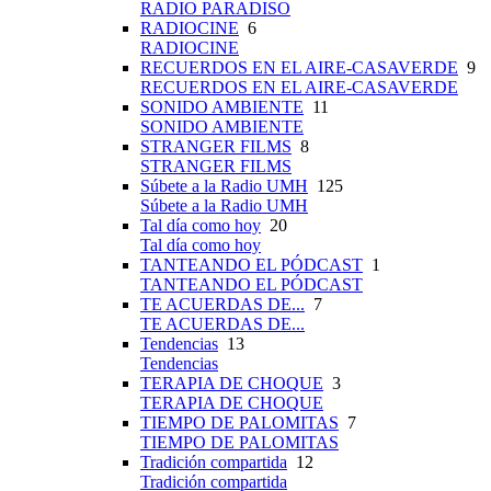
RADIO PARADISO
RADIOCINE
6
RADIOCINE
RECUERDOS EN EL AIRE-CASAVERDE
9
RECUERDOS EN EL AIRE-CASAVERDE
SONIDO AMBIENTE
11
SONIDO AMBIENTE
STRANGER FILMS
8
STRANGER FILMS
Súbete a la Radio UMH
125
Súbete a la Radio UMH
Tal día como hoy
20
Tal día como hoy
TANTEANDO EL PÓDCAST
1
TANTEANDO EL PÓDCAST
TE ACUERDAS DE...
7
TE ACUERDAS DE...
Tendencias
13
Tendencias
TERAPIA DE CHOQUE
3
TERAPIA DE CHOQUE
TIEMPO DE PALOMITAS
7
TIEMPO DE PALOMITAS
Tradición compartida
12
Tradición compartida