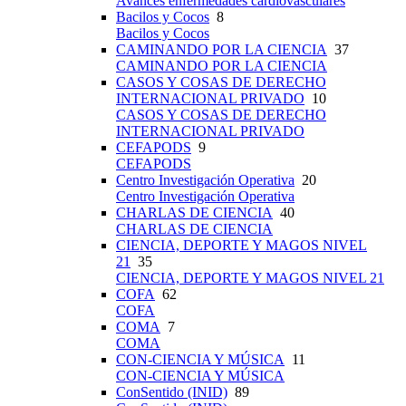
Avances enfermedades cardiovasculares
Bacilos y Cocos
8
Bacilos y Cocos
CAMINANDO POR LA CIENCIA
37
CAMINANDO POR LA CIENCIA
CASOS Y COSAS DE DERECHO
INTERNACIONAL PRIVADO
10
CASOS Y COSAS DE DERECHO
INTERNACIONAL PRIVADO
CEFAPODS
9
CEFAPODS
Centro Investigación Operativa
20
Centro Investigación Operativa
CHARLAS DE CIENCIA
40
CHARLAS DE CIENCIA
CIENCIA, DEPORTE Y MAGOS NIVEL
21
35
CIENCIA, DEPORTE Y MAGOS NIVEL 21
COFA
62
COFA
COMA
7
COMA
CON-CIENCIA Y MÚSICA
11
CON-CIENCIA Y MÚSICA
ConSentido (INID)
89