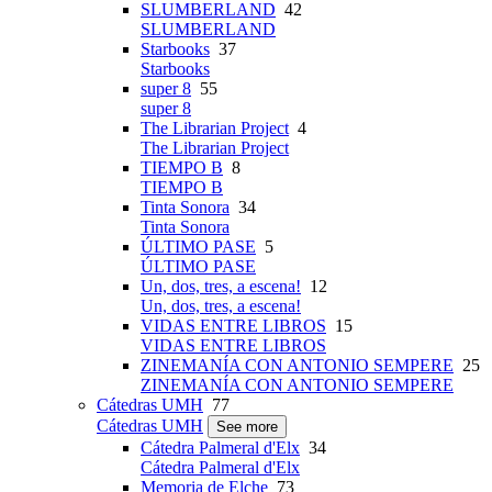
SLUMBERLAND
42
SLUMBERLAND
Starbooks
37
Starbooks
super 8
55
super 8
The Librarian Project
4
The Librarian Project
TIEMPO B
8
TIEMPO B
Tinta Sonora
34
Tinta Sonora
ÚLTIMO PASE
5
ÚLTIMO PASE
Un, dos, tres, a escena!
12
Un, dos, tres, a escena!
VIDAS ENTRE LIBROS
15
VIDAS ENTRE LIBROS
ZINEMANÍA CON ANTONIO SEMPERE
25
ZINEMANÍA CON ANTONIO SEMPERE
Cátedras UMH
77
Cátedras UMH
See more
Cátedra Palmeral d'Elx
34
Cátedra Palmeral d'Elx
Memoria de Elche
73