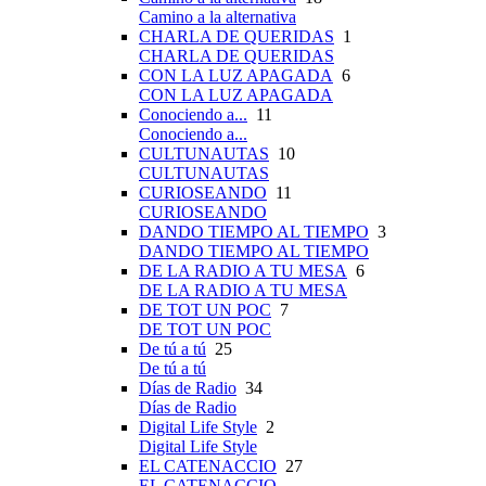
Camino a la alternativa
CHARLA DE QUERIDAS
1
CHARLA DE QUERIDAS
CON LA LUZ APAGADA
6
CON LA LUZ APAGADA
Conociendo a...
11
Conociendo a...
CULTUNAUTAS
10
CULTUNAUTAS
CURIOSEANDO
11
CURIOSEANDO
DANDO TIEMPO AL TIEMPO
3
DANDO TIEMPO AL TIEMPO
DE LA RADIO A TU MESA
6
DE LA RADIO A TU MESA
DE TOT UN POC
7
DE TOT UN POC
De tú a tú
25
De tú a tú
Días de Radio
34
Días de Radio
Digital Life Style
2
Digital Life Style
EL CATENACCIO
27
EL CATENACCIO