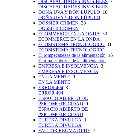
DISCAPACIDADES INVISIBLES
7
DISCAPACIDADES INVISIBLES
DOÑA UVA Y DON LÚPULO
10
DOÑA UVA Y DON LÚPULO
DOSSIER CRIMEN
38
DOSSIER CRIMEN
ECOMMERCE EN LA ONDA
33
ECOMMERCE EN LA ONDA
ECOSISTEMA TECNOLÓGICO
11
ECOSISTEMA TECNOLÓGICO
El rompecabezas de la alimentación
16
El rompecabezas de la alimentación
EMPRESA E INSOLVENCIA
3
EMPRESA E INSOLVENCIA
EN LA MENTE
9
EN LA MENTE
ERROR 404
3
ERROR 404
ESPACIO ABIERTO DE
PSICOMOTRICIDAD
9
ESPACIO ABIERTO DE
PSICOMOTRICIDAD
EUREKA DIVULGA
1
EUREKA DIVULGA
FACTOR REUMATOIDE
7