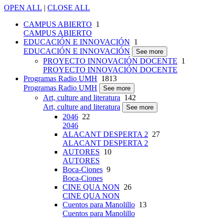
OPEN ALL
|
CLOSE ALL
CAMPUS ABIERTO
1
CAMPUS ABIERTO
EDUCACIÓN E INNOVACIÓN
1
EDUCACIÓN E INNOVACIÓN
See more
PROYECTO INNOVACIÓN DOCENTE
1
PROYECTO INNOVACIÓN DOCENTE
Programas Radio UMH
1813
Programas Radio UMH
See more
Art, culture and literatura
142
Art, culture and literatura
See more
2046
22
2046
ALACANT DESPERTA 2
27
ALACANT DESPERTA 2
AUTORES
10
AUTORES
Boca-Ciones
9
Boca-Ciones
CINE QUA NON
26
CINE QUA NON
Cuentos para Manolillo
13
Cuentos para Manolillo