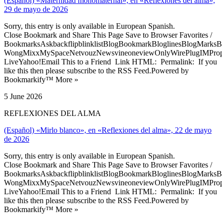
(Español) «Maternidad monomaternal», en «Reflexiones del alma»,
29 de mayo de 2026
Sorry, this entry is only available in European Spanish.
Close Bookmark and Share This Page Save to Browser Favorites /
BookmarksAskbackflipblinklistBlogBookmarkBloglinesBlogMarksB
WongMixxMySpaceNetvouzNewsvineoneviewOnlyWirePlugIMPropell
LiveYahoo!Email This to a Friend Link HTML: Permalink: If you
like this then please subscribe to the RSS Feed.Powered by
Bookmarkify™ More »
5 June 2026
REFLEXIONES DEL ALMA
(Español) «Mirlo blanco», en «Reflexiones del alma», 22 de mayo
de 2026
Sorry, this entry is only available in European Spanish.
Close Bookmark and Share This Page Save to Browser Favorites /
BookmarksAskbackflipblinklistBlogBookmarkBloglinesBlogMarksB
WongMixxMySpaceNetvouzNewsvineoneviewOnlyWirePlugIMPropell
LiveYahoo!Email This to a Friend Link HTML: Permalink: If you
like this then please subscribe to the RSS Feed.Powered by
Bookmarkify™ More »