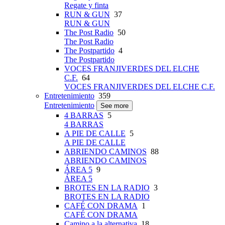
Regate y finta
RUN & GUN
37
RUN & GUN
The Post Radio
50
The Post Radio
The Postpartido
4
The Postpartido
VOCES FRANJIVERDES DEL ELCHE
C.F.
64
VOCES FRANJIVERDES DEL ELCHE C.F.
Entretenimiento
359
Entretenimiento
See more
4 BARRAS
5
4 BARRAS
A PIE DE CALLE
5
A PIE DE CALLE
ABRIENDO CAMINOS
88
ABRIENDO CAMINOS
ÁREA 5
9
ÁREA 5
BROTES EN LA RADIO
3
BROTES EN LA RADIO
CAFÉ CON DRAMA
1
CAFÉ CON DRAMA
Camino a la alternativa
18