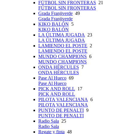
FÚTBOL SIN FRONTERAS
21
FÚTBOL SIN FRONTERAS
Grada Franjiverde
49
Grada Franjiverde
KIKO BALÓN
5
KIKO BALÓN
LA ÚLTIMA JUGADA
23
LA ÚLTIMA JUGADA
LAMIENDO EL POSTE
2
LAMIENDO EL POSTE
MUNDO CHAMPIONS
6
MUNDO CHAMPIONS
ONDA HÉRCULES
7
ONDA HÉRCULES
Pase Al Hueco
69
Pase Al Hueco
PICK AND ROLL
17
PICK AND ROLL
PILOTA VALENCIANA
6
PILOTA VALENCIANA
PUNTO DE PENALTI
9
PUNTO DE PENALTI
Radio Sala
25
Radio Sala
Regate y finta
48