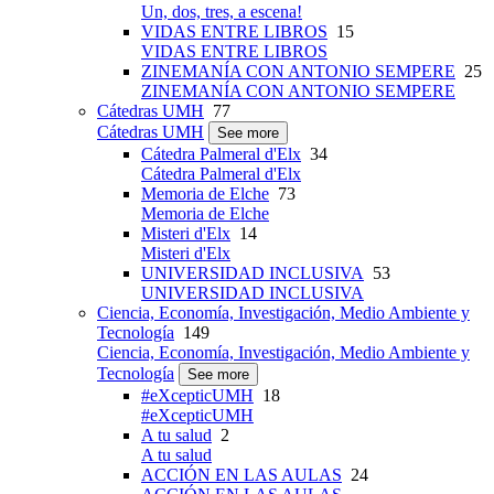
Un, dos, tres, a escena!
VIDAS ENTRE LIBROS
15
VIDAS ENTRE LIBROS
ZINEMANÍA CON ANTONIO SEMPERE
25
ZINEMANÍA CON ANTONIO SEMPERE
Cátedras UMH
77
Cátedras UMH
See more
Cátedra Palmeral d'Elx
34
Cátedra Palmeral d'Elx
Memoria de Elche
73
Memoria de Elche
Misteri d'Elx
14
Misteri d'Elx
UNIVERSIDAD INCLUSIVA
53
UNIVERSIDAD INCLUSIVA
Ciencia, Economía, Investigación, Medio Ambiente y
Tecnología
149
Ciencia, Economía, Investigación, Medio Ambiente y
Tecnología
See more
#eXcepticUMH
18
#eXcepticUMH
A tu salud
2
A tu salud
ACCIÓN EN LAS AULAS
24