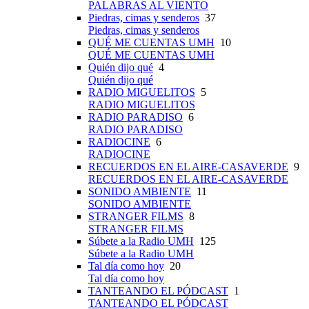
PALABRAS AL VIENTO
Piedras, cimas y senderos
37
Piedras, cimas y senderos
QUÉ ME CUENTAS UMH
10
QUÉ ME CUENTAS UMH
Quién dijo qué
4
Quién dijo qué
RADIO MIGUELITOS
5
RADIO MIGUELITOS
RADIO PARADISO
6
RADIO PARADISO
RADIOCINE
6
RADIOCINE
RECUERDOS EN EL AIRE-CASAVERDE
9
RECUERDOS EN EL AIRE-CASAVERDE
SONIDO AMBIENTE
11
SONIDO AMBIENTE
STRANGER FILMS
8
STRANGER FILMS
Súbete a la Radio UMH
125
Súbete a la Radio UMH
Tal día como hoy
20
Tal día como hoy
TANTEANDO EL PÓDCAST
1
TANTEANDO EL PÓDCAST