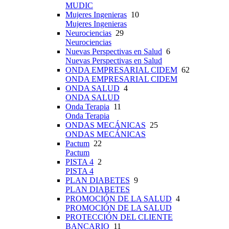
MUDIC
Mujeres Ingenieras
10
Mujeres Ingenieras
Neurociencias
29
Neurociencias
Nuevas Perspectivas en Salud
6
Nuevas Perspectivas en Salud
ONDA EMPRESARIAL CIDEM
62
ONDA EMPRESARIAL CIDEM
ONDA SALUD
4
ONDA SALUD
Onda Terapia
11
Onda Terapia
ONDAS MECÁNICAS
25
ONDAS MECÁNICAS
Pactum
22
Pactum
PISTA 4
2
PISTA 4
PLAN DIABETES
9
PLAN DIABETES
PROMOCIÓN DE LA SALUD
4
PROMOCIÓN DE LA SALUD
PROTECCIÓN DEL CLIENTE
BANCARIO
11