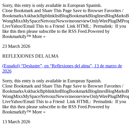
Sorry, this entry is only available in European Spanish.
Close Bookmark and Share This Page Save to Browser Favorites /
BookmarksAskbackflipblinklistBlogBookmarkBloglinesBlogMarksB
WongMixxMySpaceNetvouzNewsvineoneviewOnlyWirePlugIMPropell
LiveYahoo!Email This to a Friend Link HTML: Permalink: If you
like this then please subscribe to the RSS Feed.Powered by
Bookmarkify™ More »
23 March 2026
REFLEXIONES DEL ALMA
(Español) “Deslustre”, en “Reflexiones del alma”, 13 de marzo de
2026
Sorry, this entry is only available in European Spanish.
Close Bookmark and Share This Page Save to Browser Favorites /
BookmarksAskbackflipblinklistBlogBookmarkBloglinesBlogMarksB
WongMixxMySpaceNetvouzNewsvineoneviewOnlyWirePlugIMPropell
LiveYahoo!Email This to a Friend Link HTML: Permalink: If you
like this then please subscribe to the RSS Feed.Powered by
Bookmarkify™ More »
13 March 2026