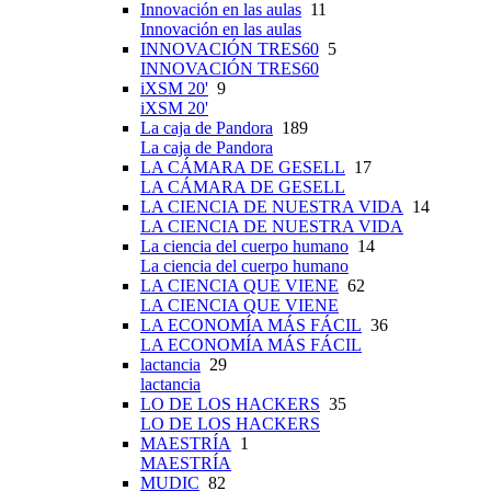
Innovación en las aulas
11
Innovación en las aulas
INNOVACIÓN TRES60
5
INNOVACIÓN TRES60
iXSM 20'
9
iXSM 20'
La caja de Pandora
189
La caja de Pandora
LA CÁMARA DE GESELL
17
LA CÁMARA DE GESELL
LA CIENCIA DE NUESTRA VIDA
14
LA CIENCIA DE NUESTRA VIDA
La ciencia del cuerpo humano
14
La ciencia del cuerpo humano
LA CIENCIA QUE VIENE
62
LA CIENCIA QUE VIENE
LA ECONOMÍA MÁS FÁCIL
36
LA ECONOMÍA MÁS FÁCIL
lactancia
29
lactancia
LO DE LOS HACKERS
35
LO DE LOS HACKERS
MAESTRÍA
1
MAESTRÍA
MUDIC
82