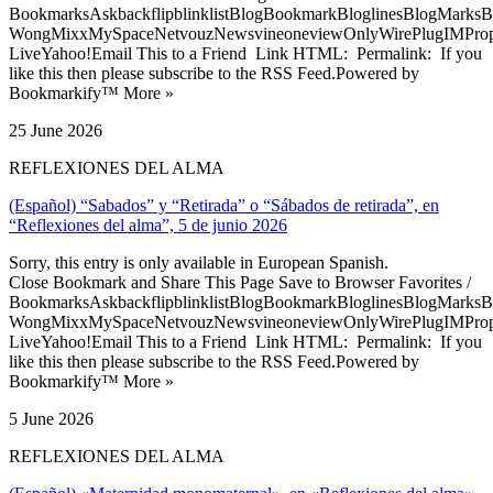
BookmarksAskbackflipblinklistBlogBookmarkBloglinesBlogMarksB
WongMixxMySpaceNetvouzNewsvineoneviewOnlyWirePlugIMPropell
LiveYahoo!Email This to a Friend Link HTML: Permalink: If you
like this then please subscribe to the RSS Feed.Powered by
Bookmarkify™ More »
25 June 2026
REFLEXIONES DEL ALMA
(Español) “Sabados” y “Retirada” o “Sábados de retirada”, en
“Reflexiones del alma”, 5 de junio 2026
Sorry, this entry is only available in European Spanish.
Close Bookmark and Share This Page Save to Browser Favorites /
BookmarksAskbackflipblinklistBlogBookmarkBloglinesBlogMarksB
WongMixxMySpaceNetvouzNewsvineoneviewOnlyWirePlugIMPropell
LiveYahoo!Email This to a Friend Link HTML: Permalink: If you
like this then please subscribe to the RSS Feed.Powered by
Bookmarkify™ More »
5 June 2026
REFLEXIONES DEL ALMA