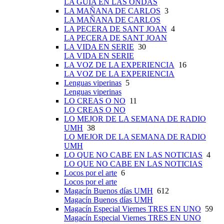
LA GUÍA EN LAS ONDAS
LA MAÑANA DE CARLOS
3
LA MAÑANA DE CARLOS
LA PECERA DE SANT JOAN
4
LA PECERA DE SANT JOAN
LA VIDA EN SERIE
30
LA VIDA EN SERIE
LA VOZ DE LA EXPERIENCIA
16
LA VOZ DE LA EXPERIENCIA
Lenguas viperinas
5
Lenguas viperinas
LO CREAS O NO
11
LO CREAS O NO
LO MEJOR DE LA SEMANA DE RADIO
UMH
38
LO MEJOR DE LA SEMANA DE RADIO
UMH
LO QUE NO CABE EN LAS NOTICIAS
4
LO QUE NO CABE EN LAS NOTICIAS
Locos por el arte
6
Locos por el arte
Magacín Buenos días UMH
612
Magacín Buenos días UMH
Magacín Especial Viernes TRES EN UNO
59
Magacín Especial Viernes TRES EN UNO