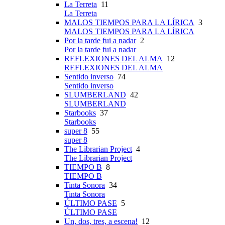
La Terreta
11
La Terreta
MALOS TIEMPOS PARA LA LÍRICA
3
MALOS TIEMPOS PARA LA LÍRICA
Por la tarde fui a nadar
2
Por la tarde fui a nadar
REFLEXIONES DEL ALMA
12
REFLEXIONES DEL ALMA
Sentido inverso
74
Sentido inverso
SLUMBERLAND
42
SLUMBERLAND
Starbooks
37
Starbooks
super 8
55
super 8
The Librarian Project
4
The Librarian Project
TIEMPO B
8
TIEMPO B
Tinta Sonora
34
Tinta Sonora
ÚLTIMO PASE
5
ÚLTIMO PASE
Un, dos, tres, a escena!
12