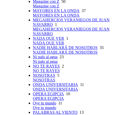
Magazine con Z
50
Magazine con Z
MAYORES EN LA ONDA
37
MAYORES EN LA ONDA
MEGAHERCIOS VERANIEGOS DE JUAN
NAVARRO
1
MEGAHERCIOS VERANIEGOS DE JUAN
NAVARRO
NADA QUE VER
1
NADA QUE VER
NADIE HABLARÁ DE NOSOTROS
35
NADIE HABLARÁ DE NOSOTROS
Ni palo al agua
23
Ni palo al agua
NO TE RAYES
2
NO TE RAYES
NOSOTRAS
5
NOSOTRAS
ONDA UNIVERSITARIA
11
ONDA UNIVERSITARIA
OPERA EGIPCIA
10
OPERA EGIPCIA
Oye tu mundo
11
Oye tu mundo
PALABRAS AL VIENTO
13