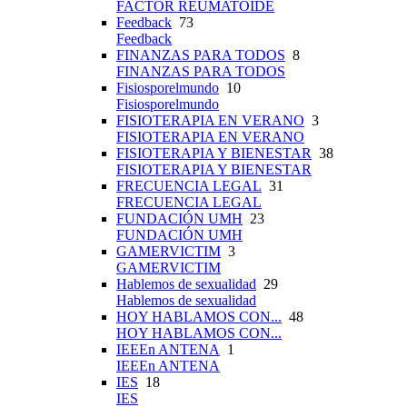
FACTOR REUMATOIDE
Feedback
73
Feedback
FINANZAS PARA TODOS
8
FINANZAS PARA TODOS
Fisiosporelmundo
10
Fisiosporelmundo
FISIOTERAPIA EN VERANO
3
FISIOTERAPIA EN VERANO
FISIOTERAPIA Y BIENESTAR
38
FISIOTERAPIA Y BIENESTAR
FRECUENCIA LEGAL
31
FRECUENCIA LEGAL
FUNDACIÓN UMH
23
FUNDACIÓN UMH
GAMERVICTIM
3
GAMERVICTIM
Hablemos de sexualidad
29
Hablemos de sexualidad
HOY HABLAMOS CON...
48
HOY HABLAMOS CON...
IEEEn ANTENA
1
IEEEn ANTENA
IES
18
IES