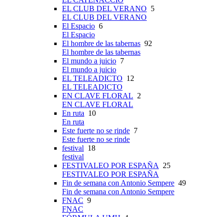
EL CLUB DEL VERANO
5
EL CLUB DEL VERANO
El Espacio
6
El Espacio
El hombre de las tabernas
92
El hombre de las tabernas
El mundo a juicio
7
El mundo a juicio
EL TELEADICTO
12
EL TELEADICTO
EN CLAVE FLORAL
2
EN CLAVE FLORAL
En ruta
10
En ruta
Este fuerte no se rinde
7
Este fuerte no se rinde
festival
18
festival
FESTIVALEO POR ESPAÑA
25
FESTIVALEO POR ESPAÑA
Fin de semana con Antonio Sempere
49
Fin de semana con Antonio Sempere
FNAC
9
FNAC