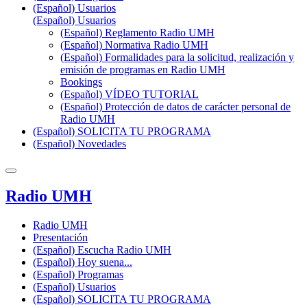
(Español) Usuarios
(Español) Usuarios
(Español) Reglamento Radio UMH
(Español) Normativa Radio UMH
(Español) Formalidades para la solicitud, realización y
emisión de programas en Radio UMH
Bookings
(Español) VÍDEO TUTORIAL
(Español) Protección de datos de carácter personal de
Radio UMH
(Español) SOLICITA TU PROGRAMA
(Español) Novedades
Radio UMH
Radio UMH
Presentación
(Español) Escucha Radio UMH
(Español) Hoy suena...
(Español) Programas
(Español) Usuarios
(Español) SOLICITA TU PROGRAMA