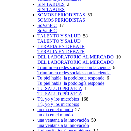
SIN TABÚES
2
SIN TABÚES
SOMOS PERIODISTAS
59
SOMOS PERIODISTAS
SoVanFiC
17
SoVanFiC
TALENTO Y SALUD
58
TALENTO Y SALUD
TERAPIA EN DEBATE
11
TERAPIA EN DEBATE
DEL LABORATORIO AL MERCADO
10
DEL LABORATORIO AL MERCADO
Triunfar en redes sociales con la ciencia
6
Triunfar en redes sociales con la ciencia
Tu piel habla, la podología responde
6
Tu piel habla, la podología responde
TU SALUD PÉLVICA
1
TU SALUD PÉLVICA
Tú, yo y los microbios
168
Tú, yo y los microbios
un día en el mundo
57
un día en el mundo
una ventana a la innovación
50
una ventana a la innovación
Universitarios Consumidores
12