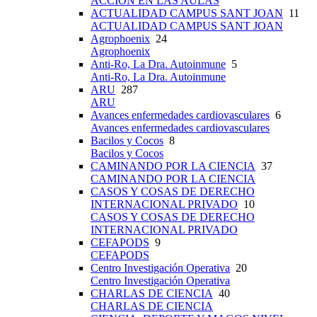
ACCIÓN EN LAS AULAS
ACTUALIDAD CAMPUS SANT JOAN
11
ACTUALIDAD CAMPUS SANT JOAN
Agrophoenix
24
Agrophoenix
Anti-Ro, La Dra. Autoinmune
5
Anti-Ro, La Dra. Autoinmune
ARU
287
ARU
Avances enfermedades cardiovasculares
6
Avances enfermedades cardiovasculares
Bacilos y Cocos
8
Bacilos y Cocos
CAMINANDO POR LA CIENCIA
37
CAMINANDO POR LA CIENCIA
CASOS Y COSAS DE DERECHO
INTERNACIONAL PRIVADO
10
CASOS Y COSAS DE DERECHO
INTERNACIONAL PRIVADO
CEFAPODS
9
CEFAPODS
Centro Investigación Operativa
20
Centro Investigación Operativa
CHARLAS DE CIENCIA
40
CHARLAS DE CIENCIA