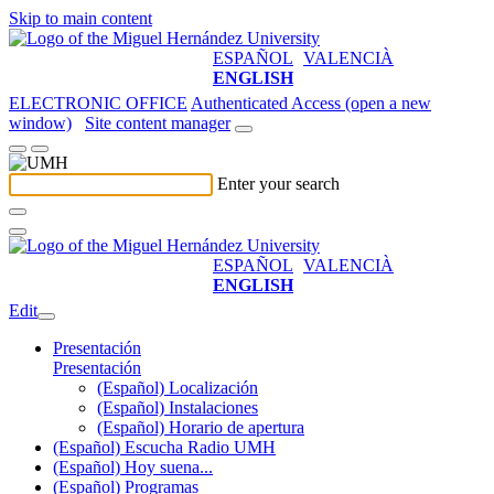
Skip to main content
ESPAÑOL
VALENCIÀ
ENGLISH
ELECTRONIC OFFICE
Authenticated Access (open a new
window)
Site content manager
Enter your search
ESPAÑOL
VALENCIÀ
ENGLISH
Edit
Presentación
Presentación
(Español) Localización
(Español) Instalaciones
(Español) Horario de apertura
(Español) Escucha Radio UMH
(Español) Hoy suena...
(Español) Programas