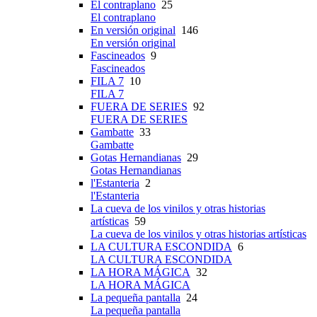
El contraplano
25
El contraplano
En versión original
146
En versión original
Fascineados
9
Fascineados
FILA 7
10
FILA 7
FUERA DE SERIES
92
FUERA DE SERIES
Gambatte
33
Gambatte
Gotas Hernandianas
29
Gotas Hernandianas
l'Estanteria
2
l'Estanteria
La cueva de los vinilos y otras historias
artísticas
59
La cueva de los vinilos y otras historias artísticas
LA CULTURA ESCONDIDA
6
LA CULTURA ESCONDIDA
LA HORA MÁGICA
32
LA HORA MÁGICA
La pequeña pantalla
24
La pequeña pantalla