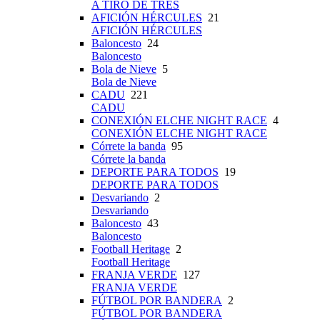
A TIRO DE TRES
AFICIÓN HÉRCULES
21
AFICIÓN HÉRCULES
Baloncesto
24
Baloncesto
Bola de Nieve
5
Bola de Nieve
CADU
221
CADU
CONEXIÓN ELCHE NIGHT RACE
4
CONEXIÓN ELCHE NIGHT RACE
Córrete la banda
95
Córrete la banda
DEPORTE PARA TODOS
19
DEPORTE PARA TODOS
Desvariando
2
Desvariando
Baloncesto
43
Baloncesto
Football Heritage
2
Football Heritage
FRANJA VERDE
127
FRANJA VERDE
FÚTBOL POR BANDERA
2
FÚTBOL POR BANDERA