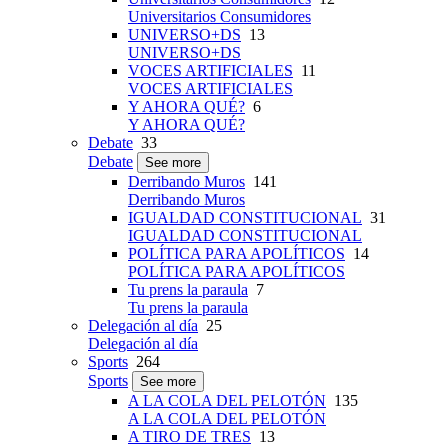
Universitarios Consumidores
UNIVERSO+DS
13
UNIVERSO+DS
VOCES ARTIFICIALES
11
VOCES ARTIFICIALES
Y AHORA QUÉ?
6
Y AHORA QUÉ?
Debate
33
Debate
See more
Derribando Muros
141
Derribando Muros
IGUALDAD CONSTITUCIONAL
31
IGUALDAD CONSTITUCIONAL
POLÍTICA PARA APOLÍTICOS
14
POLÍTICA PARA APOLÍTICOS
Tu prens la paraula
7
Tu prens la paraula
Delegación al día
25
Delegación al día
Sports
264
Sports
See more
A LA COLA DEL PELOTÓN
135
A LA COLA DEL PELOTÓN
A TIRO DE TRES
13