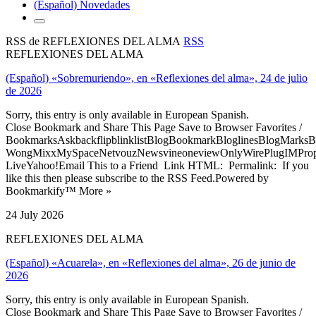
(Español) Novedades
RSS de REFLEXIONES DEL ALMA
RSS
REFLEXIONES DEL ALMA
(Español) «Sobremuriendo», en «Reflexiones del alma», 24 de julio
de 2026
Sorry, this entry is only available in European Spanish.
Close Bookmark and Share This Page Save to Browser Favorites /
BookmarksAskbackflipblinklistBlogBookmarkBloglinesBlogMarksB
WongMixxMySpaceNetvouzNewsvineoneviewOnlyWirePlugIMPropell
LiveYahoo!Email This to a Friend Link HTML: Permalink: If you
like this then please subscribe to the RSS Feed.Powered by
Bookmarkify™ More »
24 July 2026
REFLEXIONES DEL ALMA
(Español) «Acuarela», en «Reflexiones del alma», 26 de junio de
2026
Sorry, this entry is only available in European Spanish.
Close Bookmark and Share This Page Save to Browser Favorites /