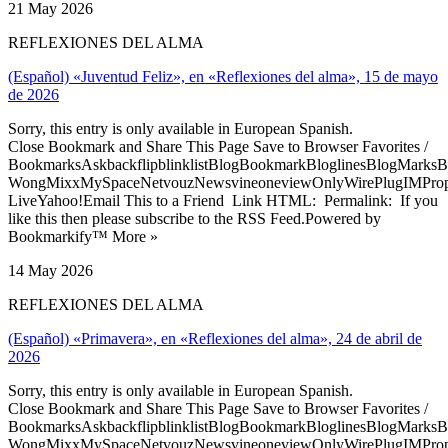
21 May 2026
REFLEXIONES DEL ALMA
(Español) «Juventud Feliz», en «Reflexiones del alma», 15 de mayo
de 2026
Sorry, this entry is only available in European Spanish.
Close Bookmark and Share This Page Save to Browser Favorites /
BookmarksAskbackflipblinklistBlogBookmarkBloglinesBlogMarksB
WongMixxMySpaceNetvouzNewsvineoneviewOnlyWirePlugIMPropell
LiveYahoo!Email This to a Friend Link HTML: Permalink: If you
like this then please subscribe to the RSS Feed.Powered by
Bookmarkify™ More »
14 May 2026
REFLEXIONES DEL ALMA
(Español) «Primavera», en «Reflexiones del alma», 24 de abril de
2026
Sorry, this entry is only available in European Spanish.
Close Bookmark and Share This Page Save to Browser Favorites /
BookmarksAskbackflipblinklistBlogBookmarkBloglinesBlogMarksB
WongMixxMySpaceNetvouzNewsvineoneviewOnlyWirePlugIMPropell