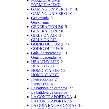
FÓRMULA UMH
4
FÓRMULA UMH
GAMING UNIVERSITY
16
GAMING UNIVERSITY
Geekmanía
6
Geekmanía
GENERACIÓN 2.0
5
GENERACIÓN 2.0
GIRLS ON AIR
3
GIRLS ON AIR
GOING OUT UMH
47
GOING OUT UMH
Guía independiente
13
Guía independiente
HEALTHY LIFE
2
HEALTHY LIFE
HOMO VIATOR
15
HOMO VIATOR
Intersecciones
24
Intersecciones
La batidora de cerebros
27
La batidora de cerebros
LA CONTRAPORTADA
4
LA CONTRAPORTADA
LA GUÍA EN LAS ONDAS
10