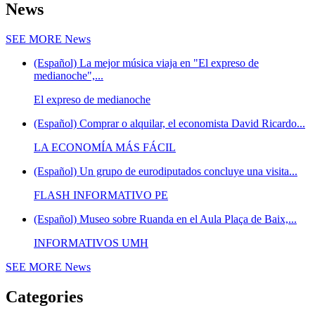
News
SEE MORE
News
(Español) La mejor música viaja en "El expreso de
medianoche",...
El expreso de medianoche
(Español) Comprar o alquilar, el economista David Ricardo...
LA ECONOMÍA MÁS FÁCIL
(Español) Un grupo de eurodiputados concluye una visita...
FLASH INFORMATIVO PE
(Español) Museo sobre Ruanda en el Aula Plaça de Baix,...
INFORMATIVOS UMH
SEE MORE
News
Categories