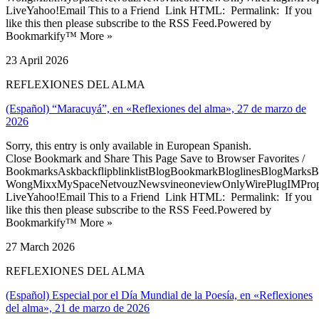
LiveYahoo!Email This to a Friend Link HTML: Permalink: If you
like this then please subscribe to the RSS Feed.Powered by
Bookmarkify™ More »
23 April 2026
REFLEXIONES DEL ALMA
(Español) “Maracuyá”, en «Reflexiones del alma», 27 de marzo de
2026
Sorry, this entry is only available in European Spanish.
Close Bookmark and Share This Page Save to Browser Favorites /
BookmarksAskbackflipblinklistBlogBookmarkBloglinesBlogMarksB
WongMixxMySpaceNetvouzNewsvineoneviewOnlyWirePlugIMPropell
LiveYahoo!Email This to a Friend Link HTML: Permalink: If you
like this then please subscribe to the RSS Feed.Powered by
Bookmarkify™ More »
27 March 2026
REFLEXIONES DEL ALMA
(Español) Especial por el Día Mundial de la Poesía, en «Reflexiones
del alma», 21 de marzo de 2026