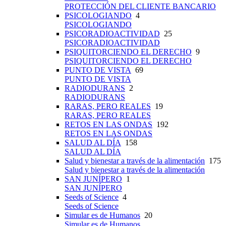
PROTECCIÓN DEL CLIENTE BANCARIO
PSICOLOGIANDO
4
PSICOLOGIANDO
PSICORADIOACTIVIDAD
25
PSICORADIOACTIVIDAD
PSIQUITORCIENDO EL DERECHO
9
PSIQUITORCIENDO EL DERECHO
PUNTO DE VISTA
69
PUNTO DE VISTA
RADIODURANS
2
RADIODURANS
RARAS, PERO REALES
19
RARAS, PERO REALES
RETOS EN LAS ONDAS
192
RETOS EN LAS ONDAS
SALUD AL DÍA
158
SALUD AL DÍA
Salud y bienestar a través de la alimentación
175
Salud y bienestar a través de la alimentación
SAN JUNÍPERO
1
SAN JUNÍPERO
Seeds of Science
4
Seeds of Science
Simular es de Humanos
20
Simular es de Humanos