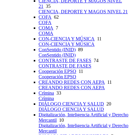
CIENCIA, DEPORTE Y MAGOS NIVEL
21
35
CIENCIA, DEPORTE Y MAGOS NIVEL 21
COFA
62
COFA
COMA
7
COMA
CON-CIENCIA Y MÚSICA
11
CON-CIENCIA Y MÚSICA
ConSentido (INID)
89
ConSentido (INID)
CONTRASTE DE FASES
74
CONTRASTE DE FASES
Cooperación EPSO
11
Cooperación EPSO
CREANDO REDES CON AEPA
11
CREANDO REDES CON AEPA
Crímina
33
Crímina
DIÁLOGO CIENCIA Y SALUD
20
DIÁLOGO CIENCIA Y SALUD
Digitalización, Inteligencia Artificial y Derecho
Mercantil
10
Digitalización, Inteligencia Artificial y Derecho
Mercantil