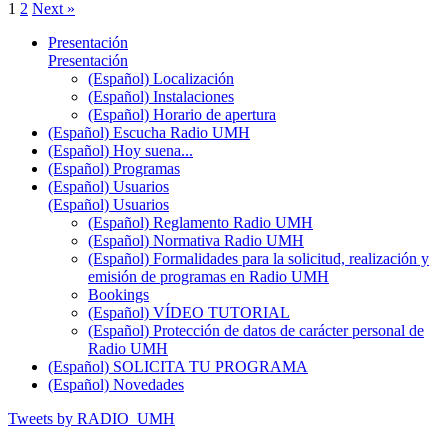
1
2
Next »
Presentación
Presentación
(Español) Localización
(Español) Instalaciones
(Español) Horario de apertura
(Español) Escucha Radio UMH
(Español) Hoy suena...
(Español) Programas
(Español) Usuarios
(Español) Usuarios
(Español) Reglamento Radio UMH
(Español) Normativa Radio UMH
(Español) Formalidades para la solicitud, realización y
emisión de programas en Radio UMH
Bookings
(Español) VÍDEO TUTORIAL
(Español) Protección de datos de carácter personal de
Radio UMH
(Español) SOLICITA TU PROGRAMA
(Español) Novedades
Tweets by RADIO_UMH