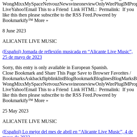
WongMixxMySpaceNetvouzNewsvineoneviewOnlyWirePlugIMPropell
LiveYahoo!Email This to a Friend Link HTML: Permalink: If you
like this then please subscribe to the RSS Feed.Powered by
Bookmarkify™ More »
8 June 2023
ALICANTE LIVE MUSIC
(Español) Jornada de reflexión musicada en “Alicante Live Music”,
25 de mayo de 2023
Sorry, this entry is only available in European Spanish.
Close Bookmark and Share This Page Save to Browser Favorites /
BookmarksAskbackflipblinklistBlogBookmarkBloglinesBlogMarksB
WongMixxMySpaceNetvouzNewsvineoneviewOnlyWirePlugIMPropell
LiveYahoo!Email This to a Friend Link HTML: Permalink: If you
like this then please subscribe to the RSS Feed.Powered by
Bookmarkify™ More »
25 May 2023
ALICANTE LIVE MUSIC
(Español) Lo mejor del mes de abril en “Alicante Live Music”, 4 de