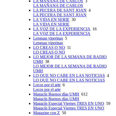
LA MAÑANA DE CARLOS
3
LA MAÑANA DE CARLOS
LA PECERA DE SANT JOAN
4
LA PECERA DE SANT JOAN
LA VIDA EN SERIE
30
LA VIDA EN SERIE
LA VOZ DE LA EXPERIENCIA
16
LA VOZ DE LA EXPERIENCIA
Lenguas viperinas
5
Lenguas viperinas
LO CREAS O NO
11
LO CREAS O NO
LO MEJOR DE LA SEMANA DE RADIO
UMH
38
LO MEJOR DE LA SEMANA DE RADIO
UMH
LO QUE NO CABE EN LAS NOTICIAS
4
LO QUE NO CABE EN LAS NOTICIAS
Locos por el arte
6
Locos por el arte
Magacín Buenos días UMH
612
Magacín Buenos días UMH
Magacín Especial Viernes TRES EN UNO
59
Magacín Especial Viernes TRES EN UNO
Magazine con Z
50