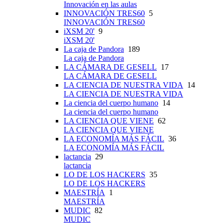
Innovación en las aulas
INNOVACIÓN TRES60
5
INNOVACIÓN TRES60
iXSM 20'
9
iXSM 20'
La caja de Pandora
189
La caja de Pandora
LA CÁMARA DE GESELL
17
LA CÁMARA DE GESELL
LA CIENCIA DE NUESTRA VIDA
14
LA CIENCIA DE NUESTRA VIDA
La ciencia del cuerpo humano
14
La ciencia del cuerpo humano
LA CIENCIA QUE VIENE
62
LA CIENCIA QUE VIENE
LA ECONOMÍA MÁS FÁCIL
36
LA ECONOMÍA MÁS FÁCIL
lactancia
29
lactancia
LO DE LOS HACKERS
35
LO DE LOS HACKERS
MAESTRÍA
1
MAESTRÍA
MUDIC
82
MUDIC