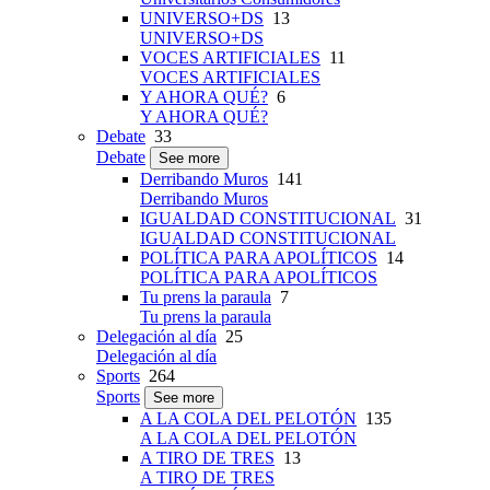
UNIVERSO+DS
13
UNIVERSO+DS
VOCES ARTIFICIALES
11
VOCES ARTIFICIALES
Y AHORA QUÉ?
6
Y AHORA QUÉ?
Debate
33
Debate
See more
Derribando Muros
141
Derribando Muros
IGUALDAD CONSTITUCIONAL
31
IGUALDAD CONSTITUCIONAL
POLÍTICA PARA APOLÍTICOS
14
POLÍTICA PARA APOLÍTICOS
Tu prens la paraula
7
Tu prens la paraula
Delegación al día
25
Delegación al día
Sports
264
Sports
See more
A LA COLA DEL PELOTÓN
135
A LA COLA DEL PELOTÓN
A TIRO DE TRES
13
A TIRO DE TRES