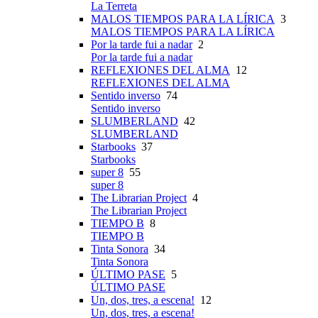
La Terreta
MALOS TIEMPOS PARA LA LÍRICA
3
MALOS TIEMPOS PARA LA LÍRICA
Por la tarde fui a nadar
2
Por la tarde fui a nadar
REFLEXIONES DEL ALMA
12
REFLEXIONES DEL ALMA
Sentido inverso
74
Sentido inverso
SLUMBERLAND
42
SLUMBERLAND
Starbooks
37
Starbooks
super 8
55
super 8
The Librarian Project
4
The Librarian Project
TIEMPO B
8
TIEMPO B
Tinta Sonora
34
Tinta Sonora
ÚLTIMO PASE
5
ÚLTIMO PASE
Un, dos, tres, a escena!
12
Un, dos, tres, a escena!