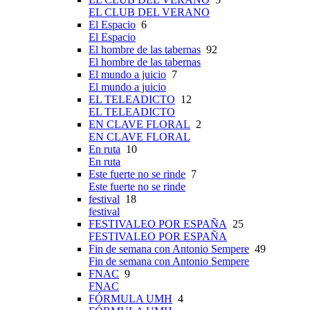
EL CLUB DEL VERANO
El Espacio
6
El Espacio
El hombre de las tabernas
92
El hombre de las tabernas
El mundo a juicio
7
El mundo a juicio
EL TELEADICTO
12
EL TELEADICTO
EN CLAVE FLORAL
2
EN CLAVE FLORAL
En ruta
10
En ruta
Este fuerte no se rinde
7
Este fuerte no se rinde
festival
18
festival
FESTIVALEO POR ESPAÑA
25
FESTIVALEO POR ESPAÑA
Fin de semana con Antonio Sempere
49
Fin de semana con Antonio Sempere
FNAC
9
FNAC
FÓRMULA UMH
4