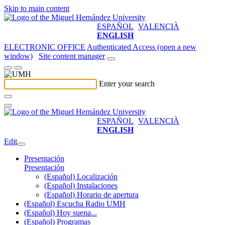
Skip to main content
ESPAÑOL
VALENCIÀ
ENGLISH
ELECTRONIC OFFICE
Authenticated Access (open a new
window)
Site content manager
Enter your search
ESPAÑOL
VALENCIÀ
ENGLISH
Edit
Presentación
Presentación
(Español) Localización
(Español) Instalaciones
(Español) Horario de apertura
(Español) Escucha Radio UMH
(Español) Hoy suena...
(Español) Programas