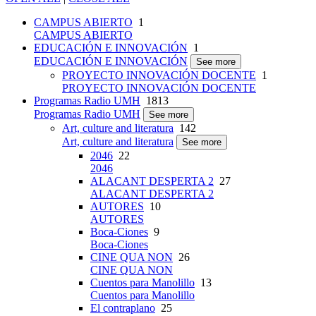
CAMPUS ABIERTO
1
CAMPUS ABIERTO
EDUCACIÓN E INNOVACIÓN
1
EDUCACIÓN E INNOVACIÓN
See more
PROYECTO INNOVACIÓN DOCENTE
1
PROYECTO INNOVACIÓN DOCENTE
Programas Radio UMH
1813
Programas Radio UMH
See more
Art, culture and literatura
142
Art, culture and literatura
See more
2046
22
2046
ALACANT DESPERTA 2
27
ALACANT DESPERTA 2
AUTORES
10
AUTORES
Boca-Ciones
9
Boca-Ciones
CINE QUA NON
26
CINE QUA NON
Cuentos para Manolillo
13
Cuentos para Manolillo
El contraplano
25