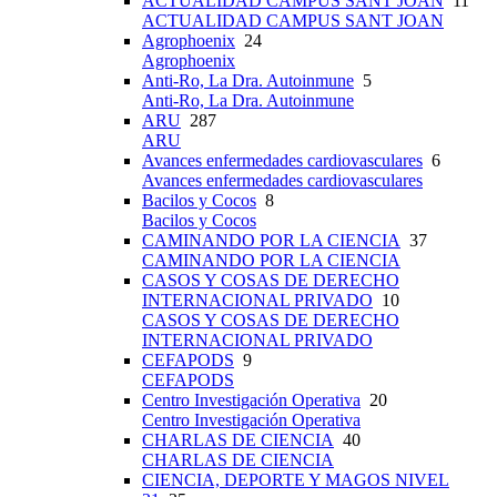
ACTUALIDAD CAMPUS SANT JOAN
11
ACTUALIDAD CAMPUS SANT JOAN
Agrophoenix
24
Agrophoenix
Anti-Ro, La Dra. Autoinmune
5
Anti-Ro, La Dra. Autoinmune
ARU
287
ARU
Avances enfermedades cardiovasculares
6
Avances enfermedades cardiovasculares
Bacilos y Cocos
8
Bacilos y Cocos
CAMINANDO POR LA CIENCIA
37
CAMINANDO POR LA CIENCIA
CASOS Y COSAS DE DERECHO
INTERNACIONAL PRIVADO
10
CASOS Y COSAS DE DERECHO
INTERNACIONAL PRIVADO
CEFAPODS
9
CEFAPODS
Centro Investigación Operativa
20
Centro Investigación Operativa
CHARLAS DE CIENCIA
40
CHARLAS DE CIENCIA
CIENCIA, DEPORTE Y MAGOS NIVEL