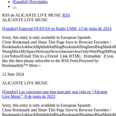
(Español) Novedades
RSS de ALICANTE LIVE MUSIC
RSS
ALICANTE LIVE MUSIC
(Español) Especial QUEFAS en Radio UMH, 13 de junio de 2024
Sorry, this entry is only available in European Spanish.
Close Bookmark and Share This Page Save to Browser Favorites /
BookmarksAskbackflipblinklistBlogBookmarkBloglinesBlogMarksB
WongMixxMySpaceNetvouzNewsvineoneviewOnlyWirePlugIMPropell
LiveYahoo!Email This to a Friend Link HTML: Permalink: If you
like this then please subscribe to the RSS Feed.Powered by
Bookmarkify™ More »
12 June 2024
ALICANTE LIVE MUSIC
(Español) Las canciones que han marcado una vida en “Alicante
Live Music”, 8 de junio de 2023
Sorry, this entry is only available in European Spanish.
Close Bookmark and Share This Page Save to Browser Favorites /
BookmarksAskbackflipblinklistBlogBookmarkBloglinesBlogMarksB