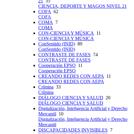
21
35
CIENCIA, DEPORTE Y MAGOS NIVEL 21
COFA
62
COFA
COMA
7
COMA
CON-CIENCIA Y MÚSICA
11
CON-CIENCIA Y MÚSICA
ConSentido (INID)
89
ConSentido (INID)
CONTRASTE DE FASES
74
CONTRASTE DE FASES
Cooperación EPSO
11
Cooperación EPSO
CREANDO REDES CON AEPA
11
CREANDO REDES CON AEPA
Crímina
33
Crímina
DIÁLOGO CIENCIA Y SALUD
20
DIÁLOGO CIENCIA Y SALUD
Digitalización, Inteligencia Artificial y Derecho
Mercantil
10
Digitalización, Inteligencia Artificial y Derecho
Mercantil
DISCAPACIDADES INVISIBLES
7