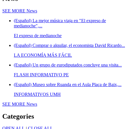
SEE MORE
News
(Español) La mejor música viaja en "El expreso de
medianoche",...
El expreso de medianoche
(Español) Comprar o alquilar, el economista David Ricardo...
LA ECONOMÍA MÁS FÁCIL
(Español) Un grupo de eurodiputados concluye una visita...
FLASH INFORMATIVO PE
(Español) Museo sobre Ruanda en el Aula Plaça de Baix,...
INFORMATIVOS UMH
SEE MORE
News
Categories
OPEN ALL
|
CLOSE ALL