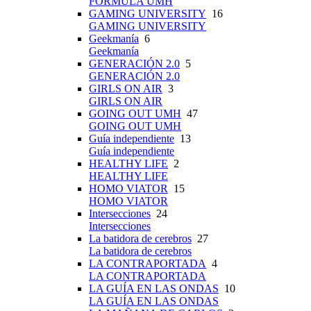
FÓRMULA UMH
GAMING UNIVERSITY
16
GAMING UNIVERSITY
Geekmanía
6
Geekmanía
GENERACIÓN 2.0
5
GENERACIÓN 2.0
GIRLS ON AIR
3
GIRLS ON AIR
GOING OUT UMH
47
GOING OUT UMH
Guía independiente
13
Guía independiente
HEALTHY LIFE
2
HEALTHY LIFE
HOMO VIATOR
15
HOMO VIATOR
Intersecciones
24
Intersecciones
La batidora de cerebros
27
La batidora de cerebros
LA CONTRAPORTADA
4
LA CONTRAPORTADA
LA GUÍA EN LAS ONDAS
10
LA GUÍA EN LAS ONDAS