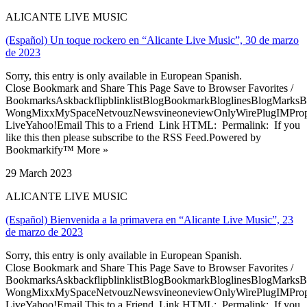
ALICANTE LIVE MUSIC
(Español) Un toque rockero en “Alicante Live Music”, 30 de marzo
de 2023
Sorry, this entry is only available in European Spanish.
Close Bookmark and Share This Page Save to Browser Favorites /
BookmarksAskbackflipblinklistBlogBookmarkBloglinesBlogMarksB
WongMixxMySpaceNetvouzNewsvineoneviewOnlyWirePlugIMPropell
LiveYahoo!Email This to a Friend Link HTML: Permalink: If you
like this then please subscribe to the RSS Feed.Powered by
Bookmarkify™ More »
29 March 2023
ALICANTE LIVE MUSIC
(Español) Bienvenida a la primavera en “Alicante Live Music”, 23
de marzo de 2023
Sorry, this entry is only available in European Spanish.
Close Bookmark and Share This Page Save to Browser Favorites /
BookmarksAskbackflipblinklistBlogBookmarkBloglinesBlogMarksB
WongMixxMySpaceNetvouzNewsvineoneviewOnlyWirePlugIMPropell
LiveYahoo!Email This to a Friend Link HTML: Permalink: If you