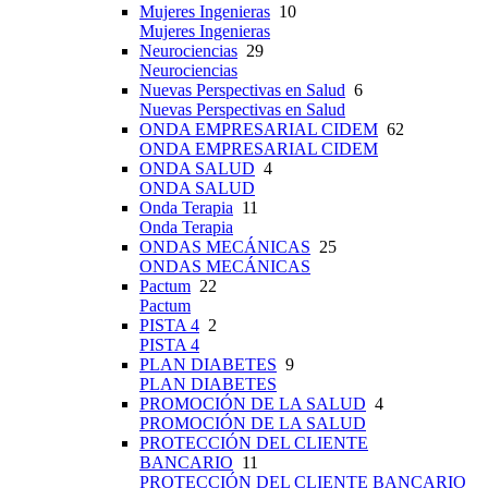
Mujeres Ingenieras
10
Mujeres Ingenieras
Neurociencias
29
Neurociencias
Nuevas Perspectivas en Salud
6
Nuevas Perspectivas en Salud
ONDA EMPRESARIAL CIDEM
62
ONDA EMPRESARIAL CIDEM
ONDA SALUD
4
ONDA SALUD
Onda Terapia
11
Onda Terapia
ONDAS MECÁNICAS
25
ONDAS MECÁNICAS
Pactum
22
Pactum
PISTA 4
2
PISTA 4
PLAN DIABETES
9
PLAN DIABETES
PROMOCIÓN DE LA SALUD
4
PROMOCIÓN DE LA SALUD
PROTECCIÓN DEL CLIENTE
BANCARIO
11
PROTECCIÓN DEL CLIENTE BANCARIO