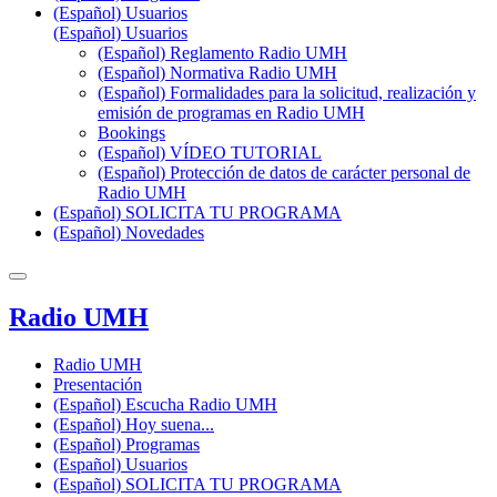
(Español) Usuarios
(Español) Usuarios
(Español) Reglamento Radio UMH
(Español) Normativa Radio UMH
(Español) Formalidades para la solicitud, realización y
emisión de programas en Radio UMH
Bookings
(Español) VÍDEO TUTORIAL
(Español) Protección de datos de carácter personal de
Radio UMH
(Español) SOLICITA TU PROGRAMA
(Español) Novedades
Radio UMH
Radio UMH
Presentación
(Español) Escucha Radio UMH
(Español) Hoy suena...
(Español) Programas
(Español) Usuarios
(Español) SOLICITA TU PROGRAMA