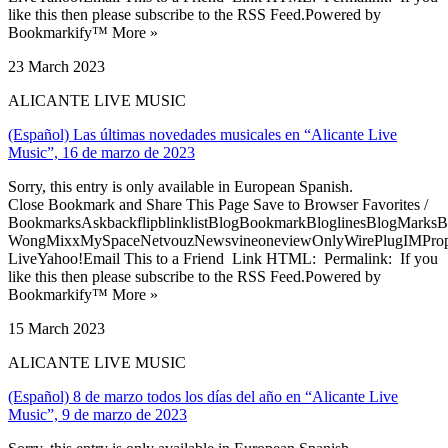
like this then please subscribe to the RSS Feed.Powered by
Bookmarkify™ More »
23 March 2023
ALICANTE LIVE MUSIC
(Español) Las últimas novedades musicales en “Alicante Live
Music”, 16 de marzo de 2023
Sorry, this entry is only available in European Spanish.
Close Bookmark and Share This Page Save to Browser Favorites /
BookmarksAskbackflipblinklistBlogBookmarkBloglinesBlogMarksB
WongMixxMySpaceNetvouzNewsvineoneviewOnlyWirePlugIMPropell
LiveYahoo!Email This to a Friend Link HTML: Permalink: If you
like this then please subscribe to the RSS Feed.Powered by
Bookmarkify™ More »
15 March 2023
ALICANTE LIVE MUSIC
(Español) 8 de marzo todos los días del año en “Alicante Live
Music”, 9 de marzo de 2023