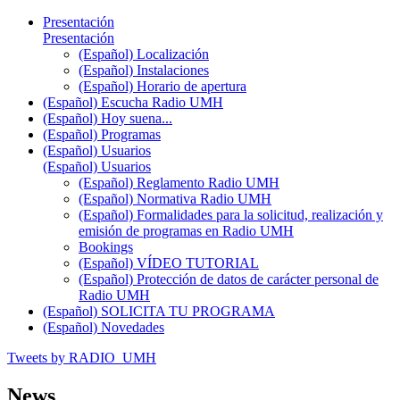
Presentación
Presentación
(Español) Localización
(Español) Instalaciones
(Español) Horario de apertura
(Español) Escucha Radio UMH
(Español) Hoy suena...
(Español) Programas
(Español) Usuarios
(Español) Usuarios
(Español) Reglamento Radio UMH
(Español) Normativa Radio UMH
(Español) Formalidades para la solicitud, realización y
emisión de programas en Radio UMH
Bookings
(Español) VÍDEO TUTORIAL
(Español) Protección de datos de carácter personal de
Radio UMH
(Español) SOLICITA TU PROGRAMA
(Español) Novedades
Tweets by RADIO_UMH
News