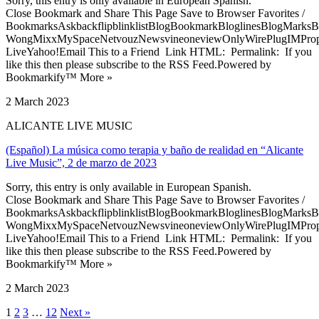
Sorry, this entry is only available in European Spanish.
Close Bookmark and Share This Page Save to Browser Favorites /
BookmarksAskbackflipblinklistBlogBookmarkBloglinesBlogMarksB
WongMixxMySpaceNetvouzNewsvineoneviewOnlyWirePlugIMPropell
LiveYahoo!Email This to a Friend Link HTML: Permalink: If you
like this then please subscribe to the RSS Feed.Powered by
Bookmarkify™ More »
2 March 2023
ALICANTE LIVE MUSIC
(Español) La música como terapia y baño de realidad en “Alicante
Live Music”, 2 de marzo de 2023
Sorry, this entry is only available in European Spanish.
Close Bookmark and Share This Page Save to Browser Favorites /
BookmarksAskbackflipblinklistBlogBookmarkBloglinesBlogMarksB
WongMixxMySpaceNetvouzNewsvineoneviewOnlyWirePlugIMPropell
LiveYahoo!Email This to a Friend Link HTML: Permalink: If you
like this then please subscribe to the RSS Feed.Powered by
Bookmarkify™ More »
2 March 2023
1
2
3
…
12
Next »