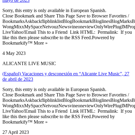
mayo de 2023
Sorry, this entry is only available in European Spanish.
Close Bookmark and Share This Page Save to Browser Favorites /
BookmarksAskbackflipblinklistBlogBookmarkBloglinesBlogMarksB
WongMixxMySpaceNetvouzNewsvineoneviewOnlyWirePlugIMPropell
LiveYahoo!Email This to a Friend Link HTML: Permalink: If you
like this then please subscribe to the RSS Feed.Powered by
Bookmarkify™ More »
4 May 2023
ALICANTE LIVE MUSIC
(Español) Vacaciones y desconexión en “Alicante Live Music”, 27
de abril de 2023
Sorry, this entry is only available in European Spanish.
Close Bookmark and Share This Page Save to Browser Favorites /
BookmarksAskbackflipblinklistBlogBookmarkBloglinesBlogMarksB
WongMixxMySpaceNetvouzNewsvineoneviewOnlyWirePlugIMPropell
LiveYahoo!Email This to a Friend Link HTML: Permalink: If you
like this then please subscribe to the RSS Feed.Powered by
Bookmarkify™ More »
27 April 2023