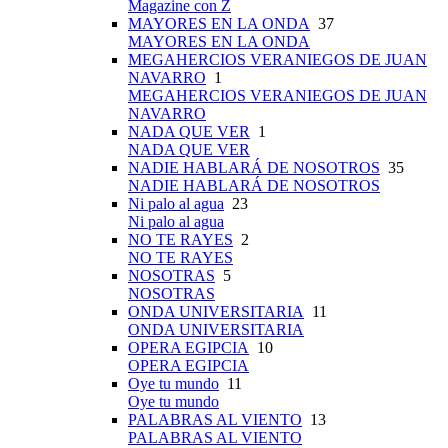
Magazine con Z
MAYORES EN LA ONDA
37
MAYORES EN LA ONDA
MEGAHERCIOS VERANIEGOS DE JUAN
NAVARRO
1
MEGAHERCIOS VERANIEGOS DE JUAN
NAVARRO
NADA QUE VER
1
NADA QUE VER
NADIE HABLARÁ DE NOSOTROS
35
NADIE HABLARÁ DE NOSOTROS
Ni palo al agua
23
Ni palo al agua
NO TE RAYES
2
NO TE RAYES
NOSOTRAS
5
NOSOTRAS
ONDA UNIVERSITARIA
11
ONDA UNIVERSITARIA
OPERA EGIPCIA
10
OPERA EGIPCIA
Oye tu mundo
11
Oye tu mundo
PALABRAS AL VIENTO
13
PALABRAS AL VIENTO