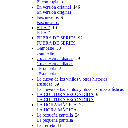
El contraplano
En versión original
146
En versión original
Fascineados
9
Fascineados
FILA 7
10
FILA 7
FUERA DE SERIES
92
FUERA DE SERIES
Gambatte
33
Gambatte
Gotas Hernandianas
29
Gotas Hernandianas
l'Estanteria
2
l'Estanteria
La cueva de los vinilos y otras historias
artísticas
59
La cueva de los vinilos y otras historias artísticas
LA CULTURA ESCONDIDA
6
LA CULTURA ESCONDIDA
LA HORA MÁGICA
32
LA HORA MÁGICA
La pequeña pantalla
24
La pequeña pantalla
La Terreta
11