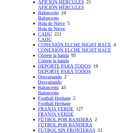
AFICIÓN HÉRCULES
21
AFICIÓN HÉRCULES
Baloncesto
24
Baloncesto
Bola de Nieve
5
Bola de Nieve
CADU
221
CADU
CONEXIÓN ELCHE NIGHT RACE
4
CONEXIÓN ELCHE NIGHT RACE
Córrete la banda
95
Córrete la banda
DEPORTE PARA TODOS
19
DEPORTE PARA TODOS
Desvariando
2
Desvariando
Baloncesto
43
Baloncesto
Football Heritage
2
Football Heritage
FRANJA VERDE
127
FRANJA VERDE
FÚTBOL POR BANDERA
2
FÚTBOL POR BANDERA
FÚTBOL SIN FRONTERAS
21