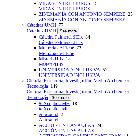
VIDAS ENTRE LIBROS
15
VIDAS ENTRE LIBROS
ZINEMANÍA CON ANTONIO SEMPERE
25
ZINEMANÍA CON ANTONIO SEMPERE
Cátedras UMH
77
Cátedras UMH
See more
Cátedra Palmeral d'Elx
34
Cátedra Palmeral d'Elx
Memoria de Elche
73
Memoria de Elche
Misteri d'Elx
14
Misteri d'Elx
UNIVERSIDAD INCLUSIVA
53
UNIVERSIDAD INCLUSIVA
Ciencia, Economía, Investigación, Medio Ambiente y
Tecnología
149
Ciencia, Economía, Investigación, Medio Ambiente y
Tecnología
See more
#eXcepticUMH
18
#eXcepticUMH
A tu salud
2
A tu salud
ACCIÓN EN LAS AULAS
24
ACCIÓN EN LAS AULAS