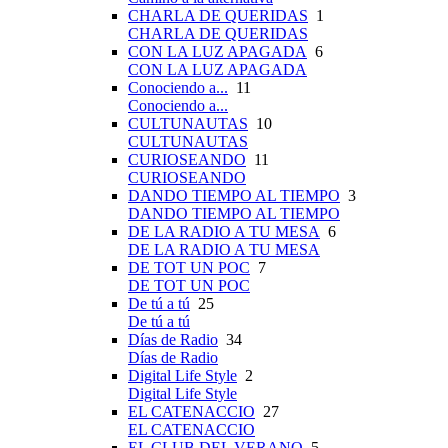
CHARLA DE QUERIDAS
1
CHARLA DE QUERIDAS
CON LA LUZ APAGADA
6
CON LA LUZ APAGADA
Conociendo a...
11
Conociendo a...
CULTUNAUTAS
10
CULTUNAUTAS
CURIOSEANDO
11
CURIOSEANDO
DANDO TIEMPO AL TIEMPO
3
DANDO TIEMPO AL TIEMPO
DE LA RADIO A TU MESA
6
DE LA RADIO A TU MESA
DE TOT UN POC
7
DE TOT UN POC
De tú a tú
25
De tú a tú
Días de Radio
34
Días de Radio
Digital Life Style
2
Digital Life Style
EL CATENACCIO
27
EL CATENACCIO
EL CLUB DEL VERANO
5