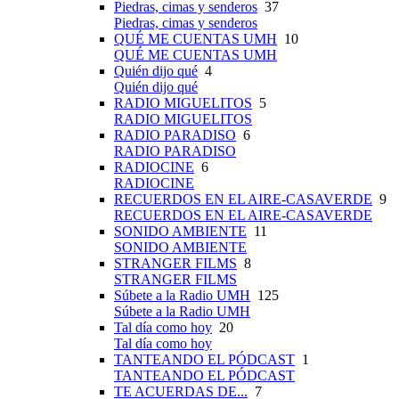
Piedras, cimas y senderos
37
Piedras, cimas y senderos
QUÉ ME CUENTAS UMH
10
QUÉ ME CUENTAS UMH
Quién dijo qué
4
Quién dijo qué
RADIO MIGUELITOS
5
RADIO MIGUELITOS
RADIO PARADISO
6
RADIO PARADISO
RADIOCINE
6
RADIOCINE
RECUERDOS EN EL AIRE-CASAVERDE
9
RECUERDOS EN EL AIRE-CASAVERDE
SONIDO AMBIENTE
11
SONIDO AMBIENTE
STRANGER FILMS
8
STRANGER FILMS
Súbete a la Radio UMH
125
Súbete a la Radio UMH
Tal día como hoy
20
Tal día como hoy
TANTEANDO EL PÓDCAST
1
TANTEANDO EL PÓDCAST
TE ACUERDAS DE...
7