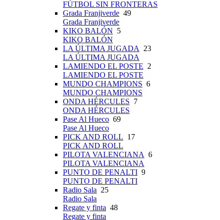
FÚTBOL SIN FRONTERAS
Grada Franjiverde
49
Grada Franjiverde
KIKO BALÓN
5
KIKO BALÓN
LA ÚLTIMA JUGADA
23
LA ÚLTIMA JUGADA
LAMIENDO EL POSTE
2
LAMIENDO EL POSTE
MUNDO CHAMPIONS
6
MUNDO CHAMPIONS
ONDA HÉRCULES
7
ONDA HÉRCULES
Pase Al Hueco
69
Pase Al Hueco
PICK AND ROLL
17
PICK AND ROLL
PILOTA VALENCIANA
6
PILOTA VALENCIANA
PUNTO DE PENALTI
9
PUNTO DE PENALTI
Radio Sala
25
Radio Sala
Regate y finta
48
Regate y finta