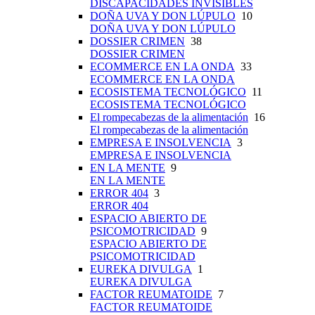
DISCAPACIDADES INVISIBLES
DOÑA UVA Y DON LÚPULO
10
DOÑA UVA Y DON LÚPULO
DOSSIER CRIMEN
38
DOSSIER CRIMEN
ECOMMERCE EN LA ONDA
33
ECOMMERCE EN LA ONDA
ECOSISTEMA TECNOLÓGICO
11
ECOSISTEMA TECNOLÓGICO
El rompecabezas de la alimentación
16
El rompecabezas de la alimentación
EMPRESA E INSOLVENCIA
3
EMPRESA E INSOLVENCIA
EN LA MENTE
9
EN LA MENTE
ERROR 404
3
ERROR 404
ESPACIO ABIERTO DE
PSICOMOTRICIDAD
9
ESPACIO ABIERTO DE
PSICOMOTRICIDAD
EUREKA DIVULGA
1
EUREKA DIVULGA
FACTOR REUMATOIDE
7
FACTOR REUMATOIDE