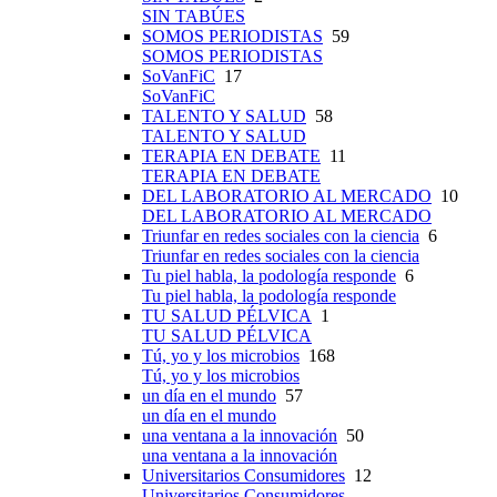
SIN TABÚES
SOMOS PERIODISTAS
59
SOMOS PERIODISTAS
SoVanFiC
17
SoVanFiC
TALENTO Y SALUD
58
TALENTO Y SALUD
TERAPIA EN DEBATE
11
TERAPIA EN DEBATE
DEL LABORATORIO AL MERCADO
10
DEL LABORATORIO AL MERCADO
Triunfar en redes sociales con la ciencia
6
Triunfar en redes sociales con la ciencia
Tu piel habla, la podología responde
6
Tu piel habla, la podología responde
TU SALUD PÉLVICA
1
TU SALUD PÉLVICA
Tú, yo y los microbios
168
Tú, yo y los microbios
un día en el mundo
57
un día en el mundo
una ventana a la innovación
50
una ventana a la innovación
Universitarios Consumidores
12
Universitarios Consumidores