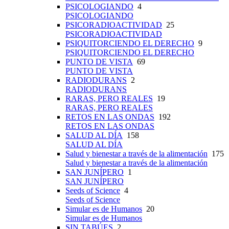
PSICOLOGIANDO
4
PSICOLOGIANDO
PSICORADIOACTIVIDAD
25
PSICORADIOACTIVIDAD
PSIQUITORCIENDO EL DERECHO
9
PSIQUITORCIENDO EL DERECHO
PUNTO DE VISTA
69
PUNTO DE VISTA
RADIODURANS
2
RADIODURANS
RARAS, PERO REALES
19
RARAS, PERO REALES
RETOS EN LAS ONDAS
192
RETOS EN LAS ONDAS
SALUD AL DÍA
158
SALUD AL DÍA
Salud y bienestar a través de la alimentación
175
Salud y bienestar a través de la alimentación
SAN JUNÍPERO
1
SAN JUNÍPERO
Seeds of Science
4
Seeds of Science
Simular es de Humanos
20
Simular es de Humanos
SIN TABÚES
2