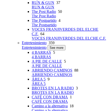
RUN & GUN
37
RUN & GUN
The Post Radio
50
The Post Radio
The Postpartido
4
The Postpartido
VOCES FRANJIVERDES DEL ELCHE
C.F.
64
VOCES FRANJIVERDES DEL ELCHE C.F.
Entretenimiento
359
Entretenimiento
See more
4 BARRAS
5
4 BARRAS
A PIE DE CALLE
5
A PIE DE CALLE
ABRIENDO CAMINOS
88
ABRIENDO CAMINOS
ÁREA 5
9
ÁREA 5
BROTES EN LA RADIO
3
BROTES EN LA RADIO
CAFÉ CON DRAMA
1
CAFÉ CON DRAMA
Camino a la alternativa
18
Camino a la alternativa