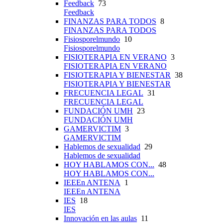
Feedback
73
Feedback
FINANZAS PARA TODOS
8
FINANZAS PARA TODOS
Fisiosporelmundo
10
Fisiosporelmundo
FISIOTERAPIA EN VERANO
3
FISIOTERAPIA EN VERANO
FISIOTERAPIA Y BIENESTAR
38
FISIOTERAPIA Y BIENESTAR
FRECUENCIA LEGAL
31
FRECUENCIA LEGAL
FUNDACIÓN UMH
23
FUNDACIÓN UMH
GAMERVICTIM
3
GAMERVICTIM
Hablemos de sexualidad
29
Hablemos de sexualidad
HOY HABLAMOS CON...
48
HOY HABLAMOS CON...
IEEEn ANTENA
1
IEEEn ANTENA
IES
18
IES
Innovación en las aulas
11