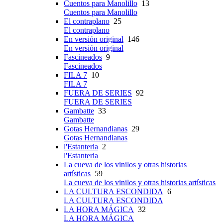
Cuentos para Manolillo
13
Cuentos para Manolillo
El contraplano
25
El contraplano
En versión original
146
En versión original
Fascineados
9
Fascineados
FILA 7
10
FILA 7
FUERA DE SERIES
92
FUERA DE SERIES
Gambatte
33
Gambatte
Gotas Hernandianas
29
Gotas Hernandianas
l'Estanteria
2
l'Estanteria
La cueva de los vinilos y otras historias
artísticas
59
La cueva de los vinilos y otras historias artísticas
LA CULTURA ESCONDIDA
6
LA CULTURA ESCONDIDA
LA HORA MÁGICA
32
LA HORA MÁGICA