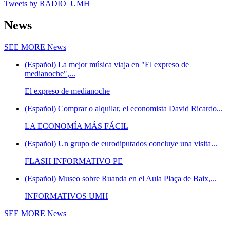
Tweets by RADIO_UMH
News
SEE MORE
News
(Español) La mejor música viaja en "El expreso de
medianoche",...
El expreso de medianoche
(Español) Comprar o alquilar, el economista David Ricardo...
LA ECONOMÍA MÁS FÁCIL
(Español) Un grupo de eurodiputados concluye una visita...
FLASH INFORMATIVO PE
(Español) Museo sobre Ruanda en el Aula Plaça de Baix,...
INFORMATIVOS UMH
SEE MORE
News