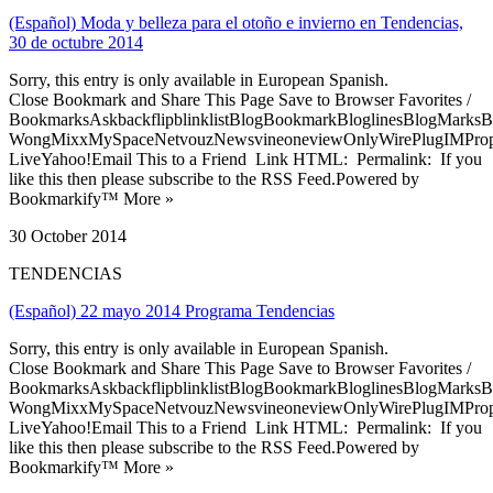
(Español) Moda y belleza para el otoño e invierno en Tendencias,
30 de octubre 2014
Sorry, this entry is only available in European Spanish.
Close Bookmark and Share This Page Save to Browser Favorites /
BookmarksAskbackflipblinklistBlogBookmarkBloglinesBlogMarksB
WongMixxMySpaceNetvouzNewsvineoneviewOnlyWirePlugIMPropell
LiveYahoo!Email This to a Friend Link HTML: Permalink: If you
like this then please subscribe to the RSS Feed.Powered by
Bookmarkify™ More »
30 October 2014
TENDENCIAS
(Español) 22 mayo 2014 Programa Tendencias
Sorry, this entry is only available in European Spanish.
Close Bookmark and Share This Page Save to Browser Favorites /
BookmarksAskbackflipblinklistBlogBookmarkBloglinesBlogMarksB
WongMixxMySpaceNetvouzNewsvineoneviewOnlyWirePlugIMPropell
LiveYahoo!Email This to a Friend Link HTML: Permalink: If you
like this then please subscribe to the RSS Feed.Powered by
Bookmarkify™ More »