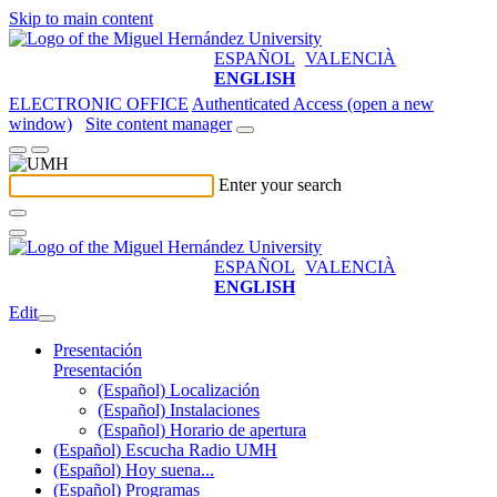
Skip to main content
ESPAÑOL
VALENCIÀ
ENGLISH
ELECTRONIC OFFICE
Authenticated Access (open a new
window)
Site content manager
Enter your search
ESPAÑOL
VALENCIÀ
ENGLISH
Edit
Presentación
Presentación
(Español) Localización
(Español) Instalaciones
(Español) Horario de apertura
(Español) Escucha Radio UMH
(Español) Hoy suena...
(Español) Programas