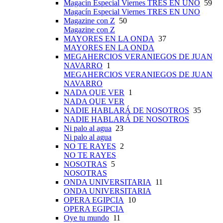
Magacín Especial Viernes TRES EN UNO
59
Magacín Especial Viernes TRES EN UNO
Magazine con Z
50
Magazine con Z
MAYORES EN LA ONDA
37
MAYORES EN LA ONDA
MEGAHERCIOS VERANIEGOS DE JUAN
NAVARRO
1
MEGAHERCIOS VERANIEGOS DE JUAN
NAVARRO
NADA QUE VER
1
NADA QUE VER
NADIE HABLARÁ DE NOSOTROS
35
NADIE HABLARÁ DE NOSOTROS
Ni palo al agua
23
Ni palo al agua
NO TE RAYES
2
NO TE RAYES
NOSOTRAS
5
NOSOTRAS
ONDA UNIVERSITARIA
11
ONDA UNIVERSITARIA
OPERA EGIPCIA
10
OPERA EGIPCIA
Oye tu mundo
11