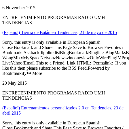
6 November 2015
ENTRETENIMIENTO PROGRAMAS RADIO UMH
TENDENCIAS
(Español) Tierrra de Batán en Tendencias, 21 de mayo de 2015
Sorry, this entry is only available in European Spanish.
Close Bookmark and Share This Page Save to Browser Favorites /
BookmarksAskbackflipblinklistBlogBookmarkBloglinesBlogMarksB
WongMixxMySpaceNetvouzNewsvineoneviewOnlyWirePlugIMPropell
LiveYahoo!Email This to a Friend Link HTML: Permalink: If you
like this then please subscribe to the RSS Feed.Powered by
Bookmarkify™ More »
20 May 2015
ENTRETENIMIENTO PROGRAMAS RADIO UMH
TENDENCIAS
(Español) Entrenamientos personalizados 2.0 en Tendencias, 23 de
abril 2015
Sorry, this entry is only available in European Spanish.
Close Bookmark and Share This Page Save to Browser Favorites /