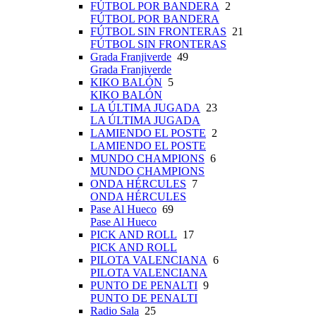
FÚTBOL POR BANDERA
2
FÚTBOL POR BANDERA
FÚTBOL SIN FRONTERAS
21
FÚTBOL SIN FRONTERAS
Grada Franjiverde
49
Grada Franjiverde
KIKO BALÓN
5
KIKO BALÓN
LA ÚLTIMA JUGADA
23
LA ÚLTIMA JUGADA
LAMIENDO EL POSTE
2
LAMIENDO EL POSTE
MUNDO CHAMPIONS
6
MUNDO CHAMPIONS
ONDA HÉRCULES
7
ONDA HÉRCULES
Pase Al Hueco
69
Pase Al Hueco
PICK AND ROLL
17
PICK AND ROLL
PILOTA VALENCIANA
6
PILOTA VALENCIANA
PUNTO DE PENALTI
9
PUNTO DE PENALTI
Radio Sala
25