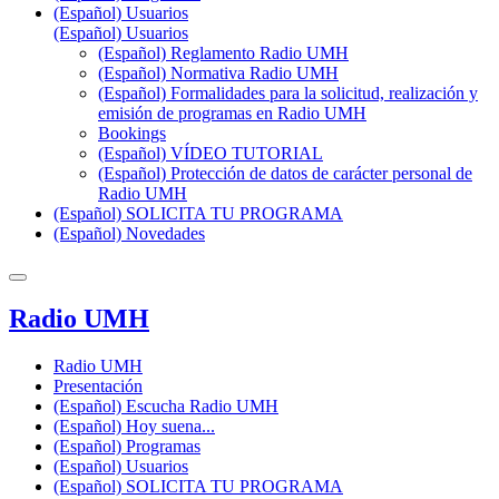
(Español) Usuarios
(Español) Usuarios
(Español) Reglamento Radio UMH
(Español) Normativa Radio UMH
(Español) Formalidades para la solicitud, realización y
emisión de programas en Radio UMH
Bookings
(Español) VÍDEO TUTORIAL
(Español) Protección de datos de carácter personal de
Radio UMH
(Español) SOLICITA TU PROGRAMA
(Español) Novedades
Radio UMH
Radio UMH
Presentación
(Español) Escucha Radio UMH
(Español) Hoy suena...
(Español) Programas
(Español) Usuarios
(Español) SOLICITA TU PROGRAMA