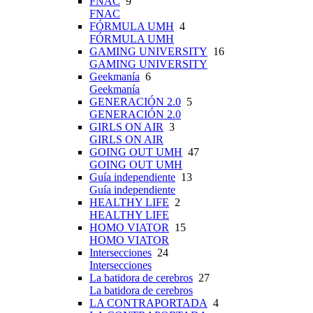
FNAC
9
FNAC
FÓRMULA UMH
4
FÓRMULA UMH
GAMING UNIVERSITY
16
GAMING UNIVERSITY
Geekmanía
6
Geekmanía
GENERACIÓN 2.0
5
GENERACIÓN 2.0
GIRLS ON AIR
3
GIRLS ON AIR
GOING OUT UMH
47
GOING OUT UMH
Guía independiente
13
Guía independiente
HEALTHY LIFE
2
HEALTHY LIFE
HOMO VIATOR
15
HOMO VIATOR
Intersecciones
24
Intersecciones
La batidora de cerebros
27
La batidora de cerebros
LA CONTRAPORTADA
4