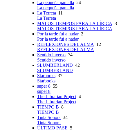
La pequeña pantalla
24
La pequeña pantalla
La Terreta
11
La Terreta
MALOS TIEMPOS PARA LA LÍRICA
3
MALOS TIEMPOS PARA LA LÍRICA
Por la tarde fui a nadar
2
Por la tarde fui a nadar
REFLEXIONES DEL ALMA
12
REFLEXIONES DEL ALMA
Sentido inverso
74
Sentido inverso
SLUMBERLAND
42
SLUMBERLAND
Starbooks
37
Starbooks
super 8
55
super 8
The Librarian Project
4
The Librarian Project
TIEMPO B
8
TIEMPO B
Tinta Sonora
34
Tinta Sonora
ÚLTIMO PASE
5