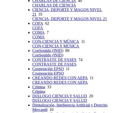
CHARLAS DE CIENCIA
40
CHARLAS DE CIENCIA
CIENCIA, DEPORTE Y MAGOS NIVEL
21
35
CIENCIA, DEPORTE Y MAGOS NIVEL 21
COFA
62
COFA
COMA
7
COMA
CON-CIENCIA Y MÚSICA
11
CON-CIENCIA Y MÚSICA
ConSentido (INID)
89
ConSentido (INID)
CONTRASTE DE FASES
74
CONTRASTE DE FASES
Cooperación EPSO
11
Cooperación EPSO
CREANDO REDES CON AEPA
11
CREANDO REDES CON AEPA
Crímina
33
Crímina
DIÁLOGO CIENCIA Y SALUD
20
DIÁLOGO CIENCIA Y SALUD
Digitalización, Inteligencia Artificial y Derecho
Mercantil
10