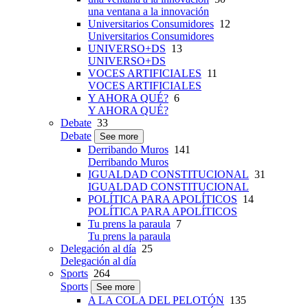
una ventana a la innovación
Universitarios Consumidores
12
Universitarios Consumidores
UNIVERSO+DS
13
UNIVERSO+DS
VOCES ARTIFICIALES
11
VOCES ARTIFICIALES
Y AHORA QUÉ?
6
Y AHORA QUÉ?
Debate
33
Debate
See more
Derribando Muros
141
Derribando Muros
IGUALDAD CONSTITUCIONAL
31
IGUALDAD CONSTITUCIONAL
POLÍTICA PARA APOLÍTICOS
14
POLÍTICA PARA APOLÍTICOS
Tu prens la paraula
7
Tu prens la paraula
Delegación al día
25
Delegación al día
Sports
264
Sports
See more
A LA COLA DEL PELOTÓN
135