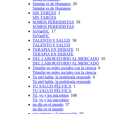
Simular es de Humanos
20
Simular es de Humanos
SIN TABÚES
2
SIN TABÚES
SOMOS PERIODISTAS
59
SOMOS PERIODISTAS
SoVanFiC
17
SoVanFiC
TALENTO Y SALUD
58
TALENTO Y SALUD
TERAPIA EN DEBATE
11
TERAPIA EN DEBATE
DEL LABORATORIO AL MERCADO
10
DEL LABORATORIO AL MERCADO
Triunfar en redes sociales con la ciencia
6
Triunfar en redes sociales con la ciencia
Tu piel habla, la podología responde
6
Tu piel habla, la podología responde
TU SALUD PÉLVICA
1
TU SALUD PÉLVICA
Tú, yo y los microbios
168
Tú, yo y los microbios
un día en el mundo
57
un día en el mundo
una ventana a la innovación
50