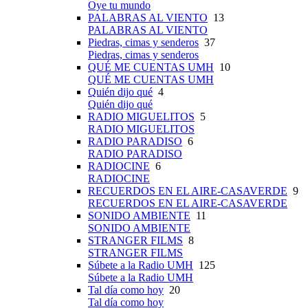
Oye tu mundo
PALABRAS AL VIENTO
13
PALABRAS AL VIENTO
Piedras, cimas y senderos
37
Piedras, cimas y senderos
QUÉ ME CUENTAS UMH
10
QUÉ ME CUENTAS UMH
Quién dijo qué
4
Quién dijo qué
RADIO MIGUELITOS
5
RADIO MIGUELITOS
RADIO PARADISO
6
RADIO PARADISO
RADIOCINE
6
RADIOCINE
RECUERDOS EN EL AIRE-CASAVERDE
9
RECUERDOS EN EL AIRE-CASAVERDE
SONIDO AMBIENTE
11
SONIDO AMBIENTE
STRANGER FILMS
8
STRANGER FILMS
Súbete a la Radio UMH
125
Súbete a la Radio UMH
Tal día como hoy
20
Tal día como hoy