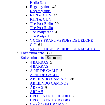
Radio Sala
Regate y finta
48
Regate y finta
RUN & GUN
37
RUN & GUN
The Post Radio
50
The Post Radio
The Postpartido
4
The Postpartido
VOCES FRANJIVERDES DEL ELCHE
C.F.
64
VOCES FRANJIVERDES DEL ELCHE C.F.
Entretenimiento
359
Entretenimiento
See more
4 BARRAS
5
4 BARRAS
A PIE DE CALLE
5
A PIE DE CALLE
ABRIENDO CAMINOS
88
ABRIENDO CAMINOS
ÁREA 5
9
ÁREA 5
BROTES EN LA RADIO
3
BROTES EN LA RADIO
CAFÉ CON DRAMA
1