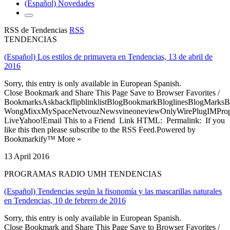
(Español) Novedades
RSS de Tendencias
RSS
TENDENCIAS
(Español) Los estilos de primavera en Tendencias, 13 de abril de
2016
Sorry, this entry is only available in European Spanish.
Close Bookmark and Share This Page Save to Browser Favorites /
BookmarksAskbackflipblinklistBlogBookmarkBloglinesBlogMarksB
WongMixxMySpaceNetvouzNewsvineoneviewOnlyWirePlugIMPropell
LiveYahoo!Email This to a Friend Link HTML: Permalink: If you
like this then please subscribe to the RSS Feed.Powered by
Bookmarkify™ More »
13 April 2016
PROGRAMAS RADIO UMH TENDENCIAS
(Español) Tendencias según la fisonomía y las mascarillas naturales
en Tendencias, 10 de febrero de 2016
Sorry, this entry is only available in European Spanish.
Close Bookmark and Share This Page Save to Browser Favorites /