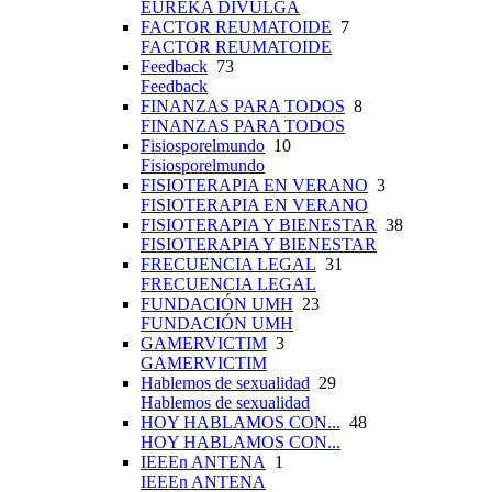
EUREKA DIVULGA
FACTOR REUMATOIDE
7
FACTOR REUMATOIDE
Feedback
73
Feedback
FINANZAS PARA TODOS
8
FINANZAS PARA TODOS
Fisiosporelmundo
10
Fisiosporelmundo
FISIOTERAPIA EN VERANO
3
FISIOTERAPIA EN VERANO
FISIOTERAPIA Y BIENESTAR
38
FISIOTERAPIA Y BIENESTAR
FRECUENCIA LEGAL
31
FRECUENCIA LEGAL
FUNDACIÓN UMH
23
FUNDACIÓN UMH
GAMERVICTIM
3
GAMERVICTIM
Hablemos de sexualidad
29
Hablemos de sexualidad
HOY HABLAMOS CON...
48
HOY HABLAMOS CON...
IEEEn ANTENA
1
IEEEn ANTENA