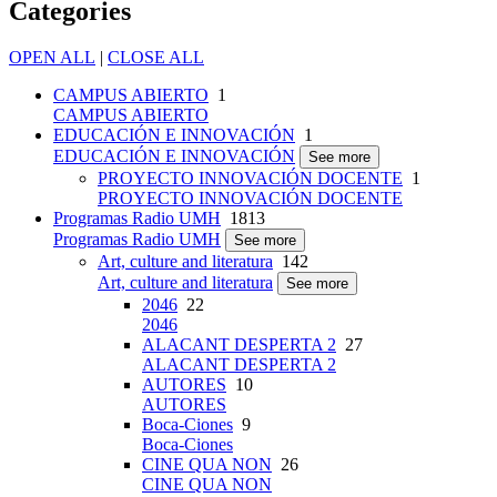
Categories
OPEN ALL
|
CLOSE ALL
CAMPUS ABIERTO
1
CAMPUS ABIERTO
EDUCACIÓN E INNOVACIÓN
1
EDUCACIÓN E INNOVACIÓN
See more
PROYECTO INNOVACIÓN DOCENTE
1
PROYECTO INNOVACIÓN DOCENTE
Programas Radio UMH
1813
Programas Radio UMH
See more
Art, culture and literatura
142
Art, culture and literatura
See more
2046
22
2046
ALACANT DESPERTA 2
27
ALACANT DESPERTA 2
AUTORES
10
AUTORES
Boca-Ciones
9
Boca-Ciones
CINE QUA NON
26
CINE QUA NON