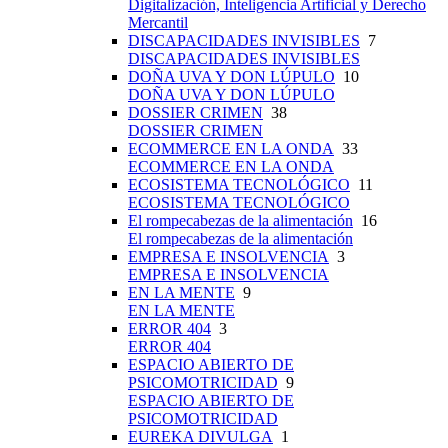
Digitalización, Inteligencia Artificial y Derecho
Mercantil
DISCAPACIDADES INVISIBLES
7
DISCAPACIDADES INVISIBLES
DOÑA UVA Y DON LÚPULO
10
DOÑA UVA Y DON LÚPULO
DOSSIER CRIMEN
38
DOSSIER CRIMEN
ECOMMERCE EN LA ONDA
33
ECOMMERCE EN LA ONDA
ECOSISTEMA TECNOLÓGICO
11
ECOSISTEMA TECNOLÓGICO
El rompecabezas de la alimentación
16
El rompecabezas de la alimentación
EMPRESA E INSOLVENCIA
3
EMPRESA E INSOLVENCIA
EN LA MENTE
9
EN LA MENTE
ERROR 404
3
ERROR 404
ESPACIO ABIERTO DE
PSICOMOTRICIDAD
9
ESPACIO ABIERTO DE
PSICOMOTRICIDAD
EUREKA DIVULGA
1