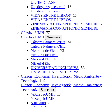
ÚLTIMO PASE
Un, dos, tres, a escena!
12
Un, dos, tres, a escena!
VIDAS ENTRE LIBROS
15
VIDAS ENTRE LIBROS
ZINEMANÍA CON ANTONIO SEMPERE
25
ZINEMANÍA CON ANTONIO SEMPERE
Cátedras UMH
77
Cátedras UMH
See more
Cátedra Palmeral d'Elx
34
Cátedra Palmeral d'Elx
Memoria de Elche
73
Memoria de Elche
Misteri d'Elx
14
Misteri d'Elx
UNIVERSIDAD INCLUSIVA
53
UNIVERSIDAD INCLUSIVA
Ciencia, Economía, Investigación, Medio Ambiente y
Tecnología
149
Ciencia, Economía, Investigación, Medio Ambiente y
Tecnología
See more
#eXcepticUMH
18
#eXcepticUMH
A tu salud
2