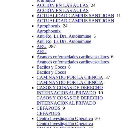
A tu salud
ACCIÓN EN LAS AULAS
24
ACCIÓN EN LAS AULAS
ACTUALIDAD CAMPUS SANT JOAN
11
ACTUALIDAD CAMPUS SANT JOAN
Agrophoenix
24
Agrophoenix
Anti-Ro, La Dra. Autoinmune
5
Anti-Ro, La Dra. Autoinmune
ARU
287
ARU
Avances enfermedades cardiovasculares
6
Avances enfermedades cardiovasculares
Bacilos y Cocos
8
Bacilos y Cocos
CAMINANDO POR LA CIENCIA
37
CAMINANDO POR LA CIENCIA
CASOS Y COSAS DE DERECHO
INTERNACIONAL PRIVADO
10
CASOS Y COSAS DE DERECHO
INTERNACIONAL PRIVADO
CEFAPODS
9
CEFAPODS
Centro Investigación Operativa
20
Centro Investigación Operativa