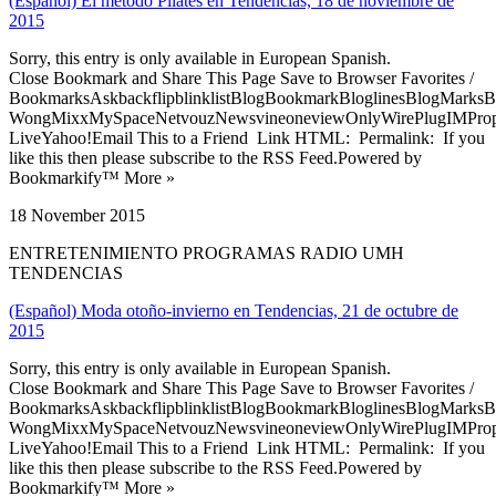
(Español) El método Pilates en Tendencias, 18 de noviembre de
2015
Sorry, this entry is only available in European Spanish.
Close Bookmark and Share This Page Save to Browser Favorites /
BookmarksAskbackflipblinklistBlogBookmarkBloglinesBlogMarksB
WongMixxMySpaceNetvouzNewsvineoneviewOnlyWirePlugIMPropell
LiveYahoo!Email This to a Friend Link HTML: Permalink: If you
like this then please subscribe to the RSS Feed.Powered by
Bookmarkify™ More »
18 November 2015
ENTRETENIMIENTO PROGRAMAS RADIO UMH
TENDENCIAS
(Español) Moda otoño-invierno en Tendencias, 21 de octubre de
2015
Sorry, this entry is only available in European Spanish.
Close Bookmark and Share This Page Save to Browser Favorites /
BookmarksAskbackflipblinklistBlogBookmarkBloglinesBlogMarksB
WongMixxMySpaceNetvouzNewsvineoneviewOnlyWirePlugIMPropell
LiveYahoo!Email This to a Friend Link HTML: Permalink: If you
like this then please subscribe to the RSS Feed.Powered by
Bookmarkify™ More »