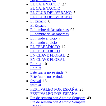
EL CATENACCIO
27
EL CATENACCIO
EL CLUB DEL VERANO
5
EL CLUB DEL VERANO
El Espacio
6
El Espacio
El hombre de las tabernas
92
El hombre de las tabernas
El mundo a juicio
7
El mundo a juicio
EL TELEADICTO
12
EL TELEADICTO
EN CLAVE FLORAL
2
EN CLAVE FLORAL
En ruta
10
En ruta
Este fuerte no se rinde
7
Este fuerte no se rinde
festival
18
festival
FESTIVALEO POR ESPAÑA
25
FESTIVALEO POR ESPAÑA
Fin de semana con Antonio Sempere
49
Fin de semana con Antonio Sempere