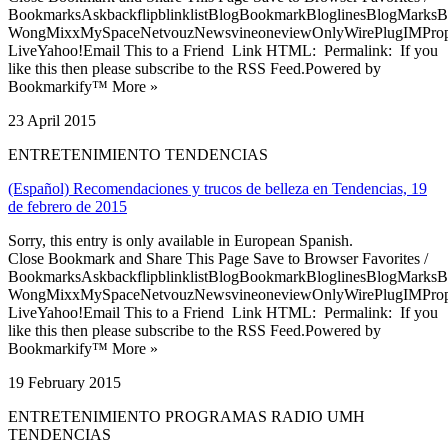
BookmarksAskbackflipblinklistBlogBookmarkBloglinesBlogMarksB
WongMixxMySpaceNetvouzNewsvineoneviewOnlyWirePlugIMPropell
LiveYahoo!Email This to a Friend Link HTML: Permalink: If you
like this then please subscribe to the RSS Feed.Powered by
Bookmarkify™ More »
23 April 2015
ENTRETENIMIENTO TENDENCIAS
(Español) Recomendaciones y trucos de belleza en Tendencias, 19
de febrero de 2015
Sorry, this entry is only available in European Spanish.
Close Bookmark and Share This Page Save to Browser Favorites /
BookmarksAskbackflipblinklistBlogBookmarkBloglinesBlogMarksB
WongMixxMySpaceNetvouzNewsvineoneviewOnlyWirePlugIMPropell
LiveYahoo!Email This to a Friend Link HTML: Permalink: If you
like this then please subscribe to the RSS Feed.Powered by
Bookmarkify™ More »
19 February 2015
ENTRETENIMIENTO PROGRAMAS RADIO UMH
TENDENCIAS