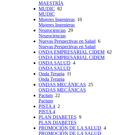
MAESTRÍA
MUDIC
82
MUDIC
Mujeres Ingenieras
10
Mujeres Ingenieras
Neurociencias
29
Neurociencias
Nuevas Perspectivas en Salud
6
Nuevas Perspectivas en Salud
ONDA EMPRESARIAL CIDEM
62
ONDA EMPRESARIAL CIDEM
ONDA SALUD
4
ONDA SALUD
Onda Terapia
11
Onda Terapia
ONDAS MECÁNICAS
25
ONDAS MECÁNICAS
Pactum
22
Pactum
PISTA 4
2
PISTA 4
PLAN DIABETES
9
PLAN DIABETES
PROMOCIÓN DE LA SALUD
4
PROMOCIÓN DE LA SALUD