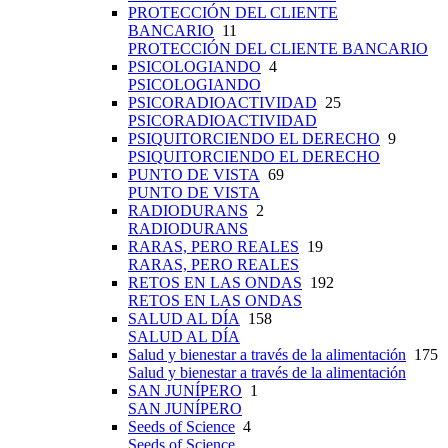
PROTECCIÓN DEL CLIENTE
BANCARIO
11
PROTECCIÓN DEL CLIENTE BANCARIO
PSICOLOGIANDO
4
PSICOLOGIANDO
PSICORADIOACTIVIDAD
25
PSICORADIOACTIVIDAD
PSIQUITORCIENDO EL DERECHO
9
PSIQUITORCIENDO EL DERECHO
PUNTO DE VISTA
69
PUNTO DE VISTA
RADIODURANS
2
RADIODURANS
RARAS, PERO REALES
19
RARAS, PERO REALES
RETOS EN LAS ONDAS
192
RETOS EN LAS ONDAS
SALUD AL DÍA
158
SALUD AL DÍA
Salud y bienestar a través de la alimentación
175
Salud y bienestar a través de la alimentación
SAN JUNÍPERO
1
SAN JUNÍPERO
Seeds of Science
4
Seeds of Science