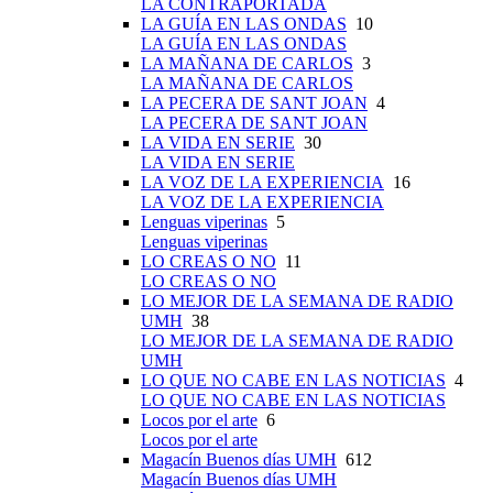
LA CONTRAPORTADA
LA GUÍA EN LAS ONDAS
10
LA GUÍA EN LAS ONDAS
LA MAÑANA DE CARLOS
3
LA MAÑANA DE CARLOS
LA PECERA DE SANT JOAN
4
LA PECERA DE SANT JOAN
LA VIDA EN SERIE
30
LA VIDA EN SERIE
LA VOZ DE LA EXPERIENCIA
16
LA VOZ DE LA EXPERIENCIA
Lenguas viperinas
5
Lenguas viperinas
LO CREAS O NO
11
LO CREAS O NO
LO MEJOR DE LA SEMANA DE RADIO
UMH
38
LO MEJOR DE LA SEMANA DE RADIO
UMH
LO QUE NO CABE EN LAS NOTICIAS
4
LO QUE NO CABE EN LAS NOTICIAS
Locos por el arte
6
Locos por el arte
Magacín Buenos días UMH
612
Magacín Buenos días UMH