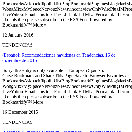
BookmarksAskbackflipblinklistBlogBookmarkBloglinesBlogMarksB
WongMixxMySpaceNetvouzNewsvineoneviewOnlyWirePlugIMPropell
LiveYahoo!Email This to a Friend Link HTML: Permalink: If you
like this then please subscribe to the RSS Feed.Powered by
Bookmarkify™ More »
12 January 2016
TENDENCIAS
(Español) Recomendaciones navideñas en Tendencias, 16 de
diciembre de 2015
Sorry, this entry is only available in European Spanish.
Close Bookmark and Share This Page Save to Browser Favorites /
BookmarksAskbackflipblinklistBlogBookmarkBloglinesBlogMarksB
WongMixxMySpaceNetvouzNewsvineoneviewOnlyWirePlugIMPropell
LiveYahoo!Email This to a Friend Link HTML: Permalink: If you
like this then please subscribe to the RSS Feed.Powered by
Bookmarkify™ More »
16 December 2015
TENDENCIAS