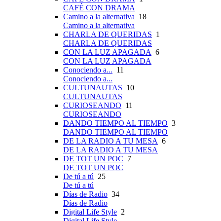
CAFÉ CON DRAMA
Camino a la alternativa
18
Camino a la alternativa
CHARLA DE QUERIDAS
1
CHARLA DE QUERIDAS
CON LA LUZ APAGADA
6
CON LA LUZ APAGADA
Conociendo a...
11
Conociendo a...
CULTUNAUTAS
10
CULTUNAUTAS
CURIOSEANDO
11
CURIOSEANDO
DANDO TIEMPO AL TIEMPO
3
DANDO TIEMPO AL TIEMPO
DE LA RADIO A TU MESA
6
DE LA RADIO A TU MESA
DE TOT UN POC
7
DE TOT UN POC
De tú a tú
25
De tú a tú
Días de Radio
34
Días de Radio
Digital Life Style
2
Digital Life Style