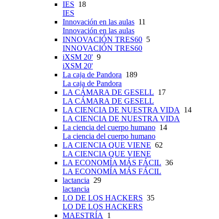
IES
18
IES
Innovación en las aulas
11
Innovación en las aulas
INNOVACIÓN TRES60
5
INNOVACIÓN TRES60
iXSM 20'
9
iXSM 20'
La caja de Pandora
189
La caja de Pandora
LA CÁMARA DE GESELL
17
LA CÁMARA DE GESELL
LA CIENCIA DE NUESTRA VIDA
14
LA CIENCIA DE NUESTRA VIDA
La ciencia del cuerpo humano
14
La ciencia del cuerpo humano
LA CIENCIA QUE VIENE
62
LA CIENCIA QUE VIENE
LA ECONOMÍA MÁS FÁCIL
36
LA ECONOMÍA MÁS FÁCIL
lactancia
29
lactancia
LO DE LOS HACKERS
35
LO DE LOS HACKERS
MAESTRÍA
1