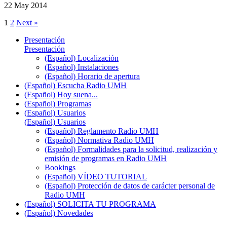
22 May 2014
1
2
Next »
Presentación
Presentación
(Español) Localización
(Español) Instalaciones
(Español) Horario de apertura
(Español) Escucha Radio UMH
(Español) Hoy suena...
(Español) Programas
(Español) Usuarios
(Español) Usuarios
(Español) Reglamento Radio UMH
(Español) Normativa Radio UMH
(Español) Formalidades para la solicitud, realización y
emisión de programas en Radio UMH
Bookings
(Español) VÍDEO TUTORIAL
(Español) Protección de datos de carácter personal de
Radio UMH
(Español) SOLICITA TU PROGRAMA
(Español) Novedades