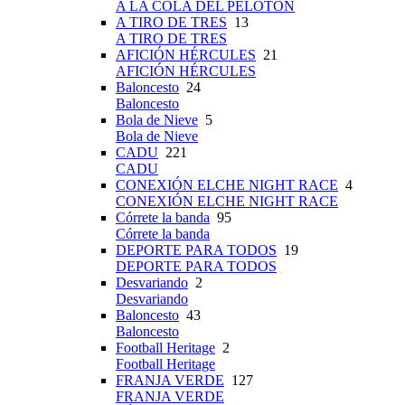
A LA COLA DEL PELOTÓN
A TIRO DE TRES
13
A TIRO DE TRES
AFICIÓN HÉRCULES
21
AFICIÓN HÉRCULES
Baloncesto
24
Baloncesto
Bola de Nieve
5
Bola de Nieve
CADU
221
CADU
CONEXIÓN ELCHE NIGHT RACE
4
CONEXIÓN ELCHE NIGHT RACE
Córrete la banda
95
Córrete la banda
DEPORTE PARA TODOS
19
DEPORTE PARA TODOS
Desvariando
2
Desvariando
Baloncesto
43
Baloncesto
Football Heritage
2
Football Heritage
FRANJA VERDE
127
FRANJA VERDE