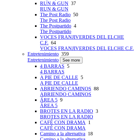
RUN & GUN
37
RUN & GUN
The Post Radio
50
The Post Radio
The Postpartido
4
The Postpartido
VOCES FRANJIVERDES DEL ELCHE
C.F.
64
VOCES FRANJIVERDES DEL ELCHE C.F.
Entretenimiento
359
Entretenimiento
See more
4 BARRAS
5
4 BARRAS
A PIE DE CALLE
5
A PIE DE CALLE
ABRIENDO CAMINOS
88
ABRIENDO CAMINOS
ÁREA 5
9
ÁREA 5
BROTES EN LA RADIO
3
BROTES EN LA RADIO
CAFÉ CON DRAMA
1
CAFÉ CON DRAMA
Camino a la alternativa
18
Camino a la alternativa