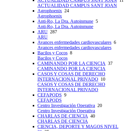
ACTUALIDAD CAMPUS SANT JOAN
11
ACTUALIDAD CAMPUS SANT JOAN
Agrophoenix
24
Agrophoenix
Anti-Ro, La Dra. Autoinmune
5
Anti-Ro, La Dra. Autoinmune
ARU
287
ARU
Avances enfermedades cardiovasculares
6
Avances enfermedades cardiovasculares
Bacilos y Cocos
8
Bacilos y Cocos
CAMINANDO POR LA CIENCIA
37
CAMINANDO POR LA CIENCIA
CASOS Y COSAS DE DERECHO
INTERNACIONAL PRIVADO
10
CASOS Y COSAS DE DERECHO
INTERNACIONAL PRIVADO
CEFAPODS
9
CEFAPODS
Centro Investigación Operativa
20
Centro Investigación Operativa
CHARLAS DE CIENCIA
40
CHARLAS DE CIENCIA
CIENCIA, DEPORTE Y MAGOS NIVEL