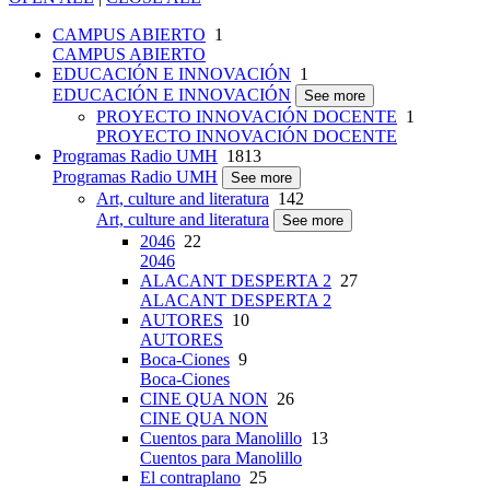
CAMPUS ABIERTO
1
CAMPUS ABIERTO
EDUCACIÓN E INNOVACIÓN
1
EDUCACIÓN E INNOVACIÓN
See more
PROYECTO INNOVACIÓN DOCENTE
1
PROYECTO INNOVACIÓN DOCENTE
Programas Radio UMH
1813
Programas Radio UMH
See more
Art, culture and literatura
142
Art, culture and literatura
See more
2046
22
2046
ALACANT DESPERTA 2
27
ALACANT DESPERTA 2
AUTORES
10
AUTORES
Boca-Ciones
9
Boca-Ciones
CINE QUA NON
26
CINE QUA NON
Cuentos para Manolillo
13
Cuentos para Manolillo
El contraplano
25