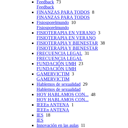
Feedback
73
Feedback
FINANZAS PARA TODOS
8
FINANZAS PARA TODOS
Fisiosporelmundo
10
Fisiosporelmundo
FISIOTERAPIA EN VERANO
3
FISIOTERAPIA EN VERANO
FISIOTERAPIA Y BIENESTAR
38
FISIOTERAPIA Y BIENESTAR
FRECUENCIA LEGAL
31
FRECUENCIA LEGAL
FUNDACIÓN UMH
23
FUNDACIÓN UMH
GAMERVICTIM
3
GAMERVICTIM
Hablemos de sexualidad
29
Hablemos de sexualidad
HOY HABLAMOS CON...
48
HOY HABLAMOS CON...
IEEEn ANTENA
1
IEEEn ANTENA
IES
18
IES
Innovación en las aulas
11