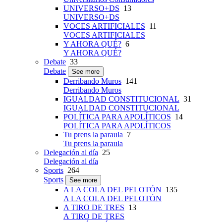
UNIVERSO+DS
13
UNIVERSO+DS
VOCES ARTIFICIALES
11
VOCES ARTIFICIALES
Y AHORA QUÉ?
6
Y AHORA QUÉ?
Debate
33
Debate
See more
Derribando Muros
141
Derribando Muros
IGUALDAD CONSTITUCIONAL
31
IGUALDAD CONSTITUCIONAL
POLÍTICA PARA APOLÍTICOS
14
POLÍTICA PARA APOLÍTICOS
Tu prens la paraula
7
Tu prens la paraula
Delegación al día
25
Delegación al día
Sports
264
Sports
See more
A LA COLA DEL PELOTÓN
135
A LA COLA DEL PELOTÓN
A TIRO DE TRES
13
A TIRO DE TRES