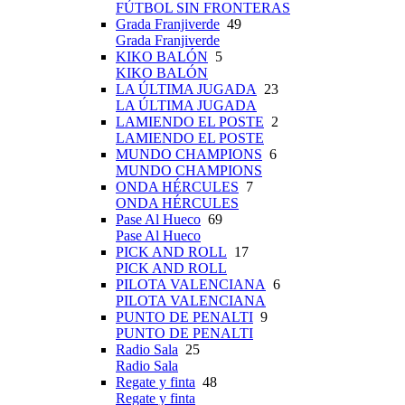
FÚTBOL SIN FRONTERAS
Grada Franjiverde
49
Grada Franjiverde
KIKO BALÓN
5
KIKO BALÓN
LA ÚLTIMA JUGADA
23
LA ÚLTIMA JUGADA
LAMIENDO EL POSTE
2
LAMIENDO EL POSTE
MUNDO CHAMPIONS
6
MUNDO CHAMPIONS
ONDA HÉRCULES
7
ONDA HÉRCULES
Pase Al Hueco
69
Pase Al Hueco
PICK AND ROLL
17
PICK AND ROLL
PILOTA VALENCIANA
6
PILOTA VALENCIANA
PUNTO DE PENALTI
9
PUNTO DE PENALTI
Radio Sala
25
Radio Sala
Regate y finta
48
Regate y finta