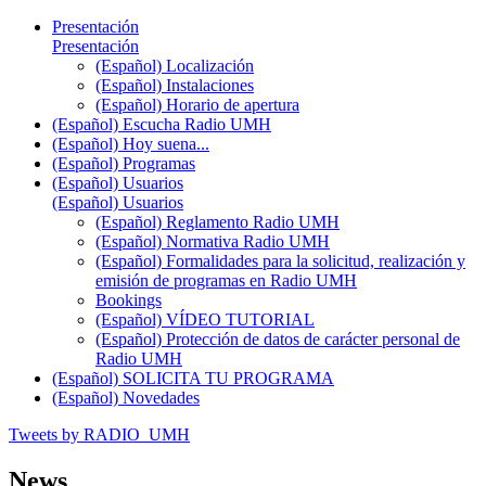
Presentación
Presentación
(Español) Localización
(Español) Instalaciones
(Español) Horario de apertura
(Español) Escucha Radio UMH
(Español) Hoy suena...
(Español) Programas
(Español) Usuarios
(Español) Usuarios
(Español) Reglamento Radio UMH
(Español) Normativa Radio UMH
(Español) Formalidades para la solicitud, realización y
emisión de programas en Radio UMH
Bookings
(Español) VÍDEO TUTORIAL
(Español) Protección de datos de carácter personal de
Radio UMH
(Español) SOLICITA TU PROGRAMA
(Español) Novedades
Tweets by RADIO_UMH
News