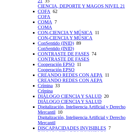
21
35
CIENCIA, DEPORTE Y MAGOS NIVEL 21
COFA
62
COFA
COMA
7
COMA
CON-CIENCIA Y MÚSICA
11
CON-CIENCIA Y MÚSICA
ConSentido (INID)
89
ConSentido (INID)
CONTRASTE DE FASES
74
CONTRASTE DE FASES
Cooperación EPSO
11
Cooperación EPSO
CREANDO REDES CON AEPA
11
CREANDO REDES CON AEPA
Crímina
33
Crímina
DIÁLOGO CIENCIA Y SALUD
20
DIÁLOGO CIENCIA Y SALUD
Digitalización, Inteligencia Artificial y Derecho
Mercantil
10
Digitalización, Inteligencia Artificial y Derecho
Mercantil
DISCAPACIDADES INVISIBLES
7