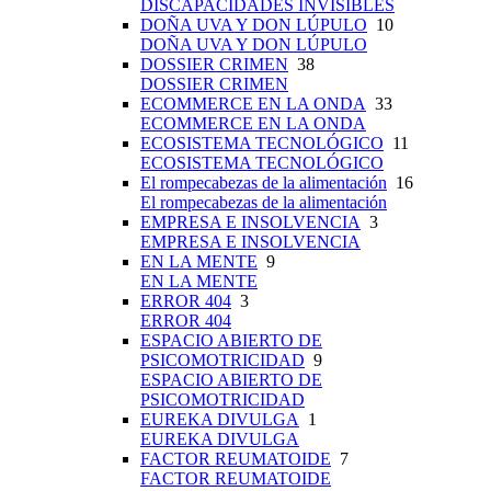
DISCAPACIDADES INVISIBLES
DOÑA UVA Y DON LÚPULO
10
DOÑA UVA Y DON LÚPULO
DOSSIER CRIMEN
38
DOSSIER CRIMEN
ECOMMERCE EN LA ONDA
33
ECOMMERCE EN LA ONDA
ECOSISTEMA TECNOLÓGICO
11
ECOSISTEMA TECNOLÓGICO
El rompecabezas de la alimentación
16
El rompecabezas de la alimentación
EMPRESA E INSOLVENCIA
3
EMPRESA E INSOLVENCIA
EN LA MENTE
9
EN LA MENTE
ERROR 404
3
ERROR 404
ESPACIO ABIERTO DE
PSICOMOTRICIDAD
9
ESPACIO ABIERTO DE
PSICOMOTRICIDAD
EUREKA DIVULGA
1
EUREKA DIVULGA
FACTOR REUMATOIDE
7
FACTOR REUMATOIDE