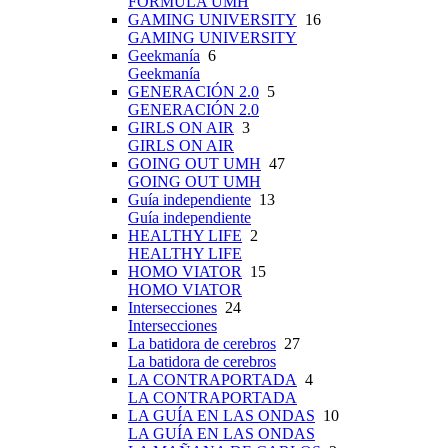
FÓRMULA UMH
GAMING UNIVERSITY
16
GAMING UNIVERSITY
Geekmanía
6
Geekmanía
GENERACIÓN 2.0
5
GENERACIÓN 2.0
GIRLS ON AIR
3
GIRLS ON AIR
GOING OUT UMH
47
GOING OUT UMH
Guía independiente
13
Guía independiente
HEALTHY LIFE
2
HEALTHY LIFE
HOMO VIATOR
15
HOMO VIATOR
Intersecciones
24
Intersecciones
La batidora de cerebros
27
La batidora de cerebros
LA CONTRAPORTADA
4
LA CONTRAPORTADA
LA GUÍA EN LAS ONDAS
10
LA GUÍA EN LAS ONDAS