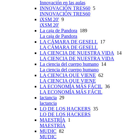
Innovación en las aulas
INNOVACIÓN TRES60
5
INNOVACIÓN TRES60
iXSM 20'
9
iXSM 20'
La caja de Pandora
189
La caja de Pandora
LA CÁMARA DE GESELL
17
LA CÁMARA DE GESELL
LA CIENCIA DE NUESTRA VIDA
14
LA CIENCIA DE NUESTRA VIDA
La ciencia del cuerpo humano
14
La ciencia del cuerpo humano
LA CIENCIA QUE VIENE
62
LA CIENCIA QUE VIENE
LA ECONOMÍA MÁS FÁCIL
36
LA ECONOMÍA MÁS FÁCIL
lactancia
29
lactancia
LO DE LOS HACKERS
35
LO DE LOS HACKERS
MAESTRÍA
1
MAESTRÍA
MUDIC
82
MUDIC