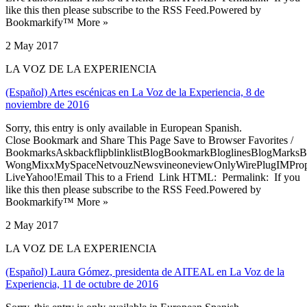
like this then please subscribe to the RSS Feed.Powered by
Bookmarkify™ More »
2 May 2017
LA VOZ DE LA EXPERIENCIA
(Español) Artes escénicas en La Voz de la Experiencia, 8 de
noviembre de 2016
Sorry, this entry is only available in European Spanish.
Close Bookmark and Share This Page Save to Browser Favorites /
BookmarksAskbackflipblinklistBlogBookmarkBloglinesBlogMarksB
WongMixxMySpaceNetvouzNewsvineoneviewOnlyWirePlugIMPropell
LiveYahoo!Email This to a Friend Link HTML: Permalink: If you
like this then please subscribe to the RSS Feed.Powered by
Bookmarkify™ More »
2 May 2017
LA VOZ DE LA EXPERIENCIA
(Español) Laura Gómez, presidenta de AITEAL en La Voz de la
Experiencia, 11 de octubre de 2016