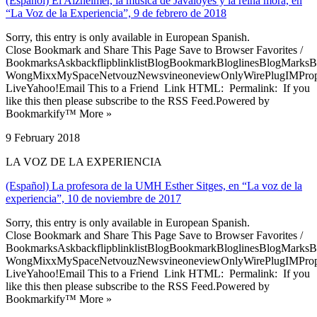
(Español) El Alzheimer, la música de Javaloyes y la reina mora, en
“La Voz de la Experiencia”, 9 de febrero de 2018
Sorry, this entry is only available in European Spanish.
Close Bookmark and Share This Page Save to Browser Favorites /
BookmarksAskbackflipblinklistBlogBookmarkBloglinesBlogMarksB
WongMixxMySpaceNetvouzNewsvineoneviewOnlyWirePlugIMPropell
LiveYahoo!Email This to a Friend Link HTML: Permalink: If you
like this then please subscribe to the RSS Feed.Powered by
Bookmarkify™ More »
9 February 2018
LA VOZ DE LA EXPERIENCIA
(Español) La profesora de la UMH Esther Sitges, en “La voz de la
experiencia”, 10 de noviembre de 2017
Sorry, this entry is only available in European Spanish.
Close Bookmark and Share This Page Save to Browser Favorites /
BookmarksAskbackflipblinklistBlogBookmarkBloglinesBlogMarksB
WongMixxMySpaceNetvouzNewsvineoneviewOnlyWirePlugIMPropell
LiveYahoo!Email This to a Friend Link HTML: Permalink: If you
like this then please subscribe to the RSS Feed.Powered by
Bookmarkify™ More »