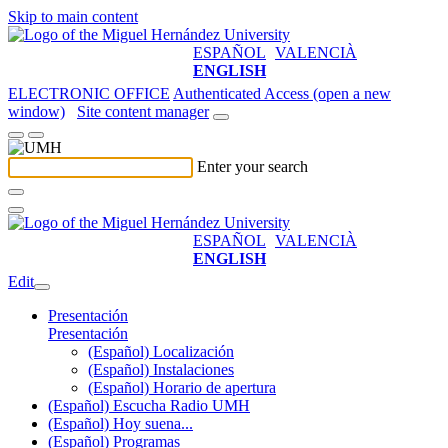
Skip to main content
ESPAÑOL
VALENCIÀ
ENGLISH
ELECTRONIC OFFICE
Authenticated Access (open a new
window)
Site content manager
Enter your search
ESPAÑOL
VALENCIÀ
ENGLISH
Edit
Presentación
Presentación
(Español) Localización
(Español) Instalaciones
(Español) Horario de apertura
(Español) Escucha Radio UMH
(Español) Hoy suena...
(Español) Programas