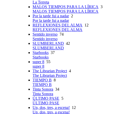
La Terreta
MALOS TIEMPOS PARA LA LÍRICA
3
MALOS TIEMPOS PARA LA LÍRICA
Por la tarde fui a nadar
2
Por la tarde fui a nadar
REFLEXIONES DEL ALMA
12
REFLEXIONES DEL ALMA
Sentido inverso
74
Sentido inverso
SLUMBERLAND
42
SLUMBERLAND
Starbooks
37
Starbooks
super 8
55
super 8
The Librarian Project
4
The Librarian Project
TIEMPO B
8
TIEMPO B
Tinta Sonora
34
Tinta Sonora
ÚLTIMO PASE
5
ÚLTIMO PASE
Un, dos, tres, a escena!
12
Un, dos, tres, a escena!