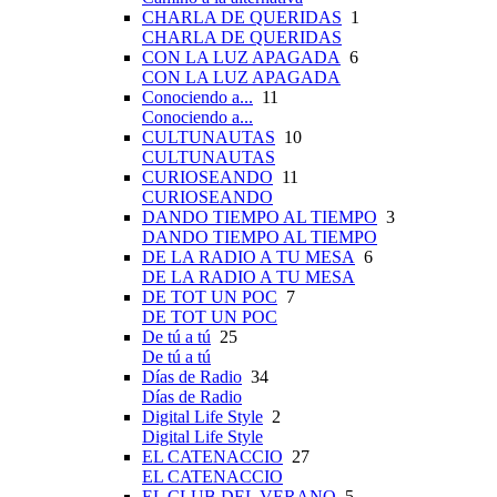
CHARLA DE QUERIDAS
1
CHARLA DE QUERIDAS
CON LA LUZ APAGADA
6
CON LA LUZ APAGADA
Conociendo a...
11
Conociendo a...
CULTUNAUTAS
10
CULTUNAUTAS
CURIOSEANDO
11
CURIOSEANDO
DANDO TIEMPO AL TIEMPO
3
DANDO TIEMPO AL TIEMPO
DE LA RADIO A TU MESA
6
DE LA RADIO A TU MESA
DE TOT UN POC
7
DE TOT UN POC
De tú a tú
25
De tú a tú
Días de Radio
34
Días de Radio
Digital Life Style
2
Digital Life Style
EL CATENACCIO
27
EL CATENACCIO
EL CLUB DEL VERANO
5