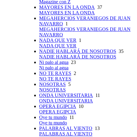
Magazine con Z
MAYORES EN LA ONDA
37
MAYORES EN LA ONDA
MEGAHERCIOS VERANIEGOS DE JUAN
NAVARRO
1
MEGAHERCIOS VERANIEGOS DE JUAN
NAVARRO
NADA QUE VER
1
NADA QUE VER
NADIE HABLARÁ DE NOSOTROS
35
NADIE HABLARÁ DE NOSOTROS
Ni palo al agua
23
Ni palo al agua
NO TE RAYES
2
NO TE RAYES
NOSOTRAS
5
NOSOTRAS
ONDA UNIVERSITARIA
11
ONDA UNIVERSITARIA
OPERA EGIPCIA
10
OPERA EGIPCIA
Oye tu mundo
11
Oye tu mundo
PALABRAS AL VIENTO
13
PALABRAS AL VIENTO