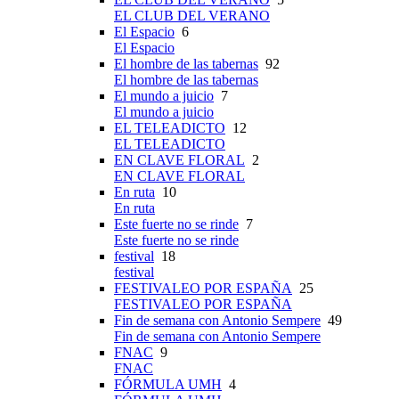
EL CLUB DEL VERANO
El Espacio
6
El Espacio
El hombre de las tabernas
92
El hombre de las tabernas
El mundo a juicio
7
El mundo a juicio
EL TELEADICTO
12
EL TELEADICTO
EN CLAVE FLORAL
2
EN CLAVE FLORAL
En ruta
10
En ruta
Este fuerte no se rinde
7
Este fuerte no se rinde
festival
18
festival
FESTIVALEO POR ESPAÑA
25
FESTIVALEO POR ESPAÑA
Fin de semana con Antonio Sempere
49
Fin de semana con Antonio Sempere
FNAC
9
FNAC
FÓRMULA UMH
4