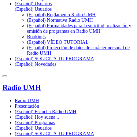
(Español) Usuarios
(Español) Usuarios
(Español) Reglamento Radio UMH
(Español) Normativa Radio UMH
(Español) Formalidades para la solicitud, realización y
emisión de programas en Radio UMH
Bookings
(Español) VÍDEO TUTORIAL
(Español) Protección de datos de carácter personal de
Radio UMH
(Español) SOLICITA TU PROGRAMA
(Español) Novedades
Radio UMH
Radio UMH
Presentación
(Español) Escucha Radio UMH
(Español) Hoy suena...
(Español) Programas
(Español) Usuarios
(Español) SOLICITA TU PROGRAMA