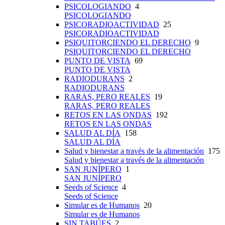
PSICOLOGIANDO
4
PSICOLOGIANDO
PSICORADIOACTIVIDAD
25
PSICORADIOACTIVIDAD
PSIQUITORCIENDO EL DERECHO
9
PSIQUITORCIENDO EL DERECHO
PUNTO DE VISTA
69
PUNTO DE VISTA
RADIODURANS
2
RADIODURANS
RARAS, PERO REALES
19
RARAS, PERO REALES
RETOS EN LAS ONDAS
192
RETOS EN LAS ONDAS
SALUD AL DÍA
158
SALUD AL DÍA
Salud y bienestar a través de la alimentación
175
Salud y bienestar a través de la alimentación
SAN JUNÍPERO
1
SAN JUNÍPERO
Seeds of Science
4
Seeds of Science
Simular es de Humanos
20
Simular es de Humanos
SIN TABÚES
2