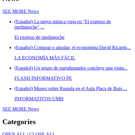
SEE MORE
News
(Español) La mejor música viaja en "El expreso de
medianoche",...
El expreso de medianoche
(Español) Comprar o alquilar, el economista David Ricardo...
LA ECONOMÍA MÁS FÁCIL
(Español) Un grupo de eurodiputados concluye una visita...
FLASH INFORMATIVO PE
(Español) Museo sobre Ruanda en el Aula Plaça de Baix,...
INFORMATIVOS UMH
SEE MORE
News
Categories
OPEN ALL
|
CLOSE ALL