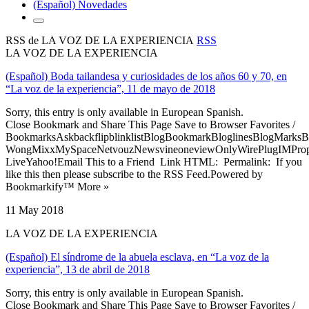
(Español) Novedades
RSS de LA VOZ DE LA EXPERIENCIA
RSS
LA VOZ DE LA EXPERIENCIA
(Español) Boda tailandesa y curiosidades de los años 60 y 70, en
“La voz de la experiencia”, 11 de mayo de 2018
Sorry, this entry is only available in European Spanish.
Close Bookmark and Share This Page Save to Browser Favorites /
BookmarksAskbackflipblinklistBlogBookmarkBloglinesBlogMarksB
WongMixxMySpaceNetvouzNewsvineoneviewOnlyWirePlugIMPropell
LiveYahoo!Email This to a Friend Link HTML: Permalink: If you
like this then please subscribe to the RSS Feed.Powered by
Bookmarkify™ More »
11 May 2018
LA VOZ DE LA EXPERIENCIA
(Español) El síndrome de la abuela esclava, en “La voz de la
experiencia”, 13 de abril de 2018
Sorry, this entry is only available in European Spanish.
Close Bookmark and Share This Page Save to Browser Favorites /