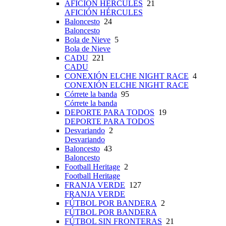
AFICIÓN HÉRCULES
21
AFICIÓN HÉRCULES
Baloncesto
24
Baloncesto
Bola de Nieve
5
Bola de Nieve
CADU
221
CADU
CONEXIÓN ELCHE NIGHT RACE
4
CONEXIÓN ELCHE NIGHT RACE
Córrete la banda
95
Córrete la banda
DEPORTE PARA TODOS
19
DEPORTE PARA TODOS
Desvariando
2
Desvariando
Baloncesto
43
Baloncesto
Football Heritage
2
Football Heritage
FRANJA VERDE
127
FRANJA VERDE
FÚTBOL POR BANDERA
2
FÚTBOL POR BANDERA
FÚTBOL SIN FRONTERAS
21