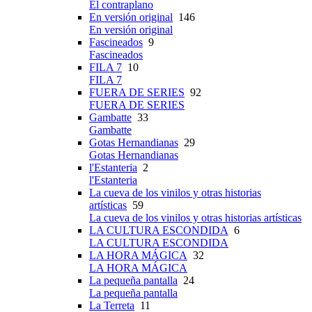
El contraplano
En versión original
146
En versión original
Fascineados
9
Fascineados
FILA 7
10
FILA 7
FUERA DE SERIES
92
FUERA DE SERIES
Gambatte
33
Gambatte
Gotas Hernandianas
29
Gotas Hernandianas
l'Estanteria
2
l'Estanteria
La cueva de los vinilos y otras historias
artísticas
59
La cueva de los vinilos y otras historias artísticas
LA CULTURA ESCONDIDA
6
LA CULTURA ESCONDIDA
LA HORA MÁGICA
32
LA HORA MÁGICA
La pequeña pantalla
24
La pequeña pantalla
La Terreta
11