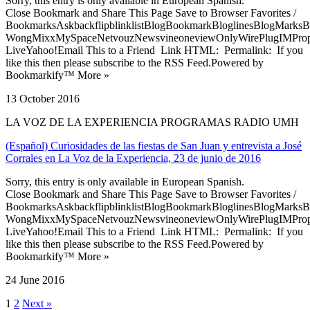
Sorry, this entry is only available in European Spanish.
Close Bookmark and Share This Page Save to Browser Favorites /
BookmarksAskbackflipblinklistBlogBookmarkBloglinesBlogMarksB
WongMixxMySpaceNetvouzNewsvineoneviewOnlyWirePlugIMPropell
LiveYahoo!Email This to a Friend Link HTML: Permalink: If you
like this then please subscribe to the RSS Feed.Powered by
Bookmarkify™ More »
13 October 2016
LA VOZ DE LA EXPERIENCIA PROGRAMAS RADIO UMH
(Español) Curiosidades de las fiestas de San Juan y entrevista a José
Corrales en La Voz de la Experiencia, 23 de junio de 2016
Sorry, this entry is only available in European Spanish.
Close Bookmark and Share This Page Save to Browser Favorites /
BookmarksAskbackflipblinklistBlogBookmarkBloglinesBlogMarksB
WongMixxMySpaceNetvouzNewsvineoneviewOnlyWirePlugIMPropell
LiveYahoo!Email This to a Friend Link HTML: Permalink: If you
like this then please subscribe to the RSS Feed.Powered by
Bookmarkify™ More »
24 June 2016
1
2
Next »