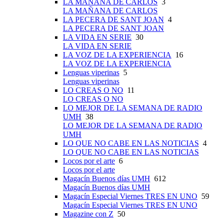
LA MAÑANA DE CARLOS
3
LA MAÑANA DE CARLOS
LA PECERA DE SANT JOAN
4
LA PECERA DE SANT JOAN
LA VIDA EN SERIE
30
LA VIDA EN SERIE
LA VOZ DE LA EXPERIENCIA
16
LA VOZ DE LA EXPERIENCIA
Lenguas viperinas
5
Lenguas viperinas
LO CREAS O NO
11
LO CREAS O NO
LO MEJOR DE LA SEMANA DE RADIO
UMH
38
LO MEJOR DE LA SEMANA DE RADIO
UMH
LO QUE NO CABE EN LAS NOTICIAS
4
LO QUE NO CABE EN LAS NOTICIAS
Locos por el arte
6
Locos por el arte
Magacín Buenos días UMH
612
Magacín Buenos días UMH
Magacín Especial Viernes TRES EN UNO
59
Magacín Especial Viernes TRES EN UNO
Magazine con Z
50