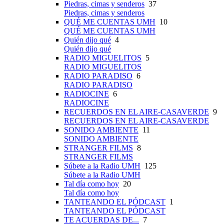
Piedras, cimas y senderos
37
Piedras, cimas y senderos
QUÉ ME CUENTAS UMH
10
QUÉ ME CUENTAS UMH
Quién dijo qué
4
Quién dijo qué
RADIO MIGUELITOS
5
RADIO MIGUELITOS
RADIO PARADISO
6
RADIO PARADISO
RADIOCINE
6
RADIOCINE
RECUERDOS EN EL AIRE-CASAVERDE
9
RECUERDOS EN EL AIRE-CASAVERDE
SONIDO AMBIENTE
11
SONIDO AMBIENTE
STRANGER FILMS
8
STRANGER FILMS
Súbete a la Radio UMH
125
Súbete a la Radio UMH
Tal día como hoy
20
Tal día como hoy
TANTEANDO EL PÓDCAST
1
TANTEANDO EL PÓDCAST
TE ACUERDAS DE...
7