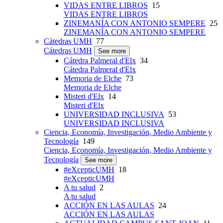
VIDAS ENTRE LIBROS
15
VIDAS ENTRE LIBROS
ZINEMANÍA CON ANTONIO SEMPERE
25
ZINEMANÍA CON ANTONIO SEMPERE
Cátedras UMH
77
Cátedras UMH
See more
Cátedra Palmeral d'Elx
34
Cátedra Palmeral d'Elx
Memoria de Elche
73
Memoria de Elche
Misteri d'Elx
14
Misteri d'Elx
UNIVERSIDAD INCLUSIVA
53
UNIVERSIDAD INCLUSIVA
Ciencia, Economía, Investigación, Medio Ambiente y
Tecnología
149
Ciencia, Economía, Investigación, Medio Ambiente y
Tecnología
See more
#eXcepticUMH
18
#eXcepticUMH
A tu salud
2
A tu salud
ACCIÓN EN LAS AULAS
24
ACCIÓN EN LAS AULAS