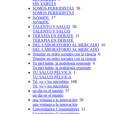
SIN TABÚES
SOMOS PERIODISTAS
59
SOMOS PERIODISTAS
SoVanFiC
17
SoVanFiC
TALENTO Y SALUD
58
TALENTO Y SALUD
TERAPIA EN DEBATE
11
TERAPIA EN DEBATE
DEL LABORATORIO AL MERCADO
10
DEL LABORATORIO AL MERCADO
Triunfar en redes sociales con la ciencia
6
Triunfar en redes sociales con la ciencia
Tu piel habla, la podología responde
6
Tu piel habla, la podología responde
TU SALUD PÉLVICA
1
TU SALUD PÉLVICA
Tú, yo y los microbios
168
Tú, yo y los microbios
un día en el mundo
57
un día en el mundo
una ventana a la innovación
50
una ventana a la innovación
Universitarios Consumidores
12
Universitarios Consumidores