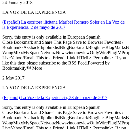
24 January 2018
LA VOZ DE LA EXPERIENCIA
(Español) La escritora ilicitana Maribel Romero Soler en La Voz de
la Experiencia, 2 de mayo de 2017
Sorry, this entry is only available in European Spanish.
Close Bookmark and Share This Page Save to Browser Favorites /
BookmarksAskbackflipblinklistBlogBookmarkBloglinesBlogMarksB
WongMixxMySpaceNetvouzNewsvineoneviewOnlyWirePlugIMPropell
LiveYahoo!Email This to a Friend Link HTML: Permalink: If you
like this then please subscribe to the RSS Feed.Powered by
Bookmarkify™ More »
2 May 2017
LA VOZ DE LA EXPERIENCIA
(Español) La Voz de la Experiencia, 28 de marzo de 2017
Sorry, this entry is only available in European Spanish.
Close Bookmark and Share This Page Save to Browser Favorites /
BookmarksAskbackflipblinklistBlogBookmarkBloglinesBlogMarksB
WongMixxMySpaceNetvouzNewsvineoneviewOnlyWirePlugIMPropell
LiveYahoo!Email This to a Friend Link HTML: Permalink: If you