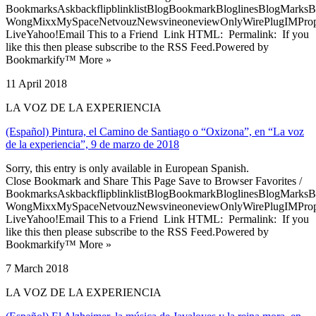
BookmarksAskbackflipblinklistBlogBookmarkBloglinesBlogMarksB
WongMixxMySpaceNetvouzNewsvineoneviewOnlyWirePlugIMPropell
LiveYahoo!Email This to a Friend Link HTML: Permalink: If you
like this then please subscribe to the RSS Feed.Powered by
Bookmarkify™ More »
11 April 2018
LA VOZ DE LA EXPERIENCIA
(Español) Pintura, el Camino de Santiago o “Oxizona”, en “La voz
de la experiencia”, 9 de marzo de 2018
Sorry, this entry is only available in European Spanish.
Close Bookmark and Share This Page Save to Browser Favorites /
BookmarksAskbackflipblinklistBlogBookmarkBloglinesBlogMarksB
WongMixxMySpaceNetvouzNewsvineoneviewOnlyWirePlugIMPropell
LiveYahoo!Email This to a Friend Link HTML: Permalink: If you
like this then please subscribe to the RSS Feed.Powered by
Bookmarkify™ More »
7 March 2018
LA VOZ DE LA EXPERIENCIA