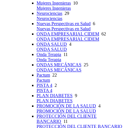
Mujeres Ingenieras
10
Mujeres Ingenieras
Neurociencias
29
Neurociencias
Nuevas Perspectivas en Salud
6
Nuevas Perspectivas en Salud
ONDA EMPRESARIAL CIDEM
62
ONDA EMPRESARIAL CIDEM
ONDA SALUD
4
ONDA SALUD
Onda Terapia
11
Onda Terapia
ONDAS MECÁNICAS
25
ONDAS MECÁNICAS
Pactum
22
Pactum
PISTA 4
2
PISTA 4
PLAN DIABETES
9
PLAN DIABETES
PROMOCIÓN DE LA SALUD
4
PROMOCIÓN DE LA SALUD
PROTECCIÓN DEL CLIENTE
BANCARIO
11
PROTECCIÓN DEL CLIENTE BANCARIO