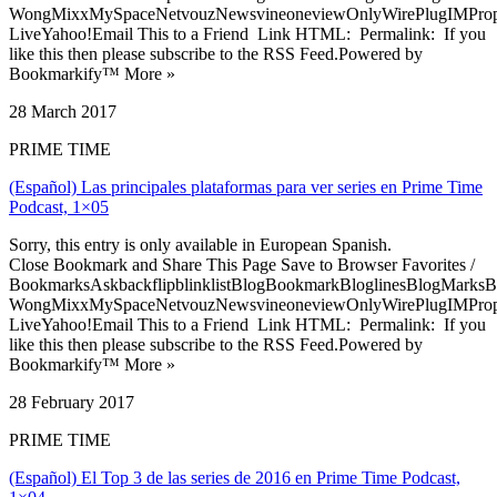
WongMixxMySpaceNetvouzNewsvineoneviewOnlyWirePlugIMPropell
LiveYahoo!Email This to a Friend Link HTML: Permalink: If you
like this then please subscribe to the RSS Feed.Powered by
Bookmarkify™ More »
28 March 2017
PRIME TIME
(Español) Las principales plataformas para ver series en Prime Time
Podcast, 1×05
Sorry, this entry is only available in European Spanish.
Close Bookmark and Share This Page Save to Browser Favorites /
BookmarksAskbackflipblinklistBlogBookmarkBloglinesBlogMarksB
WongMixxMySpaceNetvouzNewsvineoneviewOnlyWirePlugIMPropell
LiveYahoo!Email This to a Friend Link HTML: Permalink: If you
like this then please subscribe to the RSS Feed.Powered by
Bookmarkify™ More »
28 February 2017
PRIME TIME
(Español) El Top 3 de las series de 2016 en Prime Time Podcast,