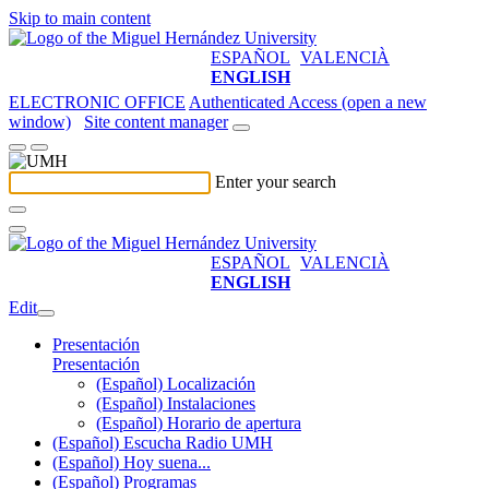
Skip to main content
ESPAÑOL
VALENCIÀ
ENGLISH
ELECTRONIC OFFICE
Authenticated Access (open a new
window)
Site content manager
Enter your search
ESPAÑOL
VALENCIÀ
ENGLISH
Edit
Presentación
Presentación
(Español) Localización
(Español) Instalaciones
(Español) Horario de apertura
(Español) Escucha Radio UMH
(Español) Hoy suena...
(Español) Programas