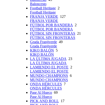
Baloncesto
Football Heritage
2
Football Heritage
FRANJA VERDE
127
FRANJA VERDE
FÚTBOL POR BANDERA
2
FÚTBOL POR BANDERA
FÚTBOL SIN FRONTERAS
21
FÚTBOL SIN FRONTERAS
Grada Franjiverde
49
Grada Franjiverde
KIKO BALÓN
5
KIKO BALÓN
LA ÚLTIMA JUGADA
23
LA ÚLTIMA JUGADA
LAMIENDO EL POSTE
2
LAMIENDO EL POSTE
MUNDO CHAMPIONS
6
MUNDO CHAMPIONS
ONDA HÉRCULES
7
ONDA HÉRCULES
Pase Al Hueco
69
Pase Al Hueco
PICK AND ROLL
17