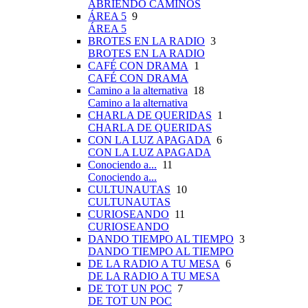
ABRIENDO CAMINOS
ÁREA 5
9
ÁREA 5
BROTES EN LA RADIO
3
BROTES EN LA RADIO
CAFÉ CON DRAMA
1
CAFÉ CON DRAMA
Camino a la alternativa
18
Camino a la alternativa
CHARLA DE QUERIDAS
1
CHARLA DE QUERIDAS
CON LA LUZ APAGADA
6
CON LA LUZ APAGADA
Conociendo a...
11
Conociendo a...
CULTUNAUTAS
10
CULTUNAUTAS
CURIOSEANDO
11
CURIOSEANDO
DANDO TIEMPO AL TIEMPO
3
DANDO TIEMPO AL TIEMPO
DE LA RADIO A TU MESA
6
DE LA RADIO A TU MESA
DE TOT UN POC
7
DE TOT UN POC