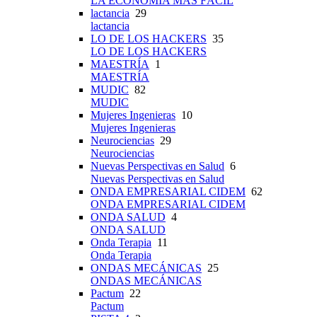
LA ECONOMÍA MÁS FÁCIL
lactancia
29
lactancia
LO DE LOS HACKERS
35
LO DE LOS HACKERS
MAESTRÍA
1
MAESTRÍA
MUDIC
82
MUDIC
Mujeres Ingenieras
10
Mujeres Ingenieras
Neurociencias
29
Neurociencias
Nuevas Perspectivas en Salud
6
Nuevas Perspectivas en Salud
ONDA EMPRESARIAL CIDEM
62
ONDA EMPRESARIAL CIDEM
ONDA SALUD
4
ONDA SALUD
Onda Terapia
11
Onda Terapia
ONDAS MECÁNICAS
25
ONDAS MECÁNICAS
Pactum
22
Pactum