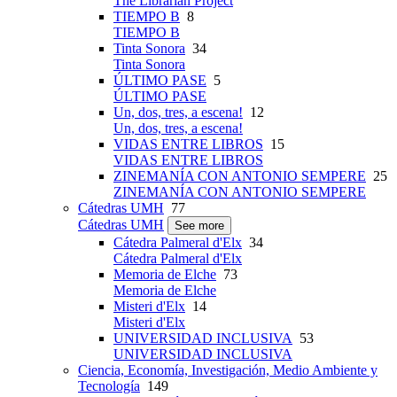
The Librarian Project
TIEMPO B
8
TIEMPO B
Tinta Sonora
34
Tinta Sonora
ÚLTIMO PASE
5
ÚLTIMO PASE
Un, dos, tres, a escena!
12
Un, dos, tres, a escena!
VIDAS ENTRE LIBROS
15
VIDAS ENTRE LIBROS
ZINEMANÍA CON ANTONIO SEMPERE
25
ZINEMANÍA CON ANTONIO SEMPERE
Cátedras UMH
77
Cátedras UMH
See more
Cátedra Palmeral d'Elx
34
Cátedra Palmeral d'Elx
Memoria de Elche
73
Memoria de Elche
Misteri d'Elx
14
Misteri d'Elx
UNIVERSIDAD INCLUSIVA
53
UNIVERSIDAD INCLUSIVA
Ciencia, Economía, Investigación, Medio Ambiente y
Tecnología
149