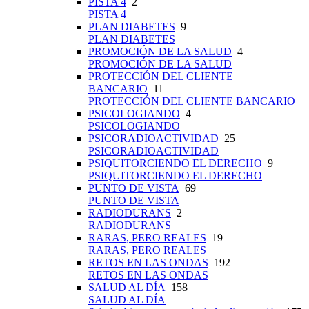
PISTA 4
2
PISTA 4
PLAN DIABETES
9
PLAN DIABETES
PROMOCIÓN DE LA SALUD
4
PROMOCIÓN DE LA SALUD
PROTECCIÓN DEL CLIENTE
BANCARIO
11
PROTECCIÓN DEL CLIENTE BANCARIO
PSICOLOGIANDO
4
PSICOLOGIANDO
PSICORADIOACTIVIDAD
25
PSICORADIOACTIVIDAD
PSIQUITORCIENDO EL DERECHO
9
PSIQUITORCIENDO EL DERECHO
PUNTO DE VISTA
69
PUNTO DE VISTA
RADIODURANS
2
RADIODURANS
RARAS, PERO REALES
19
RARAS, PERO REALES
RETOS EN LAS ONDAS
192
RETOS EN LAS ONDAS
SALUD AL DÍA
158
SALUD AL DÍA