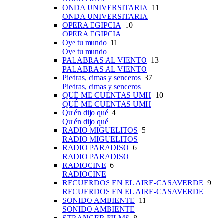
ONDA UNIVERSITARIA
11
ONDA UNIVERSITARIA
OPERA EGIPCIA
10
OPERA EGIPCIA
Oye tu mundo
11
Oye tu mundo
PALABRAS AL VIENTO
13
PALABRAS AL VIENTO
Piedras, cimas y senderos
37
Piedras, cimas y senderos
QUÉ ME CUENTAS UMH
10
QUÉ ME CUENTAS UMH
Quién dijo qué
4
Quién dijo qué
RADIO MIGUELITOS
5
RADIO MIGUELITOS
RADIO PARADISO
6
RADIO PARADISO
RADIOCINE
6
RADIOCINE
RECUERDOS EN EL AIRE-CASAVERDE
9
RECUERDOS EN EL AIRE-CASAVERDE
SONIDO AMBIENTE
11
SONIDO AMBIENTE
STRANGER FILMS
8