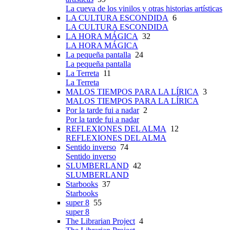
La cueva de los vinilos y otras historias artísticas
LA CULTURA ESCONDIDA
6
LA CULTURA ESCONDIDA
LA HORA MÁGICA
32
LA HORA MÁGICA
La pequeña pantalla
24
La pequeña pantalla
La Terreta
11
La Terreta
MALOS TIEMPOS PARA LA LÍRICA
3
MALOS TIEMPOS PARA LA LÍRICA
Por la tarde fui a nadar
2
Por la tarde fui a nadar
REFLEXIONES DEL ALMA
12
REFLEXIONES DEL ALMA
Sentido inverso
74
Sentido inverso
SLUMBERLAND
42
SLUMBERLAND
Starbooks
37
Starbooks
super 8
55
super 8
The Librarian Project
4