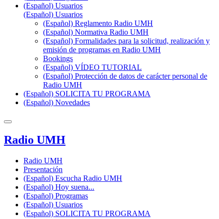
(Español) Usuarios
(Español) Usuarios
(Español) Reglamento Radio UMH
(Español) Normativa Radio UMH
(Español) Formalidades para la solicitud, realización y
emisión de programas en Radio UMH
Bookings
(Español) VÍDEO TUTORIAL
(Español) Protección de datos de carácter personal de
Radio UMH
(Español) SOLICITA TU PROGRAMA
(Español) Novedades
Radio UMH
Radio UMH
Presentación
(Español) Escucha Radio UMH
(Español) Hoy suena...
(Español) Programas
(Español) Usuarios
(Español) SOLICITA TU PROGRAMA