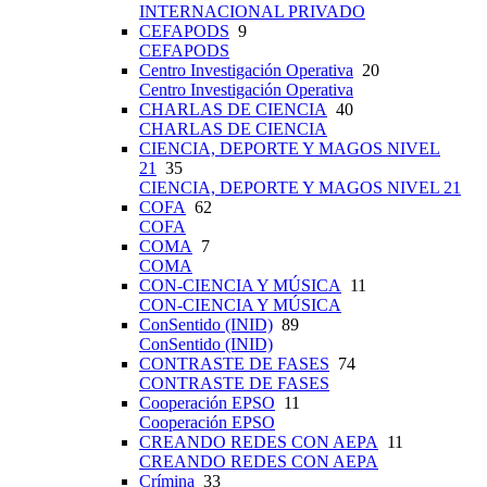
INTERNACIONAL PRIVADO
CEFAPODS
9
CEFAPODS
Centro Investigación Operativa
20
Centro Investigación Operativa
CHARLAS DE CIENCIA
40
CHARLAS DE CIENCIA
CIENCIA, DEPORTE Y MAGOS NIVEL
21
35
CIENCIA, DEPORTE Y MAGOS NIVEL 21
COFA
62
COFA
COMA
7
COMA
CON-CIENCIA Y MÚSICA
11
CON-CIENCIA Y MÚSICA
ConSentido (INID)
89
ConSentido (INID)
CONTRASTE DE FASES
74
CONTRASTE DE FASES
Cooperación EPSO
11
Cooperación EPSO
CREANDO REDES CON AEPA
11
CREANDO REDES CON AEPA
Crímina
33