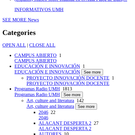
INFORMATIVOS UMH
SEE MORE
News
Categories
OPEN ALL
|
CLOSE ALL
CAMPUS ABIERTO
1
CAMPUS ABIERTO
EDUCACIÓN E INNOVACIÓN
1
EDUCACIÓN E INNOVACIÓN
See more
PROYECTO INNOVACIÓN DOCENTE
1
PROYECTO INNOVACIÓN DOCENTE
Programas Radio UMH
1813
Programas Radio UMH
See more
Art, culture and literatura
142
Art, culture and literatura
See more
2046
22
2046
ALACANT DESPERTA 2
27
ALACANT DESPERTA 2
AUTORES
10