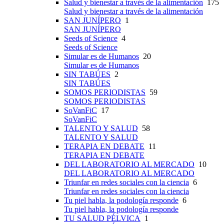
Salud y bienestar a través de la alimentación
175
Salud y bienestar a través de la alimentación
SAN JUNÍPERO
1
SAN JUNÍPERO
Seeds of Science
4
Seeds of Science
Simular es de Humanos
20
Simular es de Humanos
SIN TABÚES
2
SIN TABÚES
SOMOS PERIODISTAS
59
SOMOS PERIODISTAS
SoVanFiC
17
SoVanFiC
TALENTO Y SALUD
58
TALENTO Y SALUD
TERAPIA EN DEBATE
11
TERAPIA EN DEBATE
DEL LABORATORIO AL MERCADO
10
DEL LABORATORIO AL MERCADO
Triunfar en redes sociales con la ciencia
6
Triunfar en redes sociales con la ciencia
Tu piel habla, la podología responde
6
Tu piel habla, la podología responde
TU SALUD PÉLVICA
1