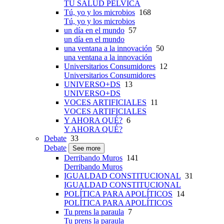
TU SALUD PÉLVICA
Tú, yo y los microbios
168
Tú, yo y los microbios
un día en el mundo
57
un día en el mundo
una ventana a la innovación
50
una ventana a la innovación
Universitarios Consumidores
12
Universitarios Consumidores
UNIVERSO+DS
13
UNIVERSO+DS
VOCES ARTIFICIALES
11
VOCES ARTIFICIALES
Y AHORA QUÉ?
6
Y AHORA QUÉ?
Debate
33
Debate
See more
Derribando Muros
141
Derribando Muros
IGUALDAD CONSTITUCIONAL
31
IGUALDAD CONSTITUCIONAL
POLÍTICA PARA APOLÍTICOS
14
POLÍTICA PARA APOLÍTICOS
Tu prens la paraula
7
Tu prens la paraula