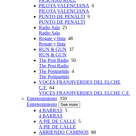
PICK AND ROLL
PILOTA VALENCIANA
6
PILOTA VALENCIANA
PUNTO DE PENALTI
9
PUNTO DE PENALTI
Radio Sala
25
Radio Sala
Regate y finta
48
Regate y finta
RUN & GUN
37
RUN & GUN
The Post Radio
50
The Post Radio
The Postpartido
4
The Postpartido
VOCES FRANJIVERDES DEL ELCHE
C.F.
64
VOCES FRANJIVERDES DEL ELCHE C.F.
Entretenimiento
359
Entretenimiento
See more
4 BARRAS
5
4 BARRAS
A PIE DE CALLE
5
A PIE DE CALLE
ABRIENDO CAMINOS
88