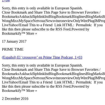
1×04
Sorry, this entry is only available in European Spanish.
Close Bookmark and Share This Page Save to Browser Favorites /
BookmarksAskbackflipblinklistBlogBookmarkBloglinesBlogMarksB
WongMixxMySpaceNetvouzNewsvineoneviewOnlyWirePlugIMPropell
LiveYahoo!Email This to a Friend Link HTML: Permalink: If you
like this then please subscribe to the RSS Feed.Powered by
Bookmarkify™ More »
17 January 2017
PRIME TIME
(Español) El ‘crossover’ en Prime Time Podcast, 1×03
Sorry, this entry is only available in European Spanish.
Close Bookmark and Share This Page Save to Browser Favorites /
BookmarksAskbackflipblinklistBlogBookmarkBloglinesBlogMarksB
WongMixxMySpaceNetvouzNewsvineoneviewOnlyWirePlugIMPropell
LiveYahoo!Email This to a Friend Link HTML: Permalink: If you
like this then please subscribe to the RSS Feed.Powered by
Bookmarkify™ More »
2 December 2016