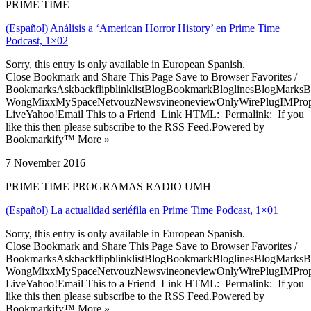
PRIME TIME
(Español) Análisis a ‘American Horror History’ en Prime Time
Podcast, 1×02
Sorry, this entry is only available in European Spanish.
Close Bookmark and Share This Page Save to Browser Favorites /
BookmarksAskbackflipblinklistBlogBookmarkBloglinesBlogMarksB
WongMixxMySpaceNetvouzNewsvineoneviewOnlyWirePlugIMPropell
LiveYahoo!Email This to a Friend Link HTML: Permalink: If you
like this then please subscribe to the RSS Feed.Powered by
Bookmarkify™ More »
7 November 2016
PRIME TIME PROGRAMAS RADIO UMH
(Español) La actualidad seriéfila en Prime Time Podcast, 1×01
Sorry, this entry is only available in European Spanish.
Close Bookmark and Share This Page Save to Browser Favorites /
BookmarksAskbackflipblinklistBlogBookmarkBloglinesBlogMarksB
WongMixxMySpaceNetvouzNewsvineoneviewOnlyWirePlugIMPropell
LiveYahoo!Email This to a Friend Link HTML: Permalink: If you
like this then please subscribe to the RSS Feed.Powered by
Bookmarkify™ More »