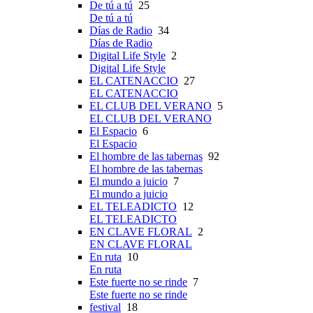
De tú a tú
25
De tú a tú
Días de Radio
34
Días de Radio
Digital Life Style
2
Digital Life Style
EL CATENACCIO
27
EL CATENACCIO
EL CLUB DEL VERANO
5
EL CLUB DEL VERANO
El Espacio
6
El Espacio
El hombre de las tabernas
92
El hombre de las tabernas
El mundo a juicio
7
El mundo a juicio
EL TELEADICTO
12
EL TELEADICTO
EN CLAVE FLORAL
2
EN CLAVE FLORAL
En ruta
10
En ruta
Este fuerte no se rinde
7
Este fuerte no se rinde
festival
18