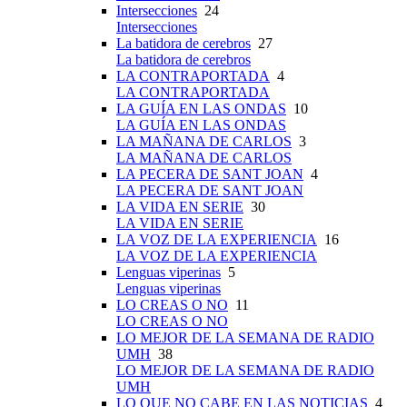
Intersecciones
24
Intersecciones
La batidora de cerebros
27
La batidora de cerebros
LA CONTRAPORTADA
4
LA CONTRAPORTADA
LA GUÍA EN LAS ONDAS
10
LA GUÍA EN LAS ONDAS
LA MAÑANA DE CARLOS
3
LA MAÑANA DE CARLOS
LA PECERA DE SANT JOAN
4
LA PECERA DE SANT JOAN
LA VIDA EN SERIE
30
LA VIDA EN SERIE
LA VOZ DE LA EXPERIENCIA
16
LA VOZ DE LA EXPERIENCIA
Lenguas viperinas
5
Lenguas viperinas
LO CREAS O NO
11
LO CREAS O NO
LO MEJOR DE LA SEMANA DE RADIO
UMH
38
LO MEJOR DE LA SEMANA DE RADIO
UMH
LO QUE NO CABE EN LAS NOTICIAS
4