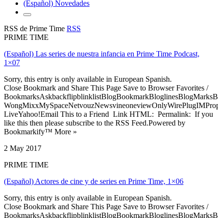
(Español) Novedades
RSS de Prime Time
RSS
PRIME TIME
(Español) Las series de nuestra infancia en Prime Time Podcast,
1×07
Sorry, this entry is only available in European Spanish.
Close Bookmark and Share This Page Save to Browser Favorites /
BookmarksAskbackflipblinklistBlogBookmarkBloglinesBlogMarksB
WongMixxMySpaceNetvouzNewsvineoneviewOnlyWirePlugIMPropell
LiveYahoo!Email This to a Friend Link HTML: Permalink: If you
like this then please subscribe to the RSS Feed.Powered by
Bookmarkify™ More »
2 May 2017
PRIME TIME
(Español) Actores de cine y de series en Prime Time, 1×06
Sorry, this entry is only available in European Spanish.
Close Bookmark and Share This Page Save to Browser Favorites /
BookmarksAskbackflipblinklistBlogBookmarkBloglinesBlogMarksB