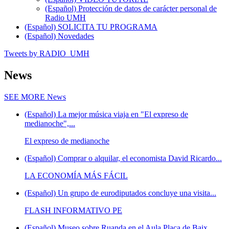
(Español) Protección de datos de carácter personal de
Radio UMH
(Español) SOLICITA TU PROGRAMA
(Español) Novedades
Tweets by RADIO_UMH
News
SEE MORE
News
(Español) La mejor música viaja en "El expreso de
medianoche",...
El expreso de medianoche
(Español) Comprar o alquilar, el economista David Ricardo...
LA ECONOMÍA MÁS FÁCIL
(Español) Un grupo de eurodiputados concluye una visita...
FLASH INFORMATIVO PE
(Español) Museo sobre Ruanda en el Aula Plaça de Baix,...