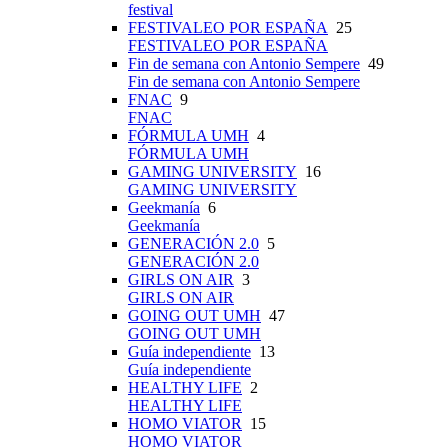
festival
FESTIVALEO POR ESPAÑA
25
FESTIVALEO POR ESPAÑA
Fin de semana con Antonio Sempere
49
Fin de semana con Antonio Sempere
FNAC
9
FNAC
FÓRMULA UMH
4
FÓRMULA UMH
GAMING UNIVERSITY
16
GAMING UNIVERSITY
Geekmanía
6
Geekmanía
GENERACIÓN 2.0
5
GENERACIÓN 2.0
GIRLS ON AIR
3
GIRLS ON AIR
GOING OUT UMH
47
GOING OUT UMH
Guía independiente
13
Guía independiente
HEALTHY LIFE
2
HEALTHY LIFE
HOMO VIATOR
15
HOMO VIATOR