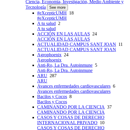
Ciencia, Economía, Investigación, Medio Ambiente y
Tecnología
See more
#eXcepticUMH
18
#eXcepticUMH
A tu salud
2
A tu salud
ACCIÓN EN LAS AULAS
24
ACCIÓN EN LAS AULAS
ACTUALIDAD CAMPUS SANT JOAN
11
ACTUALIDAD CAMPUS SANT JOAN
Agrophoenix
24
Agrophoenix
Anti-Ro, La Dra. Autoinmune
5
Anti-Ro, La Dra. Autoinmune
ARU
287
ARU
Avances enfermedades cardiovasculares
6
Avances enfermedades cardiovasculares
Bacilos y Cocos
8
Bacilos y Cocos
CAMINANDO POR LA CIENCIA
37
CAMINANDO POR LA CIENCIA
CASOS Y COSAS DE DERECHO
INTERNACIONAL PRIVADO
10
CASOS Y COSAS DE DERECHO