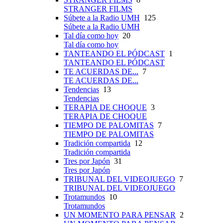
STRANGER FILMS
Súbete a la Radio UMH
125
Súbete a la Radio UMH
Tal día como hoy
20
Tal día como hoy
TANTEANDO EL PÓDCAST
1
TANTEANDO EL PÓDCAST
TE ACUERDAS DE...
7
TE ACUERDAS DE...
Tendencias
13
Tendencias
TERAPIA DE CHOQUE
3
TERAPIA DE CHOQUE
TIEMPO DE PALOMITAS
7
TIEMPO DE PALOMITAS
Tradición compartida
12
Tradición compartida
Tres por Japón
31
Tres por Japón
TRIBUNAL DEL VIDEOJUEGO
7
TRIBUNAL DEL VIDEOJUEGO
Trotamundos
10
Trotamundos
UN MOMENTO PARA PENSAR
2