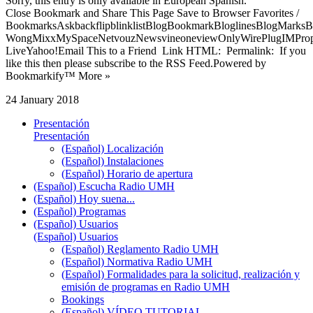
Sorry, this entry is only available in European Spanish.
Close Bookmark and Share This Page Save to Browser Favorites /
BookmarksAskbackflipblinklistBlogBookmarkBloglinesBlogMarksB
WongMixxMySpaceNetvouzNewsvineoneviewOnlyWirePlugIMPropell
LiveYahoo!Email This to a Friend Link HTML: Permalink: If you
like this then please subscribe to the RSS Feed.Powered by
Bookmarkify™ More »
24 January 2018
Presentación
Presentación
(Español) Localización
(Español) Instalaciones
(Español) Horario de apertura
(Español) Escucha Radio UMH
(Español) Hoy suena...
(Español) Programas
(Español) Usuarios
(Español) Usuarios
(Español) Reglamento Radio UMH
(Español) Normativa Radio UMH
(Español) Formalidades para la solicitud, realización y
emisión de programas en Radio UMH
Bookings
(Español) VÍDEO TUTORIAL