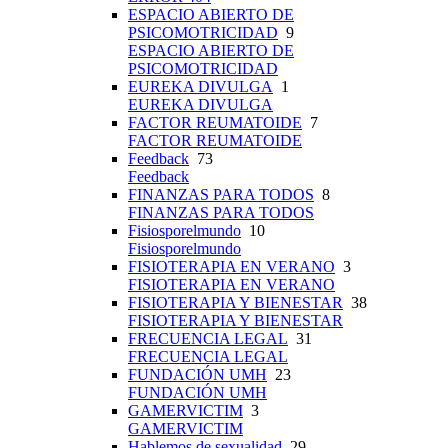
ESPACIO ABIERTO DE
PSICOMOTRICIDAD
9
ESPACIO ABIERTO DE
PSICOMOTRICIDAD
EUREKA DIVULGA
1
EUREKA DIVULGA
FACTOR REUMATOIDE
7
FACTOR REUMATOIDE
Feedback
73
Feedback
FINANZAS PARA TODOS
8
FINANZAS PARA TODOS
Fisiosporelmundo
10
Fisiosporelmundo
FISIOTERAPIA EN VERANO
3
FISIOTERAPIA EN VERANO
FISIOTERAPIA Y BIENESTAR
38
FISIOTERAPIA Y BIENESTAR
FRECUENCIA LEGAL
31
FRECUENCIA LEGAL
FUNDACIÓN UMH
23
FUNDACIÓN UMH
GAMERVICTIM
3
GAMERVICTIM
Hablemos de sexualidad
29