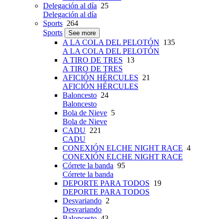
Delegación al día
25
Delegación al día
Sports
264
Sports
See more
A LA COLA DEL PELOTÓN
135
A LA COLA DEL PELOTÓN
A TIRO DE TRES
13
A TIRO DE TRES
AFICIÓN HÉRCULES
21
AFICIÓN HÉRCULES
Baloncesto
24
Baloncesto
Bola de Nieve
5
Bola de Nieve
CADU
221
CADU
CONEXIÓN ELCHE NIGHT RACE
4
CONEXIÓN ELCHE NIGHT RACE
Córrete la banda
95
Córrete la banda
DEPORTE PARA TODOS
19
DEPORTE PARA TODOS
Desvariando
2
Desvariando
Baloncesto
43