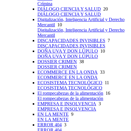
Crímina
DIÁLOGO CIENCIA Y SALUD
20
DIÁLOGO CIENCIA Y SALUD
Digitalización, Inteligencia Artificial y Derecho
Mercantil
10
Digitalización, Inteligencia Artificial y Derecho
Mercantil
DISCAPACIDADES INVISIBLES
7
DISCAPACIDADES INVISIBLES
DOÑA UVA Y DON LÚPULO
10
DOÑA UVA Y DON LÚPULO
DOSSIER CRIMEN
38
DOSSIER CRIMEN
ECOMMERCE EN LA ONDA
33
ECOMMERCE EN LA ONDA
ECOSISTEMA TECNOLÓGICO
11
ECOSISTEMA TECNOLÓGICO
El rompecabezas de la alimentación
16
El rompecabezas de la alimentación
EMPRESA E INSOLVENCIA
3
EMPRESA E INSOLVENCIA
EN LA MENTE
9
EN LA MENTE
ERROR 404
3
ERROR 404