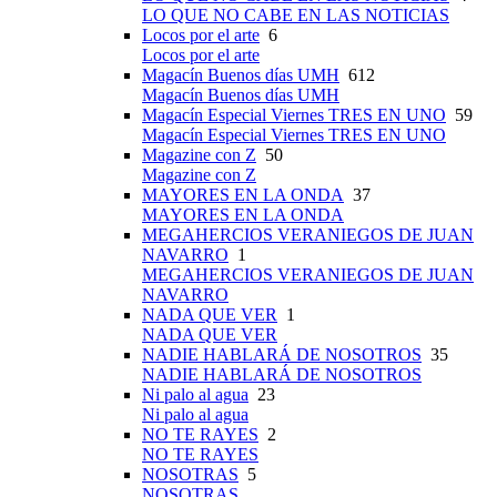
LO QUE NO CABE EN LAS NOTICIAS
Locos por el arte
6
Locos por el arte
Magacín Buenos días UMH
612
Magacín Buenos días UMH
Magacín Especial Viernes TRES EN UNO
59
Magacín Especial Viernes TRES EN UNO
Magazine con Z
50
Magazine con Z
MAYORES EN LA ONDA
37
MAYORES EN LA ONDA
MEGAHERCIOS VERANIEGOS DE JUAN
NAVARRO
1
MEGAHERCIOS VERANIEGOS DE JUAN
NAVARRO
NADA QUE VER
1
NADA QUE VER
NADIE HABLARÁ DE NOSOTROS
35
NADIE HABLARÁ DE NOSOTROS
Ni palo al agua
23
Ni palo al agua
NO TE RAYES
2
NO TE RAYES
NOSOTRAS
5
NOSOTRAS