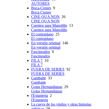
AUTORES
Boca-Ciones
9
Boca-Ciones
CINE QUA NON
26
CINE QUA NON
Cuentos para Manolillo
13
Cuentos para Manolillo
El contraplano
25
El contraplano
En versión original
146
En versión original
Fascineados
9
Fascineados
FILA 7
10
FILA 7
FUERA DE SERIES
92
FUERA DE SERIES
Gambatte
33
Gambatte
Gotas Hernandianas
29
Gotas Hernandianas
l'Estanteria
2
l'Estanteria
La cueva de los vinilos y otras historias
artísticas
59