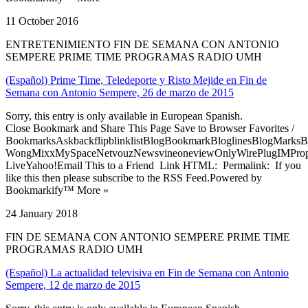
11 October 2016
ENTRETENIMIENTO FIN DE SEMANA CON ANTONIO
SEMPERE PRIME TIME PROGRAMAS RADIO UMH
(Español) Prime Time, Teledeporte y Risto Mejide en Fin de
Semana con Antonio Sempere, 26 de marzo de 2015
Sorry, this entry is only available in European Spanish.
Close Bookmark and Share This Page Save to Browser Favorites /
BookmarksAskbackflipblinklistBlogBookmarkBloglinesBlogMarksB
WongMixxMySpaceNetvouzNewsvineoneviewOnlyWirePlugIMPropell
LiveYahoo!Email This to a Friend Link HTML: Permalink: If you
like this then please subscribe to the RSS Feed.Powered by
Bookmarkify™ More »
24 January 2018
FIN DE SEMANA CON ANTONIO SEMPERE PRIME TIME
PROGRAMAS RADIO UMH
(Español) La actualidad televisiva en Fin de Semana con Antonio
Sempere, 12 de marzo de 2015