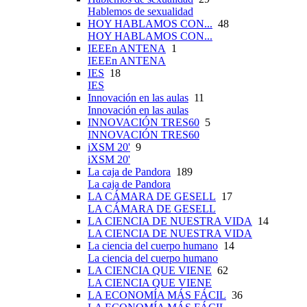
Hablemos de sexualidad
HOY HABLAMOS CON...
48
HOY HABLAMOS CON...
IEEEn ANTENA
1
IEEEn ANTENA
IES
18
IES
Innovación en las aulas
11
Innovación en las aulas
INNOVACIÓN TRES60
5
INNOVACIÓN TRES60
iXSM 20'
9
iXSM 20'
La caja de Pandora
189
La caja de Pandora
LA CÁMARA DE GESELL
17
LA CÁMARA DE GESELL
LA CIENCIA DE NUESTRA VIDA
14
LA CIENCIA DE NUESTRA VIDA
La ciencia del cuerpo humano
14
La ciencia del cuerpo humano
LA CIENCIA QUE VIENE
62
LA CIENCIA QUE VIENE
LA ECONOMÍA MÁS FÁCIL
36