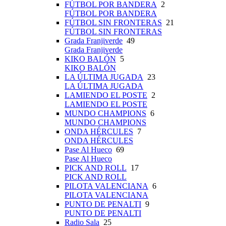
FÚTBOL POR BANDERA
2
FÚTBOL POR BANDERA
FÚTBOL SIN FRONTERAS
21
FÚTBOL SIN FRONTERAS
Grada Franjiverde
49
Grada Franjiverde
KIKO BALÓN
5
KIKO BALÓN
LA ÚLTIMA JUGADA
23
LA ÚLTIMA JUGADA
LAMIENDO EL POSTE
2
LAMIENDO EL POSTE
MUNDO CHAMPIONS
6
MUNDO CHAMPIONS
ONDA HÉRCULES
7
ONDA HÉRCULES
Pase Al Hueco
69
Pase Al Hueco
PICK AND ROLL
17
PICK AND ROLL
PILOTA VALENCIANA
6
PILOTA VALENCIANA
PUNTO DE PENALTI
9
PUNTO DE PENALTI
Radio Sala
25