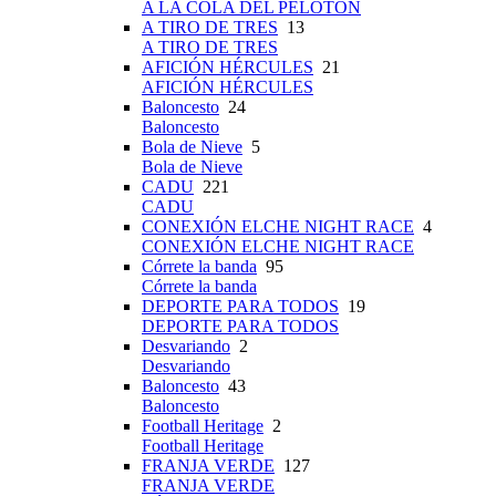
A LA COLA DEL PELOTÓN
A TIRO DE TRES
13
A TIRO DE TRES
AFICIÓN HÉRCULES
21
AFICIÓN HÉRCULES
Baloncesto
24
Baloncesto
Bola de Nieve
5
Bola de Nieve
CADU
221
CADU
CONEXIÓN ELCHE NIGHT RACE
4
CONEXIÓN ELCHE NIGHT RACE
Córrete la banda
95
Córrete la banda
DEPORTE PARA TODOS
19
DEPORTE PARA TODOS
Desvariando
2
Desvariando
Baloncesto
43
Baloncesto
Football Heritage
2
Football Heritage
FRANJA VERDE
127
FRANJA VERDE