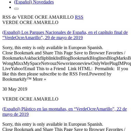
(Español) Novedades
RSS de VERDE OCRE AMARILLO
RSS
VERDE OCRE AMARILLO
(Español) Los Parques Nacionales de España, en el capítulo final de
“VerdeOcreAmarillo”, 29 de mayo de 2019
Sorry, this entry is only available in European Spanish.
Close Bookmark and Share This Page Save to Browser Favorites /
BookmarksAskbackflipblinklistBlogBookmarkBloglinesBlogMarksB
WongMixxMySpaceNetvouzNewsvineoneviewOnlyWirePlugIMPropell
LiveYahoo!Email This to a Friend Link HTML: Permalink: If you
like this then please subscribe to the RSS Feed.Powered by
Bookmarkify™ More »
30 May 2019
VERDE OCRE AMARILLO
(Español) Plástico en las montañas, en “VerdeOcreAmarillo”, 22 de
mayo de 2019
Sorry, this entry is only available in European Spanish.
Close Bookmark and Share This Page Save to Browser Favorites /