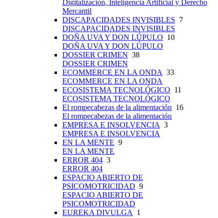
Digitalización, Inteligencia Artificial y Derecho
Mercantil
DISCAPACIDADES INVISIBLES
7
DISCAPACIDADES INVISIBLES
DOÑA UVA Y DON LÚPULO
10
DOÑA UVA Y DON LÚPULO
DOSSIER CRIMEN
38
DOSSIER CRIMEN
ECOMMERCE EN LA ONDA
33
ECOMMERCE EN LA ONDA
ECOSISTEMA TECNOLÓGICO
11
ECOSISTEMA TECNOLÓGICO
El rompecabezas de la alimentación
16
El rompecabezas de la alimentación
EMPRESA E INSOLVENCIA
3
EMPRESA E INSOLVENCIA
EN LA MENTE
9
EN LA MENTE
ERROR 404
3
ERROR 404
ESPACIO ABIERTO DE
PSICOMOTRICIDAD
9
ESPACIO ABIERTO DE
PSICOMOTRICIDAD
EUREKA DIVULGA
1