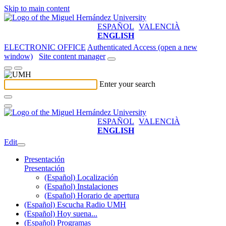
Skip to main content
ESPAÑOL
VALENCIÀ
ENGLISH
ELECTRONIC OFFICE
Authenticated Access (open a new
window)
Site content manager
Enter your search
ESPAÑOL
VALENCIÀ
ENGLISH
Edit
Presentación
Presentación
(Español) Localización
(Español) Instalaciones
(Español) Horario de apertura
(Español) Escucha Radio UMH
(Español) Hoy suena...
(Español) Programas