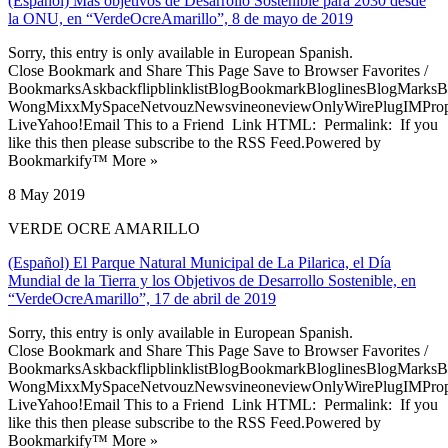
(Español) Más objetivos de Desarrollo Sostenible para 2030 desde
la ONU, en “VerdeOcreAmarillo”, 8 de mayo de 2019
Sorry, this entry is only available in European Spanish.
Close Bookmark and Share This Page Save to Browser Favorites /
BookmarksAskbackflipblinklistBlogBookmarkBloglinesBlogMarksB
WongMixxMySpaceNetvouzNewsvineoneviewOnlyWirePlugIMPropell
LiveYahoo!Email This to a Friend Link HTML: Permalink: If you
like this then please subscribe to the RSS Feed.Powered by
Bookmarkify™ More »
8 May 2019
VERDE OCRE AMARILLO
(Español) El Parque Natural Municipal de La Pilarica, el Día
Mundial de la Tierra y los Objetivos de Desarrollo Sostenible, en
“VerdeOcreAmarillo”, 17 de abril de 2019
Sorry, this entry is only available in European Spanish.
Close Bookmark and Share This Page Save to Browser Favorites /
BookmarksAskbackflipblinklistBlogBookmarkBloglinesBlogMarksB
WongMixxMySpaceNetvouzNewsvineoneviewOnlyWirePlugIMPropell
LiveYahoo!Email This to a Friend Link HTML: Permalink: If you
like this then please subscribe to the RSS Feed.Powered by
Bookmarkify™ More »