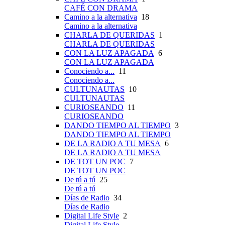
CAFÉ CON DRAMA
Camino a la alternativa
18
Camino a la alternativa
CHARLA DE QUERIDAS
1
CHARLA DE QUERIDAS
CON LA LUZ APAGADA
6
CON LA LUZ APAGADA
Conociendo a...
11
Conociendo a...
CULTUNAUTAS
10
CULTUNAUTAS
CURIOSEANDO
11
CURIOSEANDO
DANDO TIEMPO AL TIEMPO
3
DANDO TIEMPO AL TIEMPO
DE LA RADIO A TU MESA
6
DE LA RADIO A TU MESA
DE TOT UN POC
7
DE TOT UN POC
De tú a tú
25
De tú a tú
Días de Radio
34
Días de Radio
Digital Life Style
2
Digital Life Style