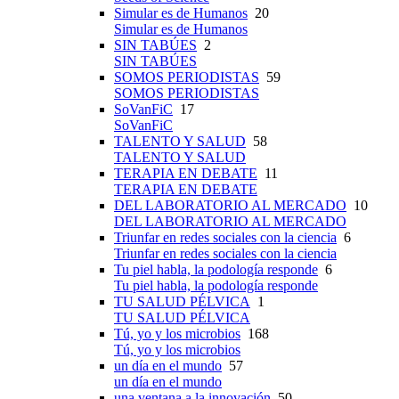
Simular es de Humanos
20
Simular es de Humanos
SIN TABÚES
2
SIN TABÚES
SOMOS PERIODISTAS
59
SOMOS PERIODISTAS
SoVanFiC
17
SoVanFiC
TALENTO Y SALUD
58
TALENTO Y SALUD
TERAPIA EN DEBATE
11
TERAPIA EN DEBATE
DEL LABORATORIO AL MERCADO
10
DEL LABORATORIO AL MERCADO
Triunfar en redes sociales con la ciencia
6
Triunfar en redes sociales con la ciencia
Tu piel habla, la podología responde
6
Tu piel habla, la podología responde
TU SALUD PÉLVICA
1
TU SALUD PÉLVICA
Tú, yo y los microbios
168
Tú, yo y los microbios
un día en el mundo
57
un día en el mundo
una ventana a la innovación
50