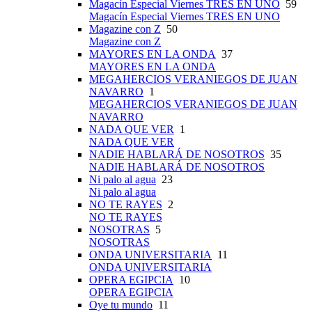
Magacín Especial Viernes TRES EN UNO
59
Magacín Especial Viernes TRES EN UNO
Magazine con Z
50
Magazine con Z
MAYORES EN LA ONDA
37
MAYORES EN LA ONDA
MEGAHERCIOS VERANIEGOS DE JUAN
NAVARRO
1
MEGAHERCIOS VERANIEGOS DE JUAN
NAVARRO
NADA QUE VER
1
NADA QUE VER
NADIE HABLARÁ DE NOSOTROS
35
NADIE HABLARÁ DE NOSOTROS
Ni palo al agua
23
Ni palo al agua
NO TE RAYES
2
NO TE RAYES
NOSOTRAS
5
NOSOTRAS
ONDA UNIVERSITARIA
11
ONDA UNIVERSITARIA
OPERA EGIPCIA
10
OPERA EGIPCIA
Oye tu mundo
11