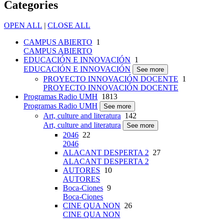
Categories
OPEN ALL
|
CLOSE ALL
CAMPUS ABIERTO
1
CAMPUS ABIERTO
EDUCACIÓN E INNOVACIÓN
1
EDUCACIÓN E INNOVACIÓN
See more
PROYECTO INNOVACIÓN DOCENTE
1
PROYECTO INNOVACIÓN DOCENTE
Programas Radio UMH
1813
Programas Radio UMH
See more
Art, culture and literatura
142
Art, culture and literatura
See more
2046
22
2046
ALACANT DESPERTA 2
27
ALACANT DESPERTA 2
AUTORES
10
AUTORES
Boca-Ciones
9
Boca-Ciones
CINE QUA NON
26
CINE QUA NON