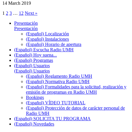
14 March 2019
1
2
3
…
12
Next »
Presentación
Presentación
(Español) Localización
(Español) Instalaciones
(Español) Horario de apertura
(Español) Escucha Radio UMH
(Español) Hoy suena...
(Español) Programas
(Español) Usuarios
(Español) Usuarios
(Español) Reglamento Radio UMH
(Español) Normativa Radio UMH
(Español) Formalidades para la solicitud, realización y
emisión de programas en Radio UMH
Bookings
(Español) VÍDEO TUTORIAL
(Español) Protección de datos de carácter personal de
Radio UMH
(Español) SOLICITA TU PROGRAMA
(Español) Novedades