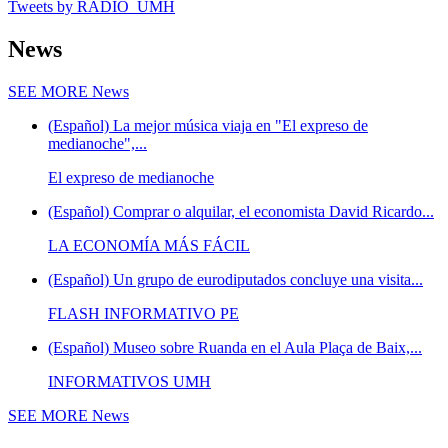
Tweets by RADIO_UMH
News
SEE MORE
News
(Español) La mejor música viaja en "El expreso de
medianoche",...
El expreso de medianoche
(Español) Comprar o alquilar, el economista David Ricardo...
LA ECONOMÍA MÁS FÁCIL
(Español) Un grupo de eurodiputados concluye una visita...
FLASH INFORMATIVO PE
(Español) Museo sobre Ruanda en el Aula Plaça de Baix,...
INFORMATIVOS UMH
SEE MORE
News