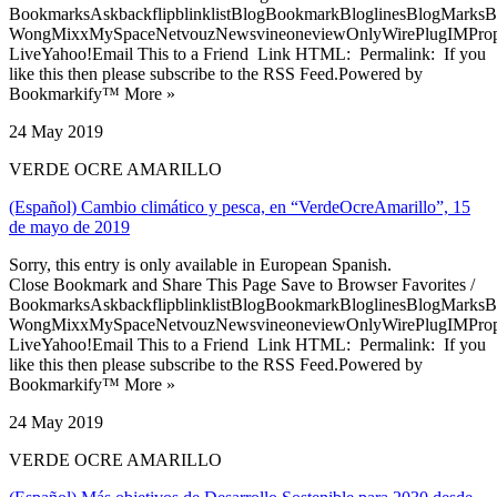
BookmarksAskbackflipblinklistBlogBookmarkBloglinesBlogMarksB
WongMixxMySpaceNetvouzNewsvineoneviewOnlyWirePlugIMPropell
LiveYahoo!Email This to a Friend Link HTML: Permalink: If you
like this then please subscribe to the RSS Feed.Powered by
Bookmarkify™ More »
24 May 2019
VERDE OCRE AMARILLO
(Español) Cambio climático y pesca, en “VerdeOcreAmarillo”, 15
de mayo de 2019
Sorry, this entry is only available in European Spanish.
Close Bookmark and Share This Page Save to Browser Favorites /
BookmarksAskbackflipblinklistBlogBookmarkBloglinesBlogMarksB
WongMixxMySpaceNetvouzNewsvineoneviewOnlyWirePlugIMPropell
LiveYahoo!Email This to a Friend Link HTML: Permalink: If you
like this then please subscribe to the RSS Feed.Powered by
Bookmarkify™ More »
24 May 2019
VERDE OCRE AMARILLO