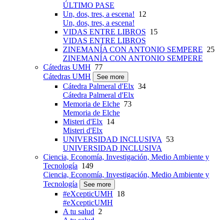
ÚLTIMO PASE
Un, dos, tres, a escena!
12
Un, dos, tres, a escena!
VIDAS ENTRE LIBROS
15
VIDAS ENTRE LIBROS
ZINEMANÍA CON ANTONIO SEMPERE
25
ZINEMANÍA CON ANTONIO SEMPERE
Cátedras UMH
77
Cátedras UMH
See more
Cátedra Palmeral d'Elx
34
Cátedra Palmeral d'Elx
Memoria de Elche
73
Memoria de Elche
Misteri d'Elx
14
Misteri d'Elx
UNIVERSIDAD INCLUSIVA
53
UNIVERSIDAD INCLUSIVA
Ciencia, Economía, Investigación, Medio Ambiente y
Tecnología
149
Ciencia, Economía, Investigación, Medio Ambiente y
Tecnología
See more
#eXcepticUMH
18
#eXcepticUMH
A tu salud
2