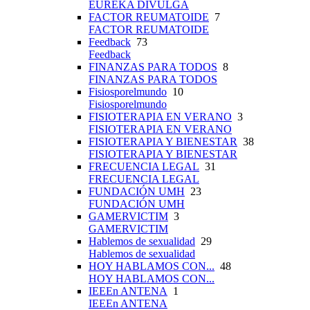
EUREKA DIVULGA
FACTOR REUMATOIDE
7
FACTOR REUMATOIDE
Feedback
73
Feedback
FINANZAS PARA TODOS
8
FINANZAS PARA TODOS
Fisiosporelmundo
10
Fisiosporelmundo
FISIOTERAPIA EN VERANO
3
FISIOTERAPIA EN VERANO
FISIOTERAPIA Y BIENESTAR
38
FISIOTERAPIA Y BIENESTAR
FRECUENCIA LEGAL
31
FRECUENCIA LEGAL
FUNDACIÓN UMH
23
FUNDACIÓN UMH
GAMERVICTIM
3
GAMERVICTIM
Hablemos de sexualidad
29
Hablemos de sexualidad
HOY HABLAMOS CON...
48
HOY HABLAMOS CON...
IEEEn ANTENA
1
IEEEn ANTENA