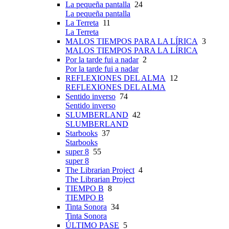
La pequeña pantalla
24
La pequeña pantalla
La Terreta
11
La Terreta
MALOS TIEMPOS PARA LA LÍRICA
3
MALOS TIEMPOS PARA LA LÍRICA
Por la tarde fui a nadar
2
Por la tarde fui a nadar
REFLEXIONES DEL ALMA
12
REFLEXIONES DEL ALMA
Sentido inverso
74
Sentido inverso
SLUMBERLAND
42
SLUMBERLAND
Starbooks
37
Starbooks
super 8
55
super 8
The Librarian Project
4
The Librarian Project
TIEMPO B
8
TIEMPO B
Tinta Sonora
34
Tinta Sonora
ÚLTIMO PASE
5