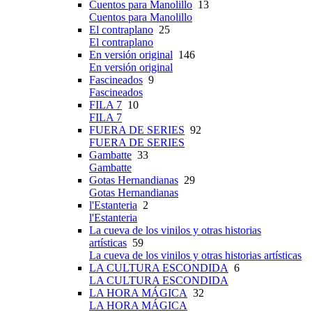
Cuentos para Manolillo
13
Cuentos para Manolillo
El contraplano
25
El contraplano
En versión original
146
En versión original
Fascineados
9
Fascineados
FILA 7
10
FILA 7
FUERA DE SERIES
92
FUERA DE SERIES
Gambatte
33
Gambatte
Gotas Hernandianas
29
Gotas Hernandianas
l'Estanteria
2
l'Estanteria
La cueva de los vinilos y otras historias
artísticas
59
La cueva de los vinilos y otras historias artísticas
LA CULTURA ESCONDIDA
6
LA CULTURA ESCONDIDA
LA HORA MÁGICA
32
LA HORA MÁGICA