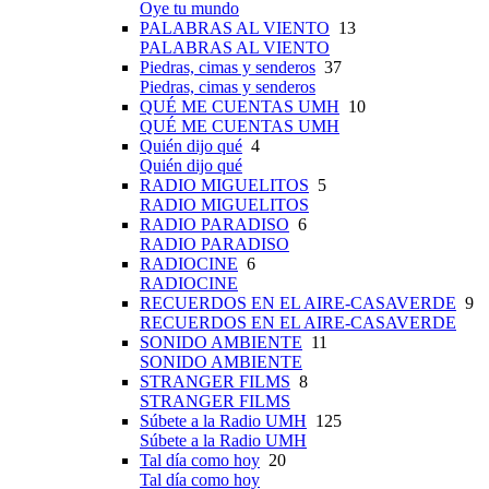
Oye tu mundo
PALABRAS AL VIENTO
13
PALABRAS AL VIENTO
Piedras, cimas y senderos
37
Piedras, cimas y senderos
QUÉ ME CUENTAS UMH
10
QUÉ ME CUENTAS UMH
Quién dijo qué
4
Quién dijo qué
RADIO MIGUELITOS
5
RADIO MIGUELITOS
RADIO PARADISO
6
RADIO PARADISO
RADIOCINE
6
RADIOCINE
RECUERDOS EN EL AIRE-CASAVERDE
9
RECUERDOS EN EL AIRE-CASAVERDE
SONIDO AMBIENTE
11
SONIDO AMBIENTE
STRANGER FILMS
8
STRANGER FILMS
Súbete a la Radio UMH
125
Súbete a la Radio UMH
Tal día como hoy
20
Tal día como hoy