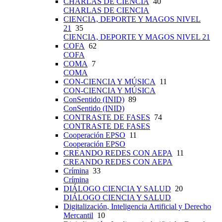
CHARLAS DE CIENCIA
40
CHARLAS DE CIENCIA
CIENCIA, DEPORTE Y MAGOS NIVEL
21
35
CIENCIA, DEPORTE Y MAGOS NIVEL 21
COFA
62
COFA
COMA
7
COMA
CON-CIENCIA Y MÚSICA
11
CON-CIENCIA Y MÚSICA
ConSentido (INID)
89
ConSentido (INID)
CONTRASTE DE FASES
74
CONTRASTE DE FASES
Cooperación EPSO
11
Cooperación EPSO
CREANDO REDES CON AEPA
11
CREANDO REDES CON AEPA
Crímina
33
Crímina
DIÁLOGO CIENCIA Y SALUD
20
DIÁLOGO CIENCIA Y SALUD
Digitalización, Inteligencia Artificial y Derecho
Mercantil
10