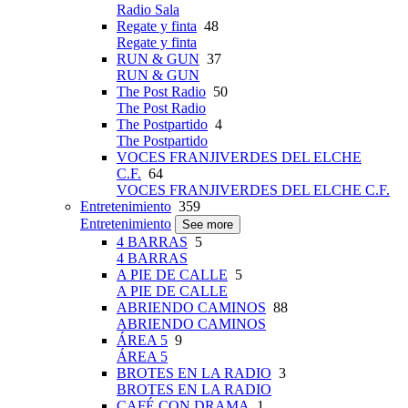
Radio Sala
Regate y finta
48
Regate y finta
RUN & GUN
37
RUN & GUN
The Post Radio
50
The Post Radio
The Postpartido
4
The Postpartido
VOCES FRANJIVERDES DEL ELCHE
C.F.
64
VOCES FRANJIVERDES DEL ELCHE C.F.
Entretenimiento
359
Entretenimiento
See more
4 BARRAS
5
4 BARRAS
A PIE DE CALLE
5
A PIE DE CALLE
ABRIENDO CAMINOS
88
ABRIENDO CAMINOS
ÁREA 5
9
ÁREA 5
BROTES EN LA RADIO
3
BROTES EN LA RADIO
CAFÉ CON DRAMA
1