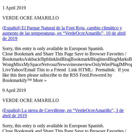
1 April 2019
VERDE OCRE AMARILLO
(Español) El Parque Natural de la Font Roja, cambio climático y
aumento de las temperaturas, en “VerdeOcreAmarillo”, 10 de abril
de 2019
Sorry, this entry is only available in European Spanish.
Close Bookmark and Share This Page Save to Browser Favorites /
BookmarksAskbackflipblinklistBlogBookmarkBloglinesBlogMarksB
WongMixxMySpaceNetvouzNewsvineoneviewOnlyWirePlugIMPropell
LiveYahoo!Email This to a Friend Link HTML: Permalink: If you
like this then please subscribe to the RSS Feed.Powered by
Bookmarkify™ More »
9 April 2019
VERDE OCRE AMARILLO
(Español) La sierra de Crevillente, en “VerdeOcreAmarillo”, 3 de
abril de 2019
Sorry, this entry is only available in European Spanish.
Close Bookmark and Share This Page Save to Browser Favorites /