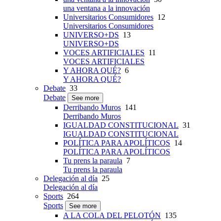
una ventana a la innovación
Universitarios Consumidores
12
Universitarios Consumidores
UNIVERSO+DS
13
UNIVERSO+DS
VOCES ARTIFICIALES
11
VOCES ARTIFICIALES
Y AHORA QUÉ?
6
Y AHORA QUÉ?
Debate
33
Debate
See more
Derribando Muros
141
Derribando Muros
IGUALDAD CONSTITUCIONAL
31
IGUALDAD CONSTITUCIONAL
POLÍTICA PARA APOLÍTICOS
14
POLÍTICA PARA APOLÍTICOS
Tu prens la paraula
7
Tu prens la paraula
Delegación al día
25
Delegación al día
Sports
264
Sports
See more
A LA COLA DEL PELOTÓN
135