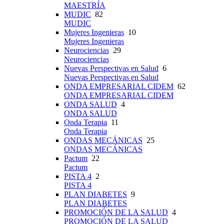
MAESTRÍA
MUDIC
82
MUDIC
Mujeres Ingenieras
10
Mujeres Ingenieras
Neurociencias
29
Neurociencias
Nuevas Perspectivas en Salud
6
Nuevas Perspectivas en Salud
ONDA EMPRESARIAL CIDEM
62
ONDA EMPRESARIAL CIDEM
ONDA SALUD
4
ONDA SALUD
Onda Terapia
11
Onda Terapia
ONDAS MECÁNICAS
25
ONDAS MECÁNICAS
Pactum
22
Pactum
PISTA 4
2
PISTA 4
PLAN DIABETES
9
PLAN DIABETES
PROMOCIÓN DE LA SALUD
4
PROMOCIÓN DE LA SALUD