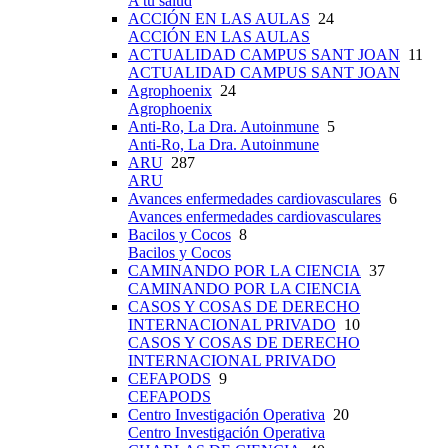
A tu salud
ACCIÓN EN LAS AULAS
24
ACCIÓN EN LAS AULAS
ACTUALIDAD CAMPUS SANT JOAN
11
ACTUALIDAD CAMPUS SANT JOAN
Agrophoenix
24
Agrophoenix
Anti-Ro, La Dra. Autoinmune
5
Anti-Ro, La Dra. Autoinmune
ARU
287
ARU
Avances enfermedades cardiovasculares
6
Avances enfermedades cardiovasculares
Bacilos y Cocos
8
Bacilos y Cocos
CAMINANDO POR LA CIENCIA
37
CAMINANDO POR LA CIENCIA
CASOS Y COSAS DE DERECHO
INTERNACIONAL PRIVADO
10
CASOS Y COSAS DE DERECHO
INTERNACIONAL PRIVADO
CEFAPODS
9
CEFAPODS
Centro Investigación Operativa
20
Centro Investigación Operativa