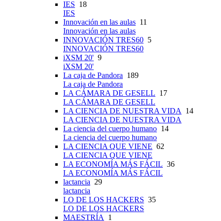
IES
18
IES
Innovación en las aulas
11
Innovación en las aulas
INNOVACIÓN TRES60
5
INNOVACIÓN TRES60
iXSM 20'
9
iXSM 20'
La caja de Pandora
189
La caja de Pandora
LA CÁMARA DE GESELL
17
LA CÁMARA DE GESELL
LA CIENCIA DE NUESTRA VIDA
14
LA CIENCIA DE NUESTRA VIDA
La ciencia del cuerpo humano
14
La ciencia del cuerpo humano
LA CIENCIA QUE VIENE
62
LA CIENCIA QUE VIENE
LA ECONOMÍA MÁS FÁCIL
36
LA ECONOMÍA MÁS FÁCIL
lactancia
29
lactancia
LO DE LOS HACKERS
35
LO DE LOS HACKERS
MAESTRÍA
1