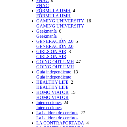
FNAC
9
FNAC
FÓRMULA UMH
4
FÓRMULA UMH
GAMING UNIVERSITY
16
GAMING UNIVERSITY
Geekmanía
6
Geekmanía
GENERACIÓN 2.0
5
GENERACIÓN 2.0
GIRLS ON AIR
3
GIRLS ON AIR
GOING OUT UMH
47
GOING OUT UMH
Guía independiente
13
Guía independiente
HEALTHY LIFE
2
HEALTHY LIFE
HOMO VIATOR
15
HOMO VIATOR
Intersecciones
24
Intersecciones
La batidora de cerebros
27
La batidora de cerebros
LA CONTRAPORTADA
4