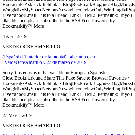
BookmarksAskbackflipblinklistBlogBookmarkBloglinesBlogMarksB
WongMixxMySpaceNetvouzNewsvineoneviewOnlyWirePlugIMPropell
LiveYahoo!Email This to a Friend Link HTML: Permalink: If you
like this then please subscribe to the RSS Feed.Powered by
Bookmarkify™ More »
4 April 2019
VERDE OCRE AMARILLO
(Español) El interior de la montaña alicantina, en
“VerdeOcreAmarillo”, 27 de marzo de 2019
Sorry, this entry is only available in European Spanish.
Close Bookmark and Share This Page Save to Browser Favorites /
BookmarksAskbackflipblinklistBlogBookmarkBloglinesBlogMarksB
WongMixxMySpaceNetvouzNewsvineoneviewOnlyWirePlugIMPropell
LiveYahoo!Email This to a Friend Link HTML: Permalink: If you
like this then please subscribe to the RSS Feed.Powered by
Bookmarkify™ More »
27 March 2019
VERDE OCRE AMARILLO