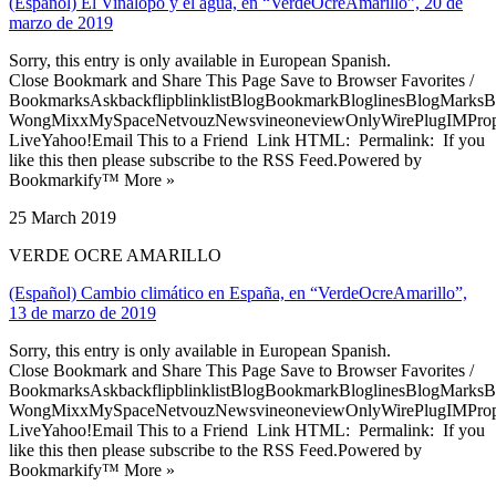
(Español) El Vinalopó y el agua, en “VerdeOcreAmarillo”, 20 de
marzo de 2019
Sorry, this entry is only available in European Spanish.
Close Bookmark and Share This Page Save to Browser Favorites /
BookmarksAskbackflipblinklistBlogBookmarkBloglinesBlogMarksB
WongMixxMySpaceNetvouzNewsvineoneviewOnlyWirePlugIMPropell
LiveYahoo!Email This to a Friend Link HTML: Permalink: If you
like this then please subscribe to the RSS Feed.Powered by
Bookmarkify™ More »
25 March 2019
VERDE OCRE AMARILLO
(Español) Cambio climático en España, en “VerdeOcreAmarillo”,
13 de marzo de 2019
Sorry, this entry is only available in European Spanish.
Close Bookmark and Share This Page Save to Browser Favorites /
BookmarksAskbackflipblinklistBlogBookmarkBloglinesBlogMarksB
WongMixxMySpaceNetvouzNewsvineoneviewOnlyWirePlugIMPropell
LiveYahoo!Email This to a Friend Link HTML: Permalink: If you
like this then please subscribe to the RSS Feed.Powered by
Bookmarkify™ More »