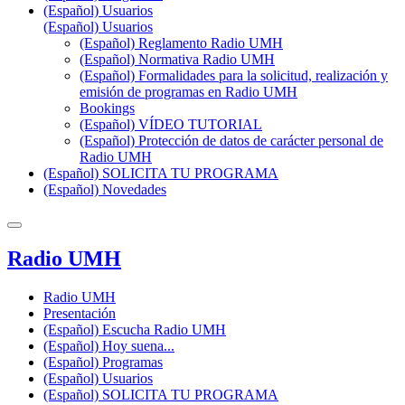
(Español) Usuarios
(Español) Usuarios
(Español) Reglamento Radio UMH
(Español) Normativa Radio UMH
(Español) Formalidades para la solicitud, realización y
emisión de programas en Radio UMH
Bookings
(Español) VÍDEO TUTORIAL
(Español) Protección de datos de carácter personal de
Radio UMH
(Español) SOLICITA TU PROGRAMA
(Español) Novedades
Radio UMH
Radio UMH
Presentación
(Español) Escucha Radio UMH
(Español) Hoy suena...
(Español) Programas
(Español) Usuarios
(Español) SOLICITA TU PROGRAMA