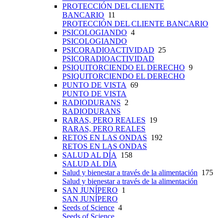
PROTECCIÓN DEL CLIENTE
BANCARIO
11
PROTECCIÓN DEL CLIENTE BANCARIO
PSICOLOGIANDO
4
PSICOLOGIANDO
PSICORADIOACTIVIDAD
25
PSICORADIOACTIVIDAD
PSIQUITORCIENDO EL DERECHO
9
PSIQUITORCIENDO EL DERECHO
PUNTO DE VISTA
69
PUNTO DE VISTA
RADIODURANS
2
RADIODURANS
RARAS, PERO REALES
19
RARAS, PERO REALES
RETOS EN LAS ONDAS
192
RETOS EN LAS ONDAS
SALUD AL DÍA
158
SALUD AL DÍA
Salud y bienestar a través de la alimentación
175
Salud y bienestar a través de la alimentación
SAN JUNÍPERO
1
SAN JUNÍPERO
Seeds of Science
4
Seeds of Science