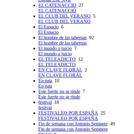
EL CATENACCIO
27
EL CATENACCIO
EL CLUB DEL VERANO
5
EL CLUB DEL VERANO
El Espacio
6
El Espacio
El hombre de las tabernas
92
El hombre de las tabernas
El mundo a juicio
7
El mundo a juicio
EL TELEADICTO
12
EL TELEADICTO
EN CLAVE FLORAL
2
EN CLAVE FLORAL
En ruta
10
En ruta
Este fuerte no se rinde
7
Este fuerte no se rinde
festival
18
festival
FESTIVALEO POR ESPAÑA
25
FESTIVALEO POR ESPAÑA
Fin de semana con Antonio Sempere
49
Fin de semana con Antonio Sempere