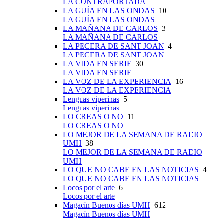
LA CONTRAPORTADA
LA GUÍA EN LAS ONDAS
10
LA GUÍA EN LAS ONDAS
LA MAÑANA DE CARLOS
3
LA MAÑANA DE CARLOS
LA PECERA DE SANT JOAN
4
LA PECERA DE SANT JOAN
LA VIDA EN SERIE
30
LA VIDA EN SERIE
LA VOZ DE LA EXPERIENCIA
16
LA VOZ DE LA EXPERIENCIA
Lenguas viperinas
5
Lenguas viperinas
LO CREAS O NO
11
LO CREAS O NO
LO MEJOR DE LA SEMANA DE RADIO
UMH
38
LO MEJOR DE LA SEMANA DE RADIO
UMH
LO QUE NO CABE EN LAS NOTICIAS
4
LO QUE NO CABE EN LAS NOTICIAS
Locos por el arte
6
Locos por el arte
Magacín Buenos días UMH
612
Magacín Buenos días UMH