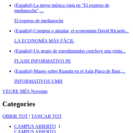
(Español) La mejor música viaja en "El expreso de
medianoche",...
El expreso de medianoche
(Español) Comprar o alquilar, el economista David Ricardo...
LA ECONOMÍA MÁS FÁCIL
(Español) Un grupo de eurodiputados concluye una visita...
FLASH INFORMATIVO PE
(Español) Museo sobre Ruanda en el Aula Plaça de Baix,...
INFORMATIVOS UMH
VEURE MÉS
Novetats
Categories
OBRIR TOT
|
TANCAR TOT
CAMPUS ABIERTO
1
CAMPUS ABIERTO