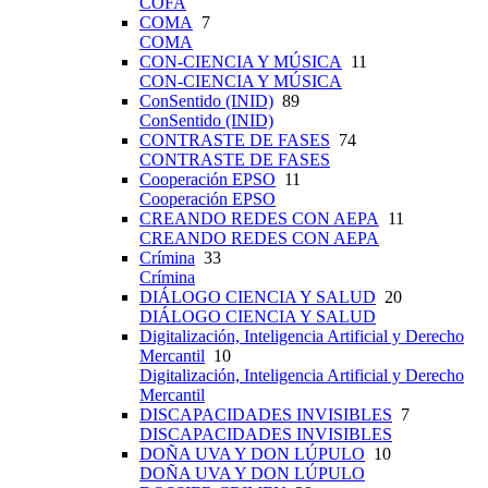
COFA
COMA
7
COMA
CON-CIENCIA Y MÚSICA
11
CON-CIENCIA Y MÚSICA
ConSentido (INID)
89
ConSentido (INID)
CONTRASTE DE FASES
74
CONTRASTE DE FASES
Cooperación EPSO
11
Cooperación EPSO
CREANDO REDES CON AEPA
11
CREANDO REDES CON AEPA
Crímina
33
Crímina
DIÁLOGO CIENCIA Y SALUD
20
DIÁLOGO CIENCIA Y SALUD
Digitalización, Inteligencia Artificial y Derecho
Mercantil
10
Digitalización, Inteligencia Artificial y Derecho
Mercantil
DISCAPACIDADES INVISIBLES
7
DISCAPACIDADES INVISIBLES
DOÑA UVA Y DON LÚPULO
10
DOÑA UVA Y DON LÚPULO