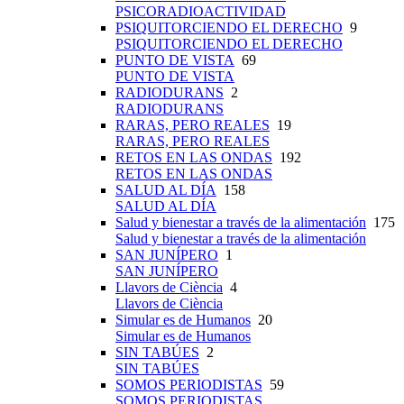
PSICORADIOACTIVIDAD
PSIQUITORCIENDO EL DERECHO
9
PSIQUITORCIENDO EL DERECHO
PUNTO DE VISTA
69
PUNTO DE VISTA
RADIODURANS
2
RADIODURANS
RARAS, PERO REALES
19
RARAS, PERO REALES
RETOS EN LAS ONDAS
192
RETOS EN LAS ONDAS
SALUD AL DÍA
158
SALUD AL DÍA
Salud y bienestar a través de la alimentación
175
Salud y bienestar a través de la alimentación
SAN JUNÍPERO
1
SAN JUNÍPERO
Llavors de Ciència
4
Llavors de Ciència
Simular es de Humanos
20
Simular es de Humanos
SIN TABÚES
2
SIN TABÚES
SOMOS PERIODISTAS
59
SOMOS PERIODISTAS