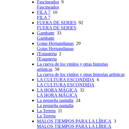
Fascineados
9
Fascineados
FILA 7
10
FILA 7
FUERA DE SERIES
92
FUERA DE SERIES
Gambatte
33
Gambatte
Gotas Hernandianas
29
Gotas Hernandianas
l'Estanteria
2
l'Estanteria
La cueva de los vinilos y otras historias
artísticas
59
La cueva de los vinilos y otras historias artísticas
LA CULTURA ESCONDIDA
6
LA CULTURA ESCONDIDA
LA HORA MÁGICA
32
LA HORA MÁGICA
La pequeña pantalla
24
La pequeña pantalla
La Terreta
11
La Terreta
MALOS TIEMPOS PARA LA LÍRICA
3
MALOS TIEMPOS PARA LA LÍRICA