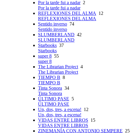
Por la tarde fui a nadar
2
Por la tarde fui a nadar
REFLEXIONES DEL ALMA
12
REFLEXIONES DEL ALMA
Sentido inverso
74
Sentido inverso
SLUMBERLAND
42
SLUMBERLAND
Starbooks
37
Starbooks
super 8
55
super 8
The Librarian Project
4
The Librarian Project
TIEMPO B
8
TIEMPO B
Tinta Sonora
34
Tinta Sonora
ÚLTIMO PASE
5
ÚLTIMO PASE
Un, dos, tres, a escena!
12
Un, dos, tres, a escena!
VIDAS ENTRE LIBROS
15
VIDAS ENTRE LIBROS
ZINEMANÍA CON ANTONIO SEMPERE
25