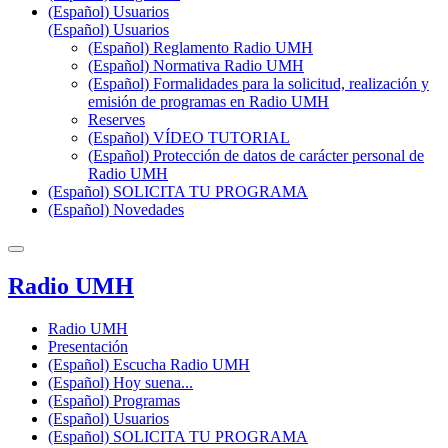
(Español) Usuarios
(Español) Usuarios
(Español) Reglamento Radio UMH
(Español) Normativa Radio UMH
(Español) Formalidades para la solicitud, realización y
emisión de programas en Radio UMH
Reserves
(Español) VÍDEO TUTORIAL
(Español) Protección de datos de carácter personal de
Radio UMH
(Español) SOLICITA TU PROGRAMA
(Español) Novedades
Radio UMH
Radio UMH
Presentación
(Español) Escucha Radio UMH
(Español) Hoy suena...
(Español) Programas
(Español) Usuarios
(Español) SOLICITA TU PROGRAMA