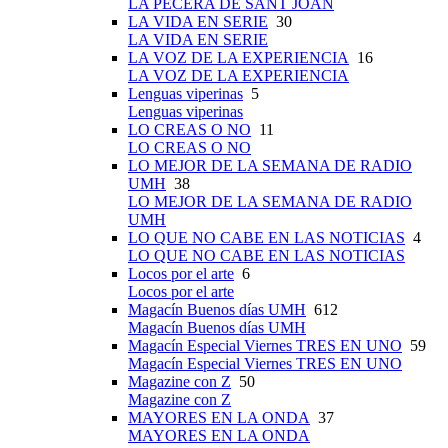
LA PECERA DE SANT JOAN
LA VIDA EN SERIE
30
LA VIDA EN SERIE
LA VOZ DE LA EXPERIENCIA
16
LA VOZ DE LA EXPERIENCIA
Lenguas viperinas
5
Lenguas viperinas
LO CREAS O NO
11
LO CREAS O NO
LO MEJOR DE LA SEMANA DE RADIO
UMH
38
LO MEJOR DE LA SEMANA DE RADIO
UMH
LO QUE NO CABE EN LAS NOTICIAS
4
LO QUE NO CABE EN LAS NOTICIAS
Locos por el arte
6
Locos por el arte
Magacín Buenos días UMH
612
Magacín Buenos días UMH
Magacín Especial Viernes TRES EN UNO
59
Magacín Especial Viernes TRES EN UNO
Magazine con Z
50
Magazine con Z
MAYORES EN LA ONDA
37
MAYORES EN LA ONDA