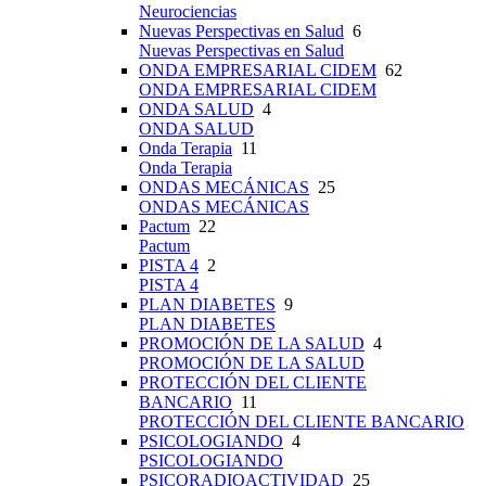
Neurociencias
Nuevas Perspectivas en Salud
6
Nuevas Perspectivas en Salud
ONDA EMPRESARIAL CIDEM
62
ONDA EMPRESARIAL CIDEM
ONDA SALUD
4
ONDA SALUD
Onda Terapia
11
Onda Terapia
ONDAS MECÁNICAS
25
ONDAS MECÁNICAS
Pactum
22
Pactum
PISTA 4
2
PISTA 4
PLAN DIABETES
9
PLAN DIABETES
PROMOCIÓN DE LA SALUD
4
PROMOCIÓN DE LA SALUD
PROTECCIÓN DEL CLIENTE
BANCARIO
11
PROTECCIÓN DEL CLIENTE BANCARIO
PSICOLOGIANDO
4
PSICOLOGIANDO
PSICORADIOACTIVIDAD
25