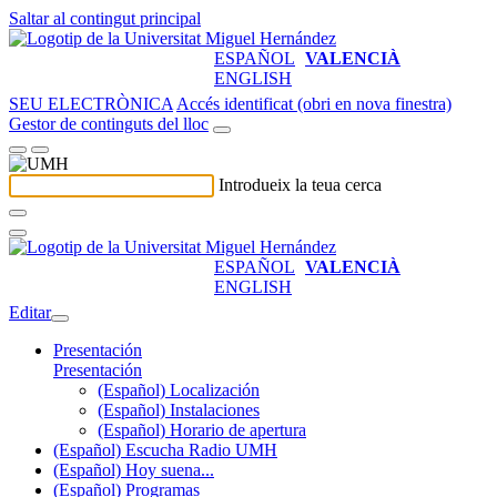
Saltar al contingut principal
ESPAÑOL
VALENCIÀ
ENGLISH
SEU ELECTRÒNICA
Accés identificat (obri en nova finestra)
Gestor de continguts del lloc
Introdueix la teua cerca
ESPAÑOL
VALENCIÀ
ENGLISH
Editar
Presentación
Presentación
(Español) Localización
(Español) Instalaciones
(Español) Horario de apertura
(Español) Escucha Radio UMH
(Español) Hoy suena...
(Español) Programas