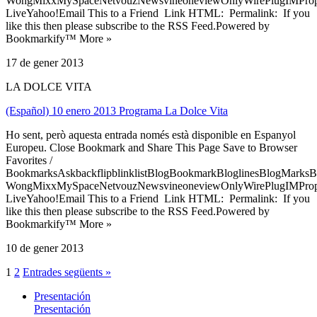
WongMixxMySpaceNetvouzNewsvineoneviewOnlyWirePlugIMPropell
LiveYahoo!Email This to a Friend Link HTML: Permalink: If you
like this then please subscribe to the RSS Feed.Powered by
Bookmarkify™ More »
17 de gener 2013
LA DOLCE VITA
(Español) 10 enero 2013 Programa La Dolce Vita
Ho sent, però aquesta entrada només està disponible en Espanyol
Europeu. Close Bookmark and Share This Page Save to Browser
Favorites /
BookmarksAskbackflipblinklistBlogBookmarkBloglinesBlogMarksB
WongMixxMySpaceNetvouzNewsvineoneviewOnlyWirePlugIMPropell
LiveYahoo!Email This to a Friend Link HTML: Permalink: If you
like this then please subscribe to the RSS Feed.Powered by
Bookmarkify™ More »
10 de gener 2013
1
2
Entrades següents »
Presentación
Presentación