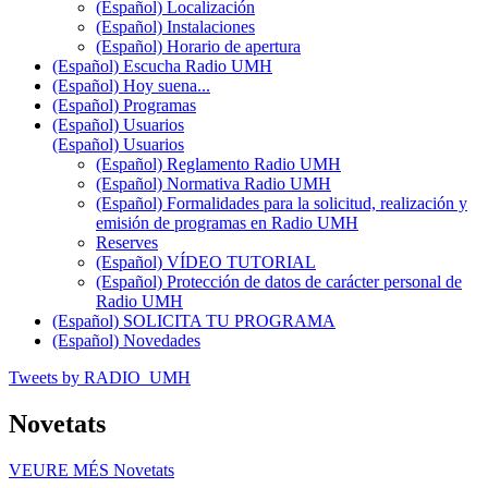
(Español) Localización
(Español) Instalaciones
(Español) Horario de apertura
(Español) Escucha Radio UMH
(Español) Hoy suena...
(Español) Programas
(Español) Usuarios
(Español) Usuarios
(Español) Reglamento Radio UMH
(Español) Normativa Radio UMH
(Español) Formalidades para la solicitud, realización y
emisión de programas en Radio UMH
Reserves
(Español) VÍDEO TUTORIAL
(Español) Protección de datos de carácter personal de
Radio UMH
(Español) SOLICITA TU PROGRAMA
(Español) Novedades
Tweets by RADIO_UMH
Novetats
VEURE MÉS
Novetats