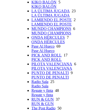
KIKO BALÓN
5
KIKO BALÓN
LA ÚLTIMA JUGADA
23
LA ÚLTIMA JUGADA
LAMIENDO EL POSTE
2
LAMIENDO EL POSTE
MUNDO CHAMPIONS
6
MUNDO CHAMPIONS
ONDA HÉRCULES
7
ONDA HÉRCULES
Pase Al Hueco
69
Pase Al Hueco
PICK AND ROLL
17
PICK AND ROLL
PILOTA VALENCIANA
6
PILOTA VALENCIANA
PUNTO DE PENALTI
9
PUNTO DE PENALTI
Radio Sala
25
Radio Sala
Regate y finta
48
Regate y finta
RUN & GUN
37
RUN & GUN
The Post Radio
50