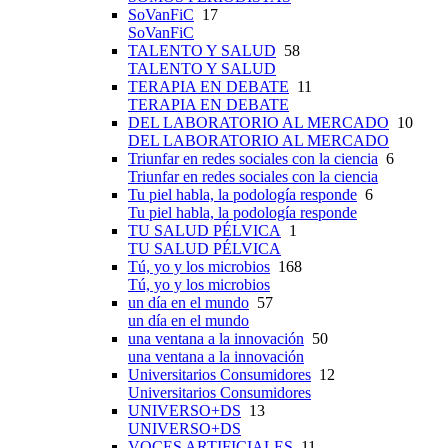
SoVanFiC
17
SoVanFiC
TALENTO Y SALUD
58
TALENTO Y SALUD
TERAPIA EN DEBATE
11
TERAPIA EN DEBATE
DEL LABORATORIO AL MERCADO
10
DEL LABORATORIO AL MERCADO
Triunfar en redes sociales con la ciencia
6
Triunfar en redes sociales con la ciencia
Tu piel habla, la podología responde
6
Tu piel habla, la podología responde
TU SALUD PÉLVICA
1
TU SALUD PÉLVICA
Tú, yo y los microbios
168
Tú, yo y los microbios
un día en el mundo
57
un día en el mundo
una ventana a la innovación
50
una ventana a la innovación
Universitarios Consumidores
12
Universitarios Consumidores
UNIVERSO+DS
13
UNIVERSO+DS
VOCES ARTIFICIALES
11