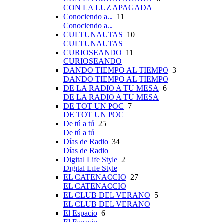
CON LA LUZ APAGADA
Conociendo a...
11
Conociendo a...
CULTUNAUTAS
10
CULTUNAUTAS
CURIOSEANDO
11
CURIOSEANDO
DANDO TIEMPO AL TIEMPO
3
DANDO TIEMPO AL TIEMPO
DE LA RADIO A TU MESA
6
DE LA RADIO A TU MESA
DE TOT UN POC
7
DE TOT UN POC
De tú a tú
25
De tú a tú
Días de Radio
34
Días de Radio
Digital Life Style
2
Digital Life Style
EL CATENACCIO
27
EL CATENACCIO
EL CLUB DEL VERANO
5
EL CLUB DEL VERANO
El Espacio
6
El Espacio