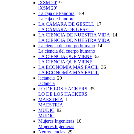
iXSM 20'
9
iXSM 20'
La caja de Pandora
189
La caja de Pandora
LA CÁMARA DE GESELL
17
LA CÁMARA DE GESELL
LA CIENCIA DE NUESTRA VIDA
14
LA CIENCIA DE NUESTRA VIDA
La ciencia del cuerpo humano
14
La ciencia del cuerpo humano
LA CIENCIA QUE VIENE
62
LA CIENCIA QUE VIENE
LA ECONOMÍA MÁS FÁCIL
36
LA ECONOMÍA MÁS FÁCIL
lactancia
29
lactancia
LO DE LOS HACKERS
35
LO DE LOS HACKERS
MAESTRÍA
1
MAESTRÍA
MUDIC
82
MUDIC
Mujeres Ingenieras
10
Mujeres Ingenieras
Neurociencias
29