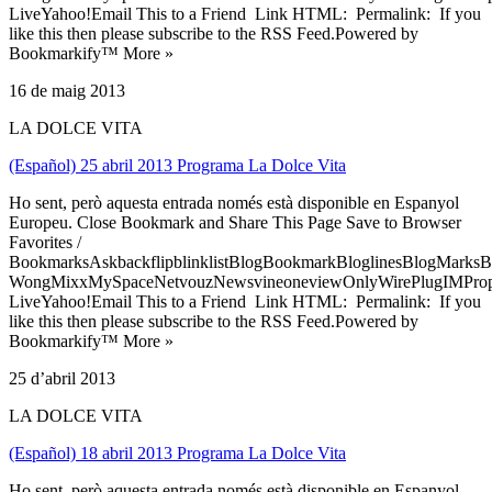
LiveYahoo!Email This to a Friend Link HTML: Permalink: If you
like this then please subscribe to the RSS Feed.Powered by
Bookmarkify™ More »
16 de maig 2013
LA DOLCE VITA
(Español) 25 abril 2013 Programa La Dolce Vita
Ho sent, però aquesta entrada només està disponible en Espanyol
Europeu. Close Bookmark and Share This Page Save to Browser
Favorites /
BookmarksAskbackflipblinklistBlogBookmarkBloglinesBlogMarksB
WongMixxMySpaceNetvouzNewsvineoneviewOnlyWirePlugIMPropell
LiveYahoo!Email This to a Friend Link HTML: Permalink: If you
like this then please subscribe to the RSS Feed.Powered by
Bookmarkify™ More »
25 d’abril 2013
LA DOLCE VITA
(Español) 18 abril 2013 Programa La Dolce Vita
Ho sent, però aquesta entrada només està disponible en Espanyol