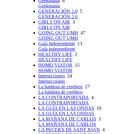
Geekmanía
6
Geekmanía
GENERACIÓN 2.0
5
GENERACIÓN 2.0
GIRLS ON AIR
3
GIRLS ON AIR
GOING OUT UMH
47
GOING OUT UMH
Guía independiente
13
Guía independiente
HEALTHY LIFE
2
HEALTHY LIFE
HOMO VIATOR
15
HOMO VIATOR
Intersecciones
24
Intersecciones
La batidora de cerebros
27
La batidora de cerebros
LA CONTRAPORTADA
4
LA CONTRAPORTADA
LA GUÍA EN LAS ONDAS
10
LA GUÍA EN LAS ONDAS
LA MAÑANA DE CARLOS
3
LA MAÑANA DE CARLOS
LA PECERA DE SANT JOAN
4