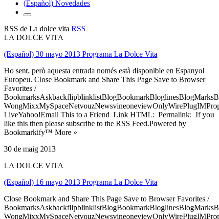
(Español) Novedades
RSS de La dolce vita
RSS
LA DOLCE VITA
(Español) 30 mayo 2013 Programa La Dolce Vita
Ho sent, però aquesta entrada només està disponible en Espanyol
Europeu. Close Bookmark and Share This Page Save to Browser
Favorites /
BookmarksAskbackflipblinklistBlogBookmarkBloglinesBlogMarksB
WongMixxMySpaceNetvouzNewsvineoneviewOnlyWirePlugIMPropell
LiveYahoo!Email This to a Friend Link HTML: Permalink: If you
like this then please subscribe to the RSS Feed.Powered by
Bookmarkify™ More »
30 de maig 2013
LA DOLCE VITA
(Español) 16 mayo 2013 Programa La Dolce Vita
Close Bookmark and Share This Page Save to Browser Favorites /
BookmarksAskbackflipblinklistBlogBookmarkBloglinesBlogMarksB
WongMixxMySpaceNetvouzNewsvineoneviewOnlyWirePlugIMPropell