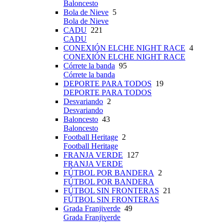
Baloncesto
Bola de Nieve
5
Bola de Nieve
CADU
221
CADU
CONEXIÓN ELCHE NIGHT RACE
4
CONEXIÓN ELCHE NIGHT RACE
Córrete la banda
95
Córrete la banda
DEPORTE PARA TODOS
19
DEPORTE PARA TODOS
Desvariando
2
Desvariando
Baloncesto
43
Baloncesto
Football Heritage
2
Football Heritage
FRANJA VERDE
127
FRANJA VERDE
FÚTBOL POR BANDERA
2
FÚTBOL POR BANDERA
FÚTBOL SIN FRONTERAS
21
FÚTBOL SIN FRONTERAS
Grada Franjiverde
49
Grada Franjiverde