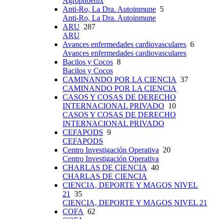
Agrophoenix
Anti-Ro, La Dra. Autoinmune
5
Anti-Ro, La Dra. Autoinmune
ARU
287
ARU
Avances enfermedades cardiovasculares
6
Avances enfermedades cardiovasculares
Bacilos y Cocos
8
Bacilos y Cocos
CAMINANDO POR LA CIENCIA
37
CAMINANDO POR LA CIENCIA
CASOS Y COSAS DE DERECHO
INTERNACIONAL PRIVADO
10
CASOS Y COSAS DE DERECHO
INTERNACIONAL PRIVADO
CEFAPODS
9
CEFAPODS
Centro Investigación Operativa
20
Centro Investigación Operativa
CHARLAS DE CIENCIA
40
CHARLAS DE CIENCIA
CIENCIA, DEPORTE Y MAGOS NIVEL
21
35
CIENCIA, DEPORTE Y MAGOS NIVEL 21
COFA
62