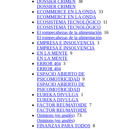
DOSSIER CRIMEN
38
DOSSIER CRIMEN
ECOMMERCE EN LA ONDA
33
ECOMMERCE EN LA ONDA
ECOSISTEMA TECNOLÓGICO
11
ECOSISTEMA TECNOLÓGICO
El rompecabezas de la alimentación
16
El rompecabezas de la alimentación
EMPRESA E INSOLVENCIA
3
EMPRESA E INSOLVENCIA
EN LA MENTE
9
EN LA MENTE
ERROR 404
3
ERROR 404
ESPACIO ABIERTO DE
PSICOMOTRICIDAD
9
ESPACIO ABIERTO DE
PSICOMOTRICIDAD
EUREKA DIVULGA
1
EUREKA DIVULGA
FACTOR REUMATOIDE
7
FACTOR REUMATOIDE
Opinions (en anglès)
73
Opinions (en anglès)
FINANZAS PARA TODOS
8