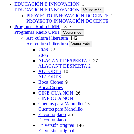
EDUCACIÓN E INNOVACIÓN
1
EDUCACIÓN E INNOVACIÓN
Veure més
PROYECTO INNOVACIÓN DOCENTE
1
PROYECTO INNOVACIÓN DOCENTE
Programas Radio UMH
1813
Programas Radio UMH
Veure més
Art, cultura i literatura
142
Art, cultura i literatura
Veure més
2046
22
2046
ALACANT DESPERTA 2
27
ALACANT DESPERTA 2
AUTORES
10
AUTORES
Boca-Ciones
9
Boca-Ciones
CINE QUA NON
26
CINE QUA NON
Cuentos para Manolillo
13
Cuentos para Manolillo
El contraplano
25
El contraplano
En versión original
146
En versión original