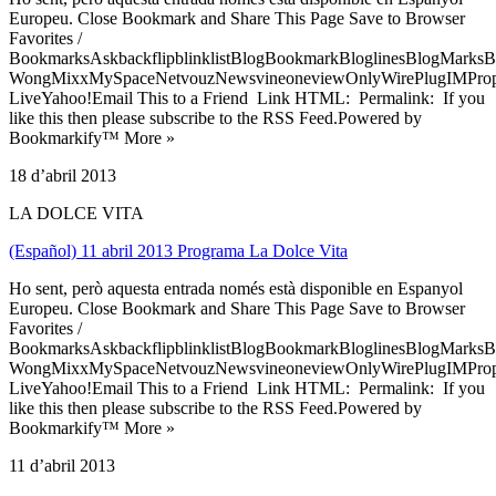
Europeu. Close Bookmark and Share This Page Save to Browser
Favorites /
BookmarksAskbackflipblinklistBlogBookmarkBloglinesBlogMarksB
WongMixxMySpaceNetvouzNewsvineoneviewOnlyWirePlugIMPropell
LiveYahoo!Email This to a Friend Link HTML: Permalink: If you
like this then please subscribe to the RSS Feed.Powered by
Bookmarkify™ More »
18 d’abril 2013
LA DOLCE VITA
(Español) 11 abril 2013 Programa La Dolce Vita
Ho sent, però aquesta entrada només està disponible en Espanyol
Europeu. Close Bookmark and Share This Page Save to Browser
Favorites /
BookmarksAskbackflipblinklistBlogBookmarkBloglinesBlogMarksB
WongMixxMySpaceNetvouzNewsvineoneviewOnlyWirePlugIMPropell
LiveYahoo!Email This to a Friend Link HTML: Permalink: If you
like this then please subscribe to the RSS Feed.Powered by
Bookmarkify™ More »
11 d’abril 2013