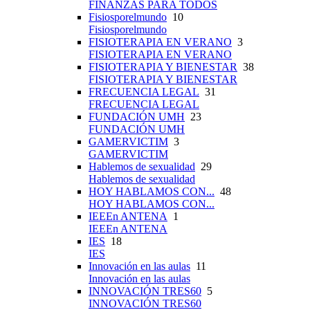
FINANZAS PARA TODOS
Fisiosporelmundo
10
Fisiosporelmundo
FISIOTERAPIA EN VERANO
3
FISIOTERAPIA EN VERANO
FISIOTERAPIA Y BIENESTAR
38
FISIOTERAPIA Y BIENESTAR
FRECUENCIA LEGAL
31
FRECUENCIA LEGAL
FUNDACIÓN UMH
23
FUNDACIÓN UMH
GAMERVICTIM
3
GAMERVICTIM
Hablemos de sexualidad
29
Hablemos de sexualidad
HOY HABLAMOS CON...
48
HOY HABLAMOS CON...
IEEEn ANTENA
1
IEEEn ANTENA
IES
18
IES
Innovación en las aulas
11
Innovación en las aulas
INNOVACIÓN TRES60
5
INNOVACIÓN TRES60