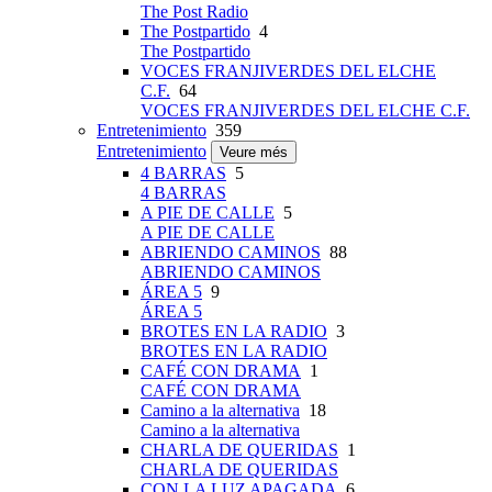
The Post Radio
The Postpartido
4
The Postpartido
VOCES FRANJIVERDES DEL ELCHE
C.F.
64
VOCES FRANJIVERDES DEL ELCHE C.F.
Entretenimiento
359
Entretenimiento
Veure més
4 BARRAS
5
4 BARRAS
A PIE DE CALLE
5
A PIE DE CALLE
ABRIENDO CAMINOS
88
ABRIENDO CAMINOS
ÁREA 5
9
ÁREA 5
BROTES EN LA RADIO
3
BROTES EN LA RADIO
CAFÉ CON DRAMA
1
CAFÉ CON DRAMA
Camino a la alternativa
18
Camino a la alternativa
CHARLA DE QUERIDAS
1
CHARLA DE QUERIDAS
CON LA LUZ APAGADA
6