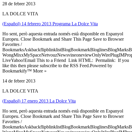
28 de febrer 2013
LA DOLCE VITA
(Español) 14 febrero 2013 Programa La Dolce Vita
Ho sent, però aquesta entrada només està disponible en Espanyol
Europeu. Close Bookmark and Share This Page Save to Browser
Favorites /
BookmarksAskbackflipblinklistBlogBookmarkBloglinesBlogMarksB
WongMixxMySpaceNetvouzNewsvineoneviewOnlyWirePlugIMPropell
LiveYahoo!Email This to a Friend Link HTML: Permalink: If you
like this then please subscribe to the RSS Feed.Powered by
Bookmarkify™ More »
14 de febrer 2013
LA DOLCE VITA
(Español) 17 enero 2013 La Dolce Vita
Ho sent, però aquesta entrada només està disponible en Espanyol
Europeu. Close Bookmark and Share This Page Save to Browser
Favorites /
BookmarksAskbackflipblinklistBlogBookmarkBloglinesBlogMarksB