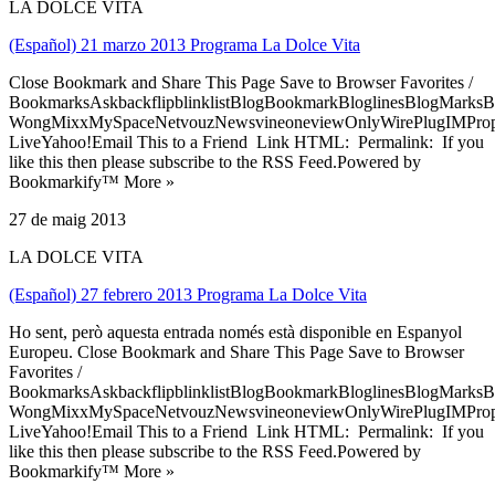
LA DOLCE VITA
(Español) 21 marzo 2013 Programa La Dolce Vita
Close Bookmark and Share This Page Save to Browser Favorites /
BookmarksAskbackflipblinklistBlogBookmarkBloglinesBlogMarksB
WongMixxMySpaceNetvouzNewsvineoneviewOnlyWirePlugIMPropell
LiveYahoo!Email This to a Friend Link HTML: Permalink: If you
like this then please subscribe to the RSS Feed.Powered by
Bookmarkify™ More »
27 de maig 2013
LA DOLCE VITA
(Español) 27 febrero 2013 Programa La Dolce Vita
Ho sent, però aquesta entrada només està disponible en Espanyol
Europeu. Close Bookmark and Share This Page Save to Browser
Favorites /
BookmarksAskbackflipblinklistBlogBookmarkBloglinesBlogMarksB
WongMixxMySpaceNetvouzNewsvineoneviewOnlyWirePlugIMPropell
LiveYahoo!Email This to a Friend Link HTML: Permalink: If you
like this then please subscribe to the RSS Feed.Powered by
Bookmarkify™ More »