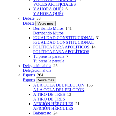
VOCES ARTIFICIALES
Y AHORA QUÉ?
6
Y AHORA QUÉ?
Debate
33
Debate
Veure més
Derribando Muros
141
Derribando Muros
IGUALDAD CONSTITUCIONAL
31
IGUALDAD CONSTITUCIONAL
POLÍTICA PARA APOLÍTICOS
14
POLÍTICA PARA APOLÍTICOS
Tu prens la paraula
7
Tu prens la paraula
Delegación al día
25
Delegación al día
Esports
264
Esports
Veure més
A LA COLA DEL PELOTÓN
135
A LA COLA DEL PELOTÓN
A TIRO DE TRES
13
A TIRO DE TRES
AFICIÓN HÉRCULES
21
AFICIÓN HÉRCULES
Baloncesto
24