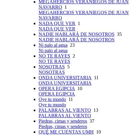
MEGAHERCIOS VERANIEGOS DE JUAN
NAVARRO
1
MEGAHERCIOS VERANIEGOS DE JUAN
NAVARRO
NADA QUE VER
1
NADA QUE VER
NADIE HABLARÁ DE NOSOTROS
35
NADIE HABLARÁ DE NOSOTROS
Ni palo al agua
23
Ni palo al agua
NO TE RAYES
2
NO TE RAYES
NOSOTRAS
5
NOSOTRAS
ONDA UNIVERSITARIA
11
ONDA UNIVERSITARIA
OPERA EGIPCIA
10
OPERA EGIPCIA
Oye tu mundo
11
Oye tu mundo
PALABRAS AL VIENTO
13
PALABRAS AL VIENTO
Piedras, cimas y senderos
37
Piedras, cimas y senderos
QUÉ ME CUENTAS UMH
10