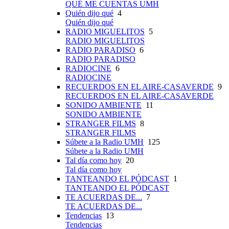
QUÉ ME CUENTAS UMH
Quién dijo qué
4
Quién dijo qué
RADIO MIGUELITOS
5
RADIO MIGUELITOS
RADIO PARADISO
6
RADIO PARADISO
RADIOCINE
6
RADIOCINE
RECUERDOS EN EL AIRE-CASAVERDE
9
RECUERDOS EN EL AIRE-CASAVERDE
SONIDO AMBIENTE
11
SONIDO AMBIENTE
STRANGER FILMS
8
STRANGER FILMS
Súbete a la Radio UMH
125
Súbete a la Radio UMH
Tal día como hoy
20
Tal día como hoy
TANTEANDO EL PÓDCAST
1
TANTEANDO EL PÓDCAST
TE ACUERDAS DE...
7
TE ACUERDAS DE...
Tendencias
13
Tendencias