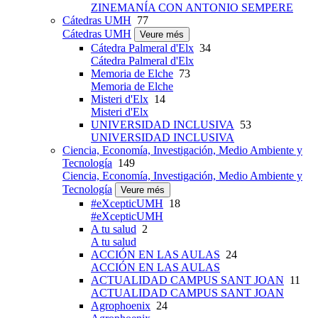
ZINEMANÍA CON ANTONIO SEMPERE
Cátedras UMH
77
Cátedras UMH
Veure més
Cátedra Palmeral d'Elx
34
Cátedra Palmeral d'Elx
Memoria de Elche
73
Memoria de Elche
Misteri d'Elx
14
Misteri d'Elx
UNIVERSIDAD INCLUSIVA
53
UNIVERSIDAD INCLUSIVA
Ciencia, Economía, Investigación, Medio Ambiente y
Tecnología
149
Ciencia, Economía, Investigación, Medio Ambiente y
Tecnología
Veure més
#eXcepticUMH
18
#eXcepticUMH
A tu salud
2
A tu salud
ACCIÓN EN LAS AULAS
24
ACCIÓN EN LAS AULAS
ACTUALIDAD CAMPUS SANT JOAN
11
ACTUALIDAD CAMPUS SANT JOAN
Agrophoenix
24