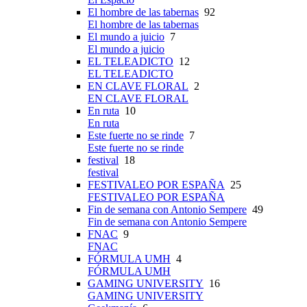
El hombre de las tabernas
92
El hombre de las tabernas
El mundo a juicio
7
El mundo a juicio
EL TELEADICTO
12
EL TELEADICTO
EN CLAVE FLORAL
2
EN CLAVE FLORAL
En ruta
10
En ruta
Este fuerte no se rinde
7
Este fuerte no se rinde
festival
18
festival
FESTIVALEO POR ESPAÑA
25
FESTIVALEO POR ESPAÑA
Fin de semana con Antonio Sempere
49
Fin de semana con Antonio Sempere
FNAC
9
FNAC
FÓRMULA UMH
4
FÓRMULA UMH
GAMING UNIVERSITY
16
GAMING UNIVERSITY