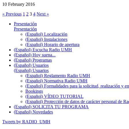
10 February 2016
« Previous
1
2
3
4
Next »
Presentación
Presentación
(Español) Localización
(Español) Instalaciones
(Español) Horario de apertura
(Español) Escucha Radio UMH
(Español) Hoy suena...
(Español) Programas
(Español) Usuarios
(Español) Usuarios
(Español) Reglamento Radio UMH
(Español) Normativa Radio UMH
(Español) Formalidades para la solicitud, realización 
Bookings
(Español) VÍDEO TUTORIAL
(Español) Protección de datos de carácter personal de 
(Español) SOLICITA TU PROGRAMA
(Español) Novedades
Tweets by RADIO_UMH