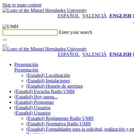
Skip to main content
ESPAÑOL
VALENCIÀ
ENGLISH
Enter your search
ESPAÑOL
VALENCIÀ
ENGLISH
Presentación
Presentación
(Español) Localización
(Español) Instalaciones
(Español) Horario de apertura
(Español) Escucha Radio UMH
(Español) Hoy suena...
(Español) Programas
(Español) Usuarios
(Español) Usuarios
(Español) Reglamento Radio UMH
(Español) Normativa Radio UMH
(Español) Formalidades para la solicitud, realización 