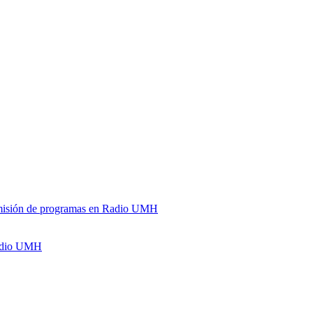
y emisión de programas en Radio UMH
Radio UMH