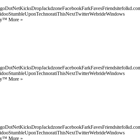
goDotNetKicksDropJackdzoneFacebookFarkFavesFriendsitefolkd.com
idooStumbleUponTechnoratiThisNextTwitterWebrideWindows
ify™ More »
goDotNetKicksDropJackdzoneFacebookFarkFavesFriendsitefolkd.com
idooStumbleUponTechnoratiThisNextTwitterWebrideWindows
ify™ More »
goDotNetKicksDropJackdzoneFacebookFarkFavesFriendsitefolkd.com
idooStumbleUponTechnoratiThisNextTwitterWebrideWindows
ify™ More »