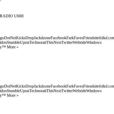
 RADIO UMH
goDotNetKicksDropJackdzoneFacebookFarkFavesFriendsitefolkd.com
idooStumbleUponTechnoratiThisNextTwitterWebrideWindows
ify™ More »
goDotNetKicksDropJackdzoneFacebookFarkFavesFriendsitefolkd.com
idooStumbleUponTechnoratiThisNextTwitterWebrideWindows
ify™ More »