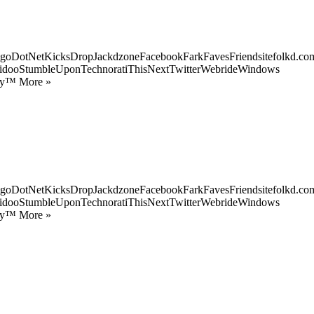
goDotNetKicksDropJackdzoneFacebookFarkFavesFriendsitefolkd.com
idooStumbleUponTechnoratiThisNextTwitterWebrideWindows
ify™ More »
goDotNetKicksDropJackdzoneFacebookFarkFavesFriendsitefolkd.com
idooStumbleUponTechnoratiThisNextTwitterWebrideWindows
ify™ More »