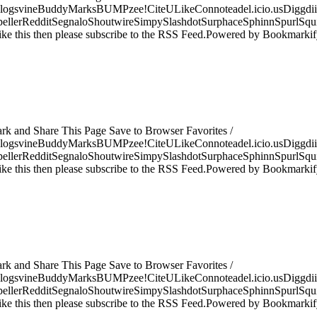
logsvineBuddyMarksBUMPzee!CiteULikeConnoteadel.icio.usDiggdii
erRedditSegnaloShoutwireSimpySlashdotSurphaceSphinnSpurlSqu
ke this then please subscribe to the RSS Feed.Powered by Bookmark
ark and Share This Page Save to Browser Favorites /
logsvineBuddyMarksBUMPzee!CiteULikeConnoteadel.icio.usDiggdii
erRedditSegnaloShoutwireSimpySlashdotSurphaceSphinnSpurlSqu
ke this then please subscribe to the RSS Feed.Powered by Bookmark
ark and Share This Page Save to Browser Favorites /
logsvineBuddyMarksBUMPzee!CiteULikeConnoteadel.icio.usDiggdii
erRedditSegnaloShoutwireSimpySlashdotSurphaceSphinnSpurlSqu
ke this then please subscribe to the RSS Feed.Powered by Bookmark