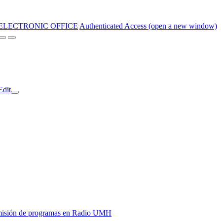
ELECTRONIC OFFICE
Authenticated Access (open a new window)
Edit
y emisión de programas en Radio UMH