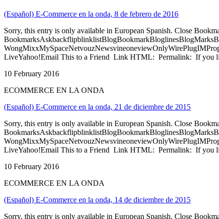
(Español) E-Commerce en la onda, 8 de febrero de 2016
Sorry, this entry is only available in European Spanish. Close Bookm
BookmarksAskbackflipblinklistBlogBookmarkBloglinesBlogMarksB
WongMixxMySpaceNetvouzNewsvineoneviewOnlyWirePlugIMPropell
LiveYahoo!Email This to a Friend Link HTML: Permalink: If you li
10 February 2016
ECOMMERCE EN LA ONDA
(Español) E-Commerce en la onda, 21 de diciembre de 2015
Sorry, this entry is only available in European Spanish. Close Bookm
BookmarksAskbackflipblinklistBlogBookmarkBloglinesBlogMarksB
WongMixxMySpaceNetvouzNewsvineoneviewOnlyWirePlugIMPropell
LiveYahoo!Email This to a Friend Link HTML: Permalink: If you li
10 February 2016
ECOMMERCE EN LA ONDA
(Español) E-Commerce en la onda, 14 de diciembre de 2015
Sorry, this entry is only available in European Spanish. Close Bookm