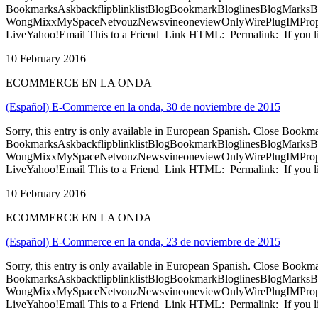
BookmarksAskbackflipblinklistBlogBookmarkBloglinesBlogMarksB
WongMixxMySpaceNetvouzNewsvineoneviewOnlyWirePlugIMPropell
LiveYahoo!Email This to a Friend Link HTML: Permalink: If you li
10 February 2016
ECOMMERCE EN LA ONDA
(Español) E-Commerce en la onda, 30 de noviembre de 2015
Sorry, this entry is only available in European Spanish. Close Bookm
BookmarksAskbackflipblinklistBlogBookmarkBloglinesBlogMarksB
WongMixxMySpaceNetvouzNewsvineoneviewOnlyWirePlugIMPropell
LiveYahoo!Email This to a Friend Link HTML: Permalink: If you li
10 February 2016
ECOMMERCE EN LA ONDA
(Español) E-Commerce en la onda, 23 de noviembre de 2015
Sorry, this entry is only available in European Spanish. Close Bookm
BookmarksAskbackflipblinklistBlogBookmarkBloglinesBlogMarksB
WongMixxMySpaceNetvouzNewsvineoneviewOnlyWirePlugIMPropell
LiveYahoo!Email This to a Friend Link HTML: Permalink: If you li