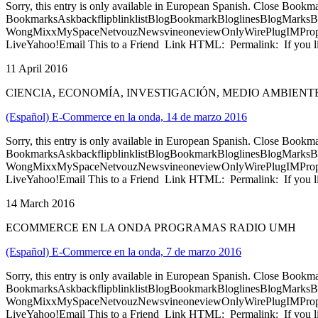
Sorry, this entry is only available in European Spanish. Close Bookm
BookmarksAskbackflipblinklistBlogBookmarkBloglinesBlogMarksB
WongMixxMySpaceNetvouzNewsvineoneviewOnlyWirePlugIMPropell
LiveYahoo!Email This to a Friend Link HTML: Permalink: If you li
11 April 2016
CIENCIA, ECONOMÍA, INVESTIGACIÓN, MEDIO AMBIEN
(Español) E-Commerce en la onda, 14 de marzo 2016
Sorry, this entry is only available in European Spanish. Close Bookm
BookmarksAskbackflipblinklistBlogBookmarkBloglinesBlogMarksB
WongMixxMySpaceNetvouzNewsvineoneviewOnlyWirePlugIMPropell
LiveYahoo!Email This to a Friend Link HTML: Permalink: If you li
14 March 2016
ECOMMERCE EN LA ONDA PROGRAMAS RADIO UMH
(Español) E-Commerce en la onda, 7 de marzo 2016
Sorry, this entry is only available in European Spanish. Close Bookm
BookmarksAskbackflipblinklistBlogBookmarkBloglinesBlogMarksB
WongMixxMySpaceNetvouzNewsvineoneviewOnlyWirePlugIMPropell
LiveYahoo!Email This to a Friend Link HTML: Permalink: If you li