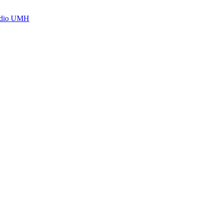
Radio UMH