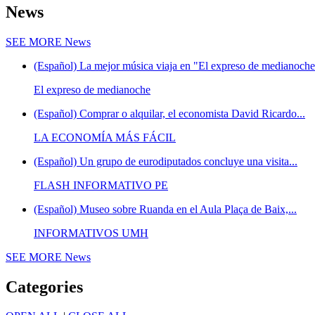
News
SEE MORE
News
(Español) La mejor música viaja en "El expreso de medianoche"
El expreso de medianoche
(Español) Comprar o alquilar, el economista David Ricardo...
LA ECONOMÍA MÁS FÁCIL
(Español) Un grupo de eurodiputados concluye una visita...
FLASH INFORMATIVO PE
(Español) Museo sobre Ruanda en el Aula Plaça de Baix,...
INFORMATIVOS UMH
SEE MORE
News
Categories