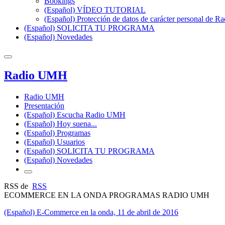
Bookings
(Español) VÍDEO TUTORIAL
(Español) Protección de datos de carácter personal de 
(Español) SOLICITA TU PROGRAMA
(Español) Novedades
Radio UMH
Radio UMH
Presentación
(Español) Escucha Radio UMH
(Español) Hoy suena...
(Español) Programas
(Español) Usuarios
(Español) SOLICITA TU PROGRAMA
(Español) Novedades
RSS de
RSS
ECOMMERCE EN LA ONDA PROGRAMAS RADIO UMH
(Español) E-Commerce en la onda, 11 de abril de 2016