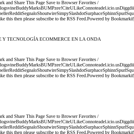
ark and Share This Page Save to Browser Favorites /
logsvineBuddyMarksBUMPzee!CiteULikeConnoteadel.icio.usDiggdii
erRedditSegnaloShoutwireSimpySlashdotSurphaceSphinnSpurlSqu
ke this then please subscribe to the RSS Feed.Powered by Bookmark
TE Y TECNOLOGÍA ECOMMERCE EN LA ONDA
ark and Share This Page Save to Browser Favorites /
logsvineBuddyMarksBUMPzee!CiteULikeConnoteadel.icio.usDiggdii
erRedditSegnaloShoutwireSimpySlashdotSurphaceSphinnSpurlSqu
ke this then please subscribe to the RSS Feed.Powered by Bookmark
ark and Share This Page Save to Browser Favorites /
logsvineBuddyMarksBUMPzee!CiteULikeConnoteadel.icio.usDiggdii
erRedditSegnaloShoutwireSimpySlashdotSurphaceSphinnSpurlSqu
ke this then please subscribe to the RSS Feed.Powered by Bookmark