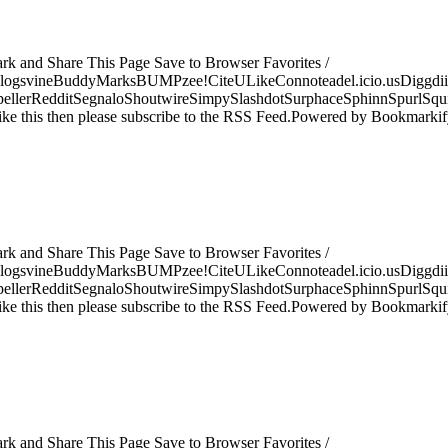
ark and Share This Page Save to Browser Favorites /
logsvineBuddyMarksBUMPzee!CiteULikeConnoteadel.icio.usDiggdii
erRedditSegnaloShoutwireSimpySlashdotSurphaceSphinnSpurlSqu
ke this then please subscribe to the RSS Feed.Powered by Bookmark
ark and Share This Page Save to Browser Favorites /
logsvineBuddyMarksBUMPzee!CiteULikeConnoteadel.icio.usDiggdii
erRedditSegnaloShoutwireSimpySlashdotSurphaceSphinnSpurlSqu
ke this then please subscribe to the RSS Feed.Powered by Bookmark
ark and Share This Page Save to Browser Favorites /