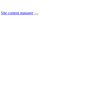
Site content manager