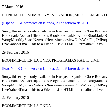
7 March 2016
CIENCIA, ECONOMÍA, INVESTIGACIÓN, MEDIO AMBIE
(Español) E-Commerce en la onda, 29 de febrero de 2016
Sorry, this entry is only available in European Spanish. Close Bookm
BookmarksAskbackflipblinklistBlogBookmarkBloglinesBlogMarksB
WongMixxMySpaceNetvouzNewsvineoneviewOnlyWirePlugIMPropell
LiveYahoo!Email This to a Friend Link HTML: Permalink: If you li
29 February 2016
ECOMMERCE EN LA ONDA PROGRAMAS RADIO UMH
(Español) E-Commerce en la onda, 22 de febrero de 2016
Sorry, this entry is only available in European Spanish. Close Bookm
BookmarksAskbackflipblinklistBlogBookmarkBloglinesBlogMarksB
WongMixxMySpaceNetvouzNewsvineoneviewOnlyWirePlugIMPropell
LiveYahoo!Email This to a Friend Link HTML: Permalink: If you li
22 February 2016
ECOMMERCE EN LA ONDA