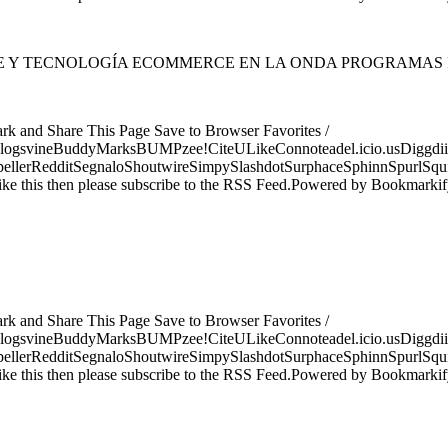
NTE Y TECNOLOGÍA ECOMMERCE EN LA ONDA PROGRAMAS
ark and Share This Page Save to Browser Favorites /
logsvineBuddyMarksBUMPzee!CiteULikeConnoteadel.icio.usDiggdii
erRedditSegnaloShoutwireSimpySlashdotSurphaceSphinnSpurlSqu
ke this then please subscribe to the RSS Feed.Powered by Bookmark
ark and Share This Page Save to Browser Favorites /
logsvineBuddyMarksBUMPzee!CiteULikeConnoteadel.icio.usDiggdii
erRedditSegnaloShoutwireSimpySlashdotSurphaceSphinnSpurlSqu
ke this then please subscribe to the RSS Feed.Powered by Bookmark