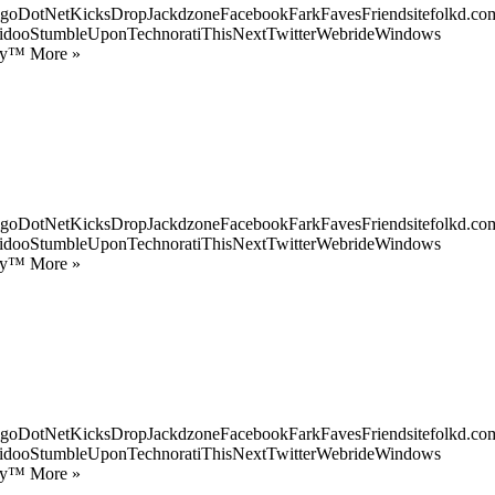
goDotNetKicksDropJackdzoneFacebookFarkFavesFriendsitefolkd.com
idooStumbleUponTechnoratiThisNextTwitterWebrideWindows
ify™ More »
goDotNetKicksDropJackdzoneFacebookFarkFavesFriendsitefolkd.com
idooStumbleUponTechnoratiThisNextTwitterWebrideWindows
ify™ More »
goDotNetKicksDropJackdzoneFacebookFarkFavesFriendsitefolkd.com
idooStumbleUponTechnoratiThisNextTwitterWebrideWindows
ify™ More »