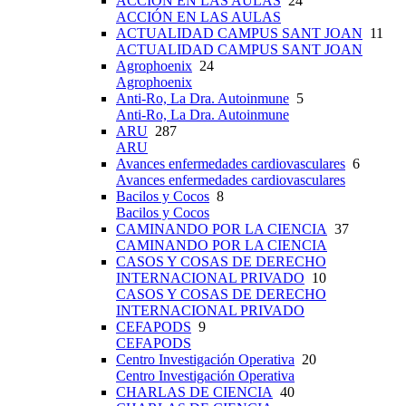
ACCIÓN EN LAS AULAS
24
ACCIÓN EN LAS AULAS
ACTUALIDAD CAMPUS SANT JOAN
11
ACTUALIDAD CAMPUS SANT JOAN
Agrophoenix
24
Agrophoenix
Anti-Ro, La Dra. Autoinmune
5
Anti-Ro, La Dra. Autoinmune
ARU
287
ARU
Avances enfermedades cardiovasculares
6
Avances enfermedades cardiovasculares
Bacilos y Cocos
8
Bacilos y Cocos
CAMINANDO POR LA CIENCIA
37
CAMINANDO POR LA CIENCIA
CASOS Y COSAS DE DERECHO
INTERNACIONAL PRIVADO
10
CASOS Y COSAS DE DERECHO
INTERNACIONAL PRIVADO
CEFAPODS
9
CEFAPODS
Centro Investigación Operativa
20
Centro Investigación Operativa
CHARLAS DE CIENCIA
40