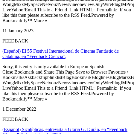
WongMixxMySpaceNetvouzNewsvineoneviewOnlyWirePlugIMPropell
LiveYahoo!Email This to a Friend Link HTML: Permalink: If you
like this then please subscribe to the RSS Feed.Powered by
Bookmarkify™ More »
11 January 2023
FEEDBACK
(Español) El 55 Festival Internacional de Cinema Fantàstic de
Cataluña, en “Feedback Ciencia”,
Sorry, this entry is only available in European Spanish.
Close Bookmark and Share This Page Save to Browser Favorites /
BookmarksAskbackflipblinklistBlogBookmarkBloglinesBlogMarksB
WongMixxMySpaceNetvouzNewsvineoneviewOnlyWirePlugIMPropell
LiveYahoo!Email This to a Friend Link HTML: Permalink: If you
like this then please subscribe to the RSS Feed.Powered by
Bookmarkify™ More »
1 December 2022
FEEDBACK
(Español) Sicalípticas, entrevista a Gloria G. Durán, en “Feedback