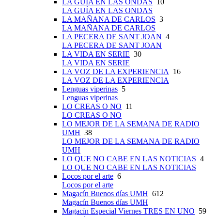
LA GUÍA EN LAS ONDAS
10
LA GUÍA EN LAS ONDAS
LA MAÑANA DE CARLOS
3
LA MAÑANA DE CARLOS
LA PECERA DE SANT JOAN
4
LA PECERA DE SANT JOAN
LA VIDA EN SERIE
30
LA VIDA EN SERIE
LA VOZ DE LA EXPERIENCIA
16
LA VOZ DE LA EXPERIENCIA
Lenguas viperinas
5
Lenguas viperinas
LO CREAS O NO
11
LO CREAS O NO
LO MEJOR DE LA SEMANA DE RADIO
UMH
38
LO MEJOR DE LA SEMANA DE RADIO
UMH
LO QUE NO CABE EN LAS NOTICIAS
4
LO QUE NO CABE EN LAS NOTICIAS
Locos por el arte
6
Locos por el arte
Magacín Buenos días UMH
612
Magacín Buenos días UMH
Magacín Especial Viernes TRES EN UNO
59