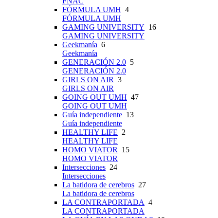
FNAC
FÓRMULA UMH
4
FÓRMULA UMH
GAMING UNIVERSITY
16
GAMING UNIVERSITY
Geekmanía
6
Geekmanía
GENERACIÓN 2.0
5
GENERACIÓN 2.0
GIRLS ON AIR
3
GIRLS ON AIR
GOING OUT UMH
47
GOING OUT UMH
Guía independiente
13
Guía independiente
HEALTHY LIFE
2
HEALTHY LIFE
HOMO VIATOR
15
HOMO VIATOR
Intersecciones
24
Intersecciones
La batidora de cerebros
27
La batidora de cerebros
LA CONTRAPORTADA
4
LA CONTRAPORTADA