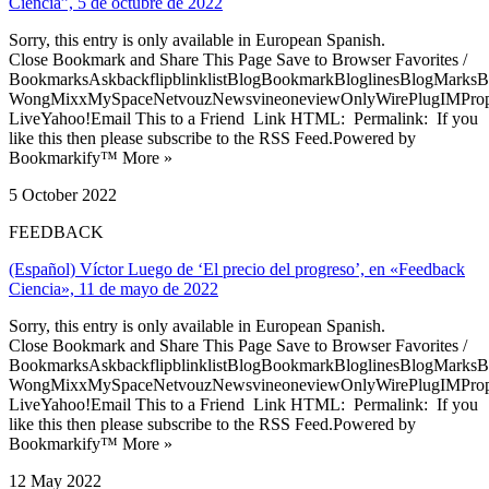
Ciencia”, 5 de octubre de 2022
Sorry, this entry is only available in European Spanish.
Close Bookmark and Share This Page Save to Browser Favorites /
BookmarksAskbackflipblinklistBlogBookmarkBloglinesBlogMarksB
WongMixxMySpaceNetvouzNewsvineoneviewOnlyWirePlugIMPropell
LiveYahoo!Email This to a Friend Link HTML: Permalink: If you
like this then please subscribe to the RSS Feed.Powered by
Bookmarkify™ More »
5 October 2022
FEEDBACK
(Español) Víctor Luego de ‘El precio del progreso’, en «Feedback
Ciencia», 11 de mayo de 2022
Sorry, this entry is only available in European Spanish.
Close Bookmark and Share This Page Save to Browser Favorites /
BookmarksAskbackflipblinklistBlogBookmarkBloglinesBlogMarksB
WongMixxMySpaceNetvouzNewsvineoneviewOnlyWirePlugIMPropell
LiveYahoo!Email This to a Friend Link HTML: Permalink: If you
like this then please subscribe to the RSS Feed.Powered by
Bookmarkify™ More »
12 May 2022