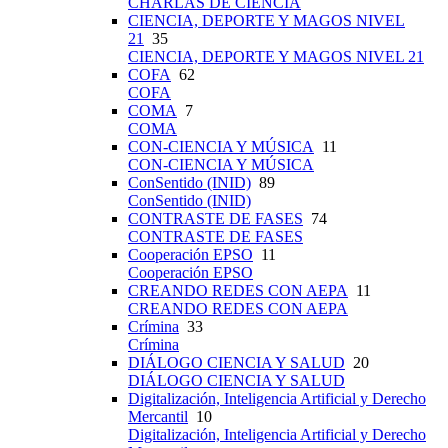
CHARLAS DE CIENCIA
CIENCIA, DEPORTE Y MAGOS NIVEL
21
35
CIENCIA, DEPORTE Y MAGOS NIVEL 21
COFA
62
COFA
COMA
7
COMA
CON-CIENCIA Y MÚSICA
11
CON-CIENCIA Y MÚSICA
ConSentido (INID)
89
ConSentido (INID)
CONTRASTE DE FASES
74
CONTRASTE DE FASES
Cooperación EPSO
11
Cooperación EPSO
CREANDO REDES CON AEPA
11
CREANDO REDES CON AEPA
Crímina
33
Crímina
DIÁLOGO CIENCIA Y SALUD
20
DIÁLOGO CIENCIA Y SALUD
Digitalización, Inteligencia Artificial y Derecho
Mercantil
10
Digitalización, Inteligencia Artificial y Derecho