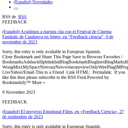
(Español) Novedades
RSS de
RSS
FEEDBACK
(Español) Acudimos a nuestra cita con el Festival de Cinema
Fantàstic de Catalunya en Sitges, en “Feedback ciencia”, 9 de
noviembre de 2023
Sorry, this entry is only available in European Spanish.
Close Bookmark and Share This Page Save to Browser Favorites /
BookmarksAskbackflipblinklistBlogBookmarkBloglinesBlogMarksB
WongMixxMySpaceNetvouzNewsvineoneviewOnlyWirePlugIMPropell
LiveYahoo!Email This to a Friend Link HTML: Permalink: If you
like this then please subscribe to the RSS Feed.Powered by
Bookmarkify™ More »
9 November 2023
FEEDBACK
(Español) El proyecto Emotional Films, en «Feedback Ciencia», 27
de septiembre de 2023
Sorry, this entry is only available in European Spanish.