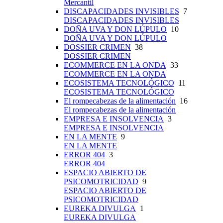
Mercantil
DISCAPACIDADES INVISIBLES
7
DISCAPACIDADES INVISIBLES
DOÑA UVA Y DON LÚPULO
10
DOÑA UVA Y DON LÚPULO
DOSSIER CRIMEN
38
DOSSIER CRIMEN
ECOMMERCE EN LA ONDA
33
ECOMMERCE EN LA ONDA
ECOSISTEMA TECNOLÓGICO
11
ECOSISTEMA TECNOLÓGICO
El rompecabezas de la alimentación
16
El rompecabezas de la alimentación
EMPRESA E INSOLVENCIA
3
EMPRESA E INSOLVENCIA
EN LA MENTE
9
EN LA MENTE
ERROR 404
3
ERROR 404
ESPACIO ABIERTO DE
PSICOMOTRICIDAD
9
ESPACIO ABIERTO DE
PSICOMOTRICIDAD
EUREKA DIVULGA
1
EUREKA DIVULGA