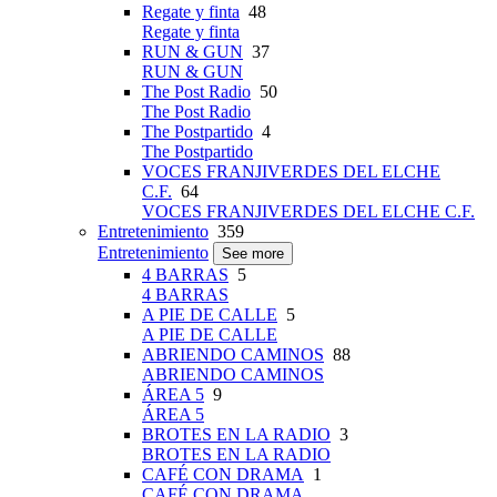
Regate y finta
48
Regate y finta
RUN & GUN
37
RUN & GUN
The Post Radio
50
The Post Radio
The Postpartido
4
The Postpartido
VOCES FRANJIVERDES DEL ELCHE
C.F.
64
VOCES FRANJIVERDES DEL ELCHE C.F.
Entretenimiento
359
Entretenimiento
See more
4 BARRAS
5
4 BARRAS
A PIE DE CALLE
5
A PIE DE CALLE
ABRIENDO CAMINOS
88
ABRIENDO CAMINOS
ÁREA 5
9
ÁREA 5
BROTES EN LA RADIO
3
BROTES EN LA RADIO
CAFÉ CON DRAMA
1
CAFÉ CON DRAMA