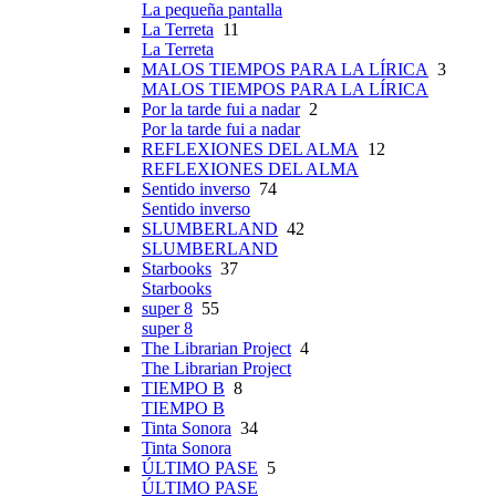
La pequeña pantalla
La Terreta
11
La Terreta
MALOS TIEMPOS PARA LA LÍRICA
3
MALOS TIEMPOS PARA LA LÍRICA
Por la tarde fui a nadar
2
Por la tarde fui a nadar
REFLEXIONES DEL ALMA
12
REFLEXIONES DEL ALMA
Sentido inverso
74
Sentido inverso
SLUMBERLAND
42
SLUMBERLAND
Starbooks
37
Starbooks
super 8
55
super 8
The Librarian Project
4
The Librarian Project
TIEMPO B
8
TIEMPO B
Tinta Sonora
34
Tinta Sonora
ÚLTIMO PASE
5
ÚLTIMO PASE