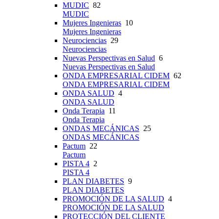
MUDIC
82
MUDIC
Mujeres Ingenieras
10
Mujeres Ingenieras
Neurociencias
29
Neurociencias
Nuevas Perspectivas en Salud
6
Nuevas Perspectivas en Salud
ONDA EMPRESARIAL CIDEM
62
ONDA EMPRESARIAL CIDEM
ONDA SALUD
4
ONDA SALUD
Onda Terapia
11
Onda Terapia
ONDAS MECÁNICAS
25
ONDAS MECÁNICAS
Pactum
22
Pactum
PISTA 4
2
PISTA 4
PLAN DIABETES
9
PLAN DIABETES
PROMOCIÓN DE LA SALUD
4
PROMOCIÓN DE LA SALUD
PROTECCIÓN DEL CLIENTE