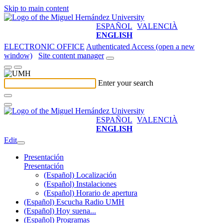
Skip to main content
ESPAÑOL
VALENCIÀ
ENGLISH
ELECTRONIC OFFICE
Authenticated Access (open a new
window)
Site content manager
Enter your search
ESPAÑOL
VALENCIÀ
ENGLISH
Edit
Presentación
Presentación
(Español) Localización
(Español) Instalaciones
(Español) Horario de apertura
(Español) Escucha Radio UMH
(Español) Hoy suena...
(Español) Programas