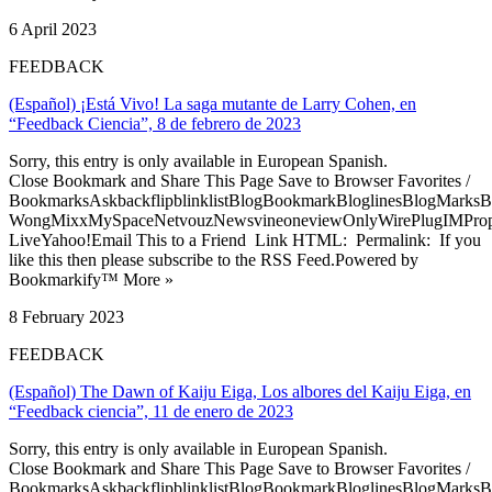
6 April 2023
FEEDBACK
(Español) ¡Está Vivo! La saga mutante de Larry Cohen, en
“Feedback Ciencia”, 8 de febrero de 2023
Sorry, this entry is only available in European Spanish.
Close Bookmark and Share This Page Save to Browser Favorites /
BookmarksAskbackflipblinklistBlogBookmarkBloglinesBlogMarksB
WongMixxMySpaceNetvouzNewsvineoneviewOnlyWirePlugIMPropell
LiveYahoo!Email This to a Friend Link HTML: Permalink: If you
like this then please subscribe to the RSS Feed.Powered by
Bookmarkify™ More »
8 February 2023
FEEDBACK
(Español) The Dawn of Kaiju Eiga, Los albores del Kaiju Eiga, en
“Feedback ciencia”, 11 de enero de 2023
Sorry, this entry is only available in European Spanish.
Close Bookmark and Share This Page Save to Browser Favorites /
BookmarksAskbackflipblinklistBlogBookmarkBloglinesBlogMarksB