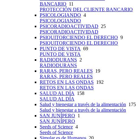
BANCARIO
11
PROTECCIÓN DEL CLIENTE BANCARIO
PSICOLOGIANDO
4
PSICOLOGIANDO
PSICORADIOACTIVIDAD
25
PSICORADIOACTIVIDAD
PSIQUITORCIENDO EL DERECHO
9
PSIQUITORCIENDO EL DERECHO
PUNTO DE VISTA
69
PUNTO DE VISTA
RADIODURANS
2
RADIODURANS
RARAS, PERO REALES
19
RARAS, PERO REALES
RETOS EN LAS ONDAS
192
RETOS EN LAS ONDAS
SALUD AL DÍA
158
SALUD AL DÍA
Salud y bienestar a través de la alimentación
175
Salud y bienestar a través de la alimentación
SAN JUNÍPERO
1
SAN JUNÍPERO
Seeds of Science
4
Seeds of Science
Simular es de Humanos
20