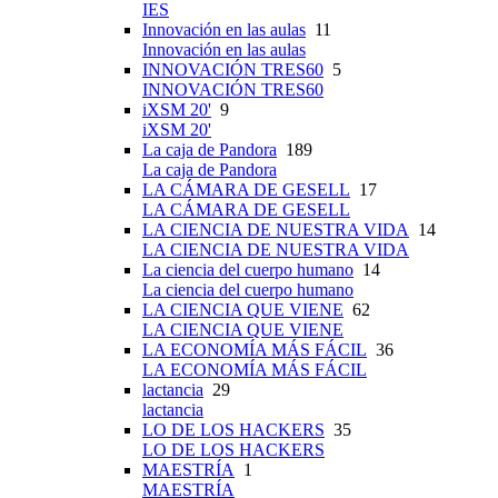
IES
Innovación en las aulas
11
Innovación en las aulas
INNOVACIÓN TRES60
5
INNOVACIÓN TRES60
iXSM 20'
9
iXSM 20'
La caja de Pandora
189
La caja de Pandora
LA CÁMARA DE GESELL
17
LA CÁMARA DE GESELL
LA CIENCIA DE NUESTRA VIDA
14
LA CIENCIA DE NUESTRA VIDA
La ciencia del cuerpo humano
14
La ciencia del cuerpo humano
LA CIENCIA QUE VIENE
62
LA CIENCIA QUE VIENE
LA ECONOMÍA MÁS FÁCIL
36
LA ECONOMÍA MÁS FÁCIL
lactancia
29
lactancia
LO DE LOS HACKERS
35
LO DE LOS HACKERS
MAESTRÍA
1
MAESTRÍA