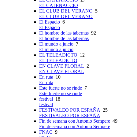
EL CATENACCIO
EL CLUB DEL VERANO
5
EL CLUB DEL VERANO
El Espacio
6
El Espacio
El hombre de las tabernas
92
El hombre de las tabernas
El mundo a juicio
7
El mundo a juicio
EL TELEADICTO
12
EL TELEADICTO
EN CLAVE FLORAL
2
EN CLAVE FLORAL
En ruta
10
En ruta
Este fuerte no se rinde
7
Este fuerte no se rinde
festival
18
festival
FESTIVALEO POR ESPAÑA
25
FESTIVALEO POR ESPAÑA
Fin de semana con Antonio Sempere
49
Fin de semana con Antonio Sempere
FNAC
9