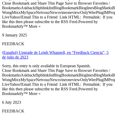
Close Bookmark and Share This Page Save to Browser Favorites /
BookmarksAskbackflipblinklistBlogBookmarkBloglinesBlogMarksB
WongMixxMySpaceNetvouzNewsvineoneviewOnlyWirePlugIMPropell
LiveYahoo!Email This to a Friend Link HTML: Permalink: If you
like this then please subscribe to the RSS Feed.Powered by
Bookmarkify™ More »
9 January 2025
FEEDBACK
(Español) Upgrade de Leigh Whannell, en “Feedback Ciencia”, 5
de julio de 2023
Sorry, this entry is only available in European Spanish.
Close Bookmark and Share This Page Save to Browser Favorites /
BookmarksAskbackflipblinklistBlogBookmarkBloglinesBlogMarksB
WongMixxMySpaceNetvouzNewsvineoneviewOnlyWirePlugIMPropell
LiveYahoo!Email This to a Friend Link HTML: Permalink: If you
like this then please subscribe to the RSS Feed.Powered by
Bookmarkify™ More »
6 July 2023
FEEDBACK