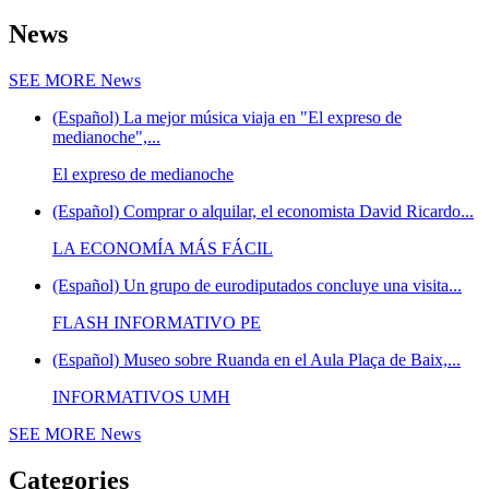
News
SEE MORE
News
(Español) La mejor música viaja en "El expreso de
medianoche",...
El expreso de medianoche
(Español) Comprar o alquilar, el economista David Ricardo...
LA ECONOMÍA MÁS FÁCIL
(Español) Un grupo de eurodiputados concluye una visita...
FLASH INFORMATIVO PE
(Español) Museo sobre Ruanda en el Aula Plaça de Baix,...
INFORMATIVOS UMH
SEE MORE
News
Categories