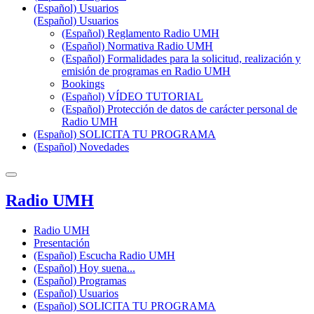
(Español) Usuarios
(Español) Usuarios
(Español) Reglamento Radio UMH
(Español) Normativa Radio UMH
(Español) Formalidades para la solicitud, realización y
emisión de programas en Radio UMH
Bookings
(Español) VÍDEO TUTORIAL
(Español) Protección de datos de carácter personal de
Radio UMH
(Español) SOLICITA TU PROGRAMA
(Español) Novedades
Radio UMH
Radio UMH
Presentación
(Español) Escucha Radio UMH
(Español) Hoy suena...
(Español) Programas
(Español) Usuarios
(Español) SOLICITA TU PROGRAMA