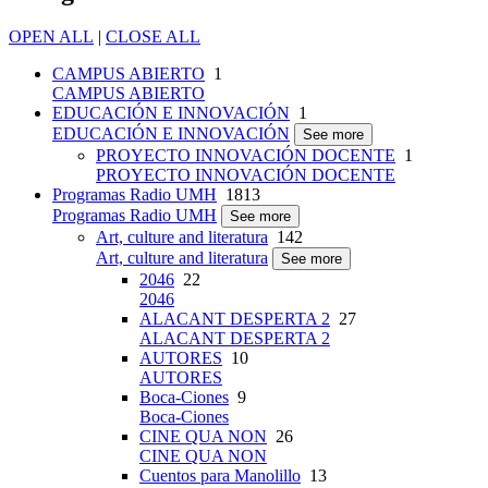
OPEN ALL
|
CLOSE ALL
CAMPUS ABIERTO
1
CAMPUS ABIERTO
EDUCACIÓN E INNOVACIÓN
1
EDUCACIÓN E INNOVACIÓN
See more
PROYECTO INNOVACIÓN DOCENTE
1
PROYECTO INNOVACIÓN DOCENTE
Programas Radio UMH
1813
Programas Radio UMH
See more
Art, culture and literatura
142
Art, culture and literatura
See more
2046
22
2046
ALACANT DESPERTA 2
27
ALACANT DESPERTA 2
AUTORES
10
AUTORES
Boca-Ciones
9
Boca-Ciones
CINE QUA NON
26
CINE QUA NON
Cuentos para Manolillo
13