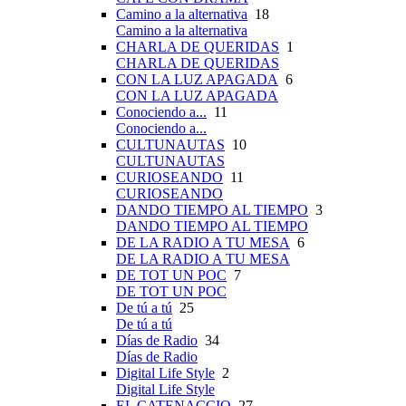
Camino a la alternativa
18
Camino a la alternativa
CHARLA DE QUERIDAS
1
CHARLA DE QUERIDAS
CON LA LUZ APAGADA
6
CON LA LUZ APAGADA
Conociendo a...
11
Conociendo a...
CULTUNAUTAS
10
CULTUNAUTAS
CURIOSEANDO
11
CURIOSEANDO
DANDO TIEMPO AL TIEMPO
3
DANDO TIEMPO AL TIEMPO
DE LA RADIO A TU MESA
6
DE LA RADIO A TU MESA
DE TOT UN POC
7
DE TOT UN POC
De tú a tú
25
De tú a tú
Días de Radio
34
Días de Radio
Digital Life Style
2
Digital Life Style
EL CATENACCIO
27