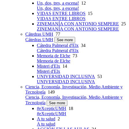
Un, dos, tres, a escena!
12
Un, dos, tres, a escena!
VIDAS ENTRE LIBROS
15
VIDAS ENTRE LIBROS
ZINEMANÍA CON ANTONIO SEMPERE
25
ZINEMANÍA CON ANTONIO SEMPERE
Cátedras UMH
77
Cátedras UMH
See more
Cátedra Palmeral d'Elx
34
Cátedra Palmeral d'Elx
Memoria de Elche
73
Memoria de Elche
Misteri d'Elx
14
Misteri d'Elx
UNIVERSIDAD INCLUSIVA
53
UNIVERSIDAD INCLUSIVA
Ciencia, Economía, Investigación, Medio Ambiente y
Tecnología
149
Ciencia, Economía, Investigación, Medio Ambiente y
Tecnología
See more
#eXcepticUMH
18
#eXcepticUMH
A tu salud
2
A tu salud