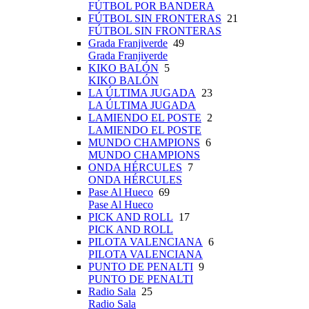
FÚTBOL POR BANDERA
FÚTBOL SIN FRONTERAS
21
FÚTBOL SIN FRONTERAS
Grada Franjiverde
49
Grada Franjiverde
KIKO BALÓN
5
KIKO BALÓN
LA ÚLTIMA JUGADA
23
LA ÚLTIMA JUGADA
LAMIENDO EL POSTE
2
LAMIENDO EL POSTE
MUNDO CHAMPIONS
6
MUNDO CHAMPIONS
ONDA HÉRCULES
7
ONDA HÉRCULES
Pase Al Hueco
69
Pase Al Hueco
PICK AND ROLL
17
PICK AND ROLL
PILOTA VALENCIANA
6
PILOTA VALENCIANA
PUNTO DE PENALTI
9
PUNTO DE PENALTI
Radio Sala
25
Radio Sala