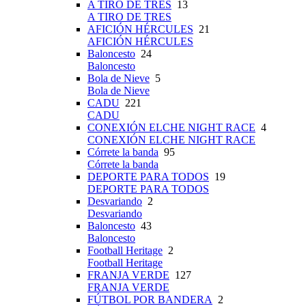
A TIRO DE TRES
13
A TIRO DE TRES
AFICIÓN HÉRCULES
21
AFICIÓN HÉRCULES
Baloncesto
24
Baloncesto
Bola de Nieve
5
Bola de Nieve
CADU
221
CADU
CONEXIÓN ELCHE NIGHT RACE
4
CONEXIÓN ELCHE NIGHT RACE
Córrete la banda
95
Córrete la banda
DEPORTE PARA TODOS
19
DEPORTE PARA TODOS
Desvariando
2
Desvariando
Baloncesto
43
Baloncesto
Football Heritage
2
Football Heritage
FRANJA VERDE
127
FRANJA VERDE
FÚTBOL POR BANDERA
2