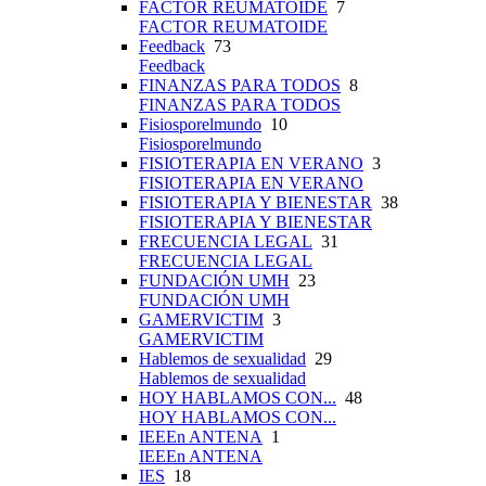
FACTOR REUMATOIDE
7
FACTOR REUMATOIDE
Feedback
73
Feedback
FINANZAS PARA TODOS
8
FINANZAS PARA TODOS
Fisiosporelmundo
10
Fisiosporelmundo
FISIOTERAPIA EN VERANO
3
FISIOTERAPIA EN VERANO
FISIOTERAPIA Y BIENESTAR
38
FISIOTERAPIA Y BIENESTAR
FRECUENCIA LEGAL
31
FRECUENCIA LEGAL
FUNDACIÓN UMH
23
FUNDACIÓN UMH
GAMERVICTIM
3
GAMERVICTIM
Hablemos de sexualidad
29
Hablemos de sexualidad
HOY HABLAMOS CON...
48
HOY HABLAMOS CON...
IEEEn ANTENA
1
IEEEn ANTENA
IES
18