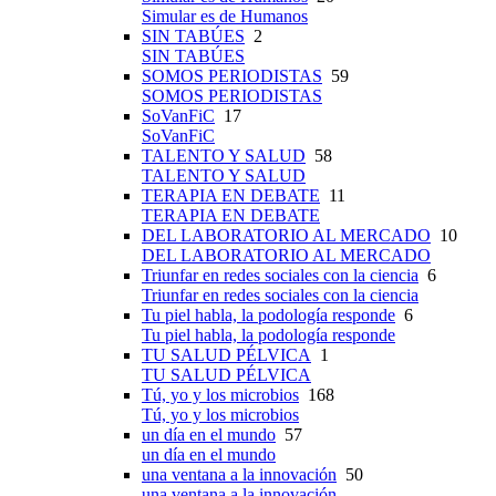
Simular es de Humanos
SIN TABÚES
2
SIN TABÚES
SOMOS PERIODISTAS
59
SOMOS PERIODISTAS
SoVanFiC
17
SoVanFiC
TALENTO Y SALUD
58
TALENTO Y SALUD
TERAPIA EN DEBATE
11
TERAPIA EN DEBATE
DEL LABORATORIO AL MERCADO
10
DEL LABORATORIO AL MERCADO
Triunfar en redes sociales con la ciencia
6
Triunfar en redes sociales con la ciencia
Tu piel habla, la podología responde
6
Tu piel habla, la podología responde
TU SALUD PÉLVICA
1
TU SALUD PÉLVICA
Tú, yo y los microbios
168
Tú, yo y los microbios
un día en el mundo
57
un día en el mundo
una ventana a la innovación
50
una ventana a la innovación