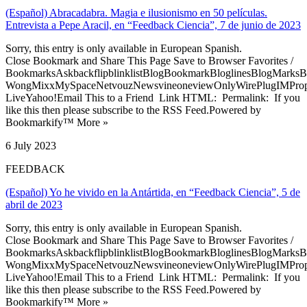
(Español) Abracadabra. Magia e ilusionismo en 50 películas.
Entrevista a Pepe Aracil, en “Feedback Ciencia”, 7 de junio de 2023
Sorry, this entry is only available in European Spanish.
Close Bookmark and Share This Page Save to Browser Favorites /
BookmarksAskbackflipblinklistBlogBookmarkBloglinesBlogMarksB
WongMixxMySpaceNetvouzNewsvineoneviewOnlyWirePlugIMPropell
LiveYahoo!Email This to a Friend Link HTML: Permalink: If you
like this then please subscribe to the RSS Feed.Powered by
Bookmarkify™ More »
6 July 2023
FEEDBACK
(Español) Yo he vivido en la Antártida, en “Feedback Ciencia”, 5 de
abril de 2023
Sorry, this entry is only available in European Spanish.
Close Bookmark and Share This Page Save to Browser Favorites /
BookmarksAskbackflipblinklistBlogBookmarkBloglinesBlogMarksB
WongMixxMySpaceNetvouzNewsvineoneviewOnlyWirePlugIMPropell
LiveYahoo!Email This to a Friend Link HTML: Permalink: If you
like this then please subscribe to the RSS Feed.Powered by
Bookmarkify™ More »