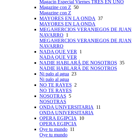
Magacín Especial Viernes TRES EN UNO
Magazine con Z
50
Magazine con Z
MAYORES EN LA ONDA
37
MAYORES EN LA ONDA
MEGAHERCIOS VERANIEGOS DE JUAN
NAVARRO
1
MEGAHERCIOS VERANIEGOS DE JUAN
NAVARRO
NADA QUE VER
1
NADA QUE VER
NADIE HABLARÁ DE NOSOTROS
35
NADIE HABLARÁ DE NOSOTROS
Ni palo al agua
23
Ni palo al agua
NO TE RAYES
2
NO TE RAYES
NOSOTRAS
5
NOSOTRAS
ONDA UNIVERSITARIA
11
ONDA UNIVERSITARIA
OPERA EGIPCIA
10
OPERA EGIPCIA
Oye tu mundo
11
Oye tu mundo