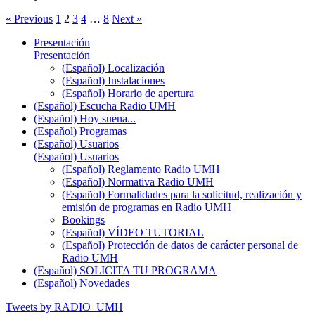
« Previous
1
2
3
4
…
8
Next »
Presentación
Presentación
(Español) Localización
(Español) Instalaciones
(Español) Horario de apertura
(Español) Escucha Radio UMH
(Español) Hoy suena...
(Español) Programas
(Español) Usuarios
(Español) Usuarios
(Español) Reglamento Radio UMH
(Español) Normativa Radio UMH
(Español) Formalidades para la solicitud, realización y
emisión de programas en Radio UMH
Bookings
(Español) VÍDEO TUTORIAL
(Español) Protección de datos de carácter personal de
Radio UMH
(Español) SOLICITA TU PROGRAMA
(Español) Novedades
Tweets by RADIO_UMH