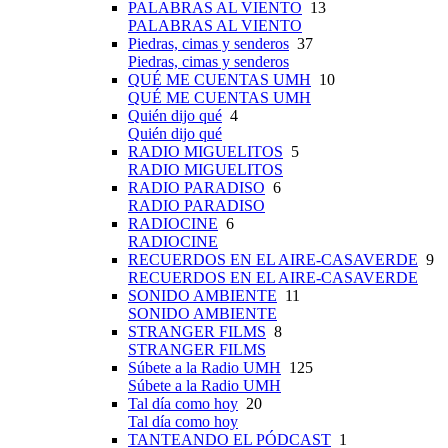
PALABRAS AL VIENTO
13
PALABRAS AL VIENTO
Piedras, cimas y senderos
37
Piedras, cimas y senderos
QUÉ ME CUENTAS UMH
10
QUÉ ME CUENTAS UMH
Quién dijo qué
4
Quién dijo qué
RADIO MIGUELITOS
5
RADIO MIGUELITOS
RADIO PARADISO
6
RADIO PARADISO
RADIOCINE
6
RADIOCINE
RECUERDOS EN EL AIRE-CASAVERDE
9
RECUERDOS EN EL AIRE-CASAVERDE
SONIDO AMBIENTE
11
SONIDO AMBIENTE
STRANGER FILMS
8
STRANGER FILMS
Súbete a la Radio UMH
125
Súbete a la Radio UMH
Tal día como hoy
20
Tal día como hoy
TANTEANDO EL PÓDCAST
1