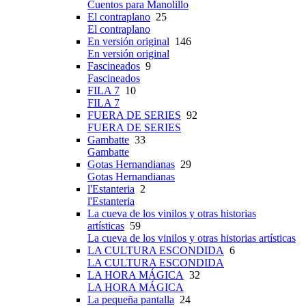
Cuentos para Manolillo
El contraplano
25
El contraplano
En versión original
146
En versión original
Fascineados
9
Fascineados
FILA 7
10
FILA 7
FUERA DE SERIES
92
FUERA DE SERIES
Gambatte
33
Gambatte
Gotas Hernandianas
29
Gotas Hernandianas
l'Estanteria
2
l'Estanteria
La cueva de los vinilos y otras historias
artísticas
59
La cueva de los vinilos y otras historias artísticas
LA CULTURA ESCONDIDA
6
LA CULTURA ESCONDIDA
LA HORA MÁGICA
32
LA HORA MÁGICA
La pequeña pantalla
24