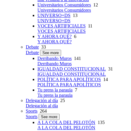
Universitarios Consumidores
12
Universitarios Consumidores
UNIVERSO+DS
13
UNIVERSO+DS
VOCES ARTIFICIALES
11
VOCES ARTIFICIALES
Y AHORA QUÉ?
6
Y AHORA QUÉ?
Debate
33
Debate
See more
Derribando Muros
141
Derribando Muros
IGUALDAD CONSTITUCIONAL
31
IGUALDAD CONSTITUCIONAL
POLÍTICA PARA APOLÍTICOS
14
POLÍTICA PARA APOLÍTICOS
Tu prens la paraula
7
Tu prens la paraula
Delegación al día
25
Delegación al día
Sports
264
Sports
See more
A LA COLA DEL PELOTÓN
135
A LA COLA DEL PELOTÓN