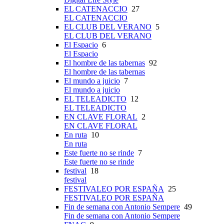
EL CATENACCIO
27
EL CATENACCIO
EL CLUB DEL VERANO
5
EL CLUB DEL VERANO
El Espacio
6
El Espacio
El hombre de las tabernas
92
El hombre de las tabernas
El mundo a juicio
7
El mundo a juicio
EL TELEADICTO
12
EL TELEADICTO
EN CLAVE FLORAL
2
EN CLAVE FLORAL
En ruta
10
En ruta
Este fuerte no se rinde
7
Este fuerte no se rinde
festival
18
festival
FESTIVALEO POR ESPAÑA
25
FESTIVALEO POR ESPAÑA
Fin de semana con Antonio Sempere
49
Fin de semana con Antonio Sempere