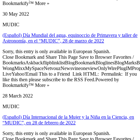
Bookmarkify™ More »
30 May 2022
MUDIC
(Español) Día Mundial del agua, equinoccio de Primavera y taller de
Astronomía, en el “MUDIC”, 28 de marzo de 2022
Sorry, this entry is only available in European Spanish.
Close Bookmark and Share This Page Save to Browser Favorites /
BookmarksAskbackflipblinklistBlogBookmarkBloglinesBlogMarksB
WongMixxMySpaceNetvouzNewsvineoneviewOnlyWirePlugIMPropell
LiveYahoo!Email This to a Friend Link HTML: Permalink: If you
like this then please subscribe to the RSS Feed.Powered by
Bookmarkify™ More »
28 March 2022
MUDIC
(Español) Día Internacional de la Mujer y la Niña en la Ciencia, en
“MUDIC”, en 28 de febrero de 2022
Sorry, this entry is only available in European Spanish.
Close Bookmark and Share This Page Save to Browser Favorites /