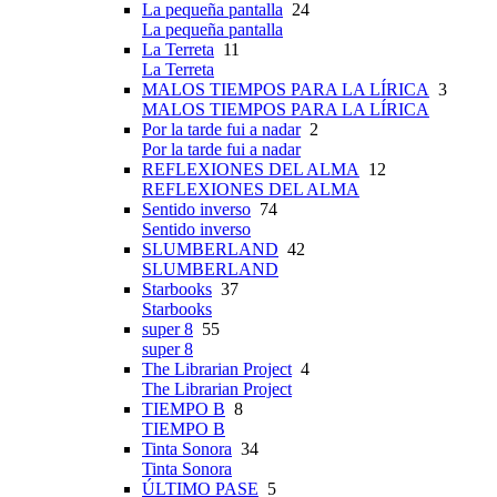
La pequeña pantalla
24
La pequeña pantalla
La Terreta
11
La Terreta
MALOS TIEMPOS PARA LA LÍRICA
3
MALOS TIEMPOS PARA LA LÍRICA
Por la tarde fui a nadar
2
Por la tarde fui a nadar
REFLEXIONES DEL ALMA
12
REFLEXIONES DEL ALMA
Sentido inverso
74
Sentido inverso
SLUMBERLAND
42
SLUMBERLAND
Starbooks
37
Starbooks
super 8
55
super 8
The Librarian Project
4
The Librarian Project
TIEMPO B
8
TIEMPO B
Tinta Sonora
34
Tinta Sonora
ÚLTIMO PASE
5