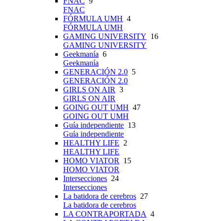
FNAC
9
FNAC
FÓRMULA UMH
4
FÓRMULA UMH
GAMING UNIVERSITY
16
GAMING UNIVERSITY
Geekmanía
6
Geekmanía
GENERACIÓN 2.0
5
GENERACIÓN 2.0
GIRLS ON AIR
3
GIRLS ON AIR
GOING OUT UMH
47
GOING OUT UMH
Guía independiente
13
Guía independiente
HEALTHY LIFE
2
HEALTHY LIFE
HOMO VIATOR
15
HOMO VIATOR
Intersecciones
24
Intersecciones
La batidora de cerebros
27
La batidora de cerebros
LA CONTRAPORTADA
4