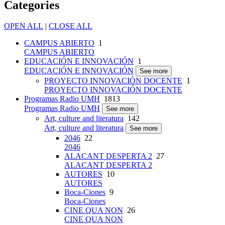
Categories
OPEN ALL
|
CLOSE ALL
CAMPUS ABIERTO
1
CAMPUS ABIERTO
EDUCACIÓN E INNOVACIÓN
1
EDUCACIÓN E INNOVACIÓN
See more
PROYECTO INNOVACIÓN DOCENTE
1
PROYECTO INNOVACIÓN DOCENTE
Programas Radio UMH
1813
Programas Radio UMH
See more
Art, culture and literatura
142
Art, culture and literatura
See more
2046
22
2046
ALACANT DESPERTA 2
27
ALACANT DESPERTA 2
AUTORES
10
AUTORES
Boca-Ciones
9
Boca-Ciones
CINE QUA NON
26
CINE QUA NON