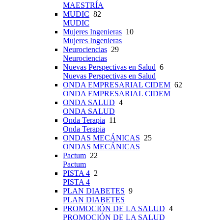
MAESTRÍA
MUDIC
82
MUDIC
Mujeres Ingenieras
10
Mujeres Ingenieras
Neurociencias
29
Neurociencias
Nuevas Perspectivas en Salud
6
Nuevas Perspectivas en Salud
ONDA EMPRESARIAL CIDEM
62
ONDA EMPRESARIAL CIDEM
ONDA SALUD
4
ONDA SALUD
Onda Terapia
11
Onda Terapia
ONDAS MECÁNICAS
25
ONDAS MECÁNICAS
Pactum
22
Pactum
PISTA 4
2
PISTA 4
PLAN DIABETES
9
PLAN DIABETES
PROMOCIÓN DE LA SALUD
4
PROMOCIÓN DE LA SALUD