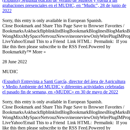
(Español) Segunda edición de Verano de Museos y vuelta a las
grabaciones presenciales en el MUDIC, en “Mudic”, 28 de junio de
2022
Sorry, this entry is only available in European Spanish.
Close Bookmark and Share This Page Save to Browser Favorites /
BookmarksAskbackflipblinklistBlogBookmarkBloglinesBlogMarksB
WongMixxMySpaceNetvouzNewsvineoneviewOnlyWirePlugIMPropell
LiveYahoo!Email This to a Friend Link HTML: Permalink: If you
like this then please subscribe to the RSS Feed.Powered by
Bookmarkify™ More »
28 June 2022
MUDIC
(Español) Entrevista a Santi García, director del área de Agricultura
y Medio Ambiente del MUDIC y diferentes actividades celebradas
el pasado fin de semana, en «MUDIC» en 30 de mayo de 2022
Sorry, this entry is only available in European Spanish.
Close Bookmark and Share This Page Save to Browser Favorites /
BookmarksAskbackflipblinklistBlogBookmarkBloglinesBlogMarksB
WongMixxMySpaceNetvouzNewsvineoneviewOnlyWirePlugIMPropell
LiveYahoo!Email This to a Friend Link HTML: Permalink: If you
like this then please subscribe to the RSS Feed.Powered by