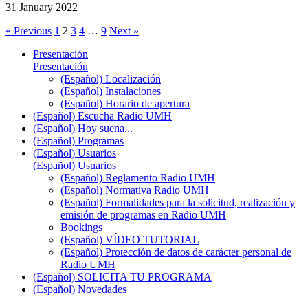
31 January 2022
« Previous
1
2
3
4
…
9
Next »
Presentación
Presentación
(Español) Localización
(Español) Instalaciones
(Español) Horario de apertura
(Español) Escucha Radio UMH
(Español) Hoy suena...
(Español) Programas
(Español) Usuarios
(Español) Usuarios
(Español) Reglamento Radio UMH
(Español) Normativa Radio UMH
(Español) Formalidades para la solicitud, realización y
emisión de programas en Radio UMH
Bookings
(Español) VÍDEO TUTORIAL
(Español) Protección de datos de carácter personal de
Radio UMH
(Español) SOLICITA TU PROGRAMA
(Español) Novedades