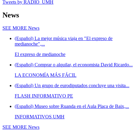
Tweets by RADIO_UMH
News
SEE MORE
News
(Español) La mejor música viaja en "El expreso de
medianoche",...
El expreso de medianoche
(Español) Comprar o alquilar, el economista David Ricardo...
LA ECONOMÍA MÁS FÁCIL
(Español) Un grupo de eurodiputados concluye una visita...
FLASH INFORMATIVO PE
(Español) Museo sobre Ruanda en el Aula Plaça de Baix,...
INFORMATIVOS UMH
SEE MORE
News