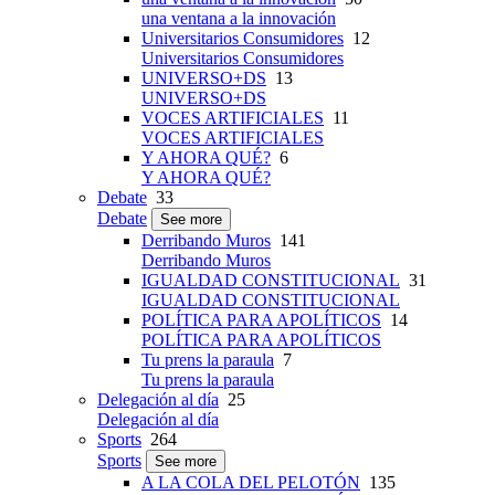
una ventana a la innovación
Universitarios Consumidores
12
Universitarios Consumidores
UNIVERSO+DS
13
UNIVERSO+DS
VOCES ARTIFICIALES
11
VOCES ARTIFICIALES
Y AHORA QUÉ?
6
Y AHORA QUÉ?
Debate
33
Debate
See more
Derribando Muros
141
Derribando Muros
IGUALDAD CONSTITUCIONAL
31
IGUALDAD CONSTITUCIONAL
POLÍTICA PARA APOLÍTICOS
14
POLÍTICA PARA APOLÍTICOS
Tu prens la paraula
7
Tu prens la paraula
Delegación al día
25
Delegación al día
Sports
264
Sports
See more
A LA COLA DEL PELOTÓN
135