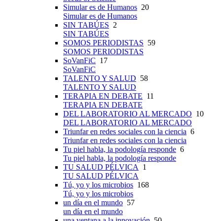
Simular es de Humanos
20
Simular es de Humanos
SIN TABÚES
2
SIN TABÚES
SOMOS PERIODISTAS
59
SOMOS PERIODISTAS
SoVanFiC
17
SoVanFiC
TALENTO Y SALUD
58
TALENTO Y SALUD
TERAPIA EN DEBATE
11
TERAPIA EN DEBATE
DEL LABORATORIO AL MERCADO
10
DEL LABORATORIO AL MERCADO
Triunfar en redes sociales con la ciencia
6
Triunfar en redes sociales con la ciencia
Tu piel habla, la podología responde
6
Tu piel habla, la podología responde
TU SALUD PÉLVICA
1
TU SALUD PÉLVICA
Tú, yo y los microbios
168
Tú, yo y los microbios
un día en el mundo
57
un día en el mundo
una ventana a la innovación
50