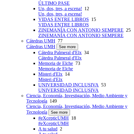
ÚLTIMO PASE
Un, dos, tres, a escena!
12
Un, dos, tres, a escena!
VIDAS ENTRE LIBROS
15
VIDAS ENTRE LIBROS
ZINEMANÍA CON ANTONIO SEMPERE
25
ZINEMANÍA CON ANTONIO SEMPERE
Cátedras UMH
77
Cátedras UMH
See more
Cátedra Palmeral d'Elx
34
Cátedra Palmeral d'Elx
Memoria de Elche
73
Memoria de Elche
Misteri d'Elx
14
Misteri d'Elx
UNIVERSIDAD INCLUSIVA
53
UNIVERSIDAD INCLUSIVA
Ciencia, Economía, Investigación, Medio Ambiente y
Tecnología
149
Ciencia, Economía, Investigación, Medio Ambiente y
Tecnología
See more
#eXcepticUMH
18
#eXcepticUMH
A tu salud
2