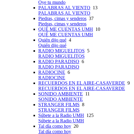
Oye tu mundo
PALABRAS AL VIENTO
13
PALABRAS AL VIENTO
Piedras, cimas y senderos
37
Piedras, cimas y senderos
QUÉ ME CUENTAS UMH
10
QUÉ ME CUENTAS UMH
Quién dijo qué
4
Quién dijo qué
RADIO MIGUELITOS
5
RADIO MIGUELITOS
RADIO PARADISO
6
RADIO PARADISO
RADIOCINE
6
RADIOCINE
RECUERDOS EN EL AIRE-CASAVERDE
9
RECUERDOS EN EL AIRE-CASAVERDE
SONIDO AMBIENTE
11
SONIDO AMBIENTE
STRANGER FILMS
8
STRANGER FILMS
Súbete a la Radio UMH
125
Súbete a la Radio UMH
Tal día como hoy
20
Tal día como hoy