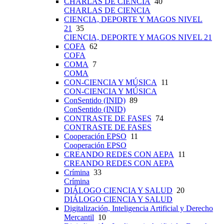
CHARLAS DE CIENCIA
40
CHARLAS DE CIENCIA
CIENCIA, DEPORTE Y MAGOS NIVEL
21
35
CIENCIA, DEPORTE Y MAGOS NIVEL 21
COFA
62
COFA
COMA
7
COMA
CON-CIENCIA Y MÚSICA
11
CON-CIENCIA Y MÚSICA
ConSentido (INID)
89
ConSentido (INID)
CONTRASTE DE FASES
74
CONTRASTE DE FASES
Cooperación EPSO
11
Cooperación EPSO
CREANDO REDES CON AEPA
11
CREANDO REDES CON AEPA
Crímina
33
Crímina
DIÁLOGO CIENCIA Y SALUD
20
DIÁLOGO CIENCIA Y SALUD
Digitalización, Inteligencia Artificial y Derecho
Mercantil
10