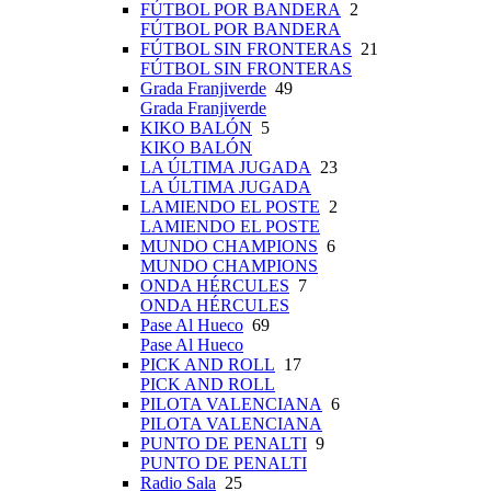
FÚTBOL POR BANDERA
2
FÚTBOL POR BANDERA
FÚTBOL SIN FRONTERAS
21
FÚTBOL SIN FRONTERAS
Grada Franjiverde
49
Grada Franjiverde
KIKO BALÓN
5
KIKO BALÓN
LA ÚLTIMA JUGADA
23
LA ÚLTIMA JUGADA
LAMIENDO EL POSTE
2
LAMIENDO EL POSTE
MUNDO CHAMPIONS
6
MUNDO CHAMPIONS
ONDA HÉRCULES
7
ONDA HÉRCULES
Pase Al Hueco
69
Pase Al Hueco
PICK AND ROLL
17
PICK AND ROLL
PILOTA VALENCIANA
6
PILOTA VALENCIANA
PUNTO DE PENALTI
9
PUNTO DE PENALTI
Radio Sala
25