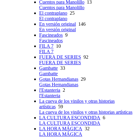
Cuentos para Manolillo
13
Cuentos para Manolillo
El contraplano
25
El contraplano
En versión original
146
En versión original
Fascineados
9
Fascineados
FILA 7
10
FILA 7
FUERA DE SERIES
92
FUERA DE SERIES
Gambatte
33
Gambatte
Gotas Hernandianas
29
Gotas Hernandianas
l'Estanteria
2
l'Estanteria
La cueva de los vinilos y otras historias
artísticas
59
La cueva de los vinilos y otras historias artísticas
LA CULTURA ESCONDIDA
6
LA CULTURA ESCONDIDA
LA HORA MÁGICA
32
LA HORA MÁGICA