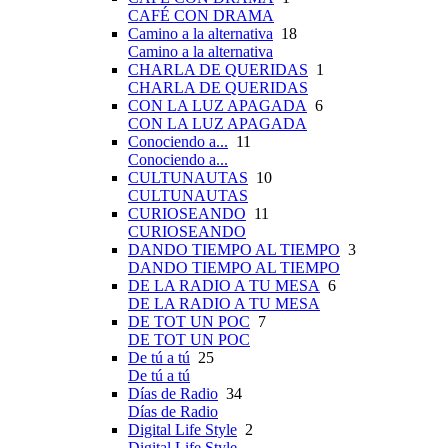
CAFÉ CON DRAMA
Camino a la alternativa
18
Camino a la alternativa
CHARLA DE QUERIDAS
1
CHARLA DE QUERIDAS
CON LA LUZ APAGADA
6
CON LA LUZ APAGADA
Conociendo a...
11
Conociendo a...
CULTUNAUTAS
10
CULTUNAUTAS
CURIOSEANDO
11
CURIOSEANDO
DANDO TIEMPO AL TIEMPO
3
DANDO TIEMPO AL TIEMPO
DE LA RADIO A TU MESA
6
DE LA RADIO A TU MESA
DE TOT UN POC
7
DE TOT UN POC
De tú a tú
25
De tú a tú
Días de Radio
34
Días de Radio
Digital Life Style
2
Digital Life Style