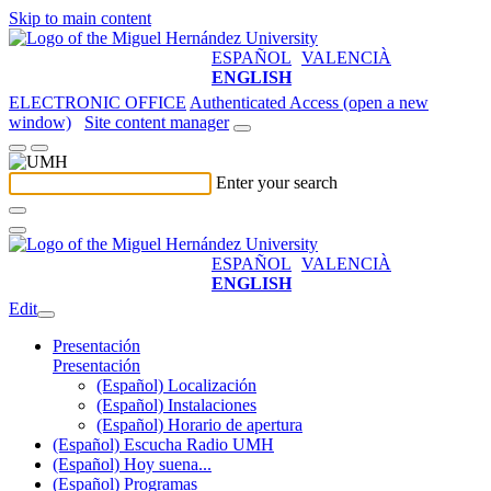
Skip to main content
ESPAÑOL
VALENCIÀ
ENGLISH
ELECTRONIC OFFICE
Authenticated Access (open a new
window)
Site content manager
Enter your search
ESPAÑOL
VALENCIÀ
ENGLISH
Edit
Presentación
Presentación
(Español) Localización
(Español) Instalaciones
(Español) Horario de apertura
(Español) Escucha Radio UMH
(Español) Hoy suena...
(Español) Programas