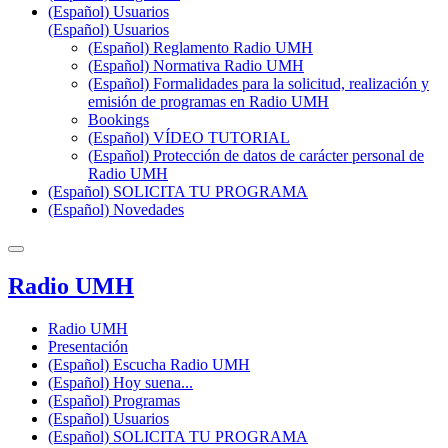
(Español) Usuarios
(Español) Usuarios
(Español) Reglamento Radio UMH
(Español) Normativa Radio UMH
(Español) Formalidades para la solicitud, realización y
emisión de programas en Radio UMH
Bookings
(Español) VÍDEO TUTORIAL
(Español) Protección de datos de carácter personal de
Radio UMH
(Español) SOLICITA TU PROGRAMA
(Español) Novedades
Radio UMH
Radio UMH
Presentación
(Español) Escucha Radio UMH
(Español) Hoy suena...
(Español) Programas
(Español) Usuarios
(Español) SOLICITA TU PROGRAMA