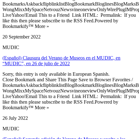
BookmarksAskbackflipblinklistBlogBookmarkBloglinesBlogMarksB
WongMixxMySpaceNetvouzNewsvineoneviewOnlyWirePlugIMPropell
LiveYahoo!Email This to a Friend Link HTML: Permalink: If you
like this then please subscribe to the RSS Feed.Powered by
Bookmarkify™ More »
20 September 2022
MUDIC
(Español) Clausura del Verano de Museos en el MUDIC, en
“MUDIC”, en 26 de julio de 2022
Sorry, this entry is only available in European Spanish.
Close Bookmark and Share This Page Save to Browser Favorites /
BookmarksAskbackflipblinklistBlogBookmarkBloglinesBlogMarksB
WongMixxMySpaceNetvouzNewsvineoneviewOnlyWirePlugIMPropell
LiveYahoo!Email This to a Friend Link HTML: Permalink: If you
like this then please subscribe to the RSS Feed.Powered by
Bookmarkify™ More »
26 July 2022
MUDIC