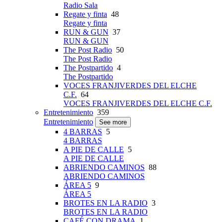
Radio Sala
Regate y finta
48
Regate y finta
RUN & GUN
37
RUN & GUN
The Post Radio
50
The Post Radio
The Postpartido
4
The Postpartido
VOCES FRANJIVERDES DEL ELCHE
C.F.
64
VOCES FRANJIVERDES DEL ELCHE C.F.
Entretenimiento
359
Entretenimiento
See more
4 BARRAS
5
4 BARRAS
A PIE DE CALLE
5
A PIE DE CALLE
ABRIENDO CAMINOS
88
ABRIENDO CAMINOS
ÁREA 5
9
ÁREA 5
BROTES EN LA RADIO
3
BROTES EN LA RADIO
CAFÉ CON DRAMA
1