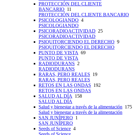
PROTECCIÓN DEL CLIENTE
BANCARIO
11
PROTECCIÓN DEL CLIENTE BANCARIO
PSICOLOGIANDO
4
PSICOLOGIANDO
PSICORADIOACTIVIDAD
25
PSICORADIOACTIVIDAD
PSIQUITORCIENDO EL DERECHO
9
PSIQUITORCIENDO EL DERECHO
PUNTO DE VISTA
69
PUNTO DE VISTA
RADIODURANS
2
RADIODURANS
RARAS, PERO REALES
19
RARAS, PERO REALES
RETOS EN LAS ONDAS
192
RETOS EN LAS ONDAS
SALUD AL DÍA
158
SALUD AL DÍA
Salud y bienestar a través de la alimentación
175
Salud y bienestar a través de la alimentación
SAN JUNÍPERO
1
SAN JUNÍPERO
Seeds of Science
4
Seeds of Science