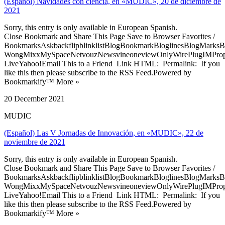
(Español) Navidades con ciencia, en «MUDIC», 20 de diciembre de
2021
Sorry, this entry is only available in European Spanish.
Close Bookmark and Share This Page Save to Browser Favorites /
BookmarksAskbackflipblinklistBlogBookmarkBloglinesBlogMarksB
WongMixxMySpaceNetvouzNewsvineoneviewOnlyWirePlugIMPropell
LiveYahoo!Email This to a Friend Link HTML: Permalink: If you
like this then please subscribe to the RSS Feed.Powered by
Bookmarkify™ More »
20 December 2021
MUDIC
(Español) Las V Jornadas de Innovación, en «MUDIC», 22 de
noviembre de 2021
Sorry, this entry is only available in European Spanish.
Close Bookmark and Share This Page Save to Browser Favorites /
BookmarksAskbackflipblinklistBlogBookmarkBloglinesBlogMarksB
WongMixxMySpaceNetvouzNewsvineoneviewOnlyWirePlugIMPropell
LiveYahoo!Email This to a Friend Link HTML: Permalink: If you
like this then please subscribe to the RSS Feed.Powered by
Bookmarkify™ More »