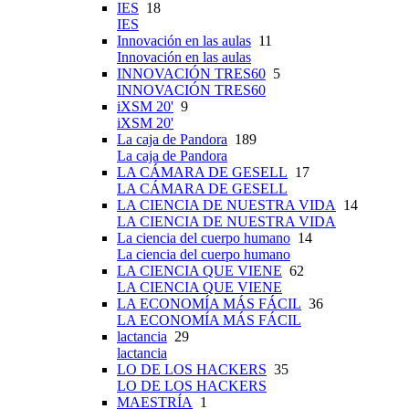
IES
18
IES
Innovación en las aulas
11
Innovación en las aulas
INNOVACIÓN TRES60
5
INNOVACIÓN TRES60
iXSM 20'
9
iXSM 20'
La caja de Pandora
189
La caja de Pandora
LA CÁMARA DE GESELL
17
LA CÁMARA DE GESELL
LA CIENCIA DE NUESTRA VIDA
14
LA CIENCIA DE NUESTRA VIDA
La ciencia del cuerpo humano
14
La ciencia del cuerpo humano
LA CIENCIA QUE VIENE
62
LA CIENCIA QUE VIENE
LA ECONOMÍA MÁS FÁCIL
36
LA ECONOMÍA MÁS FÁCIL
lactancia
29
lactancia
LO DE LOS HACKERS
35
LO DE LOS HACKERS
MAESTRÍA
1