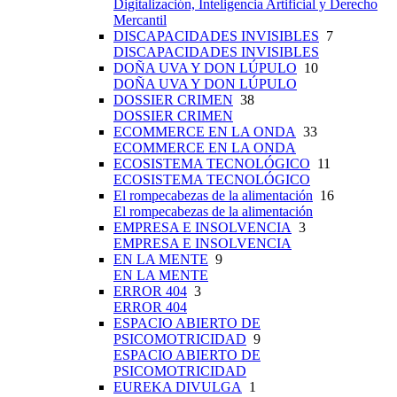
Digitalización, Inteligencia Artificial y Derecho
Mercantil
DISCAPACIDADES INVISIBLES
7
DISCAPACIDADES INVISIBLES
DOÑA UVA Y DON LÚPULO
10
DOÑA UVA Y DON LÚPULO
DOSSIER CRIMEN
38
DOSSIER CRIMEN
ECOMMERCE EN LA ONDA
33
ECOMMERCE EN LA ONDA
ECOSISTEMA TECNOLÓGICO
11
ECOSISTEMA TECNOLÓGICO
El rompecabezas de la alimentación
16
El rompecabezas de la alimentación
EMPRESA E INSOLVENCIA
3
EMPRESA E INSOLVENCIA
EN LA MENTE
9
EN LA MENTE
ERROR 404
3
ERROR 404
ESPACIO ABIERTO DE
PSICOMOTRICIDAD
9
ESPACIO ABIERTO DE
PSICOMOTRICIDAD
EUREKA DIVULGA
1