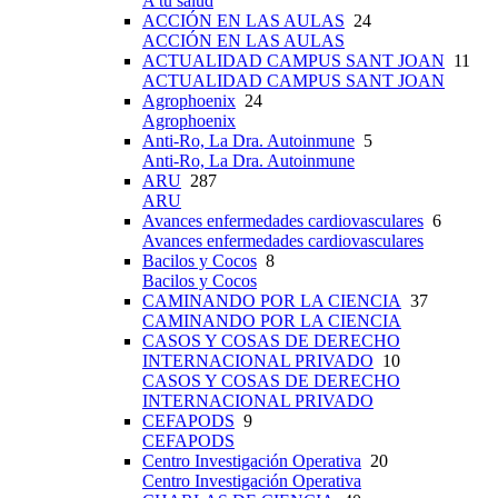
A tu salud
ACCIÓN EN LAS AULAS
24
ACCIÓN EN LAS AULAS
ACTUALIDAD CAMPUS SANT JOAN
11
ACTUALIDAD CAMPUS SANT JOAN
Agrophoenix
24
Agrophoenix
Anti-Ro, La Dra. Autoinmune
5
Anti-Ro, La Dra. Autoinmune
ARU
287
ARU
Avances enfermedades cardiovasculares
6
Avances enfermedades cardiovasculares
Bacilos y Cocos
8
Bacilos y Cocos
CAMINANDO POR LA CIENCIA
37
CAMINANDO POR LA CIENCIA
CASOS Y COSAS DE DERECHO
INTERNACIONAL PRIVADO
10
CASOS Y COSAS DE DERECHO
INTERNACIONAL PRIVADO
CEFAPODS
9
CEFAPODS
Centro Investigación Operativa
20
Centro Investigación Operativa