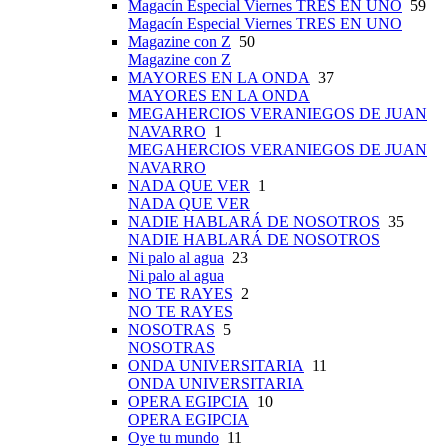
Magacín Especial Viernes TRES EN UNO
59
Magacín Especial Viernes TRES EN UNO
Magazine con Z
50
Magazine con Z
MAYORES EN LA ONDA
37
MAYORES EN LA ONDA
MEGAHERCIOS VERANIEGOS DE JUAN
NAVARRO
1
MEGAHERCIOS VERANIEGOS DE JUAN
NAVARRO
NADA QUE VER
1
NADA QUE VER
NADIE HABLARÁ DE NOSOTROS
35
NADIE HABLARÁ DE NOSOTROS
Ni palo al agua
23
Ni palo al agua
NO TE RAYES
2
NO TE RAYES
NOSOTRAS
5
NOSOTRAS
ONDA UNIVERSITARIA
11
ONDA UNIVERSITARIA
OPERA EGIPCIA
10
OPERA EGIPCIA
Oye tu mundo
11