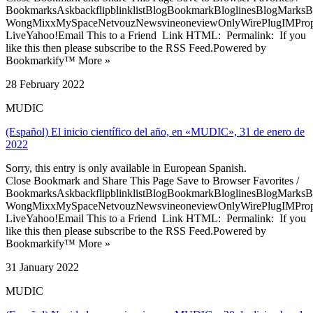
BookmarksAskbackflipblinklistBlogBookmarkBloglinesBlogMarksB
WongMixxMySpaceNetvouzNewsvineoneviewOnlyWirePlugIMPropell
LiveYahoo!Email This to a Friend Link HTML: Permalink: If you
like this then please subscribe to the RSS Feed.Powered by
Bookmarkify™ More »
28 February 2022
MUDIC
(Español) El inicio científico del año, en «MUDIC», 31 de enero de
2022
Sorry, this entry is only available in European Spanish.
Close Bookmark and Share This Page Save to Browser Favorites /
BookmarksAskbackflipblinklistBlogBookmarkBloglinesBlogMarksB
WongMixxMySpaceNetvouzNewsvineoneviewOnlyWirePlugIMPropell
LiveYahoo!Email This to a Friend Link HTML: Permalink: If you
like this then please subscribe to the RSS Feed.Powered by
Bookmarkify™ More »
31 January 2022
MUDIC