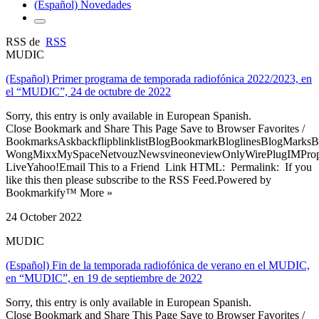
(Español) Novedades
RSS de
RSS
MUDIC
(Español) Primer programa de temporada radiofónica 2022/2023, en
el “MUDIC”, 24 de octubre de 2022
Sorry, this entry is only available in European Spanish.
Close Bookmark and Share This Page Save to Browser Favorites /
BookmarksAskbackflipblinklistBlogBookmarkBloglinesBlogMarksB
WongMixxMySpaceNetvouzNewsvineoneviewOnlyWirePlugIMPropell
LiveYahoo!Email This to a Friend Link HTML: Permalink: If you
like this then please subscribe to the RSS Feed.Powered by
Bookmarkify™ More »
24 October 2022
MUDIC
(Español) Fin de la temporada radiofónica de verano en el MUDIC,
en “MUDIC”, en 19 de septiembre de 2022
Sorry, this entry is only available in European Spanish.
Close Bookmark and Share This Page Save to Browser Favorites /