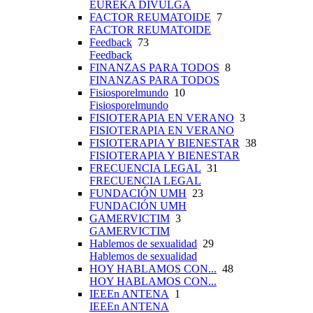
EUREKA DIVULGA
FACTOR REUMATOIDE
7
FACTOR REUMATOIDE
Feedback
73
Feedback
FINANZAS PARA TODOS
8
FINANZAS PARA TODOS
Fisiosporelmundo
10
Fisiosporelmundo
FISIOTERAPIA EN VERANO
3
FISIOTERAPIA EN VERANO
FISIOTERAPIA Y BIENESTAR
38
FISIOTERAPIA Y BIENESTAR
FRECUENCIA LEGAL
31
FRECUENCIA LEGAL
FUNDACIÓN UMH
23
FUNDACIÓN UMH
GAMERVICTIM
3
GAMERVICTIM
Hablemos de sexualidad
29
Hablemos de sexualidad
HOY HABLAMOS CON...
48
HOY HABLAMOS CON...
IEEEn ANTENA
1
IEEEn ANTENA