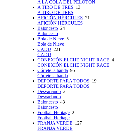
A LA COLA DEL PELOTÓN
A TIRO DE TRES
13
A TIRO DE TRES
AFICIÓN HÉRCULES
21
AFICIÓN HÉRCULES
Baloncesto
24
Baloncesto
Bola de Nieve
5
Bola de Nieve
CADU
221
CADU
CONEXIÓN ELCHE NIGHT RACE
4
CONEXIÓN ELCHE NIGHT RACE
Córrete la banda
95
Córrete la banda
DEPORTE PARA TODOS
19
DEPORTE PARA TODOS
Desvariando
2
Desvariando
Baloncesto
43
Baloncesto
Football Heritage
2
Football Heritage
FRANJA VERDE
127
FRANJA VERDE