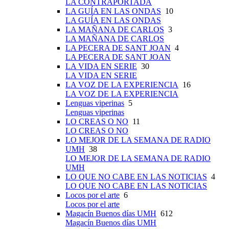
LA CONTRAPORTADA
LA GUÍA EN LAS ONDAS
10
LA GUÍA EN LAS ONDAS
LA MAÑANA DE CARLOS
3
LA MAÑANA DE CARLOS
LA PECERA DE SANT JOAN
4
LA PECERA DE SANT JOAN
LA VIDA EN SERIE
30
LA VIDA EN SERIE
LA VOZ DE LA EXPERIENCIA
16
LA VOZ DE LA EXPERIENCIA
Lenguas viperinas
5
Lenguas viperinas
LO CREAS O NO
11
LO CREAS O NO
LO MEJOR DE LA SEMANA DE RADIO
UMH
38
LO MEJOR DE LA SEMANA DE RADIO
UMH
LO QUE NO CABE EN LAS NOTICIAS
4
LO QUE NO CABE EN LAS NOTICIAS
Locos por el arte
6
Locos por el arte
Magacín Buenos días UMH
612
Magacín Buenos días UMH