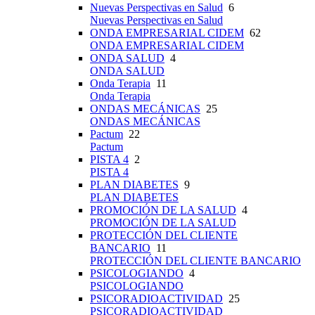
Nuevas Perspectivas en Salud
6
Nuevas Perspectivas en Salud
ONDA EMPRESARIAL CIDEM
62
ONDA EMPRESARIAL CIDEM
ONDA SALUD
4
ONDA SALUD
Onda Terapia
11
Onda Terapia
ONDAS MECÁNICAS
25
ONDAS MECÁNICAS
Pactum
22
Pactum
PISTA 4
2
PISTA 4
PLAN DIABETES
9
PLAN DIABETES
PROMOCIÓN DE LA SALUD
4
PROMOCIÓN DE LA SALUD
PROTECCIÓN DEL CLIENTE
BANCARIO
11
PROTECCIÓN DEL CLIENTE BANCARIO
PSICOLOGIANDO
4
PSICOLOGIANDO
PSICORADIOACTIVIDAD
25
PSICORADIOACTIVIDAD