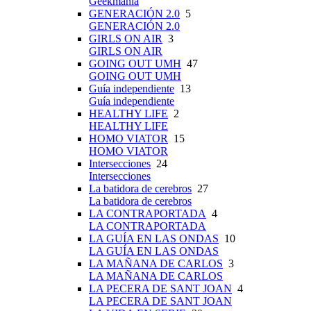
Geekmanía
GENERACIÓN 2.0
5
GENERACIÓN 2.0
GIRLS ON AIR
3
GIRLS ON AIR
GOING OUT UMH
47
GOING OUT UMH
Guía independiente
13
Guía independiente
HEALTHY LIFE
2
HEALTHY LIFE
HOMO VIATOR
15
HOMO VIATOR
Intersecciones
24
Intersecciones
La batidora de cerebros
27
La batidora de cerebros
LA CONTRAPORTADA
4
LA CONTRAPORTADA
LA GUÍA EN LAS ONDAS
10
LA GUÍA EN LAS ONDAS
LA MAÑANA DE CARLOS
3
LA MAÑANA DE CARLOS
LA PECERA DE SANT JOAN
4
LA PECERA DE SANT JOAN