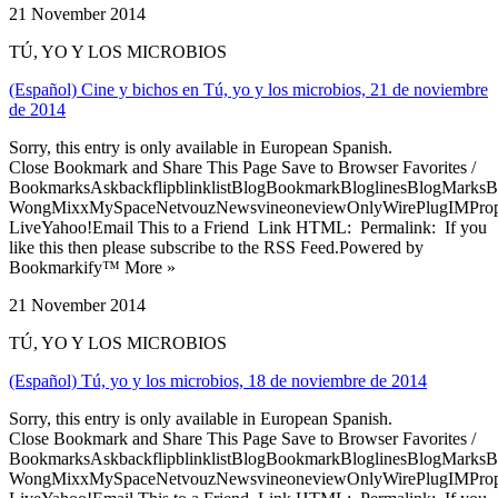
21 November 2014
TÚ, YO Y LOS MICROBIOS
(Español) Cine y bichos en Tú, yo y los microbios, 21 de noviembre
de 2014
Sorry, this entry is only available in European Spanish.
Close Bookmark and Share This Page Save to Browser Favorites /
BookmarksAskbackflipblinklistBlogBookmarkBloglinesBlogMarksB
WongMixxMySpaceNetvouzNewsvineoneviewOnlyWirePlugIMPropell
LiveYahoo!Email This to a Friend Link HTML: Permalink: If you
like this then please subscribe to the RSS Feed.Powered by
Bookmarkify™ More »
21 November 2014
TÚ, YO Y LOS MICROBIOS
(Español) Tú, yo y los microbios, 18 de noviembre de 2014
Sorry, this entry is only available in European Spanish.
Close Bookmark and Share This Page Save to Browser Favorites /
BookmarksAskbackflipblinklistBlogBookmarkBloglinesBlogMarksB
WongMixxMySpaceNetvouzNewsvineoneviewOnlyWirePlugIMPropell