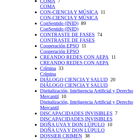
COMA
7
COMA
CON-CIENCIA Y MÚSICA
11
CON-CIENCIA Y MÚSICA
ConSentido (INID)
89
ConSentido (INID)
CONTRASTE DE FASES
74
CONTRASTE DE FASES
Cooperación EPSO
11
Cooperación EPSO
CREANDO REDES CON AEPA
11
CREANDO REDES CON AEPA
Crímina
33
Crímina
DIÁLOGO CIENCIA Y SALUD
20
DIÁLOGO CIENCIA Y SALUD
Digitalización, Inteligencia Artificial y Derecho
Mercantil
10
Digitalización, Inteligencia Artificial y Derecho
Mercantil
DISCAPACIDADES INVISIBLES
7
DISCAPACIDADES INVISIBLES
DOÑA UVA Y DON LÚPULO
10
DOÑA UVA Y DON LÚPULO
DOSSIER CRIMEN
38