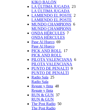
KIKO BALÓN
LA ÚLTIMA JUGADA
23
LA ÚLTIMA JUGADA
LAMIENDO EL POSTE
2
LAMIENDO EL POSTE
MUNDO CHAMPIONS
6
MUNDO CHAMPIONS
ONDA HÉRCULES
7
ONDA HÉRCULES
Pase Al Hueco
69
Pase Al Hueco
PICK AND ROLL
17
PICK AND ROLL
PILOTA VALENCIANA
6
PILOTA VALENCIANA
PUNTO DE PENALTI
9
PUNTO DE PENALTI
Radio Sala
25
Radio Sala
Regate y finta
48
Regate y finta
RUN & GUN
37
RUN & GUN
The Post Radio
50
The Post Radio