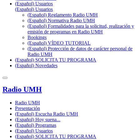
(Español) Usuarios
(Español) Usuarios
(Español) Reglamento Radio UMH
(Español) Normativa Radio UMH
(Español) Formalidades para la solicitud, realización y
emisión de programas en Radio UMH
Bookings
(Español) VÍDEO TUTORIAL
(Español) Protección de datos de carácter personal de
Radio UMH
(Español) SOLICITA TU PROGRAMA
(Español) Novedades
Radio UMH
Radio UMH
Presentación
(Español) Escucha Radio UMH
(Español) Hoy suena...
(Español) Programas
(Español) Usuarios
(Español) SOLICITA TU PROGRAMA