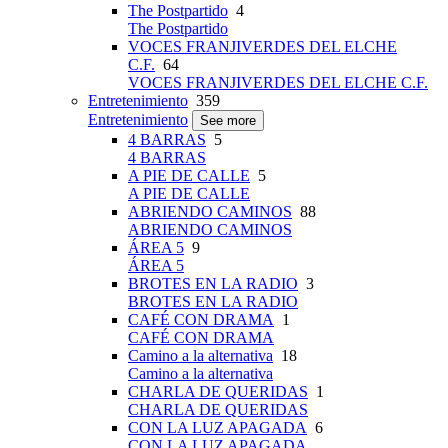
The Postpartido
4
The Postpartido
VOCES FRANJIVERDES DEL ELCHE
C.F.
64
VOCES FRANJIVERDES DEL ELCHE C.F.
Entretenimiento
359
Entretenimiento
See more
4 BARRAS
5
4 BARRAS
A PIE DE CALLE
5
A PIE DE CALLE
ABRIENDO CAMINOS
88
ABRIENDO CAMINOS
ÁREA 5
9
ÁREA 5
BROTES EN LA RADIO
3
BROTES EN LA RADIO
CAFÉ CON DRAMA
1
CAFÉ CON DRAMA
Camino a la alternativa
18
Camino a la alternativa
CHARLA DE QUERIDAS
1
CHARLA DE QUERIDAS
CON LA LUZ APAGADA
6
CON LA LUZ APAGADA