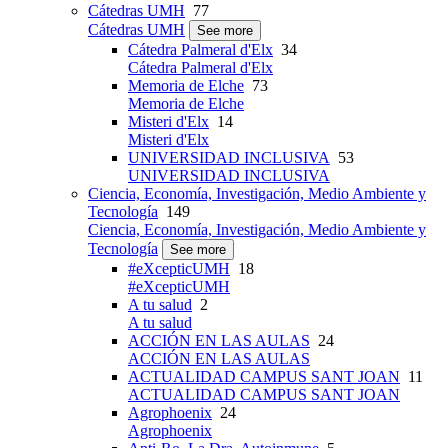
Cátedras UMH
77
Cátedras UMH
See more
Cátedra Palmeral d'Elx
34
Cátedra Palmeral d'Elx
Memoria de Elche
73
Memoria de Elche
Misteri d'Elx
14
Misteri d'Elx
UNIVERSIDAD INCLUSIVA
53
UNIVERSIDAD INCLUSIVA
Ciencia, Economía, Investigación, Medio Ambiente y
Tecnología
149
Ciencia, Economía, Investigación, Medio Ambiente y
Tecnología
See more
#eXcepticUMH
18
#eXcepticUMH
A tu salud
2
A tu salud
ACCIÓN EN LAS AULAS
24
ACCIÓN EN LAS AULAS
ACTUALIDAD CAMPUS SANT JOAN
11
ACTUALIDAD CAMPUS SANT JOAN
Agrophoenix
24
Agrophoenix