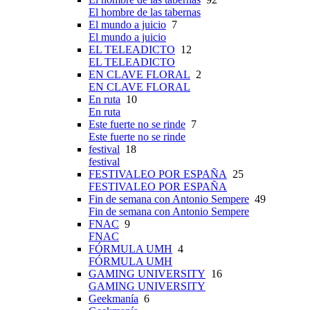
El hombre de las tabernas
El mundo a juicio
7
El mundo a juicio
EL TELEADICTO
12
EL TELEADICTO
EN CLAVE FLORAL
2
EN CLAVE FLORAL
En ruta
10
En ruta
Este fuerte no se rinde
7
Este fuerte no se rinde
festival
18
festival
FESTIVALEO POR ESPAÑA
25
FESTIVALEO POR ESPAÑA
Fin de semana con Antonio Sempere
49
Fin de semana con Antonio Sempere
FNAC
9
FNAC
FÓRMULA UMH
4
FÓRMULA UMH
GAMING UNIVERSITY
16
GAMING UNIVERSITY
Geekmanía
6