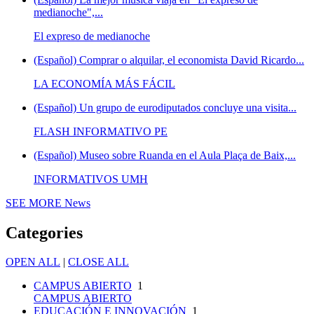
medianoche",...
El expreso de medianoche
(Español) Comprar o alquilar, el economista David Ricardo...
LA ECONOMÍA MÁS FÁCIL
(Español) Un grupo de eurodiputados concluye una visita...
FLASH INFORMATIVO PE
(Español) Museo sobre Ruanda en el Aula Plaça de Baix,...
INFORMATIVOS UMH
SEE MORE
News
Categories
OPEN ALL
|
CLOSE ALL
CAMPUS ABIERTO
1
CAMPUS ABIERTO
EDUCACIÓN E INNOVACIÓN
1