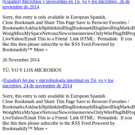
(Español) Microbios y lavavajillas en Tú, yo y los microbios, 26 de
noviembre de 2014
Sorry, this entry is only available in European Spanish.
Close Bookmark and Share This Page Save to Browser Favorites /
BookmarksAskbackflipblinklistBlogBookmarkBloglinesBlogMarksB
WongMixxMySpaceNetvouzNewsvineoneviewOnlyWirePlugIMPropell
LiveYahoo!Email This to a Friend Link HTML: Permalink: If you
like this then please subscribe to the RSS Feed.Powered by
Bookmarkify™ More »
26 November 2014
TÚ, YO Y LOS MICROBIOS
(Español) Jet-lag y microbiología intestinal en Tú, yo y los
microbios, 24 de noviembre de 2014
Sorry, this entry is only available in European Spanish.
Close Bookmark and Share This Page Save to Browser Favorites /
BookmarksAskbackflipblinklistBlogBookmarkBloglinesBlogMarksB
WongMixxMySpaceNetvouzNewsvineoneviewOnlyWirePlugIMPropell
LiveYahoo!Email This to a Friend Link HTML: Permalink: If you
like this then please subscribe to the RSS Feed.Powered by
Bookmarkify™ More »