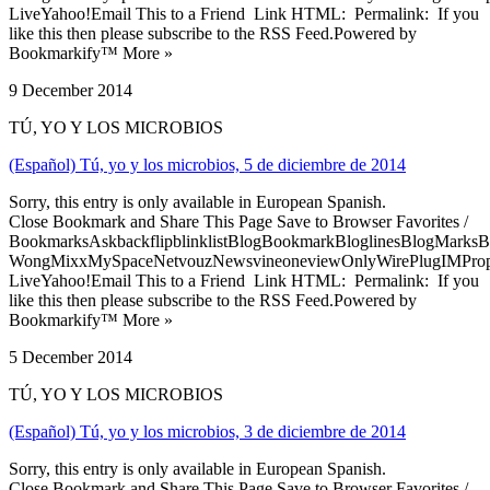
LiveYahoo!Email This to a Friend Link HTML: Permalink: If you
like this then please subscribe to the RSS Feed.Powered by
Bookmarkify™ More »
9 December 2014
TÚ, YO Y LOS MICROBIOS
(Español) Tú, yo y los microbios, 5 de diciembre de 2014
Sorry, this entry is only available in European Spanish.
Close Bookmark and Share This Page Save to Browser Favorites /
BookmarksAskbackflipblinklistBlogBookmarkBloglinesBlogMarksB
WongMixxMySpaceNetvouzNewsvineoneviewOnlyWirePlugIMPropell
LiveYahoo!Email This to a Friend Link HTML: Permalink: If you
like this then please subscribe to the RSS Feed.Powered by
Bookmarkify™ More »
5 December 2014
TÚ, YO Y LOS MICROBIOS
(Español) Tú, yo y los microbios, 3 de diciembre de 2014
Sorry, this entry is only available in European Spanish.
Close Bookmark and Share This Page Save to Browser Favorites /