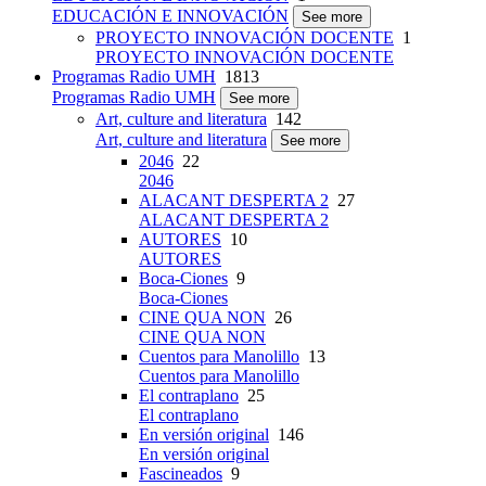
EDUCACIÓN E INNOVACIÓN
See more
PROYECTO INNOVACIÓN DOCENTE
1
PROYECTO INNOVACIÓN DOCENTE
Programas Radio UMH
1813
Programas Radio UMH
See more
Art, culture and literatura
142
Art, culture and literatura
See more
2046
22
2046
ALACANT DESPERTA 2
27
ALACANT DESPERTA 2
AUTORES
10
AUTORES
Boca-Ciones
9
Boca-Ciones
CINE QUA NON
26
CINE QUA NON
Cuentos para Manolillo
13
Cuentos para Manolillo
El contraplano
25
El contraplano
En versión original
146
En versión original
Fascineados
9