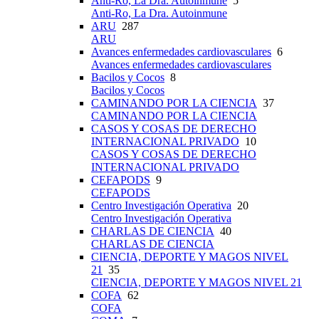
Anti-Ro, La Dra. Autoinmune
5
Anti-Ro, La Dra. Autoinmune
ARU
287
ARU
Avances enfermedades cardiovasculares
6
Avances enfermedades cardiovasculares
Bacilos y Cocos
8
Bacilos y Cocos
CAMINANDO POR LA CIENCIA
37
CAMINANDO POR LA CIENCIA
CASOS Y COSAS DE DERECHO
INTERNACIONAL PRIVADO
10
CASOS Y COSAS DE DERECHO
INTERNACIONAL PRIVADO
CEFAPODS
9
CEFAPODS
Centro Investigación Operativa
20
Centro Investigación Operativa
CHARLAS DE CIENCIA
40
CHARLAS DE CIENCIA
CIENCIA, DEPORTE Y MAGOS NIVEL
21
35
CIENCIA, DEPORTE Y MAGOS NIVEL 21
COFA
62
COFA