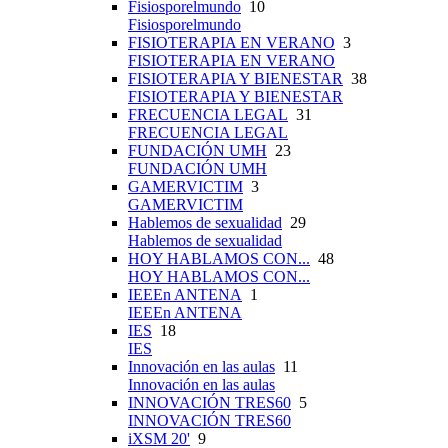
Fisiosporelmundo
10
Fisiosporelmundo
FISIOTERAPIA EN VERANO
3
FISIOTERAPIA EN VERANO
FISIOTERAPIA Y BIENESTAR
38
FISIOTERAPIA Y BIENESTAR
FRECUENCIA LEGAL
31
FRECUENCIA LEGAL
FUNDACIÓN UMH
23
FUNDACIÓN UMH
GAMERVICTIM
3
GAMERVICTIM
Hablemos de sexualidad
29
Hablemos de sexualidad
HOY HABLAMOS CON...
48
HOY HABLAMOS CON...
IEEEn ANTENA
1
IEEEn ANTENA
IES
18
IES
Innovación en las aulas
11
Innovación en las aulas
INNOVACIÓN TRES60
5
INNOVACIÓN TRES60
iXSM 20'
9