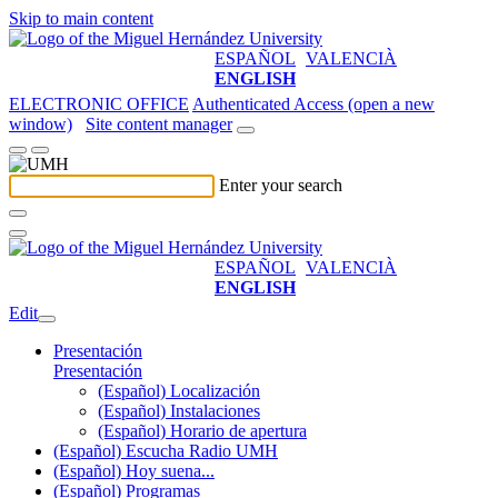
Skip to main content
ESPAÑOL
VALENCIÀ
ENGLISH
ELECTRONIC OFFICE
Authenticated Access (open a new
window)
Site content manager
Enter your search
ESPAÑOL
VALENCIÀ
ENGLISH
Edit
Presentación
Presentación
(Español) Localización
(Español) Instalaciones
(Español) Horario de apertura
(Español) Escucha Radio UMH
(Español) Hoy suena...
(Español) Programas