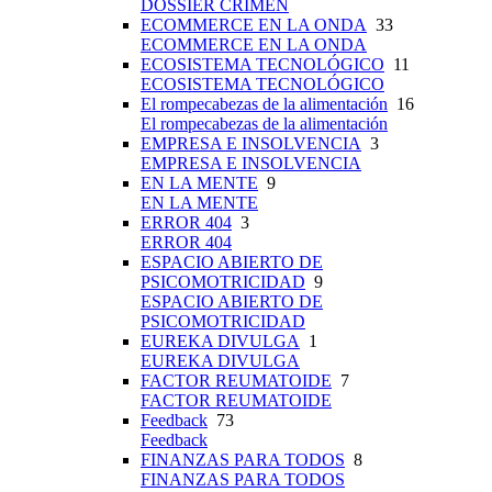
DOSSIER CRIMEN
ECOMMERCE EN LA ONDA
33
ECOMMERCE EN LA ONDA
ECOSISTEMA TECNOLÓGICO
11
ECOSISTEMA TECNOLÓGICO
El rompecabezas de la alimentación
16
El rompecabezas de la alimentación
EMPRESA E INSOLVENCIA
3
EMPRESA E INSOLVENCIA
EN LA MENTE
9
EN LA MENTE
ERROR 404
3
ERROR 404
ESPACIO ABIERTO DE
PSICOMOTRICIDAD
9
ESPACIO ABIERTO DE
PSICOMOTRICIDAD
EUREKA DIVULGA
1
EUREKA DIVULGA
FACTOR REUMATOIDE
7
FACTOR REUMATOIDE
Feedback
73
Feedback
FINANZAS PARA TODOS
8
FINANZAS PARA TODOS