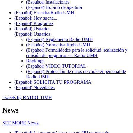
(Español) Instalaciones
(Español) Horario de apertura
(Español) Escucha Radio UMH
(Español) Hoy suena...
(Español) Programas
(Español) Usuarios
(Español) Usuarios
(Español) Reglamento Radio UMH
(Español) Normativa Radio UMH
(Español) Formalidades para la solicitud, realización y
emisión de programas en Radio UMH
Bookings
(Español) VÍDEO TUTORIAL
(Español) Protección de datos de carácter personal de
Radio UMH
(Español) SOLICITA TU PROGRAMA
(Español) Novedades
Tweets by RADIO_UMH
News
SEE MORE
News
(Español) La mejor música viaja en "El expreso de