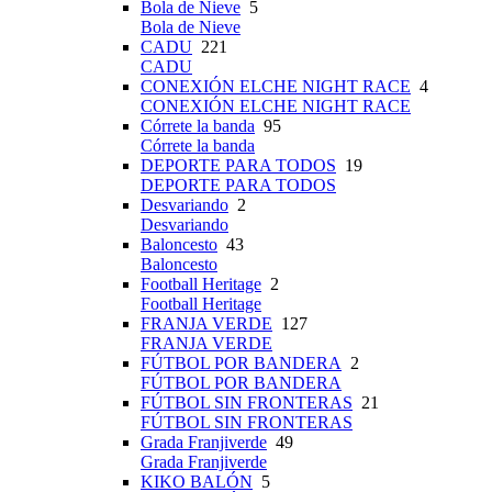
Bola de Nieve
5
Bola de Nieve
CADU
221
CADU
CONEXIÓN ELCHE NIGHT RACE
4
CONEXIÓN ELCHE NIGHT RACE
Córrete la banda
95
Córrete la banda
DEPORTE PARA TODOS
19
DEPORTE PARA TODOS
Desvariando
2
Desvariando
Baloncesto
43
Baloncesto
Football Heritage
2
Football Heritage
FRANJA VERDE
127
FRANJA VERDE
FÚTBOL POR BANDERA
2
FÚTBOL POR BANDERA
FÚTBOL SIN FRONTERAS
21
FÚTBOL SIN FRONTERAS
Grada Franjiverde
49
Grada Franjiverde
KIKO BALÓN
5