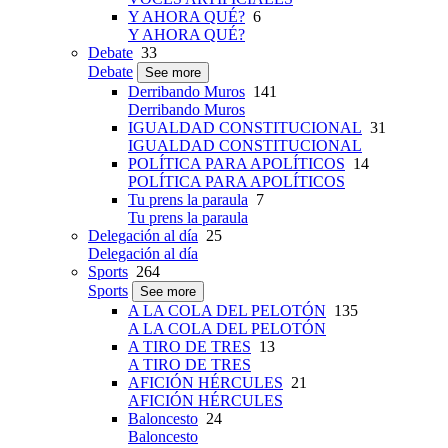
Y AHORA QUÉ?
6
Y AHORA QUÉ?
Debate
33
Debate
See more
Derribando Muros
141
Derribando Muros
IGUALDAD CONSTITUCIONAL
31
IGUALDAD CONSTITUCIONAL
POLÍTICA PARA APOLÍTICOS
14
POLÍTICA PARA APOLÍTICOS
Tu prens la paraula
7
Tu prens la paraula
Delegación al día
25
Delegación al día
Sports
264
Sports
See more
A LA COLA DEL PELOTÓN
135
A LA COLA DEL PELOTÓN
A TIRO DE TRES
13
A TIRO DE TRES
AFICIÓN HÉRCULES
21
AFICIÓN HÉRCULES
Baloncesto
24
Baloncesto