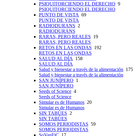
PSIQUITORCIENDO EL DERECHO
9
PSIQUITORCIENDO EL DERECHO
PUNTO DE VISTA
69
PUNTO DE VISTA
RADIODURANS
2
RADIODURANS
RARAS, PERO REALES
19
RARAS, PERO REALES
RETOS EN LAS ONDAS
192
RETOS EN LAS ONDAS
SALUD AL DÍA
158
SALUD AL DÍA
Salud y bienestar a través de la alimentación
175
Salud y bienestar a través de la alimentación
SAN JUNÍPERO
1
SAN JUNÍPERO
Seeds of Science
4
Seeds of Science
Simular es de Humanos
20
Simular es de Humanos
SIN TABÚES
2
SIN TABÚES
SOMOS PERIODISTAS
59
SOMOS PERIODISTAS
SoVanFiC
17