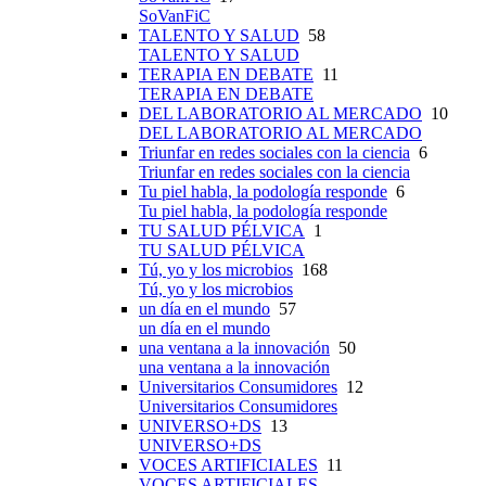
SoVanFiC
TALENTO Y SALUD
58
TALENTO Y SALUD
TERAPIA EN DEBATE
11
TERAPIA EN DEBATE
DEL LABORATORIO AL MERCADO
10
DEL LABORATORIO AL MERCADO
Triunfar en redes sociales con la ciencia
6
Triunfar en redes sociales con la ciencia
Tu piel habla, la podología responde
6
Tu piel habla, la podología responde
TU SALUD PÉLVICA
1
TU SALUD PÉLVICA
Tú, yo y los microbios
168
Tú, yo y los microbios
un día en el mundo
57
un día en el mundo
una ventana a la innovación
50
una ventana a la innovación
Universitarios Consumidores
12
Universitarios Consumidores
UNIVERSO+DS
13
UNIVERSO+DS
VOCES ARTIFICIALES
11
VOCES ARTIFICIALES