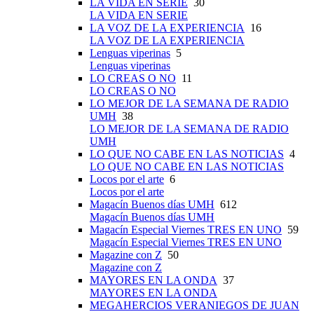
LA VIDA EN SERIE
30
LA VIDA EN SERIE
LA VOZ DE LA EXPERIENCIA
16
LA VOZ DE LA EXPERIENCIA
Lenguas viperinas
5
Lenguas viperinas
LO CREAS O NO
11
LO CREAS O NO
LO MEJOR DE LA SEMANA DE RADIO
UMH
38
LO MEJOR DE LA SEMANA DE RADIO
UMH
LO QUE NO CABE EN LAS NOTICIAS
4
LO QUE NO CABE EN LAS NOTICIAS
Locos por el arte
6
Locos por el arte
Magacín Buenos días UMH
612
Magacín Buenos días UMH
Magacín Especial Viernes TRES EN UNO
59
Magacín Especial Viernes TRES EN UNO
Magazine con Z
50
Magazine con Z
MAYORES EN LA ONDA
37
MAYORES EN LA ONDA
MEGAHERCIOS VERANIEGOS DE JUAN