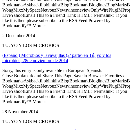
BookmarksAskbackflipblinklistBlogBookmarkBloglinesBlogMarksB
WongMixxMySpaceNetvouzNewsvineoneviewOnlyWirePlugIMPropell
LiveYahoo!Email This to a Friend Link HTML: Permalink: If you
like this then please subscribe to the RSS Feed.Powered by
Bookmarkify™ More »
2 December 2014
TÚ, YO Y LOS MICROBIOS
(Español) Microbios y lavavajillas (2ª parte) en Tú, yo y los
microbios, 28de noviembre de 2014
Sorry, this entry is only available in European Spanish.
Close Bookmark and Share This Page Save to Browser Favorites /
BookmarksAskbackflipblinklistBlogBookmarkBloglinesBlogMarksB
WongMixxMySpaceNetvouzNewsvineoneviewOnlyWirePlugIMPropell
LiveYahoo!Email This to a Friend Link HTML: Permalink: If you
like this then please subscribe to the RSS Feed.Powered by
Bookmarkify™ More »
28 November 2014
TÚ, YO Y LOS MICROBIOS