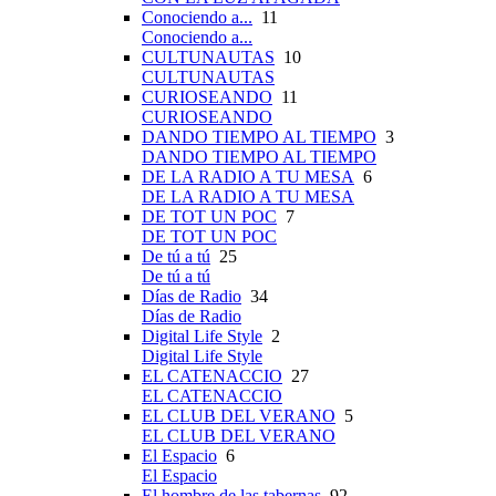
Conociendo a...
11
Conociendo a...
CULTUNAUTAS
10
CULTUNAUTAS
CURIOSEANDO
11
CURIOSEANDO
DANDO TIEMPO AL TIEMPO
3
DANDO TIEMPO AL TIEMPO
DE LA RADIO A TU MESA
6
DE LA RADIO A TU MESA
DE TOT UN POC
7
DE TOT UN POC
De tú a tú
25
De tú a tú
Días de Radio
34
Días de Radio
Digital Life Style
2
Digital Life Style
EL CATENACCIO
27
EL CATENACCIO
EL CLUB DEL VERANO
5
EL CLUB DEL VERANO
El Espacio
6
El Espacio
El hombre de las tabernas
92