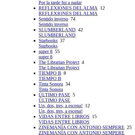
Por la tarde fui a nadar
REFLEXIONES DEL ALMA
12
REFLEXIONES DEL ALMA
Sentido inverso
74
Sentido inverso
SLUMBERLAND
42
SLUMBERLAND
Starbooks
37
Starbooks
super 8
55
super 8
The Librarian Project
4
The Librarian Project
TIEMPO B
8
TIEMPO B
Tinta Sonora
34
Tinta Sonora
ÚLTIMO PASE
5
ÚLTIMO PASE
Un, dos, tres, a escena!
12
Un, dos, tres, a escena!
VIDAS ENTRE LIBROS
15
VIDAS ENTRE LIBROS
ZINEMANÍA CON ANTONIO SEMPERE
25
ZINEMANÍA CON ANTONIO SEMPERE