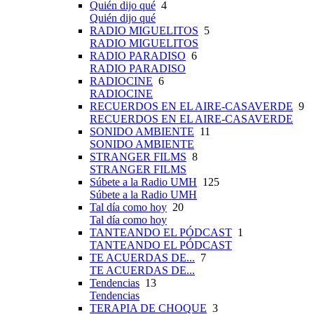
Quién dijo qué
4
Quién dijo qué
RADIO MIGUELITOS
5
RADIO MIGUELITOS
RADIO PARADISO
6
RADIO PARADISO
RADIOCINE
6
RADIOCINE
RECUERDOS EN EL AIRE-CASAVERDE
9
RECUERDOS EN EL AIRE-CASAVERDE
SONIDO AMBIENTE
11
SONIDO AMBIENTE
STRANGER FILMS
8
STRANGER FILMS
Súbete a la Radio UMH
125
Súbete a la Radio UMH
Tal día como hoy
20
Tal día como hoy
TANTEANDO EL PÓDCAST
1
TANTEANDO EL PÓDCAST
TE ACUERDAS DE...
7
TE ACUERDAS DE...
Tendencias
13
Tendencias
TERAPIA DE CHOQUE
3