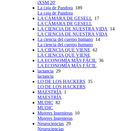
iXSM 20'
La caja de Pandora
189
La caja de Pandora
LA CÁMARA DE GESELL
17
LA CÁMARA DE GESELL
LA CIENCIA DE NUESTRA VIDA
14
LA CIENCIA DE NUESTRA VIDA
La ciencia del cuerpo humano
14
La ciencia del cuerpo humano
LA CIENCIA QUE VIENE
62
LA CIENCIA QUE VIENE
LA ECONOMÍA MÁS FÁCIL
36
LA ECONOMÍA MÁS FÁCIL
lactancia
29
lactancia
LO DE LOS HACKERS
35
LO DE LOS HACKERS
MAESTRÍA
1
MAESTRÍA
MUDIC
82
MUDIC
Mujeres Ingenieras
10
Mujeres Ingenieras
Neurociencias
29
Neurociencias