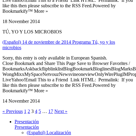
LiveYahoo!Email This to a Friend Link HTML: Permalink: If you
like this then please subscribe to the RSS Feed.Powered by
Bookmarkify™ More »
18 November 2014
TÚ, YO Y LOS MICROBIOS
(Español) 14 de noviembre de 2014 Programa Tú, yo y los
microbios
Sorry, this entry is only available in European Spanish.
Close Bookmark and Share This Page Save to Browser Favorites /
BookmarksAskbackflipblinklistBlogBookmarkBloglinesBlogMarksB
WongMixxMySpaceNetvouzNewsvineoneviewOnlyWirePlugIMPropell
LiveYahoo!Email This to a Friend Link HTML: Permalink: If you
like this then please subscribe to the RSS Feed.Powered by
Bookmarkify™ More »
14 November 2014
« Previous
1
2
3
4
5
…
17
Next »
Presentación
Presentación
(Español) Localización