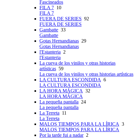
Fascineados
FILA 7
10
FILA 7
FUERA DE SERIES
92
FUERA DE SERIES
Gambatte
33
Gambatte
Gotas Hernandianas
29
Gotas Hernandianas
l'Estanteria
2
l'Estanteria
La cueva de los vinilos y otras historias
artísticas
59
La cueva de los vinilos y otras historias artísticas
LA CULTURA ESCONDIDA
6
LA CULTURA ESCONDIDA
LA HORA MÁGICA
32
LA HORA MÁGICA
La pequeña pantalla
24
La pequeña pantalla
La Terreta
11
La Terreta
MALOS TIEMPOS PARA LA LÍRICA
3
MALOS TIEMPOS PARA LA LÍRICA
Por la tarde fui a nadar
2