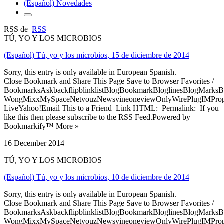
(Español) Novedades
RSS de
RSS
TÚ, YO Y LOS MICROBIOS
(Español) Tú, yo y los microbios, 15 de diciembre de 2014
Sorry, this entry is only available in European Spanish.
Close Bookmark and Share This Page Save to Browser Favorites /
BookmarksAskbackflipblinklistBlogBookmarkBloglinesBlogMarksB
WongMixxMySpaceNetvouzNewsvineoneviewOnlyWirePlugIMPropell
LiveYahoo!Email This to a Friend Link HTML: Permalink: If you
like this then please subscribe to the RSS Feed.Powered by
Bookmarkify™ More »
16 December 2014
TÚ, YO Y LOS MICROBIOS
(Español) Tú, yo y los microbios, 10 de diciembre de 2014
Sorry, this entry is only available in European Spanish.
Close Bookmark and Share This Page Save to Browser Favorites /
BookmarksAskbackflipblinklistBlogBookmarkBloglinesBlogMarksB
WongMixxMySpaceNetvouzNewsvineoneviewOnlyWirePlugIMPropell