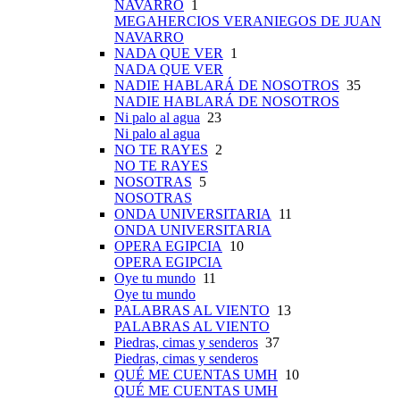
NAVARRO
1
MEGAHERCIOS VERANIEGOS DE JUAN
NAVARRO
NADA QUE VER
1
NADA QUE VER
NADIE HABLARÁ DE NOSOTROS
35
NADIE HABLARÁ DE NOSOTROS
Ni palo al agua
23
Ni palo al agua
NO TE RAYES
2
NO TE RAYES
NOSOTRAS
5
NOSOTRAS
ONDA UNIVERSITARIA
11
ONDA UNIVERSITARIA
OPERA EGIPCIA
10
OPERA EGIPCIA
Oye tu mundo
11
Oye tu mundo
PALABRAS AL VIENTO
13
PALABRAS AL VIENTO
Piedras, cimas y senderos
37
Piedras, cimas y senderos
QUÉ ME CUENTAS UMH
10
QUÉ ME CUENTAS UMH