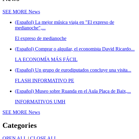
SEE MORE
News
(Español) La mejor música viaja en "El expreso de
medianoche",...
El expreso de medianoche
(Español) Comprar o alquilar, el economista David Ricardo...
LA ECONOMÍA MÁS FÁCIL
(Español) Un grupo de eurodiputados concluye una visita...
FLASH INFORMATIVO PE
(Español) Museo sobre Ruanda en el Aula Plaça de Baix,...
INFORMATIVOS UMH
SEE MORE
News
Categories
OPEN ALL
|
CLOSE ALL