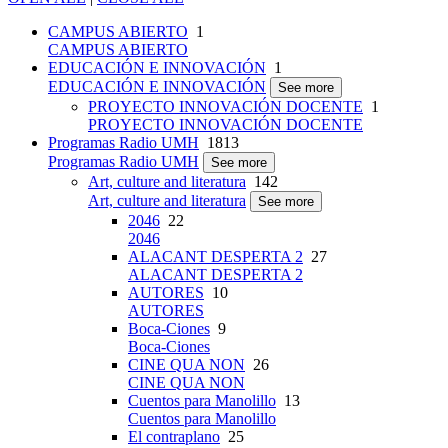
CAMPUS ABIERTO
1
CAMPUS ABIERTO
EDUCACIÓN E INNOVACIÓN
1
EDUCACIÓN E INNOVACIÓN
See more
PROYECTO INNOVACIÓN DOCENTE
1
PROYECTO INNOVACIÓN DOCENTE
Programas Radio UMH
1813
Programas Radio UMH
See more
Art, culture and literatura
142
Art, culture and literatura
See more
2046
22
2046
ALACANT DESPERTA 2
27
ALACANT DESPERTA 2
AUTORES
10
AUTORES
Boca-Ciones
9
Boca-Ciones
CINE QUA NON
26
CINE QUA NON
Cuentos para Manolillo
13
Cuentos para Manolillo
El contraplano
25