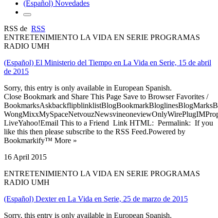
(Español) Novedades
RSS de
RSS
ENTRETENIMIENTO LA VIDA EN SERIE PROGRAMAS
RADIO UMH
(Español) El Ministerio del Tiempo en La Vida en Serie, 15 de abril
de 2015
Sorry, this entry is only available in European Spanish.
Close Bookmark and Share This Page Save to Browser Favorites /
BookmarksAskbackflipblinklistBlogBookmarkBloglinesBlogMarksB
WongMixxMySpaceNetvouzNewsvineoneviewOnlyWirePlugIMPropell
LiveYahoo!Email This to a Friend Link HTML: Permalink: If you
like this then please subscribe to the RSS Feed.Powered by
Bookmarkify™ More »
16 April 2015
ENTRETENIMIENTO LA VIDA EN SERIE PROGRAMAS
RADIO UMH
(Español) Dexter en La Vida en Serie, 25 de marzo de 2015
Sorry, this entry is only available in European Spanish.