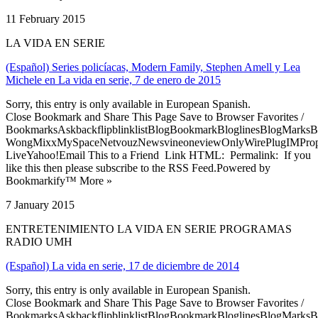
11 February 2015
LA VIDA EN SERIE
(Español) Series policíacas, Modern Family, Stephen Amell y Lea
Michele en La vida en serie, 7 de enero de 2015
Sorry, this entry is only available in European Spanish.
Close Bookmark and Share This Page Save to Browser Favorites /
BookmarksAskbackflipblinklistBlogBookmarkBloglinesBlogMarksB
WongMixxMySpaceNetvouzNewsvineoneviewOnlyWirePlugIMPropell
LiveYahoo!Email This to a Friend Link HTML: Permalink: If you
like this then please subscribe to the RSS Feed.Powered by
Bookmarkify™ More »
7 January 2015
ENTRETENIMIENTO LA VIDA EN SERIE PROGRAMAS
RADIO UMH
(Español) La vida en serie, 17 de diciembre de 2014
Sorry, this entry is only available in European Spanish.
Close Bookmark and Share This Page Save to Browser Favorites /
BookmarksAskbackflipblinklistBlogBookmarkBloglinesBlogMarksB