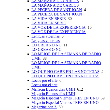
LA MAÑANA DE CARLOS
3
LA MAÑANA DE CARLOS
LA PECERA DE SANT JOAN
4
LA PECERA DE SANT JOAN
LA VIDA EN SERIE
30
LA VIDA EN SERIE
LA VOZ DE LA EXPERIENCIA
16
LA VOZ DE LA EXPERIENCIA
Lenguas viperinas
5
Lenguas viperinas
LO CREAS O NO
11
LO CREAS O NO
LO MEJOR DE LA SEMANA DE RADIO
UMH
38
LO MEJOR DE LA SEMANA DE RADIO
UMH
LO QUE NO CABE EN LAS NOTICIAS
4
LO QUE NO CABE EN LAS NOTICIAS
Locos por el arte
6
Locos por el arte
Magacín Buenos días UMH
612
Magacín Buenos días UMH
Magacín Especial Viernes TRES EN UNO
59
Magacín Especial Viernes TRES EN UNO
Magazine con Z
50