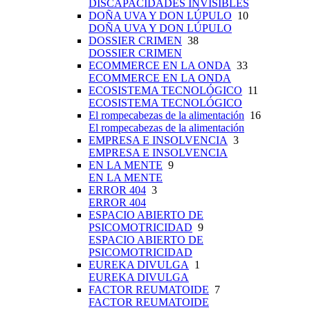
DISCAPACIDADES INVISIBLES
DOÑA UVA Y DON LÚPULO
10
DOÑA UVA Y DON LÚPULO
DOSSIER CRIMEN
38
DOSSIER CRIMEN
ECOMMERCE EN LA ONDA
33
ECOMMERCE EN LA ONDA
ECOSISTEMA TECNOLÓGICO
11
ECOSISTEMA TECNOLÓGICO
El rompecabezas de la alimentación
16
El rompecabezas de la alimentación
EMPRESA E INSOLVENCIA
3
EMPRESA E INSOLVENCIA
EN LA MENTE
9
EN LA MENTE
ERROR 404
3
ERROR 404
ESPACIO ABIERTO DE
PSICOMOTRICIDAD
9
ESPACIO ABIERTO DE
PSICOMOTRICIDAD
EUREKA DIVULGA
1
EUREKA DIVULGA
FACTOR REUMATOIDE
7
FACTOR REUMATOIDE