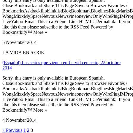
Sorry, this entry is only available in European Spanish.
Close Bookmark and Share This Page Save to Browser Favorites /
BookmarksAskbackflipblinklistBlogBookmarkBloglinesBlogMarksB
WongMixxMySpaceNetvouzNewsvineoneviewOnlyWirePlugIMPropell
LiveYahoo!Email This to a Friend Link HTML: Permalink: If you
like this then please subscribe to the RSS Feed.Powered by
Bookmarkify™ More »
5 November 2014
LA VIDA EN SERIE
(Español) Las series que vienen en La vida en serie, 22 octubre
2014
Sorry, this entry is only available in European Spanish.
Close Bookmark and Share This Page Save to Browser Favorites /
BookmarksAskbackflipblinklistBlogBookmarkBloglinesBlogMarksB
WongMixxMySpaceNetvouzNewsvineoneviewOnlyWirePlugIMPropell
LiveYahoo!Email This to a Friend Link HTML: Permalink: If you
like this then please subscribe to the RSS Feed.Powered by
Bookmarkify™ More »
4 November 2014
« Previous
1
2
3