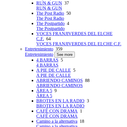
RUN & GUN
37
RUN & GUN
The Post Radio
50
The Post Radio
The Postpartido
4
The Postpartido
VOCES FRANJIVERDES DEL ELCHE
C.F.
64
VOCES FRANJIVERDES DEL ELCHE C.F.
Entretenimiento
359
Entretenimiento
See more
4 BARRAS
5
4 BARRAS
A PIE DE CALLE
5
A PIE DE CALLE
ABRIENDO CAMINOS
88
ABRIENDO CAMINOS
ÁREA 5
9
ÁREA 5
BROTES EN LA RADIO
3
BROTES EN LA RADIO
CAFÉ CON DRAMA
1
CAFÉ CON DRAMA
Camino a la alternativa
18
Camino a la alternativa