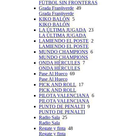
FÚTBOL SIN FRONTERAS
Grada Franjiverde
49
Grada Franjiverde
KIKO BALÓN
5
KIKO BALÓN
LA ÚLTIMA JUGADA
23
LA ÚLTIMA JUGADA
LAMIENDO EL POSTE
2
LAMIENDO EL POSTE
MUNDO CHAMPIONS
6
MUNDO CHAMPIONS
ONDA HÉRCULES
7
ONDA HÉRCULES
Pase Al Hueco
69
Pase Al Hueco
PICK AND ROLL
17
PICK AND ROLL
PILOTA VALENCIANA
6
PILOTA VALENCIANA
PUNTO DE PENALTI
9
PUNTO DE PENALTI
Radio Sala
25
Radio Sala
Regate y finta
48
Regate y finta