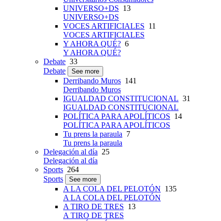
UNIVERSO+DS
13
UNIVERSO+DS
VOCES ARTIFICIALES
11
VOCES ARTIFICIALES
Y AHORA QUÉ?
6
Y AHORA QUÉ?
Debate
33
Debate
See more
Derribando Muros
141
Derribando Muros
IGUALDAD CONSTITUCIONAL
31
IGUALDAD CONSTITUCIONAL
POLÍTICA PARA APOLÍTICOS
14
POLÍTICA PARA APOLÍTICOS
Tu prens la paraula
7
Tu prens la paraula
Delegación al día
25
Delegación al día
Sports
264
Sports
See more
A LA COLA DEL PELOTÓN
135
A LA COLA DEL PELOTÓN
A TIRO DE TRES
13
A TIRO DE TRES