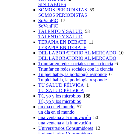
SIN TABÚES
SOMOS PERIODISTAS
59
SOMOS PERIODISTAS
SoVanFiC
17
SoVanFiC
TALENTO Y SALUD
58
TALENTO Y SALUD
TERAPIA EN DEBATE
11
TERAPIA EN DEBATE
DEL LABORATORIO AL MERCADO
10
DEL LABORATORIO AL MERCADO
Triunfar en redes sociales con la ciencia
6
Triunfar en redes sociales con la ciencia
Tu piel habla, la podología responde
6
Tu piel habla, la podología responde
TU SALUD PÉLVICA
1
TU SALUD PÉLVICA
Tú, yo y los microbios
168
Tú, yo y los microbios
un día en el mundo
57
un día en el mundo
una ventana a la innovación
50
una ventana a la innovación
Universitarios Consumidores
12
Universitarios Consumidores