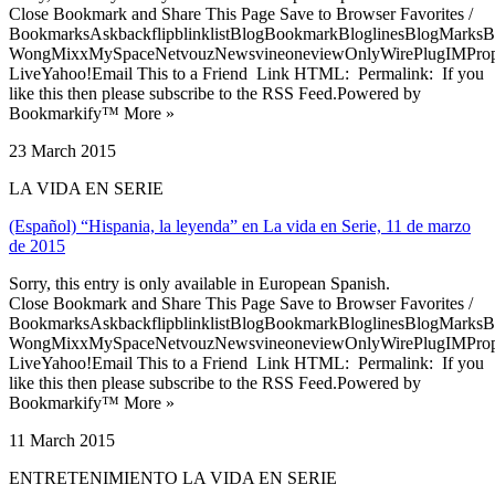
Close Bookmark and Share This Page Save to Browser Favorites /
BookmarksAskbackflipblinklistBlogBookmarkBloglinesBlogMarksB
WongMixxMySpaceNetvouzNewsvineoneviewOnlyWirePlugIMPropell
LiveYahoo!Email This to a Friend Link HTML: Permalink: If you
like this then please subscribe to the RSS Feed.Powered by
Bookmarkify™ More »
23 March 2015
LA VIDA EN SERIE
(Español) “Hispania, la leyenda” en La vida en Serie, 11 de marzo
de 2015
Sorry, this entry is only available in European Spanish.
Close Bookmark and Share This Page Save to Browser Favorites /
BookmarksAskbackflipblinklistBlogBookmarkBloglinesBlogMarksB
WongMixxMySpaceNetvouzNewsvineoneviewOnlyWirePlugIMPropell
LiveYahoo!Email This to a Friend Link HTML: Permalink: If you
like this then please subscribe to the RSS Feed.Powered by
Bookmarkify™ More »
11 March 2015
ENTRETENIMIENTO LA VIDA EN SERIE