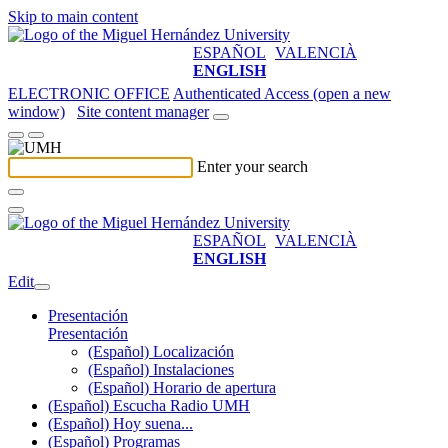
Skip to main content
ESPAÑOL
VALENCIÀ
ENGLISH
ELECTRONIC OFFICE
Authenticated Access (open a new
window)
Site content manager
Enter your search
ESPAÑOL
VALENCIÀ
ENGLISH
Edit
Presentación
Presentación
(Español) Localización
(Español) Instalaciones
(Español) Horario de apertura
(Español) Escucha Radio UMH
(Español) Hoy suena...
(Español) Programas