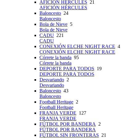
AFICIÓN HÉRCULES
21
AFICIÓN HÉRCULES
Baloncesto
24
Baloncesto
Bola de Nieve
5
Bola de Nieve
CADU
221
CADU
CONEXIÓN ELCHE NIGHT RACE
4
CONEXIÓN ELCHE NIGHT RACE
Córrete la banda
95
Córrete la banda
DEPORTE PARA TODOS
19
DEPORTE PARA TODOS
Desvariando
2
Desvariando
Baloncesto
43
Baloncesto
Football Heritage
2
Football Heritage
FRANJA VERDE
127
FRANJA VERDE
FÚTBOL POR BANDERA
2
FÚTBOL POR BANDERA
FÚTBOL SIN FRONTERAS
21