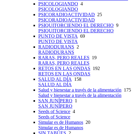
PSICOLOGIANDO
4
PSICOLOGIANDO
PSICORADIOACTIVIDAD
25
PSICORADIOACTIVIDAD
PSIQUITORCIENDO EL DERECHO
9
PSIQUITORCIENDO EL DERECHO
PUNTO DE VISTA
69
PUNTO DE VISTA
RADIODURANS
2
RADIODURANS
RARAS, PERO REALES
19
RARAS, PERO REALES
RETOS EN LAS ONDAS
192
RETOS EN LAS ONDAS
SALUD AL DÍA
158
SALUD AL DÍA
Salud y bienestar a través de la alimentación
175
Salud y bienestar a través de la alimentación
SAN JUNÍPERO
1
SAN JUNÍPERO
Seeds of Science
4
Seeds of Science
Simular es de Humanos
20
Simular es de Humanos
SIN TABÚES
2