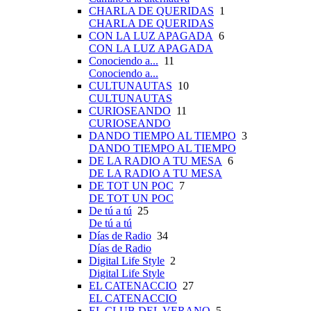
CHARLA DE QUERIDAS
1
CHARLA DE QUERIDAS
CON LA LUZ APAGADA
6
CON LA LUZ APAGADA
Conociendo a...
11
Conociendo a...
CULTUNAUTAS
10
CULTUNAUTAS
CURIOSEANDO
11
CURIOSEANDO
DANDO TIEMPO AL TIEMPO
3
DANDO TIEMPO AL TIEMPO
DE LA RADIO A TU MESA
6
DE LA RADIO A TU MESA
DE TOT UN POC
7
DE TOT UN POC
De tú a tú
25
De tú a tú
Días de Radio
34
Días de Radio
Digital Life Style
2
Digital Life Style
EL CATENACCIO
27
EL CATENACCIO
EL CLUB DEL VERANO
5