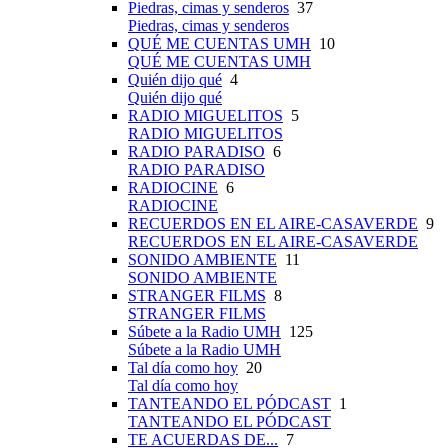
Piedras, cimas y senderos
37
Piedras, cimas y senderos
QUÉ ME CUENTAS UMH
10
QUÉ ME CUENTAS UMH
Quién dijo qué
4
Quién dijo qué
RADIO MIGUELITOS
5
RADIO MIGUELITOS
RADIO PARADISO
6
RADIO PARADISO
RADIOCINE
6
RADIOCINE
RECUERDOS EN EL AIRE-CASAVERDE
9
RECUERDOS EN EL AIRE-CASAVERDE
SONIDO AMBIENTE
11
SONIDO AMBIENTE
STRANGER FILMS
8
STRANGER FILMS
Súbete a la Radio UMH
125
Súbete a la Radio UMH
Tal día como hoy
20
Tal día como hoy
TANTEANDO EL PÓDCAST
1
TANTEANDO EL PÓDCAST
TE ACUERDAS DE...
7