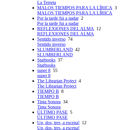
La Terreta
MALOS TIEMPOS PARA LA LÍRICA
3
MALOS TIEMPOS PARA LA LÍRICA
Por la tarde fui a nadar
2
Por la tarde fui a nadar
REFLEXIONES DEL ALMA
12
REFLEXIONES DEL ALMA
Sentido inverso
74
Sentido inverso
SLUMBERLAND
42
SLUMBERLAND
Starbooks
37
Starbooks
super 8
55
super 8
The Librarian Project
4
The Librarian Project
TIEMPO B
8
TIEMPO B
Tinta Sonora
34
Tinta Sonora
ÚLTIMO PASE
5
ÚLTIMO PASE
Un, dos, tres, a escena!
12
Un, dos, tres, a escena!