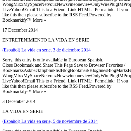
WongMixxMySpaceNetvouzNewsvineoneviewOnlyWirePlugIMPropell
LiveYahoo!Email This to a Friend Link HTML: Permalink: If you
like this then please subscribe to the RSS Feed.Powered by
Bookmarkify™ More »
17 December 2014
ENTRETENIMIENTO LA VIDA EN SERIE
(Español) La vida en serie, 3 de diciembre 2014
Sorry, this entry is only available in European Spanish.
Close Bookmark and Share This Page Save to Browser Favorites /
BookmarksAskbackflipblinklistBlogBookmarkBloglinesBlogMarksB
WongMixxMySpaceNetvouzNewsvineoneviewOnlyWirePlugIMPropell
LiveYahoo!Email This to a Friend Link HTML: Permalink: If you
like this then please subscribe to the RSS Feed.Powered by
Bookmarkify™ More »
3 December 2014
LA VIDA EN SERIE
(Español) La vida en serie, 5 de noviembre de 2014