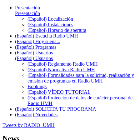
Presentación
Presentación
(Español) Localización
(Español) Instalaciones
(Español) Horario de apertura
(Español) Escucha Radio UMH
(Español) Hoy suena...
(Español) Programas
(Español) Usuarios
(Español) Usuarios
(Español) Reglamento Radio UMH
(Español) Normativa Radio UMH
(Español) Formalidades para la solicitud, realización y
emisión de programas en Radio UMH
Bookings
(Español) VÍDEO TUTORIAL
(Español) Protección de datos de carácter personal de
Radio UMH
(Español) SOLICITA TU PROGRAMA
(Español) Novedades
Tweets by RADIO_UMH
News