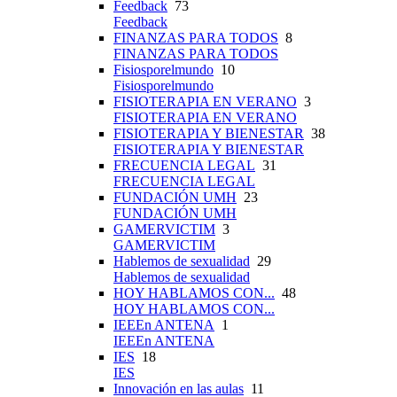
Feedback
73
Feedback
FINANZAS PARA TODOS
8
FINANZAS PARA TODOS
Fisiosporelmundo
10
Fisiosporelmundo
FISIOTERAPIA EN VERANO
3
FISIOTERAPIA EN VERANO
FISIOTERAPIA Y BIENESTAR
38
FISIOTERAPIA Y BIENESTAR
FRECUENCIA LEGAL
31
FRECUENCIA LEGAL
FUNDACIÓN UMH
23
FUNDACIÓN UMH
GAMERVICTIM
3
GAMERVICTIM
Hablemos de sexualidad
29
Hablemos de sexualidad
HOY HABLAMOS CON...
48
HOY HABLAMOS CON...
IEEEn ANTENA
1
IEEEn ANTENA
IES
18
IES
Innovación en las aulas
11