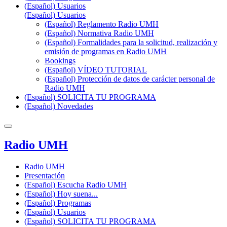
(Español) Usuarios
(Español) Usuarios
(Español) Reglamento Radio UMH
(Español) Normativa Radio UMH
(Español) Formalidades para la solicitud, realización y
emisión de programas en Radio UMH
Bookings
(Español) VÍDEO TUTORIAL
(Español) Protección de datos de carácter personal de
Radio UMH
(Español) SOLICITA TU PROGRAMA
(Español) Novedades
Radio UMH
Radio UMH
Presentación
(Español) Escucha Radio UMH
(Español) Hoy suena...
(Español) Programas
(Español) Usuarios
(Español) SOLICITA TU PROGRAMA