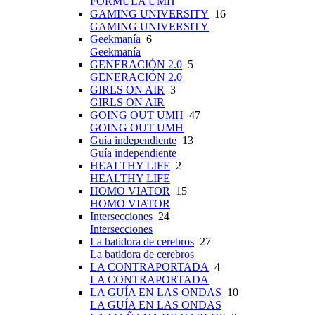
FÓRMULA UMH
GAMING UNIVERSITY
16
GAMING UNIVERSITY
Geekmanía
6
Geekmanía
GENERACIÓN 2.0
5
GENERACIÓN 2.0
GIRLS ON AIR
3
GIRLS ON AIR
GOING OUT UMH
47
GOING OUT UMH
Guía independiente
13
Guía independiente
HEALTHY LIFE
2
HEALTHY LIFE
HOMO VIATOR
15
HOMO VIATOR
Intersecciones
24
Intersecciones
La batidora de cerebros
27
La batidora de cerebros
LA CONTRAPORTADA
4
LA CONTRAPORTADA
LA GUÍA EN LAS ONDAS
10
LA GUÍA EN LAS ONDAS