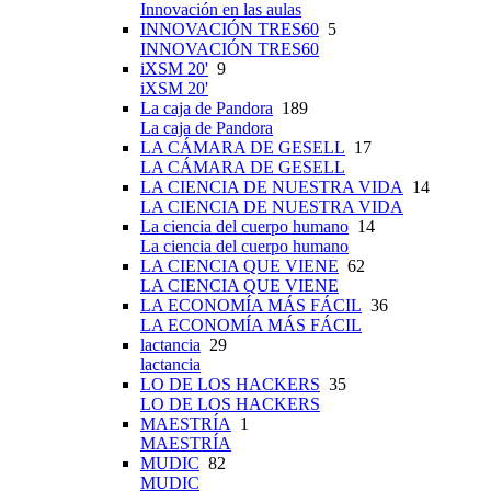
Innovación en las aulas
INNOVACIÓN TRES60
5
INNOVACIÓN TRES60
iXSM 20'
9
iXSM 20'
La caja de Pandora
189
La caja de Pandora
LA CÁMARA DE GESELL
17
LA CÁMARA DE GESELL
LA CIENCIA DE NUESTRA VIDA
14
LA CIENCIA DE NUESTRA VIDA
La ciencia del cuerpo humano
14
La ciencia del cuerpo humano
LA CIENCIA QUE VIENE
62
LA CIENCIA QUE VIENE
LA ECONOMÍA MÁS FÁCIL
36
LA ECONOMÍA MÁS FÁCIL
lactancia
29
lactancia
LO DE LOS HACKERS
35
LO DE LOS HACKERS
MAESTRÍA
1
MAESTRÍA
MUDIC
82
MUDIC