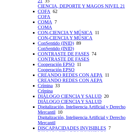
21
35
CIENCIA, DEPORTE Y MAGOS NIVEL 21
COFA
62
COFA
COMA
7
COMA
CON-CIENCIA Y MÚSICA
11
CON-CIENCIA Y MÚSICA
ConSentido (INID)
89
ConSentido (INID)
CONTRASTE DE FASES
74
CONTRASTE DE FASES
Cooperación EPSO
11
Cooperación EPSO
CREANDO REDES CON AEPA
11
CREANDO REDES CON AEPA
Crímina
33
Crímina
DIÁLOGO CIENCIA Y SALUD
20
DIÁLOGO CIENCIA Y SALUD
Digitalización, Inteligencia Artificial y Derecho
Mercantil
10
Digitalización, Inteligencia Artificial y Derecho
Mercantil
DISCAPACIDADES INVISIBLES
7