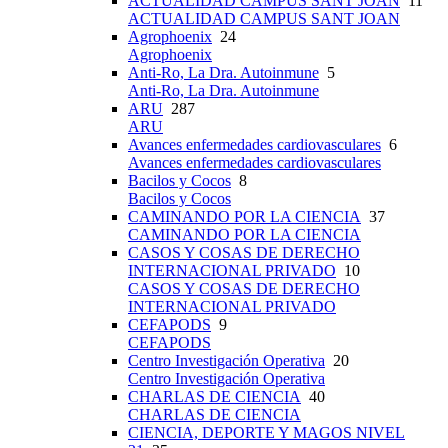
ACTUALIDAD CAMPUS SANT JOAN
11
ACTUALIDAD CAMPUS SANT JOAN
Agrophoenix
24
Agrophoenix
Anti-Ro, La Dra. Autoinmune
5
Anti-Ro, La Dra. Autoinmune
ARU
287
ARU
Avances enfermedades cardiovasculares
6
Avances enfermedades cardiovasculares
Bacilos y Cocos
8
Bacilos y Cocos
CAMINANDO POR LA CIENCIA
37
CAMINANDO POR LA CIENCIA
CASOS Y COSAS DE DERECHO
INTERNACIONAL PRIVADO
10
CASOS Y COSAS DE DERECHO
INTERNACIONAL PRIVADO
CEFAPODS
9
CEFAPODS
Centro Investigación Operativa
20
Centro Investigación Operativa
CHARLAS DE CIENCIA
40
CHARLAS DE CIENCIA
CIENCIA, DEPORTE Y MAGOS NIVEL