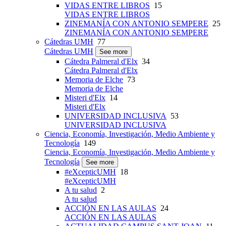
VIDAS ENTRE LIBROS
15
VIDAS ENTRE LIBROS
ZINEMANÍA CON ANTONIO SEMPERE
25
ZINEMANÍA CON ANTONIO SEMPERE
Cátedras UMH
77
Cátedras UMH
See more
Cátedra Palmeral d'Elx
34
Cátedra Palmeral d'Elx
Memoria de Elche
73
Memoria de Elche
Misteri d'Elx
14
Misteri d'Elx
UNIVERSIDAD INCLUSIVA
53
UNIVERSIDAD INCLUSIVA
Ciencia, Economía, Investigación, Medio Ambiente y
Tecnología
149
Ciencia, Economía, Investigación, Medio Ambiente y
Tecnología
See more
#eXcepticUMH
18
#eXcepticUMH
A tu salud
2
A tu salud
ACCIÓN EN LAS AULAS
24
ACCIÓN EN LAS AULAS