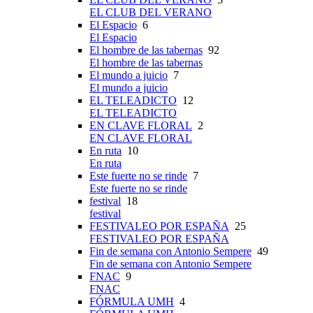
EL CLUB DEL VERANO
El Espacio
6
El Espacio
El hombre de las tabernas
92
El hombre de las tabernas
El mundo a juicio
7
El mundo a juicio
EL TELEADICTO
12
EL TELEADICTO
EN CLAVE FLORAL
2
EN CLAVE FLORAL
En ruta
10
En ruta
Este fuerte no se rinde
7
Este fuerte no se rinde
festival
18
festival
FESTIVALEO POR ESPAÑA
25
FESTIVALEO POR ESPAÑA
Fin de semana con Antonio Sempere
49
Fin de semana con Antonio Sempere
FNAC
9
FNAC
FÓRMULA UMH
4