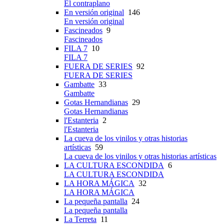
El contraplano
En versión original
146
En versión original
Fascineados
9
Fascineados
FILA 7
10
FILA 7
FUERA DE SERIES
92
FUERA DE SERIES
Gambatte
33
Gambatte
Gotas Hernandianas
29
Gotas Hernandianas
l'Estanteria
2
l'Estanteria
La cueva de los vinilos y otras historias
artísticas
59
La cueva de los vinilos y otras historias artísticas
LA CULTURA ESCONDIDA
6
LA CULTURA ESCONDIDA
LA HORA MÁGICA
32
LA HORA MÁGICA
La pequeña pantalla
24
La pequeña pantalla
La Terreta
11