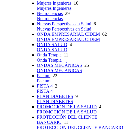
Mujeres Ingenieras
10
Mujeres Ingenieras
Neurociencias
29
Neurociencias
Nuevas Perspectivas en Salud
6
Nuevas Perspectivas en Salud
ONDA EMPRESARIAL CIDEM
62
ONDA EMPRESARIAL CIDEM
ONDA SALUD
4
ONDA SALUD
Onda Terapia
11
Onda Terapia
ONDAS MECÁNICAS
25
ONDAS MECÁNICAS
Pactum
22
Pactum
PISTA 4
2
PISTA 4
PLAN DIABETES
9
PLAN DIABETES
PROMOCIÓN DE LA SALUD
4
PROMOCIÓN DE LA SALUD
PROTECCIÓN DEL CLIENTE
BANCARIO
11
PROTECCIÓN DEL CLIENTE BANCARIO