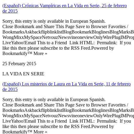
(Español) Crónicas Vampíricas en La Vida en Serie, 25 de febrero
de 2015
Sorry, this entry is only available in European Spanish.
Close Bookmark and Share This Page Save to Browser Favorites /
BookmarksAskbackflipblinklistBlogBookmarkBloglinesBlogMarksB
WongMixxMySpaceNetvouzNewsvineoneviewOnlyWirePlugIMPropell
LiveYahoo!Email This to a Friend Link HTML: Permalink: If you
like this then please subscribe to the RSS Feed.Powered by
Bookmarkify™ More »
25 February 2015
LA VIDA EN SERIE
(Español) Los misterios de Laura en La Vida en Serie, 11 de febrero
de 2015
Sorry, this entry is only available in European Spanish.
Close Bookmark and Share This Page Save to Browser Favorites /
BookmarksAskbackflipblinklistBlogBookmarkBloglinesBlogMarksB
WongMixxMySpaceNetvouzNewsvineoneviewOnlyWirePlugIMPropell
LiveYahoo!Email This to a Friend Link HTML: Permalink: If you
like this then please subscribe to the RSS Feed.Powered by
Bookmarkify™ More »