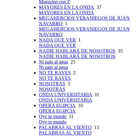
Magazine con Z
MAYORES EN LA ONDA
37
MAYORES EN LA ONDA
MEGAHERCIOS VERANIEGOS DE JUAN
NAVARRO
1
MEGAHERCIOS VERANIEGOS DE JUAN
NAVARRO
NADA QUE VER
1
NADA QUE VER
NADIE HABLARÁ DE NOSOTROS
35
NADIE HABLARÁ DE NOSOTROS
Ni palo al agua
23
Ni palo al agua
NO TE RAYES
2
NO TE RAYES
NOSOTRAS
5
NOSOTRAS
ONDA UNIVERSITARIA
11
ONDA UNIVERSITARIA
OPERA EGIPCIA
10
OPERA EGIPCIA
Oye tu mundo
11
Oye tu mundo
PALABRAS AL VIENTO
13
PALABRAS AL VIENTO