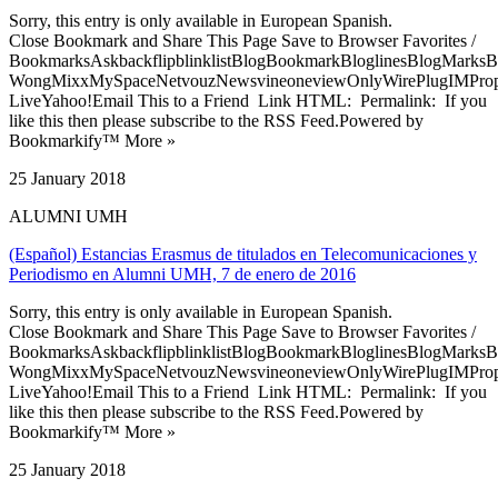
Sorry, this entry is only available in European Spanish.
Close Bookmark and Share This Page Save to Browser Favorites /
BookmarksAskbackflipblinklistBlogBookmarkBloglinesBlogMarksB
WongMixxMySpaceNetvouzNewsvineoneviewOnlyWirePlugIMPropell
LiveYahoo!Email This to a Friend Link HTML: Permalink: If you
like this then please subscribe to the RSS Feed.Powered by
Bookmarkify™ More »
25 January 2018
ALUMNI UMH
(Español) Estancias Erasmus de titulados en Telecomunicaciones y
Periodismo en Alumni UMH, 7 de enero de 2016
Sorry, this entry is only available in European Spanish.
Close Bookmark and Share This Page Save to Browser Favorites /
BookmarksAskbackflipblinklistBlogBookmarkBloglinesBlogMarksB
WongMixxMySpaceNetvouzNewsvineoneviewOnlyWirePlugIMPropell
LiveYahoo!Email This to a Friend Link HTML: Permalink: If you
like this then please subscribe to the RSS Feed.Powered by
Bookmarkify™ More »
25 January 2018