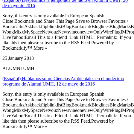
(Español) Despedimos la temporada de radio en Alumni UMH, 26
de mayo de 2016
Sorry, this entry is only available in European Spanish.
Close Bookmark and Share This Page Save to Browser Favorites /
BookmarksAskbackflipblinklistBlogBookmarkBloglinesBlogMarksB
WongMixxMySpaceNetvouzNewsvineoneviewOnlyWirePlugIMPropell
LiveYahoo!Email This to a Friend Link HTML: Permalink: If you
like this then please subscribe to the RSS Feed.Powered by
Bookmarkify™ More »
25 January 2018
ALUMNI UMH
(Español) Hablamos sobre Ciencias Ambientales en el undécimo
programa de Alumni UMH, 12 de mayo de 2016
Sorry, this entry is only available in European Spanish.
Close Bookmark and Share This Page Save to Browser Favorites /
BookmarksAskbackflipblinklistBlogBookmarkBloglinesBlogMarksB
WongMixxMySpaceNetvouzNewsvineoneviewOnlyWirePlugIMPropell
LiveYahoo!Email This to a Friend Link HTML: Permalink: If you
like this then please subscribe to the RSS Feed.Powered by
Bookmarkify™ More »