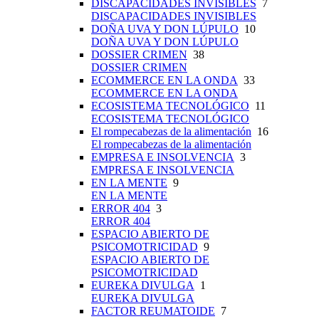
DISCAPACIDADES INVISIBLES
7
DISCAPACIDADES INVISIBLES
DOÑA UVA Y DON LÚPULO
10
DOÑA UVA Y DON LÚPULO
DOSSIER CRIMEN
38
DOSSIER CRIMEN
ECOMMERCE EN LA ONDA
33
ECOMMERCE EN LA ONDA
ECOSISTEMA TECNOLÓGICO
11
ECOSISTEMA TECNOLÓGICO
El rompecabezas de la alimentación
16
El rompecabezas de la alimentación
EMPRESA E INSOLVENCIA
3
EMPRESA E INSOLVENCIA
EN LA MENTE
9
EN LA MENTE
ERROR 404
3
ERROR 404
ESPACIO ABIERTO DE
PSICOMOTRICIDAD
9
ESPACIO ABIERTO DE
PSICOMOTRICIDAD
EUREKA DIVULGA
1
EUREKA DIVULGA
FACTOR REUMATOIDE
7