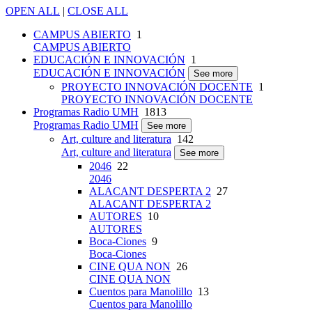
OPEN ALL
|
CLOSE ALL
CAMPUS ABIERTO
1
CAMPUS ABIERTO
EDUCACIÓN E INNOVACIÓN
1
EDUCACIÓN E INNOVACIÓN
See more
PROYECTO INNOVACIÓN DOCENTE
1
PROYECTO INNOVACIÓN DOCENTE
Programas Radio UMH
1813
Programas Radio UMH
See more
Art, culture and literatura
142
Art, culture and literatura
See more
2046
22
2046
ALACANT DESPERTA 2
27
ALACANT DESPERTA 2
AUTORES
10
AUTORES
Boca-Ciones
9
Boca-Ciones
CINE QUA NON
26
CINE QUA NON
Cuentos para Manolillo
13
Cuentos para Manolillo