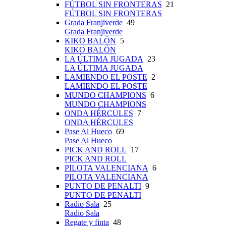
FÚTBOL SIN FRONTERAS
21
FÚTBOL SIN FRONTERAS
Grada Franjiverde
49
Grada Franjiverde
KIKO BALÓN
5
KIKO BALÓN
LA ÚLTIMA JUGADA
23
LA ÚLTIMA JUGADA
LAMIENDO EL POSTE
2
LAMIENDO EL POSTE
MUNDO CHAMPIONS
6
MUNDO CHAMPIONS
ONDA HÉRCULES
7
ONDA HÉRCULES
Pase Al Hueco
69
Pase Al Hueco
PICK AND ROLL
17
PICK AND ROLL
PILOTA VALENCIANA
6
PILOTA VALENCIANA
PUNTO DE PENALTI
9
PUNTO DE PENALTI
Radio Sala
25
Radio Sala
Regate y finta
48