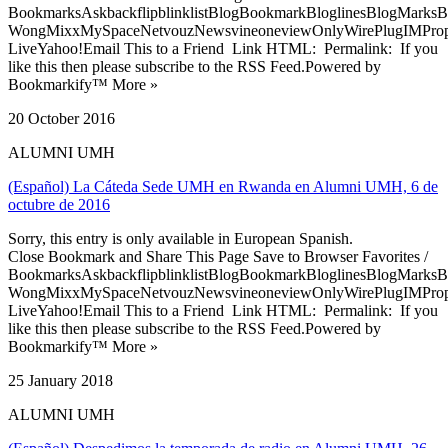
BookmarksAskbackflipblinklistBlogBookmarkBloglinesBlogMarksB
WongMixxMySpaceNetvouzNewsvineoneviewOnlyWirePlugIMPropell
LiveYahoo!Email This to a Friend Link HTML: Permalink: If you
like this then please subscribe to the RSS Feed.Powered by
Bookmarkify™ More »
20 October 2016
ALUMNI UMH
(Español) La Cáteda Sede UMH en Rwanda en Alumni UMH, 6 de
octubre de 2016
Sorry, this entry is only available in European Spanish.
Close Bookmark and Share This Page Save to Browser Favorites /
BookmarksAskbackflipblinklistBlogBookmarkBloglinesBlogMarksB
WongMixxMySpaceNetvouzNewsvineoneviewOnlyWirePlugIMPropell
LiveYahoo!Email This to a Friend Link HTML: Permalink: If you
like this then please subscribe to the RSS Feed.Powered by
Bookmarkify™ More »
25 January 2018
ALUMNI UMH