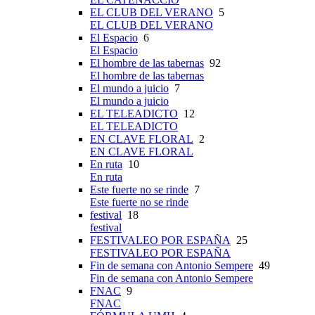
EL CLUB DEL VERANO
5
EL CLUB DEL VERANO
El Espacio
6
El Espacio
El hombre de las tabernas
92
El hombre de las tabernas
El mundo a juicio
7
El mundo a juicio
EL TELEADICTO
12
EL TELEADICTO
EN CLAVE FLORAL
2
EN CLAVE FLORAL
En ruta
10
En ruta
Este fuerte no se rinde
7
Este fuerte no se rinde
festival
18
festival
FESTIVALEO POR ESPAÑA
25
FESTIVALEO POR ESPAÑA
Fin de semana con Antonio Sempere
49
Fin de semana con Antonio Sempere
FNAC
9
FNAC