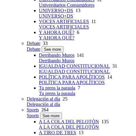
Universitarios Consumidores
UNIVERSO+DS
13
UNIVERSO+DS
VOCES ARTIFICIALES
11
VOCES ARTIFICIALES
Y AHORA QUÉ?
6
Y AHORA QUÉ?
Debate
33
Debate
See more
Derribando Muros
141
Derribando Muros
IGUALDAD CONSTITUCIONAL
31
IGUALDAD CONSTITUCIONAL
POLÍTICA PARA APOLÍTICOS
14
POLÍTICA PARA APOLÍTICOS
Tu prens la paraula
7
Tu prens la paraula
Delegación al día
25
Delegación al día
Sports
264
Sports
See more
A LA COLA DEL PELOTÓN
135
A LA COLA DEL PELOTÓN
A TIRO DE TRES
13