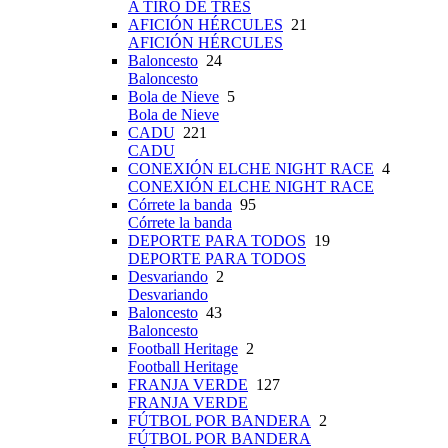
A TIRO DE TRES
AFICIÓN HÉRCULES
21
AFICIÓN HÉRCULES
Baloncesto
24
Baloncesto
Bola de Nieve
5
Bola de Nieve
CADU
221
CADU
CONEXIÓN ELCHE NIGHT RACE
4
CONEXIÓN ELCHE NIGHT RACE
Córrete la banda
95
Córrete la banda
DEPORTE PARA TODOS
19
DEPORTE PARA TODOS
Desvariando
2
Desvariando
Baloncesto
43
Baloncesto
Football Heritage
2
Football Heritage
FRANJA VERDE
127
FRANJA VERDE
FÚTBOL POR BANDERA
2
FÚTBOL POR BANDERA