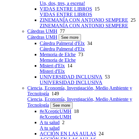
Un, dos, tres, a escena!
VIDAS ENTRE LIBROS
15
VIDAS ENTRE LIBROS
ZINEMANÍA CON ANTONIO SEMPERE
25
ZINEMANÍA CON ANTONIO SEMPERE
Cátedras UMH
77
Cátedras UMH
See more
Cátedra Palmeral d'Elx
34
Cátedra Palmeral d'Elx
Memoria de Elche
73
Memoria de Elche
Misteri d'Elx
14
Misteri d'Elx
UNIVERSIDAD INCLUSIVA
53
UNIVERSIDAD INCLUSIVA
Ciencia, Economía, Investigación, Medio Ambiente y
Tecnología
149
Ciencia, Economía, Investigación, Medio Ambiente y
Tecnología
See more
#eXcepticUMH
18
#eXcepticUMH
A tu salud
2
A tu salud
ACCIÓN EN LAS AULAS
24