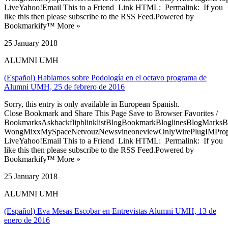
LiveYahoo!Email This to a Friend Link HTML: Permalink: If you
like this then please subscribe to the RSS Feed.Powered by
Bookmarkify™ More »
25 January 2018
ALUMNI UMH
(Español) Hablamos sobre Podología en el octavo programa de
Alumni UMH, 25 de febrero de 2016
Sorry, this entry is only available in European Spanish.
Close Bookmark and Share This Page Save to Browser Favorites /
BookmarksAskbackflipblinklistBlogBookmarkBloglinesBlogMarksB
WongMixxMySpaceNetvouzNewsvineoneviewOnlyWirePlugIMPropell
LiveYahoo!Email This to a Friend Link HTML: Permalink: If you
like this then please subscribe to the RSS Feed.Powered by
Bookmarkify™ More »
25 January 2018
ALUMNI UMH
(Español) Eva Mesas Escobar en Entrevistas Alumni UMH, 13 de
enero de 2016