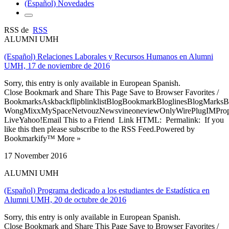
(Español) Novedades
RSS de
RSS
ALUMNI UMH
(Español) Relaciones Laborales y Recursos Humanos en Alumni
UMH, 17 de noviembre de 2016
Sorry, this entry is only available in European Spanish.
Close Bookmark and Share This Page Save to Browser Favorites /
BookmarksAskbackflipblinklistBlogBookmarkBloglinesBlogMarksB
WongMixxMySpaceNetvouzNewsvineoneviewOnlyWirePlugIMPropell
LiveYahoo!Email This to a Friend Link HTML: Permalink: If you
like this then please subscribe to the RSS Feed.Powered by
Bookmarkify™ More »
17 November 2016
ALUMNI UMH
(Español) Programa dedicado a los estudiantes de Estadística en
Alumni UMH, 20 de octubre de 2016
Sorry, this entry is only available in European Spanish.
Close Bookmark and Share This Page Save to Browser Favorites /