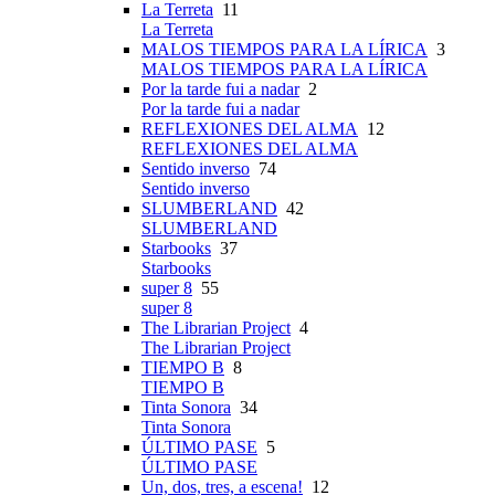
La Terreta
11
La Terreta
MALOS TIEMPOS PARA LA LÍRICA
3
MALOS TIEMPOS PARA LA LÍRICA
Por la tarde fui a nadar
2
Por la tarde fui a nadar
REFLEXIONES DEL ALMA
12
REFLEXIONES DEL ALMA
Sentido inverso
74
Sentido inverso
SLUMBERLAND
42
SLUMBERLAND
Starbooks
37
Starbooks
super 8
55
super 8
The Librarian Project
4
The Librarian Project
TIEMPO B
8
TIEMPO B
Tinta Sonora
34
Tinta Sonora
ÚLTIMO PASE
5
ÚLTIMO PASE
Un, dos, tres, a escena!
12