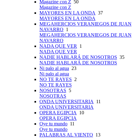
Magazine con Z
50
Magazine con Z
MAYORES EN LA ONDA
37
MAYORES EN LA ONDA
MEGAHERCIOS VERANIEGOS DE JUAN
NAVARRO
1
MEGAHERCIOS VERANIEGOS DE JUAN
NAVARRO
NADA QUE VER
1
NADA QUE VER
NADIE HABLARÁ DE NOSOTROS
35
NADIE HABLARÁ DE NOSOTROS
Ni palo al agua
23
Ni palo al agua
NO TE RAYES
2
NO TE RAYES
NOSOTRAS
5
NOSOTRAS
ONDA UNIVERSITARIA
11
ONDA UNIVERSITARIA
OPERA EGIPCIA
10
OPERA EGIPCIA
Oye tu mundo
11
Oye tu mundo
PALABRAS AL VIENTO
13