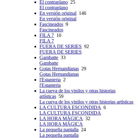
El contraplano
25
El contraplano
En versión original
146
En versión original
Fascineados
9
Fascineados
FILA 7
10
FILA 7
FUERA DE SERIES
92
FUERA DE SERIES
Gambatte
33
Gambatte
Gotas Hernandianas
29
Gotas Hernandianas
l'Estanteria
2
l'Estanteria
La cueva de los vinilos y otras historias
artísticas
59
La cueva de los vinilos y otras historias artísticas
LA CULTURA ESCONDIDA
6
LA CULTURA ESCONDIDA
LA HORA MÁGICA
32
LA HORA MÁGICA
La pequeña pantalla
24
La pequeña pantalla