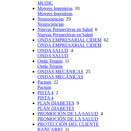
MUDIC
Mujeres Ingenieras
10
Mujeres Ingenieras
Neurociencias
29
Neurociencias
Nuevas Perspectivas en Salud
6
Nuevas Perspectivas en Salud
ONDA EMPRESARIAL CIDEM
62
ONDA EMPRESARIAL CIDEM
ONDA SALUD
4
ONDA SALUD
Onda Terapia
11
Onda Terapia
ONDAS MECÁNICAS
25
ONDAS MECÁNICAS
Pactum
22
Pactum
PISTA 4
2
PISTA 4
PLAN DIABETES
9
PLAN DIABETES
PROMOCIÓN DE LA SALUD
4
PROMOCIÓN DE LA SALUD
PROTECCIÓN DEL CLIENTE
BANCARIO
11