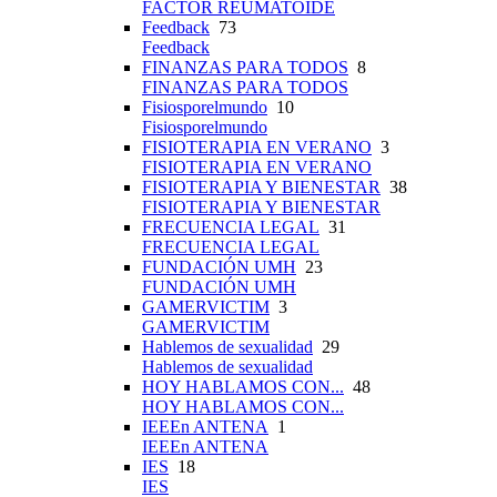
FACTOR REUMATOIDE
Feedback
73
Feedback
FINANZAS PARA TODOS
8
FINANZAS PARA TODOS
Fisiosporelmundo
10
Fisiosporelmundo
FISIOTERAPIA EN VERANO
3
FISIOTERAPIA EN VERANO
FISIOTERAPIA Y BIENESTAR
38
FISIOTERAPIA Y BIENESTAR
FRECUENCIA LEGAL
31
FRECUENCIA LEGAL
FUNDACIÓN UMH
23
FUNDACIÓN UMH
GAMERVICTIM
3
GAMERVICTIM
Hablemos de sexualidad
29
Hablemos de sexualidad
HOY HABLAMOS CON...
48
HOY HABLAMOS CON...
IEEEn ANTENA
1
IEEEn ANTENA
IES
18
IES