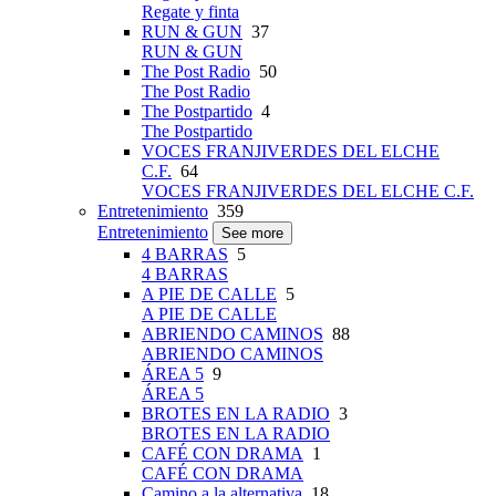
Regate y finta
RUN & GUN
37
RUN & GUN
The Post Radio
50
The Post Radio
The Postpartido
4
The Postpartido
VOCES FRANJIVERDES DEL ELCHE
C.F.
64
VOCES FRANJIVERDES DEL ELCHE C.F.
Entretenimiento
359
Entretenimiento
See more
4 BARRAS
5
4 BARRAS
A PIE DE CALLE
5
A PIE DE CALLE
ABRIENDO CAMINOS
88
ABRIENDO CAMINOS
ÁREA 5
9
ÁREA 5
BROTES EN LA RADIO
3
BROTES EN LA RADIO
CAFÉ CON DRAMA
1
CAFÉ CON DRAMA
Camino a la alternativa
18