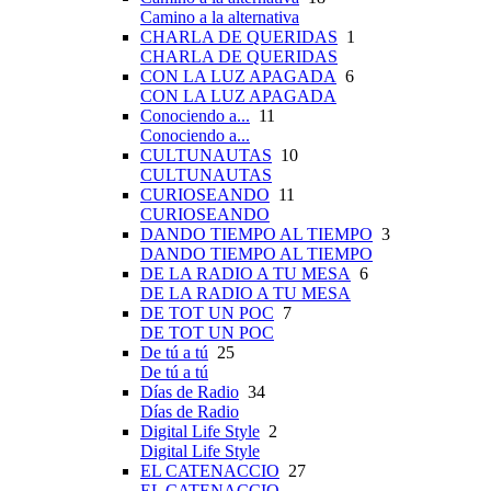
Camino a la alternativa
CHARLA DE QUERIDAS
1
CHARLA DE QUERIDAS
CON LA LUZ APAGADA
6
CON LA LUZ APAGADA
Conociendo a...
11
Conociendo a...
CULTUNAUTAS
10
CULTUNAUTAS
CURIOSEANDO
11
CURIOSEANDO
DANDO TIEMPO AL TIEMPO
3
DANDO TIEMPO AL TIEMPO
DE LA RADIO A TU MESA
6
DE LA RADIO A TU MESA
DE TOT UN POC
7
DE TOT UN POC
De tú a tú
25
De tú a tú
Días de Radio
34
Días de Radio
Digital Life Style
2
Digital Life Style
EL CATENACCIO
27
EL CATENACCIO