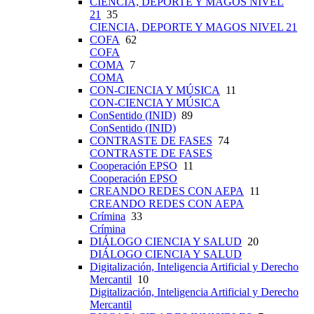
CIENCIA, DEPORTE Y MAGOS NIVEL
21
35
CIENCIA, DEPORTE Y MAGOS NIVEL 21
COFA
62
COFA
COMA
7
COMA
CON-CIENCIA Y MÚSICA
11
CON-CIENCIA Y MÚSICA
ConSentido (INID)
89
ConSentido (INID)
CONTRASTE DE FASES
74
CONTRASTE DE FASES
Cooperación EPSO
11
Cooperación EPSO
CREANDO REDES CON AEPA
11
CREANDO REDES CON AEPA
Crímina
33
Crímina
DIÁLOGO CIENCIA Y SALUD
20
DIÁLOGO CIENCIA Y SALUD
Digitalización, Inteligencia Artificial y Derecho
Mercantil
10
Digitalización, Inteligencia Artificial y Derecho
Mercantil