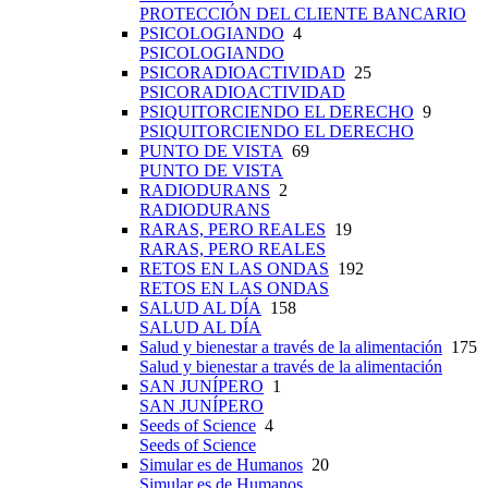
PROTECCIÓN DEL CLIENTE BANCARIO
PSICOLOGIANDO
4
PSICOLOGIANDO
PSICORADIOACTIVIDAD
25
PSICORADIOACTIVIDAD
PSIQUITORCIENDO EL DERECHO
9
PSIQUITORCIENDO EL DERECHO
PUNTO DE VISTA
69
PUNTO DE VISTA
RADIODURANS
2
RADIODURANS
RARAS, PERO REALES
19
RARAS, PERO REALES
RETOS EN LAS ONDAS
192
RETOS EN LAS ONDAS
SALUD AL DÍA
158
SALUD AL DÍA
Salud y bienestar a través de la alimentación
175
Salud y bienestar a través de la alimentación
SAN JUNÍPERO
1
SAN JUNÍPERO
Seeds of Science
4
Seeds of Science
Simular es de Humanos
20
Simular es de Humanos