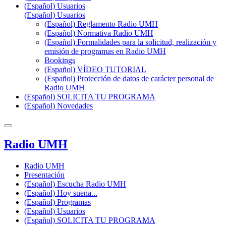
(Español) Usuarios
(Español) Usuarios
(Español) Reglamento Radio UMH
(Español) Normativa Radio UMH
(Español) Formalidades para la solicitud, realización y
emisión de programas en Radio UMH
Bookings
(Español) VÍDEO TUTORIAL
(Español) Protección de datos de carácter personal de
Radio UMH
(Español) SOLICITA TU PROGRAMA
(Español) Novedades
Radio UMH
Radio UMH
Presentación
(Español) Escucha Radio UMH
(Español) Hoy suena...
(Español) Programas
(Español) Usuarios
(Español) SOLICITA TU PROGRAMA