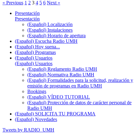
« Previous
1
2
3
4
5
6
Next »
Presentación
Presentación
(Español) Localización
(Español) Instalaciones
(Español) Horario de apertura
(Español) Escucha Radio UMH
(Español) Hoy suena...
(Español) Programas
(Español) Usuarios
(Español) Usuarios
(Español) Reglamento Radio UMH
(Español) Normativa Radio UMH
(Español) Formalidades para la solicitud, realización y
emisión de programas en Radio UMH
Bookings
(Español) VÍDEO TUTORIAL
(Español) Protección de datos de carácter personal de
Radio UMH
(Español) SOLICITA TU PROGRAMA
(Español) Novedades
Tweets by RADIO_UMH