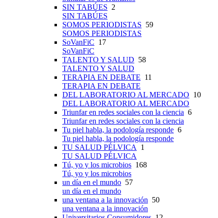
SIN TABÚES
2
SIN TABÚES
SOMOS PERIODISTAS
59
SOMOS PERIODISTAS
SoVanFiC
17
SoVanFiC
TALENTO Y SALUD
58
TALENTO Y SALUD
TERAPIA EN DEBATE
11
TERAPIA EN DEBATE
DEL LABORATORIO AL MERCADO
10
DEL LABORATORIO AL MERCADO
Triunfar en redes sociales con la ciencia
6
Triunfar en redes sociales con la ciencia
Tu piel habla, la podología responde
6
Tu piel habla, la podología responde
TU SALUD PÉLVICA
1
TU SALUD PÉLVICA
Tú, yo y los microbios
168
Tú, yo y los microbios
un día en el mundo
57
un día en el mundo
una ventana a la innovación
50
una ventana a la innovación
Universitarios Consumidores
12