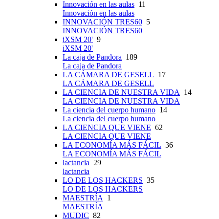
Innovación en las aulas
11
Innovación en las aulas
INNOVACIÓN TRES60
5
INNOVACIÓN TRES60
iXSM 20'
9
iXSM 20'
La caja de Pandora
189
La caja de Pandora
LA CÁMARA DE GESELL
17
LA CÁMARA DE GESELL
LA CIENCIA DE NUESTRA VIDA
14
LA CIENCIA DE NUESTRA VIDA
La ciencia del cuerpo humano
14
La ciencia del cuerpo humano
LA CIENCIA QUE VIENE
62
LA CIENCIA QUE VIENE
LA ECONOMÍA MÁS FÁCIL
36
LA ECONOMÍA MÁS FÁCIL
lactancia
29
lactancia
LO DE LOS HACKERS
35
LO DE LOS HACKERS
MAESTRÍA
1
MAESTRÍA
MUDIC
82