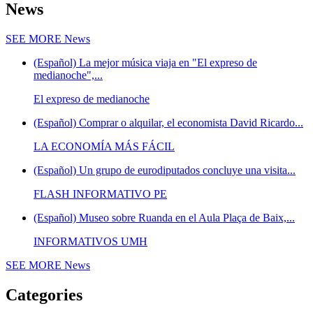
News
SEE MORE
News
(Español) La mejor música viaja en "El expreso de
medianoche",...
El expreso de medianoche
(Español) Comprar o alquilar, el economista David Ricardo...
LA ECONOMÍA MÁS FÁCIL
(Español) Un grupo de eurodiputados concluye una visita...
FLASH INFORMATIVO PE
(Español) Museo sobre Ruanda en el Aula Plaça de Baix,...
INFORMATIVOS UMH
SEE MORE
News
Categories