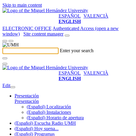
Skip to main content
ESPAÑOL
VALENCIÀ
ENGLISH
ELECTRONIC OFFICE
Authenticated Access (open a new
window)
Site content manager
Enter your search
ESPAÑOL
VALENCIÀ
ENGLISH
Edit
Presentación
Presentación
(Español) Localización
(Español) Instalaciones
(Español) Horario de apertura
(Español) Escucha Radio UMH
(Español) Hoy suena...
(Español) Programas