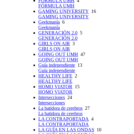
FÓRMULA UMH
4
FÓRMULA UMH
GAMING UNIVERSITY
16
GAMING UNIVERSITY
Geekmanía
6
Geekmanía
GENERACIÓN 2.0
5
GENERACIÓN 2.0
GIRLS ON AIR
3
GIRLS ON AIR
GOING OUT UMH
47
GOING OUT UMH
Guía independiente
13
Guía independiente
HEALTHY LIFE
2
HEALTHY LIFE
HOMO VIATOR
15
HOMO VIATOR
Intersecciones
24
Intersecciones
La batidora de cerebros
27
La batidora de cerebros
LA CONTRAPORTADA
4
LA CONTRAPORTADA
LA GUÍA EN LAS ONDAS
10