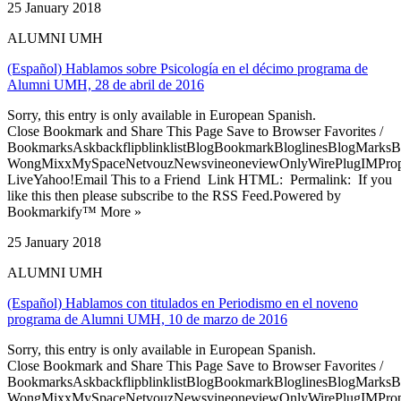
25 January 2018
ALUMNI UMH
(Español) Hablamos sobre Psicología en el décimo programa de
Alumni UMH, 28 de abril de 2016
Sorry, this entry is only available in European Spanish.
Close Bookmark and Share This Page Save to Browser Favorites /
BookmarksAskbackflipblinklistBlogBookmarkBloglinesBlogMarksB
WongMixxMySpaceNetvouzNewsvineoneviewOnlyWirePlugIMPropell
LiveYahoo!Email This to a Friend Link HTML: Permalink: If you
like this then please subscribe to the RSS Feed.Powered by
Bookmarkify™ More »
25 January 2018
ALUMNI UMH
(Español) Hablamos con titulados en Periodismo en el noveno
programa de Alumni UMH, 10 de marzo de 2016
Sorry, this entry is only available in European Spanish.
Close Bookmark and Share This Page Save to Browser Favorites /
BookmarksAskbackflipblinklistBlogBookmarkBloglinesBlogMarksB
WongMixxMySpaceNetvouzNewsvineoneviewOnlyWirePlugIMPropell