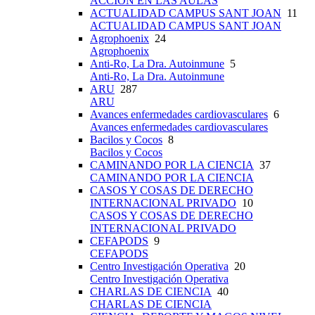
ACCIÓN EN LAS AULAS
ACTUALIDAD CAMPUS SANT JOAN
11
ACTUALIDAD CAMPUS SANT JOAN
Agrophoenix
24
Agrophoenix
Anti-Ro, La Dra. Autoinmune
5
Anti-Ro, La Dra. Autoinmune
ARU
287
ARU
Avances enfermedades cardiovasculares
6
Avances enfermedades cardiovasculares
Bacilos y Cocos
8
Bacilos y Cocos
CAMINANDO POR LA CIENCIA
37
CAMINANDO POR LA CIENCIA
CASOS Y COSAS DE DERECHO
INTERNACIONAL PRIVADO
10
CASOS Y COSAS DE DERECHO
INTERNACIONAL PRIVADO
CEFAPODS
9
CEFAPODS
Centro Investigación Operativa
20
Centro Investigación Operativa
CHARLAS DE CIENCIA
40
CHARLAS DE CIENCIA