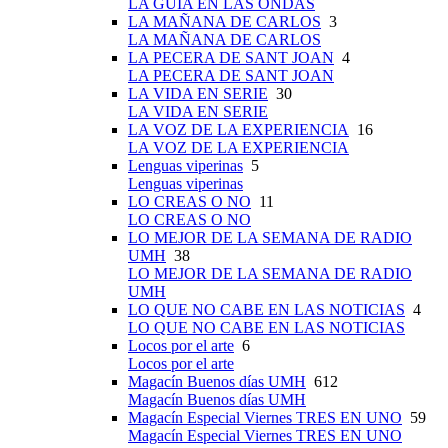
LA GUÍA EN LAS ONDAS
LA MAÑANA DE CARLOS
3
LA MAÑANA DE CARLOS
LA PECERA DE SANT JOAN
4
LA PECERA DE SANT JOAN
LA VIDA EN SERIE
30
LA VIDA EN SERIE
LA VOZ DE LA EXPERIENCIA
16
LA VOZ DE LA EXPERIENCIA
Lenguas viperinas
5
Lenguas viperinas
LO CREAS O NO
11
LO CREAS O NO
LO MEJOR DE LA SEMANA DE RADIO
UMH
38
LO MEJOR DE LA SEMANA DE RADIO
UMH
LO QUE NO CABE EN LAS NOTICIAS
4
LO QUE NO CABE EN LAS NOTICIAS
Locos por el arte
6
Locos por el arte
Magacín Buenos días UMH
612
Magacín Buenos días UMH
Magacín Especial Viernes TRES EN UNO
59
Magacín Especial Viernes TRES EN UNO