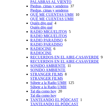
PALABRAS AL VIENTO
Piedras, cimas y senderos
37
Piedras, cimas y senderos
QUÉ ME CUENTAS UMH
10
QUÉ ME CUENTAS UMH
Quién dijo qué
4
Quién dijo qué
RADIO MIGUELITOS
5
RADIO MIGUELITOS
RADIO PARADISO
6
RADIO PARADISO
RADIOCINE
6
RADIOCINE
RECUERDOS EN EL AIRE-CASAVERDE
9
RECUERDOS EN EL AIRE-CASAVERDE
SONIDO AMBIENTE
11
SONIDO AMBIENTE
STRANGER FILMS
8
STRANGER FILMS
Súbete a la Radio UMH
125
Súbete a la Radio UMH
Tal día como hoy
20
Tal día como hoy
TANTEANDO EL PÓDCAST
1
TANTEANDO EL PÓDCAST