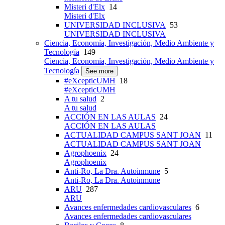
Misteri d'Elx
14
Misteri d'Elx
UNIVERSIDAD INCLUSIVA
53
UNIVERSIDAD INCLUSIVA
Ciencia, Economía, Investigación, Medio Ambiente y
Tecnología
149
Ciencia, Economía, Investigación, Medio Ambiente y
Tecnología
See more
#eXcepticUMH
18
#eXcepticUMH
A tu salud
2
A tu salud
ACCIÓN EN LAS AULAS
24
ACCIÓN EN LAS AULAS
ACTUALIDAD CAMPUS SANT JOAN
11
ACTUALIDAD CAMPUS SANT JOAN
Agrophoenix
24
Agrophoenix
Anti-Ro, La Dra. Autoinmune
5
Anti-Ro, La Dra. Autoinmune
ARU
287
ARU
Avances enfermedades cardiovasculares
6
Avances enfermedades cardiovasculares