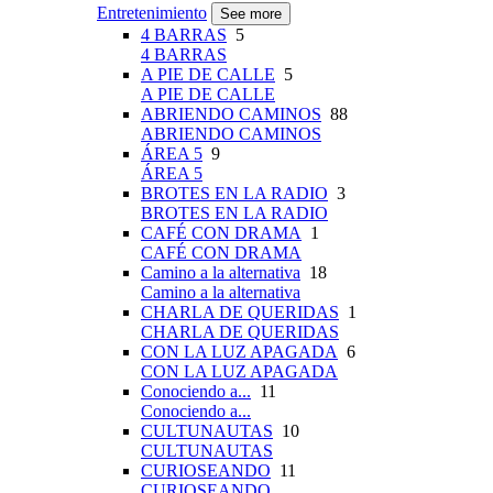
Entretenimiento
See more
4 BARRAS
5
4 BARRAS
A PIE DE CALLE
5
A PIE DE CALLE
ABRIENDO CAMINOS
88
ABRIENDO CAMINOS
ÁREA 5
9
ÁREA 5
BROTES EN LA RADIO
3
BROTES EN LA RADIO
CAFÉ CON DRAMA
1
CAFÉ CON DRAMA
Camino a la alternativa
18
Camino a la alternativa
CHARLA DE QUERIDAS
1
CHARLA DE QUERIDAS
CON LA LUZ APAGADA
6
CON LA LUZ APAGADA
Conociendo a...
11
Conociendo a...
CULTUNAUTAS
10
CULTUNAUTAS
CURIOSEANDO
11
CURIOSEANDO