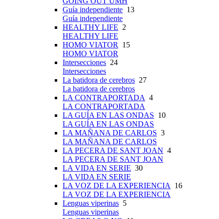
GOING OUT UMH
Guía independiente
13
Guía independiente
HEALTHY LIFE
2
HEALTHY LIFE
HOMO VIATOR
15
HOMO VIATOR
Intersecciones
24
Intersecciones
La batidora de cerebros
27
La batidora de cerebros
LA CONTRAPORTADA
4
LA CONTRAPORTADA
LA GUÍA EN LAS ONDAS
10
LA GUÍA EN LAS ONDAS
LA MAÑANA DE CARLOS
3
LA MAÑANA DE CARLOS
LA PECERA DE SANT JOAN
4
LA PECERA DE SANT JOAN
LA VIDA EN SERIE
30
LA VIDA EN SERIE
LA VOZ DE LA EXPERIENCIA
16
LA VOZ DE LA EXPERIENCIA
Lenguas viperinas
5
Lenguas viperinas