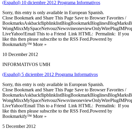
(Español) 10 diciembre 2012 Programa Informativos
Sorry, this entry is only available in European Spanish.
Close Bookmark and Share This Page Save to Browser Favorites /
BookmarksAskbackflipblinklistBlogBookmarkBloglinesBlogMarksB
WongMixxMySpaceNetvouzNewsvineoneviewOnlyWirePlugIMPropell
LiveYahoo!Email This to a Friend Link HTML: Permalink: If you
like this then please subscribe to the RSS Feed.Powered by
Bookmarkify™ More »
10 December 2012
INFORMATIVOS UMH
(Español) 5 diciembre 2012 Programa Informativos
Sorry, this entry is only available in European Spanish.
Close Bookmark and Share This Page Save to Browser Favorites /
BookmarksAskbackflipblinklistBlogBookmarkBloglinesBlogMarksB
WongMixxMySpaceNetvouzNewsvineoneviewOnlyWirePlugIMPropell
LiveYahoo!Email This to a Friend Link HTML: Permalink: If you
like this then please subscribe to the RSS Feed.Powered by
Bookmarkify™ More »
5 December 2012