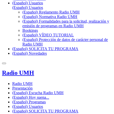
(Español) Usuarios
(Español) Usuarios
(Español) Reglamento Radio UMH
(Español) Normativa Radio UMH
(Español) Formalidades para la solicitud, realización y
emisión de programas en Radio UMH
Bookings
(Español) VÍDEO TUTORIAL
(Español) Protección de datos de carácter personal de
Radio UMH
(Español) SOLICITA TU PROGRAMA
(Español) Novedades
Radio UMH
Radio UMH
Presentación
(Español) Escucha Radio UMH
(Español) Hoy suena...
(Español) Programas
(Español) Usuarios
(Español) SOLICITA TU PROGRAMA