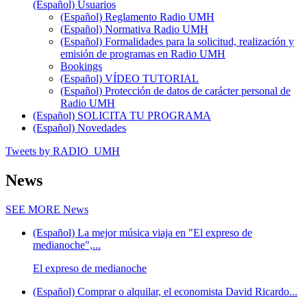
(Español) Usuarios
(Español) Reglamento Radio UMH
(Español) Normativa Radio UMH
(Español) Formalidades para la solicitud, realización y
emisión de programas en Radio UMH
Bookings
(Español) VÍDEO TUTORIAL
(Español) Protección de datos de carácter personal de
Radio UMH
(Español) SOLICITA TU PROGRAMA
(Español) Novedades
Tweets by RADIO_UMH
News
SEE MORE
News
(Español) La mejor música viaja en "El expreso de
medianoche",...
El expreso de medianoche
(Español) Comprar o alquilar, el economista David Ricardo...