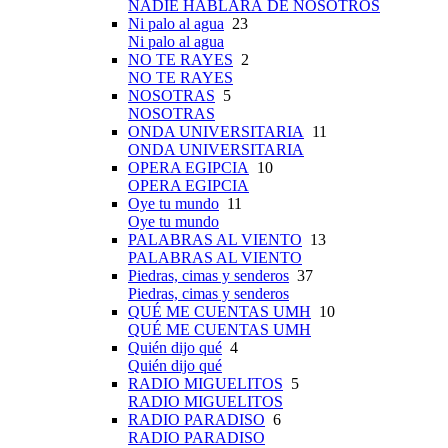
NADIE HABLARÁ DE NOSOTROS
Ni palo al agua
23
Ni palo al agua
NO TE RAYES
2
NO TE RAYES
NOSOTRAS
5
NOSOTRAS
ONDA UNIVERSITARIA
11
ONDA UNIVERSITARIA
OPERA EGIPCIA
10
OPERA EGIPCIA
Oye tu mundo
11
Oye tu mundo
PALABRAS AL VIENTO
13
PALABRAS AL VIENTO
Piedras, cimas y senderos
37
Piedras, cimas y senderos
QUÉ ME CUENTAS UMH
10
QUÉ ME CUENTAS UMH
Quién dijo qué
4
Quién dijo qué
RADIO MIGUELITOS
5
RADIO MIGUELITOS
RADIO PARADISO
6
RADIO PARADISO