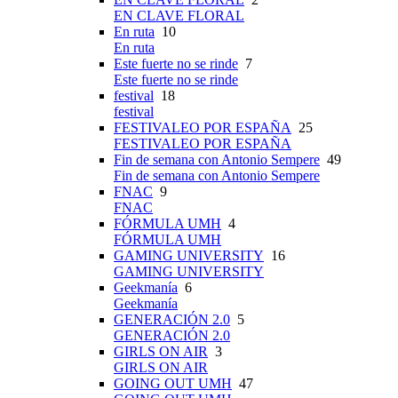
EN CLAVE FLORAL
En ruta
10
En ruta
Este fuerte no se rinde
7
Este fuerte no se rinde
festival
18
festival
FESTIVALEO POR ESPAÑA
25
FESTIVALEO POR ESPAÑA
Fin de semana con Antonio Sempere
49
Fin de semana con Antonio Sempere
FNAC
9
FNAC
FÓRMULA UMH
4
FÓRMULA UMH
GAMING UNIVERSITY
16
GAMING UNIVERSITY
Geekmanía
6
Geekmanía
GENERACIÓN 2.0
5
GENERACIÓN 2.0
GIRLS ON AIR
3
GIRLS ON AIR
GOING OUT UMH
47