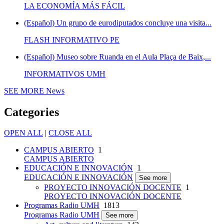
LA ECONOMÍA MÁS FÁCIL
(Español) Un grupo de eurodiputados concluye una visita...
FLASH INFORMATIVO PE
(Español) Museo sobre Ruanda en el Aula Plaça de Baix,...
INFORMATIVOS UMH
SEE MORE
News
Categories
OPEN ALL
|
CLOSE ALL
CAMPUS ABIERTO
1
CAMPUS ABIERTO
EDUCACIÓN E INNOVACIÓN
1
EDUCACIÓN E INNOVACIÓN
See more
PROYECTO INNOVACIÓN DOCENTE
1
PROYECTO INNOVACIÓN DOCENTE
Programas Radio UMH
1813
Programas Radio UMH
See more