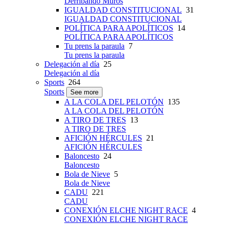
Derribando Muros
IGUALDAD CONSTITUCIONAL
31
IGUALDAD CONSTITUCIONAL
POLÍTICA PARA APOLÍTICOS
14
POLÍTICA PARA APOLÍTICOS
Tu prens la paraula
7
Tu prens la paraula
Delegación al día
25
Delegación al día
Sports
264
Sports
See more
A LA COLA DEL PELOTÓN
135
A LA COLA DEL PELOTÓN
A TIRO DE TRES
13
A TIRO DE TRES
AFICIÓN HÉRCULES
21
AFICIÓN HÉRCULES
Baloncesto
24
Baloncesto
Bola de Nieve
5
Bola de Nieve
CADU
221
CADU
CONEXIÓN ELCHE NIGHT RACE
4
CONEXIÓN ELCHE NIGHT RACE