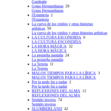
Gambatte
Gotas Hernandianas
29
Gotas Hernandianas
l'Estanteria
2
l'Estanteria
La cueva de los vinilos y otras historias
artísticas
59
La cueva de los vinilos y otras historias artísticas
LA CULTURA ESCONDIDA
6
LA CULTURA ESCONDIDA
LA HORA MÁGICA
32
LA HORA MÁGICA
La pequeña pantalla
24
La pequeña pantalla
La Terreta
11
La Terreta
MALOS TIEMPOS PARA LA LÍRICA
3
MALOS TIEMPOS PARA LA LÍRICA
Por la tarde fui a nadar
2
Por la tarde fui a nadar
REFLEXIONES DEL ALMA
12
REFLEXIONES DEL ALMA
Sentido inverso
74
Sentido inverso
SLUMBERLAND
42