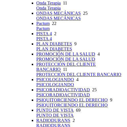
Onda Terapia
11
Onda Terapia
ONDAS MECÁNICAS
25
ONDAS MECÁNICAS
Pactum
22
Pactum
PISTA 4
2
PISTA 4
PLAN DIABETES
9
PLAN DIABETES
PROMOCIÓN DE LA SALUD
4
PROMOCIÓN DE LA SALUD
PROTECCIÓN DEL CLIENTE
BANCARIO
11
PROTECCIÓN DEL CLIENTE BANCARIO
PSICOLOGIANDO
4
PSICOLOGIANDO
PSICORADIOACTIVIDAD
25
PSICORADIOACTIVIDAD
PSIQUITORCIENDO EL DERECHO
9
PSIQUITORCIENDO EL DERECHO
PUNTO DE VISTA
69
PUNTO DE VISTA
RADIODURANS
2
RADIODURANS