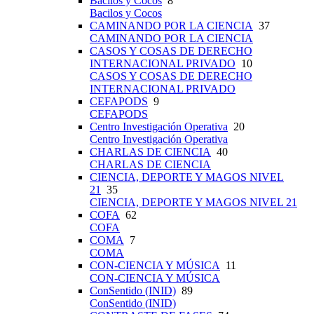
Bacilos y Cocos
8
Bacilos y Cocos
CAMINANDO POR LA CIENCIA
37
CAMINANDO POR LA CIENCIA
CASOS Y COSAS DE DERECHO
INTERNACIONAL PRIVADO
10
CASOS Y COSAS DE DERECHO
INTERNACIONAL PRIVADO
CEFAPODS
9
CEFAPODS
Centro Investigación Operativa
20
Centro Investigación Operativa
CHARLAS DE CIENCIA
40
CHARLAS DE CIENCIA
CIENCIA, DEPORTE Y MAGOS NIVEL
21
35
CIENCIA, DEPORTE Y MAGOS NIVEL 21
COFA
62
COFA
COMA
7
COMA
CON-CIENCIA Y MÚSICA
11
CON-CIENCIA Y MÚSICA
ConSentido (INID)
89
ConSentido (INID)