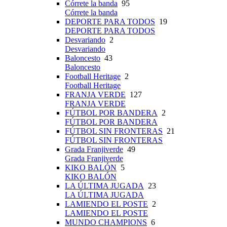
Córrete la banda
95
Córrete la banda
DEPORTE PARA TODOS
19
DEPORTE PARA TODOS
Desvariando
2
Desvariando
Baloncesto
43
Baloncesto
Football Heritage
2
Football Heritage
FRANJA VERDE
127
FRANJA VERDE
FÚTBOL POR BANDERA
2
FÚTBOL POR BANDERA
FÚTBOL SIN FRONTERAS
21
FÚTBOL SIN FRONTERAS
Grada Franjiverde
49
Grada Franjiverde
KIKO BALÓN
5
KIKO BALÓN
LA ÚLTIMA JUGADA
23
LA ÚLTIMA JUGADA
LAMIENDO EL POSTE
2
LAMIENDO EL POSTE
MUNDO CHAMPIONS
6