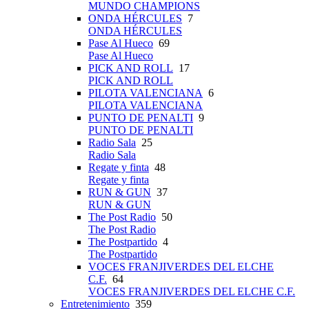
MUNDO CHAMPIONS
ONDA HÉRCULES
7
ONDA HÉRCULES
Pase Al Hueco
69
Pase Al Hueco
PICK AND ROLL
17
PICK AND ROLL
PILOTA VALENCIANA
6
PILOTA VALENCIANA
PUNTO DE PENALTI
9
PUNTO DE PENALTI
Radio Sala
25
Radio Sala
Regate y finta
48
Regate y finta
RUN & GUN
37
RUN & GUN
The Post Radio
50
The Post Radio
The Postpartido
4
The Postpartido
VOCES FRANJIVERDES DEL ELCHE
C.F.
64
VOCES FRANJIVERDES DEL ELCHE C.F.
Entretenimiento
359