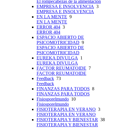
El rompecabezas de la alimentación
EMPRESA E INSOLVENCIA
3
EMPRESA E INSOLVENCIA
EN LA MENTE
9
EN LA MENTE
ERROR 404
3
ERROR 404
ESPACIO ABIERTO DE
PSICOMOTRICIDAD
9
ESPACIO ABIERTO DE
PSICOMOTRICIDAD
EUREKA DIVULGA
1
EUREKA DIVULGA
FACTOR REUMATOIDE
7
FACTOR REUMATOIDE
Feedback
73
Feedback
FINANZAS PARA TODOS
8
FINANZAS PARA TODOS
Fisiosporelmundo
10
Fisiosporelmundo
FISIOTERAPIA EN VERANO
3
FISIOTERAPIA EN VERANO
FISIOTERAPIA Y BIENESTAR
38
FISIOTERAPIA Y BIENESTAR