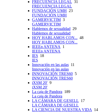
FRECUENCIA LEGAL
31
FRECUENCIA LEGAL
FUNDACIÓN UMH
23
FUNDACIÓN UMH
GAMERVICTIM
3
GAMERVICTIM
Hablemos de sexualidad
29
Hablemos de sexualidad
HOY HABLAMOS CON...
48
HOY HABLAMOS CON...
IEEEn ANTENA
1
IEEEn ANTENA
IES
18
IES
Innovación en las aulas
11
Innovación en las aulas
INNOVACIÓN TRES60
5
INNOVACIÓN TRES60
iXSM 20'
9
iXSM 20'
La caja de Pandora
189
La caja de Pandora
LA CÁMARA DE GESELL
17
LA CÁMARA DE GESELL
LA CIENCIA DE NUESTRA VIDA
14