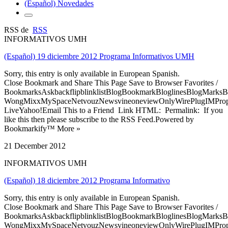
(Español) Novedades
RSS de
RSS
INFORMATIVOS UMH
(Español) 19 diciembre 2012 Programa Informativos UMH
Sorry, this entry is only available in European Spanish.
Close Bookmark and Share This Page Save to Browser Favorites /
BookmarksAskbackflipblinklistBlogBookmarkBloglinesBlogMarksB
WongMixxMySpaceNetvouzNewsvineoneviewOnlyWirePlugIMPropell
LiveYahoo!Email This to a Friend Link HTML: Permalink: If you
like this then please subscribe to the RSS Feed.Powered by
Bookmarkify™ More »
21 December 2012
INFORMATIVOS UMH
(Español) 18 diciembre 2012 Programa Informativo
Sorry, this entry is only available in European Spanish.
Close Bookmark and Share This Page Save to Browser Favorites /
BookmarksAskbackflipblinklistBlogBookmarkBloglinesBlogMarksB
WongMixxMySpaceNetvouzNewsvineoneviewOnlyWirePlugIMPropell