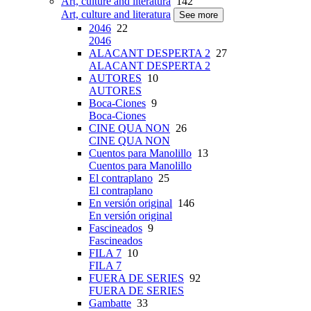
Art, culture and literatura
142
Art, culture and literatura
See more
2046
22
2046
ALACANT DESPERTA 2
27
ALACANT DESPERTA 2
AUTORES
10
AUTORES
Boca-Ciones
9
Boca-Ciones
CINE QUA NON
26
CINE QUA NON
Cuentos para Manolillo
13
Cuentos para Manolillo
El contraplano
25
El contraplano
En versión original
146
En versión original
Fascineados
9
Fascineados
FILA 7
10
FILA 7
FUERA DE SERIES
92
FUERA DE SERIES
Gambatte
33