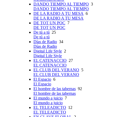
DANDO TIEMPO AL TIEMPO
3
DANDO TIEMPO AL TIEMPO
DE LA RADIO A TU MESA
6
DE LA RADIO A TU MESA
DE TOT UN POC
7
DE TOT UN POC
De tú a tú
25
De tú a tú
Días de Radio
34
Días de Radio
Digital Life Style
2
Digital Life Style
EL CATENACCIO
27
EL CATENACCIO
EL CLUB DEL VERANO
5
EL CLUB DEL VERANO
El Espacio
6
El Espacio
El hombre de las tabernas
92
El hombre de las tabernas
El mundo a juicio
7
El mundo a juicio
EL TELEADICTO
12
EL TELEADICTO
EN CLAVE FLORAL
2