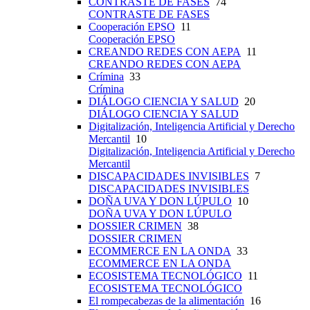
CONTRASTE DE FASES
74
CONTRASTE DE FASES
Cooperación EPSO
11
Cooperación EPSO
CREANDO REDES CON AEPA
11
CREANDO REDES CON AEPA
Crímina
33
Crímina
DIÁLOGO CIENCIA Y SALUD
20
DIÁLOGO CIENCIA Y SALUD
Digitalización, Inteligencia Artificial y Derecho
Mercantil
10
Digitalización, Inteligencia Artificial y Derecho
Mercantil
DISCAPACIDADES INVISIBLES
7
DISCAPACIDADES INVISIBLES
DOÑA UVA Y DON LÚPULO
10
DOÑA UVA Y DON LÚPULO
DOSSIER CRIMEN
38
DOSSIER CRIMEN
ECOMMERCE EN LA ONDA
33
ECOMMERCE EN LA ONDA
ECOSISTEMA TECNOLÓGICO
11
ECOSISTEMA TECNOLÓGICO
El rompecabezas de la alimentación
16