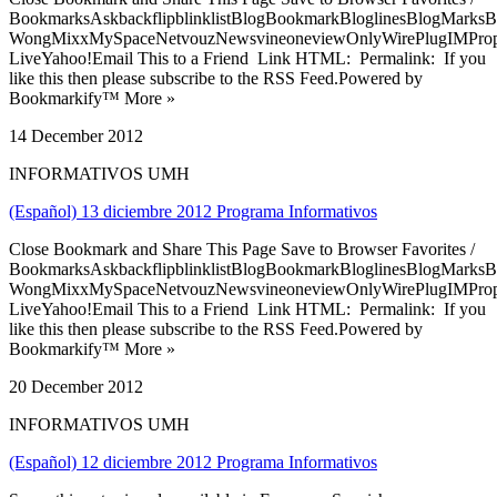
BookmarksAskbackflipblinklistBlogBookmarkBloglinesBlogMarksB
WongMixxMySpaceNetvouzNewsvineoneviewOnlyWirePlugIMPropell
LiveYahoo!Email This to a Friend Link HTML: Permalink: If you
like this then please subscribe to the RSS Feed.Powered by
Bookmarkify™ More »
14 December 2012
INFORMATIVOS UMH
(Español) 13 diciembre 2012 Programa Informativos
Close Bookmark and Share This Page Save to Browser Favorites /
BookmarksAskbackflipblinklistBlogBookmarkBloglinesBlogMarksB
WongMixxMySpaceNetvouzNewsvineoneviewOnlyWirePlugIMPropell
LiveYahoo!Email This to a Friend Link HTML: Permalink: If you
like this then please subscribe to the RSS Feed.Powered by
Bookmarkify™ More »
20 December 2012
INFORMATIVOS UMH
(Español) 12 diciembre 2012 Programa Informativos