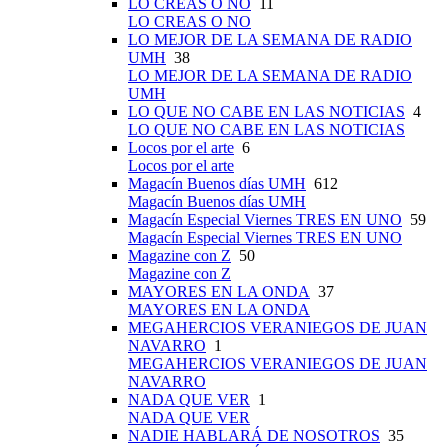
LO CREAS O NO
11
LO CREAS O NO
LO MEJOR DE LA SEMANA DE RADIO
UMH
38
LO MEJOR DE LA SEMANA DE RADIO
UMH
LO QUE NO CABE EN LAS NOTICIAS
4
LO QUE NO CABE EN LAS NOTICIAS
Locos por el arte
6
Locos por el arte
Magacín Buenos días UMH
612
Magacín Buenos días UMH
Magacín Especial Viernes TRES EN UNO
59
Magacín Especial Viernes TRES EN UNO
Magazine con Z
50
Magazine con Z
MAYORES EN LA ONDA
37
MAYORES EN LA ONDA
MEGAHERCIOS VERANIEGOS DE JUAN
NAVARRO
1
MEGAHERCIOS VERANIEGOS DE JUAN
NAVARRO
NADA QUE VER
1
NADA QUE VER
NADIE HABLARÁ DE NOSOTROS
35