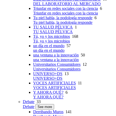
DEL LABORATORIO AL MERCADO
Triunfar en redes sociales con la ciencia
6
Triunfar en redes sociales con la ciencia
Tu piel habla, la podología responde
6
Tu piel habla, la podología responde
TU SALUD PÉLVICA
1
TU SALUD PÉLVICA
Tú, yo y los microbios
168
Tú, yo y los microbios
un día en el mundo
57
un día en el mundo
una ventana a la innovación
50
una ventana a la innovación
Universitarios Consumidores
12
Universitarios Consumidores
UNIVERSO+DS
13
UNIVERSO+DS
VOCES ARTIFICIALES
11
VOCES ARTIFICIALES
Y AHORA QUÉ?
6
Y AHORA QUÉ?
Debate
33
Debate
See more
Derribando Muros
141