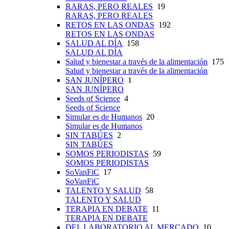
RARAS, PERO REALES
19
RARAS, PERO REALES
RETOS EN LAS ONDAS
192
RETOS EN LAS ONDAS
SALUD AL DÍA
158
SALUD AL DÍA
Salud y bienestar a través de la alimentación
175
Salud y bienestar a través de la alimentación
SAN JUNÍPERO
1
SAN JUNÍPERO
Seeds of Science
4
Seeds of Science
Simular es de Humanos
20
Simular es de Humanos
SIN TABÚES
2
SIN TABÚES
SOMOS PERIODISTAS
59
SOMOS PERIODISTAS
SoVanFiC
17
SoVanFiC
TALENTO Y SALUD
58
TALENTO Y SALUD
TERAPIA EN DEBATE
11
TERAPIA EN DEBATE
DEL LABORATORIO AL MERCADO
10