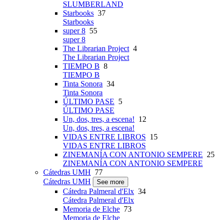
SLUMBERLAND
Starbooks
37
Starbooks
super 8
55
super 8
The Librarian Project
4
The Librarian Project
TIEMPO B
8
TIEMPO B
Tinta Sonora
34
Tinta Sonora
ÚLTIMO PASE
5
ÚLTIMO PASE
Un, dos, tres, a escena!
12
Un, dos, tres, a escena!
VIDAS ENTRE LIBROS
15
VIDAS ENTRE LIBROS
ZINEMANÍA CON ANTONIO SEMPERE
25
ZINEMANÍA CON ANTONIO SEMPERE
Cátedras UMH
77
Cátedras UMH
See more
Cátedra Palmeral d'Elx
34
Cátedra Palmeral d'Elx
Memoria de Elche
73
Memoria de Elche