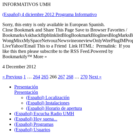
INFORMATIVOS UMH
(Español) 4 diciembre 2012 Programa Informativo
Sorry, this entry is only available in European Spanish.
Close Bookmark and Share This Page Save to Browser Favorites /
BookmarksAskbackflipblinklistBlogBookmarkBloglinesBlogMarksB
WongMixxMySpaceNetvouzNewsvineoneviewOnlyWirePlugIMPropell
LiveYahoo!Email This to a Friend Link HTML: Permalink: If you
like this then please subscribe to the RSS Feed.Powered by
Bookmarkify™ More »
4 December 2012
« Previous
1
…
264
265
266
267
268
…
270
Next »
Presentación
Presentación
(Español) Localización
(Español) Instalaciones
(Español) Horario de apertura
(Español) Escucha Radio UMH
(Español) Hoy suena...
(Español) Programas
(Español) Usuarios