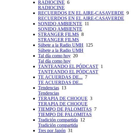
RADIOCINE
6
RADIOCINE
RECUERDOS EN EL AIRE-CASAVERDE
9
RECUERDOS EN EL AIRE-CASAVERDE
SONIDO AMBIENTE
11
SONIDO AMBIENTE
STRANGER FILMS
8
STRANGER FILMS
Súbete a la Radio UMH
125
Súbete a la Radio UMH
Tal día como hoy
20
Tal día como hoy
TANTEANDO EL PÓDCAST
1
TANTEANDO EL PÓDCAST
TE ACUERDAS DE...
7
TE ACUERDAS DE...
Tendencias
13
Tendencias
TERAPIA DE CHOQUE
3
TERAPIA DE CHOQUE
TIEMPO DE PALOMITAS
7
TIEMPO DE PALOMITAS
Tradición compartida
12
Tradición compartida
Tres por Japón
31