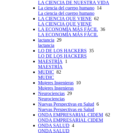
LA CIENCIA DE NUESTRA VIDA
La ciencia del cuerpo humano
14
La ciencia del cuerpo humano
LA CIENCIA QUE VIENE
62
LA CIENCIA QUE VIENE
LA ECONOMÍA MÁS FÁCIL
36
LA ECONOMÍA MÁS FÁCIL
lactancia
29
lactancia
LO DE LOS HACKERS
35
LO DE LOS HACKERS
MAESTRÍA
1
MAESTRÍA
MUDIC
82
MUDIC
Mujeres Ingenieras
10
Mujeres Ingenieras
Neurociencias
29
Neurociencias
Nuevas Perspectivas en Salud
6
Nuevas Perspectivas en Salud
ONDA EMPRESARIAL CIDEM
62
ONDA EMPRESARIAL CIDEM
ONDA SALUD
4
ONDA SALUD