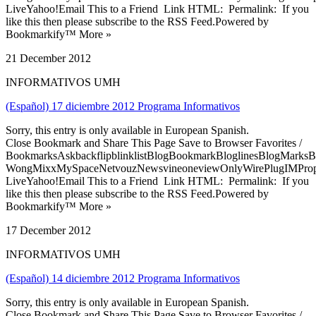
LiveYahoo!Email This to a Friend Link HTML: Permalink: If you
like this then please subscribe to the RSS Feed.Powered by
Bookmarkify™ More »
21 December 2012
INFORMATIVOS UMH
(Español) 17 diciembre 2012 Programa Informativos
Sorry, this entry is only available in European Spanish.
Close Bookmark and Share This Page Save to Browser Favorites /
BookmarksAskbackflipblinklistBlogBookmarkBloglinesBlogMarksB
WongMixxMySpaceNetvouzNewsvineoneviewOnlyWirePlugIMPropell
LiveYahoo!Email This to a Friend Link HTML: Permalink: If you
like this then please subscribe to the RSS Feed.Powered by
Bookmarkify™ More »
17 December 2012
INFORMATIVOS UMH
(Español) 14 diciembre 2012 Programa Informativos
Sorry, this entry is only available in European Spanish.
Close Bookmark and Share This Page Save to Browser Favorites /