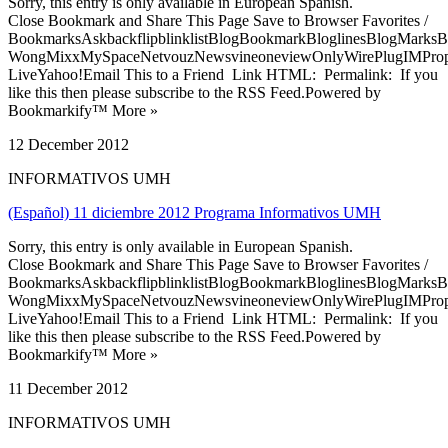
Sorry, this entry is only available in European Spanish.
Close Bookmark and Share This Page Save to Browser Favorites /
BookmarksAskbackflipblinklistBlogBookmarkBloglinesBlogMarksB
WongMixxMySpaceNetvouzNewsvineoneviewOnlyWirePlugIMPropell
LiveYahoo!Email This to a Friend Link HTML: Permalink: If you
like this then please subscribe to the RSS Feed.Powered by
Bookmarkify™ More »
12 December 2012
INFORMATIVOS UMH
(Español) 11 diciembre 2012 Programa Informativos UMH
Sorry, this entry is only available in European Spanish.
Close Bookmark and Share This Page Save to Browser Favorites /
BookmarksAskbackflipblinklistBlogBookmarkBloglinesBlogMarksB
WongMixxMySpaceNetvouzNewsvineoneviewOnlyWirePlugIMPropell
LiveYahoo!Email This to a Friend Link HTML: Permalink: If you
like this then please subscribe to the RSS Feed.Powered by
Bookmarkify™ More »
11 December 2012
INFORMATIVOS UMH