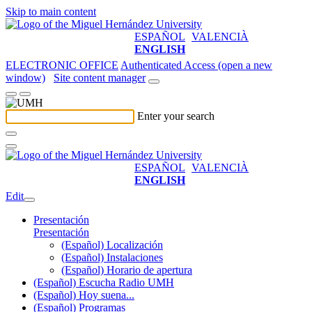
Skip to main content
ESPAÑOL
VALENCIÀ
ENGLISH
ELECTRONIC OFFICE
Authenticated Access (open a new
window)
Site content manager
Enter your search
ESPAÑOL
VALENCIÀ
ENGLISH
Edit
Presentación
Presentación
(Español) Localización
(Español) Instalaciones
(Español) Horario de apertura
(Español) Escucha Radio UMH
(Español) Hoy suena...
(Español) Programas