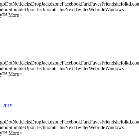
goDotNetKicksDropJackdzoneFacebookFarkFavesFriendsitefolkd.com
idooStumbleUponTechnoratiThisNextTwitterWebrideWindows
ify™ More »
goDotNetKicksDropJackdzoneFacebookFarkFavesFriendsitefolkd.com
idooStumbleUponTechnoratiThisNextTwitterWebrideWindows
ify™ More »
de 2019
goDotNetKicksDropJackdzoneFacebookFarkFavesFriendsitefolkd.com
idooStumbleUponTechnoratiThisNextTwitterWebrideWindows
ify™ More »