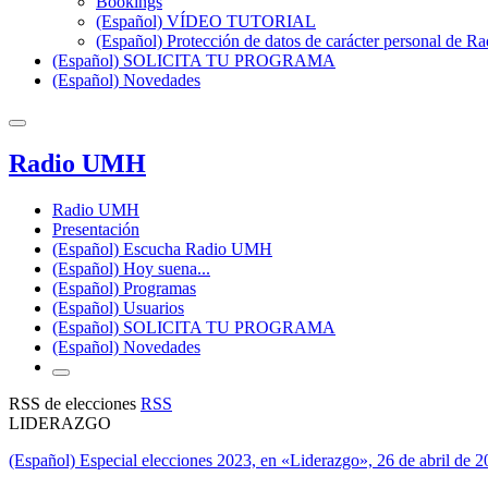
Bookings
(Español) VÍDEO TUTORIAL
(Español) Protección de datos de carácter personal de 
(Español) SOLICITA TU PROGRAMA
(Español) Novedades
Radio UMH
Radio UMH
Presentación
(Español) Escucha Radio UMH
(Español) Hoy suena...
(Español) Programas
(Español) Usuarios
(Español) SOLICITA TU PROGRAMA
(Español) Novedades
RSS de elecciones
RSS
LIDERAZGO
(Español) Especial elecciones 2023, en «Liderazgo», 26 de abril de 