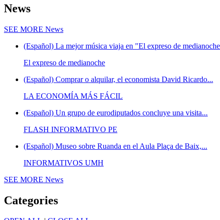
News
SEE MORE
News
(Español) La mejor música viaja en "El expreso de medianoche"
El expreso de medianoche
(Español) Comprar o alquilar, el economista David Ricardo...
LA ECONOMÍA MÁS FÁCIL
(Español) Un grupo de eurodiputados concluye una visita...
FLASH INFORMATIVO PE
(Español) Museo sobre Ruanda en el Aula Plaça de Baix,...
INFORMATIVOS UMH
SEE MORE
News
Categories