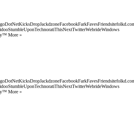
goDotNetKicksDropJackdzoneFacebookFarkFavesFriendsitefolkd.com
idooStumbleUponTechnoratiThisNextTwitterWebrideWindows
ify™ More »
goDotNetKicksDropJackdzoneFacebookFarkFavesFriendsitefolkd.com
idooStumbleUponTechnoratiThisNextTwitterWebrideWindows
ify™ More »