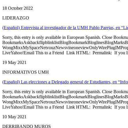
18 October 2022
LIDERAZGO
(Español) Entrevista al investigador de la UMH Pablo Parejas, en “
Sorry, this entry is only available in European Spanish. Close Bookm
BookmarksAskbackflipblinklistBlogBookmarkBloglinesBlogMarksB
WongMixxMySpaceNetvouzNewsvineoneviewOnlyWirePlugIMPropell
LiveYahoo!Email This to a Friend Link HTML: Permalink: If you li
19 May 2021
INFORMATIVOS UMH
(Español) Las elecciones a Delegado general de Estudiantes, en “I
Sorry, this entry is only available in European Spanish. Close Bookm
BookmarksAskbackflipblinklistBlogBookmarkBloglinesBlogMarksB
WongMixxMySpaceNetvouzNewsvineoneviewOnlyWirePlugIMPropell
LiveYahoo!Email This to a Friend Link HTML: Permalink: If you li
10 May 2021
DERRIBANDO MUROS