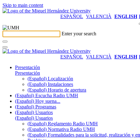
Skip to main content
ESPAÑOL
VALENCIÀ
ENGLISH
Enter your search
ESPAÑOL
VALENCIÀ
ENGLISH
Presentación
Presentación
(Español) Localización
(Español) Instalaciones
(Español) Horario de apertura
(Español) Escucha Radio UMH
(Español) Hoy suena...
(Español) Programas
(Español) Usuarios
(Español) Usuarios
(Español) Reglamento Radio UMH
(Español) Normativa Radio UMH
(Español) Formalidades para la solicitud, realización 