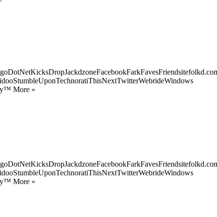
goDotNetKicksDropJackdzoneFacebookFarkFavesFriendsitefolkd.com
idooStumbleUponTechnoratiThisNextTwitterWebrideWindows
ify™ More »
goDotNetKicksDropJackdzoneFacebookFarkFavesFriendsitefolkd.com
idooStumbleUponTechnoratiThisNextTwitterWebrideWindows
ify™ More »