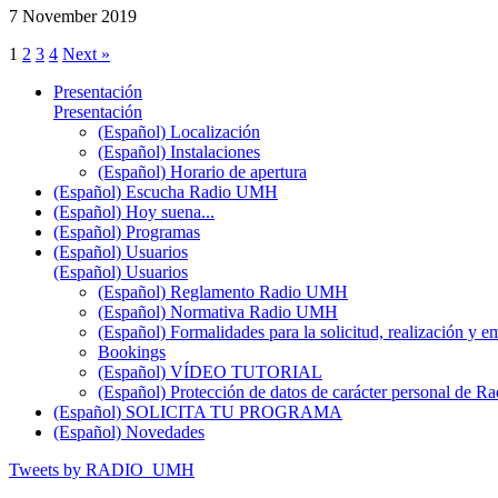
7 November 2019
1
2
3
4
Next »
Presentación
Presentación
(Español) Localización
(Español) Instalaciones
(Español) Horario de apertura
(Español) Escucha Radio UMH
(Español) Hoy suena...
(Español) Programas
(Español) Usuarios
(Español) Usuarios
(Español) Reglamento Radio UMH
(Español) Normativa Radio UMH
(Español) Formalidades para la solicitud, realización 
Bookings
(Español) VÍDEO TUTORIAL
(Español) Protección de datos de carácter personal de 
(Español) SOLICITA TU PROGRAMA
(Español) Novedades
Tweets by RADIO_UMH