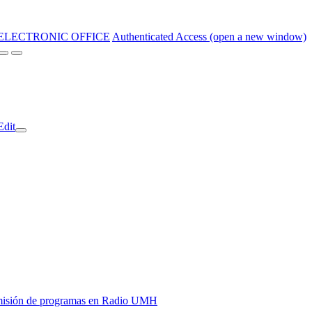
ELECTRONIC OFFICE
Authenticated Access (open a new window)
Edit
y emisión de programas en Radio UMH