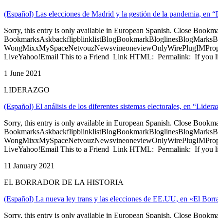
(Español) Las elecciones de Madrid y la gestión de la pandemia, en 
Sorry, this entry is only available in European Spanish. Close Bookm
BookmarksAskbackflipblinklistBlogBookmarkBloglinesBlogMarksB
WongMixxMySpaceNetvouzNewsvineoneviewOnlyWirePlugIMPropell
LiveYahoo!Email This to a Friend Link HTML: Permalink: If you li
1 June 2021
LIDERAZGO
(Español) El análisis de los diferentes sistemas electorales, en “Lide
Sorry, this entry is only available in European Spanish. Close Bookm
BookmarksAskbackflipblinklistBlogBookmarkBloglinesBlogMarksB
WongMixxMySpaceNetvouzNewsvineoneviewOnlyWirePlugIMPropell
LiveYahoo!Email This to a Friend Link HTML: Permalink: If you li
11 January 2021
EL BORRADOR DE LA HISTORIA
(Español) La nueva ley trans y las elecciones de EE.UU, en «El Borr
Sorry, this entry is only available in European Spanish. Close Bookm