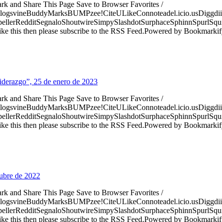
ark and Share This Page Save to Browser Favorites /
logsvineBuddyMarksBUMPzee!CiteULikeConnoteadel.icio.usDiggdii
erRedditSegnaloShoutwireSimpySlashdotSurphaceSphinnSpurlSqu
ke this then please subscribe to the RSS Feed.Powered by Bookmark
Liderazgo”, 25 de enero de 2023
ark and Share This Page Save to Browser Favorites /
logsvineBuddyMarksBUMPzee!CiteULikeConnoteadel.icio.usDiggdii
erRedditSegnaloShoutwireSimpySlashdotSurphaceSphinnSpurlSqu
ke this then please subscribe to the RSS Feed.Powered by Bookmark
tubre de 2022
ark and Share This Page Save to Browser Favorites /
logsvineBuddyMarksBUMPzee!CiteULikeConnoteadel.icio.usDiggdii
erRedditSegnaloShoutwireSimpySlashdotSurphaceSphinnSpurlSqu
ke this then please subscribe to the RSS Feed.Powered by Bookmark