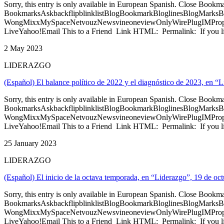
Sorry, this entry is only available in European Spanish. Close Bookm
BookmarksAskbackflipblinklistBlogBookmarkBloglinesBlogMarksB
WongMixxMySpaceNetvouzNewsvineoneviewOnlyWirePlugIMPropell
LiveYahoo!Email This to a Friend Link HTML: Permalink: If you li
2 May 2023
LIDERAZGO
(Español) El balance político de 2022 y el diagnóstico de 2023, en “
Sorry, this entry is only available in European Spanish. Close Bookm
BookmarksAskbackflipblinklistBlogBookmarkBloglinesBlogMarksB
WongMixxMySpaceNetvouzNewsvineoneviewOnlyWirePlugIMPropell
LiveYahoo!Email This to a Friend Link HTML: Permalink: If you li
25 January 2023
LIDERAZGO
(Español) El inicio de la octava temporada, en “Liderazgo”, 19 de oc
Sorry, this entry is only available in European Spanish. Close Bookm
BookmarksAskbackflipblinklistBlogBookmarkBloglinesBlogMarksB
WongMixxMySpaceNetvouzNewsvineoneviewOnlyWirePlugIMPropell
LiveYahoo!Email This to a Friend Link HTML: Permalink: If you li