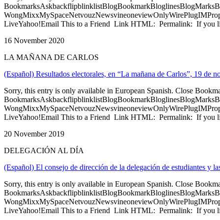
BookmarksAskbackflipblinklistBlogBookmarkBloglinesBlogMarksB
WongMixxMySpaceNetvouzNewsvineoneviewOnlyWirePlugIMPropell
LiveYahoo!Email This to a Friend Link HTML: Permalink: If you li
16 November 2020
LA MAÑANA DE CARLOS
(Español) Resultados electorales, en “La mañana de Carlos”, 19 de 
Sorry, this entry is only available in European Spanish. Close Bookm
BookmarksAskbackflipblinklistBlogBookmarkBloglinesBlogMarksB
WongMixxMySpaceNetvouzNewsvineoneviewOnlyWirePlugIMPropell
LiveYahoo!Email This to a Friend Link HTML: Permalink: If you li
20 November 2019
DELEGACIÓN AL DÍA
(Español) El consejo de dirección de la delegación de estudiantes y l
Sorry, this entry is only available in European Spanish. Close Bookm
BookmarksAskbackflipblinklistBlogBookmarkBloglinesBlogMarksB
WongMixxMySpaceNetvouzNewsvineoneviewOnlyWirePlugIMPropell
LiveYahoo!Email This to a Friend Link HTML: Permalink: If you li