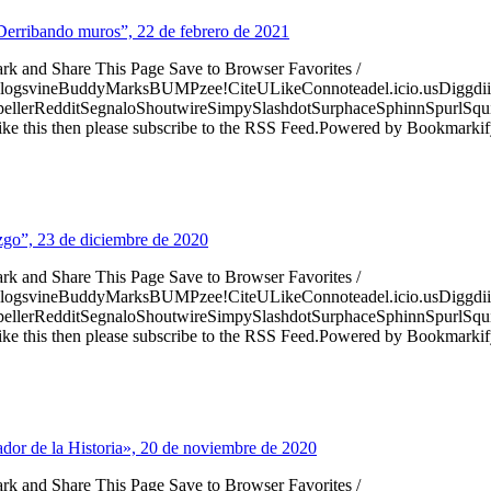
“Derribando muros”, 22 de febrero de 2021
ark and Share This Page Save to Browser Favorites /
logsvineBuddyMarksBUMPzee!CiteULikeConnoteadel.icio.usDiggdii
erRedditSegnaloShoutwireSimpySlashdotSurphaceSphinnSpurlSqu
ke this then please subscribe to the RSS Feed.Powered by Bookmark
razgo”, 23 de diciembre de 2020
ark and Share This Page Save to Browser Favorites /
logsvineBuddyMarksBUMPzee!CiteULikeConnoteadel.icio.usDiggdii
erRedditSegnaloShoutwireSimpySlashdotSurphaceSphinnSpurlSqu
ke this then please subscribe to the RSS Feed.Powered by Bookmark
ador de la Historia», 20 de noviembre de 2020
ark and Share This Page Save to Browser Favorites /