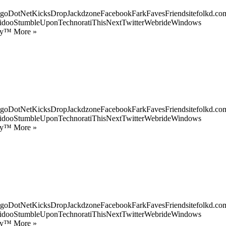
goDotNetKicksDropJackdzoneFacebookFarkFavesFriendsitefolkd.com
idooStumbleUponTechnoratiThisNextTwitterWebrideWindows
ify™ More »
goDotNetKicksDropJackdzoneFacebookFarkFavesFriendsitefolkd.com
idooStumbleUponTechnoratiThisNextTwitterWebrideWindows
ify™ More »
goDotNetKicksDropJackdzoneFacebookFarkFavesFriendsitefolkd.com
idooStumbleUponTechnoratiThisNextTwitterWebrideWindows
ify™ More »