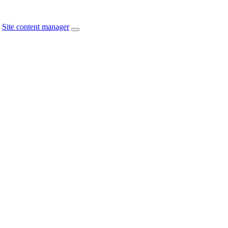
Site content manager