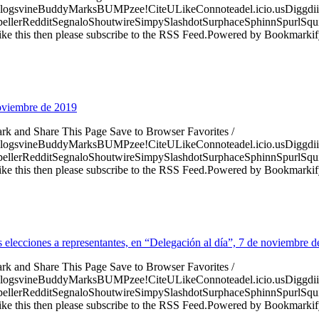
logsvineBuddyMarksBUMPzee!CiteULikeConnoteadel.icio.usDiggdii
erRedditSegnaloShoutwireSimpySlashdotSurphaceSphinnSpurlSqu
ke this then please subscribe to the RSS Feed.Powered by Bookmark
noviembre de 2019
ark and Share This Page Save to Browser Favorites /
logsvineBuddyMarksBUMPzee!CiteULikeConnoteadel.icio.usDiggdii
erRedditSegnaloShoutwireSimpySlashdotSurphaceSphinnSpurlSqu
ke this then please subscribe to the RSS Feed.Powered by Bookmark
as elecciones a representantes, en “Delegación al día”, 7 de noviembre 
ark and Share This Page Save to Browser Favorites /
logsvineBuddyMarksBUMPzee!CiteULikeConnoteadel.icio.usDiggdii
erRedditSegnaloShoutwireSimpySlashdotSurphaceSphinnSpurlSqu
ke this then please subscribe to the RSS Feed.Powered by Bookmark