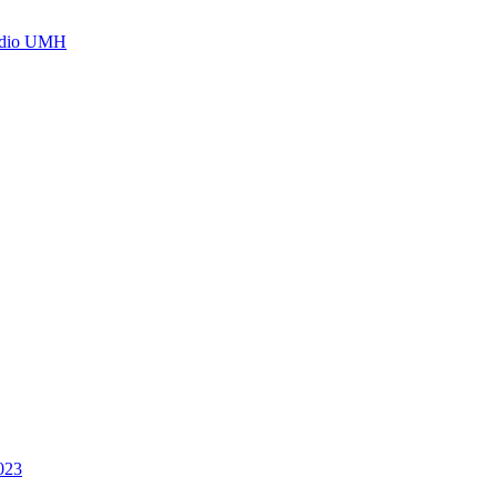
Radio UMH
2023