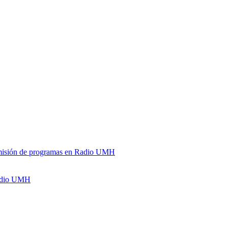
y emisión de programas en Radio UMH
Radio UMH