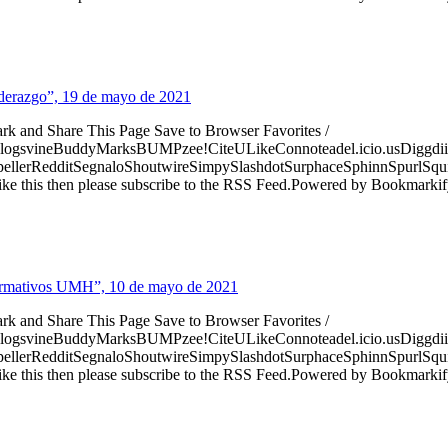
Liderazgo”, 19 de mayo de 2021
ark and Share This Page Save to Browser Favorites /
logsvineBuddyMarksBUMPzee!CiteULikeConnoteadel.icio.usDiggdii
erRedditSegnaloShoutwireSimpySlashdotSurphaceSphinnSpurlSqu
ke this then please subscribe to the RSS Feed.Powered by Bookmark
nformativos UMH”, 10 de mayo de 2021
ark and Share This Page Save to Browser Favorites /
logsvineBuddyMarksBUMPzee!CiteULikeConnoteadel.icio.usDiggdii
erRedditSegnaloShoutwireSimpySlashdotSurphaceSphinnSpurlSqu
ke this then please subscribe to the RSS Feed.Powered by Bookmark