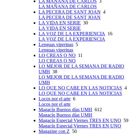
LA MAÑANA DE CARLOS
3
LA MAÑANA DE CARLOS
LA PECERA DE SANT JOAN
4
LA PECERA DE SANT JOAN
LA VIDA EN SERIE
30
LA VIDA EN SERIE
LA VOZ DE LA EXPERIENCIA
16
LA VOZ DE LA EXPERIENCIA
Lenguas viperinas
5
Lenguas viperinas
LO CREAS O NO
11
LO CREAS O NO
LO MEJOR DE LA SEMANA DE RADIO
UMH
38
LO MEJOR DE LA SEMANA DE RADIO
UMH
LO QUE NO CABE EN LAS NOTICIAS
4
LO QUE NO CABE EN LAS NOTICIAS
Locos por el arte
6
Locos por el arte
Magacín Buenos días UMH
612
Magacín Buenos días UMH
Magacín Especial Viernes TRES EN UNO
59
Magacín Especial Viernes TRES EN UNO
Magazine con Z
50