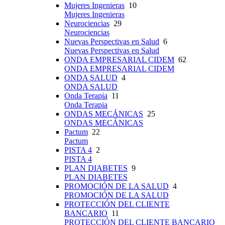
Mujeres Ingenieras
10
Mujeres Ingenieras
Neurociencias
29
Neurociencias
Nuevas Perspectivas en Salud
6
Nuevas Perspectivas en Salud
ONDA EMPRESARIAL CIDEM
62
ONDA EMPRESARIAL CIDEM
ONDA SALUD
4
ONDA SALUD
Onda Terapia
11
Onda Terapia
ONDAS MECÁNICAS
25
ONDAS MECÁNICAS
Pactum
22
Pactum
PISTA 4
2
PISTA 4
PLAN DIABETES
9
PLAN DIABETES
PROMOCIÓN DE LA SALUD
4
PROMOCIÓN DE LA SALUD
PROTECCIÓN DEL CLIENTE
BANCARIO
11
PROTECCIÓN DEL CLIENTE BANCARIO