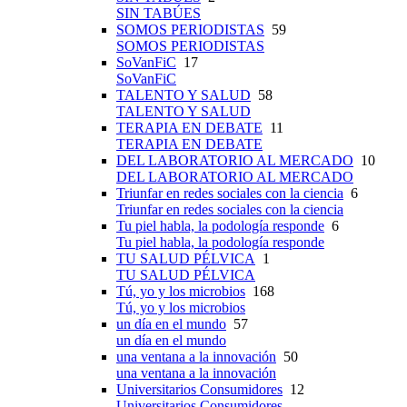
SIN TABÚES
SOMOS PERIODISTAS
59
SOMOS PERIODISTAS
SoVanFiC
17
SoVanFiC
TALENTO Y SALUD
58
TALENTO Y SALUD
TERAPIA EN DEBATE
11
TERAPIA EN DEBATE
DEL LABORATORIO AL MERCADO
10
DEL LABORATORIO AL MERCADO
Triunfar en redes sociales con la ciencia
6
Triunfar en redes sociales con la ciencia
Tu piel habla, la podología responde
6
Tu piel habla, la podología responde
TU SALUD PÉLVICA
1
TU SALUD PÉLVICA
Tú, yo y los microbios
168
Tú, yo y los microbios
un día en el mundo
57
un día en el mundo
una ventana a la innovación
50
una ventana a la innovación
Universitarios Consumidores
12
Universitarios Consumidores