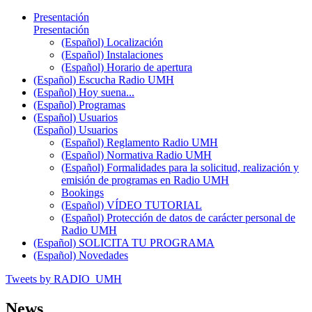
Presentación
Presentación
(Español) Localización
(Español) Instalaciones
(Español) Horario de apertura
(Español) Escucha Radio UMH
(Español) Hoy suena...
(Español) Programas
(Español) Usuarios
(Español) Usuarios
(Español) Reglamento Radio UMH
(Español) Normativa Radio UMH
(Español) Formalidades para la solicitud, realización y
emisión de programas en Radio UMH
Bookings
(Español) VÍDEO TUTORIAL
(Español) Protección de datos de carácter personal de
Radio UMH
(Español) SOLICITA TU PROGRAMA
(Español) Novedades
Tweets by RADIO_UMH
News