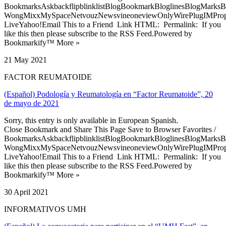
BookmarksAskbackflipblinklistBlogBookmarkBloglinesBlogMarksB
WongMixxMySpaceNetvouzNewsvineoneviewOnlyWirePlugIMPropell
LiveYahoo!Email This to a Friend Link HTML: Permalink: If you
like this then please subscribe to the RSS Feed.Powered by
Bookmarkify™ More »
21 May 2021
FACTOR REUMATOIDE
(Español) Podología y Reumatología en “Factor Reumatoide”, 20
de mayo de 2021
Sorry, this entry is only available in European Spanish.
Close Bookmark and Share This Page Save to Browser Favorites /
BookmarksAskbackflipblinklistBlogBookmarkBloglinesBlogMarksB
WongMixxMySpaceNetvouzNewsvineoneviewOnlyWirePlugIMPropell
LiveYahoo!Email This to a Friend Link HTML: Permalink: If you
like this then please subscribe to the RSS Feed.Powered by
Bookmarkify™ More »
30 April 2021
INFORMATIVOS UMH