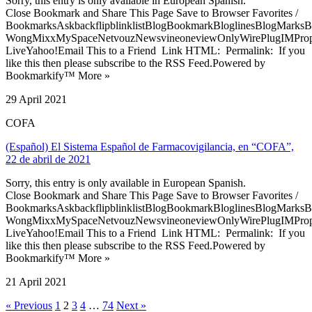
Sorry, this entry is only available in European Spanish.
Close Bookmark and Share This Page Save to Browser Favorites /
BookmarksAskbackflipblinklistBlogBookmarkBloglinesBlogMarksB
WongMixxMySpaceNetvouzNewsvineoneviewOnlyWirePlugIMPropell
LiveYahoo!Email This to a Friend Link HTML: Permalink: If you
like this then please subscribe to the RSS Feed.Powered by
Bookmarkify™ More »
29 April 2021
COFA
(Español) El Sistema Español de Farmacovigilancia, en “COFA”,
22 de abril de 2021
Sorry, this entry is only available in European Spanish.
Close Bookmark and Share This Page Save to Browser Favorites /
BookmarksAskbackflipblinklistBlogBookmarkBloglinesBlogMarksB
WongMixxMySpaceNetvouzNewsvineoneviewOnlyWirePlugIMPropell
LiveYahoo!Email This to a Friend Link HTML: Permalink: If you
like this then please subscribe to the RSS Feed.Powered by
Bookmarkify™ More »
21 April 2021
« Previous
1
2
3
4
…
74
Next »