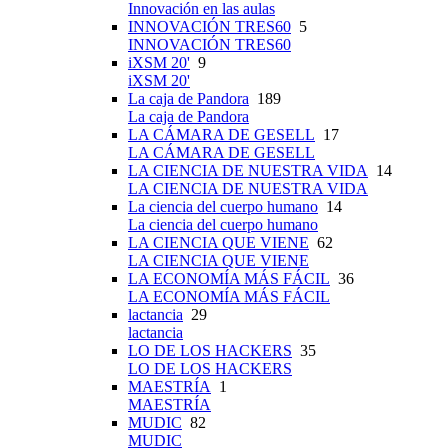
Innovación en las aulas
INNOVACIÓN TRES60
5
INNOVACIÓN TRES60
iXSM 20'
9
iXSM 20'
La caja de Pandora
189
La caja de Pandora
LA CÁMARA DE GESELL
17
LA CÁMARA DE GESELL
LA CIENCIA DE NUESTRA VIDA
14
LA CIENCIA DE NUESTRA VIDA
La ciencia del cuerpo humano
14
La ciencia del cuerpo humano
LA CIENCIA QUE VIENE
62
LA CIENCIA QUE VIENE
LA ECONOMÍA MÁS FÁCIL
36
LA ECONOMÍA MÁS FÁCIL
lactancia
29
lactancia
LO DE LOS HACKERS
35
LO DE LOS HACKERS
MAESTRÍA
1
MAESTRÍA
MUDIC
82
MUDIC