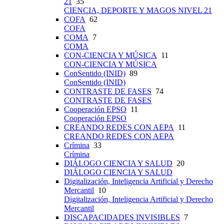
21
35
CIENCIA, DEPORTE Y MAGOS NIVEL 21
COFA
62
COFA
COMA
7
COMA
CON-CIENCIA Y MÚSICA
11
CON-CIENCIA Y MÚSICA
ConSentido (INID)
89
ConSentido (INID)
CONTRASTE DE FASES
74
CONTRASTE DE FASES
Cooperación EPSO
11
Cooperación EPSO
CREANDO REDES CON AEPA
11
CREANDO REDES CON AEPA
Crímina
33
Crímina
DIÁLOGO CIENCIA Y SALUD
20
DIÁLOGO CIENCIA Y SALUD
Digitalización, Inteligencia Artificial y Derecho
Mercantil
10
Digitalización, Inteligencia Artificial y Derecho
Mercantil
DISCAPACIDADES INVISIBLES
7