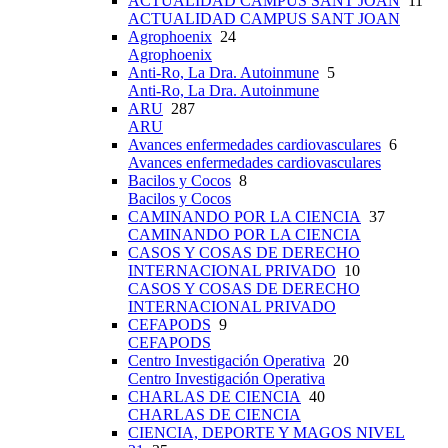
ACTUALIDAD CAMPUS SANT JOAN
11
ACTUALIDAD CAMPUS SANT JOAN
Agrophoenix
24
Agrophoenix
Anti-Ro, La Dra. Autoinmune
5
Anti-Ro, La Dra. Autoinmune
ARU
287
ARU
Avances enfermedades cardiovasculares
6
Avances enfermedades cardiovasculares
Bacilos y Cocos
8
Bacilos y Cocos
CAMINANDO POR LA CIENCIA
37
CAMINANDO POR LA CIENCIA
CASOS Y COSAS DE DERECHO
INTERNACIONAL PRIVADO
10
CASOS Y COSAS DE DERECHO
INTERNACIONAL PRIVADO
CEFAPODS
9
CEFAPODS
Centro Investigación Operativa
20
Centro Investigación Operativa
CHARLAS DE CIENCIA
40
CHARLAS DE CIENCIA
CIENCIA, DEPORTE Y MAGOS NIVEL