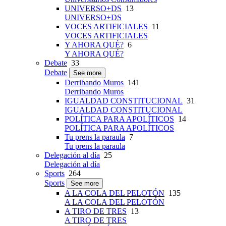
UNIVERSO+DS
13
UNIVERSO+DS
VOCES ARTIFICIALES
11
VOCES ARTIFICIALES
Y AHORA QUÉ?
6
Y AHORA QUÉ?
Debate
33
Debate
See more
Derribando Muros
141
Derribando Muros
IGUALDAD CONSTITUCIONAL
31
IGUALDAD CONSTITUCIONAL
POLÍTICA PARA APOLÍTICOS
14
POLÍTICA PARA APOLÍTICOS
Tu prens la paraula
7
Tu prens la paraula
Delegación al día
25
Delegación al día
Sports
264
Sports
See more
A LA COLA DEL PELOTÓN
135
A LA COLA DEL PELOTÓN
A TIRO DE TRES
13
A TIRO DE TRES