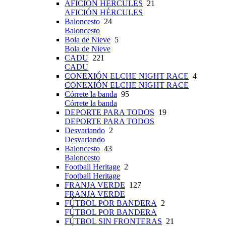
AFICIÓN HÉRCULES
21
AFICIÓN HÉRCULES
Baloncesto
24
Baloncesto
Bola de Nieve
5
Bola de Nieve
CADU
221
CADU
CONEXIÓN ELCHE NIGHT RACE
4
CONEXIÓN ELCHE NIGHT RACE
Córrete la banda
95
Córrete la banda
DEPORTE PARA TODOS
19
DEPORTE PARA TODOS
Desvariando
2
Desvariando
Baloncesto
43
Baloncesto
Football Heritage
2
Football Heritage
FRANJA VERDE
127
FRANJA VERDE
FÚTBOL POR BANDERA
2
FÚTBOL POR BANDERA
FÚTBOL SIN FRONTERAS
21