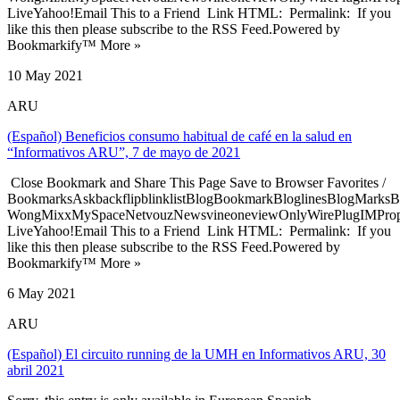
LiveYahoo!Email This to a Friend Link HTML: Permalink: If you
like this then please subscribe to the RSS Feed.Powered by
Bookmarkify™ More »
10 May 2021
ARU
(Español) Beneficios consumo habitual de café en la salud en
“Informativos ARU”, 7 de mayo de 2021
Close Bookmark and Share This Page Save to Browser Favorites /
BookmarksAskbackflipblinklistBlogBookmarkBloglinesBlogMarksB
WongMixxMySpaceNetvouzNewsvineoneviewOnlyWirePlugIMPropell
LiveYahoo!Email This to a Friend Link HTML: Permalink: If you
like this then please subscribe to the RSS Feed.Powered by
Bookmarkify™ More »
6 May 2021
ARU
(Español) El circuito running de la UMH en Informativos ARU, 30
abril 2021