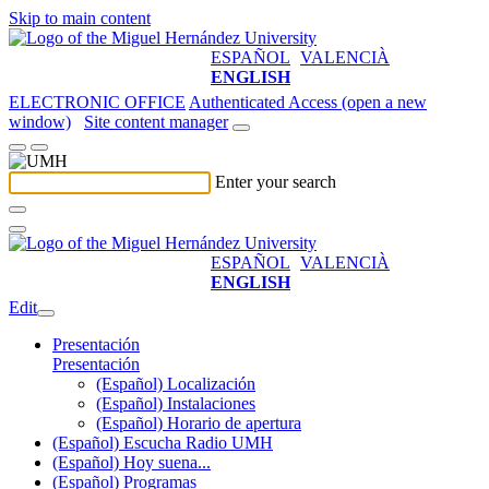
Skip to main content
ESPAÑOL
VALENCIÀ
ENGLISH
ELECTRONIC OFFICE
Authenticated Access (open a new
window)
Site content manager
Enter your search
ESPAÑOL
VALENCIÀ
ENGLISH
Edit
Presentación
Presentación
(Español) Localización
(Español) Instalaciones
(Español) Horario de apertura
(Español) Escucha Radio UMH
(Español) Hoy suena...
(Español) Programas