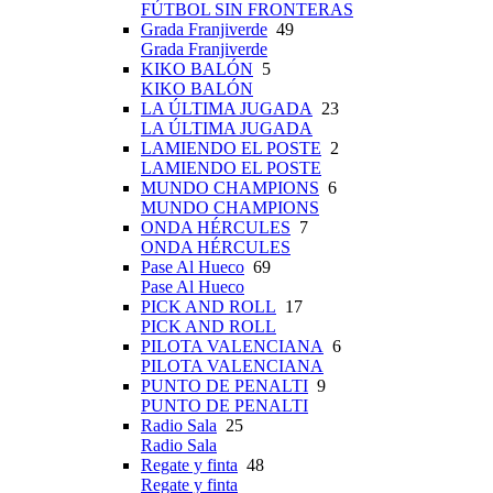
FÚTBOL SIN FRONTERAS
Grada Franjiverde
49
Grada Franjiverde
KIKO BALÓN
5
KIKO BALÓN
LA ÚLTIMA JUGADA
23
LA ÚLTIMA JUGADA
LAMIENDO EL POSTE
2
LAMIENDO EL POSTE
MUNDO CHAMPIONS
6
MUNDO CHAMPIONS
ONDA HÉRCULES
7
ONDA HÉRCULES
Pase Al Hueco
69
Pase Al Hueco
PICK AND ROLL
17
PICK AND ROLL
PILOTA VALENCIANA
6
PILOTA VALENCIANA
PUNTO DE PENALTI
9
PUNTO DE PENALTI
Radio Sala
25
Radio Sala
Regate y finta
48
Regate y finta