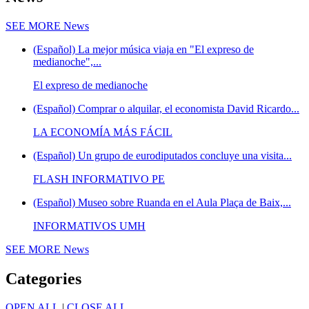
SEE MORE
News
(Español) La mejor música viaja en "El expreso de
medianoche",...
El expreso de medianoche
(Español) Comprar o alquilar, el economista David Ricardo...
LA ECONOMÍA MÁS FÁCIL
(Español) Un grupo de eurodiputados concluye una visita...
FLASH INFORMATIVO PE
(Español) Museo sobre Ruanda en el Aula Plaça de Baix,...
INFORMATIVOS UMH
SEE MORE
News
Categories
OPEN ALL
|
CLOSE ALL