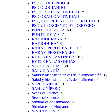
PSICOLOGIANDO
4
PSICOLOGIANDO
PSICORADIOACTIVIDAD
25
PSICORADIOACTIVIDAD
PSIQUITORCIENDO EL DERECHO
9
PSIQUITORCIENDO EL DERECHO
PUNTO DE VISTA
69
PUNTO DE VISTA
RADIODURANS
2
RADIODURANS
RARAS, PERO REALES
19
RARAS, PERO REALES
RETOS EN LAS ONDAS
192
RETOS EN LAS ONDAS
SALUD AL DÍA
158
SALUD AL DÍA
Salud y bienestar a través de la alimentación
175
Salud y bienestar a través de la alimentación
SAN JUNÍPERO
1
SAN JUNÍPERO
Seeds of Science
4
Seeds of Science
Simular es de Humanos
20
Simular es de Humanos
SIN TABÚES
2