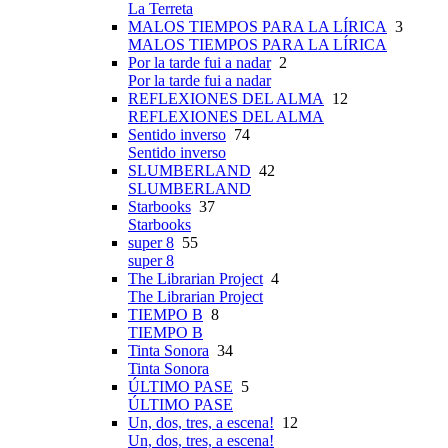
La Terreta
MALOS TIEMPOS PARA LA LÍRICA
3
MALOS TIEMPOS PARA LA LÍRICA
Por la tarde fui a nadar
2
Por la tarde fui a nadar
REFLEXIONES DEL ALMA
12
REFLEXIONES DEL ALMA
Sentido inverso
74
Sentido inverso
SLUMBERLAND
42
SLUMBERLAND
Starbooks
37
Starbooks
super 8
55
super 8
The Librarian Project
4
The Librarian Project
TIEMPO B
8
TIEMPO B
Tinta Sonora
34
Tinta Sonora
ÚLTIMO PASE
5
ÚLTIMO PASE
Un, dos, tres, a escena!
12
Un, dos, tres, a escena!