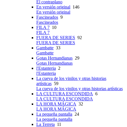
El contraplano
En versión original
146
En versión original
Fascineados
9
Fascineados
FILA 7
10
FILA 7
FUERA DE SERIES
92
FUERA DE SERIES
Gambatte
33
Gambatte
Gotas Hernandianas
29
Gotas Hernandianas
l'Estanteria
2
l'Estanteria
La cueva de los vinilos y otras historias
artísticas
59
La cueva de los vinilos y otras historias artísticas
LA CULTURA ESCONDIDA
6
LA CULTURA ESCONDIDA
LA HORA MÁGICA
32
LA HORA MÁGICA
La pequeña pantalla
24
La pequeña pantalla
La Terreta
11