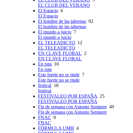
EL CLUB DEL VERANO
El Espacio
6
El Espacio
El hombre de las tabernas
92
El hombre de las tabernas
El mundo a juicio
7
El mundo a juicio
EL TELEADICTO
12
EL TELEADICTO
EN CLAVE FLORAL
2
EN CLAVE FLORAL
En ruta
10
En ruta
Este fuerte no se rinde
7
Este fuerte no se rinde
festival
18
festival
FESTIVALEO POR ESPAÑA
25
FESTIVALEO POR ESPAÑA
Fin de semana con Antonio Sempere
49
Fin de semana con Antonio Sempere
FNAC
9
FNAC
FÓRMULA UMH
4