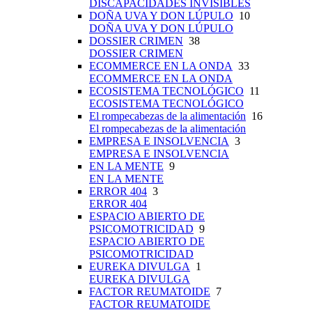
DISCAPACIDADES INVISIBLES
DOÑA UVA Y DON LÚPULO
10
DOÑA UVA Y DON LÚPULO
DOSSIER CRIMEN
38
DOSSIER CRIMEN
ECOMMERCE EN LA ONDA
33
ECOMMERCE EN LA ONDA
ECOSISTEMA TECNOLÓGICO
11
ECOSISTEMA TECNOLÓGICO
El rompecabezas de la alimentación
16
El rompecabezas de la alimentación
EMPRESA E INSOLVENCIA
3
EMPRESA E INSOLVENCIA
EN LA MENTE
9
EN LA MENTE
ERROR 404
3
ERROR 404
ESPACIO ABIERTO DE
PSICOMOTRICIDAD
9
ESPACIO ABIERTO DE
PSICOMOTRICIDAD
EUREKA DIVULGA
1
EUREKA DIVULGA
FACTOR REUMATOIDE
7
FACTOR REUMATOIDE