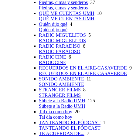
Piedras, cimas y senderos
37
Piedras, cimas y senderos
QUÉ ME CUENTAS UMH
10
QUÉ ME CUENTAS UMH
Quién dijo qué
4
Quién dijo qué
RADIO MIGUELITOS
5
RADIO MIGUELITOS
RADIO PARADISO
6
RADIO PARADISO
RADIOCINE
6
RADIOCINE
RECUERDOS EN EL AIRE-CASAVERDE
9
RECUERDOS EN EL AIRE-CASAVERDE
SONIDO AMBIENTE
11
SONIDO AMBIENTE
STRANGER FILMS
8
STRANGER FILMS
Súbete a la Radio UMH
125
Súbete a la Radio UMH
Tal día como hoy
20
Tal día como hoy
TANTEANDO EL PÓDCAST
1
TANTEANDO EL PÓDCAST
TE ACUERDAS DE...
7