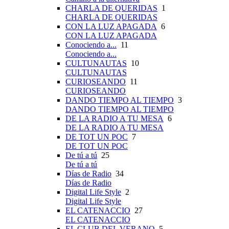
CHARLA DE QUERIDAS
1
CHARLA DE QUERIDAS
CON LA LUZ APAGADA
6
CON LA LUZ APAGADA
Conociendo a...
11
Conociendo a...
CULTUNAUTAS
10
CULTUNAUTAS
CURIOSEANDO
11
CURIOSEANDO
DANDO TIEMPO AL TIEMPO
3
DANDO TIEMPO AL TIEMPO
DE LA RADIO A TU MESA
6
DE LA RADIO A TU MESA
DE TOT UN POC
7
DE TOT UN POC
De tú a tú
25
De tú a tú
Días de Radio
34
Días de Radio
Digital Life Style
2
Digital Life Style
EL CATENACCIO
27
EL CATENACCIO
EL CLUB DEL VERANO
5