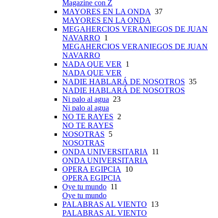
Magazine con Z
MAYORES EN LA ONDA
37
MAYORES EN LA ONDA
MEGAHERCIOS VERANIEGOS DE JUAN
NAVARRO
1
MEGAHERCIOS VERANIEGOS DE JUAN
NAVARRO
NADA QUE VER
1
NADA QUE VER
NADIE HABLARÁ DE NOSOTROS
35
NADIE HABLARÁ DE NOSOTROS
Ni palo al agua
23
Ni palo al agua
NO TE RAYES
2
NO TE RAYES
NOSOTRAS
5
NOSOTRAS
ONDA UNIVERSITARIA
11
ONDA UNIVERSITARIA
OPERA EGIPCIA
10
OPERA EGIPCIA
Oye tu mundo
11
Oye tu mundo
PALABRAS AL VIENTO
13
PALABRAS AL VIENTO