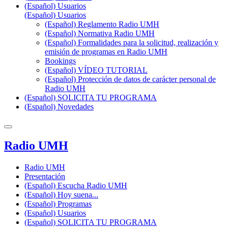
(Español) Usuarios
(Español) Usuarios
(Español) Reglamento Radio UMH
(Español) Normativa Radio UMH
(Español) Formalidades para la solicitud, realización y
emisión de programas en Radio UMH
Bookings
(Español) VÍDEO TUTORIAL
(Español) Protección de datos de carácter personal de
Radio UMH
(Español) SOLICITA TU PROGRAMA
(Español) Novedades
Radio UMH
Radio UMH
Presentación
(Español) Escucha Radio UMH
(Español) Hoy suena...
(Español) Programas
(Español) Usuarios
(Español) SOLICITA TU PROGRAMA