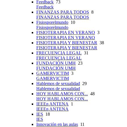
Feedback
73
Feedback
FINANZAS PARA TODOS
8
FINANZAS PARA TODOS
Fisiosporelmundo
10
Fisiosporelmundo
FISIOTERAPIA EN VERANO
3
FISIOTERAPIA EN VERANO
FISIOTERAPIA Y BIENESTAR
38
FISIOTERAPIA Y BIENESTAR
FRECUENCIA LEGAL
31
FRECUENCIA LEGAL
FUNDACIÓN UMH
23
FUNDACIÓN UMH
GAMERVICTIM
3
GAMERVICTIM
Hablemos de sexualidad
29
Hablemos de sexualidad
HOY HABLAMOS CON...
48
HOY HABLAMOS CON...
IEEEn ANTENA
1
IEEEn ANTENA
IES
18
IES
Innovación en las aulas
11