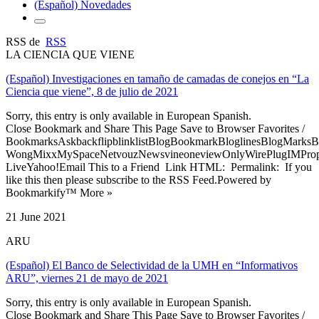
(Español) Novedades
RSS de
RSS
LA CIENCIA QUE VIENE
(Español) Investigaciones en tamaño de camadas de conejos en “La
Ciencia que viene”, 8 de julio de 2021
Sorry, this entry is only available in European Spanish.
Close Bookmark and Share This Page Save to Browser Favorites /
BookmarksAskbackflipblinklistBlogBookmarkBloglinesBlogMarksB
WongMixxMySpaceNetvouzNewsvineoneviewOnlyWirePlugIMPropell
LiveYahoo!Email This to a Friend Link HTML: Permalink: If you
like this then please subscribe to the RSS Feed.Powered by
Bookmarkify™ More »
21 June 2021
ARU
(Español) El Banco de Selectividad de la UMH en “Informativos
ARU”, viernes 21 de mayo de 2021
Sorry, this entry is only available in European Spanish.
Close Bookmark and Share This Page Save to Browser Favorites /