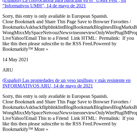
(Español) La convocatoria para participar en el “UMH Fest”, en
“Informativos UMH”, 14 de mayo de 2021
Sorry, this entry is only available in European Spanish.
Close Bookmark and Share This Page Save to Browser Favorites /
BookmarksAskbackflipblinklistBlogBookmarkBloglinesBlogMarksB
WongMixxMySpaceNetvouzNewsvineoneviewOnlyWirePlugIMPropell
LiveYahoo!Email This to a Friend Link HTML: Permalink: If you
like this then please subscribe to the RSS Feed.Powered by
Bookmarkify™ More »
14 May 2021
ARU
(Español) Las propiedades de un yeso ignífugo y más resistente en
INFORMATIVOS ARU, 14 de mayo de 2021
Sorry, this entry is only available in European Spanish.
Close Bookmark and Share This Page Save to Browser Favorites /
BookmarksAskbackflipblinklistBlogBookmarkBloglinesBlogMarksB
WongMixxMySpaceNetvouzNewsvineoneviewOnlyWirePlugIMPropell
LiveYahoo!Email This to a Friend Link HTML: Permalink: If you
like this then please subscribe to the RSS Feed.Powered by
Bookmarkify™ More »