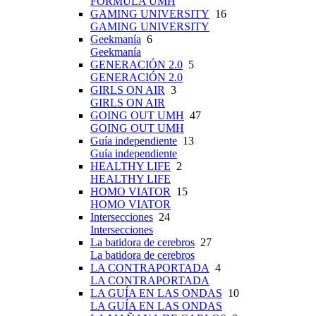
FÓRMULA UMH
GAMING UNIVERSITY
16
GAMING UNIVERSITY
Geekmanía
6
Geekmanía
GENERACIÓN 2.0
5
GENERACIÓN 2.0
GIRLS ON AIR
3
GIRLS ON AIR
GOING OUT UMH
47
GOING OUT UMH
Guía independiente
13
Guía independiente
HEALTHY LIFE
2
HEALTHY LIFE
HOMO VIATOR
15
HOMO VIATOR
Intersecciones
24
Intersecciones
La batidora de cerebros
27
La batidora de cerebros
LA CONTRAPORTADA
4
LA CONTRAPORTADA
LA GUÍA EN LAS ONDAS
10
LA GUÍA EN LAS ONDAS