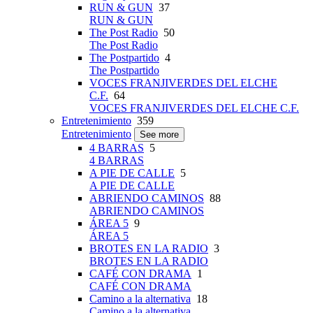
RUN & GUN
37
RUN & GUN
The Post Radio
50
The Post Radio
The Postpartido
4
The Postpartido
VOCES FRANJIVERDES DEL ELCHE
C.F.
64
VOCES FRANJIVERDES DEL ELCHE C.F.
Entretenimiento
359
Entretenimiento
See more
4 BARRAS
5
4 BARRAS
A PIE DE CALLE
5
A PIE DE CALLE
ABRIENDO CAMINOS
88
ABRIENDO CAMINOS
ÁREA 5
9
ÁREA 5
BROTES EN LA RADIO
3
BROTES EN LA RADIO
CAFÉ CON DRAMA
1
CAFÉ CON DRAMA
Camino a la alternativa
18
Camino a la alternativa