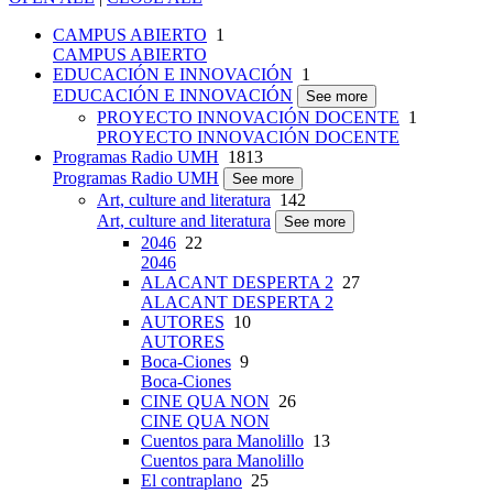
CAMPUS ABIERTO
1
CAMPUS ABIERTO
EDUCACIÓN E INNOVACIÓN
1
EDUCACIÓN E INNOVACIÓN
See more
PROYECTO INNOVACIÓN DOCENTE
1
PROYECTO INNOVACIÓN DOCENTE
Programas Radio UMH
1813
Programas Radio UMH
See more
Art, culture and literatura
142
Art, culture and literatura
See more
2046
22
2046
ALACANT DESPERTA 2
27
ALACANT DESPERTA 2
AUTORES
10
AUTORES
Boca-Ciones
9
Boca-Ciones
CINE QUA NON
26
CINE QUA NON
Cuentos para Manolillo
13
Cuentos para Manolillo
El contraplano
25