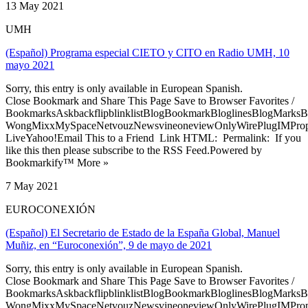
13 May 2021
UMH
(Español) Programa especial CIETO y CITO en Radio UMH, 10
mayo 2021
Sorry, this entry is only available in European Spanish.
Close Bookmark and Share This Page Save to Browser Favorites /
BookmarksAskbackflipblinklistBlogBookmarkBloglinesBlogMarksB
WongMixxMySpaceNetvouzNewsvineoneviewOnlyWirePlugIMPropell
LiveYahoo!Email This to a Friend Link HTML: Permalink: If you
like this then please subscribe to the RSS Feed.Powered by
Bookmarkify™ More »
7 May 2021
EUROCONEXIÓN
(Español) El Secretario de Estado de la España Global, Manuel
Muñiz, en “Euroconexión”, 9 de mayo de 2021
Sorry, this entry is only available in European Spanish.
Close Bookmark and Share This Page Save to Browser Favorites /
BookmarksAskbackflipblinklistBlogBookmarkBloglinesBlogMarksB
WongMixxMySpaceNetvouzNewsvineoneviewOnlyWirePlugIMPropell