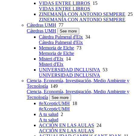
VIDAS ENTRE LIBROS
15
VIDAS ENTRE LIBROS
ZINEMANÍA CON ANTONIO SEMPERE
25
ZINEMANÍA CON ANTONIO SEMPERE
Cátedras UMH
77
Cátedras UMH
See more
Cátedra Palmeral d'Elx
34
Cátedra Palmeral d'Elx
Memoria de Elche
73
Memoria de Elche
Misteri d'Elx
14
Misteri d'Elx
UNIVERSIDAD INCLUSIVA
53
UNIVERSIDAD INCLUSIVA
Ciencia, Economía, Investigación, Medio Ambiente y
Tecnología
149
Ciencia, Economía, Investigación, Medio Ambiente y
Tecnología
See more
#eXcepticUMH
18
#eXcepticUMH
A tu salud
2
A tu salud
ACCIÓN EN LAS AULAS
24
ACCIÓN EN LAS AULAS