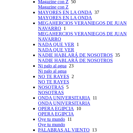
Magazine con Z
50
Magazine con Z
MAYORES EN LA ONDA
37
MAYORES EN LA ONDA
MEGAHERCIOS VERANIEGOS DE JUAN
NAVARRO
1
MEGAHERCIOS VERANIEGOS DE JUAN
NAVARRO
NADA QUE VER
1
NADA QUE VER
NADIE HABLARÁ DE NOSOTROS
35
NADIE HABLARÁ DE NOSOTROS
Ni palo al agua
23
Ni palo al agua
NO TE RAYES
2
NO TE RAYES
NOSOTRAS
5
NOSOTRAS
ONDA UNIVERSITARIA
11
ONDA UNIVERSITARIA
OPERA EGIPCIA
10
OPERA EGIPCIA
Oye tu mundo
11
Oye tu mundo
PALABRAS AL VIENTO
13