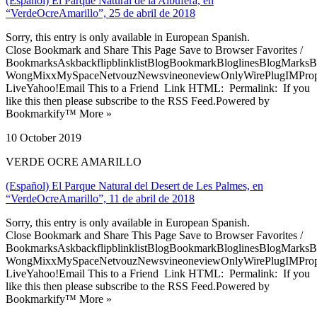
(Español) El Parque Natural de la Albufera, en
“VerdeOcreAmarillo”, 25 de abril de 2018
Sorry, this entry is only available in European Spanish.
Close Bookmark and Share This Page Save to Browser Favorites /
BookmarksAskbackflipblinklistBlogBookmarkBloglinesBlogMarksB
WongMixxMySpaceNetvouzNewsvineoneviewOnlyWirePlugIMPropell
LiveYahoo!Email This to a Friend Link HTML: Permalink: If you
like this then please subscribe to the RSS Feed.Powered by
Bookmarkify™ More »
10 October 2019
VERDE OCRE AMARILLO
(Español) El Parque Natural del Desert de Les Palmes, en
“VerdeOcreAmarillo”, 11 de abril de 2018
Sorry, this entry is only available in European Spanish.
Close Bookmark and Share This Page Save to Browser Favorites /
BookmarksAskbackflipblinklistBlogBookmarkBloglinesBlogMarksB
WongMixxMySpaceNetvouzNewsvineoneviewOnlyWirePlugIMPropell
LiveYahoo!Email This to a Friend Link HTML: Permalink: If you
like this then please subscribe to the RSS Feed.Powered by
Bookmarkify™ More »