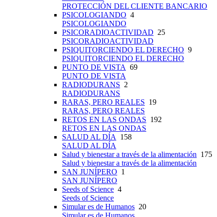
PROTECCIÓN DEL CLIENTE BANCARIO
PSICOLOGIANDO
4
PSICOLOGIANDO
PSICORADIOACTIVIDAD
25
PSICORADIOACTIVIDAD
PSIQUITORCIENDO EL DERECHO
9
PSIQUITORCIENDO EL DERECHO
PUNTO DE VISTA
69
PUNTO DE VISTA
RADIODURANS
2
RADIODURANS
RARAS, PERO REALES
19
RARAS, PERO REALES
RETOS EN LAS ONDAS
192
RETOS EN LAS ONDAS
SALUD AL DÍA
158
SALUD AL DÍA
Salud y bienestar a través de la alimentación
175
Salud y bienestar a través de la alimentación
SAN JUNÍPERO
1
SAN JUNÍPERO
Seeds of Science
4
Seeds of Science
Simular es de Humanos
20
Simular es de Humanos