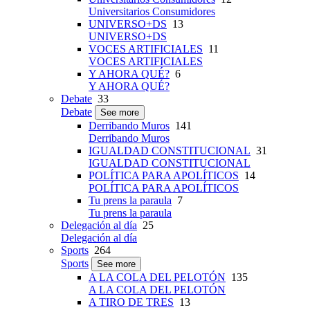
Universitarios Consumidores
UNIVERSO+DS
13
UNIVERSO+DS
VOCES ARTIFICIALES
11
VOCES ARTIFICIALES
Y AHORA QUÉ?
6
Y AHORA QUÉ?
Debate
33
Debate
See more
Derribando Muros
141
Derribando Muros
IGUALDAD CONSTITUCIONAL
31
IGUALDAD CONSTITUCIONAL
POLÍTICA PARA APOLÍTICOS
14
POLÍTICA PARA APOLÍTICOS
Tu prens la paraula
7
Tu prens la paraula
Delegación al día
25
Delegación al día
Sports
264
Sports
See more
A LA COLA DEL PELOTÓN
135
A LA COLA DEL PELOTÓN
A TIRO DE TRES
13