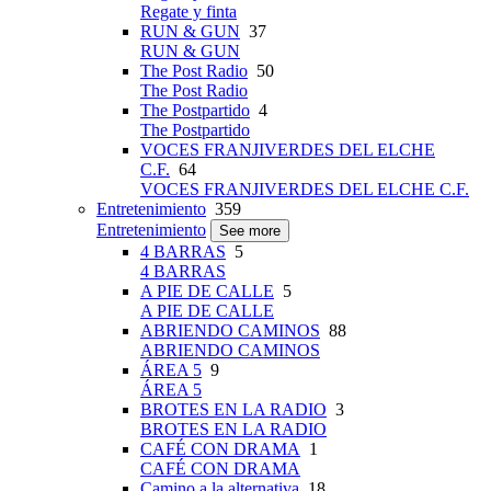
Regate y finta
RUN & GUN
37
RUN & GUN
The Post Radio
50
The Post Radio
The Postpartido
4
The Postpartido
VOCES FRANJIVERDES DEL ELCHE
C.F.
64
VOCES FRANJIVERDES DEL ELCHE C.F.
Entretenimiento
359
Entretenimiento
See more
4 BARRAS
5
4 BARRAS
A PIE DE CALLE
5
A PIE DE CALLE
ABRIENDO CAMINOS
88
ABRIENDO CAMINOS
ÁREA 5
9
ÁREA 5
BROTES EN LA RADIO
3
BROTES EN LA RADIO
CAFÉ CON DRAMA
1
CAFÉ CON DRAMA
Camino a la alternativa
18