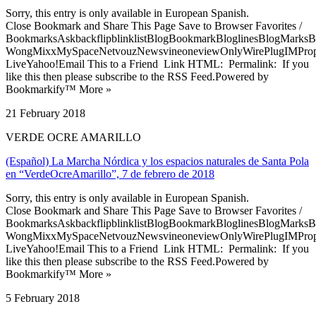
Sorry, this entry is only available in European Spanish.
Close Bookmark and Share This Page Save to Browser Favorites /
BookmarksAskbackflipblinklistBlogBookmarkBloglinesBlogMarksB
WongMixxMySpaceNetvouzNewsvineoneviewOnlyWirePlugIMPropell
LiveYahoo!Email This to a Friend Link HTML: Permalink: If you
like this then please subscribe to the RSS Feed.Powered by
Bookmarkify™ More »
21 February 2018
VERDE OCRE AMARILLO
(Español) La Marcha Nórdica y los espacios naturales de Santa Pola
en “VerdeOcreAmarillo”, 7 de febrero de 2018
Sorry, this entry is only available in European Spanish.
Close Bookmark and Share This Page Save to Browser Favorites /
BookmarksAskbackflipblinklistBlogBookmarkBloglinesBlogMarksB
WongMixxMySpaceNetvouzNewsvineoneviewOnlyWirePlugIMPropell
LiveYahoo!Email This to a Friend Link HTML: Permalink: If you
like this then please subscribe to the RSS Feed.Powered by
Bookmarkify™ More »
5 February 2018