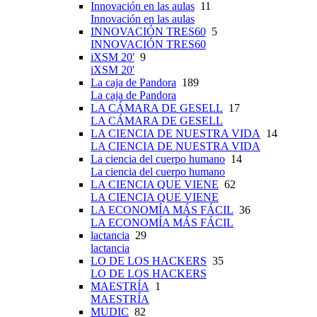
Innovación en las aulas
11
Innovación en las aulas
INNOVACIÓN TRES60
5
INNOVACIÓN TRES60
iXSM 20'
9
iXSM 20'
La caja de Pandora
189
La caja de Pandora
LA CÁMARA DE GESELL
17
LA CÁMARA DE GESELL
LA CIENCIA DE NUESTRA VIDA
14
LA CIENCIA DE NUESTRA VIDA
La ciencia del cuerpo humano
14
La ciencia del cuerpo humano
LA CIENCIA QUE VIENE
62
LA CIENCIA QUE VIENE
LA ECONOMÍA MÁS FÁCIL
36
LA ECONOMÍA MÁS FÁCIL
lactancia
29
lactancia
LO DE LOS HACKERS
35
LO DE LOS HACKERS
MAESTRÍA
1
MAESTRÍA
MUDIC
82