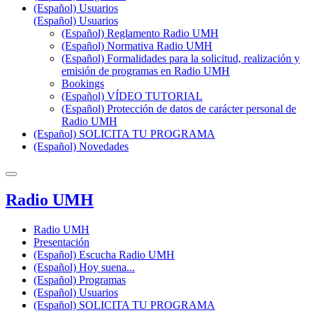
(Español) Usuarios
(Español) Usuarios
(Español) Reglamento Radio UMH
(Español) Normativa Radio UMH
(Español) Formalidades para la solicitud, realización y
emisión de programas en Radio UMH
Bookings
(Español) VÍDEO TUTORIAL
(Español) Protección de datos de carácter personal de
Radio UMH
(Español) SOLICITA TU PROGRAMA
(Español) Novedades
Radio UMH
Radio UMH
Presentación
(Español) Escucha Radio UMH
(Español) Hoy suena...
(Español) Programas
(Español) Usuarios
(Español) SOLICITA TU PROGRAMA