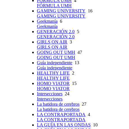
FÓRMULA UMH
4
FÓRMULA UMH
GAMING UNIVERSITY
16
GAMING UNIVERSITY
Geekmanía
6
Geekmanía
GENERACIÓN 2.0
5
GENERACIÓN 2.0
GIRLS ON AIR
3
GIRLS ON AIR
GOING OUT UMH
47
GOING OUT UMH
Guía independiente
13
Guía independiente
HEALTHY LIFE
2
HEALTHY LIFE
HOMO VIATOR
15
HOMO VIATOR
Intersecciones
24
Intersecciones
La batidora de cerebros
27
La batidora de cerebros
LA CONTRAPORTADA
4
LA CONTRAPORTADA
LA GUÍA EN LAS ONDAS
10