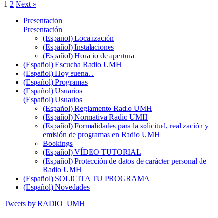
1
2
Next »
Presentación
Presentación
(Español) Localización
(Español) Instalaciones
(Español) Horario de apertura
(Español) Escucha Radio UMH
(Español) Hoy suena...
(Español) Programas
(Español) Usuarios
(Español) Usuarios
(Español) Reglamento Radio UMH
(Español) Normativa Radio UMH
(Español) Formalidades para la solicitud, realización y
emisión de programas en Radio UMH
Bookings
(Español) VÍDEO TUTORIAL
(Español) Protección de datos de carácter personal de
Radio UMH
(Español) SOLICITA TU PROGRAMA
(Español) Novedades
Tweets by RADIO_UMH