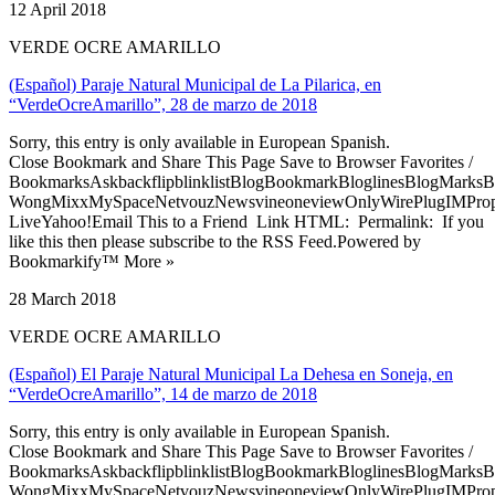
12 April 2018
VERDE OCRE AMARILLO
(Español) Paraje Natural Municipal de La Pilarica, en
“VerdeOcreAmarillo”, 28 de marzo de 2018
Sorry, this entry is only available in European Spanish.
Close Bookmark and Share This Page Save to Browser Favorites /
BookmarksAskbackflipblinklistBlogBookmarkBloglinesBlogMarksB
WongMixxMySpaceNetvouzNewsvineoneviewOnlyWirePlugIMPropell
LiveYahoo!Email This to a Friend Link HTML: Permalink: If you
like this then please subscribe to the RSS Feed.Powered by
Bookmarkify™ More »
28 March 2018
VERDE OCRE AMARILLO
(Español) El Paraje Natural Municipal La Dehesa en Soneja, en
“VerdeOcreAmarillo”, 14 de marzo de 2018
Sorry, this entry is only available in European Spanish.
Close Bookmark and Share This Page Save to Browser Favorites /
BookmarksAskbackflipblinklistBlogBookmarkBloglinesBlogMarksB
WongMixxMySpaceNetvouzNewsvineoneviewOnlyWirePlugIMPropell