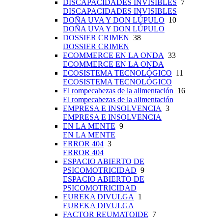
DISCAPACIDADES INVISIBLES
7
DISCAPACIDADES INVISIBLES
DOÑA UVA Y DON LÚPULO
10
DOÑA UVA Y DON LÚPULO
DOSSIER CRIMEN
38
DOSSIER CRIMEN
ECOMMERCE EN LA ONDA
33
ECOMMERCE EN LA ONDA
ECOSISTEMA TECNOLÓGICO
11
ECOSISTEMA TECNOLÓGICO
El rompecabezas de la alimentación
16
El rompecabezas de la alimentación
EMPRESA E INSOLVENCIA
3
EMPRESA E INSOLVENCIA
EN LA MENTE
9
EN LA MENTE
ERROR 404
3
ERROR 404
ESPACIO ABIERTO DE
PSICOMOTRICIDAD
9
ESPACIO ABIERTO DE
PSICOMOTRICIDAD
EUREKA DIVULGA
1
EUREKA DIVULGA
FACTOR REUMATOIDE
7