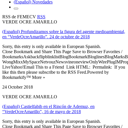
(Español) Novedades
RSS de FEMECV
RSS
VERDE OCRE AMARILLO
(Español) Profundizamos sobre la figura del agente medioambiental,
en “VerdeOcreAmarillo”. 24 de octubre de 2018
Sorry, this entry is only available in European Spanish.
Close Bookmark and Share This Page Save to Browser Favorites /
BookmarksAskbackflipblinklistBlogBookmarkBloglinesBlogMarksB
WongMixxMySpaceNetvouzNewsvineoneviewOnlyWirePlugIMPropell
LiveYahoo!Email This to a Friend Link HTML: Permalink: If you
like this then please subscribe to the RSS Feed.Powered by
Bookmarkify™ More »
24 October 2018
VERDE OCRE AMARILLO
(Español) Castielfabib en el Rincón de Ademuz, en
“VerdeOcreAmarillo”, 16 de mayo de 2018
Sorry, this entry is only available in European Spanish.
Close Bookmark and Share This Page Save to Browser Favorites /