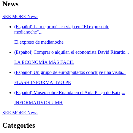
News
SEE MORE
News
(Español) La mejor música viaja en "El expreso de
medianoche",...
El expreso de medianoche
(Español) Comprar o alquilar, el economista David Ricardo...
LA ECONOMÍA MÁS FÁCIL
(Español) Un grupo de eurodiputados concluye una visita...
FLASH INFORMATIVO PE
(Español) Museo sobre Ruanda en el Aula Plaça de Baix,...
INFORMATIVOS UMH
SEE MORE
News
Categories