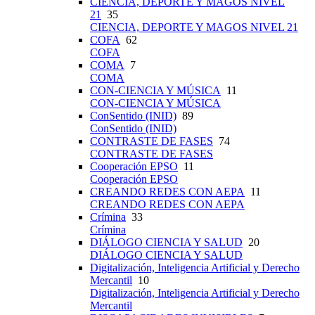
CIENCIA, DEPORTE Y MAGOS NIVEL
21
35
CIENCIA, DEPORTE Y MAGOS NIVEL 21
COFA
62
COFA
COMA
7
COMA
CON-CIENCIA Y MÚSICA
11
CON-CIENCIA Y MÚSICA
ConSentido (INID)
89
ConSentido (INID)
CONTRASTE DE FASES
74
CONTRASTE DE FASES
Cooperación EPSO
11
Cooperación EPSO
CREANDO REDES CON AEPA
11
CREANDO REDES CON AEPA
Crímina
33
Crímina
DIÁLOGO CIENCIA Y SALUD
20
DIÁLOGO CIENCIA Y SALUD
Digitalización, Inteligencia Artificial y Derecho
Mercantil
10
Digitalización, Inteligencia Artificial y Derecho
Mercantil