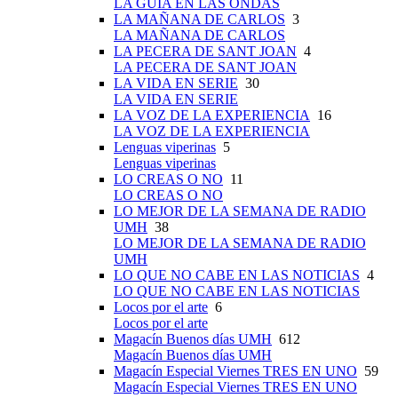
LA GUÍA EN LAS ONDAS
LA MAÑANA DE CARLOS
3
LA MAÑANA DE CARLOS
LA PECERA DE SANT JOAN
4
LA PECERA DE SANT JOAN
LA VIDA EN SERIE
30
LA VIDA EN SERIE
LA VOZ DE LA EXPERIENCIA
16
LA VOZ DE LA EXPERIENCIA
Lenguas viperinas
5
Lenguas viperinas
LO CREAS O NO
11
LO CREAS O NO
LO MEJOR DE LA SEMANA DE RADIO
UMH
38
LO MEJOR DE LA SEMANA DE RADIO
UMH
LO QUE NO CABE EN LAS NOTICIAS
4
LO QUE NO CABE EN LAS NOTICIAS
Locos por el arte
6
Locos por el arte
Magacín Buenos días UMH
612
Magacín Buenos días UMH
Magacín Especial Viernes TRES EN UNO
59
Magacín Especial Viernes TRES EN UNO