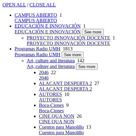
OPEN ALL
|
CLOSE ALL
CAMPUS ABIERTO
1
CAMPUS ABIERTO
EDUCACIÓN E INNOVACIÓN
1
EDUCACIÓN E INNOVACIÓN
See more
PROYECTO INNOVACIÓN DOCENTE
1
PROYECTO INNOVACIÓN DOCENTE
Programas Radio UMH
1813
Programas Radio UMH
See more
Art, culture and literatura
142
Art, culture and literatura
See more
2046
22
2046
ALACANT DESPERTA 2
27
ALACANT DESPERTA 2
AUTORES
10
AUTORES
Boca-Ciones
9
Boca-Ciones
CINE QUA NON
26
CINE QUA NON
Cuentos para Manolillo
13
Cuentos para Manolillo