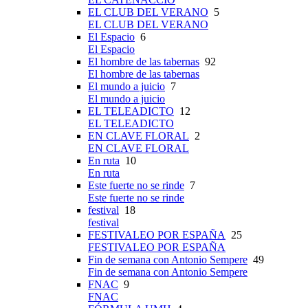
EL CLUB DEL VERANO
5
EL CLUB DEL VERANO
El Espacio
6
El Espacio
El hombre de las tabernas
92
El hombre de las tabernas
El mundo a juicio
7
El mundo a juicio
EL TELEADICTO
12
EL TELEADICTO
EN CLAVE FLORAL
2
EN CLAVE FLORAL
En ruta
10
En ruta
Este fuerte no se rinde
7
Este fuerte no se rinde
festival
18
festival
FESTIVALEO POR ESPAÑA
25
FESTIVALEO POR ESPAÑA
Fin de semana con Antonio Sempere
49
Fin de semana con Antonio Sempere
FNAC
9
FNAC