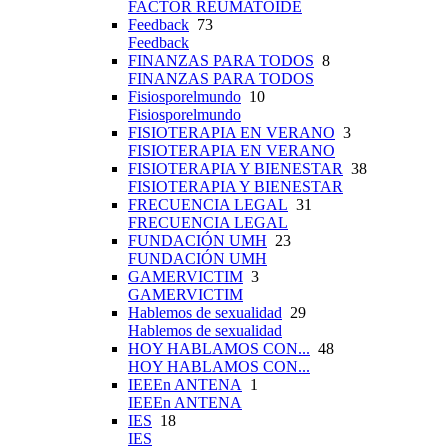
FACTOR REUMATOIDE
Feedback
73
Feedback
FINANZAS PARA TODOS
8
FINANZAS PARA TODOS
Fisiosporelmundo
10
Fisiosporelmundo
FISIOTERAPIA EN VERANO
3
FISIOTERAPIA EN VERANO
FISIOTERAPIA Y BIENESTAR
38
FISIOTERAPIA Y BIENESTAR
FRECUENCIA LEGAL
31
FRECUENCIA LEGAL
FUNDACIÓN UMH
23
FUNDACIÓN UMH
GAMERVICTIM
3
GAMERVICTIM
Hablemos de sexualidad
29
Hablemos de sexualidad
HOY HABLAMOS CON...
48
HOY HABLAMOS CON...
IEEEn ANTENA
1
IEEEn ANTENA
IES
18
IES