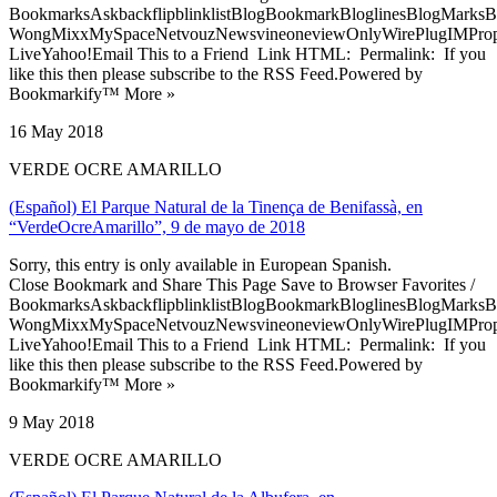
BookmarksAskbackflipblinklistBlogBookmarkBloglinesBlogMarksB
WongMixxMySpaceNetvouzNewsvineoneviewOnlyWirePlugIMPropell
LiveYahoo!Email This to a Friend Link HTML: Permalink: If you
like this then please subscribe to the RSS Feed.Powered by
Bookmarkify™ More »
16 May 2018
VERDE OCRE AMARILLO
(Español) El Parque Natural de la Tinença de Benifassà, en
“VerdeOcreAmarillo”, 9 de mayo de 2018
Sorry, this entry is only available in European Spanish.
Close Bookmark and Share This Page Save to Browser Favorites /
BookmarksAskbackflipblinklistBlogBookmarkBloglinesBlogMarksB
WongMixxMySpaceNetvouzNewsvineoneviewOnlyWirePlugIMPropell
LiveYahoo!Email This to a Friend Link HTML: Permalink: If you
like this then please subscribe to the RSS Feed.Powered by
Bookmarkify™ More »
9 May 2018
VERDE OCRE AMARILLO