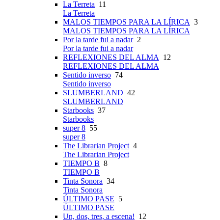
La Terreta
11
La Terreta
MALOS TIEMPOS PARA LA LÍRICA
3
MALOS TIEMPOS PARA LA LÍRICA
Por la tarde fui a nadar
2
Por la tarde fui a nadar
REFLEXIONES DEL ALMA
12
REFLEXIONES DEL ALMA
Sentido inverso
74
Sentido inverso
SLUMBERLAND
42
SLUMBERLAND
Starbooks
37
Starbooks
super 8
55
super 8
The Librarian Project
4
The Librarian Project
TIEMPO B
8
TIEMPO B
Tinta Sonora
34
Tinta Sonora
ÚLTIMO PASE
5
ÚLTIMO PASE
Un, dos, tres, a escena!
12