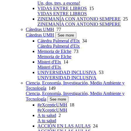
Un, dos, tres, a escena!
VIDAS ENTRE LIBROS
15
VIDAS ENTRE LIBROS
ZINEMANÍA CON ANTONIO SEMPERE
25
ZINEMANÍA CON ANTONIO SEMPERE
Cátedras UMH
77
Cátedras UMH
See more
Cátedra Palmeral d'Elx
34
Cátedra Palmeral d'Elx
Memoria de Elche
73
Memoria de Elche
Misteri d'Elx
14
Misteri d'Elx
UNIVERSIDAD INCLUSIVA
53
UNIVERSIDAD INCLUSIVA
Ciencia, Economía, Investigación, Medio Ambiente y
Tecnología
149
Ciencia, Economía, Investigación, Medio Ambiente y
Tecnología
See more
#eXcepticUMH
18
#eXcepticUMH
A tu salud
2
A tu salud
ACCIÓN EN LAS AULAS
24