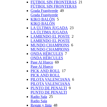
FÚTBOL SIN FRONTERAS
21
FÚTBOL SIN FRONTERAS
Grada Franjiverde
49
Grada Franjiverde
KIKO BALÓN
5
KIKO BALÓN
LA ÚLTIMA JUGADA
23
LA ÚLTIMA JUGADA
LAMIENDO EL POSTE
2
LAMIENDO EL POSTE
MUNDO CHAMPIONS
6
MUNDO CHAMPIONS
ONDA HÉRCULES
7
ONDA HÉRCULES
Pase Al Hueco
69
Pase Al Hueco
PICK AND ROLL
17
PICK AND ROLL
PILOTA VALENCIANA
6
PILOTA VALENCIANA
PUNTO DE PENALTI
9
PUNTO DE PENALTI
Radio Sala
25
Radio Sala
Regate y finta
48