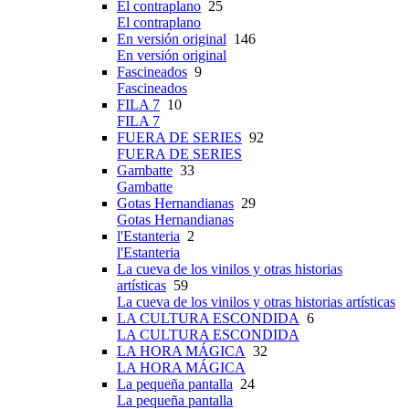
El contraplano
25
El contraplano
En versión original
146
En versión original
Fascineados
9
Fascineados
FILA 7
10
FILA 7
FUERA DE SERIES
92
FUERA DE SERIES
Gambatte
33
Gambatte
Gotas Hernandianas
29
Gotas Hernandianas
l'Estanteria
2
l'Estanteria
La cueva de los vinilos y otras historias
artísticas
59
La cueva de los vinilos y otras historias artísticas
LA CULTURA ESCONDIDA
6
LA CULTURA ESCONDIDA
LA HORA MÁGICA
32
LA HORA MÁGICA
La pequeña pantalla
24
La pequeña pantalla