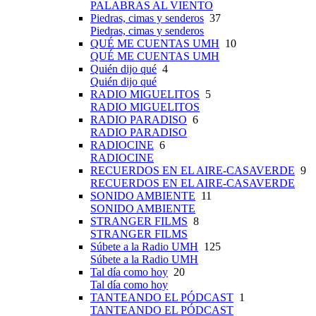
PALABRAS AL VIENTO
Piedras, cimas y senderos
37
Piedras, cimas y senderos
QUÉ ME CUENTAS UMH
10
QUÉ ME CUENTAS UMH
Quién dijo qué
4
Quién dijo qué
RADIO MIGUELITOS
5
RADIO MIGUELITOS
RADIO PARADISO
6
RADIO PARADISO
RADIOCINE
6
RADIOCINE
RECUERDOS EN EL AIRE-CASAVERDE
9
RECUERDOS EN EL AIRE-CASAVERDE
SONIDO AMBIENTE
11
SONIDO AMBIENTE
STRANGER FILMS
8
STRANGER FILMS
Súbete a la Radio UMH
125
Súbete a la Radio UMH
Tal día como hoy
20
Tal día como hoy
TANTEANDO EL PÓDCAST
1
TANTEANDO EL PÓDCAST