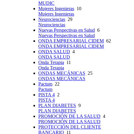
MUDIC
Mujeres Ingenieras
10
Mujeres Ingenieras
Neurociencias
29
Neurociencias
Nuevas Perspectivas en Salud
6
Nuevas Perspectivas en Salud
ONDA EMPRESARIAL CIDEM
62
ONDA EMPRESARIAL CIDEM
ONDA SALUD
4
ONDA SALUD
Onda Terapia
11
Onda Terapia
ONDAS MECÁNICAS
25
ONDAS MECÁNICAS
Pactum
22
Pactum
PISTA 4
2
PISTA 4
PLAN DIABETES
9
PLAN DIABETES
PROMOCIÓN DE LA SALUD
4
PROMOCIÓN DE LA SALUD
PROTECCIÓN DEL CLIENTE
BANCARIO
11