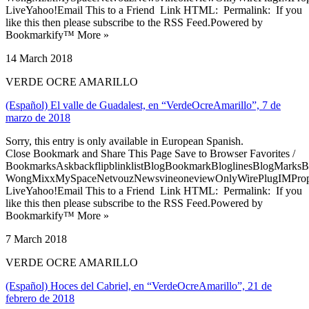
LiveYahoo!Email This to a Friend Link HTML: Permalink: If you
like this then please subscribe to the RSS Feed.Powered by
Bookmarkify™ More »
14 March 2018
VERDE OCRE AMARILLO
(Español) El valle de Guadalest, en “VerdeOcreAmarillo”, 7 de
marzo de 2018
Sorry, this entry is only available in European Spanish.
Close Bookmark and Share This Page Save to Browser Favorites /
BookmarksAskbackflipblinklistBlogBookmarkBloglinesBlogMarksB
WongMixxMySpaceNetvouzNewsvineoneviewOnlyWirePlugIMPropell
LiveYahoo!Email This to a Friend Link HTML: Permalink: If you
like this then please subscribe to the RSS Feed.Powered by
Bookmarkify™ More »
7 March 2018
VERDE OCRE AMARILLO
(Español) Hoces del Cabriel, en “VerdeOcreAmarillo”, 21 de
febrero de 2018