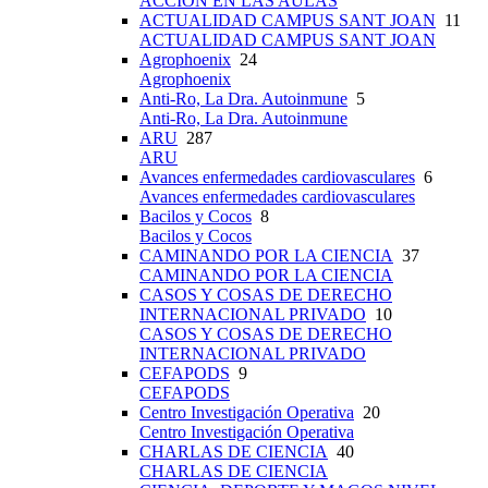
ACCIÓN EN LAS AULAS
ACTUALIDAD CAMPUS SANT JOAN
11
ACTUALIDAD CAMPUS SANT JOAN
Agrophoenix
24
Agrophoenix
Anti-Ro, La Dra. Autoinmune
5
Anti-Ro, La Dra. Autoinmune
ARU
287
ARU
Avances enfermedades cardiovasculares
6
Avances enfermedades cardiovasculares
Bacilos y Cocos
8
Bacilos y Cocos
CAMINANDO POR LA CIENCIA
37
CAMINANDO POR LA CIENCIA
CASOS Y COSAS DE DERECHO
INTERNACIONAL PRIVADO
10
CASOS Y COSAS DE DERECHO
INTERNACIONAL PRIVADO
CEFAPODS
9
CEFAPODS
Centro Investigación Operativa
20
Centro Investigación Operativa
CHARLAS DE CIENCIA
40
CHARLAS DE CIENCIA