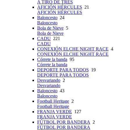
A TIRO DE TRES
AFICIÓN HÉRCULES
21
AFICIÓN HÉRCULES
Baloncesto
24
Baloncesto
Bola de Nieve
5
Bola de Nieve
CADU
221
CADU
CONEXIÓN ELCHE NIGHT RACE
4
CONEXIÓN ELCHE NIGHT RACE
Córrete la banda
95
Córrete la banda
DEPORTE PARA TODOS
19
DEPORTE PARA TODOS
Desvariando
2
Desvariando
Baloncesto
43
Baloncesto
Football Heritage
2
Football Heritage
FRANJA VERDE
127
FRANJA VERDE
FÚTBOL POR BANDERA
2
FÚTBOL POR BANDERA