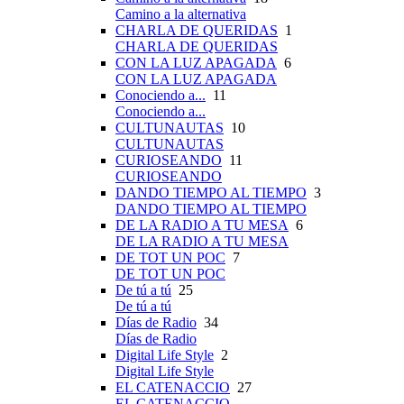
Camino a la alternativa
CHARLA DE QUERIDAS
1
CHARLA DE QUERIDAS
CON LA LUZ APAGADA
6
CON LA LUZ APAGADA
Conociendo a...
11
Conociendo a...
CULTUNAUTAS
10
CULTUNAUTAS
CURIOSEANDO
11
CURIOSEANDO
DANDO TIEMPO AL TIEMPO
3
DANDO TIEMPO AL TIEMPO
DE LA RADIO A TU MESA
6
DE LA RADIO A TU MESA
DE TOT UN POC
7
DE TOT UN POC
De tú a tú
25
De tú a tú
Días de Radio
34
Días de Radio
Digital Life Style
2
Digital Life Style
EL CATENACCIO
27
EL CATENACCIO