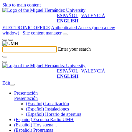
Skip to main content
ESPAÑOL
VALENCIÀ
ENGLISH
ELECTRONIC OFFICE
Authenticated Access (open a new
window)
Site content manager
Enter your search
ESPAÑOL
VALENCIÀ
ENGLISH
Edit
Presentación
Presentación
(Español) Localización
(Español) Instalaciones
(Español) Horario de apertura
(Español) Escucha Radio UMH
(Español) Hoy suena...
(Español) Programas