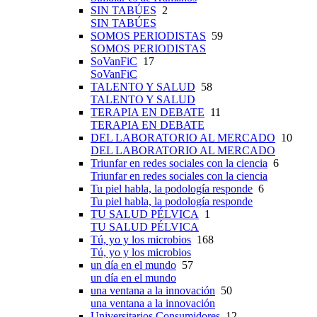
SIN TABÚES
2
SIN TABÚES
SOMOS PERIODISTAS
59
SOMOS PERIODISTAS
SoVanFiC
17
SoVanFiC
TALENTO Y SALUD
58
TALENTO Y SALUD
TERAPIA EN DEBATE
11
TERAPIA EN DEBATE
DEL LABORATORIO AL MERCADO
10
DEL LABORATORIO AL MERCADO
Triunfar en redes sociales con la ciencia
6
Triunfar en redes sociales con la ciencia
Tu piel habla, la podología responde
6
Tu piel habla, la podología responde
TU SALUD PÉLVICA
1
TU SALUD PÉLVICA
Tú, yo y los microbios
168
Tú, yo y los microbios
un día en el mundo
57
un día en el mundo
una ventana a la innovación
50
una ventana a la innovación
Universitarios Consumidores
12