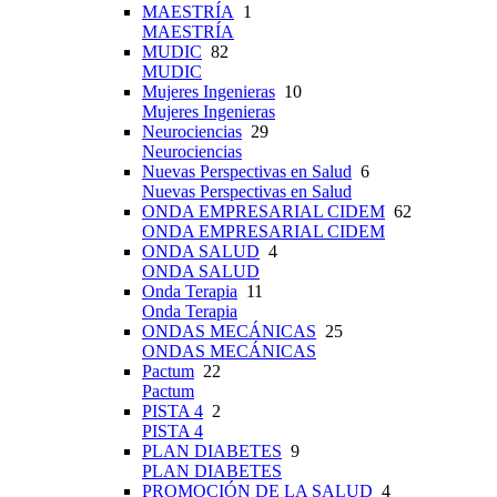
MAESTRÍA
1
MAESTRÍA
MUDIC
82
MUDIC
Mujeres Ingenieras
10
Mujeres Ingenieras
Neurociencias
29
Neurociencias
Nuevas Perspectivas en Salud
6
Nuevas Perspectivas en Salud
ONDA EMPRESARIAL CIDEM
62
ONDA EMPRESARIAL CIDEM
ONDA SALUD
4
ONDA SALUD
Onda Terapia
11
Onda Terapia
ONDAS MECÁNICAS
25
ONDAS MECÁNICAS
Pactum
22
Pactum
PISTA 4
2
PISTA 4
PLAN DIABETES
9
PLAN DIABETES
PROMOCIÓN DE LA SALUD
4