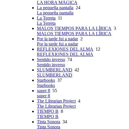
LA HORA MÁGICA
La pequeña pantalla
24
La pequeña pantalla
La Terreta
11
La Terreta
MALOS TIEMPOS PARA LA LÍRICA
3
MALOS TIEMPOS PARA LA LÍRICA
Por la tarde fui a nadar
2
Por la tarde fui a nadar
REFLEXIONES DEL ALMA
12
REFLEXIONES DEL ALMA
Sentido inverso
74
Sentido inverso
SLUMBERLAND
42
SLUMBERLAND
Starbooks
37
Starbooks
super 8
55
super 8
The Librarian Project
4
The Librarian Project
TIEMPO B
8
TIEMPO B
Tinta Sonora
34
Tinta Sonora