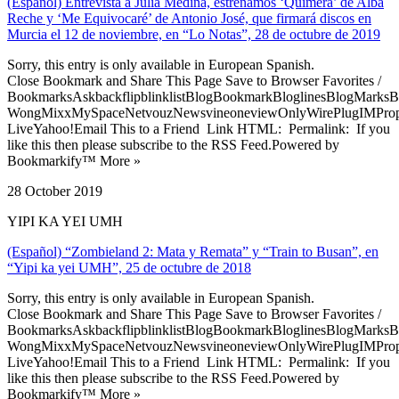
(Español) Entrevista a Julia Medina, estrenamos ‘Quimera’ de Alba
Reche y ‘Me Equivocaré’ de Antonio José, que firmará discos en
Murcia el 12 de noviembre, en “Lo Notas”, 28 de octubre de 2019
Sorry, this entry is only available in European Spanish.
Close Bookmark and Share This Page Save to Browser Favorites /
BookmarksAskbackflipblinklistBlogBookmarkBloglinesBlogMarksB
WongMixxMySpaceNetvouzNewsvineoneviewOnlyWirePlugIMPropell
LiveYahoo!Email This to a Friend Link HTML: Permalink: If you
like this then please subscribe to the RSS Feed.Powered by
Bookmarkify™ More »
28 October 2019
YIPI KA YEI UMH
(Español) “Zombieland 2: Mata y Remata” y “Train to Busan”, en
“Yipi ka yei UMH”, 25 de octubre de 2018
Sorry, this entry is only available in European Spanish.
Close Bookmark and Share This Page Save to Browser Favorites /
BookmarksAskbackflipblinklistBlogBookmarkBloglinesBlogMarksB
WongMixxMySpaceNetvouzNewsvineoneviewOnlyWirePlugIMPropell
LiveYahoo!Email This to a Friend Link HTML: Permalink: If you
like this then please subscribe to the RSS Feed.Powered by
Bookmarkify™ More »