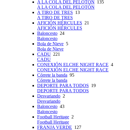
A LA COLA DEL PELOTÓN
135
A LA COLA DEL PELOTÓN
A TIRO DE TRES
13
A TIRO DE TRES
AFICIÓN HÉRCULES
21
AFICIÓN HÉRCULES
Baloncesto
24
Baloncesto
Bola de Nieve
5
Bola de Nieve
CADU
221
CADU
CONEXIÓN ELCHE NIGHT RACE
4
CONEXIÓN ELCHE NIGHT RACE
Córrete la banda
95
Córrete la banda
DEPORTE PARA TODOS
19
DEPORTE PARA TODOS
Desvariando
2
Desvariando
Baloncesto
43
Baloncesto
Football Heritage
2
Football Heritage
FRANJA VERDE
127