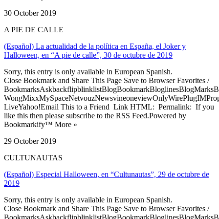
30 October 2019
A PIE DE CALLE
(Español) La actualidad de la política en España, el Joker y
Halloween, en “A pie de calle”, 30 de octubre de 2019
Sorry, this entry is only available in European Spanish.
Close Bookmark and Share This Page Save to Browser Favorites /
BookmarksAskbackflipblinklistBlogBookmarkBloglinesBlogMarksB
WongMixxMySpaceNetvouzNewsvineoneviewOnlyWirePlugIMPropell
LiveYahoo!Email This to a Friend Link HTML: Permalink: If you
like this then please subscribe to the RSS Feed.Powered by
Bookmarkify™ More »
29 October 2019
CULTUNAUTAS
(Español) Especial Halloween, en “Cultunautas”, 29 de octubre de
2019
Sorry, this entry is only available in European Spanish.
Close Bookmark and Share This Page Save to Browser Favorites /
BookmarksAskbackflipblinklistBlogBookmarkBloglinesBlogMarksB