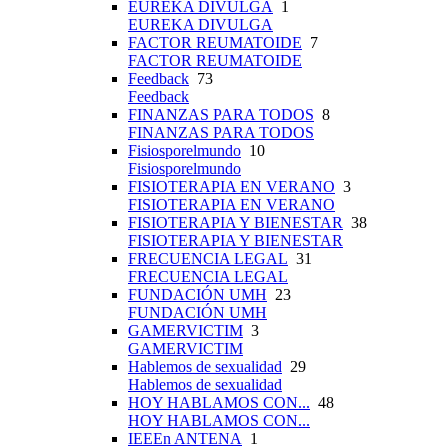
EUREKA DIVULGA
1
EUREKA DIVULGA
FACTOR REUMATOIDE
7
FACTOR REUMATOIDE
Feedback
73
Feedback
FINANZAS PARA TODOS
8
FINANZAS PARA TODOS
Fisiosporelmundo
10
Fisiosporelmundo
FISIOTERAPIA EN VERANO
3
FISIOTERAPIA EN VERANO
FISIOTERAPIA Y BIENESTAR
38
FISIOTERAPIA Y BIENESTAR
FRECUENCIA LEGAL
31
FRECUENCIA LEGAL
FUNDACIÓN UMH
23
FUNDACIÓN UMH
GAMERVICTIM
3
GAMERVICTIM
Hablemos de sexualidad
29
Hablemos de sexualidad
HOY HABLAMOS CON...
48
HOY HABLAMOS CON...
IEEEn ANTENA
1