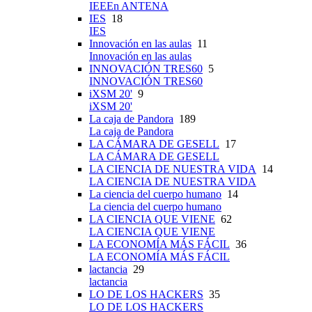
IEEEn ANTENA
IES
18
IES
Innovación en las aulas
11
Innovación en las aulas
INNOVACIÓN TRES60
5
INNOVACIÓN TRES60
iXSM 20'
9
iXSM 20'
La caja de Pandora
189
La caja de Pandora
LA CÁMARA DE GESELL
17
LA CÁMARA DE GESELL
LA CIENCIA DE NUESTRA VIDA
14
LA CIENCIA DE NUESTRA VIDA
La ciencia del cuerpo humano
14
La ciencia del cuerpo humano
LA CIENCIA QUE VIENE
62
LA CIENCIA QUE VIENE
LA ECONOMÍA MÁS FÁCIL
36
LA ECONOMÍA MÁS FÁCIL
lactancia
29
lactancia
LO DE LOS HACKERS
35
LO DE LOS HACKERS