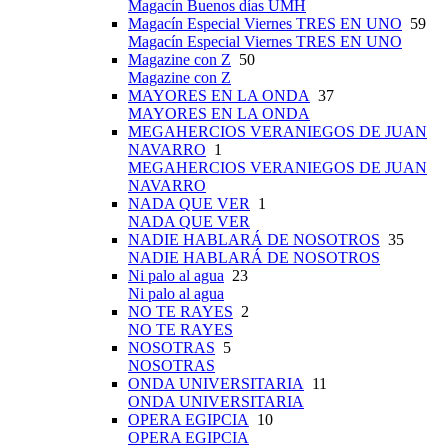
Magacín Buenos días UMH
Magacín Especial Viernes TRES EN UNO
59
Magacín Especial Viernes TRES EN UNO
Magazine con Z
50
Magazine con Z
MAYORES EN LA ONDA
37
MAYORES EN LA ONDA
MEGAHERCIOS VERANIEGOS DE JUAN
NAVARRO
1
MEGAHERCIOS VERANIEGOS DE JUAN
NAVARRO
NADA QUE VER
1
NADA QUE VER
NADIE HABLARÁ DE NOSOTROS
35
NADIE HABLARÁ DE NOSOTROS
Ni palo al agua
23
Ni palo al agua
NO TE RAYES
2
NO TE RAYES
NOSOTRAS
5
NOSOTRAS
ONDA UNIVERSITARIA
11
ONDA UNIVERSITARIA
OPERA EGIPCIA
10
OPERA EGIPCIA