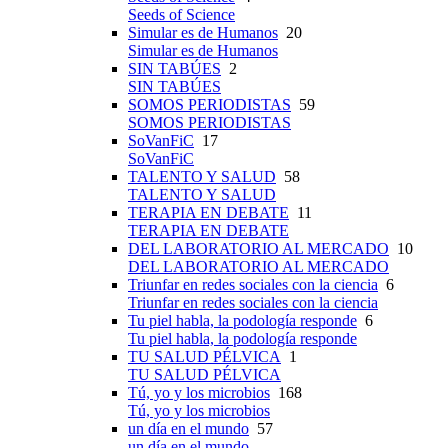
Seeds of Science
Simular es de Humanos
20
Simular es de Humanos
SIN TABÚES
2
SIN TABÚES
SOMOS PERIODISTAS
59
SOMOS PERIODISTAS
SoVanFiC
17
SoVanFiC
TALENTO Y SALUD
58
TALENTO Y SALUD
TERAPIA EN DEBATE
11
TERAPIA EN DEBATE
DEL LABORATORIO AL MERCADO
10
DEL LABORATORIO AL MERCADO
Triunfar en redes sociales con la ciencia
6
Triunfar en redes sociales con la ciencia
Tu piel habla, la podología responde
6
Tu piel habla, la podología responde
TU SALUD PÉLVICA
1
TU SALUD PÉLVICA
Tú, yo y los microbios
168
Tú, yo y los microbios
un día en el mundo
57
un día en el mundo