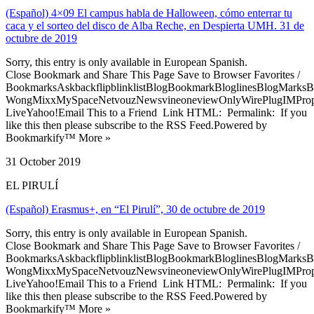
(Español) 4×09 El campus habla de Halloween, cómo enterrar tu
caca y el sorteo del disco de Alba Reche, en Despierta UMH. 31 de
octubre de 2019
Sorry, this entry is only available in European Spanish.
Close Bookmark and Share This Page Save to Browser Favorites /
BookmarksAskbackflipblinklistBlogBookmarkBloglinesBlogMarksB
WongMixxMySpaceNetvouzNewsvineoneviewOnlyWirePlugIMPropell
LiveYahoo!Email This to a Friend Link HTML: Permalink: If you
like this then please subscribe to the RSS Feed.Powered by
Bookmarkify™ More »
31 October 2019
EL PIRULÍ
(Español) Erasmus+, en “El Pirulí”, 30 de octubre de 2019
Sorry, this entry is only available in European Spanish.
Close Bookmark and Share This Page Save to Browser Favorites /
BookmarksAskbackflipblinklistBlogBookmarkBloglinesBlogMarksB
WongMixxMySpaceNetvouzNewsvineoneviewOnlyWirePlugIMPropell
LiveYahoo!Email This to a Friend Link HTML: Permalink: If you
like this then please subscribe to the RSS Feed.Powered by
Bookmarkify™ More »