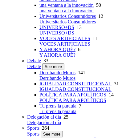
una ventana a la innovación
50
una ventana a la innovación
Universitarios Consumidores
12
Universitarios Consumidores
UNIVERSO+DS
13
UNIVERSO+DS
VOCES ARTIFICIALES
11
VOCES ARTIFICIALES
Y AHORA QUÉ?
6
Y AHORA QUÉ?
Debate
33
Debate
See more
Derribando Muros
141
Derribando Muros
IGUALDAD CONSTITUCIONAL
31
IGUALDAD CONSTITUCIONAL
POLÍTICA PARA APOLÍTICOS
14
POLÍTICA PARA APOLÍTICOS
Tu prens la paraula
7
Tu prens la paraula
Delegación al día
25
Delegación al día
Sports
264
Sports
See more