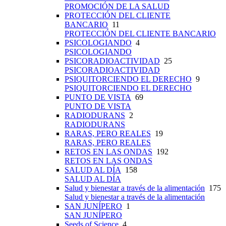
PROMOCIÓN DE LA SALUD
PROTECCIÓN DEL CLIENTE
BANCARIO
11
PROTECCIÓN DEL CLIENTE BANCARIO
PSICOLOGIANDO
4
PSICOLOGIANDO
PSICORADIOACTIVIDAD
25
PSICORADIOACTIVIDAD
PSIQUITORCIENDO EL DERECHO
9
PSIQUITORCIENDO EL DERECHO
PUNTO DE VISTA
69
PUNTO DE VISTA
RADIODURANS
2
RADIODURANS
RARAS, PERO REALES
19
RARAS, PERO REALES
RETOS EN LAS ONDAS
192
RETOS EN LAS ONDAS
SALUD AL DÍA
158
SALUD AL DÍA
Salud y bienestar a través de la alimentación
175
Salud y bienestar a través de la alimentación
SAN JUNÍPERO
1
SAN JUNÍPERO
Seeds of Science
4