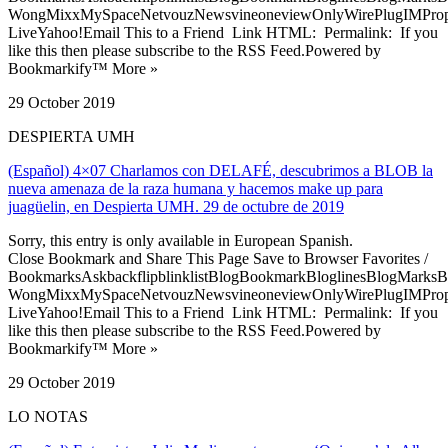
WongMixxMySpaceNetvouzNewsvineoneviewOnlyWirePlugIMPropell
LiveYahoo!Email This to a Friend Link HTML: Permalink: If you
like this then please subscribe to the RSS Feed.Powered by
Bookmarkify™ More »
29 October 2019
DESPIERTA UMH
(Español) 4×07 Charlamos con DELAFÉ, descubrimos a BLOB la
nueva amenaza de la raza humana y hacemos make up para
juagüelin, en Despierta UMH. 29 de octubre de 2019
Sorry, this entry is only available in European Spanish.
Close Bookmark and Share This Page Save to Browser Favorites /
BookmarksAskbackflipblinklistBlogBookmarkBloglinesBlogMarksB
WongMixxMySpaceNetvouzNewsvineoneviewOnlyWirePlugIMPropell
LiveYahoo!Email This to a Friend Link HTML: Permalink: If you
like this then please subscribe to the RSS Feed.Powered by
Bookmarkify™ More »
29 October 2019
LO NOTAS