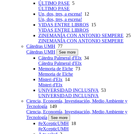
ÚLTIMO PASE
5
ÚLTIMO PASE
Un, dos, tres, a escena!
12
Un, dos, tres, a escena!
VIDAS ENTRE LIBROS
15
VIDAS ENTRE LIBROS
ZINEMANÍA CON ANTONIO SEMPERE
25
ZINEMANÍA CON ANTONIO SEMPERE
Cátedras UMH
77
Cátedras UMH
See more
Cátedra Palmeral d'Elx
34
Cátedra Palmeral d'Elx
Memoria de Elche
73
Memoria de Elche
Misteri d'Elx
14
Misteri d'Elx
UNIVERSIDAD INCLUSIVA
53
UNIVERSIDAD INCLUSIVA
Ciencia, Economía, Investigación, Medio Ambiente y
Tecnología
149
Ciencia, Economía, Investigación, Medio Ambiente y
Tecnología
See more
#eXcepticUMH
18
#eXcepticUMH