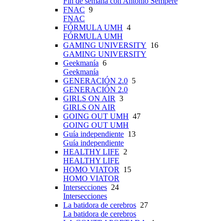
Fin de semana con Antonio Sempere
FNAC
9
FNAC
FÓRMULA UMH
4
FÓRMULA UMH
GAMING UNIVERSITY
16
GAMING UNIVERSITY
Geekmanía
6
Geekmanía
GENERACIÓN 2.0
5
GENERACIÓN 2.0
GIRLS ON AIR
3
GIRLS ON AIR
GOING OUT UMH
47
GOING OUT UMH
Guía independiente
13
Guía independiente
HEALTHY LIFE
2
HEALTHY LIFE
HOMO VIATOR
15
HOMO VIATOR
Intersecciones
24
Intersecciones
La batidora de cerebros
27
La batidora de cerebros