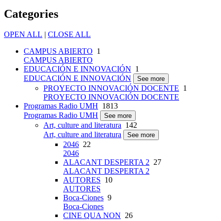
Categories
OPEN ALL
|
CLOSE ALL
CAMPUS ABIERTO
1
CAMPUS ABIERTO
EDUCACIÓN E INNOVACIÓN
1
EDUCACIÓN E INNOVACIÓN
See more
PROYECTO INNOVACIÓN DOCENTE
1
PROYECTO INNOVACIÓN DOCENTE
Programas Radio UMH
1813
Programas Radio UMH
See more
Art, culture and literatura
142
Art, culture and literatura
See more
2046
22
2046
ALACANT DESPERTA 2
27
ALACANT DESPERTA 2
AUTORES
10
AUTORES
Boca-Ciones
9
Boca-Ciones
CINE QUA NON
26