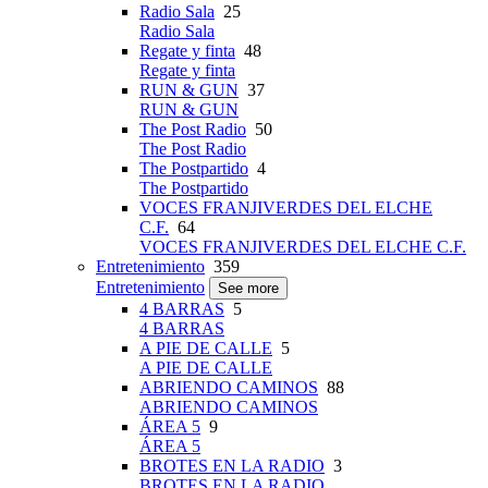
Radio Sala
25
Radio Sala
Regate y finta
48
Regate y finta
RUN & GUN
37
RUN & GUN
The Post Radio
50
The Post Radio
The Postpartido
4
The Postpartido
VOCES FRANJIVERDES DEL ELCHE
C.F.
64
VOCES FRANJIVERDES DEL ELCHE C.F.
Entretenimiento
359
Entretenimiento
See more
4 BARRAS
5
4 BARRAS
A PIE DE CALLE
5
A PIE DE CALLE
ABRIENDO CAMINOS
88
ABRIENDO CAMINOS
ÁREA 5
9
ÁREA 5
BROTES EN LA RADIO
3
BROTES EN LA RADIO