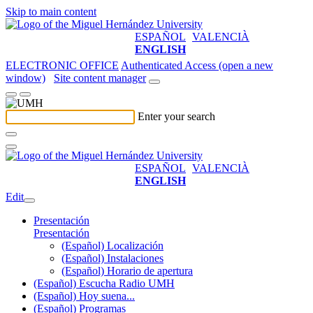
Skip to main content
ESPAÑOL
VALENCIÀ
ENGLISH
ELECTRONIC OFFICE
Authenticated Access (open a new
window)
Site content manager
Enter your search
ESPAÑOL
VALENCIÀ
ENGLISH
Edit
Presentación
Presentación
(Español) Localización
(Español) Instalaciones
(Español) Horario de apertura
(Español) Escucha Radio UMH
(Español) Hoy suena...
(Español) Programas