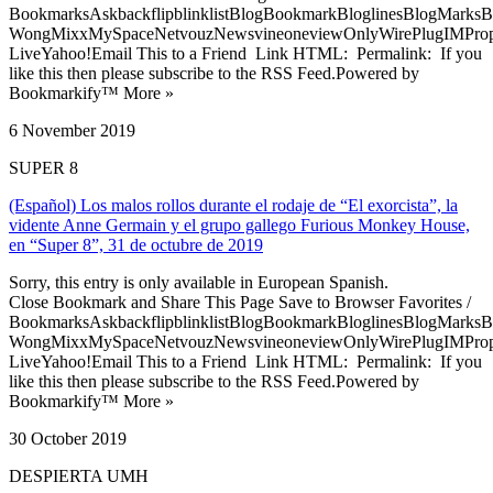
BookmarksAskbackflipblinklistBlogBookmarkBloglinesBlogMarksB
WongMixxMySpaceNetvouzNewsvineoneviewOnlyWirePlugIMPropell
LiveYahoo!Email This to a Friend Link HTML: Permalink: If you
like this then please subscribe to the RSS Feed.Powered by
Bookmarkify™ More »
6 November 2019
SUPER 8
(Español) Los malos rollos durante el rodaje de “El exorcista”, la
vidente Anne Germain y el grupo gallego Furious Monkey House,
en “Super 8”, 31 de octubre de 2019
Sorry, this entry is only available in European Spanish.
Close Bookmark and Share This Page Save to Browser Favorites /
BookmarksAskbackflipblinklistBlogBookmarkBloglinesBlogMarksB
WongMixxMySpaceNetvouzNewsvineoneviewOnlyWirePlugIMPropell
LiveYahoo!Email This to a Friend Link HTML: Permalink: If you
like this then please subscribe to the RSS Feed.Powered by
Bookmarkify™ More »
30 October 2019
DESPIERTA UMH