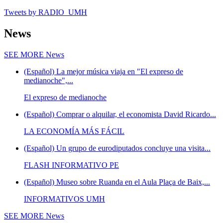
Tweets by RADIO_UMH
News
SEE MORE
News
(Español) La mejor música viaja en "El expreso de
medianoche",...
El expreso de medianoche
(Español) Comprar o alquilar, el economista David Ricardo...
LA ECONOMÍA MÁS FÁCIL
(Español) Un grupo de eurodiputados concluye una visita...
FLASH INFORMATIVO PE
(Español) Museo sobre Ruanda en el Aula Plaça de Baix,...
INFORMATIVOS UMH
SEE MORE
News