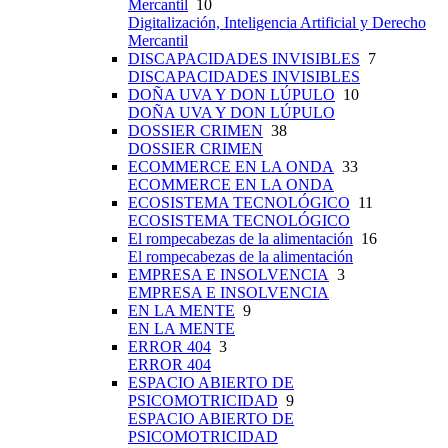
Mercantil
10
Digitalización, Inteligencia Artificial y Derecho
Mercantil
DISCAPACIDADES INVISIBLES
7
DISCAPACIDADES INVISIBLES
DOÑA UVA Y DON LÚPULO
10
DOÑA UVA Y DON LÚPULO
DOSSIER CRIMEN
38
DOSSIER CRIMEN
ECOMMERCE EN LA ONDA
33
ECOMMERCE EN LA ONDA
ECOSISTEMA TECNOLÓGICO
11
ECOSISTEMA TECNOLÓGICO
El rompecabezas de la alimentación
16
El rompecabezas de la alimentación
EMPRESA E INSOLVENCIA
3
EMPRESA E INSOLVENCIA
EN LA MENTE
9
EN LA MENTE
ERROR 404
3
ERROR 404
ESPACIO ABIERTO DE
PSICOMOTRICIDAD
9
ESPACIO ABIERTO DE
PSICOMOTRICIDAD