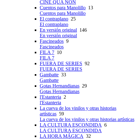
CINE QUA NON
Cuentos para Manolillo
13
Cuentos para Manolillo
El contraplano
25
El contraplano
En versión original
146
En versión original
Fascineados
9
Fascineados
FILA 7
10
FILA 7
FUERA DE SERIES
92
FUERA DE SERIES
Gambatte
33
Gambatte
Gotas Hernandianas
29
Gotas Hernandianas
l'Estanteria
2
l'Estanteria
La cueva de los vinilos y otras historias
artísticas
59
La cueva de los vinilos y otras historias artísticas
LA CULTURA ESCONDIDA
6
LA CULTURA ESCONDIDA
LA HORA MÁGICA
32