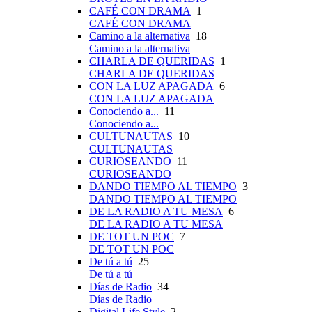
CAFÉ CON DRAMA
1
CAFÉ CON DRAMA
Camino a la alternativa
18
Camino a la alternativa
CHARLA DE QUERIDAS
1
CHARLA DE QUERIDAS
CON LA LUZ APAGADA
6
CON LA LUZ APAGADA
Conociendo a...
11
Conociendo a...
CULTUNAUTAS
10
CULTUNAUTAS
CURIOSEANDO
11
CURIOSEANDO
DANDO TIEMPO AL TIEMPO
3
DANDO TIEMPO AL TIEMPO
DE LA RADIO A TU MESA
6
DE LA RADIO A TU MESA
DE TOT UN POC
7
DE TOT UN POC
De tú a tú
25
De tú a tú
Días de Radio
34
Días de Radio
Digital Life Style
2