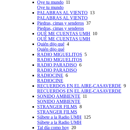
Oye tu mundo
11
Oye tu mundo
PALABRAS AL VIENTO
13
PALABRAS AL VIENTO
Piedras, cimas y senderos
37
Piedras, cimas y senderos
QUÉ ME CUENTAS UMH
10
QUÉ ME CUENTAS UMH
Quién dijo qué
4
Quién dijo qué
RADIO MIGUELITOS
5
RADIO MIGUELITOS
RADIO PARADISO
6
RADIO PARADISO
RADIOCINE
6
RADIOCINE
RECUERDOS EN EL AIRE-CASAVERDE
9
RECUERDOS EN EL AIRE-CASAVERDE
SONIDO AMBIENTE
11
SONIDO AMBIENTE
STRANGER FILMS
8
STRANGER FILMS
Súbete a la Radio UMH
125
Súbete a la Radio UMH
Tal día como hoy
20