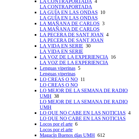
LA CONTRAPORTADA
4
LA CONTRAPORTADA
LA GUÍA EN LAS ONDAS
10
LA GUÍA EN LAS ONDAS
LA MAÑANA DE CARLOS
3
LA MAÑANA DE CARLOS
LA PECERA DE SANT JOAN
4
LA PECERA DE SANT JOAN
LA VIDA EN SERIE
30
LA VIDA EN SERIE
LA VOZ DE LA EXPERIENCIA
16
LA VOZ DE LA EXPERIENCIA
Lenguas viperinas
5
Lenguas viperinas
LO CREAS O NO
11
LO CREAS O NO
LO MEJOR DE LA SEMANA DE RADIO
UMH
38
LO MEJOR DE LA SEMANA DE RADIO
UMH
LO QUE NO CABE EN LAS NOTICIAS
4
LO QUE NO CABE EN LAS NOTICIAS
Locos por el arte
6
Locos por el arte
Magacín Buenos días UMH
612