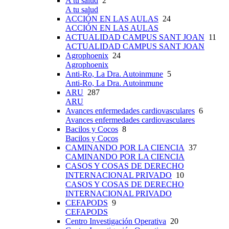
A tu salud
2
A tu salud
ACCIÓN EN LAS AULAS
24
ACCIÓN EN LAS AULAS
ACTUALIDAD CAMPUS SANT JOAN
11
ACTUALIDAD CAMPUS SANT JOAN
Agrophoenix
24
Agrophoenix
Anti-Ro, La Dra. Autoinmune
5
Anti-Ro, La Dra. Autoinmune
ARU
287
ARU
Avances enfermedades cardiovasculares
6
Avances enfermedades cardiovasculares
Bacilos y Cocos
8
Bacilos y Cocos
CAMINANDO POR LA CIENCIA
37
CAMINANDO POR LA CIENCIA
CASOS Y COSAS DE DERECHO
INTERNACIONAL PRIVADO
10
CASOS Y COSAS DE DERECHO
INTERNACIONAL PRIVADO
CEFAPODS
9
CEFAPODS
Centro Investigación Operativa
20