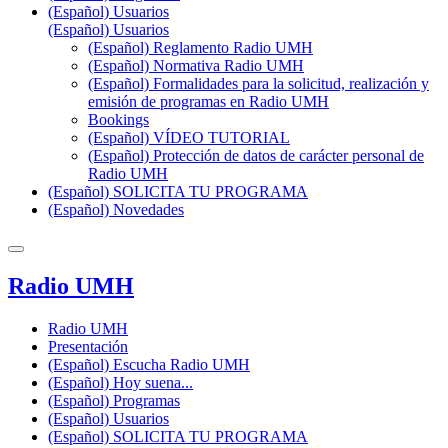
(Español) Usuarios
(Español) Usuarios
(Español) Reglamento Radio UMH
(Español) Normativa Radio UMH
(Español) Formalidades para la solicitud, realización y
emisión de programas en Radio UMH
Bookings
(Español) VÍDEO TUTORIAL
(Español) Protección de datos de carácter personal de
Radio UMH
(Español) SOLICITA TU PROGRAMA
(Español) Novedades
Radio UMH
Radio UMH
Presentación
(Español) Escucha Radio UMH
(Español) Hoy suena...
(Español) Programas
(Español) Usuarios
(Español) SOLICITA TU PROGRAMA