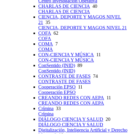
Centro Investigación Operativa
CHARLAS DE CIENCIA
40
CHARLAS DE CIENCIA
CIENCIA, DEPORTE Y MAGOS NIVEL
21
35
CIENCIA, DEPORTE Y MAGOS NIVEL 21
COFA
62
COFA
COMA
7
COMA
CON-CIENCIA Y MÚSICA
11
CON-CIENCIA Y MÚSICA
ConSentido (INID)
89
ConSentido (INID)
CONTRASTE DE FASES
74
CONTRASTE DE FASES
Cooperación EPSO
11
Cooperación EPSO
CREANDO REDES CON AEPA
11
CREANDO REDES CON AEPA
Crímina
33
Crímina
DIÁLOGO CIENCIA Y SALUD
20
DIÁLOGO CIENCIA Y SALUD
Digitalización, Inteligencia Artificial y Derecho