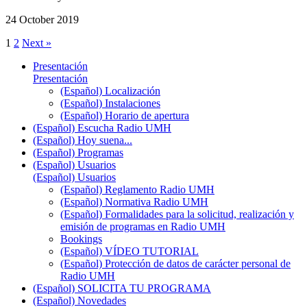
24 October 2019
1
2
Next »
Presentación
Presentación
(Español) Localización
(Español) Instalaciones
(Español) Horario de apertura
(Español) Escucha Radio UMH
(Español) Hoy suena...
(Español) Programas
(Español) Usuarios
(Español) Usuarios
(Español) Reglamento Radio UMH
(Español) Normativa Radio UMH
(Español) Formalidades para la solicitud, realización y
emisión de programas en Radio UMH
Bookings
(Español) VÍDEO TUTORIAL
(Español) Protección de datos de carácter personal de
Radio UMH
(Español) SOLICITA TU PROGRAMA
(Español) Novedades