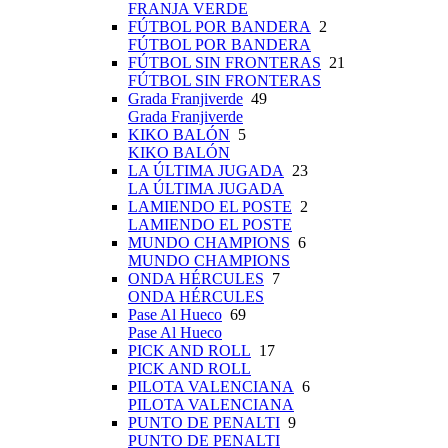
FRANJA VERDE
FÚTBOL POR BANDERA
2
FÚTBOL POR BANDERA
FÚTBOL SIN FRONTERAS
21
FÚTBOL SIN FRONTERAS
Grada Franjiverde
49
Grada Franjiverde
KIKO BALÓN
5
KIKO BALÓN
LA ÚLTIMA JUGADA
23
LA ÚLTIMA JUGADA
LAMIENDO EL POSTE
2
LAMIENDO EL POSTE
MUNDO CHAMPIONS
6
MUNDO CHAMPIONS
ONDA HÉRCULES
7
ONDA HÉRCULES
Pase Al Hueco
69
Pase Al Hueco
PICK AND ROLL
17
PICK AND ROLL
PILOTA VALENCIANA
6
PILOTA VALENCIANA
PUNTO DE PENALTI
9
PUNTO DE PENALTI