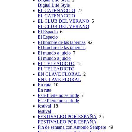
Digital Life Style
EL CATENACCIO
27
EL CATENACCIO
EL CLUB DEL VERANO
5
EL CLUB DEL VERANO
El Espacio
6
El Espacio
El hombre de las tabernas
92
El hombre de las tabernas
El mundo a juicio
7
El mundo a juicio
EL TELEADICTO
12
EL TELEADICTO
EN CLAVE FLORAL
2
EN CLAVE FLORAL
En ruta
10
En ruta
Este fuerte no se rinde
7
Este fuerte no se rinde
festival
18
festival
FESTIVALEO POR ESPAÑA
25
FESTIVALEO POR ESPAÑA
Fin de semana con Antonio Sempere
49