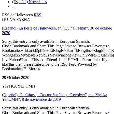
(Español) Novedades
RSS de Halloween
RSS
QUINA FAENA
(Español) La fiesta de Halloween, en “Quina Faena!”, 30 de octubre
2020
Sorry, this entry is only available in European Spanish.
Close Bookmark and Share This Page Save to Browser Favorites /
BookmarksAskbackflipblinklistBlogBookmarkBloglinesBlogMarksB
WongMixxMySpaceNetvouzNewsvineoneviewOnlyWirePlugIMPropell
LiveYahoo!Email This to a Friend Link HTML: Permalink: If you
like this then please subscribe to the RSS Feed.Powered by
Bookmarkify™ More »
29 October 2020
YIPI KA YEI UMH
(Español) “Parásitos”, “Doctor Sueño” y “Revolver”, en “Yipi ka
Yei UMH”, 8 de noviembre de 2019
Sorry, this entry is only available in European Spanish.
Close Bookmark and Share This Page Save to Browser Favorites /