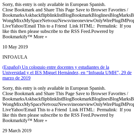
Sorry, this entry is only available in European Spanish.
Close Bookmark and Share This Page Save to Browser Favorites /
BookmarksAskbackflipblinklistBlogBookmarkBloglinesBlogMarksB
WongMixxMySpaceNetvouzNewsvineoneviewOnlyWirePlugIMPropell
LiveYahoo!Email This to a Friend Link HTML: Permalink: If you
like this then please subscribe to the RSS Feed.Powered by
Bookmarkify™ More »
10 May 2019
INFOAULA
(Español) Un coloquio entre docentes y estudiantes de la
Universidad y el IES Miguel Hernández, en “Infoaula UMH”, 29 de
marzo de 2019
Sorry, this entry is only available in European Spanish.
Close Bookmark and Share This Page Save to Browser Favorites /
BookmarksAskbackflipblinklistBlogBookmarkBloglinesBlogMarksB
WongMixxMySpaceNetvouzNewsvineoneviewOnlyWirePlugIMPropell
LiveYahoo!Email This to a Friend Link HTML: Permalink: If you
like this then please subscribe to the RSS Feed.Powered by
Bookmarkify™ More »
29 March 2019