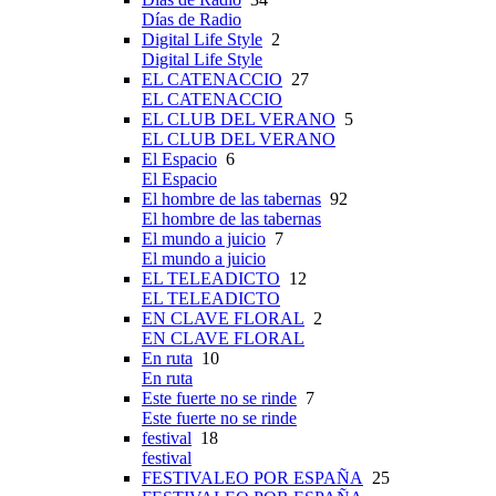
Días de Radio
Digital Life Style
2
Digital Life Style
EL CATENACCIO
27
EL CATENACCIO
EL CLUB DEL VERANO
5
EL CLUB DEL VERANO
El Espacio
6
El Espacio
El hombre de las tabernas
92
El hombre de las tabernas
El mundo a juicio
7
El mundo a juicio
EL TELEADICTO
12
EL TELEADICTO
EN CLAVE FLORAL
2
EN CLAVE FLORAL
En ruta
10
En ruta
Este fuerte no se rinde
7
Este fuerte no se rinde
festival
18
festival
FESTIVALEO POR ESPAÑA
25