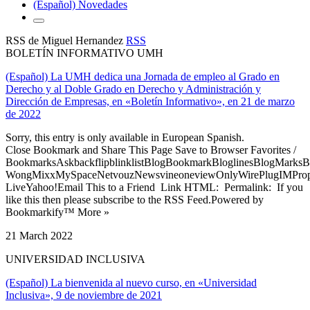
(Español) Novedades
RSS de Miguel Hernandez
RSS
BOLETÍN INFORMATIVO UMH
(Español) La UMH dedica una Jornada de empleo al Grado en
Derecho y al Doble Grado en Derecho y Administración y
Dirección de Empresas, en «Boletín Informativo», en 21 de marzo
de 2022
Sorry, this entry is only available in European Spanish.
Close Bookmark and Share This Page Save to Browser Favorites /
BookmarksAskbackflipblinklistBlogBookmarkBloglinesBlogMarksB
WongMixxMySpaceNetvouzNewsvineoneviewOnlyWirePlugIMPropell
LiveYahoo!Email This to a Friend Link HTML: Permalink: If you
like this then please subscribe to the RSS Feed.Powered by
Bookmarkify™ More »
21 March 2022
UNIVERSIDAD INCLUSIVA
(Español) La bienvenida al nuevo curso, en «Universidad
Inclusiva», 9 de noviembre de 2021