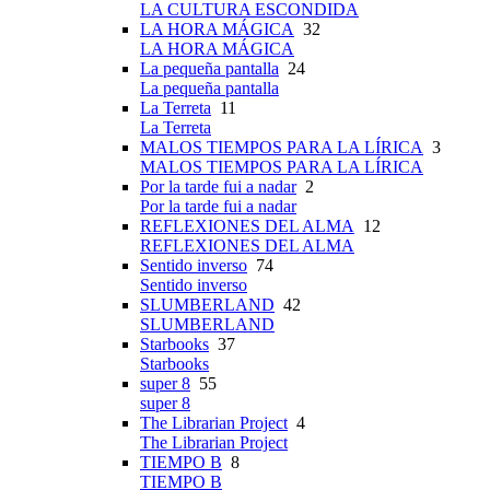
LA CULTURA ESCONDIDA
LA HORA MÁGICA
32
LA HORA MÁGICA
La pequeña pantalla
24
La pequeña pantalla
La Terreta
11
La Terreta
MALOS TIEMPOS PARA LA LÍRICA
3
MALOS TIEMPOS PARA LA LÍRICA
Por la tarde fui a nadar
2
Por la tarde fui a nadar
REFLEXIONES DEL ALMA
12
REFLEXIONES DEL ALMA
Sentido inverso
74
Sentido inverso
SLUMBERLAND
42
SLUMBERLAND
Starbooks
37
Starbooks
super 8
55
super 8
The Librarian Project
4
The Librarian Project
TIEMPO B
8
TIEMPO B