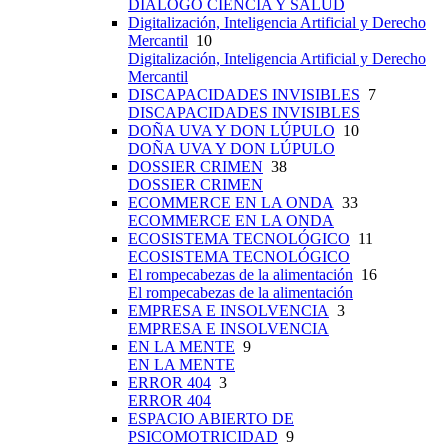
DIÁLOGO CIENCIA Y SALUD
Digitalización, Inteligencia Artificial y Derecho
Mercantil
10
Digitalización, Inteligencia Artificial y Derecho
Mercantil
DISCAPACIDADES INVISIBLES
7
DISCAPACIDADES INVISIBLES
DOÑA UVA Y DON LÚPULO
10
DOÑA UVA Y DON LÚPULO
DOSSIER CRIMEN
38
DOSSIER CRIMEN
ECOMMERCE EN LA ONDA
33
ECOMMERCE EN LA ONDA
ECOSISTEMA TECNOLÓGICO
11
ECOSISTEMA TECNOLÓGICO
El rompecabezas de la alimentación
16
El rompecabezas de la alimentación
EMPRESA E INSOLVENCIA
3
EMPRESA E INSOLVENCIA
EN LA MENTE
9
EN LA MENTE
ERROR 404
3
ERROR 404
ESPACIO ABIERTO DE
PSICOMOTRICIDAD
9