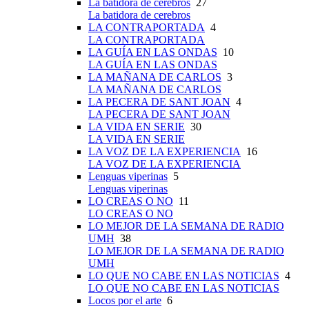
La batidora de cerebros
27
La batidora de cerebros
LA CONTRAPORTADA
4
LA CONTRAPORTADA
LA GUÍA EN LAS ONDAS
10
LA GUÍA EN LAS ONDAS
LA MAÑANA DE CARLOS
3
LA MAÑANA DE CARLOS
LA PECERA DE SANT JOAN
4
LA PECERA DE SANT JOAN
LA VIDA EN SERIE
30
LA VIDA EN SERIE
LA VOZ DE LA EXPERIENCIA
16
LA VOZ DE LA EXPERIENCIA
Lenguas viperinas
5
Lenguas viperinas
LO CREAS O NO
11
LO CREAS O NO
LO MEJOR DE LA SEMANA DE RADIO
UMH
38
LO MEJOR DE LA SEMANA DE RADIO
UMH
LO QUE NO CABE EN LAS NOTICIAS
4
LO QUE NO CABE EN LAS NOTICIAS
Locos por el arte
6