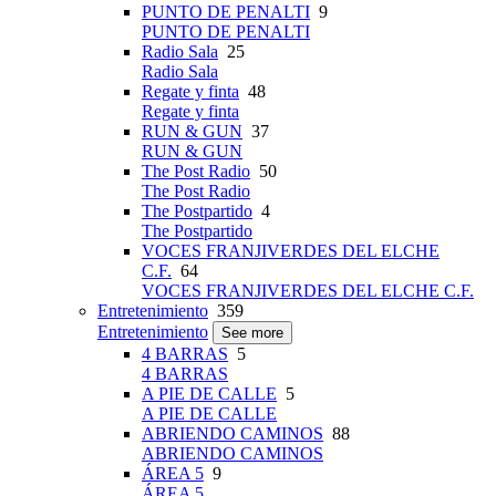
PUNTO DE PENALTI
9
PUNTO DE PENALTI
Radio Sala
25
Radio Sala
Regate y finta
48
Regate y finta
RUN & GUN
37
RUN & GUN
The Post Radio
50
The Post Radio
The Postpartido
4
The Postpartido
VOCES FRANJIVERDES DEL ELCHE
C.F.
64
VOCES FRANJIVERDES DEL ELCHE C.F.
Entretenimiento
359
Entretenimiento
See more
4 BARRAS
5
4 BARRAS
A PIE DE CALLE
5
A PIE DE CALLE
ABRIENDO CAMINOS
88
ABRIENDO CAMINOS
ÁREA 5
9
ÁREA 5