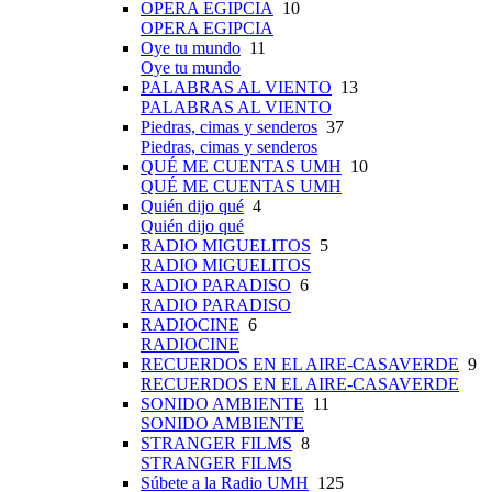
OPERA EGIPCIA
10
OPERA EGIPCIA
Oye tu mundo
11
Oye tu mundo
PALABRAS AL VIENTO
13
PALABRAS AL VIENTO
Piedras, cimas y senderos
37
Piedras, cimas y senderos
QUÉ ME CUENTAS UMH
10
QUÉ ME CUENTAS UMH
Quién dijo qué
4
Quién dijo qué
RADIO MIGUELITOS
5
RADIO MIGUELITOS
RADIO PARADISO
6
RADIO PARADISO
RADIOCINE
6
RADIOCINE
RECUERDOS EN EL AIRE-CASAVERDE
9
RECUERDOS EN EL AIRE-CASAVERDE
SONIDO AMBIENTE
11
SONIDO AMBIENTE
STRANGER FILMS
8
STRANGER FILMS
Súbete a la Radio UMH
125