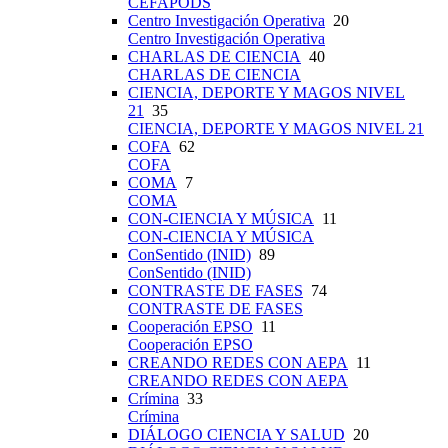
CEFAPODS
Centro Investigación Operativa
20
Centro Investigación Operativa
CHARLAS DE CIENCIA
40
CHARLAS DE CIENCIA
CIENCIA, DEPORTE Y MAGOS NIVEL
21
35
CIENCIA, DEPORTE Y MAGOS NIVEL 21
COFA
62
COFA
COMA
7
COMA
CON-CIENCIA Y MÚSICA
11
CON-CIENCIA Y MÚSICA
ConSentido (INID)
89
ConSentido (INID)
CONTRASTE DE FASES
74
CONTRASTE DE FASES
Cooperación EPSO
11
Cooperación EPSO
CREANDO REDES CON AEPA
11
CREANDO REDES CON AEPA
Crímina
33
Crímina
DIÁLOGO CIENCIA Y SALUD
20