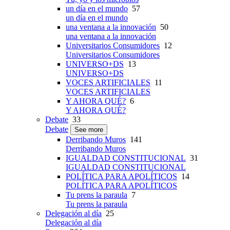
un día en el mundo
57
un día en el mundo
una ventana a la innovación
50
una ventana a la innovación
Universitarios Consumidores
12
Universitarios Consumidores
UNIVERSO+DS
13
UNIVERSO+DS
VOCES ARTIFICIALES
11
VOCES ARTIFICIALES
Y AHORA QUÉ?
6
Y AHORA QUÉ?
Debate
33
Debate
See more
Derribando Muros
141
Derribando Muros
IGUALDAD CONSTITUCIONAL
31
IGUALDAD CONSTITUCIONAL
POLÍTICA PARA APOLÍTICOS
14
POLÍTICA PARA APOLÍTICOS
Tu prens la paraula
7
Tu prens la paraula
Delegación al día
25
Delegación al día