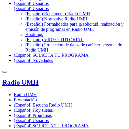
(Español) Usuarios
(Español) Usuarios
(Español) Reglamento Radio UMH
(Español) Normativa Radio UMH
(Español) Formalidades para la solicitud, realización y
emisión de programas en Radio UMH
Bookings
(Español) VÍDEO TUTORIAL
(Español) Protección de datos de carácter personal de
Radio UMH
(Español) SOLICITA TU PROGRAMA
(Español) Novedades
Radio UMH
Radio UMH
Presentación
(Español) Escucha Radio UMH
(Español) Hoy suena...
(Español) Programas
(Español) Usuarios
(Español) SOLICITA TU PROGRAMA