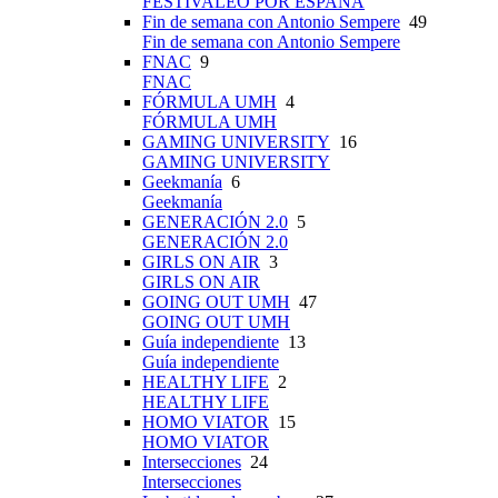
FESTIVALEO POR ESPAÑA
Fin de semana con Antonio Sempere
49
Fin de semana con Antonio Sempere
FNAC
9
FNAC
FÓRMULA UMH
4
FÓRMULA UMH
GAMING UNIVERSITY
16
GAMING UNIVERSITY
Geekmanía
6
Geekmanía
GENERACIÓN 2.0
5
GENERACIÓN 2.0
GIRLS ON AIR
3
GIRLS ON AIR
GOING OUT UMH
47
GOING OUT UMH
Guía independiente
13
Guía independiente
HEALTHY LIFE
2
HEALTHY LIFE
HOMO VIATOR
15
HOMO VIATOR
Intersecciones
24
Intersecciones