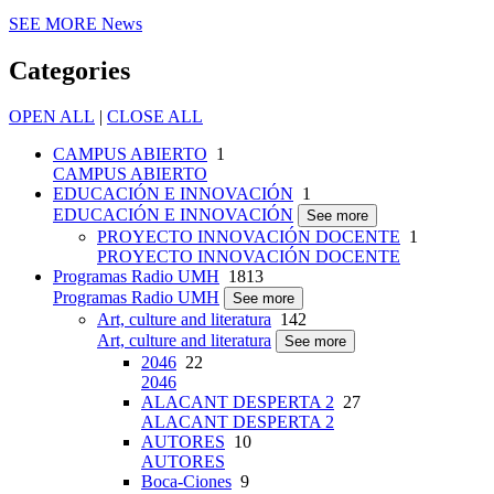
SEE MORE
News
Categories
OPEN ALL
|
CLOSE ALL
CAMPUS ABIERTO
1
CAMPUS ABIERTO
EDUCACIÓN E INNOVACIÓN
1
EDUCACIÓN E INNOVACIÓN
See more
PROYECTO INNOVACIÓN DOCENTE
1
PROYECTO INNOVACIÓN DOCENTE
Programas Radio UMH
1813
Programas Radio UMH
See more
Art, culture and literatura
142
Art, culture and literatura
See more
2046
22
2046
ALACANT DESPERTA 2
27
ALACANT DESPERTA 2
AUTORES
10
AUTORES
Boca-Ciones
9