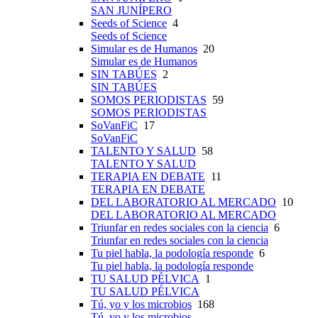
SAN JUNÍPERO
Seeds of Science
4
Seeds of Science
Simular es de Humanos
20
Simular es de Humanos
SIN TABÚES
2
SIN TABÚES
SOMOS PERIODISTAS
59
SOMOS PERIODISTAS
SoVanFiC
17
SoVanFiC
TALENTO Y SALUD
58
TALENTO Y SALUD
TERAPIA EN DEBATE
11
TERAPIA EN DEBATE
DEL LABORATORIO AL MERCADO
10
DEL LABORATORIO AL MERCADO
Triunfar en redes sociales con la ciencia
6
Triunfar en redes sociales con la ciencia
Tu piel habla, la podología responde
6
Tu piel habla, la podología responde
TU SALUD PÉLVICA
1
TU SALUD PÉLVICA
Tú, yo y los microbios
168
Tú, yo y los microbios