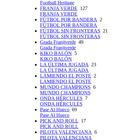
Football Heritage
FRANJA VERDE
127
FRANJA VERDE
FÚTBOL POR BANDERA
2
FÚTBOL POR BANDERA
FÚTBOL SIN FRONTERAS
21
FÚTBOL SIN FRONTERAS
Grada Franjiverde
49
Grada Franjiverde
KIKO BALÓN
5
KIKO BALÓN
LA ÚLTIMA JUGADA
23
LA ÚLTIMA JUGADA
LAMIENDO EL POSTE
2
LAMIENDO EL POSTE
MUNDO CHAMPIONS
6
MUNDO CHAMPIONS
ONDA HÉRCULES
7
ONDA HÉRCULES
Pase Al Hueco
69
Pase Al Hueco
PICK AND ROLL
17
PICK AND ROLL
PILOTA VALENCIANA
6
PILOTA VALENCIANA