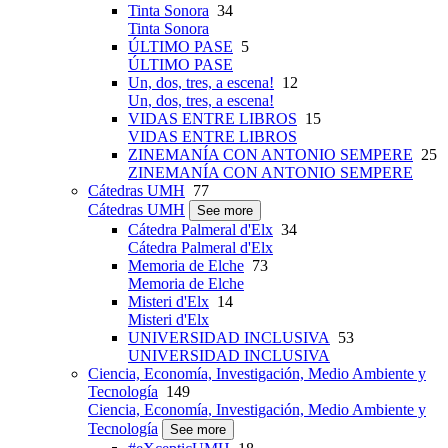
Tinta Sonora
34
Tinta Sonora
ÚLTIMO PASE
5
ÚLTIMO PASE
Un, dos, tres, a escena!
12
Un, dos, tres, a escena!
VIDAS ENTRE LIBROS
15
VIDAS ENTRE LIBROS
ZINEMANÍA CON ANTONIO SEMPERE
25
ZINEMANÍA CON ANTONIO SEMPERE
Cátedras UMH
77
Cátedras UMH
See more
Cátedra Palmeral d'Elx
34
Cátedra Palmeral d'Elx
Memoria de Elche
73
Memoria de Elche
Misteri d'Elx
14
Misteri d'Elx
UNIVERSIDAD INCLUSIVA
53
UNIVERSIDAD INCLUSIVA
Ciencia, Economía, Investigación, Medio Ambiente y
Tecnología
149
Ciencia, Economía, Investigación, Medio Ambiente y
Tecnología
See more