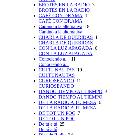
BROTES EN LA RADIO
3
BROTES EN LA RADIO
CAFÉ CON DRAMA
1
CAFÉ CON DRAMA
Camino a la alternativa
18
Camino a la alternativa
CHARLA DE QUERIDAS
1
CHARLA DE QUERIDAS
CON LA LUZ APAGADA
6
CON LA LUZ APAGADA
Conociendo a...
11
Conociendo a...
CULTUNAUTAS
10
CULTUNAUTAS
CURIOSEANDO
11
CURIOSEANDO
DANDO TIEMPO AL TIEMPO
3
DANDO TIEMPO AL TIEMPO
DE LA RADIO A TU MESA
6
DE LA RADIO A TU MESA
DE TOT UN POC
7
DE TOT UN POC
De tú a tú
25
De tú a tú
Días de Radio
34