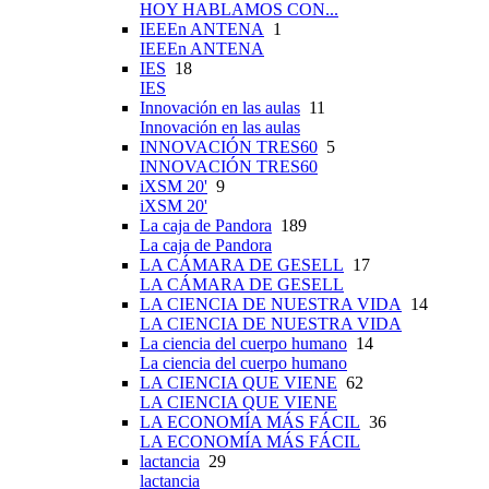
HOY HABLAMOS CON...
IEEEn ANTENA
1
IEEEn ANTENA
IES
18
IES
Innovación en las aulas
11
Innovación en las aulas
INNOVACIÓN TRES60
5
INNOVACIÓN TRES60
iXSM 20'
9
iXSM 20'
La caja de Pandora
189
La caja de Pandora
LA CÁMARA DE GESELL
17
LA CÁMARA DE GESELL
LA CIENCIA DE NUESTRA VIDA
14
LA CIENCIA DE NUESTRA VIDA
La ciencia del cuerpo humano
14
La ciencia del cuerpo humano
LA CIENCIA QUE VIENE
62
LA CIENCIA QUE VIENE
LA ECONOMÍA MÁS FÁCIL
36
LA ECONOMÍA MÁS FÁCIL
lactancia
29
lactancia