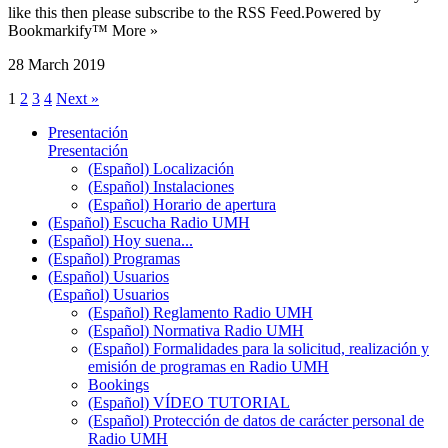
like this then please subscribe to the RSS Feed.Powered by
Bookmarkify™ More »
28 March 2019
1
2
3
4
Next »
Presentación
Presentación
(Español) Localización
(Español) Instalaciones
(Español) Horario de apertura
(Español) Escucha Radio UMH
(Español) Hoy suena...
(Español) Programas
(Español) Usuarios
(Español) Usuarios
(Español) Reglamento Radio UMH
(Español) Normativa Radio UMH
(Español) Formalidades para la solicitud, realización y
emisión de programas en Radio UMH
Bookings
(Español) VÍDEO TUTORIAL
(Español) Protección de datos de carácter personal de
Radio UMH