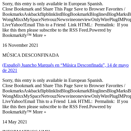
Sorry, this entry is only available in European Spanish.
Close Bookmark and Share This Page Save to Browser Favorites /
BookmarksAskbackflipblinklistBlogBookmarkBloglinesBlogMarksB
WongMixxMySpaceNetvouzNewsvineoneviewOnlyWirePlugIMPropell
LiveYahoo!Email This to a Friend Link HTML: Permalink: If you
like this then please subscribe to the RSS Feed.Powered by
Bookmarkify™ More »
16 November 2021
MÚSICA DESCONFINADA
(Español) Juancho Marqués en “Música Desconfinada”, 14 de mayo
de 2021
Sorry, this entry is only available in European Spanish.
Close Bookmark and Share This Page Save to Browser Favorites /
BookmarksAskbackflipblinklistBlogBookmarkBloglinesBlogMarksB
WongMixxMySpaceNetvouzNewsvineoneviewOnlyWirePlugIMPropell
LiveYahoo!Email This to a Friend Link HTML: Permalink: If you
like this then please subscribe to the RSS Feed.Powered by
Bookmarkify™ More »
14 May 2021