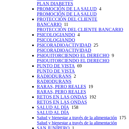
PLAN DIABETES
PROMOCIÓN DE LA SALUD
4
PROMOCIÓN DE LA SALUD
PROTECCIÓN DEL CLIENTE
BANCARIO
11
PROTECCIÓN DEL CLIENTE BANCARIO
PSICOLOGIANDO
4
PSICOLOGIANDO
PSICORADIOACTIVIDAD
25
PSICORADIOACTIVIDAD
PSIQUITORCIENDO EL DERECHO
9
PSIQUITORCIENDO EL DERECHO
PUNTO DE VISTA
69
PUNTO DE VISTA
RADIODURANS
2
RADIODURANS
RARAS, PERO REALES
19
RARAS, PERO REALES
RETOS EN LAS ONDAS
192
RETOS EN LAS ONDAS
SALUD AL DÍA
158
SALUD AL DÍA
Salud y bienestar a través de la alimentación
175
Salud y bienestar a través de la alimentación
SAN JUNÍPERO
1