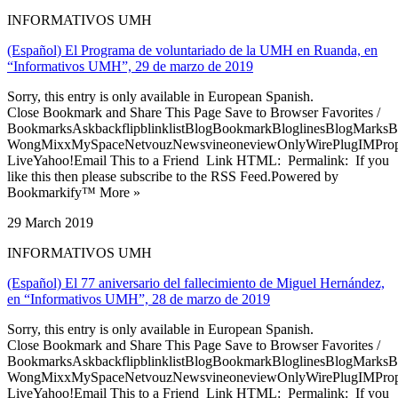
INFORMATIVOS UMH
(Español) El Programa de voluntariado de la UMH en Ruanda, en
“Informativos UMH”, 29 de marzo de 2019
Sorry, this entry is only available in European Spanish.
Close Bookmark and Share This Page Save to Browser Favorites /
BookmarksAskbackflipblinklistBlogBookmarkBloglinesBlogMarksB
WongMixxMySpaceNetvouzNewsvineoneviewOnlyWirePlugIMPropell
LiveYahoo!Email This to a Friend Link HTML: Permalink: If you
like this then please subscribe to the RSS Feed.Powered by
Bookmarkify™ More »
29 March 2019
INFORMATIVOS UMH
(Español) El 77 aniversario del fallecimiento de Miguel Hernández,
en “Informativos UMH”, 28 de marzo de 2019
Sorry, this entry is only available in European Spanish.
Close Bookmark and Share This Page Save to Browser Favorites /
BookmarksAskbackflipblinklistBlogBookmarkBloglinesBlogMarksB
WongMixxMySpaceNetvouzNewsvineoneviewOnlyWirePlugIMPropell
LiveYahoo!Email This to a Friend Link HTML: Permalink: If you