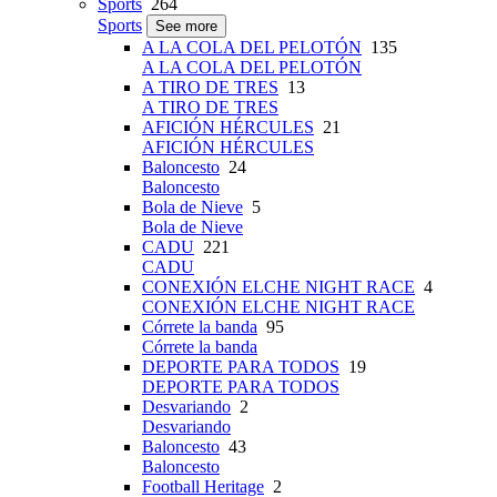
Sports
264
Sports
See more
A LA COLA DEL PELOTÓN
135
A LA COLA DEL PELOTÓN
A TIRO DE TRES
13
A TIRO DE TRES
AFICIÓN HÉRCULES
21
AFICIÓN HÉRCULES
Baloncesto
24
Baloncesto
Bola de Nieve
5
Bola de Nieve
CADU
221
CADU
CONEXIÓN ELCHE NIGHT RACE
4
CONEXIÓN ELCHE NIGHT RACE
Córrete la banda
95
Córrete la banda
DEPORTE PARA TODOS
19
DEPORTE PARA TODOS
Desvariando
2
Desvariando
Baloncesto
43
Baloncesto
Football Heritage
2