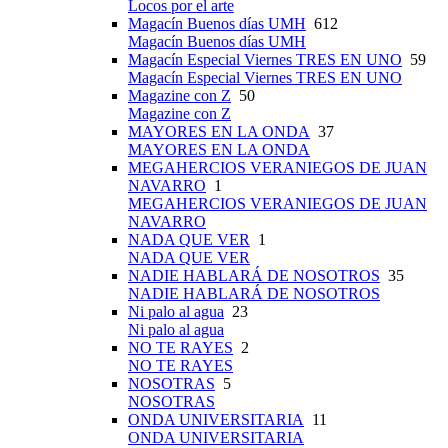
Locos por el arte
Magacín Buenos días UMH
612
Magacín Buenos días UMH
Magacín Especial Viernes TRES EN UNO
59
Magacín Especial Viernes TRES EN UNO
Magazine con Z
50
Magazine con Z
MAYORES EN LA ONDA
37
MAYORES EN LA ONDA
MEGAHERCIOS VERANIEGOS DE JUAN
NAVARRO
1
MEGAHERCIOS VERANIEGOS DE JUAN
NAVARRO
NADA QUE VER
1
NADA QUE VER
NADIE HABLARÁ DE NOSOTROS
35
NADIE HABLARÁ DE NOSOTROS
Ni palo al agua
23
Ni palo al agua
NO TE RAYES
2
NO TE RAYES
NOSOTRAS
5
NOSOTRAS
ONDA UNIVERSITARIA
11
ONDA UNIVERSITARIA