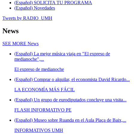
(Español) SOLICITA TU PROGRAMA
(Español) Novedades
Tweets by RADIO_UMH
News
SEE MORE
News
(Español) La mejor música viaja en "El expreso de
medianoche",...
El expreso de medianoche
(Español) Comprar o alquilar, el economista David Ricardo...
LA ECONOMÍA MÁS FÁCIL
(Español) Un grupo de eurodiputados concluye una visita...
FLASH INFORMATIVO PE
(Español) Museo sobre Ruanda en el Aula Plaça de Baix,...
INFORMATIVOS UMH