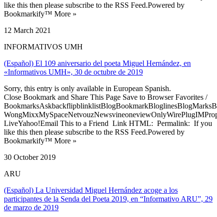
like this then please subscribe to the RSS Feed.Powered by
Bookmarkify™ More »
12 March 2021
INFORMATIVOS UMH
(Español) El 109 aniversario del poeta Miguel Hernández, en
«Informativos UMH», 30 de octubre de 2019
Sorry, this entry is only available in European Spanish.
Close Bookmark and Share This Page Save to Browser Favorites /
BookmarksAskbackflipblinklistBlogBookmarkBloglinesBlogMarksB
WongMixxMySpaceNetvouzNewsvineoneviewOnlyWirePlugIMPropell
LiveYahoo!Email This to a Friend Link HTML: Permalink: If you
like this then please subscribe to the RSS Feed.Powered by
Bookmarkify™ More »
30 October 2019
ARU
(Español) La Universidad Miguel Hernández acoge a los
participantes de la Senda del Poeta 2019, en “Informativo ARU”, 29
de marzo de 2019