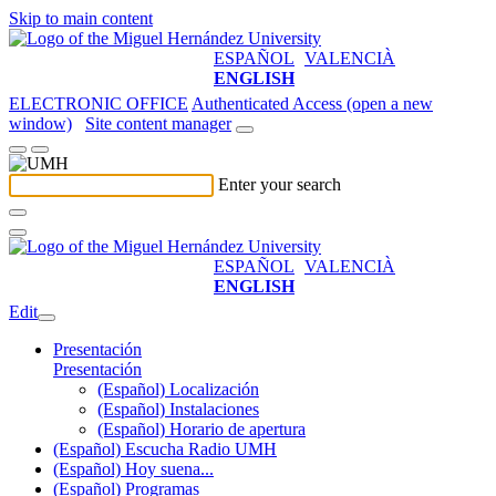
Skip to main content
ESPAÑOL
VALENCIÀ
ENGLISH
ELECTRONIC OFFICE
Authenticated Access (open a new
window)
Site content manager
Enter your search
ESPAÑOL
VALENCIÀ
ENGLISH
Edit
Presentación
Presentación
(Español) Localización
(Español) Instalaciones
(Español) Horario de apertura
(Español) Escucha Radio UMH
(Español) Hoy suena...
(Español) Programas