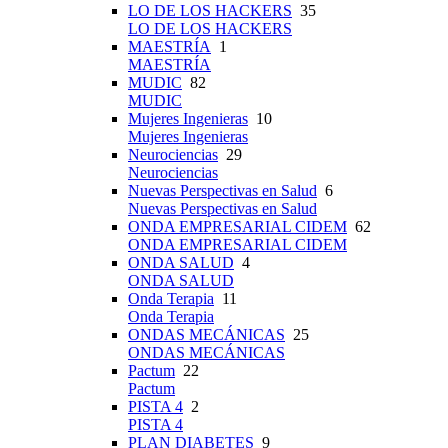
LO DE LOS HACKERS
35
LO DE LOS HACKERS
MAESTRÍA
1
MAESTRÍA
MUDIC
82
MUDIC
Mujeres Ingenieras
10
Mujeres Ingenieras
Neurociencias
29
Neurociencias
Nuevas Perspectivas en Salud
6
Nuevas Perspectivas en Salud
ONDA EMPRESARIAL CIDEM
62
ONDA EMPRESARIAL CIDEM
ONDA SALUD
4
ONDA SALUD
Onda Terapia
11
Onda Terapia
ONDAS MECÁNICAS
25
ONDAS MECÁNICAS
Pactum
22
Pactum
PISTA 4
2
PISTA 4
PLAN DIABETES
9