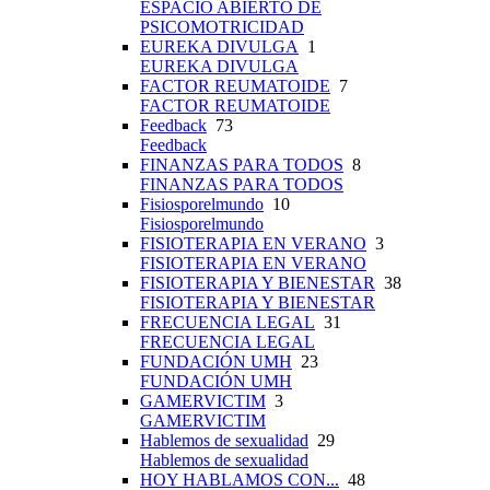
ESPACIO ABIERTO DE
PSICOMOTRICIDAD
EUREKA DIVULGA
1
EUREKA DIVULGA
FACTOR REUMATOIDE
7
FACTOR REUMATOIDE
Feedback
73
Feedback
FINANZAS PARA TODOS
8
FINANZAS PARA TODOS
Fisiosporelmundo
10
Fisiosporelmundo
FISIOTERAPIA EN VERANO
3
FISIOTERAPIA EN VERANO
FISIOTERAPIA Y BIENESTAR
38
FISIOTERAPIA Y BIENESTAR
FRECUENCIA LEGAL
31
FRECUENCIA LEGAL
FUNDACIÓN UMH
23
FUNDACIÓN UMH
GAMERVICTIM
3
GAMERVICTIM
Hablemos de sexualidad
29
Hablemos de sexualidad
HOY HABLAMOS CON...
48