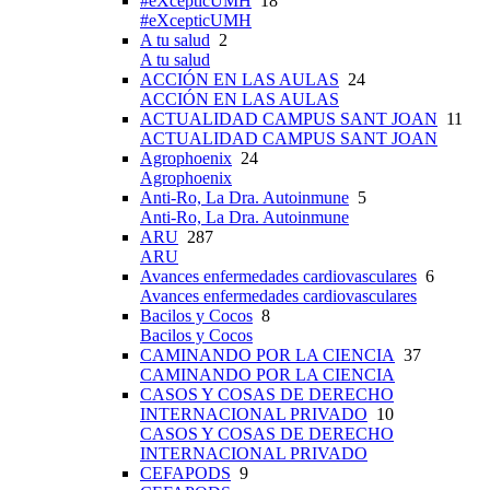
#eXcepticUMH
18
#eXcepticUMH
A tu salud
2
A tu salud
ACCIÓN EN LAS AULAS
24
ACCIÓN EN LAS AULAS
ACTUALIDAD CAMPUS SANT JOAN
11
ACTUALIDAD CAMPUS SANT JOAN
Agrophoenix
24
Agrophoenix
Anti-Ro, La Dra. Autoinmune
5
Anti-Ro, La Dra. Autoinmune
ARU
287
ARU
Avances enfermedades cardiovasculares
6
Avances enfermedades cardiovasculares
Bacilos y Cocos
8
Bacilos y Cocos
CAMINANDO POR LA CIENCIA
37
CAMINANDO POR LA CIENCIA
CASOS Y COSAS DE DERECHO
INTERNACIONAL PRIVADO
10
CASOS Y COSAS DE DERECHO
INTERNACIONAL PRIVADO
CEFAPODS
9