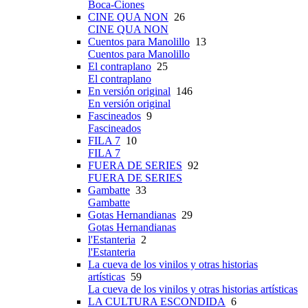
Boca-Ciones
CINE QUA NON
26
CINE QUA NON
Cuentos para Manolillo
13
Cuentos para Manolillo
El contraplano
25
El contraplano
En versión original
146
En versión original
Fascineados
9
Fascineados
FILA 7
10
FILA 7
FUERA DE SERIES
92
FUERA DE SERIES
Gambatte
33
Gambatte
Gotas Hernandianas
29
Gotas Hernandianas
l'Estanteria
2
l'Estanteria
La cueva de los vinilos y otras historias
artísticas
59
La cueva de los vinilos y otras historias artísticas
LA CULTURA ESCONDIDA
6