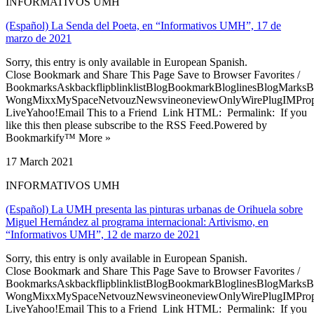
INFORMATIVOS UMH
(Español) La Senda del Poeta, en “Informativos UMH”, 17 de
marzo de 2021
Sorry, this entry is only available in European Spanish.
Close Bookmark and Share This Page Save to Browser Favorites /
BookmarksAskbackflipblinklistBlogBookmarkBloglinesBlogMarksB
WongMixxMySpaceNetvouzNewsvineoneviewOnlyWirePlugIMPropell
LiveYahoo!Email This to a Friend Link HTML: Permalink: If you
like this then please subscribe to the RSS Feed.Powered by
Bookmarkify™ More »
17 March 2021
INFORMATIVOS UMH
(Español) La UMH presenta las pinturas urbanas de Orihuela sobre
Miguel Hernández al programa internacional: Artivismo, en
“Informativos UMH”, 12 de marzo de 2021
Sorry, this entry is only available in European Spanish.
Close Bookmark and Share This Page Save to Browser Favorites /
BookmarksAskbackflipblinklistBlogBookmarkBloglinesBlogMarksB
WongMixxMySpaceNetvouzNewsvineoneviewOnlyWirePlugIMPropell
LiveYahoo!Email This to a Friend Link HTML: Permalink: If you