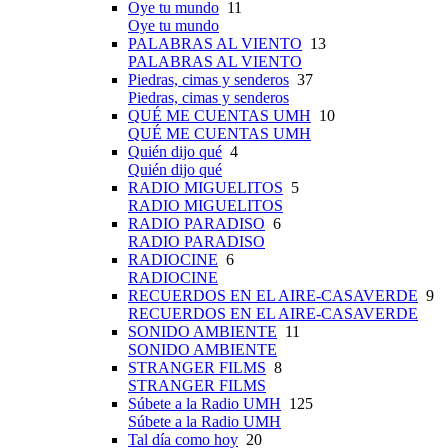
Oye tu mundo
11
Oye tu mundo
PALABRAS AL VIENTO
13
PALABRAS AL VIENTO
Piedras, cimas y senderos
37
Piedras, cimas y senderos
QUÉ ME CUENTAS UMH
10
QUÉ ME CUENTAS UMH
Quién dijo qué
4
Quién dijo qué
RADIO MIGUELITOS
5
RADIO MIGUELITOS
RADIO PARADISO
6
RADIO PARADISO
RADIOCINE
6
RADIOCINE
RECUERDOS EN EL AIRE-CASAVERDE
9
RECUERDOS EN EL AIRE-CASAVERDE
SONIDO AMBIENTE
11
SONIDO AMBIENTE
STRANGER FILMS
8
STRANGER FILMS
Súbete a la Radio UMH
125
Súbete a la Radio UMH
Tal día como hoy
20