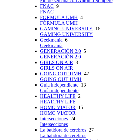
Fin de semana con Antonio Sempere
FNAC
9
FNAC
FÓRMULA UMH
4
FÓRMULA UMH
GAMING UNIVERSITY
16
GAMING UNIVERSITY
Geekmanía
6
Geekmanía
GENERACIÓN 2.0
5
GENERACIÓN 2.0
GIRLS ON AIR
3
GIRLS ON AIR
GOING OUT UMH
47
GOING OUT UMH
Guía independiente
13
Guía independiente
HEALTHY LIFE
2
HEALTHY LIFE
HOMO VIATOR
15
HOMO VIATOR
Intersecciones
24
Intersecciones
La batidora de cerebros
27
La batidora de cerebros