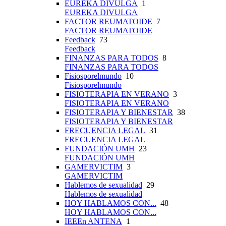
EUREKA DIVULGA
1
EUREKA DIVULGA
FACTOR REUMATOIDE
7
FACTOR REUMATOIDE
Feedback
73
Feedback
FINANZAS PARA TODOS
8
FINANZAS PARA TODOS
Fisiosporelmundo
10
Fisiosporelmundo
FISIOTERAPIA EN VERANO
3
FISIOTERAPIA EN VERANO
FISIOTERAPIA Y BIENESTAR
38
FISIOTERAPIA Y BIENESTAR
FRECUENCIA LEGAL
31
FRECUENCIA LEGAL
FUNDACIÓN UMH
23
FUNDACIÓN UMH
GAMERVICTIM
3
GAMERVICTIM
Hablemos de sexualidad
29
Hablemos de sexualidad
HOY HABLAMOS CON...
48
HOY HABLAMOS CON...
IEEEn ANTENA
1