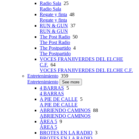
Radio Sala
25
Radio Sala
Regate y finta
48
Regate y finta
RUN & GUN
37
RUN & GUN
The Post Radio
50
The Post Radio
The Postpartido
4
The Postpartido
VOCES FRANJIVERDES DEL ELCHE
C.F.
64
VOCES FRANJIVERDES DEL ELCHE C.F.
Entretenimiento
359
Entretenimiento
See more
4 BARRAS
5
4 BARRAS
A PIE DE CALLE
5
A PIE DE CALLE
ABRIENDO CAMINOS
88
ABRIENDO CAMINOS
ÁREA 5
9
ÁREA 5
BROTES EN LA RADIO
3
BROTES EN LA RADIO