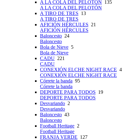
A LA COLA DEL PELOTÓN
135
A LA COLA DEL PELOTÓN
A TIRO DE TRES
13
A TIRO DE TRES
AFICIÓN HÉRCULES
21
AFICIÓN HÉRCULES
Baloncesto
24
Baloncesto
Bola de Nieve
5
Bola de Nieve
CADU
221
CADU
CONEXIÓN ELCHE NIGHT RACE
4
CONEXIÓN ELCHE NIGHT RACE
Córrete la banda
95
Córrete la banda
DEPORTE PARA TODOS
19
DEPORTE PARA TODOS
Desvariando
2
Desvariando
Baloncesto
43
Baloncesto
Football Heritage
2
Football Heritage
FRANJA VERDE
127