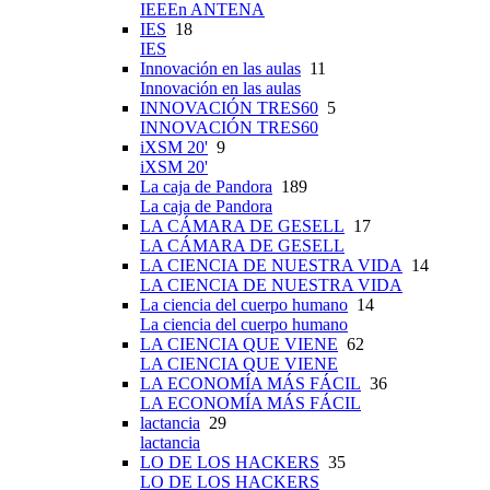
IEEEn ANTENA
IES
18
IES
Innovación en las aulas
11
Innovación en las aulas
INNOVACIÓN TRES60
5
INNOVACIÓN TRES60
iXSM 20'
9
iXSM 20'
La caja de Pandora
189
La caja de Pandora
LA CÁMARA DE GESELL
17
LA CÁMARA DE GESELL
LA CIENCIA DE NUESTRA VIDA
14
LA CIENCIA DE NUESTRA VIDA
La ciencia del cuerpo humano
14
La ciencia del cuerpo humano
LA CIENCIA QUE VIENE
62
LA CIENCIA QUE VIENE
LA ECONOMÍA MÁS FÁCIL
36
LA ECONOMÍA MÁS FÁCIL
lactancia
29
lactancia
LO DE LOS HACKERS
35
LO DE LOS HACKERS