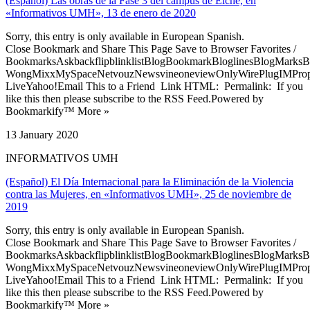
(Español) Las obras de la Fase 3 del campus de Elche, en
«Informativos UMH», 13 de enero de 2020
Sorry, this entry is only available in European Spanish.
Close Bookmark and Share This Page Save to Browser Favorites /
BookmarksAskbackflipblinklistBlogBookmarkBloglinesBlogMarksB
WongMixxMySpaceNetvouzNewsvineoneviewOnlyWirePlugIMPropell
LiveYahoo!Email This to a Friend Link HTML: Permalink: If you
like this then please subscribe to the RSS Feed.Powered by
Bookmarkify™ More »
13 January 2020
INFORMATIVOS UMH
(Español) El Día Internacional para la Eliminación de la Violencia
contra las Mujeres, en «Informativos UMH», 25 de noviembre de
2019
Sorry, this entry is only available in European Spanish.
Close Bookmark and Share This Page Save to Browser Favorites /
BookmarksAskbackflipblinklistBlogBookmarkBloglinesBlogMarksB
WongMixxMySpaceNetvouzNewsvineoneviewOnlyWirePlugIMPropell
LiveYahoo!Email This to a Friend Link HTML: Permalink: If you
like this then please subscribe to the RSS Feed.Powered by
Bookmarkify™ More »