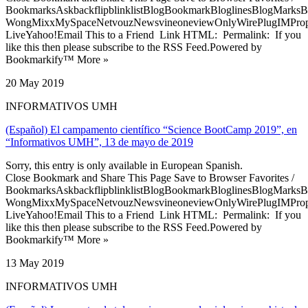
BookmarksAskbackflipblinklistBlogBookmarkBloglinesBlogMarksB
WongMixxMySpaceNetvouzNewsvineoneviewOnlyWirePlugIMPropell
LiveYahoo!Email This to a Friend Link HTML: Permalink: If you
like this then please subscribe to the RSS Feed.Powered by
Bookmarkify™ More »
20 May 2019
INFORMATIVOS UMH
(Español) El campamento científico “Science BootCamp 2019”, en
“Informativos UMH”, 13 de mayo de 2019
Sorry, this entry is only available in European Spanish.
Close Bookmark and Share This Page Save to Browser Favorites /
BookmarksAskbackflipblinklistBlogBookmarkBloglinesBlogMarksB
WongMixxMySpaceNetvouzNewsvineoneviewOnlyWirePlugIMPropell
LiveYahoo!Email This to a Friend Link HTML: Permalink: If you
like this then please subscribe to the RSS Feed.Powered by
Bookmarkify™ More »
13 May 2019
INFORMATIVOS UMH