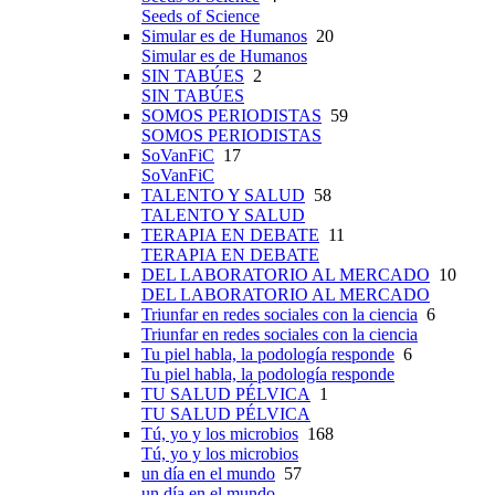
Seeds of Science
Simular es de Humanos
20
Simular es de Humanos
SIN TABÚES
2
SIN TABÚES
SOMOS PERIODISTAS
59
SOMOS PERIODISTAS
SoVanFiC
17
SoVanFiC
TALENTO Y SALUD
58
TALENTO Y SALUD
TERAPIA EN DEBATE
11
TERAPIA EN DEBATE
DEL LABORATORIO AL MERCADO
10
DEL LABORATORIO AL MERCADO
Triunfar en redes sociales con la ciencia
6
Triunfar en redes sociales con la ciencia
Tu piel habla, la podología responde
6
Tu piel habla, la podología responde
TU SALUD PÉLVICA
1
TU SALUD PÉLVICA
Tú, yo y los microbios
168
Tú, yo y los microbios
un día en el mundo
57
un día en el mundo