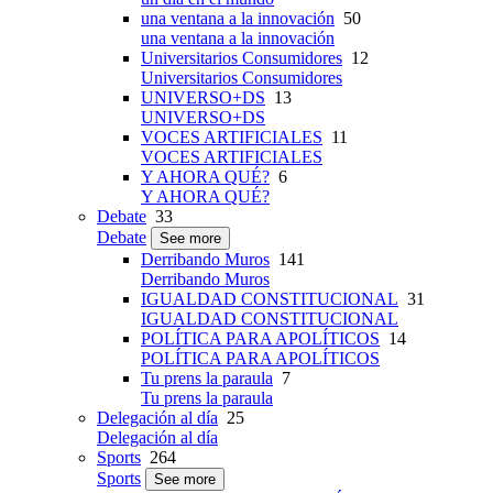
una ventana a la innovación
50
una ventana a la innovación
Universitarios Consumidores
12
Universitarios Consumidores
UNIVERSO+DS
13
UNIVERSO+DS
VOCES ARTIFICIALES
11
VOCES ARTIFICIALES
Y AHORA QUÉ?
6
Y AHORA QUÉ?
Debate
33
Debate
See more
Derribando Muros
141
Derribando Muros
IGUALDAD CONSTITUCIONAL
31
IGUALDAD CONSTITUCIONAL
POLÍTICA PARA APOLÍTICOS
14
POLÍTICA PARA APOLÍTICOS
Tu prens la paraula
7
Tu prens la paraula
Delegación al día
25
Delegación al día
Sports
264
Sports
See more