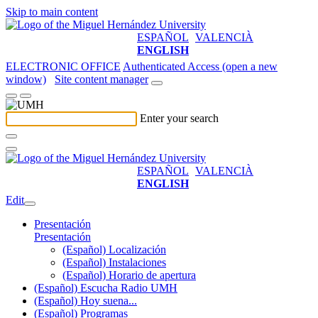
Skip to main content
ESPAÑOL
VALENCIÀ
ENGLISH
ELECTRONIC OFFICE
Authenticated Access (open a new
window)
Site content manager
Enter your search
ESPAÑOL
VALENCIÀ
ENGLISH
Edit
Presentación
Presentación
(Español) Localización
(Español) Instalaciones
(Español) Horario de apertura
(Español) Escucha Radio UMH
(Español) Hoy suena...
(Español) Programas