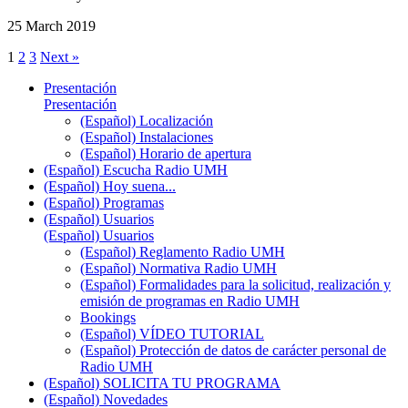
25 March 2019
1
2
3
Next »
Presentación
Presentación
(Español) Localización
(Español) Instalaciones
(Español) Horario de apertura
(Español) Escucha Radio UMH
(Español) Hoy suena...
(Español) Programas
(Español) Usuarios
(Español) Usuarios
(Español) Reglamento Radio UMH
(Español) Normativa Radio UMH
(Español) Formalidades para la solicitud, realización y
emisión de programas en Radio UMH
Bookings
(Español) VÍDEO TUTORIAL
(Español) Protección de datos de carácter personal de
Radio UMH
(Español) SOLICITA TU PROGRAMA
(Español) Novedades