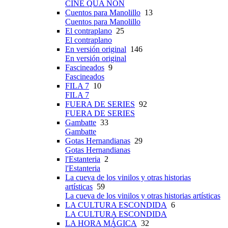
CINE QUA NON
Cuentos para Manolillo
13
Cuentos para Manolillo
El contraplano
25
El contraplano
En versión original
146
En versión original
Fascineados
9
Fascineados
FILA 7
10
FILA 7
FUERA DE SERIES
92
FUERA DE SERIES
Gambatte
33
Gambatte
Gotas Hernandianas
29
Gotas Hernandianas
l'Estanteria
2
l'Estanteria
La cueva de los vinilos y otras historias
artísticas
59
La cueva de los vinilos y otras historias artísticas
LA CULTURA ESCONDIDA
6
LA CULTURA ESCONDIDA
LA HORA MÁGICA
32