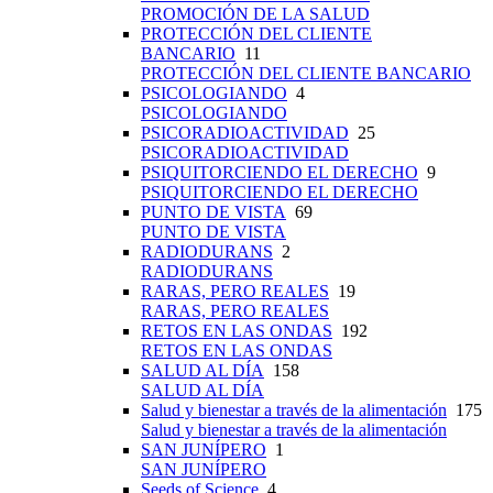
PROMOCIÓN DE LA SALUD
PROTECCIÓN DEL CLIENTE
BANCARIO
11
PROTECCIÓN DEL CLIENTE BANCARIO
PSICOLOGIANDO
4
PSICOLOGIANDO
PSICORADIOACTIVIDAD
25
PSICORADIOACTIVIDAD
PSIQUITORCIENDO EL DERECHO
9
PSIQUITORCIENDO EL DERECHO
PUNTO DE VISTA
69
PUNTO DE VISTA
RADIODURANS
2
RADIODURANS
RARAS, PERO REALES
19
RARAS, PERO REALES
RETOS EN LAS ONDAS
192
RETOS EN LAS ONDAS
SALUD AL DÍA
158
SALUD AL DÍA
Salud y bienestar a través de la alimentación
175
Salud y bienestar a través de la alimentación
SAN JUNÍPERO
1
SAN JUNÍPERO
Seeds of Science
4