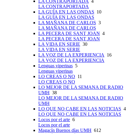
LA CONTRAPORTADA
4
LA CONTRAPORTADA
LA GUÍA EN LAS ONDAS
10
LA GUÍA EN LAS ONDAS
LA MAÑANA DE CARLOS
3
LA MAÑANA DE CARLOS
LA PECERA DE SANT JOAN
4
LA PECERA DE SANT JOAN
LA VIDA EN SERIE
30
LA VIDA EN SERIE
LA VOZ DE LA EXPERIENCIA
16
LA VOZ DE LA EXPERIENCIA
Lenguas viperinas
5
Lenguas viperinas
LO CREAS O NO
11
LO CREAS O NO
LO MEJOR DE LA SEMANA DE RADIO
UMH
38
LO MEJOR DE LA SEMANA DE RADIO
UMH
LO QUE NO CABE EN LAS NOTICIAS
4
LO QUE NO CABE EN LAS NOTICIAS
Locos por el arte
6
Locos por el arte
Magacín Buenos días UMH
612