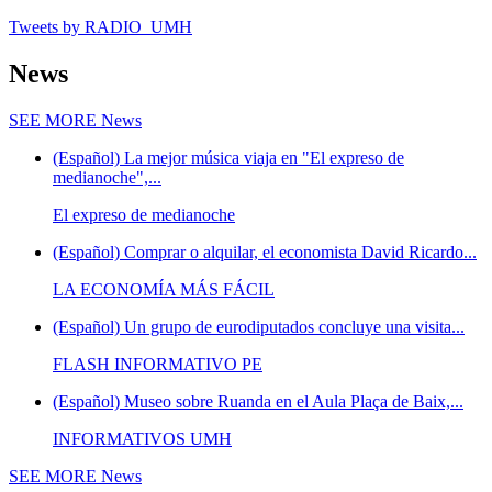
Tweets by RADIO_UMH
News
SEE MORE
News
(Español) La mejor música viaja en "El expreso de
medianoche",...
El expreso de medianoche
(Español) Comprar o alquilar, el economista David Ricardo...
LA ECONOMÍA MÁS FÁCIL
(Español) Un grupo de eurodiputados concluye una visita...
FLASH INFORMATIVO PE
(Español) Museo sobre Ruanda en el Aula Plaça de Baix,...
INFORMATIVOS UMH
SEE MORE
News