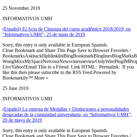
25 November 2019
INFORMATIVOS UMH
(Español) El Acto de Clausura del curso académico 2018/2019, en
“Informativos UMH”, 25 de junio de 2019
Sorry, this entry is only available in European Spanish.
Close Bookmark and Share This Page Save to Browser Favorites /
BookmarksAskbackflipblinklistBlogBookmarkBloglinesBlogMarksB
WongMixxMySpaceNetvouzNewsvineoneviewOnlyWirePlugIMPropell
LiveYahoo!Email This to a Friend Link HTML: Permalink: If you
like this then please subscribe to the RSS Feed.Powered by
Bookmarkify™ More »
25 June 2019
INFORMATIVOS UMH
(Español) La entrega de Medallas y Distinciones a personalidades
destacadas de la comunidad universitaria, en “Informativos UMH”,
20 de mayo de 2019
Sorry, this entry is only available in European Spanish.
Close Bookmark and Share This Page Save to Browser Favorites /