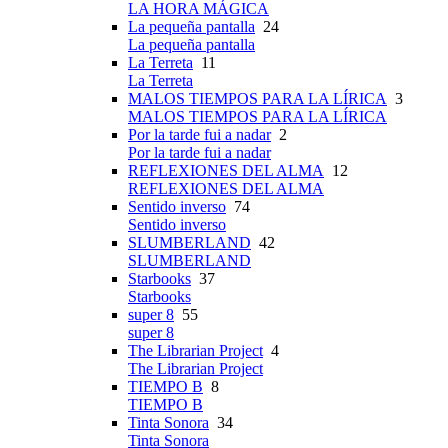
LA HORA MÁGICA
La pequeña pantalla
24
La pequeña pantalla
La Terreta
11
La Terreta
MALOS TIEMPOS PARA LA LÍRICA
3
MALOS TIEMPOS PARA LA LÍRICA
Por la tarde fui a nadar
2
Por la tarde fui a nadar
REFLEXIONES DEL ALMA
12
REFLEXIONES DEL ALMA
Sentido inverso
74
Sentido inverso
SLUMBERLAND
42
SLUMBERLAND
Starbooks
37
Starbooks
super 8
55
super 8
The Librarian Project
4
The Librarian Project
TIEMPO B
8
TIEMPO B
Tinta Sonora
34
Tinta Sonora