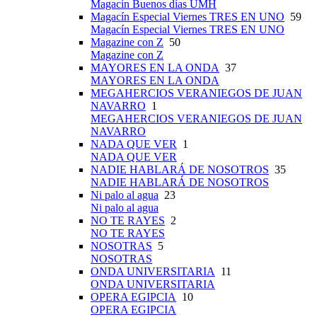
Magacín Buenos días UMH
Magacín Especial Viernes TRES EN UNO
59
Magacín Especial Viernes TRES EN UNO
Magazine con Z
50
Magazine con Z
MAYORES EN LA ONDA
37
MAYORES EN LA ONDA
MEGAHERCIOS VERANIEGOS DE JUAN
NAVARRO
1
MEGAHERCIOS VERANIEGOS DE JUAN
NAVARRO
NADA QUE VER
1
NADA QUE VER
NADIE HABLARÁ DE NOSOTROS
35
NADIE HABLARÁ DE NOSOTROS
Ni palo al agua
23
Ni palo al agua
NO TE RAYES
2
NO TE RAYES
NOSOTRAS
5
NOSOTRAS
ONDA UNIVERSITARIA
11
ONDA UNIVERSITARIA
OPERA EGIPCIA
10
OPERA EGIPCIA