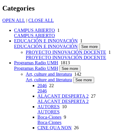
Categories
OPEN ALL
|
CLOSE ALL
CAMPUS ABIERTO
1
CAMPUS ABIERTO
EDUCACIÓN E INNOVACIÓN
1
EDUCACIÓN E INNOVACIÓN
See more
PROYECTO INNOVACIÓN DOCENTE
1
PROYECTO INNOVACIÓN DOCENTE
Programas Radio UMH
1813
Programas Radio UMH
See more
Art, culture and literatura
142
Art, culture and literatura
See more
2046
22
2046
ALACANT DESPERTA 2
27
ALACANT DESPERTA 2
AUTORES
10
AUTORES
Boca-Ciones
9
Boca-Ciones
CINE QUA NON
26