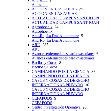
A tu salud
2
A tu salud
ACCIÓN EN LAS AULAS
24
ACCIÓN EN LAS AULAS
ACTUALIDAD CAMPUS SANT JOAN
11
ACTUALIDAD CAMPUS SANT JOAN
Agrophoenix
24
Agrophoenix
Anti-Ro, La Dra. Autoinmune
5
Anti-Ro, La Dra. Autoinmune
ARU
287
ARU
Avances enfermedades cardiovasculares
6
Avances enfermedades cardiovasculares
Bacilos y Cocos
8
Bacilos y Cocos
CAMINANDO POR LA CIENCIA
37
CAMINANDO POR LA CIENCIA
CASOS Y COSAS DE DERECHO
INTERNACIONAL PRIVADO
10
CASOS Y COSAS DE DERECHO
INTERNACIONAL PRIVADO
CEFAPODS
9
CEFAPODS
Centro Investigación Operativa
20