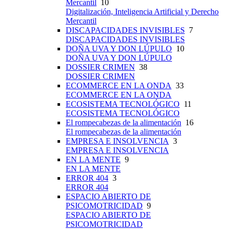
Mercantil
10
Digitalización, Inteligencia Artificial y Derecho
Mercantil
DISCAPACIDADES INVISIBLES
7
DISCAPACIDADES INVISIBLES
DOÑA UVA Y DON LÚPULO
10
DOÑA UVA Y DON LÚPULO
DOSSIER CRIMEN
38
DOSSIER CRIMEN
ECOMMERCE EN LA ONDA
33
ECOMMERCE EN LA ONDA
ECOSISTEMA TECNOLÓGICO
11
ECOSISTEMA TECNOLÓGICO
El rompecabezas de la alimentación
16
El rompecabezas de la alimentación
EMPRESA E INSOLVENCIA
3
EMPRESA E INSOLVENCIA
EN LA MENTE
9
EN LA MENTE
ERROR 404
3
ERROR 404
ESPACIO ABIERTO DE
PSICOMOTRICIDAD
9
ESPACIO ABIERTO DE
PSICOMOTRICIDAD