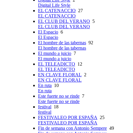
Digital Life Style
EL CATENACCIO
27
EL CATENACCIO
EL CLUB DEL VERANO
5
EL CLUB DEL VERANO
El Espacio
6
El Espacio
El hombre de las tabernas
92
El hombre de las tabernas
El mundo a juicio
7
El mundo a juicio
EL TELEADICTO
12
EL TELEADICTO
EN CLAVE FLORAL
2
EN CLAVE FLORAL
En ruta
10
En ruta
Este fuerte no se rinde
7
Este fuerte no se rinde
festival
18
festival
FESTIVALEO POR ESPAÑA
25
FESTIVALEO POR ESPAÑA
Fin de semana con Antonio Sempere
49