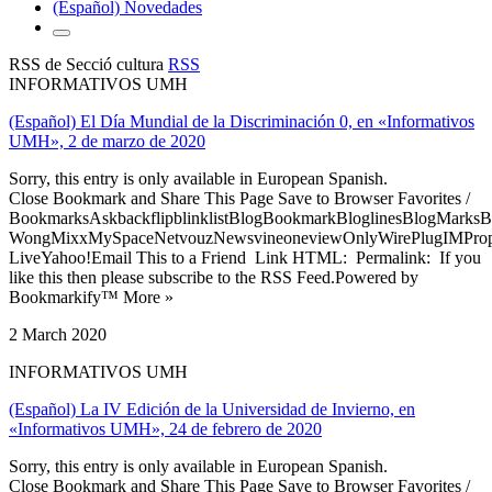
(Español) Novedades
RSS de Secció cultura
RSS
INFORMATIVOS UMH
(Español) El Día Mundial de la Discriminación 0, en «Informativos
UMH», 2 de marzo de 2020
Sorry, this entry is only available in European Spanish.
Close Bookmark and Share This Page Save to Browser Favorites /
BookmarksAskbackflipblinklistBlogBookmarkBloglinesBlogMarksB
WongMixxMySpaceNetvouzNewsvineoneviewOnlyWirePlugIMPropell
LiveYahoo!Email This to a Friend Link HTML: Permalink: If you
like this then please subscribe to the RSS Feed.Powered by
Bookmarkify™ More »
2 March 2020
INFORMATIVOS UMH
(Español) La IV Edición de la Universidad de Invierno, en
«Informativos UMH», 24 de febrero de 2020
Sorry, this entry is only available in European Spanish.
Close Bookmark and Share This Page Save to Browser Favorites /