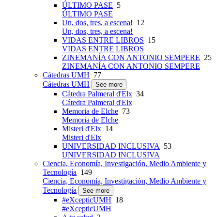
ÚLTIMO PASE
5
ÚLTIMO PASE
Un, dos, tres, a escena!
12
Un, dos, tres, a escena!
VIDAS ENTRE LIBROS
15
VIDAS ENTRE LIBROS
ZINEMANÍA CON ANTONIO SEMPERE
25
ZINEMANÍA CON ANTONIO SEMPERE
Cátedras UMH
77
Cátedras UMH
See more
Cátedra Palmeral d'Elx
34
Cátedra Palmeral d'Elx
Memoria de Elche
73
Memoria de Elche
Misteri d'Elx
14
Misteri d'Elx
UNIVERSIDAD INCLUSIVA
53
UNIVERSIDAD INCLUSIVA
Ciencia, Economía, Investigación, Medio Ambiente y
Tecnología
149
Ciencia, Economía, Investigación, Medio Ambiente y
Tecnología
See more
#eXcepticUMH
18
#eXcepticUMH