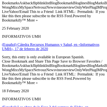
BookmarksAskbackflipblinklistBlogBookmarkBloglinesBlogMarksB
WongMixxMySpaceNetvouzNewsvineoneviewOnlyWirePlugIMPropell
LiveYahoo!Email This to a Friend Link HTML: Permalink: If you
like this then please subscribe to the RSS Feed.Powered by
Bookmarkify™ More »
25 February 2020
INFORMATIVOS UMH
(Español) Cátedra Recursos Humanos y Salud, en «Informativos
UMH», 17 de febrero de 2020
Sorry, this entry is only available in European Spanish.
Close Bookmark and Share This Page Save to Browser Favorites /
BookmarksAskbackflipblinklistBlogBookmarkBloglinesBlogMarksB
WongMixxMySpaceNetvouzNewsvineoneviewOnlyWirePlugIMPropell
LiveYahoo!Email This to a Friend Link HTML: Permalink: If you
like this then please subscribe to the RSS Feed.Powered by
Bookmarkify™ More »
18 February 2020
INFORMATIVOS UMH