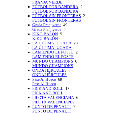
FRANJA VERDE
FÚTBOL POR BANDERA
2
FÚTBOL POR BANDERA
FÚTBOL SIN FRONTERAS
21
FÚTBOL SIN FRONTERAS
Grada Franjiverde
49
Grada Franjiverde
KIKO BALÓN
5
KIKO BALÓN
LA ÚLTIMA JUGADA
23
LA ÚLTIMA JUGADA
LAMIENDO EL POSTE
2
LAMIENDO EL POSTE
MUNDO CHAMPIONS
6
MUNDO CHAMPIONS
ONDA HÉRCULES
7
ONDA HÉRCULES
Pase Al Hueco
69
Pase Al Hueco
PICK AND ROLL
17
PICK AND ROLL
PILOTA VALENCIANA
6
PILOTA VALENCIANA
PUNTO DE PENALTI
9
PUNTO DE PENALTI