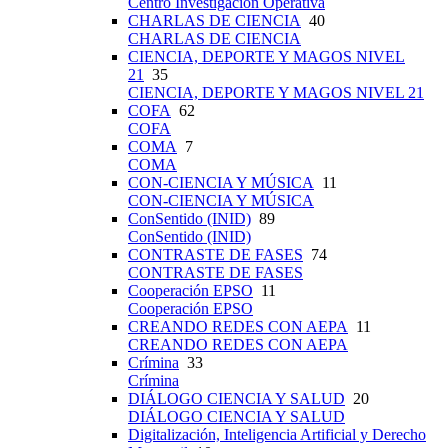
Centro Investigación Operativa
CHARLAS DE CIENCIA
40
CHARLAS DE CIENCIA
CIENCIA, DEPORTE Y MAGOS NIVEL
21
35
CIENCIA, DEPORTE Y MAGOS NIVEL 21
COFA
62
COFA
COMA
7
COMA
CON-CIENCIA Y MÚSICA
11
CON-CIENCIA Y MÚSICA
ConSentido (INID)
89
ConSentido (INID)
CONTRASTE DE FASES
74
CONTRASTE DE FASES
Cooperación EPSO
11
Cooperación EPSO
CREANDO REDES CON AEPA
11
CREANDO REDES CON AEPA
Crímina
33
Crímina
DIÁLOGO CIENCIA Y SALUD
20
DIÁLOGO CIENCIA Y SALUD
Digitalización, Inteligencia Artificial y Derecho