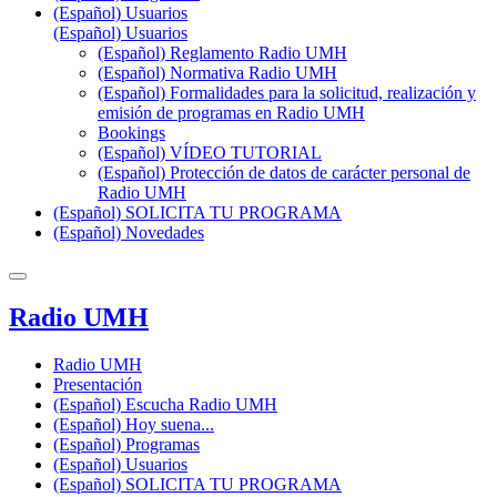
(Español) Usuarios
(Español) Usuarios
(Español) Reglamento Radio UMH
(Español) Normativa Radio UMH
(Español) Formalidades para la solicitud, realización y
emisión de programas en Radio UMH
Bookings
(Español) VÍDEO TUTORIAL
(Español) Protección de datos de carácter personal de
Radio UMH
(Español) SOLICITA TU PROGRAMA
(Español) Novedades
Radio UMH
Radio UMH
Presentación
(Español) Escucha Radio UMH
(Español) Hoy suena...
(Español) Programas
(Español) Usuarios
(Español) SOLICITA TU PROGRAMA