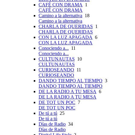
CAFÉ CON DRAMA
1
CAFÉ CON DRAMA
Camino a la alternativa
18
Camino a la alternativa
CHARLA DE QUERIDAS
1
CHARLA DE QUERIDAS
CON LA LUZ APAGADA
6
CON LA LUZ APAGADA
Conociendo a...
11
Conociendo a...
CULTUNAUTAS
10
CULTUNAUTAS
CURIOSEANDO
11
CURIOSEANDO
DANDO TIEMPO AL TIEMPO
3
DANDO TIEMPO AL TIEMPO
DE LA RADIO A TU MESA
6
DE LA RADIO A TU MESA
DE TOT UN POC
7
DE TOT UN POC
De tú a tú
25
De tú a tú
Días de Radio
34
Días de Radio
Digital Life Style
2