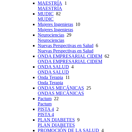
MAESTRÍA
1
MAESTRÍA
MUDIC
82
MUDIC
Mujeres Ingenieras
10
Mujeres Ingenieras
Neurociencias
29
Neurociencias
Nuevas Perspectivas en Salud
6
Nuevas Perspectivas en Salud
ONDA EMPRESARIAL CIDEM
62
ONDA EMPRESARIAL CIDEM
ONDA SALUD
4
ONDA SALUD
Onda Terapia
11
Onda Terapia
ONDAS MECÁNICAS
25
ONDAS MECÁNICAS
Pactum
22
Pactum
PISTA 4
2
PISTA 4
PLAN DIABETES
9
PLAN DIABETES
PROMOCIÓN DE LA SALUD
4