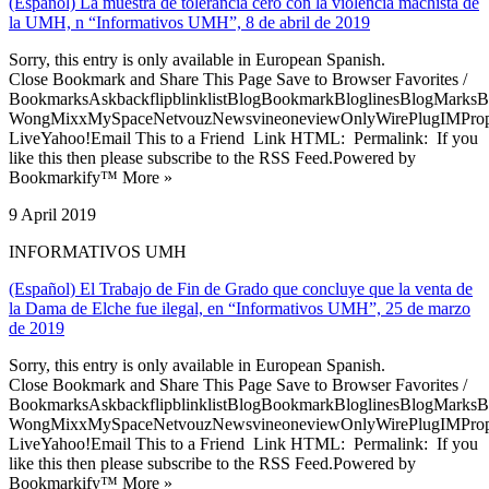
(Español) La muestra de tolerancia cero con la violencia machista de
la UMH, n “Informativos UMH”, 8 de abril de 2019
Sorry, this entry is only available in European Spanish.
Close Bookmark and Share This Page Save to Browser Favorites /
BookmarksAskbackflipblinklistBlogBookmarkBloglinesBlogMarksB
WongMixxMySpaceNetvouzNewsvineoneviewOnlyWirePlugIMPropell
LiveYahoo!Email This to a Friend Link HTML: Permalink: If you
like this then please subscribe to the RSS Feed.Powered by
Bookmarkify™ More »
9 April 2019
INFORMATIVOS UMH
(Español) El Trabajo de Fin de Grado que concluye que la venta de
la Dama de Elche fue ilegal, en “Informativos UMH”, 25 de marzo
de 2019
Sorry, this entry is only available in European Spanish.
Close Bookmark and Share This Page Save to Browser Favorites /
BookmarksAskbackflipblinklistBlogBookmarkBloglinesBlogMarksB
WongMixxMySpaceNetvouzNewsvineoneviewOnlyWirePlugIMPropell
LiveYahoo!Email This to a Friend Link HTML: Permalink: If you
like this then please subscribe to the RSS Feed.Powered by
Bookmarkify™ More »