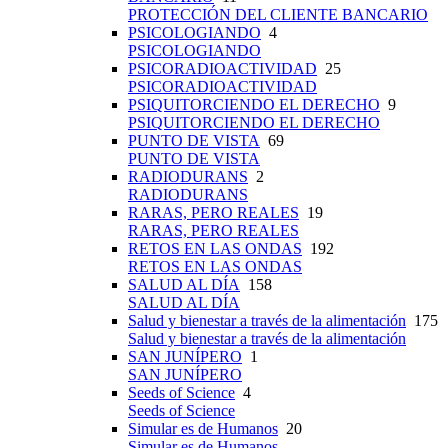
PROTECCIÓN DEL CLIENTE BANCARIO
PSICOLOGIANDO
4
PSICOLOGIANDO
PSICORADIOACTIVIDAD
25
PSICORADIOACTIVIDAD
PSIQUITORCIENDO EL DERECHO
9
PSIQUITORCIENDO EL DERECHO
PUNTO DE VISTA
69
PUNTO DE VISTA
RADIODURANS
2
RADIODURANS
RARAS, PERO REALES
19
RARAS, PERO REALES
RETOS EN LAS ONDAS
192
RETOS EN LAS ONDAS
SALUD AL DÍA
158
SALUD AL DÍA
Salud y bienestar a través de la alimentación
175
Salud y bienestar a través de la alimentación
SAN JUNÍPERO
1
SAN JUNÍPERO
Seeds of Science
4
Seeds of Science
Simular es de Humanos
20
Simular es de Humanos