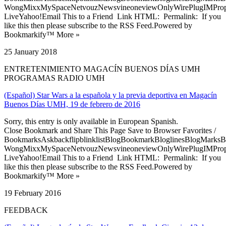
WongMixxMySpaceNetvouzNewsvineoneviewOnlyWirePlugIMPropell
LiveYahoo!Email This to a Friend Link HTML: Permalink: If you
like this then please subscribe to the RSS Feed.Powered by
Bookmarkify™ More »
25 January 2018
ENTRETENIMIENTO MAGACÍN BUENOS DÍAS UMH
PROGRAMAS RADIO UMH
(Español) Star Wars a la española y la previa deportiva en Magacín
Buenos Días UMH, 19 de febrero de 2016
Sorry, this entry is only available in European Spanish.
Close Bookmark and Share This Page Save to Browser Favorites /
BookmarksAskbackflipblinklistBlogBookmarkBloglinesBlogMarksB
WongMixxMySpaceNetvouzNewsvineoneviewOnlyWirePlugIMPropell
LiveYahoo!Email This to a Friend Link HTML: Permalink: If you
like this then please subscribe to the RSS Feed.Powered by
Bookmarkify™ More »
19 February 2016
FEEDBACK