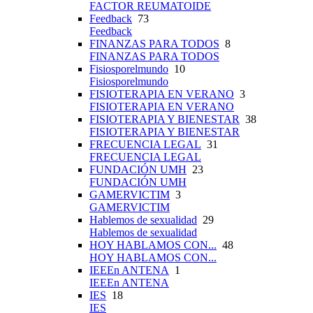
FACTOR REUMATOIDE
Feedback
73
Feedback
FINANZAS PARA TODOS
8
FINANZAS PARA TODOS
Fisiosporelmundo
10
Fisiosporelmundo
FISIOTERAPIA EN VERANO
3
FISIOTERAPIA EN VERANO
FISIOTERAPIA Y BIENESTAR
38
FISIOTERAPIA Y BIENESTAR
FRECUENCIA LEGAL
31
FRECUENCIA LEGAL
FUNDACIÓN UMH
23
FUNDACIÓN UMH
GAMERVICTIM
3
GAMERVICTIM
Hablemos de sexualidad
29
Hablemos de sexualidad
HOY HABLAMOS CON...
48
HOY HABLAMOS CON...
IEEEn ANTENA
1
IEEEn ANTENA
IES
18
IES