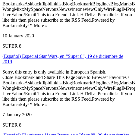
BookmarksAskbackflipblinklistBlogBookmarkBloglinesBlogMarksB
WongMixxMySpaceNetvouzNewsvineoneviewOnlyWirePlugIMPropell
LiveYahoo!Email This to a Friend Link HTML: Permalink: If you
like this then please subscribe to the RSS Feed.Powered by
Bookmarkify™ More »
10 January 2020
SUPER 8
(Español) Especial Star Wars, en “Super 8”, 19 de diciembre de
2019
Sorry, this entry is only available in European Spanish.
Close Bookmark and Share This Page Save to Browser Favorites /
BookmarksAskbackflipblinklistBlogBookmarkBloglinesBlogMarksB
WongMixxMySpaceNetvouzNewsvineoneviewOnlyWirePlugIMPropell
LiveYahoo!Email This to a Friend Link HTML: Permalink: If you
like this then please subscribe to the RSS Feed.Powered by
Bookmarkify™ More »
7 January 2020
SUPER 8