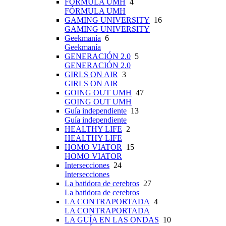
FÓRMULA UMH
4
FÓRMULA UMH
GAMING UNIVERSITY
16
GAMING UNIVERSITY
Geekmanía
6
Geekmanía
GENERACIÓN 2.0
5
GENERACIÓN 2.0
GIRLS ON AIR
3
GIRLS ON AIR
GOING OUT UMH
47
GOING OUT UMH
Guía independiente
13
Guía independiente
HEALTHY LIFE
2
HEALTHY LIFE
HOMO VIATOR
15
HOMO VIATOR
Intersecciones
24
Intersecciones
La batidora de cerebros
27
La batidora de cerebros
LA CONTRAPORTADA
4
LA CONTRAPORTADA
LA GUÍA EN LAS ONDAS
10