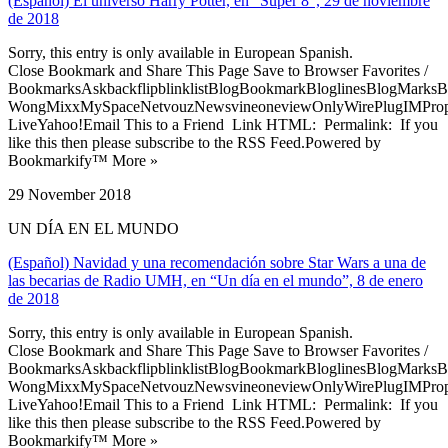
(Español) El universo Harry Potter, en “Súper 8”, 29 de noviembre
de 2018
Sorry, this entry is only available in European Spanish.
Close Bookmark and Share This Page Save to Browser Favorites /
BookmarksAskbackflipblinklistBlogBookmarkBloglinesBlogMarksB
WongMixxMySpaceNetvouzNewsvineoneviewOnlyWirePlugIMPropell
LiveYahoo!Email This to a Friend Link HTML: Permalink: If you
like this then please subscribe to the RSS Feed.Powered by
Bookmarkify™ More »
29 November 2018
UN DÍA EN EL MUNDO
(Español) Navidad y una recomendación sobre Star Wars a una de
las becarias de Radio UMH, en “Un día en el mundo”, 8 de enero
de 2018
Sorry, this entry is only available in European Spanish.
Close Bookmark and Share This Page Save to Browser Favorites /
BookmarksAskbackflipblinklistBlogBookmarkBloglinesBlogMarksB
WongMixxMySpaceNetvouzNewsvineoneviewOnlyWirePlugIMPropell
LiveYahoo!Email This to a Friend Link HTML: Permalink: If you
like this then please subscribe to the RSS Feed.Powered by
Bookmarkify™ More »