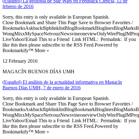
(Español) La geología de Star Wars en Feedback Ciencia, 12 de
febrero de 2016
Sorry, this entry is only available in European Spanish.
Close Bookmark and Share This Page Save to Browser Favorites /
BookmarksAskbackflipblinklistBlogBookmarkBloglinesBlogMarksB
WongMixxMySpaceNetvouzNewsvineoneviewOnlyWirePlugIMPropell
LiveYahoo!Email This to a Friend Link HTML: Permalink: If you
like this then please subscribe to the RSS Feed.Powered by
Bookmarkify™ More »
12 February 2016
MAGACÍN BUENOS DÍAS UMH
(Español) El análisis de la actualidad informativa en Magacín
Buenos Días UMH, 7 de enero de 2016
Sorry, this entry is only available in European Spanish.
Close Bookmark and Share This Page Save to Browser Favorites /
BookmarksAskbackflipblinklistBlogBookmarkBloglinesBlogMarksB
WongMixxMySpaceNetvouzNewsvineoneviewOnlyWirePlugIMPropell
LiveYahoo!Email This to a Friend Link HTML: Permalink: If you
like this then please subscribe to the RSS Feed.Powered by
Bookmarkify™ More »