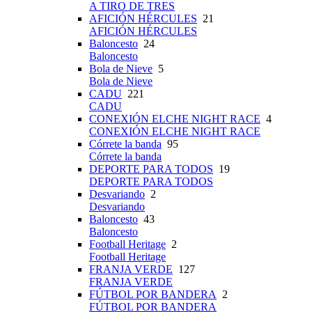
A TIRO DE TRES
AFICIÓN HÉRCULES
21
AFICIÓN HÉRCULES
Baloncesto
24
Baloncesto
Bola de Nieve
5
Bola de Nieve
CADU
221
CADU
CONEXIÓN ELCHE NIGHT RACE
4
CONEXIÓN ELCHE NIGHT RACE
Córrete la banda
95
Córrete la banda
DEPORTE PARA TODOS
19
DEPORTE PARA TODOS
Desvariando
2
Desvariando
Baloncesto
43
Baloncesto
Football Heritage
2
Football Heritage
FRANJA VERDE
127
FRANJA VERDE
FÚTBOL POR BANDERA
2
FÚTBOL POR BANDERA