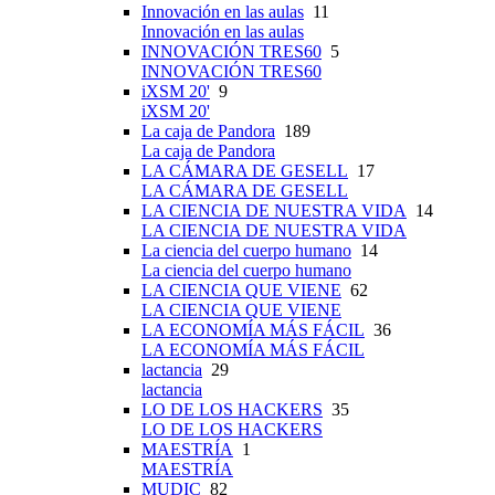
Innovación en las aulas
11
Innovación en las aulas
INNOVACIÓN TRES60
5
INNOVACIÓN TRES60
iXSM 20'
9
iXSM 20'
La caja de Pandora
189
La caja de Pandora
LA CÁMARA DE GESELL
17
LA CÁMARA DE GESELL
LA CIENCIA DE NUESTRA VIDA
14
LA CIENCIA DE NUESTRA VIDA
La ciencia del cuerpo humano
14
La ciencia del cuerpo humano
LA CIENCIA QUE VIENE
62
LA CIENCIA QUE VIENE
LA ECONOMÍA MÁS FÁCIL
36
LA ECONOMÍA MÁS FÁCIL
lactancia
29
lactancia
LO DE LOS HACKERS
35
LO DE LOS HACKERS
MAESTRÍA
1
MAESTRÍA
MUDIC
82