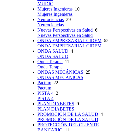
MUDIC
Mujeres Ingenieras
10
Mujeres Ingenieras
Neurociencias
29
Neurociencias
Nuevas Perspectivas en Salud
6
Nuevas Perspectivas en Salud
ONDA EMPRESARIAL CIDEM
62
ONDA EMPRESARIAL CIDEM
ONDA SALUD
4
ONDA SALUD
Onda Terapia
11
Onda Terapia
ONDAS MECÁNICAS
25
ONDAS MECÁNICAS
Pactum
22
Pactum
PISTA 4
2
PISTA 4
PLAN DIABETES
9
PLAN DIABETES
PROMOCIÓN DE LA SALUD
4
PROMOCIÓN DE LA SALUD
PROTECCIÓN DEL CLIENTE
BANCARIO
11