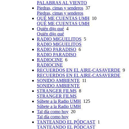
PALABRAS AL VIENTO
Piedras, cimas y senderos
37
Piedras, cimas y senderos
QUÉ ME CUENTAS UMH
10
QUÉ ME CUENTAS UMH
Quién dijo qué
4
Quién dijo qué
RADIO MIGUELITOS
5
RADIO MIGUELITOS
RADIO PARADISO
6
RADIO PARADISO
RADIOCINE
6
RADIOCINE
RECUERDOS EN EL AIRE-CASAVERDE
9
RECUERDOS EN EL AIRE-CASAVERDE
SONIDO AMBIENTE
11
SONIDO AMBIENTE
STRANGER FILMS
8
STRANGER FILMS
Súbete a la Radio UMH
125
Súbete a la Radio UMH
Tal día como hoy
20
Tal día como hoy
TANTEANDO EL PÓDCAST
1
TANTEANDO EL PÓDCAST