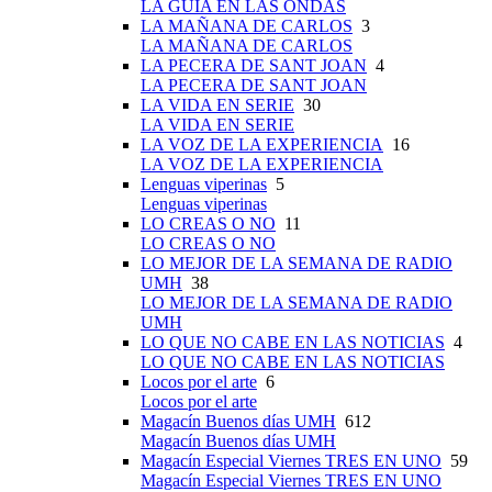
LA GUÍA EN LAS ONDAS
LA MAÑANA DE CARLOS
3
LA MAÑANA DE CARLOS
LA PECERA DE SANT JOAN
4
LA PECERA DE SANT JOAN
LA VIDA EN SERIE
30
LA VIDA EN SERIE
LA VOZ DE LA EXPERIENCIA
16
LA VOZ DE LA EXPERIENCIA
Lenguas viperinas
5
Lenguas viperinas
LO CREAS O NO
11
LO CREAS O NO
LO MEJOR DE LA SEMANA DE RADIO
UMH
38
LO MEJOR DE LA SEMANA DE RADIO
UMH
LO QUE NO CABE EN LAS NOTICIAS
4
LO QUE NO CABE EN LAS NOTICIAS
Locos por el arte
6
Locos por el arte
Magacín Buenos días UMH
612
Magacín Buenos días UMH
Magacín Especial Viernes TRES EN UNO
59
Magacín Especial Viernes TRES EN UNO