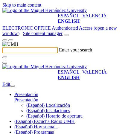
Skip to main content
ESPAÑOL
VALENCIÀ
ENGLISH
ELECTRONIC OFFICE
Authenticated Access (open a new
window)
Site content manager
Enter your search
ESPAÑOL
VALENCIÀ
ENGLISH
Edit
Presentación
Presentación
(Español) Localización
(Español) Instalaciones
(Español) Horario de apertura
(Español) Escucha Radio UMH
(Español) Hoy suena...
(Español) Programas