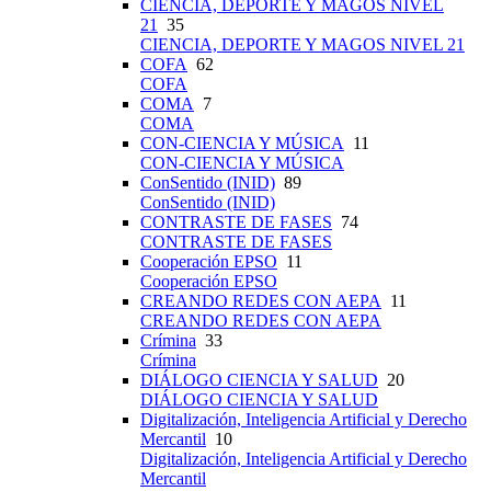
CIENCIA, DEPORTE Y MAGOS NIVEL
21
35
CIENCIA, DEPORTE Y MAGOS NIVEL 21
COFA
62
COFA
COMA
7
COMA
CON-CIENCIA Y MÚSICA
11
CON-CIENCIA Y MÚSICA
ConSentido (INID)
89
ConSentido (INID)
CONTRASTE DE FASES
74
CONTRASTE DE FASES
Cooperación EPSO
11
Cooperación EPSO
CREANDO REDES CON AEPA
11
CREANDO REDES CON AEPA
Crímina
33
Crímina
DIÁLOGO CIENCIA Y SALUD
20
DIÁLOGO CIENCIA Y SALUD
Digitalización, Inteligencia Artificial y Derecho
Mercantil
10
Digitalización, Inteligencia Artificial y Derecho
Mercantil