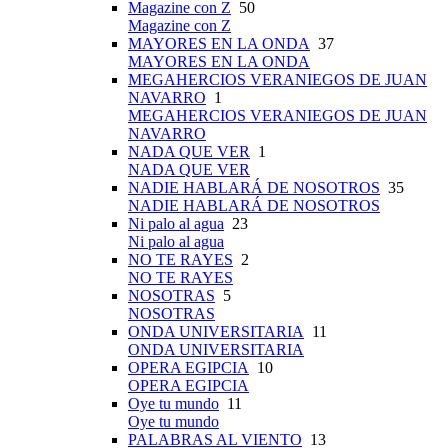
Magazine con Z
50
Magazine con Z
MAYORES EN LA ONDA
37
MAYORES EN LA ONDA
MEGAHERCIOS VERANIEGOS DE JUAN
NAVARRO
1
MEGAHERCIOS VERANIEGOS DE JUAN
NAVARRO
NADA QUE VER
1
NADA QUE VER
NADIE HABLARÁ DE NOSOTROS
35
NADIE HABLARÁ DE NOSOTROS
Ni palo al agua
23
Ni palo al agua
NO TE RAYES
2
NO TE RAYES
NOSOTRAS
5
NOSOTRAS
ONDA UNIVERSITARIA
11
ONDA UNIVERSITARIA
OPERA EGIPCIA
10
OPERA EGIPCIA
Oye tu mundo
11
Oye tu mundo
PALABRAS AL VIENTO
13