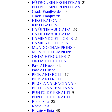
FÚTBOL SIN FRONTERAS
21
FÚTBOL SIN FRONTERAS
Grada Franjiverde
49
Grada Franjiverde
KIKO BALÓN
5
KIKO BALÓN
LA ÚLTIMA JUGADA
23
LA ÚLTIMA JUGADA
LAMIENDO EL POSTE
2
LAMIENDO EL POSTE
MUNDO CHAMPIONS
6
MUNDO CHAMPIONS
ONDA HÉRCULES
7
ONDA HÉRCULES
Pase Al Hueco
69
Pase Al Hueco
PICK AND ROLL
17
PICK AND ROLL
PILOTA VALENCIANA
6
PILOTA VALENCIANA
PUNTO DE PENALTI
9
PUNTO DE PENALTI
Radio Sala
25
Radio Sala
Regate y finta
48