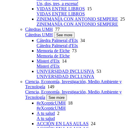
Un, dos, tres, a escena!
VIDAS ENTRE LIBROS
15
VIDAS ENTRE LIBROS
ZINEMANÍA CON ANTONIO SEMPERE
25
ZINEMANÍA CON ANTONIO SEMPERE
Cátedras UMH
77
Cátedras UMH
See more
Cátedra Palmeral d'Elx
34
Cátedra Palmeral d'Elx
Memoria de Elche
73
Memoria de Elche
Misteri d'Elx
14
Misteri d'Elx
UNIVERSIDAD INCLUSIVA
53
UNIVERSIDAD INCLUSIVA
Ciencia, Economía, Investigación, Medio Ambiente y
Tecnología
149
Ciencia, Economía, Investigación, Medio Ambiente y
Tecnología
See more
#eXcepticUMH
18
#eXcepticUMH
A tu salud
2
A tu salud
ACCIÓN EN LAS AULAS
24