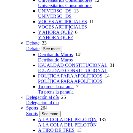
Universitarios Consumidores
12
Universitarios Consumidores
UNIVERSO+DS
13
UNIVERSO+DS
VOCES ARTIFICIALES
11
VOCES ARTIFICIALES
Y AHORA QUÉ?
6
Y AHORA QUÉ?
Debate
33
Debate
See more
Derribando Muros
141
Derribando Muros
IGUALDAD CONSTITUCIONAL
31
IGUALDAD CONSTITUCIONAL
POLÍTICA PARA APOLÍTICOS
14
POLÍTICA PARA APOLÍTICOS
Tu prens la paraula
7
Tu prens la paraula
Delegación al día
25
Delegación al día
Sports
264
Sports
See more
A LA COLA DEL PELOTÓN
135
A LA COLA DEL PELOTÓN
A TIRO DE TRES
13