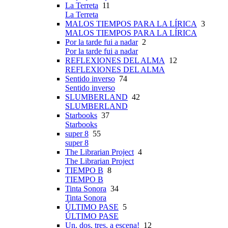
La Terreta
11
La Terreta
MALOS TIEMPOS PARA LA LÍRICA
3
MALOS TIEMPOS PARA LA LÍRICA
Por la tarde fui a nadar
2
Por la tarde fui a nadar
REFLEXIONES DEL ALMA
12
REFLEXIONES DEL ALMA
Sentido inverso
74
Sentido inverso
SLUMBERLAND
42
SLUMBERLAND
Starbooks
37
Starbooks
super 8
55
super 8
The Librarian Project
4
The Librarian Project
TIEMPO B
8
TIEMPO B
Tinta Sonora
34
Tinta Sonora
ÚLTIMO PASE
5
ÚLTIMO PASE
Un, dos, tres, a escena!
12