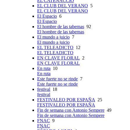
EL CATENACCIO
EL CLUB DEL VERANO
5
EL CLUB DEL VERANO
El Espacio
6
El Espacio
El hombre de las tabernas
92
El hombre de las tabernas
El mundo a juicio
7
El mundo a juicio
EL TELEADICTO
12
EL TELEADICTO
EN CLAVE FLORAL
2
EN CLAVE FLORAL
En ruta
10
En ruta
Este fuerte no se rinde
7
Este fuerte no se rinde
festival
18
festival
FESTIVALEO POR ESPAÑA
25
FESTIVALEO POR ESPAÑA
Fin de semana con Antonio Sempere
49
Fin de semana con Antonio Sempere
FNAC
9
FNAC