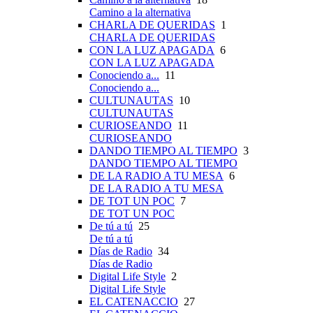
Camino a la alternativa
CHARLA DE QUERIDAS
1
CHARLA DE QUERIDAS
CON LA LUZ APAGADA
6
CON LA LUZ APAGADA
Conociendo a...
11
Conociendo a...
CULTUNAUTAS
10
CULTUNAUTAS
CURIOSEANDO
11
CURIOSEANDO
DANDO TIEMPO AL TIEMPO
3
DANDO TIEMPO AL TIEMPO
DE LA RADIO A TU MESA
6
DE LA RADIO A TU MESA
DE TOT UN POC
7
DE TOT UN POC
De tú a tú
25
De tú a tú
Días de Radio
34
Días de Radio
Digital Life Style
2
Digital Life Style
EL CATENACCIO
27