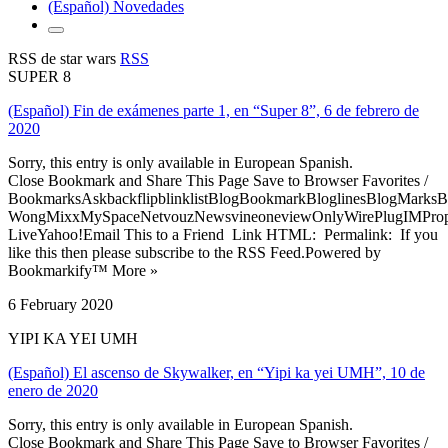
(Español) Novedades
RSS de star wars
RSS
SUPER 8
(Español) Fin de exámenes parte 1, en “Super 8”, 6 de febrero de
2020
Sorry, this entry is only available in European Spanish.
Close Bookmark and Share This Page Save to Browser Favorites /
BookmarksAskbackflipblinklistBlogBookmarkBloglinesBlogMarksB
WongMixxMySpaceNetvouzNewsvineoneviewOnlyWirePlugIMPropell
LiveYahoo!Email This to a Friend Link HTML: Permalink: If you
like this then please subscribe to the RSS Feed.Powered by
Bookmarkify™ More »
6 February 2020
YIPI KA YEI UMH
(Español) El ascenso de Skywalker, en “Yipi ka yei UMH”, 10 de
enero de 2020
Sorry, this entry is only available in European Spanish.
Close Bookmark and Share This Page Save to Browser Favorites /