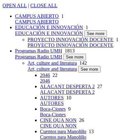
OPEN ALL
|
CLOSE ALL
CAMPUS ABIERTO
1
CAMPUS ABIERTO
EDUCACIÓN E INNOVACIÓN
1
EDUCACIÓN E INNOVACIÓN
See more
PROYECTO INNOVACIÓN DOCENTE
1
PROYECTO INNOVACIÓN DOCENTE
Programas Radio UMH
1813
Programas Radio UMH
See more
Art, culture and literatura
142
Art, culture and literatura
See more
2046
22
2046
ALACANT DESPERTA 2
27
ALACANT DESPERTA 2
AUTORES
10
AUTORES
Boca-Ciones
9
Boca-Ciones
CINE QUA NON
26
CINE QUA NON
Cuentos para Manolillo
13
Cuentos para Manolillo