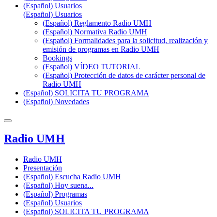
(Español) Usuarios
(Español) Usuarios
(Español) Reglamento Radio UMH
(Español) Normativa Radio UMH
(Español) Formalidades para la solicitud, realización y
emisión de programas en Radio UMH
Bookings
(Español) VÍDEO TUTORIAL
(Español) Protección de datos de carácter personal de
Radio UMH
(Español) SOLICITA TU PROGRAMA
(Español) Novedades
Radio UMH
Radio UMH
Presentación
(Español) Escucha Radio UMH
(Español) Hoy suena...
(Español) Programas
(Español) Usuarios
(Español) SOLICITA TU PROGRAMA