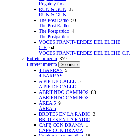
Regate y finta
RUN & GUN
37
RUN & GUN
The Post Radio
50
The Post Radio
The Postpartido
4
The Postpartido
VOCES FRANJIVERDES DEL ELCHE
C.F.
64
VOCES FRANJIVERDES DEL ELCHE C.F.
Entretenimiento
359
Entretenimiento
See more
4 BARRAS
5
4 BARRAS
A PIE DE CALLE
5
A PIE DE CALLE
ABRIENDO CAMINOS
88
ABRIENDO CAMINOS
ÁREA 5
9
ÁREA 5
BROTES EN LA RADIO
3
BROTES EN LA RADIO
CAFÉ CON DRAMA
1
CAFÉ CON DRAMA
Camino a la alternativa
18