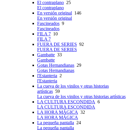
El contraplano
25
El contraplano
En versión original
146
En versión original
Fascineados
9
Fascineados
FILA 7
10
FILA 7
FUERA DE SERIES
92
FUERA DE SERIES
Gambatte
33
Gambatte
Gotas Hernandianas
29
Gotas Hernandianas
l'Estanteria
2
l'Estanteria
La cueva de los vinilos y otras historias
artísticas
59
La cueva de los vinilos y otras historias artísticas
LA CULTURA ESCONDIDA
6
LA CULTURA ESCONDIDA
LA HORA MÁGICA
32
LA HORA MÁGICA
La pequeña pantalla
24
La pequeña pantalla