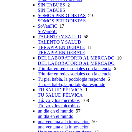
SIN TABÚES
2
SIN TABÚES
SOMOS PERIODISTAS
59
SOMOS PERIODISTAS
SoVanFiC
17
SoVanFiC
TALENTO Y SALUD
58
TALENTO Y SALUD
TERAPIA EN DEBATE
11
TERAPIA EN DEBATE
DEL LABORATORIO AL MERCADO
10
DEL LABORATORIO AL MERCADO
Triunfar en redes sociales con la ciencia
6
Triunfar en redes sociales con la ciencia
Tu piel habla, la podología responde
6
Tu piel habla, la podología responde
TU SALUD PÉLVICA
1
TU SALUD PÉLVICA
Tú, yo y los microbios
168
Tú, yo y los microbios
un día en el mundo
57
un día en el mundo
una ventana a la innovación
50
una ventana a la innovación