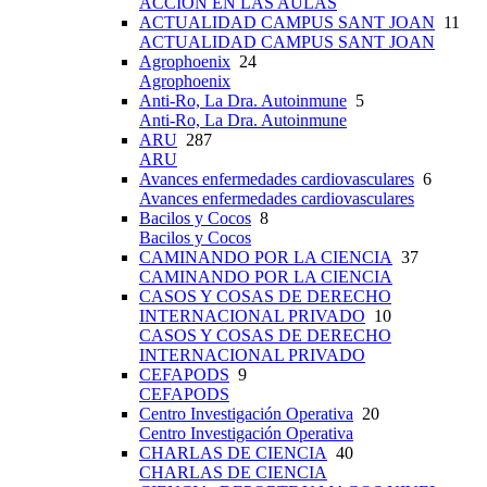
ACCIÓN EN LAS AULAS
ACTUALIDAD CAMPUS SANT JOAN
11
ACTUALIDAD CAMPUS SANT JOAN
Agrophoenix
24
Agrophoenix
Anti-Ro, La Dra. Autoinmune
5
Anti-Ro, La Dra. Autoinmune
ARU
287
ARU
Avances enfermedades cardiovasculares
6
Avances enfermedades cardiovasculares
Bacilos y Cocos
8
Bacilos y Cocos
CAMINANDO POR LA CIENCIA
37
CAMINANDO POR LA CIENCIA
CASOS Y COSAS DE DERECHO
INTERNACIONAL PRIVADO
10
CASOS Y COSAS DE DERECHO
INTERNACIONAL PRIVADO
CEFAPODS
9
CEFAPODS
Centro Investigación Operativa
20
Centro Investigación Operativa
CHARLAS DE CIENCIA
40
CHARLAS DE CIENCIA