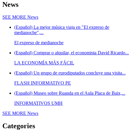
News
SEE MORE
News
(Español) La mejor música viaja en "El expreso de
medianoche",...
El expreso de medianoche
(Español) Comprar o alquilar, el economista David Ricardo...
LA ECONOMÍA MÁS FÁCIL
(Español) Un grupo de eurodiputados concluye una visita...
FLASH INFORMATIVO PE
(Español) Museo sobre Ruanda en el Aula Plaça de Baix,...
INFORMATIVOS UMH
SEE MORE
News
Categories