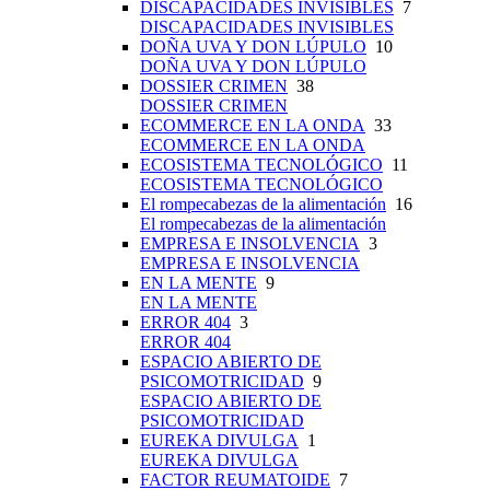
DISCAPACIDADES INVISIBLES
7
DISCAPACIDADES INVISIBLES
DOÑA UVA Y DON LÚPULO
10
DOÑA UVA Y DON LÚPULO
DOSSIER CRIMEN
38
DOSSIER CRIMEN
ECOMMERCE EN LA ONDA
33
ECOMMERCE EN LA ONDA
ECOSISTEMA TECNOLÓGICO
11
ECOSISTEMA TECNOLÓGICO
El rompecabezas de la alimentación
16
El rompecabezas de la alimentación
EMPRESA E INSOLVENCIA
3
EMPRESA E INSOLVENCIA
EN LA MENTE
9
EN LA MENTE
ERROR 404
3
ERROR 404
ESPACIO ABIERTO DE
PSICOMOTRICIDAD
9
ESPACIO ABIERTO DE
PSICOMOTRICIDAD
EUREKA DIVULGA
1
EUREKA DIVULGA
FACTOR REUMATOIDE
7