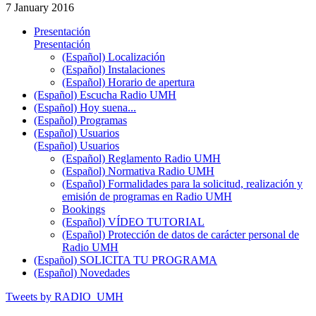
7 January 2016
Presentación
Presentación
(Español) Localización
(Español) Instalaciones
(Español) Horario de apertura
(Español) Escucha Radio UMH
(Español) Hoy suena...
(Español) Programas
(Español) Usuarios
(Español) Usuarios
(Español) Reglamento Radio UMH
(Español) Normativa Radio UMH
(Español) Formalidades para la solicitud, realización y
emisión de programas en Radio UMH
Bookings
(Español) VÍDEO TUTORIAL
(Español) Protección de datos de carácter personal de
Radio UMH
(Español) SOLICITA TU PROGRAMA
(Español) Novedades
Tweets by RADIO_UMH