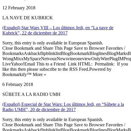
12 February 2018
LA NAVE DE KUBRICK
(Español) Star Wars VIII – Los últimos Jedi, en “La nave de
Kubrick”, 22 de diciembre de 2017
Sorry, this entry is only available in European Spanish.
Close Bookmark and Share This Page Save to Browser Favorites /
BookmarksAskbackflipblinklistBlogBookmarkBloglinesBlogMarksB
WongMixxMySpaceNetvouzNewsvineoneviewOnlyWirePlugIMPropell
LiveYahoo!Email This to a Friend Link HTML: Permalink: If you
like this then please subscribe to the RSS Feed.Powered by
Bookmarkify™ More »
6 February 2018
SÚBETE A LA RADIO UMH
(Español) Especial de Star Wars: Los últimos Jedi, en “Súbete a la
Radio UMH”, 20 de diciembre de 2017
Sorry, this entry is only available in European Spanish.
Close Bookmark and Share This Page Save to Browser Favorites /
BookmarksAskbackflipblinklistBlogBookmarkBloglinesBlogMarksB