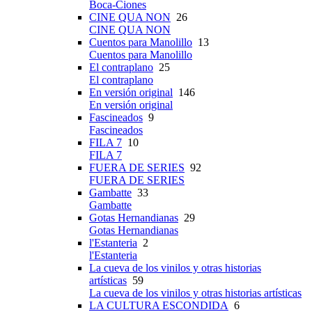
Boca-Ciones
CINE QUA NON
26
CINE QUA NON
Cuentos para Manolillo
13
Cuentos para Manolillo
El contraplano
25
El contraplano
En versión original
146
En versión original
Fascineados
9
Fascineados
FILA 7
10
FILA 7
FUERA DE SERIES
92
FUERA DE SERIES
Gambatte
33
Gambatte
Gotas Hernandianas
29
Gotas Hernandianas
l'Estanteria
2
l'Estanteria
La cueva de los vinilos y otras historias
artísticas
59
La cueva de los vinilos y otras historias artísticas
LA CULTURA ESCONDIDA
6