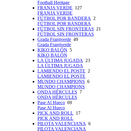
Football Heritage
FRANJA VERDE
127
FRANJA VERDE
FÚTBOL POR BANDERA
2
FÚTBOL POR BANDERA
FÚTBOL SIN FRONTERAS
21
FÚTBOL SIN FRONTERAS
Grada Franjiverde
49
Grada Franjiverde
KIKO BALÓN
5
KIKO BALÓN
LA ÚLTIMA JUGADA
23
LA ÚLTIMA JUGADA
LAMIENDO EL POSTE
2
LAMIENDO EL POSTE
MUNDO CHAMPIONS
6
MUNDO CHAMPIONS
ONDA HÉRCULES
7
ONDA HÉRCULES
Pase Al Hueco
69
Pase Al Hueco
PICK AND ROLL
17
PICK AND ROLL
PILOTA VALENCIANA
6
PILOTA VALENCIANA