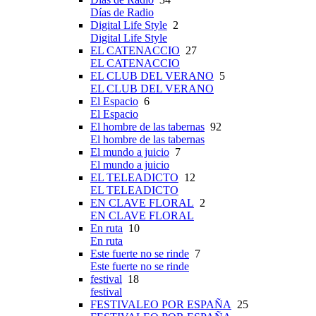
Días de Radio
Digital Life Style
2
Digital Life Style
EL CATENACCIO
27
EL CATENACCIO
EL CLUB DEL VERANO
5
EL CLUB DEL VERANO
El Espacio
6
El Espacio
El hombre de las tabernas
92
El hombre de las tabernas
El mundo a juicio
7
El mundo a juicio
EL TELEADICTO
12
EL TELEADICTO
EN CLAVE FLORAL
2
EN CLAVE FLORAL
En ruta
10
En ruta
Este fuerte no se rinde
7
Este fuerte no se rinde
festival
18
festival
FESTIVALEO POR ESPAÑA
25