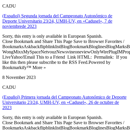
CADU
(Español) Segunda jornada del Campeonato Autonómico de
Deporte Universitario 23/24, UMH-UV, en «Cadusel», 7 de
noviembrede 2023
Sorry, this entry is only available in European Spanish.
Close Bookmark and Share This Page Save to Browser Favorites /
BookmarksAskbackflipblinklistBlogBookmarkBloglinesBlogMarksB
WongMixxMySpaceNetvouzNewsvineoneviewOnlyWirePlugIMPropell
LiveYahoo!Email This to a Friend Link HTML: Permalink: If you
like this then please subscribe to the RSS Feed.Powered by
Bookmarkify™ More »
8 November 2023
CADU
(Español) Primera jornada del Campeonato Autonómico de Deporte
Universitario 23/24, UMH-UV, en «Cadusel», 26 de octubre de
2023
Sorry, this entry is only available in European Spanish.
Close Bookmark and Share This Page Save to Browser Favorites /
BookmarksAskbackflipblinklistBlogBookmarkBloglinesBlogMarksB