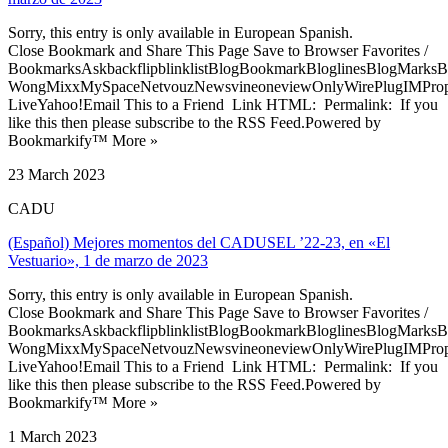
Sorry, this entry is only available in European Spanish.
Close Bookmark and Share This Page Save to Browser Favorites /
BookmarksAskbackflipblinklistBlogBookmarkBloglinesBlogMarksB
WongMixxMySpaceNetvouzNewsvineoneviewOnlyWirePlugIMPropell
LiveYahoo!Email This to a Friend Link HTML: Permalink: If you
like this then please subscribe to the RSS Feed.Powered by
Bookmarkify™ More »
23 March 2023
CADU
(Español) Mejores momentos del CADUSEL ’22-23, en «El
Vestuario», 1 de marzo de 2023
Sorry, this entry is only available in European Spanish.
Close Bookmark and Share This Page Save to Browser Favorites /
BookmarksAskbackflipblinklistBlogBookmarkBloglinesBlogMarksB
WongMixxMySpaceNetvouzNewsvineoneviewOnlyWirePlugIMPropell
LiveYahoo!Email This to a Friend Link HTML: Permalink: If you
like this then please subscribe to the RSS Feed.Powered by
Bookmarkify™ More »
1 March 2023