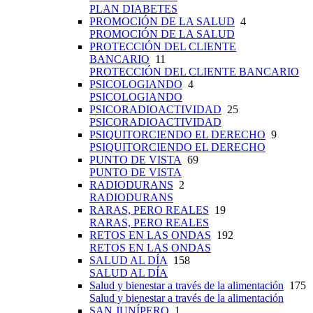
PLAN DIABETES
PROMOCIÓN DE LA SALUD
4
PROMOCIÓN DE LA SALUD
PROTECCIÓN DEL CLIENTE
BANCARIO
11
PROTECCIÓN DEL CLIENTE BANCARIO
PSICOLOGIANDO
4
PSICOLOGIANDO
PSICORADIOACTIVIDAD
25
PSICORADIOACTIVIDAD
PSIQUITORCIENDO EL DERECHO
9
PSIQUITORCIENDO EL DERECHO
PUNTO DE VISTA
69
PUNTO DE VISTA
RADIODURANS
2
RADIODURANS
RARAS, PERO REALES
19
RARAS, PERO REALES
RETOS EN LAS ONDAS
192
RETOS EN LAS ONDAS
SALUD AL DÍA
158
SALUD AL DÍA
Salud y bienestar a través de la alimentación
175
Salud y bienestar a través de la alimentación
SAN JUNÍPERO
1