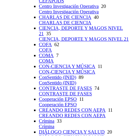
CEFAPODS
Centro Investigación Operativa
20
Centro Investigación Operativa
CHARLAS DE CIENCIA
40
CHARLAS DE CIENCIA
CIENCIA, DEPORTE Y MAGOS NIVEL
21
35
CIENCIA, DEPORTE Y MAGOS NIVEL 21
COFA
62
COFA
COMA
7
COMA
CON-CIENCIA Y MÚSICA
11
CON-CIENCIA Y MÚSICA
ConSentido (INID)
89
ConSentido (INID)
CONTRASTE DE FASES
74
CONTRASTE DE FASES
Cooperación EPSO
11
Cooperación EPSO
CREANDO REDES CON AEPA
11
CREANDO REDES CON AEPA
Crímina
33
Crímina
DIÁLOGO CIENCIA Y SALUD
20