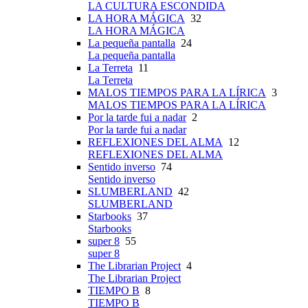
LA CULTURA ESCONDIDA
LA HORA MÁGICA
32
LA HORA MÁGICA
La pequeña pantalla
24
La pequeña pantalla
La Terreta
11
La Terreta
MALOS TIEMPOS PARA LA LÍRICA
3
MALOS TIEMPOS PARA LA LÍRICA
Por la tarde fui a nadar
2
Por la tarde fui a nadar
REFLEXIONES DEL ALMA
12
REFLEXIONES DEL ALMA
Sentido inverso
74
Sentido inverso
SLUMBERLAND
42
SLUMBERLAND
Starbooks
37
Starbooks
super 8
55
super 8
The Librarian Project
4
The Librarian Project
TIEMPO B
8
TIEMPO B