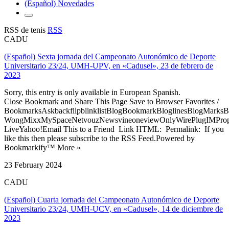
(Español) Novedades
RSS de tenis
RSS
CADU
(Español) Sexta jornada del Campeonato Autonómico de Deporte
Universitario 23/24, UMH-UPV, en «Cadusel», 23 de febrero de
2023
Sorry, this entry is only available in European Spanish.
Close Bookmark and Share This Page Save to Browser Favorites /
BookmarksAskbackflipblinklistBlogBookmarkBloglinesBlogMarksB
WongMixxMySpaceNetvouzNewsvineoneviewOnlyWirePlugIMPropell
LiveYahoo!Email This to a Friend Link HTML: Permalink: If you
like this then please subscribe to the RSS Feed.Powered by
Bookmarkify™ More »
23 February 2024
CADU
(Español) Cuarta jornada del Campeonato Autonómico de Deporte
Universitario 23/24, UMH-UCV, en «Cadusel», 14 de diciembre de
2023