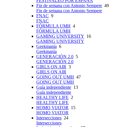
FESTIVALEO POR ESPAÑA
Fin de semana con Antonio Sempere
49
Fin de semana con Antonio Sempere
FNAC
9
FNAC
FÓRMULA UMH
4
FÓRMULA UMH
GAMING UNIVERSITY
16
GAMING UNIVERSITY
Geekmanía
6
Geekmanía
GENERACIÓN 2.0
5
GENERACIÓN 2.0
GIRLS ON AIR
3
GIRLS ON AIR
GOING OUT UMH
47
GOING OUT UMH
Guía independiente
13
Guía independiente
HEALTHY LIFE
2
HEALTHY LIFE
HOMO VIATOR
15
HOMO VIATOR
Intersecciones
24
Intersecciones