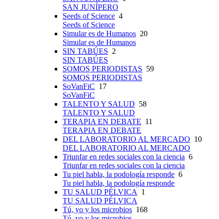
SAN JUNÍPERO
Seeds of Science
4
Seeds of Science
Simular es de Humanos
20
Simular es de Humanos
SIN TABÚES
2
SIN TABÚES
SOMOS PERIODISTAS
59
SOMOS PERIODISTAS
SoVanFiC
17
SoVanFiC
TALENTO Y SALUD
58
TALENTO Y SALUD
TERAPIA EN DEBATE
11
TERAPIA EN DEBATE
DEL LABORATORIO AL MERCADO
10
DEL LABORATORIO AL MERCADO
Triunfar en redes sociales con la ciencia
6
Triunfar en redes sociales con la ciencia
Tu piel habla, la podología responde
6
Tu piel habla, la podología responde
TU SALUD PÉLVICA
1
TU SALUD PÉLVICA
Tú, yo y los microbios
168
Tú, yo y los microbios