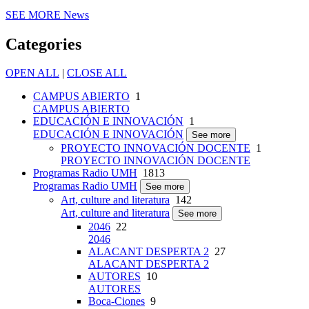
SEE MORE
News
Categories
OPEN ALL
|
CLOSE ALL
CAMPUS ABIERTO
1
CAMPUS ABIERTO
EDUCACIÓN E INNOVACIÓN
1
EDUCACIÓN E INNOVACIÓN
See more
PROYECTO INNOVACIÓN DOCENTE
1
PROYECTO INNOVACIÓN DOCENTE
Programas Radio UMH
1813
Programas Radio UMH
See more
Art, culture and literatura
142
Art, culture and literatura
See more
2046
22
2046
ALACANT DESPERTA 2
27
ALACANT DESPERTA 2
AUTORES
10
AUTORES
Boca-Ciones
9