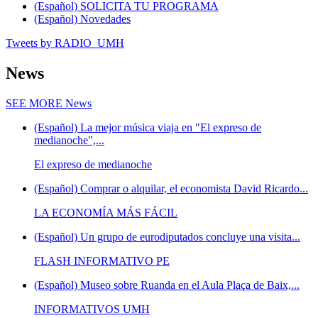
(Español) SOLICITA TU PROGRAMA
(Español) Novedades
Tweets by RADIO_UMH
News
SEE MORE
News
(Español) La mejor música viaja en "El expreso de
medianoche",...
El expreso de medianoche
(Español) Comprar o alquilar, el economista David Ricardo...
LA ECONOMÍA MÁS FÁCIL
(Español) Un grupo de eurodiputados concluye una visita...
FLASH INFORMATIVO PE
(Español) Museo sobre Ruanda en el Aula Plaça de Baix,...
INFORMATIVOS UMH