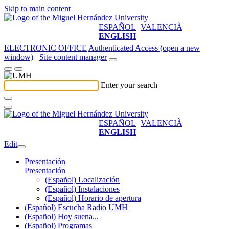
Skip to main content
ESPAÑOL
VALENCIÀ
ENGLISH
ELECTRONIC OFFICE
Authenticated Access (open a new
window)
Site content manager
Enter your search
ESPAÑOL
VALENCIÀ
ENGLISH
Edit
Presentación
Presentación
(Español) Localización
(Español) Instalaciones
(Español) Horario de apertura
(Español) Escucha Radio UMH
(Español) Hoy suena...
(Español) Programas