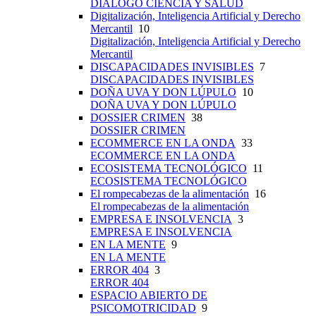
DIÁLOGO CIENCIA Y SALUD
Digitalización, Inteligencia Artificial y Derecho
Mercantil
10
Digitalización, Inteligencia Artificial y Derecho
Mercantil
DISCAPACIDADES INVISIBLES
7
DISCAPACIDADES INVISIBLES
DOÑA UVA Y DON LÚPULO
10
DOÑA UVA Y DON LÚPULO
DOSSIER CRIMEN
38
DOSSIER CRIMEN
ECOMMERCE EN LA ONDA
33
ECOMMERCE EN LA ONDA
ECOSISTEMA TECNOLÓGICO
11
ECOSISTEMA TECNOLÓGICO
El rompecabezas de la alimentación
16
El rompecabezas de la alimentación
EMPRESA E INSOLVENCIA
3
EMPRESA E INSOLVENCIA
EN LA MENTE
9
EN LA MENTE
ERROR 404
3
ERROR 404
ESPACIO ABIERTO DE
PSICOMOTRICIDAD
9