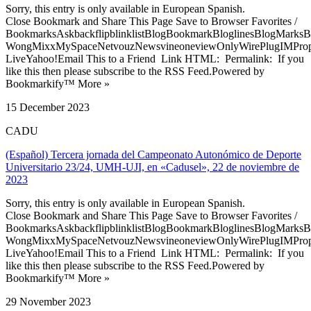
Sorry, this entry is only available in European Spanish.
Close Bookmark and Share This Page Save to Browser Favorites /
BookmarksAskbackflipblinklistBlogBookmarkBloglinesBlogMarksB
WongMixxMySpaceNetvouzNewsvineoneviewOnlyWirePlugIMPropell
LiveYahoo!Email This to a Friend Link HTML: Permalink: If you
like this then please subscribe to the RSS Feed.Powered by
Bookmarkify™ More »
15 December 2023
CADU
(Español) Tercera jornada del Campeonato Autonómico de Deporte
Universitario 23/24, UMH-UJI, en «Cadusel», 22 de noviembre de
2023
Sorry, this entry is only available in European Spanish.
Close Bookmark and Share This Page Save to Browser Favorites /
BookmarksAskbackflipblinklistBlogBookmarkBloglinesBlogMarksB
WongMixxMySpaceNetvouzNewsvineoneviewOnlyWirePlugIMPropell
LiveYahoo!Email This to a Friend Link HTML: Permalink: If you
like this then please subscribe to the RSS Feed.Powered by
Bookmarkify™ More »
29 November 2023