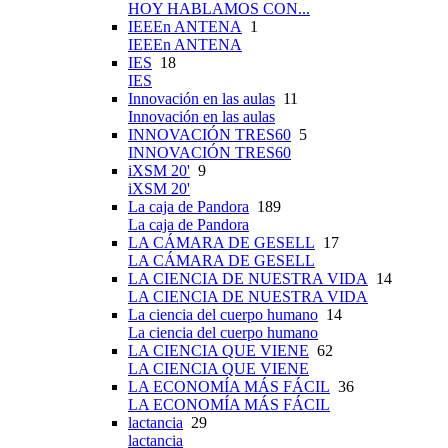
HOY HABLAMOS CON...
IEEEn ANTENA
1
IEEEn ANTENA
IES
18
IES
Innovación en las aulas
11
Innovación en las aulas
INNOVACIÓN TRES60
5
INNOVACIÓN TRES60
iXSM 20'
9
iXSM 20'
La caja de Pandora
189
La caja de Pandora
LA CÁMARA DE GESELL
17
LA CÁMARA DE GESELL
LA CIENCIA DE NUESTRA VIDA
14
LA CIENCIA DE NUESTRA VIDA
La ciencia del cuerpo humano
14
La ciencia del cuerpo humano
LA CIENCIA QUE VIENE
62
LA CIENCIA QUE VIENE
LA ECONOMÍA MÁS FÁCIL
36
LA ECONOMÍA MÁS FÁCIL
lactancia
29
lactancia