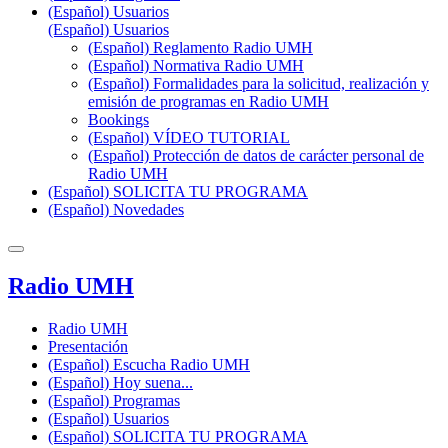
(Español) Usuarios
(Español) Usuarios
(Español) Reglamento Radio UMH
(Español) Normativa Radio UMH
(Español) Formalidades para la solicitud, realización y
emisión de programas en Radio UMH
Bookings
(Español) VÍDEO TUTORIAL
(Español) Protección de datos de carácter personal de
Radio UMH
(Español) SOLICITA TU PROGRAMA
(Español) Novedades
Radio UMH
Radio UMH
Presentación
(Español) Escucha Radio UMH
(Español) Hoy suena...
(Español) Programas
(Español) Usuarios
(Español) SOLICITA TU PROGRAMA