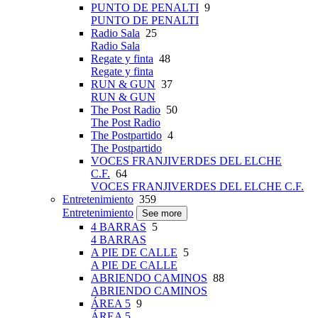
PUNTO DE PENALTI
9
PUNTO DE PENALTI
Radio Sala
25
Radio Sala
Regate y finta
48
Regate y finta
RUN & GUN
37
RUN & GUN
The Post Radio
50
The Post Radio
The Postpartido
4
The Postpartido
VOCES FRANJIVERDES DEL ELCHE
C.F.
64
VOCES FRANJIVERDES DEL ELCHE C.F.
Entretenimiento
359
Entretenimiento
See more
4 BARRAS
5
4 BARRAS
A PIE DE CALLE
5
A PIE DE CALLE
ABRIENDO CAMINOS
88
ABRIENDO CAMINOS
ÁREA 5
9
ÁREA 5