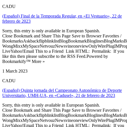
CADU
(Español) Final de la Temporada Regular, en «El Vestuario», 22 de
febrero de 2023
Sorry, this entry is only available in European Spanish.
Close Bookmark and Share This Page Save to Browser Favorites /
BookmarksAskbackflipblinklistBlogBookmarkBloglinesBlogMarksB
WongMixxMySpaceNetvouzNewsvineoneviewOnlyWirePlugIMPropell
LiveYahoo!Email This to a Friend Link HTML: Permalink: If you
like this then please subscribe to the RSS Feed.Powered by
Bookmarkify™ More »
1 March 2023
CADU
(Español) Quinta jornada del Campeonato Autonómico de Deporte
Universitario, UMH-UA, en «Cadusel», 21 de febrero de 2023
Sorry, this entry is only available in European Spanish.
Close Bookmark and Share This Page Save to Browser Favorites /
BookmarksAskbackflipblinklistBlogBookmarkBloglinesBlogMarksB
WongMixxMySpaceNetvouzNewsvineoneviewOnlyWirePlugIMPropell
LiveYahoo!Email This to a Friend Link HTML: Permalink: If you