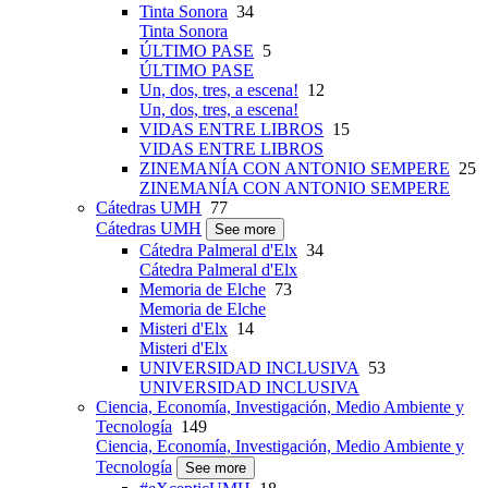
Tinta Sonora
34
Tinta Sonora
ÚLTIMO PASE
5
ÚLTIMO PASE
Un, dos, tres, a escena!
12
Un, dos, tres, a escena!
VIDAS ENTRE LIBROS
15
VIDAS ENTRE LIBROS
ZINEMANÍA CON ANTONIO SEMPERE
25
ZINEMANÍA CON ANTONIO SEMPERE
Cátedras UMH
77
Cátedras UMH
See more
Cátedra Palmeral d'Elx
34
Cátedra Palmeral d'Elx
Memoria de Elche
73
Memoria de Elche
Misteri d'Elx
14
Misteri d'Elx
UNIVERSIDAD INCLUSIVA
53
UNIVERSIDAD INCLUSIVA
Ciencia, Economía, Investigación, Medio Ambiente y
Tecnología
149
Ciencia, Economía, Investigación, Medio Ambiente y
Tecnología
See more