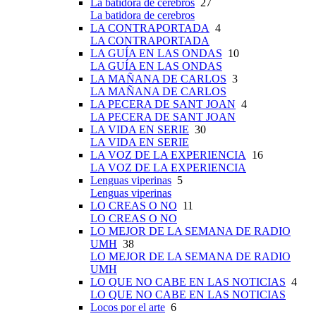
La batidora de cerebros
27
La batidora de cerebros
LA CONTRAPORTADA
4
LA CONTRAPORTADA
LA GUÍA EN LAS ONDAS
10
LA GUÍA EN LAS ONDAS
LA MAÑANA DE CARLOS
3
LA MAÑANA DE CARLOS
LA PECERA DE SANT JOAN
4
LA PECERA DE SANT JOAN
LA VIDA EN SERIE
30
LA VIDA EN SERIE
LA VOZ DE LA EXPERIENCIA
16
LA VOZ DE LA EXPERIENCIA
Lenguas viperinas
5
Lenguas viperinas
LO CREAS O NO
11
LO CREAS O NO
LO MEJOR DE LA SEMANA DE RADIO
UMH
38
LO MEJOR DE LA SEMANA DE RADIO
UMH
LO QUE NO CABE EN LAS NOTICIAS
4
LO QUE NO CABE EN LAS NOTICIAS
Locos por el arte
6