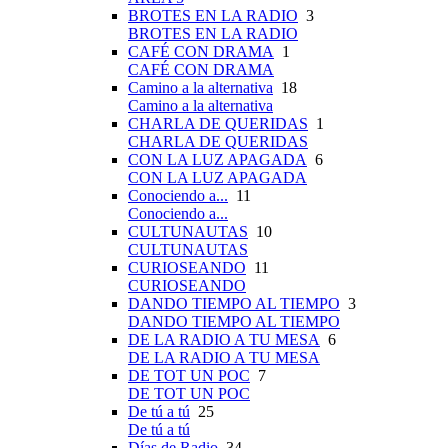
BROTES EN LA RADIO
3
BROTES EN LA RADIO
CAFÉ CON DRAMA
1
CAFÉ CON DRAMA
Camino a la alternativa
18
Camino a la alternativa
CHARLA DE QUERIDAS
1
CHARLA DE QUERIDAS
CON LA LUZ APAGADA
6
CON LA LUZ APAGADA
Conociendo a...
11
Conociendo a...
CULTUNAUTAS
10
CULTUNAUTAS
CURIOSEANDO
11
CURIOSEANDO
DANDO TIEMPO AL TIEMPO
3
DANDO TIEMPO AL TIEMPO
DE LA RADIO A TU MESA
6
DE LA RADIO A TU MESA
DE TOT UN POC
7
DE TOT UN POC
De tú a tú
25
De tú a tú
Días de Radio
34