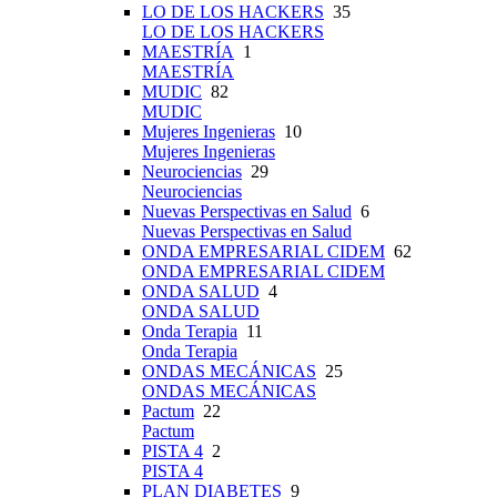
LO DE LOS HACKERS
35
LO DE LOS HACKERS
MAESTRÍA
1
MAESTRÍA
MUDIC
82
MUDIC
Mujeres Ingenieras
10
Mujeres Ingenieras
Neurociencias
29
Neurociencias
Nuevas Perspectivas en Salud
6
Nuevas Perspectivas en Salud
ONDA EMPRESARIAL CIDEM
62
ONDA EMPRESARIAL CIDEM
ONDA SALUD
4
ONDA SALUD
Onda Terapia
11
Onda Terapia
ONDAS MECÁNICAS
25
ONDAS MECÁNICAS
Pactum
22
Pactum
PISTA 4
2
PISTA 4
PLAN DIABETES
9