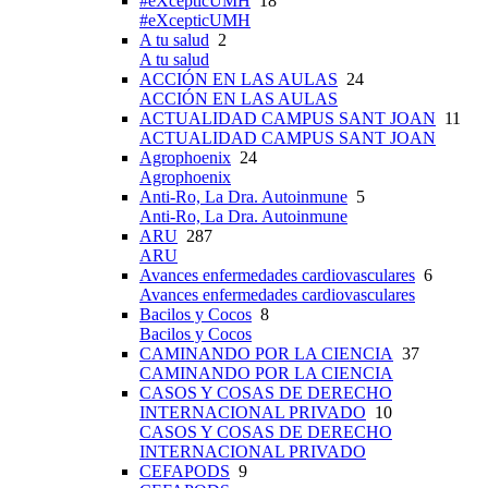
#eXcepticUMH
18
#eXcepticUMH
A tu salud
2
A tu salud
ACCIÓN EN LAS AULAS
24
ACCIÓN EN LAS AULAS
ACTUALIDAD CAMPUS SANT JOAN
11
ACTUALIDAD CAMPUS SANT JOAN
Agrophoenix
24
Agrophoenix
Anti-Ro, La Dra. Autoinmune
5
Anti-Ro, La Dra. Autoinmune
ARU
287
ARU
Avances enfermedades cardiovasculares
6
Avances enfermedades cardiovasculares
Bacilos y Cocos
8
Bacilos y Cocos
CAMINANDO POR LA CIENCIA
37
CAMINANDO POR LA CIENCIA
CASOS Y COSAS DE DERECHO
INTERNACIONAL PRIVADO
10
CASOS Y COSAS DE DERECHO
INTERNACIONAL PRIVADO
CEFAPODS
9