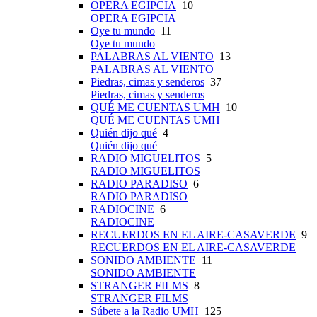
OPERA EGIPCIA
10
OPERA EGIPCIA
Oye tu mundo
11
Oye tu mundo
PALABRAS AL VIENTO
13
PALABRAS AL VIENTO
Piedras, cimas y senderos
37
Piedras, cimas y senderos
QUÉ ME CUENTAS UMH
10
QUÉ ME CUENTAS UMH
Quién dijo qué
4
Quién dijo qué
RADIO MIGUELITOS
5
RADIO MIGUELITOS
RADIO PARADISO
6
RADIO PARADISO
RADIOCINE
6
RADIOCINE
RECUERDOS EN EL AIRE-CASAVERDE
9
RECUERDOS EN EL AIRE-CASAVERDE
SONIDO AMBIENTE
11
SONIDO AMBIENTE
STRANGER FILMS
8
STRANGER FILMS
Súbete a la Radio UMH
125