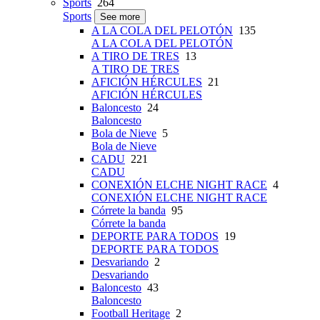
Sports
264
Sports
See more
A LA COLA DEL PELOTÓN
135
A LA COLA DEL PELOTÓN
A TIRO DE TRES
13
A TIRO DE TRES
AFICIÓN HÉRCULES
21
AFICIÓN HÉRCULES
Baloncesto
24
Baloncesto
Bola de Nieve
5
Bola de Nieve
CADU
221
CADU
CONEXIÓN ELCHE NIGHT RACE
4
CONEXIÓN ELCHE NIGHT RACE
Córrete la banda
95
Córrete la banda
DEPORTE PARA TODOS
19
DEPORTE PARA TODOS
Desvariando
2
Desvariando
Baloncesto
43
Baloncesto
Football Heritage
2