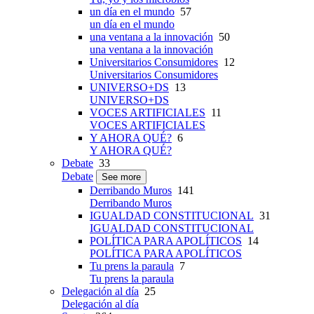
un día en el mundo
57
un día en el mundo
una ventana a la innovación
50
una ventana a la innovación
Universitarios Consumidores
12
Universitarios Consumidores
UNIVERSO+DS
13
UNIVERSO+DS
VOCES ARTIFICIALES
11
VOCES ARTIFICIALES
Y AHORA QUÉ?
6
Y AHORA QUÉ?
Debate
33
Debate
See more
Derribando Muros
141
Derribando Muros
IGUALDAD CONSTITUCIONAL
31
IGUALDAD CONSTITUCIONAL
POLÍTICA PARA APOLÍTICOS
14
POLÍTICA PARA APOLÍTICOS
Tu prens la paraula
7
Tu prens la paraula
Delegación al día
25
Delegación al día