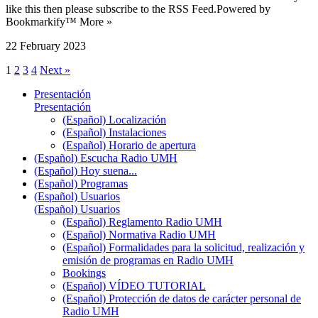
like this then please subscribe to the RSS Feed.Powered by
Bookmarkify™ More »
22 February 2023
1
2
3
4
Next »
Presentación
Presentación
(Español) Localización
(Español) Instalaciones
(Español) Horario de apertura
(Español) Escucha Radio UMH
(Español) Hoy suena...
(Español) Programas
(Español) Usuarios
(Español) Usuarios
(Español) Reglamento Radio UMH
(Español) Normativa Radio UMH
(Español) Formalidades para la solicitud, realización y
emisión de programas en Radio UMH
Bookings
(Español) VÍDEO TUTORIAL
(Español) Protección de datos de carácter personal de
Radio UMH