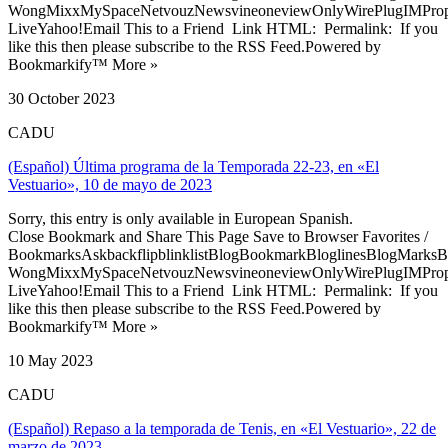
WongMixxMySpaceNetvouzNewsvineoneviewOnlyWirePlugIMPropell
LiveYahoo!Email This to a Friend Link HTML: Permalink: If you
like this then please subscribe to the RSS Feed.Powered by
Bookmarkify™ More »
30 October 2023
CADU
(Español) Última programa de la Temporada 22-23, en «El
Vestuario», 10 de mayo de 2023
Sorry, this entry is only available in European Spanish.
Close Bookmark and Share This Page Save to Browser Favorites /
BookmarksAskbackflipblinklistBlogBookmarkBloglinesBlogMarksB
WongMixxMySpaceNetvouzNewsvineoneviewOnlyWirePlugIMPropell
LiveYahoo!Email This to a Friend Link HTML: Permalink: If you
like this then please subscribe to the RSS Feed.Powered by
Bookmarkify™ More »
10 May 2023
CADU
(Español) Repaso a la temporada de Tenis, en «El Vestuario», 22 de
marzo de 2023