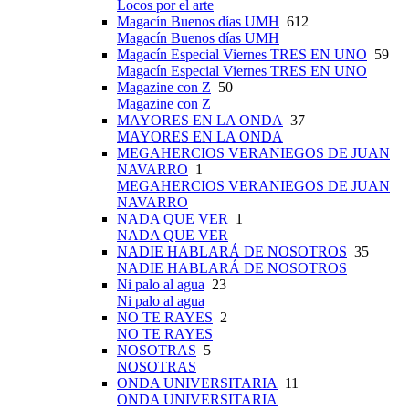
Locos por el arte
Magacín Buenos días UMH
612
Magacín Buenos días UMH
Magacín Especial Viernes TRES EN UNO
59
Magacín Especial Viernes TRES EN UNO
Magazine con Z
50
Magazine con Z
MAYORES EN LA ONDA
37
MAYORES EN LA ONDA
MEGAHERCIOS VERANIEGOS DE JUAN
NAVARRO
1
MEGAHERCIOS VERANIEGOS DE JUAN
NAVARRO
NADA QUE VER
1
NADA QUE VER
NADIE HABLARÁ DE NOSOTROS
35
NADIE HABLARÁ DE NOSOTROS
Ni palo al agua
23
Ni palo al agua
NO TE RAYES
2
NO TE RAYES
NOSOTRAS
5
NOSOTRAS
ONDA UNIVERSITARIA
11
ONDA UNIVERSITARIA