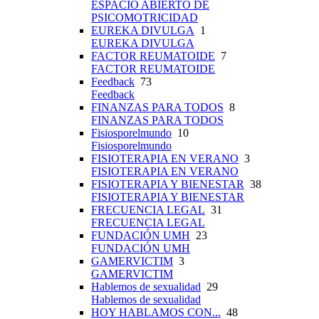
ESPACIO ABIERTO DE
PSICOMOTRICIDAD
EUREKA DIVULGA
1
EUREKA DIVULGA
FACTOR REUMATOIDE
7
FACTOR REUMATOIDE
Feedback
73
Feedback
FINANZAS PARA TODOS
8
FINANZAS PARA TODOS
Fisiosporelmundo
10
Fisiosporelmundo
FISIOTERAPIA EN VERANO
3
FISIOTERAPIA EN VERANO
FISIOTERAPIA Y BIENESTAR
38
FISIOTERAPIA Y BIENESTAR
FRECUENCIA LEGAL
31
FRECUENCIA LEGAL
FUNDACIÓN UMH
23
FUNDACIÓN UMH
GAMERVICTIM
3
GAMERVICTIM
Hablemos de sexualidad
29
Hablemos de sexualidad
HOY HABLAMOS CON...
48