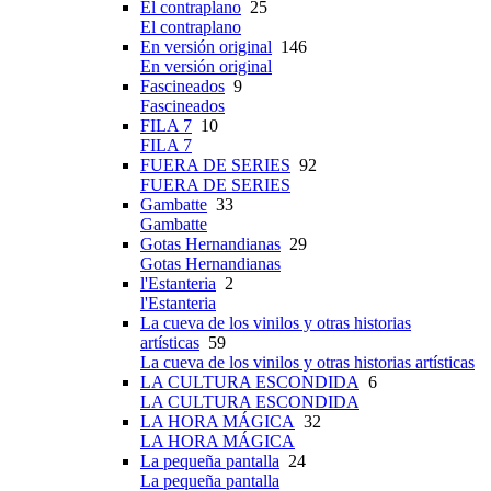
El contraplano
25
El contraplano
En versión original
146
En versión original
Fascineados
9
Fascineados
FILA 7
10
FILA 7
FUERA DE SERIES
92
FUERA DE SERIES
Gambatte
33
Gambatte
Gotas Hernandianas
29
Gotas Hernandianas
l'Estanteria
2
l'Estanteria
La cueva de los vinilos y otras historias
artísticas
59
La cueva de los vinilos y otras historias artísticas
LA CULTURA ESCONDIDA
6
LA CULTURA ESCONDIDA
LA HORA MÁGICA
32
LA HORA MÁGICA
La pequeña pantalla
24
La pequeña pantalla