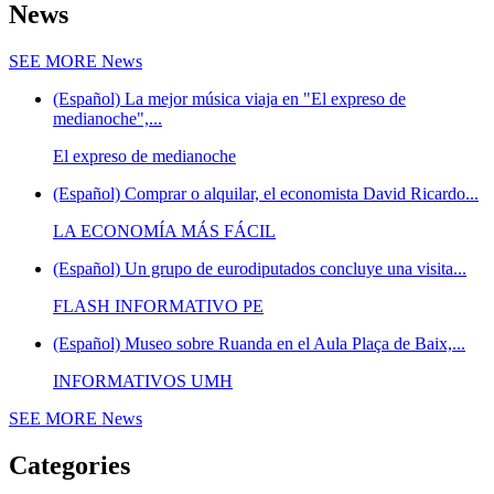
News
SEE MORE
News
(Español) La mejor música viaja en "El expreso de
medianoche",...
El expreso de medianoche
(Español) Comprar o alquilar, el economista David Ricardo...
LA ECONOMÍA MÁS FÁCIL
(Español) Un grupo de eurodiputados concluye una visita...
FLASH INFORMATIVO PE
(Español) Museo sobre Ruanda en el Aula Plaça de Baix,...
INFORMATIVOS UMH
SEE MORE
News
Categories