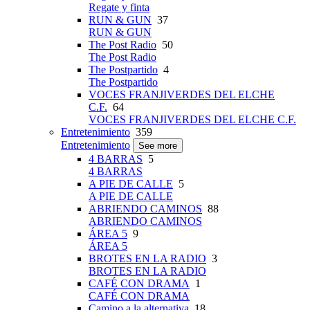
Regate y finta
RUN & GUN
37
RUN & GUN
The Post Radio
50
The Post Radio
The Postpartido
4
The Postpartido
VOCES FRANJIVERDES DEL ELCHE
C.F.
64
VOCES FRANJIVERDES DEL ELCHE C.F.
Entretenimiento
359
Entretenimiento
See more
4 BARRAS
5
4 BARRAS
A PIE DE CALLE
5
A PIE DE CALLE
ABRIENDO CAMINOS
88
ABRIENDO CAMINOS
ÁREA 5
9
ÁREA 5
BROTES EN LA RADIO
3
BROTES EN LA RADIO
CAFÉ CON DRAMA
1
CAFÉ CON DRAMA
Camino a la alternativa
18