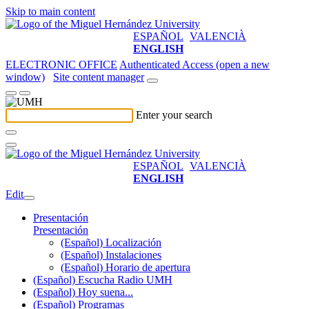
Skip to main content
ESPAÑOL
VALENCIÀ
ENGLISH
ELECTRONIC OFFICE
Authenticated Access (open a new
window)
Site content manager
Enter your search
ESPAÑOL
VALENCIÀ
ENGLISH
Edit
Presentación
Presentación
(Español) Localización
(Español) Instalaciones
(Español) Horario de apertura
(Español) Escucha Radio UMH
(Español) Hoy suena...
(Español) Programas