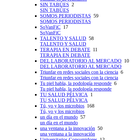
SIN TABÚES
2
SIN TABÚES
SOMOS PERIODISTAS
59
SOMOS PERIODISTAS
SoVanFiC
17
SoVanFiC
TALENTO Y SALUD
58
TALENTO Y SALUD
TERAPIA EN DEBATE
11
TERAPIA EN DEBATE
DEL LABORATORIO AL MERCADO
10
DEL LABORATORIO AL MERCADO
Triunfar en redes sociales con la ciencia
6
Triunfar en redes sociales con la ciencia
Tu piel habla, la podología responde
6
Tu piel habla, la podología responde
TU SALUD PÉLVICA
1
TU SALUD PÉLVICA
Tú, yo y los microbios
168
Tú, yo y los microbios
un día en el mundo
57
un día en el mundo
una ventana a la innovación
50
una ventana a la innovación
Universitarios Consumidores
12