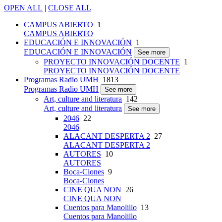
OPEN ALL
|
CLOSE ALL
CAMPUS ABIERTO
1
CAMPUS ABIERTO
EDUCACIÓN E INNOVACIÓN
1
EDUCACIÓN E INNOVACIÓN
See more
PROYECTO INNOVACIÓN DOCENTE
1
PROYECTO INNOVACIÓN DOCENTE
Programas Radio UMH
1813
Programas Radio UMH
See more
Art, culture and literatura
142
Art, culture and literatura
See more
2046
22
2046
ALACANT DESPERTA 2
27
ALACANT DESPERTA 2
AUTORES
10
AUTORES
Boca-Ciones
9
Boca-Ciones
CINE QUA NON
26
CINE QUA NON
Cuentos para Manolillo
13
Cuentos para Manolillo