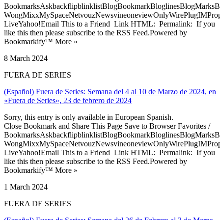
BookmarksAskbackflipblinklistBlogBookmarkBloglinesBlogMarksB
WongMixxMySpaceNetvouzNewsvineoneviewOnlyWirePlugIMPropell
LiveYahoo!Email This to a Friend Link HTML: Permalink: If you
like this then please subscribe to the RSS Feed.Powered by
Bookmarkify™ More »
8 March 2024
FUERA DE SERIES
(Español) Fuera de Series: Semana del 4 al 10 de Marzo de 2024, en
«Fuera de Series», 23 de febrero de 2024
Sorry, this entry is only available in European Spanish.
Close Bookmark and Share This Page Save to Browser Favorites /
BookmarksAskbackflipblinklistBlogBookmarkBloglinesBlogMarksB
WongMixxMySpaceNetvouzNewsvineoneviewOnlyWirePlugIMPropell
LiveYahoo!Email This to a Friend Link HTML: Permalink: If you
like this then please subscribe to the RSS Feed.Powered by
Bookmarkify™ More »
1 March 2024
FUERA DE SERIES