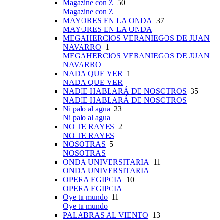
Magazine con Z
50
Magazine con Z
MAYORES EN LA ONDA
37
MAYORES EN LA ONDA
MEGAHERCIOS VERANIEGOS DE JUAN
NAVARRO
1
MEGAHERCIOS VERANIEGOS DE JUAN
NAVARRO
NADA QUE VER
1
NADA QUE VER
NADIE HABLARÁ DE NOSOTROS
35
NADIE HABLARÁ DE NOSOTROS
Ni palo al agua
23
Ni palo al agua
NO TE RAYES
2
NO TE RAYES
NOSOTRAS
5
NOSOTRAS
ONDA UNIVERSITARIA
11
ONDA UNIVERSITARIA
OPERA EGIPCIA
10
OPERA EGIPCIA
Oye tu mundo
11
Oye tu mundo
PALABRAS AL VIENTO
13