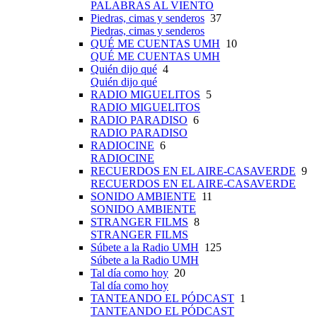
PALABRAS AL VIENTO
Piedras, cimas y senderos
37
Piedras, cimas y senderos
QUÉ ME CUENTAS UMH
10
QUÉ ME CUENTAS UMH
Quién dijo qué
4
Quién dijo qué
RADIO MIGUELITOS
5
RADIO MIGUELITOS
RADIO PARADISO
6
RADIO PARADISO
RADIOCINE
6
RADIOCINE
RECUERDOS EN EL AIRE-CASAVERDE
9
RECUERDOS EN EL AIRE-CASAVERDE
SONIDO AMBIENTE
11
SONIDO AMBIENTE
STRANGER FILMS
8
STRANGER FILMS
Súbete a la Radio UMH
125
Súbete a la Radio UMH
Tal día como hoy
20
Tal día como hoy
TANTEANDO EL PÓDCAST
1
TANTEANDO EL PÓDCAST