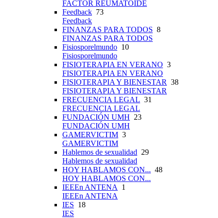
FACTOR REUMATOIDE
Feedback
73
Feedback
FINANZAS PARA TODOS
8
FINANZAS PARA TODOS
Fisiosporelmundo
10
Fisiosporelmundo
FISIOTERAPIA EN VERANO
3
FISIOTERAPIA EN VERANO
FISIOTERAPIA Y BIENESTAR
38
FISIOTERAPIA Y BIENESTAR
FRECUENCIA LEGAL
31
FRECUENCIA LEGAL
FUNDACIÓN UMH
23
FUNDACIÓN UMH
GAMERVICTIM
3
GAMERVICTIM
Hablemos de sexualidad
29
Hablemos de sexualidad
HOY HABLAMOS CON...
48
HOY HABLAMOS CON...
IEEEn ANTENA
1
IEEEn ANTENA
IES
18
IES