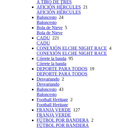
A TIRO DE TRES
AFICIÓN HÉRCULES
21
AFICIÓN HÉRCULES
Baloncesto
24
Baloncesto
Bola de Nieve
5
Bola de Nieve
CADU
221
CADU
CONEXIÓN ELCHE NIGHT RACE
4
CONEXIÓN ELCHE NIGHT RACE
Córrete la banda
95
Córrete la banda
DEPORTE PARA TODOS
19
DEPORTE PARA TODOS
Desvariando
2
Desvariando
Baloncesto
43
Baloncesto
Football Heritage
2
Football Heritage
FRANJA VERDE
127
FRANJA VERDE
FÚTBOL POR BANDERA
2
FÚTBOL POR BANDERA