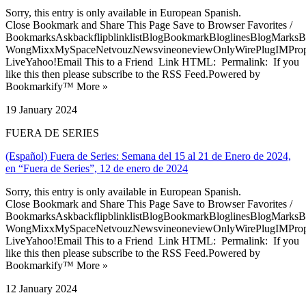
Sorry, this entry is only available in European Spanish.
Close Bookmark and Share This Page Save to Browser Favorites /
BookmarksAskbackflipblinklistBlogBookmarkBloglinesBlogMarksB
WongMixxMySpaceNetvouzNewsvineoneviewOnlyWirePlugIMPropell
LiveYahoo!Email This to a Friend Link HTML: Permalink: If you
like this then please subscribe to the RSS Feed.Powered by
Bookmarkify™ More »
19 January 2024
FUERA DE SERIES
(Español) Fuera de Series: Semana del 15 al 21 de Enero de 2024,
en “Fuera de Series”, 12 de enero de 2024
Sorry, this entry is only available in European Spanish.
Close Bookmark and Share This Page Save to Browser Favorites /
BookmarksAskbackflipblinklistBlogBookmarkBloglinesBlogMarksB
WongMixxMySpaceNetvouzNewsvineoneviewOnlyWirePlugIMPropell
LiveYahoo!Email This to a Friend Link HTML: Permalink: If you
like this then please subscribe to the RSS Feed.Powered by
Bookmarkify™ More »
12 January 2024