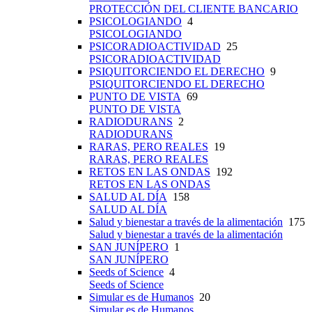
PROTECCIÓN DEL CLIENTE BANCARIO
PSICOLOGIANDO
4
PSICOLOGIANDO
PSICORADIOACTIVIDAD
25
PSICORADIOACTIVIDAD
PSIQUITORCIENDO EL DERECHO
9
PSIQUITORCIENDO EL DERECHO
PUNTO DE VISTA
69
PUNTO DE VISTA
RADIODURANS
2
RADIODURANS
RARAS, PERO REALES
19
RARAS, PERO REALES
RETOS EN LAS ONDAS
192
RETOS EN LAS ONDAS
SALUD AL DÍA
158
SALUD AL DÍA
Salud y bienestar a través de la alimentación
175
Salud y bienestar a través de la alimentación
SAN JUNÍPERO
1
SAN JUNÍPERO
Seeds of Science
4
Seeds of Science
Simular es de Humanos
20
Simular es de Humanos