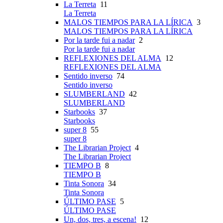
La Terreta
11
La Terreta
MALOS TIEMPOS PARA LA LÍRICA
3
MALOS TIEMPOS PARA LA LÍRICA
Por la tarde fui a nadar
2
Por la tarde fui a nadar
REFLEXIONES DEL ALMA
12
REFLEXIONES DEL ALMA
Sentido inverso
74
Sentido inverso
SLUMBERLAND
42
SLUMBERLAND
Starbooks
37
Starbooks
super 8
55
super 8
The Librarian Project
4
The Librarian Project
TIEMPO B
8
TIEMPO B
Tinta Sonora
34
Tinta Sonora
ÚLTIMO PASE
5
ÚLTIMO PASE
Un, dos, tres, a escena!
12