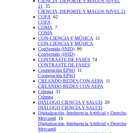
CIENCIA, DEPORTE Y MAGOS NIVEL
21
35
CIENCIA, DEPORTE Y MAGOS NIVEL 21
COFA
62
COFA
COMA
7
COMA
CON-CIENCIA Y MÚSICA
11
CON-CIENCIA Y MÚSICA
ConSentido (INID)
89
ConSentido (INID)
CONTRASTE DE FASES
74
CONTRASTE DE FASES
Cooperación EPSO
11
Cooperación EPSO
CREANDO REDES CON AEPA
11
CREANDO REDES CON AEPA
Crímina
33
Crímina
DIÁLOGO CIENCIA Y SALUD
20
DIÁLOGO CIENCIA Y SALUD
Digitalización, Inteligencia Artificial y Derecho
Mercantil
10
Digitalización, Inteligencia Artificial y Derecho
Mercantil