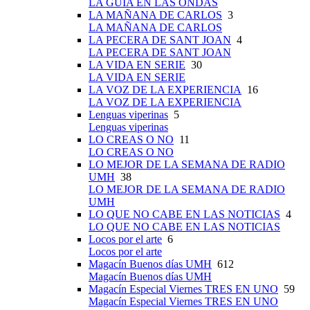
LA GUÍA EN LAS ONDAS
LA MAÑANA DE CARLOS
3
LA MAÑANA DE CARLOS
LA PECERA DE SANT JOAN
4
LA PECERA DE SANT JOAN
LA VIDA EN SERIE
30
LA VIDA EN SERIE
LA VOZ DE LA EXPERIENCIA
16
LA VOZ DE LA EXPERIENCIA
Lenguas viperinas
5
Lenguas viperinas
LO CREAS O NO
11
LO CREAS O NO
LO MEJOR DE LA SEMANA DE RADIO
UMH
38
LO MEJOR DE LA SEMANA DE RADIO
UMH
LO QUE NO CABE EN LAS NOTICIAS
4
LO QUE NO CABE EN LAS NOTICIAS
Locos por el arte
6
Locos por el arte
Magacín Buenos días UMH
612
Magacín Buenos días UMH
Magacín Especial Viernes TRES EN UNO
59
Magacín Especial Viernes TRES EN UNO