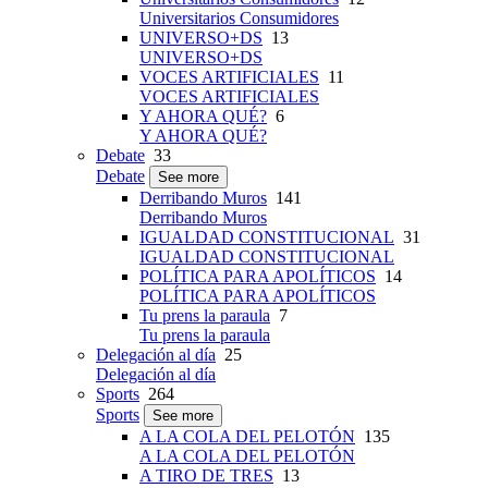
Universitarios Consumidores
UNIVERSO+DS
13
UNIVERSO+DS
VOCES ARTIFICIALES
11
VOCES ARTIFICIALES
Y AHORA QUÉ?
6
Y AHORA QUÉ?
Debate
33
Debate
See more
Derribando Muros
141
Derribando Muros
IGUALDAD CONSTITUCIONAL
31
IGUALDAD CONSTITUCIONAL
POLÍTICA PARA APOLÍTICOS
14
POLÍTICA PARA APOLÍTICOS
Tu prens la paraula
7
Tu prens la paraula
Delegación al día
25
Delegación al día
Sports
264
Sports
See more
A LA COLA DEL PELOTÓN
135
A LA COLA DEL PELOTÓN
A TIRO DE TRES
13