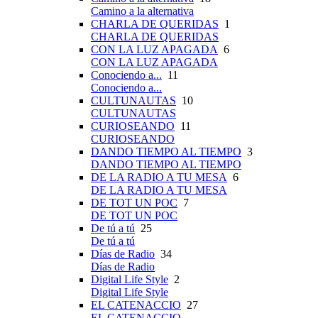
Camino a la alternativa
CHARLA DE QUERIDAS
1
CHARLA DE QUERIDAS
CON LA LUZ APAGADA
6
CON LA LUZ APAGADA
Conociendo a...
11
Conociendo a...
CULTUNAUTAS
10
CULTUNAUTAS
CURIOSEANDO
11
CURIOSEANDO
DANDO TIEMPO AL TIEMPO
3
DANDO TIEMPO AL TIEMPO
DE LA RADIO A TU MESA
6
DE LA RADIO A TU MESA
DE TOT UN POC
7
DE TOT UN POC
De tú a tú
25
De tú a tú
Días de Radio
34
Días de Radio
Digital Life Style
2
Digital Life Style
EL CATENACCIO
27
EL CATENACCIO