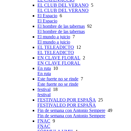
EL CLUB DEL VERANO
5
EL CLUB DEL VERANO
El Espacio
6
El Espacio
El hombre de las tabernas
92
El hombre de las tabernas
El mundo a juicio
7
El mundo a juicio
EL TELEADICTO
12
EL TELEADICTO
EN CLAVE FLORAL
2
EN CLAVE FLORAL
En ruta
10
En ruta
Este fuerte no se rinde
7
Este fuerte no se rinde
festival
18
festival
FESTIVALEO POR ESPAÑA
25
FESTIVALEO POR ESPAÑA
Fin de semana con Antonio Sempere
49
Fin de semana con Antonio Sempere
FNAC
9
FNAC