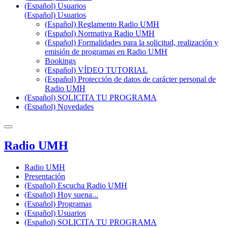
(Español) Usuarios
(Español) Usuarios
(Español) Reglamento Radio UMH
(Español) Normativa Radio UMH
(Español) Formalidades para la solicitud, realización y
emisión de programas en Radio UMH
Bookings
(Español) VÍDEO TUTORIAL
(Español) Protección de datos de carácter personal de
Radio UMH
(Español) SOLICITA TU PROGRAMA
(Español) Novedades
Radio UMH
Radio UMH
Presentación
(Español) Escucha Radio UMH
(Español) Hoy suena...
(Español) Programas
(Español) Usuarios
(Español) SOLICITA TU PROGRAMA