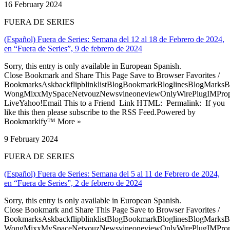
16 February 2024
FUERA DE SERIES
(Español) Fuera de Series: Semana del 12 al 18 de Febrero de 2024,
en “Fuera de Series”, 9 de febrero de 2024
Sorry, this entry is only available in European Spanish.
Close Bookmark and Share This Page Save to Browser Favorites /
BookmarksAskbackflipblinklistBlogBookmarkBloglinesBlogMarksB
WongMixxMySpaceNetvouzNewsvineoneviewOnlyWirePlugIMPropell
LiveYahoo!Email This to a Friend Link HTML: Permalink: If you
like this then please subscribe to the RSS Feed.Powered by
Bookmarkify™ More »
9 February 2024
FUERA DE SERIES
(Español) Fuera de Series: Semana del 5 al 11 de Febrero de 2024,
en “Fuera de Series”, 2 de febrero de 2024
Sorry, this entry is only available in European Spanish.
Close Bookmark and Share This Page Save to Browser Favorites /
BookmarksAskbackflipblinklistBlogBookmarkBloglinesBlogMarksB
WongMixxMySpaceNetvouzNewsvineoneviewOnlyWirePlugIMPropell