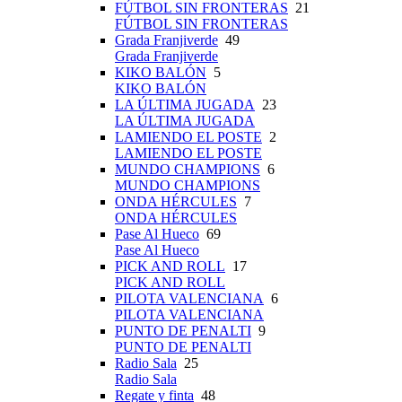
FÚTBOL SIN FRONTERAS
21
FÚTBOL SIN FRONTERAS
Grada Franjiverde
49
Grada Franjiverde
KIKO BALÓN
5
KIKO BALÓN
LA ÚLTIMA JUGADA
23
LA ÚLTIMA JUGADA
LAMIENDO EL POSTE
2
LAMIENDO EL POSTE
MUNDO CHAMPIONS
6
MUNDO CHAMPIONS
ONDA HÉRCULES
7
ONDA HÉRCULES
Pase Al Hueco
69
Pase Al Hueco
PICK AND ROLL
17
PICK AND ROLL
PILOTA VALENCIANA
6
PILOTA VALENCIANA
PUNTO DE PENALTI
9
PUNTO DE PENALTI
Radio Sala
25
Radio Sala
Regate y finta
48