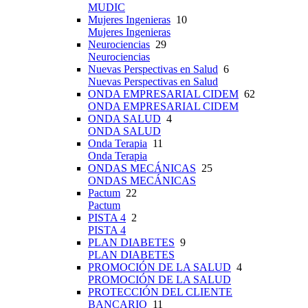
MUDIC
Mujeres Ingenieras
10
Mujeres Ingenieras
Neurociencias
29
Neurociencias
Nuevas Perspectivas en Salud
6
Nuevas Perspectivas en Salud
ONDA EMPRESARIAL CIDEM
62
ONDA EMPRESARIAL CIDEM
ONDA SALUD
4
ONDA SALUD
Onda Terapia
11
Onda Terapia
ONDAS MECÁNICAS
25
ONDAS MECÁNICAS
Pactum
22
Pactum
PISTA 4
2
PISTA 4
PLAN DIABETES
9
PLAN DIABETES
PROMOCIÓN DE LA SALUD
4
PROMOCIÓN DE LA SALUD
PROTECCIÓN DEL CLIENTE
BANCARIO
11