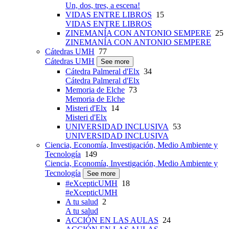
Un, dos, tres, a escena!
VIDAS ENTRE LIBROS
15
VIDAS ENTRE LIBROS
ZINEMANÍA CON ANTONIO SEMPERE
25
ZINEMANÍA CON ANTONIO SEMPERE
Cátedras UMH
77
Cátedras UMH
See more
Cátedra Palmeral d'Elx
34
Cátedra Palmeral d'Elx
Memoria de Elche
73
Memoria de Elche
Misteri d'Elx
14
Misteri d'Elx
UNIVERSIDAD INCLUSIVA
53
UNIVERSIDAD INCLUSIVA
Ciencia, Economía, Investigación, Medio Ambiente y
Tecnología
149
Ciencia, Economía, Investigación, Medio Ambiente y
Tecnología
See more
#eXcepticUMH
18
#eXcepticUMH
A tu salud
2
A tu salud
ACCIÓN EN LAS AULAS
24