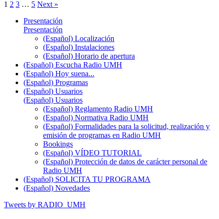
1
2
3
…
5
Next »
Presentación
Presentación
(Español) Localización
(Español) Instalaciones
(Español) Horario de apertura
(Español) Escucha Radio UMH
(Español) Hoy suena...
(Español) Programas
(Español) Usuarios
(Español) Usuarios
(Español) Reglamento Radio UMH
(Español) Normativa Radio UMH
(Español) Formalidades para la solicitud, realización y
emisión de programas en Radio UMH
Bookings
(Español) VÍDEO TUTORIAL
(Español) Protección de datos de carácter personal de
Radio UMH
(Español) SOLICITA TU PROGRAMA
(Español) Novedades
Tweets by RADIO_UMH