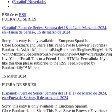
(Español) Novedades
RSS de tv
RSS
FUERA DE SERIES
(Español) Fuera de Series: Semana del 18 al 24 de Marzo de 2024,
en «Fuera de Series», 15 de marzo de 2024
Sorry, this entry is only available in European Spanish.
Close Bookmark and Share This Page Save to Browser Favorites /
BookmarksAskbackflipblinklistBlogBookmarkBloglinesBlogMarksB
WongMixxMySpaceNetvouzNewsvineoneviewOnlyWirePlugIMPropell
LiveYahoo!Email This to a Friend Link HTML: Permalink: If you
like this then please subscribe to the RSS Feed.Powered by
Bookmarkify™ More »
15 March 2024
FUERA DE SERIES
(Español) Fuera de Series: Semana del 11 al 17 de Marzo de 2024,
en «Fuera de Series», 8 de marzo de 2024
Sorry, this entry is only available in European Spanish.
Close Bookmark and Share This Page Save to Browser Favorites /