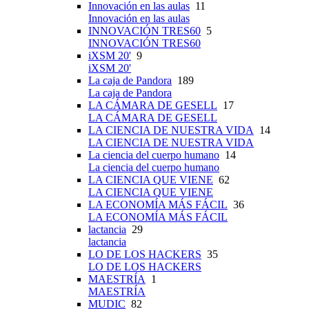
Innovación en las aulas
11
Innovación en las aulas
INNOVACIÓN TRES60
5
INNOVACIÓN TRES60
iXSM 20'
9
iXSM 20'
La caja de Pandora
189
La caja de Pandora
LA CÁMARA DE GESELL
17
LA CÁMARA DE GESELL
LA CIENCIA DE NUESTRA VIDA
14
LA CIENCIA DE NUESTRA VIDA
La ciencia del cuerpo humano
14
La ciencia del cuerpo humano
LA CIENCIA QUE VIENE
62
LA CIENCIA QUE VIENE
LA ECONOMÍA MÁS FÁCIL
36
LA ECONOMÍA MÁS FÁCIL
lactancia
29
lactancia
LO DE LOS HACKERS
35
LO DE LOS HACKERS
MAESTRÍA
1
MAESTRÍA
MUDIC
82