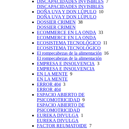
DISCAPACIDADES INVISIBLES
7
DISCAPACIDADES INVISIBLES
DOÑA UVA Y DON LÚPULO
10
DOÑA UVA Y DON LÚPULO
DOSSIER CRIMEN
38
DOSSIER CRIMEN
ECOMMERCE EN LA ONDA
33
ECOMMERCE EN LA ONDA
ECOSISTEMA TECNOLÓGICO
11
ECOSISTEMA TECNOLÓGICO
El rompecabezas de la alimentación
16
El rompecabezas de la alimentación
EMPRESA E INSOLVENCIA
3
EMPRESA E INSOLVENCIA
EN LA MENTE
9
EN LA MENTE
ERROR 404
3
ERROR 404
ESPACIO ABIERTO DE
PSICOMOTRICIDAD
9
ESPACIO ABIERTO DE
PSICOMOTRICIDAD
EUREKA DIVULGA
1
EUREKA DIVULGA
FACTOR REUMATOIDE
7