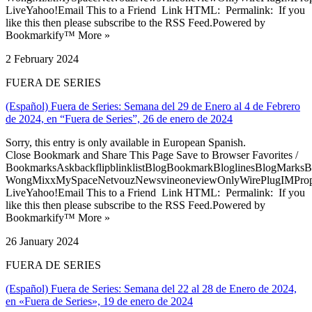
LiveYahoo!Email This to a Friend Link HTML: Permalink: If you
like this then please subscribe to the RSS Feed.Powered by
Bookmarkify™ More »
2 February 2024
FUERA DE SERIES
(Español) Fuera de Series: Semana del 29 de Enero al 4 de Febrero
de 2024, en “Fuera de Series”, 26 de enero de 2024
Sorry, this entry is only available in European Spanish.
Close Bookmark and Share This Page Save to Browser Favorites /
BookmarksAskbackflipblinklistBlogBookmarkBloglinesBlogMarksB
WongMixxMySpaceNetvouzNewsvineoneviewOnlyWirePlugIMPropell
LiveYahoo!Email This to a Friend Link HTML: Permalink: If you
like this then please subscribe to the RSS Feed.Powered by
Bookmarkify™ More »
26 January 2024
FUERA DE SERIES
(Español) Fuera de Series: Semana del 22 al 28 de Enero de 2024,
en «Fuera de Series», 19 de enero de 2024