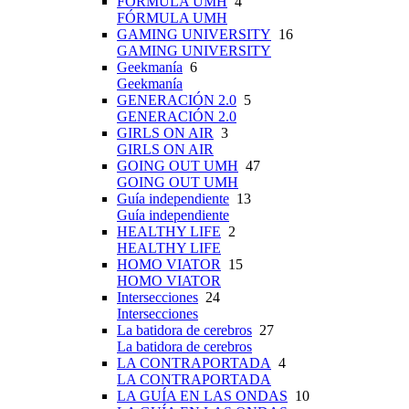
FÓRMULA UMH
4
FÓRMULA UMH
GAMING UNIVERSITY
16
GAMING UNIVERSITY
Geekmanía
6
Geekmanía
GENERACIÓN 2.0
5
GENERACIÓN 2.0
GIRLS ON AIR
3
GIRLS ON AIR
GOING OUT UMH
47
GOING OUT UMH
Guía independiente
13
Guía independiente
HEALTHY LIFE
2
HEALTHY LIFE
HOMO VIATOR
15
HOMO VIATOR
Intersecciones
24
Intersecciones
La batidora de cerebros
27
La batidora de cerebros
LA CONTRAPORTADA
4
LA CONTRAPORTADA
LA GUÍA EN LAS ONDAS
10