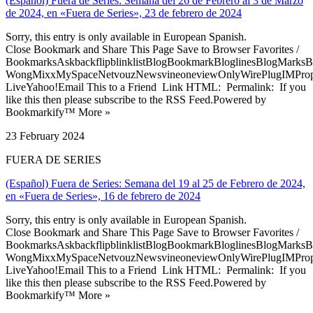
(Español) Fuera de Series: Semana del 26 de Febrero al 3 de Marzo
de 2024, en «Fuera de Series», 23 de febrero de 2024
Sorry, this entry is only available in European Spanish.
Close Bookmark and Share This Page Save to Browser Favorites /
BookmarksAskbackflipblinklistBlogBookmarkBloglinesBlogMarksB
WongMixxMySpaceNetvouzNewsvineoneviewOnlyWirePlugIMPropell
LiveYahoo!Email This to a Friend Link HTML: Permalink: If you
like this then please subscribe to the RSS Feed.Powered by
Bookmarkify™ More »
23 February 2024
FUERA DE SERIES
(Español) Fuera de Series: Semana del 19 al 25 de Febrero de 2024,
en «Fuera de Series», 16 de febrero de 2024
Sorry, this entry is only available in European Spanish.
Close Bookmark and Share This Page Save to Browser Favorites /
BookmarksAskbackflipblinklistBlogBookmarkBloglinesBlogMarksB
WongMixxMySpaceNetvouzNewsvineoneviewOnlyWirePlugIMPropell
LiveYahoo!Email This to a Friend Link HTML: Permalink: If you
like this then please subscribe to the RSS Feed.Powered by
Bookmarkify™ More »