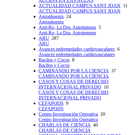
ACCIÓN EN LAS AULAS
ACTUALIDAD CAMPUS SANT JOAN
11
ACTUALIDAD CAMPUS SANT JOAN
Agrophoenix
24
Agrophoenix
Anti-Ro, La Dra. Autoinmune
5
Anti-Ro, La Dra. Autoinmune
ARU
287
ARU
Avances enfermedades cardiovasculares
6
Avances enfermedades cardiovasculares
Bacilos y Cocos
8
Bacilos y Cocos
CAMINANDO POR LA CIENCIA
37
CAMINANDO POR LA CIENCIA
CASOS Y COSAS DE DERECHO
INTERNACIONAL PRIVADO
10
CASOS Y COSAS DE DERECHO
INTERNACIONAL PRIVADO
CEFAPODS
9
CEFAPODS
Centro Investigación Operativa
20
Centro Investigación Operativa
CHARLAS DE CIENCIA
40
CHARLAS DE CIENCIA