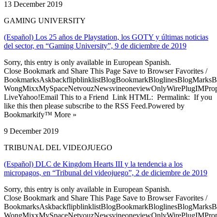
13 December 2019
GAMING UNIVERSITY
(Español) Los 25 años de Playstation, los GOTY y últimas noticias
del sector, en “Gaming University”, 9 de diciembre de 2019
Sorry, this entry is only available in European Spanish.
Close Bookmark and Share This Page Save to Browser Favorites /
BookmarksAskbackflipblinklistBlogBookmarkBloglinesBlogMarksB
WongMixxMySpaceNetvouzNewsvineoneviewOnlyWirePlugIMPropell
LiveYahoo!Email This to a Friend Link HTML: Permalink: If you
like this then please subscribe to the RSS Feed.Powered by
Bookmarkify™ More »
9 December 2019
TRIBUNAL DEL VIDEOJUEGO
(Español) DLC de Kingdom Hearts III y la tendencia a los
micropagos, en “Tribunal del videojuego”, 2 de diciembre de 2019
Sorry, this entry is only available in European Spanish.
Close Bookmark and Share This Page Save to Browser Favorites /
BookmarksAskbackflipblinklistBlogBookmarkBloglinesBlogMarksB
WongMixxMySpaceNetvouzNewsvineoneviewOnlyWirePlugIMPropell