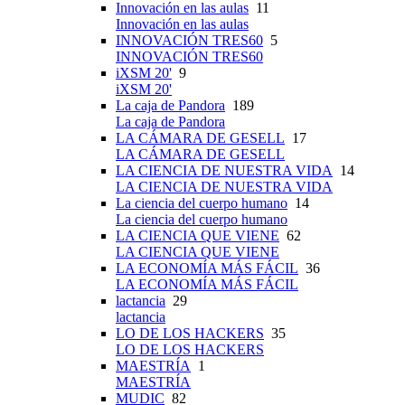
Innovación en las aulas
11
Innovación en las aulas
INNOVACIÓN TRES60
5
INNOVACIÓN TRES60
iXSM 20'
9
iXSM 20'
La caja de Pandora
189
La caja de Pandora
LA CÁMARA DE GESELL
17
LA CÁMARA DE GESELL
LA CIENCIA DE NUESTRA VIDA
14
LA CIENCIA DE NUESTRA VIDA
La ciencia del cuerpo humano
14
La ciencia del cuerpo humano
LA CIENCIA QUE VIENE
62
LA CIENCIA QUE VIENE
LA ECONOMÍA MÁS FÁCIL
36
LA ECONOMÍA MÁS FÁCIL
lactancia
29
lactancia
LO DE LOS HACKERS
35
LO DE LOS HACKERS
MAESTRÍA
1
MAESTRÍA
MUDIC
82