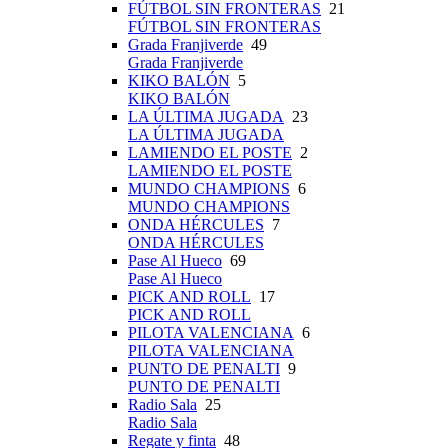
FÚTBOL SIN FRONTERAS
21
FÚTBOL SIN FRONTERAS
Grada Franjiverde
49
Grada Franjiverde
KIKO BALÓN
5
KIKO BALÓN
LA ÚLTIMA JUGADA
23
LA ÚLTIMA JUGADA
LAMIENDO EL POSTE
2
LAMIENDO EL POSTE
MUNDO CHAMPIONS
6
MUNDO CHAMPIONS
ONDA HÉRCULES
7
ONDA HÉRCULES
Pase Al Hueco
69
Pase Al Hueco
PICK AND ROLL
17
PICK AND ROLL
PILOTA VALENCIANA
6
PILOTA VALENCIANA
PUNTO DE PENALTI
9
PUNTO DE PENALTI
Radio Sala
25
Radio Sala
Regate y finta
48