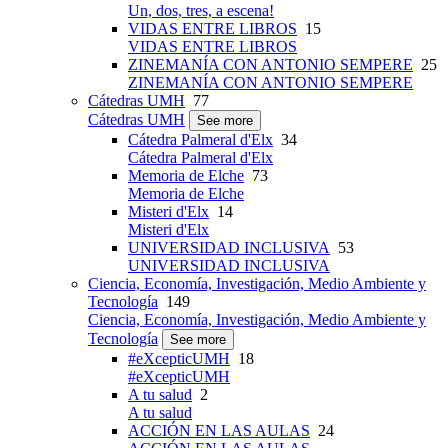
Un, dos, tres, a escena!
VIDAS ENTRE LIBROS
15
VIDAS ENTRE LIBROS
ZINEMANÍA CON ANTONIO SEMPERE
25
ZINEMANÍA CON ANTONIO SEMPERE
Cátedras UMH
77
Cátedras UMH
See more
Cátedra Palmeral d'Elx
34
Cátedra Palmeral d'Elx
Memoria de Elche
73
Memoria de Elche
Misteri d'Elx
14
Misteri d'Elx
UNIVERSIDAD INCLUSIVA
53
UNIVERSIDAD INCLUSIVA
Ciencia, Economía, Investigación, Medio Ambiente y
Tecnología
149
Ciencia, Economía, Investigación, Medio Ambiente y
Tecnología
See more
#eXcepticUMH
18
#eXcepticUMH
A tu salud
2
A tu salud
ACCIÓN EN LAS AULAS
24