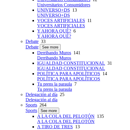
Universitarios Consumidores
UNIVERSO+DS
13
UNIVERSO+DS
VOCES ARTIFICIALES
11
VOCES ARTIFICIALES
Y AHORA QUÉ?
6
Y AHORA QUÉ?
Debate
33
Debate
See more
Derribando Muros
141
Derribando Muros
IGUALDAD CONSTITUCIONAL
31
IGUALDAD CONSTITUCIONAL
POLÍTICA PARA APOLÍTICOS
14
POLÍTICA PARA APOLÍTICOS
Tu prens la paraula
7
Tu prens la paraula
Delegación al día
25
Delegación al día
Sports
264
Sports
See more
A LA COLA DEL PELOTÓN
135
A LA COLA DEL PELOTÓN
A TIRO DE TRES
13