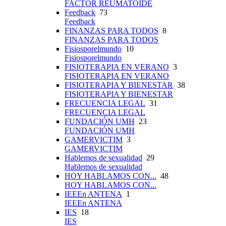
FACTOR REUMATOIDE
Feedback
73
Feedback
FINANZAS PARA TODOS
8
FINANZAS PARA TODOS
Fisiosporelmundo
10
Fisiosporelmundo
FISIOTERAPIA EN VERANO
3
FISIOTERAPIA EN VERANO
FISIOTERAPIA Y BIENESTAR
38
FISIOTERAPIA Y BIENESTAR
FRECUENCIA LEGAL
31
FRECUENCIA LEGAL
FUNDACIÓN UMH
23
FUNDACIÓN UMH
GAMERVICTIM
3
GAMERVICTIM
Hablemos de sexualidad
29
Hablemos de sexualidad
HOY HABLAMOS CON...
48
HOY HABLAMOS CON...
IEEEn ANTENA
1
IEEEn ANTENA
IES
18
IES