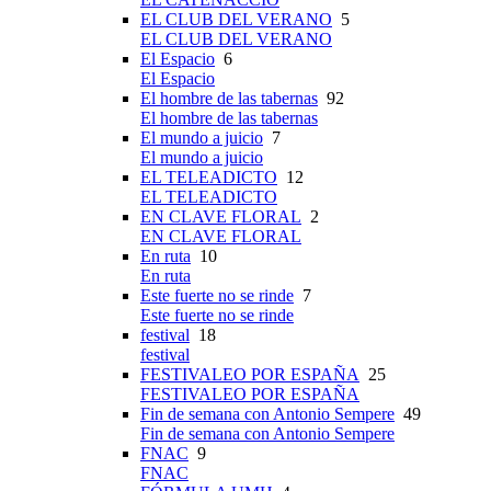
EL CLUB DEL VERANO
5
EL CLUB DEL VERANO
El Espacio
6
El Espacio
El hombre de las tabernas
92
El hombre de las tabernas
El mundo a juicio
7
El mundo a juicio
EL TELEADICTO
12
EL TELEADICTO
EN CLAVE FLORAL
2
EN CLAVE FLORAL
En ruta
10
En ruta
Este fuerte no se rinde
7
Este fuerte no se rinde
festival
18
festival
FESTIVALEO POR ESPAÑA
25
FESTIVALEO POR ESPAÑA
Fin de semana con Antonio Sempere
49
Fin de semana con Antonio Sempere
FNAC
9
FNAC