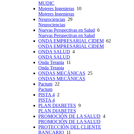
MUDIC
Mujeres Ingenieras
10
Mujeres Ingenieras
Neurociencias
29
Neurociencias
Nuevas Perspectivas en Salud
6
Nuevas Perspectivas en Salud
ONDA EMPRESARIAL CIDEM
62
ONDA EMPRESARIAL CIDEM
ONDA SALUD
4
ONDA SALUD
Onda Terapia
11
Onda Terapia
ONDAS MECÁNICAS
25
ONDAS MECÁNICAS
Pactum
22
Pactum
PISTA 4
2
PISTA 4
PLAN DIABETES
9
PLAN DIABETES
PROMOCIÓN DE LA SALUD
4
PROMOCIÓN DE LA SALUD
PROTECCIÓN DEL CLIENTE
BANCARIO
11