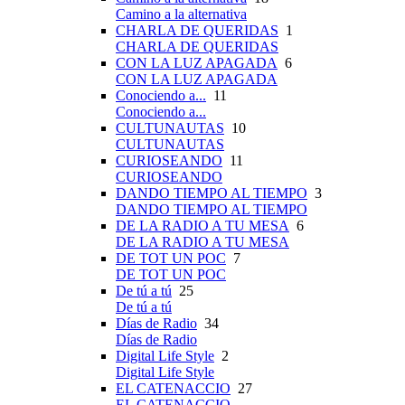
Camino a la alternativa
CHARLA DE QUERIDAS
1
CHARLA DE QUERIDAS
CON LA LUZ APAGADA
6
CON LA LUZ APAGADA
Conociendo a...
11
Conociendo a...
CULTUNAUTAS
10
CULTUNAUTAS
CURIOSEANDO
11
CURIOSEANDO
DANDO TIEMPO AL TIEMPO
3
DANDO TIEMPO AL TIEMPO
DE LA RADIO A TU MESA
6
DE LA RADIO A TU MESA
DE TOT UN POC
7
DE TOT UN POC
De tú a tú
25
De tú a tú
Días de Radio
34
Días de Radio
Digital Life Style
2
Digital Life Style
EL CATENACCIO
27
EL CATENACCIO