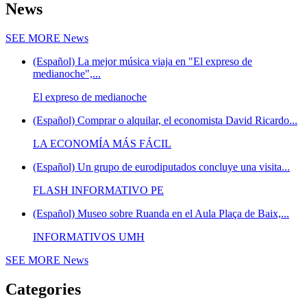
News
SEE MORE
News
(Español) La mejor música viaja en "El expreso de
medianoche",...
El expreso de medianoche
(Español) Comprar o alquilar, el economista David Ricardo...
LA ECONOMÍA MÁS FÁCIL
(Español) Un grupo de eurodiputados concluye una visita...
FLASH INFORMATIVO PE
(Español) Museo sobre Ruanda en el Aula Plaça de Baix,...
INFORMATIVOS UMH
SEE MORE
News
Categories