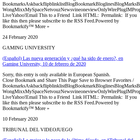
BookmarksAskbackflipblinklistBlogBookmarkBloglinesBlogMarksB
WongMixxMySpaceNetvouzNewsvineoneviewOnlyWirePlugIMPropell
LiveYahoo!Email This to a Friend Link HTML: Permalink: If you
like this then please subscribe to the RSS Feed.Powered by
Bookmarkify™ More »
24 February 2020
GAMING UNIVERSITY
(Español) Las nueva generación y ¿qué ha sido de enero?, en
Gaming University, 10 de febrero de 2020
Sorry, this entry is only available in European Spanish.
Close Bookmark and Share This Page Save to Browser Favorites /
BookmarksAskbackflipblinklistBlogBookmarkBloglinesBlogMarksB
WongMixxMySpaceNetvouzNewsvineoneviewOnlyWirePlugIMPropell
LiveYahoo!Email This to a Friend Link HTML: Permalink: If you
like this then please subscribe to the RSS Feed.Powered by
Bookmarkify™ More »
10 February 2020
TRIBUNAL DEL VIDEOJUEGO