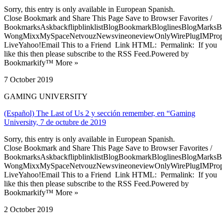
Sorry, this entry is only available in European Spanish.
Close Bookmark and Share This Page Save to Browser Favorites /
BookmarksAskbackflipblinklistBlogBookmarkBloglinesBlogMarksB
WongMixxMySpaceNetvouzNewsvineoneviewOnlyWirePlugIMPropell
LiveYahoo!Email This to a Friend Link HTML: Permalink: If you
like this then please subscribe to the RSS Feed.Powered by
Bookmarkify™ More »
7 October 2019
GAMING UNIVERSITY
(Español) The Last of Us 2 y sección remember, en “Gaming
University, 7 de octubre de 2019
Sorry, this entry is only available in European Spanish.
Close Bookmark and Share This Page Save to Browser Favorites /
BookmarksAskbackflipblinklistBlogBookmarkBloglinesBlogMarksB
WongMixxMySpaceNetvouzNewsvineoneviewOnlyWirePlugIMPropell
LiveYahoo!Email This to a Friend Link HTML: Permalink: If you
like this then please subscribe to the RSS Feed.Powered by
Bookmarkify™ More »
2 October 2019