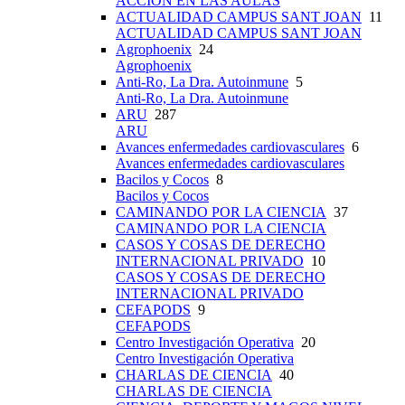
ACCIÓN EN LAS AULAS
ACTUALIDAD CAMPUS SANT JOAN
11
ACTUALIDAD CAMPUS SANT JOAN
Agrophoenix
24
Agrophoenix
Anti-Ro, La Dra. Autoinmune
5
Anti-Ro, La Dra. Autoinmune
ARU
287
ARU
Avances enfermedades cardiovasculares
6
Avances enfermedades cardiovasculares
Bacilos y Cocos
8
Bacilos y Cocos
CAMINANDO POR LA CIENCIA
37
CAMINANDO POR LA CIENCIA
CASOS Y COSAS DE DERECHO
INTERNACIONAL PRIVADO
10
CASOS Y COSAS DE DERECHO
INTERNACIONAL PRIVADO
CEFAPODS
9
CEFAPODS
Centro Investigación Operativa
20
Centro Investigación Operativa
CHARLAS DE CIENCIA
40
CHARLAS DE CIENCIA