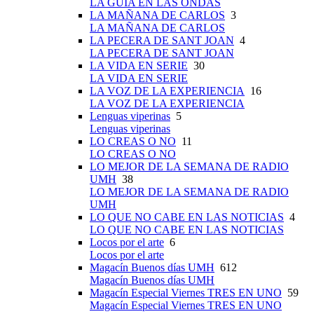
LA GUÍA EN LAS ONDAS
LA MAÑANA DE CARLOS
3
LA MAÑANA DE CARLOS
LA PECERA DE SANT JOAN
4
LA PECERA DE SANT JOAN
LA VIDA EN SERIE
30
LA VIDA EN SERIE
LA VOZ DE LA EXPERIENCIA
16
LA VOZ DE LA EXPERIENCIA
Lenguas viperinas
5
Lenguas viperinas
LO CREAS O NO
11
LO CREAS O NO
LO MEJOR DE LA SEMANA DE RADIO
UMH
38
LO MEJOR DE LA SEMANA DE RADIO
UMH
LO QUE NO CABE EN LAS NOTICIAS
4
LO QUE NO CABE EN LAS NOTICIAS
Locos por el arte
6
Locos por el arte
Magacín Buenos días UMH
612
Magacín Buenos días UMH
Magacín Especial Viernes TRES EN UNO
59
Magacín Especial Viernes TRES EN UNO