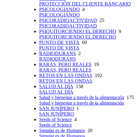
PROTECCIÓN DEL CLIENTE BANCARIO
PSICOLOGIANDO
4
PSICOLOGIANDO
PSICORADIOACTIVIDAD
25
PSICORADIOACTIVIDAD
PSIQUITORCIENDO EL DERECHO
9
PSIQUITORCIENDO EL DERECHO
PUNTO DE VISTA
69
PUNTO DE VISTA
RADIODURANS
2
RADIODURANS
RARAS, PERO REALES
19
RARAS, PERO REALES
RETOS EN LAS ONDAS
192
RETOS EN LAS ONDAS
SALUD AL DÍA
158
SALUD AL DÍA
Salud y bienestar a través de la alimentación
175
Salud y bienestar a través de la alimentación
SAN JUNÍPERO
1
SAN JUNÍPERO
Seeds of Science
4
Seeds of Science
Simular es de Humanos
20
Simular es de Humanos