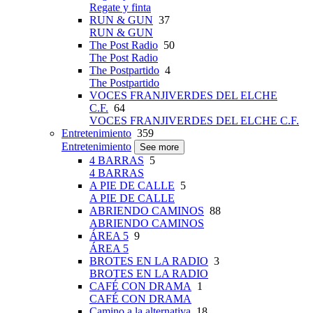
Regate y finta
RUN & GUN
37
RUN & GUN
The Post Radio
50
The Post Radio
The Postpartido
4
The Postpartido
VOCES FRANJIVERDES DEL ELCHE
C.F.
64
VOCES FRANJIVERDES DEL ELCHE C.F.
Entretenimiento
359
Entretenimiento
See more
4 BARRAS
5
4 BARRAS
A PIE DE CALLE
5
A PIE DE CALLE
ABRIENDO CAMINOS
88
ABRIENDO CAMINOS
ÁREA 5
9
ÁREA 5
BROTES EN LA RADIO
3
BROTES EN LA RADIO
CAFÉ CON DRAMA
1
CAFÉ CON DRAMA
Camino a la alternativa
18