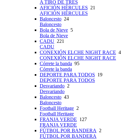
A TIRO DE TRES
AFICIÓN HÉRCULES
21
AFICIÓN HÉRCULES
Baloncesto
24
Baloncesto
Bola de Nieve
5
Bola de Nieve
CADU
221
CADU
CONEXIÓN ELCHE NIGHT RACE
4
CONEXIÓN ELCHE NIGHT RACE
Córrete la banda
95
Córrete la banda
DEPORTE PARA TODOS
19
DEPORTE PARA TODOS
Desvariando
2
Desvariando
Baloncesto
43
Baloncesto
Football Heritage
2
Football Heritage
FRANJA VERDE
127
FRANJA VERDE
FÚTBOL POR BANDERA
2
FÚTBOL POR BANDERA