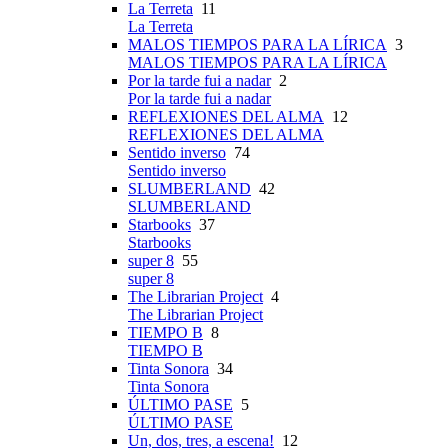
La Terreta
11
La Terreta
MALOS TIEMPOS PARA LA LÍRICA
3
MALOS TIEMPOS PARA LA LÍRICA
Por la tarde fui a nadar
2
Por la tarde fui a nadar
REFLEXIONES DEL ALMA
12
REFLEXIONES DEL ALMA
Sentido inverso
74
Sentido inverso
SLUMBERLAND
42
SLUMBERLAND
Starbooks
37
Starbooks
super 8
55
super 8
The Librarian Project
4
The Librarian Project
TIEMPO B
8
TIEMPO B
Tinta Sonora
34
Tinta Sonora
ÚLTIMO PASE
5
ÚLTIMO PASE
Un, dos, tres, a escena!
12