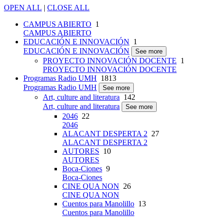
OPEN ALL
|
CLOSE ALL
CAMPUS ABIERTO
1
CAMPUS ABIERTO
EDUCACIÓN E INNOVACIÓN
1
EDUCACIÓN E INNOVACIÓN
See more
PROYECTO INNOVACIÓN DOCENTE
1
PROYECTO INNOVACIÓN DOCENTE
Programas Radio UMH
1813
Programas Radio UMH
See more
Art, culture and literatura
142
Art, culture and literatura
See more
2046
22
2046
ALACANT DESPERTA 2
27
ALACANT DESPERTA 2
AUTORES
10
AUTORES
Boca-Ciones
9
Boca-Ciones
CINE QUA NON
26
CINE QUA NON
Cuentos para Manolillo
13
Cuentos para Manolillo