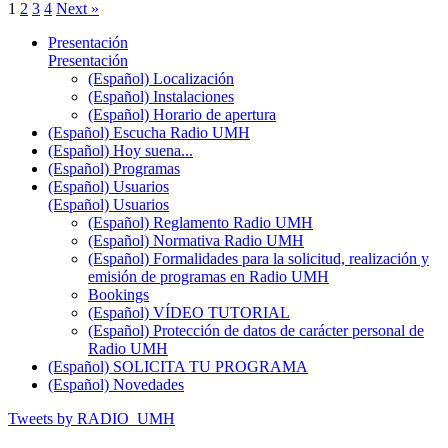
1
2
3
4
Next »
Presentación
Presentación
(Español) Localización
(Español) Instalaciones
(Español) Horario de apertura
(Español) Escucha Radio UMH
(Español) Hoy suena...
(Español) Programas
(Español) Usuarios
(Español) Usuarios
(Español) Reglamento Radio UMH
(Español) Normativa Radio UMH
(Español) Formalidades para la solicitud, realización y
emisión de programas en Radio UMH
Bookings
(Español) VÍDEO TUTORIAL
(Español) Protección de datos de carácter personal de
Radio UMH
(Español) SOLICITA TU PROGRAMA
(Español) Novedades
Tweets by RADIO_UMH