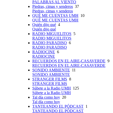
PALABRAS AL VIENTO
Piedras, cimas y senderos
37
Piedras, cimas y senderos
QUÉ ME CUENTAS UMH
10
QUÉ ME CUENTAS UMH
Quién dijo qué
4
Quién dijo qué
RADIO MIGUELITOS
5
RADIO MIGUELITOS
RADIO PARADISO
6
RADIO PARADISO
RADIOCINE
6
RADIOCINE
RECUERDOS EN EL AIRE-CASAVERDE
9
RECUERDOS EN EL AIRE-CASAVERDE
SONIDO AMBIENTE
11
SONIDO AMBIENTE
STRANGER FILMS
8
STRANGER FILMS
Súbete a la Radio UMH
125
Súbete a la Radio UMH
Tal día como hoy
20
Tal día como hoy
TANTEANDO EL PÓDCAST
1
TANTEANDO EL PÓDCAST