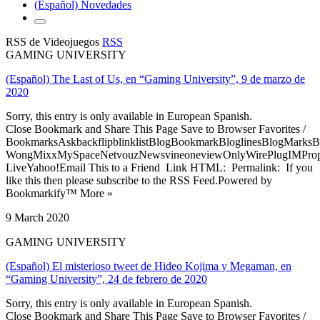
(Español) Novedades
RSS de Videojuegos
RSS
GAMING UNIVERSITY
(Español) The Last of Us, en “Gaming University”, 9 de marzo de
2020
Sorry, this entry is only available in European Spanish.
Close Bookmark and Share This Page Save to Browser Favorites /
BookmarksAskbackflipblinklistBlogBookmarkBloglinesBlogMarksB
WongMixxMySpaceNetvouzNewsvineoneviewOnlyWirePlugIMPropell
LiveYahoo!Email This to a Friend Link HTML: Permalink: If you
like this then please subscribe to the RSS Feed.Powered by
Bookmarkify™ More »
9 March 2020
GAMING UNIVERSITY
(Español) El misterioso tweet de Hideo Kojima y Megaman, en
“Gaming University”, 24 de febrero de 2020
Sorry, this entry is only available in European Spanish.
Close Bookmark and Share This Page Save to Browser Favorites /