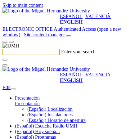
Skip to main content
ESPAÑOL
VALENCIÀ
ENGLISH
ELECTRONIC OFFICE
Authenticated Access (open a new
window)
Site content manager
Enter your search
ESPAÑOL
VALENCIÀ
ENGLISH
Edit
Presentación
Presentación
(Español) Localización
(Español) Instalaciones
(Español) Horario de apertura
(Español) Escucha Radio UMH
(Español) Hoy suena...
(Español) Programas