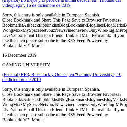
(Español) Lo mejor y lo peor de la última década, en “Tribunal del
videojuego”, 16 de diciembre de 2019
Sorry, this entry is only available in European Spanish.
Close Bookmark and Share This Page Save to Browser Favorites /
BookmarksAskbackflipblinklistBlogBookmarkBloglinesBlogMarksB
WongMixxMySpaceNetvouzNewsvineoneviewOnlyWirePlugIMPropell
LiveYahoo!Email This to a Friend Link HTML: Permalink: If you
like this then please subscribe to the RSS Feed.Powered by
Bookmarkify™ More »
16 December 2019
GAMING UNIVERSITY
(Español) RE3, Bioschock y Outlast, en “Gaming Universtity”, 16
de diciembre de 2019
Sorry, this entry is only available in European Spanish.
Close Bookmark and Share This Page Save to Browser Favorites /
BookmarksAskbackflipblinklistBlogBookmarkBloglinesBlogMarksB
WongMixxMySpaceNetvouzNewsvineoneviewOnlyWirePlugIMPropell
LiveYahoo!Email This to a Friend Link HTML: Permalink: If you
like this then please subscribe to the RSS Feed.Powered by
Bookmarkify™ More »