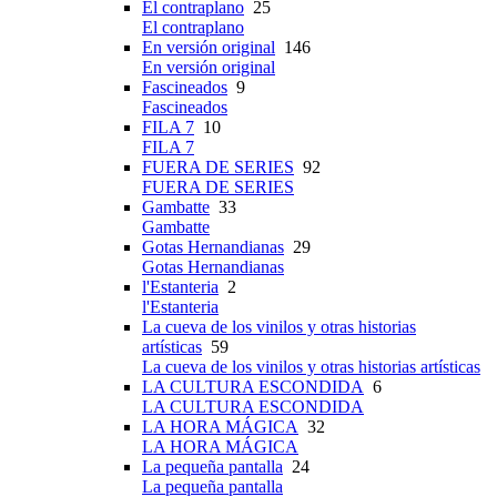
El contraplano
25
El contraplano
En versión original
146
En versión original
Fascineados
9
Fascineados
FILA 7
10
FILA 7
FUERA DE SERIES
92
FUERA DE SERIES
Gambatte
33
Gambatte
Gotas Hernandianas
29
Gotas Hernandianas
l'Estanteria
2
l'Estanteria
La cueva de los vinilos y otras historias
artísticas
59
La cueva de los vinilos y otras historias artísticas
LA CULTURA ESCONDIDA
6
LA CULTURA ESCONDIDA
LA HORA MÁGICA
32
LA HORA MÁGICA
La pequeña pantalla
24
La pequeña pantalla