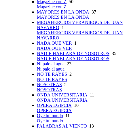
Magazine con Z
50
Magazine con Z
MAYORES EN LA ONDA
37
MAYORES EN LA ONDA
MEGAHERCIOS VERANIEGOS DE JUAN
NAVARRO
1
MEGAHERCIOS VERANIEGOS DE JUAN
NAVARRO
NADA QUE VER
1
NADA QUE VER
NADIE HABLARÁ DE NOSOTROS
35
NADIE HABLARÁ DE NOSOTROS
Ni palo al agua
23
Ni palo al agua
NO TE RAYES
2
NO TE RAYES
NOSOTRAS
5
NOSOTRAS
ONDA UNIVERSITARIA
11
ONDA UNIVERSITARIA
OPERA EGIPCIA
10
OPERA EGIPCIA
Oye tu mundo
11
Oye tu mundo
PALABRAS AL VIENTO
13