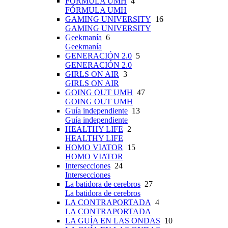
FÓRMULA UMH
4
FÓRMULA UMH
GAMING UNIVERSITY
16
GAMING UNIVERSITY
Geekmanía
6
Geekmanía
GENERACIÓN 2.0
5
GENERACIÓN 2.0
GIRLS ON AIR
3
GIRLS ON AIR
GOING OUT UMH
47
GOING OUT UMH
Guía independiente
13
Guía independiente
HEALTHY LIFE
2
HEALTHY LIFE
HOMO VIATOR
15
HOMO VIATOR
Intersecciones
24
Intersecciones
La batidora de cerebros
27
La batidora de cerebros
LA CONTRAPORTADA
4
LA CONTRAPORTADA
LA GUÍA EN LAS ONDAS
10