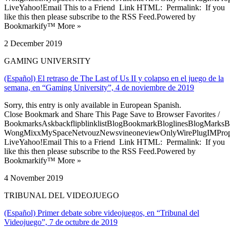
LiveYahoo!Email This to a Friend Link HTML: Permalink: If you
like this then please subscribe to the RSS Feed.Powered by
Bookmarkify™ More »
2 December 2019
GAMING UNIVERSITY
(Español) El retraso de The Last of Us II y colapso en el juego de la
semana, en “Gaming University”, 4 de noviembre de 2019
Sorry, this entry is only available in European Spanish.
Close Bookmark and Share This Page Save to Browser Favorites /
BookmarksAskbackflipblinklistBlogBookmarkBloglinesBlogMarksB
WongMixxMySpaceNetvouzNewsvineoneviewOnlyWirePlugIMPropell
LiveYahoo!Email This to a Friend Link HTML: Permalink: If you
like this then please subscribe to the RSS Feed.Powered by
Bookmarkify™ More »
4 November 2019
TRIBUNAL DEL VIDEOJUEGO
(Español) Primer debate sobre videojuegos, en “Tribunal del
Videojuego”, 7 de octubre de 2019