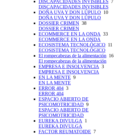
DISCAPACIDADES INVISIBLES
7
DISCAPACIDADES INVISIBLES
DOÑA UVA Y DON LÚPULO
10
DOÑA UVA Y DON LÚPULO
DOSSIER CRIMEN
38
DOSSIER CRIMEN
ECOMMERCE EN LA ONDA
33
ECOMMERCE EN LA ONDA
ECOSISTEMA TECNOLÓGICO
11
ECOSISTEMA TECNOLÓGICO
El rompecabezas de la alimentación
16
El rompecabezas de la alimentación
EMPRESA E INSOLVENCIA
3
EMPRESA E INSOLVENCIA
EN LA MENTE
9
EN LA MENTE
ERROR 404
3
ERROR 404
ESPACIO ABIERTO DE
PSICOMOTRICIDAD
9
ESPACIO ABIERTO DE
PSICOMOTRICIDAD
EUREKA DIVULGA
1
EUREKA DIVULGA
FACTOR REUMATOIDE
7