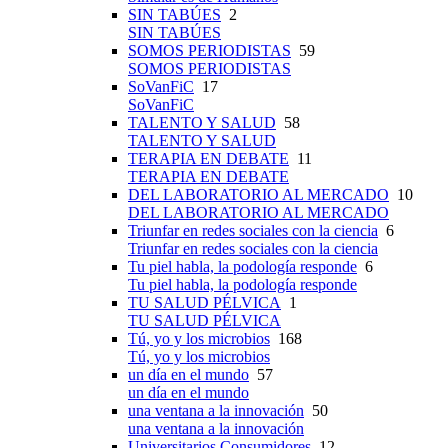
SIN TABÚES
2
SIN TABÚES
SOMOS PERIODISTAS
59
SOMOS PERIODISTAS
SoVanFiC
17
SoVanFiC
TALENTO Y SALUD
58
TALENTO Y SALUD
TERAPIA EN DEBATE
11
TERAPIA EN DEBATE
DEL LABORATORIO AL MERCADO
10
DEL LABORATORIO AL MERCADO
Triunfar en redes sociales con la ciencia
6
Triunfar en redes sociales con la ciencia
Tu piel habla, la podología responde
6
Tu piel habla, la podología responde
TU SALUD PÉLVICA
1
TU SALUD PÉLVICA
Tú, yo y los microbios
168
Tú, yo y los microbios
un día en el mundo
57
un día en el mundo
una ventana a la innovación
50
una ventana a la innovación
Universitarios Consumidores
12