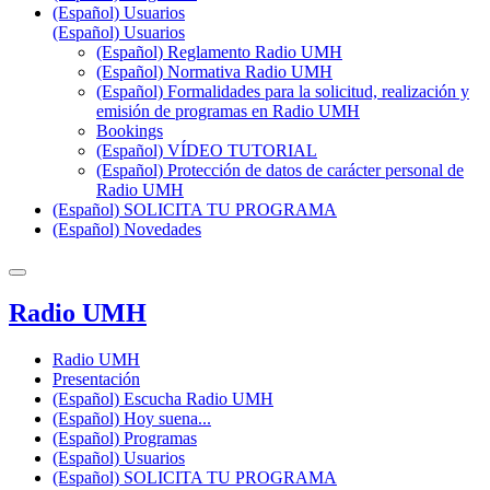
(Español) Usuarios
(Español) Usuarios
(Español) Reglamento Radio UMH
(Español) Normativa Radio UMH
(Español) Formalidades para la solicitud, realización y
emisión de programas en Radio UMH
Bookings
(Español) VÍDEO TUTORIAL
(Español) Protección de datos de carácter personal de
Radio UMH
(Español) SOLICITA TU PROGRAMA
(Español) Novedades
Radio UMH
Radio UMH
Presentación
(Español) Escucha Radio UMH
(Español) Hoy suena...
(Español) Programas
(Español) Usuarios
(Español) SOLICITA TU PROGRAMA