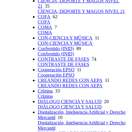
CIENCIA, DEPORTE Y MAGOS NIVEL
21
35
CIENCIA, DEPORTE Y MAGOS NIVEL 21
COFA
62
COFA
COMA
7
COMA
CON-CIENCIA Y MÚSICA
11
CON-CIENCIA Y MÚSICA
ConSentido (INID)
89
ConSentido (INID)
CONTRASTE DE FASES
74
CONTRASTE DE FASES
Cooperación EPSO
11
Cooperación EPSO
CREANDO REDES CON AEPA
11
CREANDO REDES CON AEPA
Crímina
33
Crímina
DIÁLOGO CIENCIA Y SALUD
20
DIÁLOGO CIENCIA Y SALUD
Digitalización, Inteligencia Artificial y Derecho
Mercantil
10
Digitalización, Inteligencia Artificial y Derecho
Mercantil